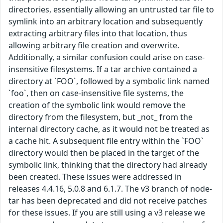
directories, essentially allowing an untrusted tar file to
symlink into an arbitrary location and subsequently
extracting arbitrary files into that location, thus
allowing arbitrary file creation and overwrite.
Additionally, a similar confusion could arise on case-
insensitive filesystems. If a tar archive contained a
directory at `FOO`, followed by a symbolic link named
`foo`, then on case-insensitive file systems, the
creation of the symbolic link would remove the
directory from the filesystem, but _not_ from the
internal directory cache, as it would not be treated as
a cache hit. A subsequent file entry within the `FOO`
directory would then be placed in the target of the
symbolic link, thinking that the directory had already
been created. These issues were addressed in
releases 4.4.16, 5.0.8 and 6.1.7. The v3 branch of node-
tar has been deprecated and did not receive patches
for these issues. If you are still using a v3 release we