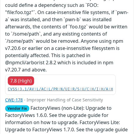
could define a dependency such as `FOO:
"file:foo.tgz"`. On case-insensitive file systems, if `pwn-
a` was installed, and then `pwn-b` was installed
afterwards, the contents of `foo.tgz` would be written
to `/some/path`, and any existing contents of
`/some/path` would be removed. Anyone using npm
v7.20.6 or earlier on a case-insensitive filesystem is
potentially affected. This is patched in
@npmcli/arborist 2.8.2 which is included in npm
v7.20.7 and above.
7.8 (High)
CVSS:3.1/AV:L/AC:L/PR:N/UI:R/S:U/C:H/I:H/A:H
CWE-178
- Improper Handling of Case Sensitivity
FactoryViews (non-Lite): Upgrade to
Vendor Fix
FactoryViews 1.6.0. See the upgrade guide for
information on how to upgrade. FactoryViews Lite:
Upgrade to FactoryViews 1.7.0. See the upgrade guide