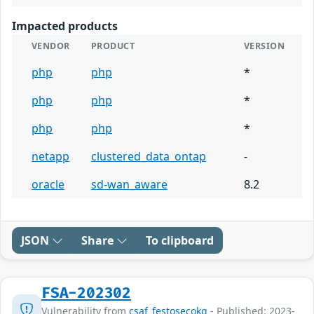
Impacted products
VENDOR
PRODUCT
VERSION
php
php
*
php
php
*
php
php
*
netapp
clustered_data_ontap
-
oracle
sd-wan_aware
8.2
JSON
Share
To clipboard
FSA-202302
Vulnerability from
csaf_festosecokg
- Published: 2023-