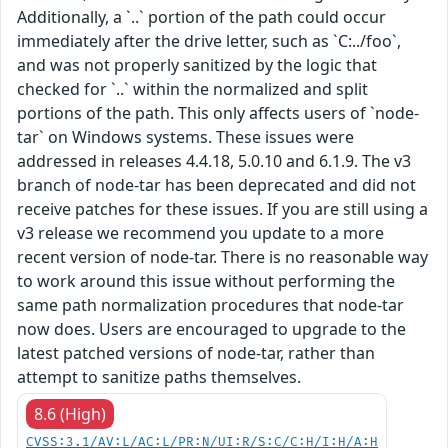
Additionally, a `..` portion of the path could occur
immediately after the drive letter, such as `C:../foo`,
and was not properly sanitized by the logic that
checked for `..` within the normalized and split
portions of the path. This only affects users of `node-
tar` on Windows systems. These issues were
addressed in releases 4.4.18, 5.0.10 and 6.1.9. The v3
branch of node-tar has been deprecated and did not
receive patches for these issues. If you are still using a
v3 release we recommend you update to a more
recent version of node-tar. There is no reasonable way
to work around this issue without performing the
same path normalization procedures that node-tar
now does. Users are encouraged to upgrade to the
latest patched versions of node-tar, rather than
attempt to sanitize paths themselves.
8.6 (High)
CVSS:3.1/AV:L/AC:L/PR:N/UI:R/S:C/C:H/I:H/A:H