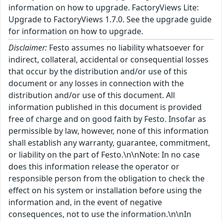
information on how to upgrade. FactoryViews Lite:
Upgrade to FactoryViews 1.7.0. See the upgrade guide
for information on how to upgrade.
Disclaimer:
Festo assumes no liability whatsoever for
indirect, collateral, accidental or consequential losses
that occur by the distribution and/or use of this
document or any losses in connection with the
distribution and/or use of this document. All
information published in this document is provided
free of charge and on good faith by Festo. Insofar as
permissible by law, however, none of this information
shall establish any warranty, guarantee, commitment,
or liability on the part of Festo.\n\nNote: In no case
does this information release the operator or
responsible person from the obligation to check the
effect on his system or installation before using the
information and, in the event of negative
consequences, not to use the information.\n\nIn