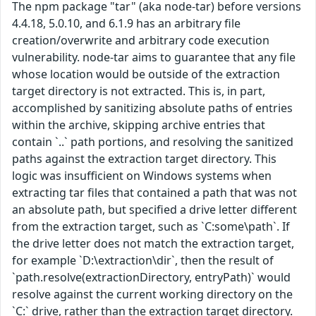
The npm package "tar" (aka node-tar) before versions
4.4.18, 5.0.10, and 6.1.9 has an arbitrary file
creation/overwrite and arbitrary code execution
vulnerability. node-tar aims to guarantee that any file
whose location would be outside of the extraction
target directory is not extracted. This is, in part,
accomplished by sanitizing absolute paths of entries
within the archive, skipping archive entries that
contain `..` path portions, and resolving the sanitized
paths against the extraction target directory. This
logic was insufficient on Windows systems when
extracting tar files that contained a path that was not
an absolute path, but specified a drive letter different
from the extraction target, such as `C:some\path`. If
the drive letter does not match the extraction target,
for example `D:\extraction\dir`, then the result of
`path.resolve(extractionDirectory, entryPath)` would
resolve against the current working directory on the
`C:` drive, rather than the extraction target directory.