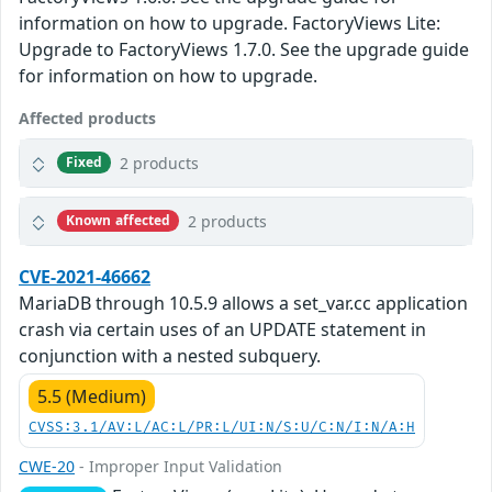
information on how to upgrade. FactoryViews Lite:
Upgrade to FactoryViews 1.7.0. See the upgrade guide
for information on how to upgrade.
Affected products
2 products
Fixed
2 products
Known affected
CVE-2021-46662
MariaDB through 10.5.9 allows a set_var.cc application
crash via certain uses of an UPDATE statement in
conjunction with a nested subquery.
5.5 (Medium)
CVSS:3.1/AV:L/AC:L/PR:L/UI:N/S:U/C:N/I:N/A:H
CWE-20
- Improper Input Validation