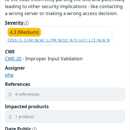
leading to other security implications - like contacting
a wrong server or making a wrong access decision.
Severity
4.3 (Medium)
CVSS:3.1/AV:N/AC:L/PR:N/UI:R/S:U/C:L/I:N/A:N
CWE
CWE-20
- Improper Input Validation
Assigner
php
References
4 references
Impacted products
1 product
Date Public