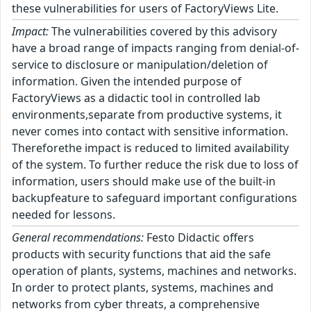
these vulnerabilities for users of FactoryViews Lite.
Impact:
The vulnerabilities covered by this advisory
have a broad range of impacts ranging from denial-of-
service to disclosure or manipulation/deletion of
information. Given the intended purpose of
FactoryViews as a didactic tool in controlled lab
environments,separate from productive systems, it
never comes into contact with sensitive information.
Thereforethe impact is reduced to limited availability
of the system. To further reduce the risk due to loss of
information, users should make use of the built-in
backupfeature to safeguard important configurations
needed for lessons.
General recommendations:
Festo Didactic offers
products with security functions that aid the safe
operation of plants, systems, machines and networks.
In order to protect plants, systems, machines and
networks from cyber threats, a comprehensive