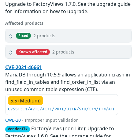
Upgrade to FactoryViews 1.7.0. See the upgrade guide
for information on how to upgrade.
Affected products
2 products
Fixed
2 products
Known affected
CVE-2021-46661
MariaDB through 10.5.9 allows an application crash in
find_field_in_tables and find_order_in_list via an
unused common table expression (CTE).
5.5 (Medium)
CVSS:3.1/AV:L/AC:L/PR:L/UI:N/S:U/C:N/I:N/A:H
CWE-20
- Improper Input Validation
FactoryViews (non-Lite): Upgrade to
Vendor Fix
FactoryViews 1.6.0. See the upgrade guide for