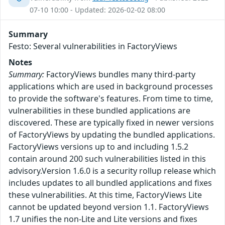
07-10 10:00 - Updated: 2026-02-02 08:00
Summary
Festo: Several vulnerabilities in FactoryViews
Notes
Summary:
FactoryViews bundles many third-party
applications which are used in background processes
to provide the software's features. From time to time,
vulnerabilities in these bundled applications are
discovered. These are typically fixed in newer versions
of FactoryViews by updating the bundled applications.
FactoryViews versions up to and including 1.5.2
contain around 200 such vulnerabilities listed in this
advisory.Version 1.6.0 is a security rollup release which
includes updates to all bundled applications and fixes
these vulnerabilities. At this time, FactoryViews Lite
cannot be updated beyond version 1.1. FactoryViews
1.7 unifies the non-Lite and Lite versions and fixes