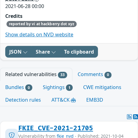
2021-06-28 00:00
Credits
reported by vi at hackberry dot xyz
Show details on NVD website
JSON
Share
To clipboard
Related vulnerabilities
Comments
33
0
Bundles
Sightings
CWE mitigations
0
1
Detection rules
ATT&CK
EMB3D
FKIE_CVE-2021-21705
Vulnerability from
fkie_nvd
- Published: 2021-10-04