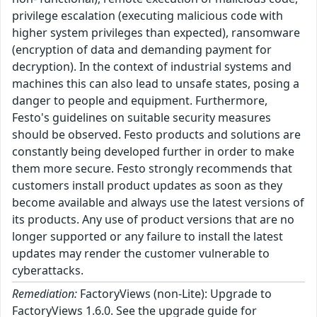
privilege escalation (executing malicious code with
higher system privileges than expected), ransomware
(encryption of data and demanding payment for
decryption). In the context of industrial systems and
machines this can also lead to unsafe states, posing a
danger to people and equipment. Furthermore,
Festo's guidelines on suitable security measures
should be observed. Festo products and solutions are
constantly being developed further in order to make
them more secure. Festo strongly recommends that
customers install product updates as soon as they
become available and always use the latest versions of
its products. Any use of product versions that are no
longer supported or any failure to install the latest
updates may render the customer vulnerable to
cyberattacks.
Remediation:
FactoryViews (non-Lite): Upgrade to
FactoryViews 1.6.0. See the upgrade guide for