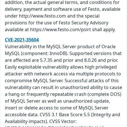
addition, the actual general terms, and conditions for
delivery, payment and software use of Festo, available
under http://www.festo.com and the special
provisions for the use of Festo Security Advisory
available at https://www.festo.com/psirt shall apply.
CVE-2021-35604
Vulnerability in the MySQL Server product of Oracle
MySQL (component: InnoDB). Supported versions that
are affected are 5.7.35 and prior and 8.0.26 and prior.
Easily exploitable vulnerability allows high privileged
attacker with network access via multiple protocols to
compromise MySQL Server. Successful attacks of this
vulnerability can result in unauthorized ability to cause
a hang or frequently repeatable crash (complete DOS)
of MySQL Server as well as unauthorized update,
insert or delete access to some of MySQL Server
accessible data. CVSS 3.1 Base Score 5.5 (Integrity and
Availability impacts). CVSS Vector: