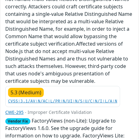
correctly. Attackers could craft certificate subjects
containing a single-value Relative Distinguished Name
that would be interpreted as a multi-value Relative
Distinguished Name, for example, in order to inject a
Common Name that would allow bypassing the
certificate subject verification.Affected versions of
Node.js that do not accept multi-value Relative
Distinguished Names and are thus not vulnerable to
such attacks themselves. However, third-party code
that uses node's ambiguous presentation of
certificate subjects may be vulnerable.
5.3 (Medium)
CVSS:3.1/AV:N/AC:L/PR:N/UI:N/S:U/C:N/I:L/A:N
CWE-295
- Improper Certificate Validation
FactoryViews (non-Lite): Upgrade to
Vendor Fix
FactoryViews 1.6.0. See the upgrade guide for
information on how to upgrade. FactoryViews Lite: