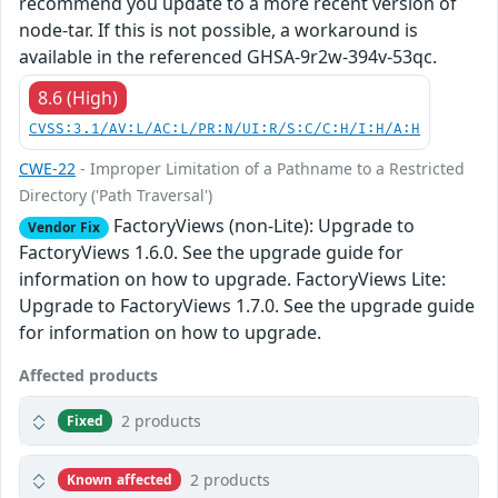
recommend you update to a more recent version of
node-tar. If this is not possible, a workaround is
available in the referenced GHSA-9r2w-394v-53qc.
8.6 (High)
CVSS:3.1/AV:L/AC:L/PR:N/UI:R/S:C/C:H/I:H/A:H
CWE-22
- Improper Limitation of a Pathname to a Restricted
Directory ('Path Traversal')
FactoryViews (non-Lite): Upgrade to
Vendor Fix
FactoryViews 1.6.0. See the upgrade guide for
information on how to upgrade. FactoryViews Lite:
Upgrade to FactoryViews 1.7.0. See the upgrade guide
for information on how to upgrade.
Affected products
2 products
Fixed
2 products
Known affected