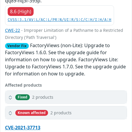
qq89-hq3f-393p.
8.6 (High)
CVSS:3.1/AV:L/AC:L/PR:N/UI:R/S:C/C:H/I:H/A:H
CWE-22
- Improper Limitation of a Pathname to a Restricted
Directory ('Path Traversal')
FactoryViews (non-Lite): Upgrade to
Vendor Fix
FactoryViews 1.6.0. See the upgrade guide for
information on how to upgrade. FactoryViews Lite:
Upgrade to FactoryViews 1.7.0. See the upgrade guide
for information on how to upgrade.
Affected products
2 products
Fixed
2 products
Known affected
CVE-2021-37713