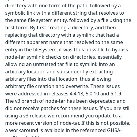
directory with one form of the path, followed by a
symbolic link with a different string that resolves to
the same file system entity, followed by a file using the
first form. By first creating a directory, and then
replacing that directory with a symlink that had a
different apparent name that resolved to the same
entry in the filesystem, it was thus possible to bypass
node-tar symlink checks on directories, essentially
allowing an untrusted tar file to symlink into an
arbitrary location and subsequently extracting
arbitrary files into that location, thus allowing
arbitrary file creation and overwrite. These issues
were addressed in releases 4.4.18, 5.0.10 and 6.1.9.
The v3 branch of node-tar has been deprecated and
did not receive patches for these issues. If you are still
using a v3 release we recommend you update to a
more recent version of node-tar. If this is not possible,
a workaround is available in the referenced GHSA-