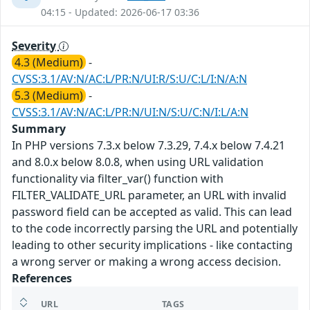
04:15 - Updated: 2026-06-17 03:36
Severity
4.3 (Medium)
-
CVSS:3.1/AV:N/AC:L/PR:N/UI:R/S:U/C:L/I:N/A:N
5.3 (Medium)
-
CVSS:3.1/AV:N/AC:L/PR:N/UI:N/S:U/C:N/I:L/A:N
Summary
In PHP versions 7.3.x below 7.3.29, 7.4.x below 7.4.21
and 8.0.x below 8.0.8, when using URL validation
functionality via filter_var() function with
FILTER_VALIDATE_URL parameter, an URL with invalid
password field can be accepted as valid. This can lead
to the code incorrectly parsing the URL and potentially
leading to other security implications - like contacting
a wrong server or making a wrong access decision.
References
URL
TAGS