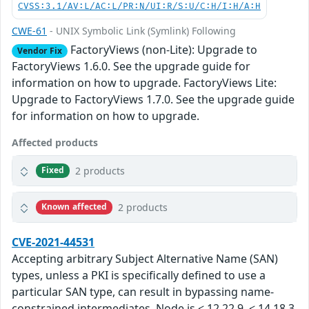
CVSS:3.1/AV:L/AC:L/PR:N/UI:R/S:U/C:H/I:H/A:H
CWE-61
- UNIX Symbolic Link (Symlink) Following
FactoryViews (non-Lite): Upgrade to
Vendor Fix
FactoryViews 1.6.0. See the upgrade guide for
information on how to upgrade. FactoryViews Lite:
Upgrade to FactoryViews 1.7.0. See the upgrade guide
for information on how to upgrade.
Affected products
2 products
Fixed
2 products
Known affected
CVE-2021-44531
Accepting arbitrary Subject Alternative Name (SAN)
types, unless a PKI is specifically defined to use a
particular SAN type, can result in bypassing name-
constrained intermediates. Node.js < 12.22.9, < 14.18.3,