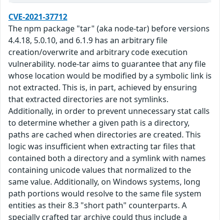
CVE-2021-37712
The npm package "tar" (aka node-tar) before versions
4.4.18, 5.0.10, and 6.1.9 has an arbitrary file
creation/overwrite and arbitrary code execution
vulnerability. node-tar aims to guarantee that any file
whose location would be modified by a symbolic link is
not extracted. This is, in part, achieved by ensuring
that extracted directories are not symlinks.
Additionally, in order to prevent unnecessary stat calls
to determine whether a given path is a directory,
paths are cached when directories are created. This
logic was insufficient when extracting tar files that
contained both a directory and a symlink with names
containing unicode values that normalized to the
same value. Additionally, on Windows systems, long
path portions would resolve to the same file system
entities as their 8.3 "short path" counterparts. A
specially crafted tar archive could thus include a