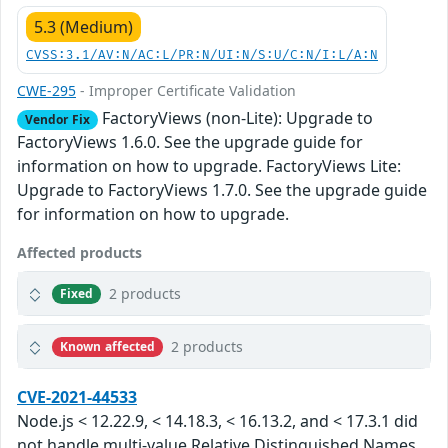
5.3 (Medium)
CVSS:3.1/AV:N/AC:L/PR:N/UI:N/S:U/C:N/I:L/A:N
CWE-295
- Improper Certificate Validation
FactoryViews (non-Lite): Upgrade to
Vendor Fix
FactoryViews 1.6.0. See the upgrade guide for
information on how to upgrade. FactoryViews Lite:
Upgrade to FactoryViews 1.7.0. See the upgrade guide
for information on how to upgrade.
Affected products
2 products
Fixed
2 products
Known affected
CVE-2021-44533
Node.js < 12.22.9, < 14.18.3, < 16.13.2, and < 17.3.1 did
not handle multi-value Relative Distinguished Names