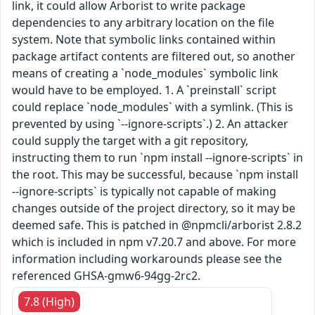
link, it could allow Arborist to write package
dependencies to any arbitrary location on the file
system. Note that symbolic links contained within
package artifact contents are filtered out, so another
means of creating a `node_modules` symbolic link
would have to be employed. 1. A `preinstall` script
could replace `node_modules` with a symlink. (This is
prevented by using `--ignore-scripts`.) 2. An attacker
could supply the target with a git repository,
instructing them to run `npm install --ignore-scripts` in
the root. This may be successful, because `npm install
--ignore-scripts` is typically not capable of making
changes outside of the project directory, so it may be
deemed safe. This is patched in @npmcli/arborist 2.8.2
which is included in npm v7.20.7 and above. For more
information including workarounds please see the
referenced GHSA-gmw6-94gg-2rc2.
7.8 (High)