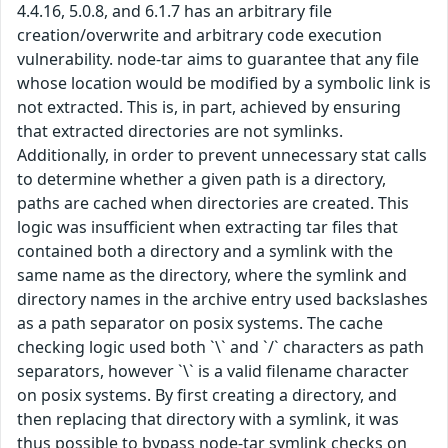
4.4.16, 5.0.8, and 6.1.7 has an arbitrary file
creation/overwrite and arbitrary code execution
vulnerability. node-tar aims to guarantee that any file
whose location would be modified by a symbolic link is
not extracted. This is, in part, achieved by ensuring
that extracted directories are not symlinks.
Additionally, in order to prevent unnecessary stat calls
to determine whether a given path is a directory,
paths are cached when directories are created. This
logic was insufficient when extracting tar files that
contained both a directory and a symlink with the
same name as the directory, where the symlink and
directory names in the archive entry used backslashes
as a path separator on posix systems. The cache
checking logic used both `\` and `/` characters as path
separators, however `\` is a valid filename character
on posix systems. By first creating a directory, and
then replacing that directory with a symlink, it was
thus possible to bypass node-tar symlink checks on