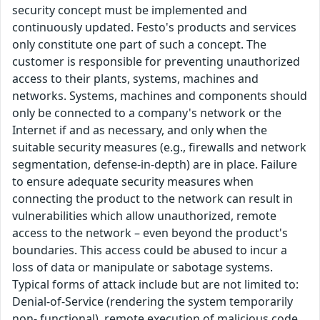
security concept must be implemented and
continuously updated. Festo's products and services
only constitute one part of such a concept. The
customer is responsible for preventing unauthorized
access to their plants, systems, machines and
networks. Systems, machines and components should
only be connected to a company's network or the
Internet if and as necessary, and only when the
suitable security measures (e.g., firewalls and network
segmentation, defense-in-depth) are in place. Failure
to ensure adequate security measures when
connecting the product to the network can result in
vulnerabilities which allow unauthorized, remote
access to the network – even beyond the product's
boundaries. This access could be abused to incur a
loss of data or manipulate or sabotage systems.
Typical forms of attack include but are not limited to:
Denial-of-Service (rendering the system temporarily
non- functional), remote execution of malicious code,