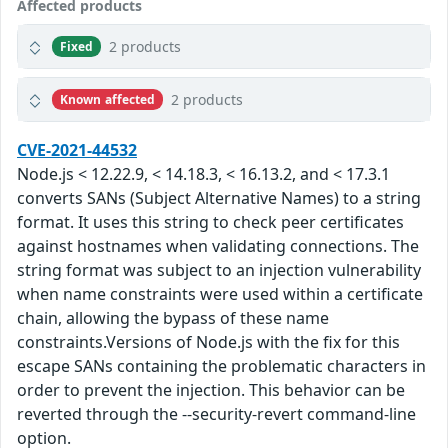
Affected products
2 products
Fixed
2 products
Known affected
CVE-2021-44532
Node.js < 12.22.9, < 14.18.3, < 16.13.2, and < 17.3.1
converts SANs (Subject Alternative Names) to a string
format. It uses this string to check peer certificates
against hostnames when validating connections. The
string format was subject to an injection vulnerability
when name constraints were used within a certificate
chain, allowing the bypass of these name
constraints.Versions of Node.js with the fix for this
escape SANs containing the problematic characters in
order to prevent the injection. This behavior can be
reverted through the --security-revert command-line
option.