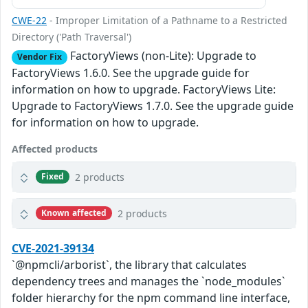
CWE-22
- Improper Limitation of a Pathname to a Restricted
Directory ('Path Traversal')
FactoryViews (non-Lite): Upgrade to
Vendor Fix
FactoryViews 1.6.0. See the upgrade guide for
information on how to upgrade. FactoryViews Lite:
Upgrade to FactoryViews 1.7.0. See the upgrade guide
for information on how to upgrade.
Affected products
2 products
Fixed
2 products
Known affected
CVE-2021-39134
`@npmcli/arborist`, the library that calculates
dependency trees and manages the `node_modules`
folder hierarchy for the npm command line interface,