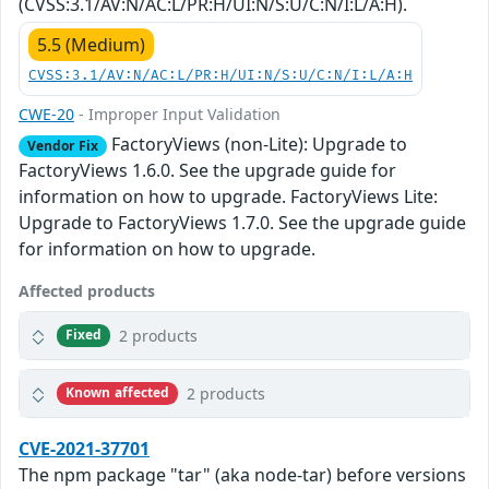
(CVSS:3.1/AV:N/AC:L/PR:H/UI:N/S:U/C:N/I:L/A:H).
5.5 (Medium)
CVSS:3.1/AV:N/AC:L/PR:H/UI:N/S:U/C:N/I:L/A:H
CWE-20
- Improper Input Validation
FactoryViews (non-Lite): Upgrade to
Vendor Fix
FactoryViews 1.6.0. See the upgrade guide for
information on how to upgrade. FactoryViews Lite:
Upgrade to FactoryViews 1.7.0. See the upgrade guide
for information on how to upgrade.
Affected products
2 products
Fixed
2 products
Known affected
CVE-2021-37701
The npm package "tar" (aka node-tar) before versions