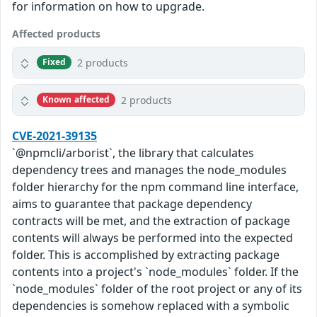
for information on how to upgrade.
Affected products
2 products
Fixed
2 products
Known affected
CVE-2021-39135
`@npmcli/arborist`, the library that calculates
dependency trees and manages the node_modules
folder hierarchy for the npm command line interface,
aims to guarantee that package dependency
contracts will be met, and the extraction of package
contents will always be performed into the expected
folder. This is accomplished by extracting package
contents into a project's `node_modules` folder. If the
`node_modules` folder of the root project or any of its
dependencies is somehow replaced with a symbolic