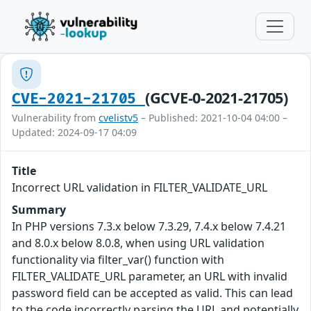
(GCVE-0-2021-21705)
CVE-2021-21705
Vulnerability from
cvelistv5
– Published: 2021-10-04 04:00 –
Updated: 2024-09-17 04:09
Title
Incorrect URL validation in FILTER_VALIDATE_URL
Summary
In PHP versions 7.3.x below 7.3.29, 7.4.x below 7.4.21
and 8.0.x below 8.0.8, when using URL validation
functionality via filter_var() function with
FILTER_VALIDATE_URL parameter, an URL with invalid
password field can be accepted as valid. This can lead
to the code incorrectly parsing the URL and potentially