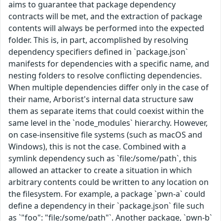
aims to guarantee that package dependency
contracts will be met, and the extraction of package
contents will always be performed into the expected
folder. This is, in part, accomplished by resolving
dependency specifiers defined in `package.json`
manifests for dependencies with a specific name, and
nesting folders to resolve conflicting dependencies.
When multiple dependencies differ only in the case of
their name, Arborist's internal data structure saw
them as separate items that could coexist within the
same level in the `node_modules` hierarchy. However,
on case-insensitive file systems (such as macOS and
Windows), this is not the case. Combined with a
symlink dependency such as `file:/some/path`, this
allowed an attacker to create a situation in which
arbitrary contents could be written to any location on
the filesystem. For example, a package `pwn-a` could
define a dependency in their `package.json` file such
as `"foo": "file:/some/path"`. Another package, `pwn-b`