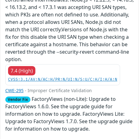
< 16.13.2, and < 17.3.1 was accepting URI SAN types,
which PKIs are often not defined to use. Additionally,
when a protocol allows URI SANs, Node.js did not
match the URI correctly.Versions of Node.js with the
fix for this disable the URI SAN type when checking a
certificate against a hostname. This behavior can be
reverted through the --security-revert command-line
option.
7.4 (High)
CVSS:3.1/AV:N/AC:H/PR:N/UI:N/S:U/C:H/I:H/A:N
CWE-295
- Improper Certificate Validation
FactoryViews (non-Lite): Upgrade to
Vendor Fix
FactoryViews 1.6.0. See the upgrade guide for
information on how to upgrade. FactoryViews Lite:
Upgrade to FactoryViews 1.7.0. See the upgrade guide
for information on how to upgrade.