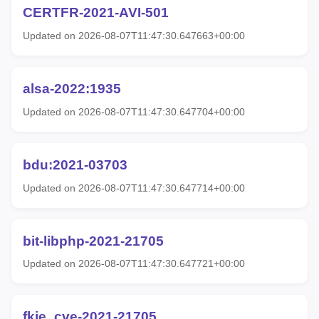
CERTFR-2021-AVI-501
Updated on 2026-08-07T11:47:30.647663+00:00
alsa-2022:1935
Updated on 2026-08-07T11:47:30.647704+00:00
bdu:2021-03703
Updated on 2026-08-07T11:47:30.647714+00:00
bit-libphp-2021-21705
Updated on 2026-08-07T11:47:30.647721+00:00
fkie_cve-2021-21705