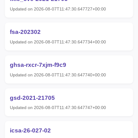
Updated on 2026-08-07T11:47:30.647727+00:00
fsa-202302
Updated on 2026-08-07T11:47:30.647734+00:00
ghsa-rxcr-7xjm-f9c9
Updated on 2026-08-07T11:47:30.647740+00:00
gsd-2021-21705
Updated on 2026-08-07T11:47:30.647747+00:00
icsa-26-027-02