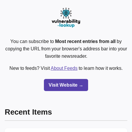
You can subscribe to
Most recent entries from all
by
copying the URL from your browser's address bar into your
favorite newsreader.
New to feeds? Visit
About Feeds
to learn how it works.
Visit Website →
Recent Items