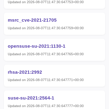
Updated on 2026-08-07T11:47:30.647753+00:00
msrc_cve-2021-21705
Updated on 2026-08-07T11:47:30.647759+00:00
opensuse-su-2021:1130-1
Updated on 2026-08-07T11:47:30.647765+00:00
rhsa-2021:2992
Updated on 2026-08-07T11:47:30.647771+00:00
suse-su-2021:2564-1
Updated on 2026-08-07T11:47:30.647777+00:00