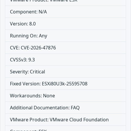
Component: N/A
Version: 8.0
Running On: Any
CVE: CVE-2026-47876
CVSSv3: 9.3
Severity: Critical
Fixed Version: ESXi80U3k-25595708
Workarounds: None
Additional Documentation: FAQ
VMware Product: VMware Cloud Foundation