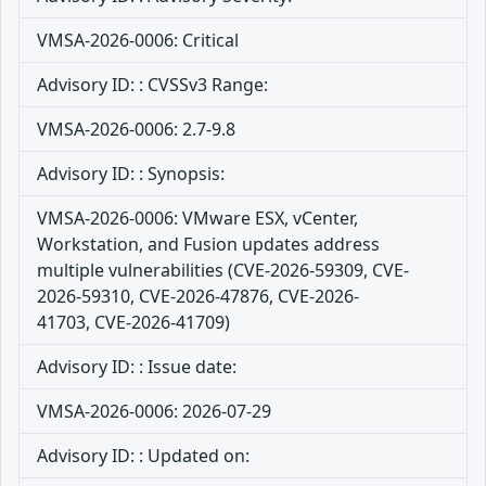
VMSA-2026-0006: Critical
Advisory ID: : CVSSv3 Range:
VMSA-2026-0006: 2.7-9.8
Advisory ID: : Synopsis:
VMSA-2026-0006: VMware ESX, vCenter,
Workstation, and Fusion updates address
multiple vulnerabilities (CVE-2026-59309, CVE-
2026-59310, CVE-2026-47876, CVE-2026-
41703, CVE-2026-41709)
Advisory ID: : Issue date:
VMSA-2026-0006: 2026-07-29
Advisory ID: : Updated on: