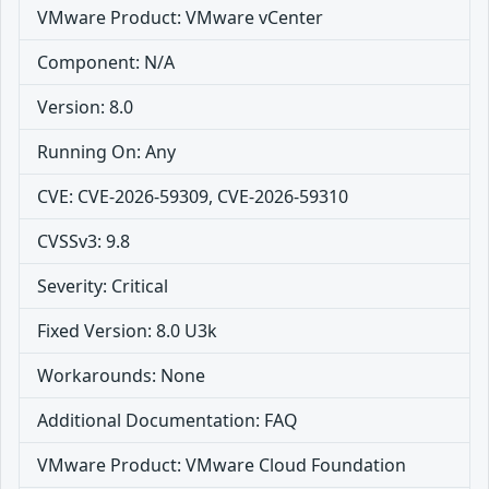
VMware Product: VMware vCenter
Component: N/A
Version: 8.0
Running On: Any
CVE: CVE-2026-59309, CVE-2026-59310
CVSSv3: 9.8
Severity: Critical
Fixed Version: 8.0 U3k
Workarounds: None
Additional Documentation: FAQ
VMware Product: VMware Cloud Foundation