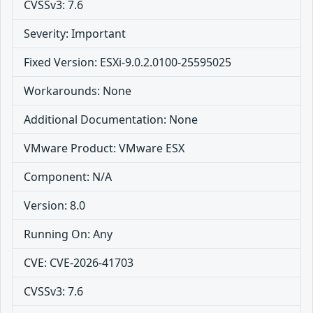
CVSSv3: 7.6
Severity: Important
Fixed Version: ESXi-9.0.2.0100-25595025
Workarounds: None
Additional Documentation: None
VMware Product: VMware ESX
Component: N/A
Version: 8.0
Running On: Any
CVE: CVE-2026-41703
CVSSv3: 7.6