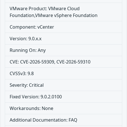
VMware Product: VMware Cloud
Foundation,VMware vSphere Foundation
Component: vCenter
Version: 9.0.x.x
Running On: Any
CVE: CVE-2026-59309, CVE-2026-59310
CVSSv3: 9.8
Severity: Critical
Fixed Version: 9.0.2.0100
Workarounds: None
Additional Documentation: FAQ