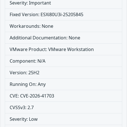
Severity: Important
Fixed Version: ESXi80U3i-25205845
Workarounds: None
Additional Documentation: None
VMware Product: VMware Workstation
Component: N/A
Version: 25H2
Running On: Any
CVE: CVE-2026-41703
CVSSv3: 2.7
Severity: Low