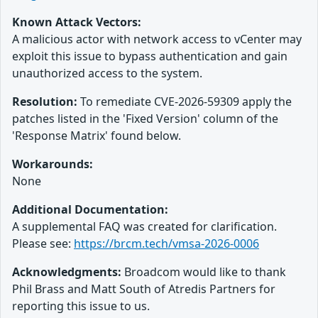
Known Attack Vectors:
A malicious actor with network access to vCenter may
exploit this issue to bypass authentication and gain
unauthorized access to the system.
Resolution:
To remediate CVE-2026-59309 apply the
patches listed in the 'Fixed Version' column of the
'Response Matrix' found below.
Workarounds:
None
Additional Documentation:
A supplemental FAQ was created for clarification.
Please see:
https://brcm.tech/vmsa-2026-0006
Acknowledgments:
Broadcom would like to thank
Phil Brass and Matt South of Atredis Partners for
reporting this issue to us.