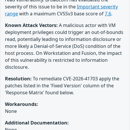
severity of this issue to be in the
Important severity
range
with a maximum CVSSv3 base score of
7.6
.
Known Attack Vectors:
A malicious actor with VM
deployment privileges could trigger an out-of-bounds
read, potentially leading to information disclosure or
more likely a Denial-of-Service (DoS) condition of the
host process. On Workstation and Fusion, the impact
of this vulnerability is restricted to information
disclosure.
Resolution:
To remediate CVE-2026-41703 apply the
patches listed in the 'Fixed Version' column of the
'Response Matrix' found below.
Workarounds:
None
Additional Documentation:
None.