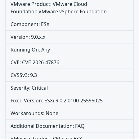
VMware Product: VMware Cloud
Foundation,VMware vSphere Foundation
Component: ESX
Version: 9.0.x.x
Running On: Any
CVE: CVE-2026-47876
CVSSv3: 9.3
Severity: Critical
Fixed Version: ESXi-9.0.2.0100-25595025
Workarounds: None
Additional Documentation: FAQ
VMware Product: VMware ESX