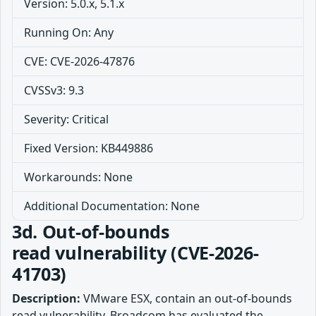
Version: 5.0.x, 5.1.x
Running On: Any
CVE: CVE-2026-47876
CVSSv3: 9.3
Severity: Critical
Fixed Version: KB449886
Workarounds: None
Additional Documentation: None
3d. Out-of-bounds
read vulnerability (CVE-2026-
41703)
Description:
VMware ESX, contain an out-of-bounds
read vulnerability. Broadcom has evaluated the