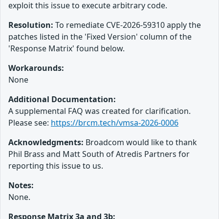
exploit this issue to execute arbitrary code.
Resolution:
To remediate CVE-2026-59310 apply the
patches listed in the 'Fixed Version' column of the
'Response Matrix' found below.
Workarounds:
None
Additional Documentation:
A supplemental FAQ was created for clarification.
Please see:
https://brcm.tech/vmsa-2026-0006
Acknowledgments:
Broadcom would like to thank
Phil Brass and Matt South of Atredis Partners for
reporting this issue to us.
Notes:
None.
Response Matrix 3a and 3b: