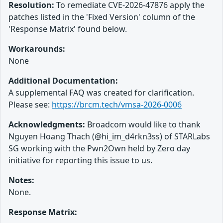
Resolution:
To remediate CVE-2026-47876 apply the
patches listed in the 'Fixed Version' column of the
'Response Matrix' found below.
Workarounds:
None
Additional Documentation:
A supplemental FAQ was created for clarification.
Please see:
https://brcm.tech/vmsa-2026-0006
Acknowledgments:
Broadcom would like to thank
Nguyen Hoang Thach (@hi_im_d4rkn3ss) of STARLabs
SG working with the Pwn2Own held by Zero day
initiative for reporting this issue to us.
Notes:
None.
Response Matrix: