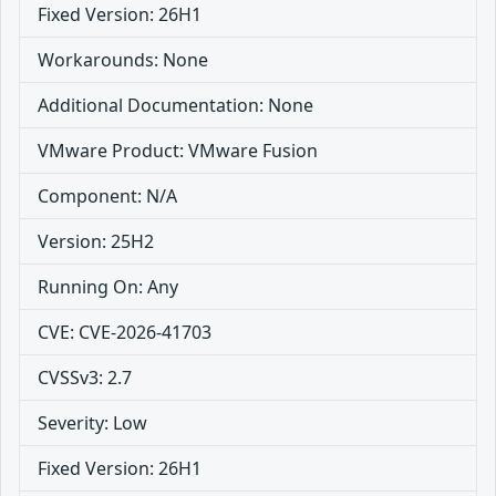
Fixed Version: 26H1
Workarounds: None
Additional Documentation: None
VMware Product: VMware Fusion
Component: N/A
Version: 25H2
Running On: Any
CVE: CVE-2026-41703
CVSSv3: 2.7
Severity: Low
Fixed Version: 26H1