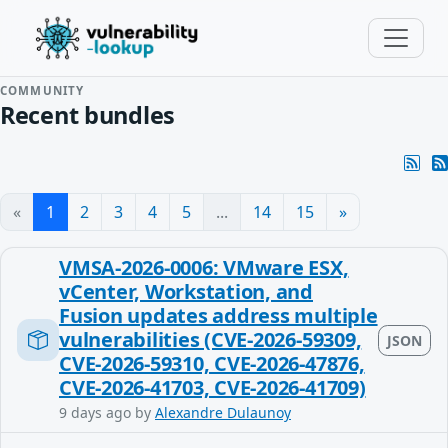
COMMUNITY
Recent bundles
«
1
2
3
4
5
...
14
15
»
VMSA-2026-0006: VMware ESX,
vCenter, Workstation, and
Fusion updates address multiple
vulnerabilities (CVE-2026-59309,
JSON
CVE-2026-59310, CVE-2026-47876,
CVE-2026-41703, CVE-2026-41709)
9 days ago
by
Alexandre Dulaunoy