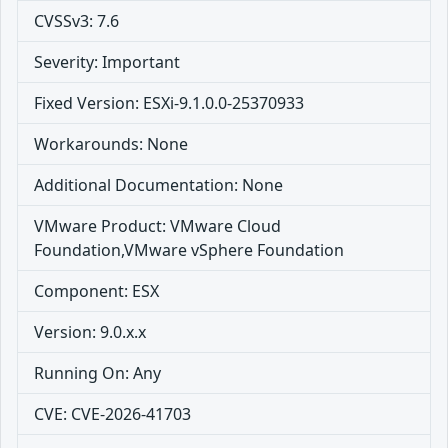
CVSSv3: 7.6
Severity: Important
Fixed Version: ESXi-9.1.0.0-25370933
Workarounds: None
Additional Documentation: None
VMware Product: VMware Cloud
Foundation,VMware vSphere Foundation
Component: ESX
Version: 9.0.x.x
Running On: Any
CVE: CVE-2026-41703