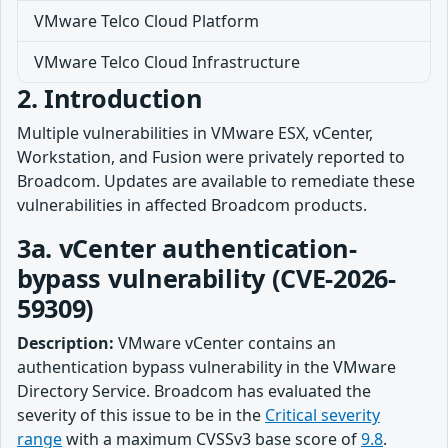
VMware Telco Cloud Platform
VMware Telco Cloud Infrastructure
2. Introduction
Multiple vulnerabilities in VMware ESX, vCenter,
Workstation, and Fusion were privately reported to
Broadcom. Updates are available to remediate these
vulnerabilities in affected Broadcom products.
3a. vCenter authentication-
bypass vulnerability (CVE-2026-
59309)
Description:
VMware vCenter contains an
authentication bypass vulnerability in the VMware
Directory Service. Broadcom has evaluated the
severity of this issue to be in the
Critical severity
range
with a maximum CVSSv3 base score of
9.8
.