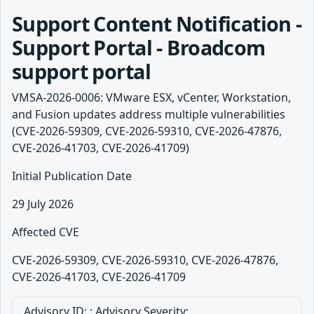
Support Content Notification -
Support Portal - Broadcom
support portal
VMSA-2026-0006: VMware ESX, vCenter, Workstation,
and Fusion updates address multiple vulnerabilities
(CVE-2026-59309, CVE-2026-59310, CVE-2026-47876,
CVE-2026-41703, CVE-2026-41709)
Initial Publication Date
29 July 2026
Affected CVE
CVE-2026-59309, CVE-2026-59310, CVE-2026-47876,
CVE-2026-41703, CVE-2026-41709
Advisory ID: : Advisory Severity: