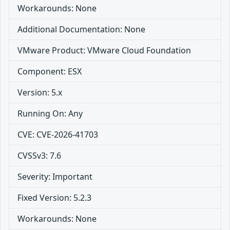
Workarounds: None
Additional Documentation: None
VMware Product: VMware Cloud Foundation
Component: ESX
Version: 5.x
Running On: Any
CVE: CVE-2026-41703
CVSSv3: 7.6
Severity: Important
Fixed Version: 5.2.3
Workarounds: None