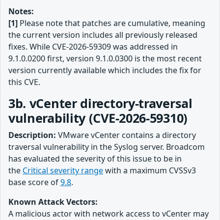
Notes:
[1]
Please note that patches are cumulative, meaning
the current version includes all previously released
fixes. While CVE-2026-59309 was addressed in
9.1.0.0200 first, version 9.1.0.0300 is the most recent
version currently available which includes the fix for
this CVE.
3b. vCenter directory-traversal
vulnerability (CVE-2026-59310)
Description:
VMware vCenter contains a directory
traversal vulnerability in the Syslog server. Broadcom
has evaluated the severity of this issue to be in
the
Critical severity range
with a maximum CVSSv3
base score of
9.8
.
Known Attack Vectors:
A malicious actor with network access to vCenter may