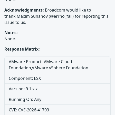
Acknowledgments:
Broadcom would like to
thank Maxim Suhanov (@errno_fail) for reporting this
issue to us.
Notes:
None.
Response Matrix:
VMware Product: VMware Cloud
Foundation,VMware vSphere Foundation
Component: ESX
Version: 9.1.x.x
Running On: Any
CVE: CVE-2026-41703