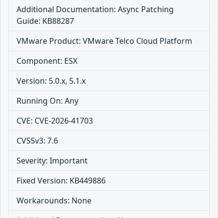
Additional Documentation: Async Patching
Guide: KB88287
VMware Product: VMware Telco Cloud Platform
Component: ESX
Version: 5.0.x, 5.1.x
Running On: Any
CVE: CVE-2026-41703
CVSSv3: 7.6
Severity: Important
Fixed Version: KB449886
Workarounds: None