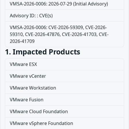
VMSA-2026-0006: 2026-07-29 (Initial Advisory)
Advisory ID: : CVE(s)
VMSA-2026-0006: CVE-2026-59309, CVE-2026-
59310, CVE-2026-47876, CVE-2026-41703, CVE-
2026-41709
1. Impacted Products
VMware ESX
VMware vCenter
VMware Workstation
VMware Fusion
VMware Cloud Foundation
VMware vSphere Foundation