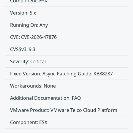
Component: ESX
Version: 5.x
Running On: Any
CVE: CVE-2026-47876
CVSSv3: 9.3
Severity: Critical
Fixed Version: Async Patching Guide: KB88287
Workarounds: None
Additional Documentation: FAQ
VMware Product: VMware Telco Cloud Platform
Component: ESX