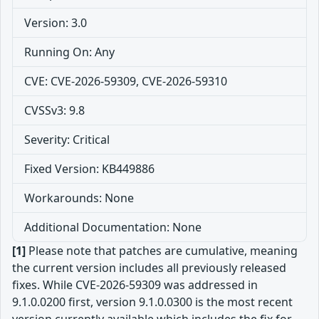
Version: 3.0
Running On: Any
CVE: CVE-2026-59309, CVE-2026-59310
CVSSv3: 9.8
Severity: Critical
Fixed Version: KB449886
Workarounds: None
Additional Documentation: None
[1]
Please note that patches are cumulative, meaning
the current version includes all previously released
fixes. While CVE-2026-59309 was addressed in
9.1.0.0200 first, version 9.1.0.0300 is the most recent