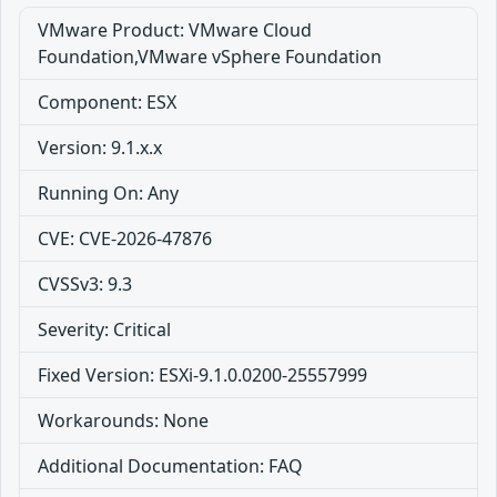
VMware Product: VMware Cloud
Foundation,VMware vSphere Foundation
Component: ESX
Version: 9.1.x.x
Running On: Any
CVE: CVE-2026-47876
CVSSv3: 9.3
Severity: Critical
Fixed Version: ESXi-9.1.0.0200-25557999
Workarounds: None
Additional Documentation: FAQ