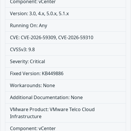
Component: vCenter
Version: 3.0, 4.x, 5.0.x, 5.1.x
Running On: Any
CVE: CVE-2026-59309, CVE-2026-59310
CVSSv3: 9.8
Severity: Critical
Fixed Version: KB449886
Workarounds: None
Additional Documentation: None
VMware Product: VMware Telco Cloud
Infrastructure
Component: vCenter