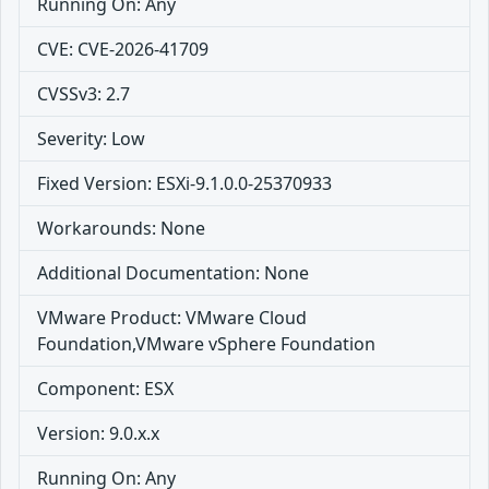
Running On: Any
CVE: CVE-2026-41709
CVSSv3: 2.7
Severity: Low
Fixed Version: ESXi-9.1.0.0-25370933
Workarounds: None
Additional Documentation: None
VMware Product: VMware Cloud
Foundation,VMware vSphere Foundation
Component: ESX
Version: 9.0.x.x
Running On: Any