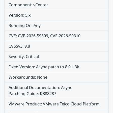
Component: vCenter
Version: 5.x
Running On: Any
CVE: CVE-2026-59309, CVE-2026-59310
CVSSv3: 9.8
Severity: Critical
Fixed Version: Async patch to 8.0 U3k
Workarounds: None
Additional Documentation: Async
Patching Guide: KB88287
VMware Product: VMware Telco Cloud Platform