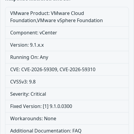
VMware Product: VMware Cloud
Foundation,VMware vSphere Foundation
Component: vCenter
Version: 9.1.x.x
Running On: Any
CVE: CVE-2026-59309, CVE-2026-59310
CVSSv3: 9.8
Severity: Critical
Fixed Version: [1] 9.1.0.0300
Workarounds: None
Additional Documentation: FAQ