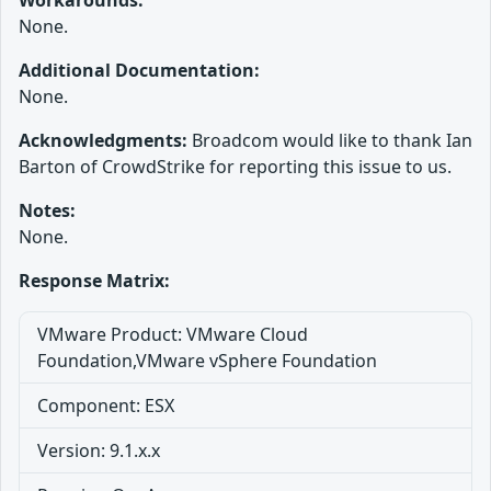
Workarounds:
None.
Additional Documentation:
None.
Acknowledgments:
Broadcom would like to thank Ian
Barton of CrowdStrike for reporting this issue to us.
Notes:
None.
Response Matrix:
VMware Product: VMware Cloud
Foundation,VMware vSphere Foundation
Component: ESX
Version: 9.1.x.x