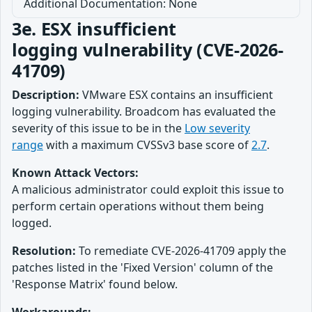
Additional Documentation: None
3e. ESX insufficient
logging vulnerability (CVE-2026-
41709)
Description:
VMware ESX contains an insufficient
logging vulnerability. Broadcom has evaluated the
severity of this issue to be in the
Low severity
range
with a maximum CVSSv3 base score of
2.7
.
Known Attack Vectors:
A malicious administrator could exploit this issue to
perform certain operations without them being
logged.
Resolution:
To remediate CVE-2026-41709 apply the
patches listed in the 'Fixed Version' column of the
'Response Matrix' found below.