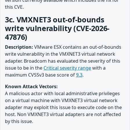
version currently available which includes the fix for
this CVE.
3c. VMXNET3 out-of-bounds
write vulnerability (CVE-2026-
47876)
Description:
VMware ESX contains an out-of-bounds
write vulnerability in the VMXNET3 virtual network
adapter. Broadcom has evaluated the severity of this
issue to be in the
Critical severity range
with a
maximum CVSSv3 base score of
9.3
.
Known Attack Vectors:
A malicious actor with local administrative privileges
on a virtual machine with VMXNET3 virtual network
adapter may exploit this issue to execute code on the
host. Non VMXNET3 virtual adapters are not affected
by this issue.