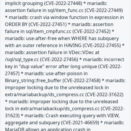
implicit grouping (CVE-2022-27448) * mariadb:
assertion failure in sql/item_func.cc (CVE-2022-27449)
* mariadb: crash via window function in expression in
ORDER BY (CVE-2022-27451) * mariadb: assertion
failure in sql/item_cmpfunc.cc (CVE-2022-27452) *
mariadb: use-after-free when WHERE has subquery
with an outer reference in HAVING (CVE-2022-27455) *
mariadb: assertion failure in VDec::VDec at
/sql/sql_type.cc (CVE-2022-27456) * mariadb: incorrect
key in "dup value" error after long unique (CVE-2022-
27457) * mariadb: use-after-poison in
Binary_string::free_buffer (CVE-2022-27458) * mariadb:
improper locking due to the unreleased lock in
extra/mariabackup/ds_compress.cc (CVE-2022-31622)
* mariadb: improper locking due to the unreleased
lock in extra/mariabackup/ds_compress.cc (CVE-2022-
31623) * mariadb: Crash executing query with VIEW,
aggregate and subquery (CVE-2021-46659) * mariadb:
MariaDB allows an application crash in