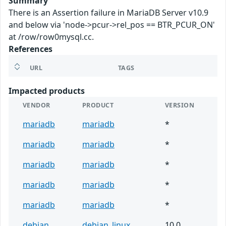
Summary
There is an Assertion failure in MariaDB Server v10.9
and below via 'node->pcur->rel_pos == BTR_PCUR_ON'
at /row/row0mysql.cc.
References
URL
TAGS
Impacted products
VENDOR
PRODUCT
VERSION
mariadb
mariadb
*
mariadb
mariadb
*
mariadb
mariadb
*
mariadb
mariadb
*
mariadb
mariadb
*
debian
debian_linux
10.0