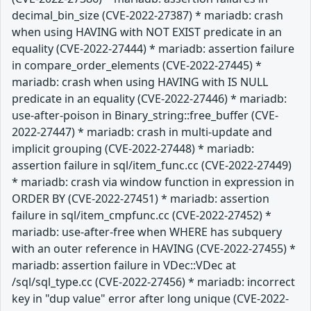
decimal_bin_size (CVE-2022-27387) * mariadb: crash
when using HAVING with NOT EXIST predicate in an
equality (CVE-2022-27444) * mariadb: assertion failure
in compare_order_elements (CVE-2022-27445) *
mariadb: crash when using HAVING with IS NULL
predicate in an equality (CVE-2022-27446) * mariadb:
use-after-poison in Binary_string::free_buffer (CVE-
2022-27447) * mariadb: crash in multi-update and
implicit grouping (CVE-2022-27448) * mariadb:
assertion failure in sql/item_func.cc (CVE-2022-27449)
* mariadb: crash via window function in expression in
ORDER BY (CVE-2022-27451) * mariadb: assertion
failure in sql/item_cmpfunc.cc (CVE-2022-27452) *
mariadb: use-after-free when WHERE has subquery
with an outer reference in HAVING (CVE-2022-27455) *
mariadb: assertion failure in VDec::VDec at
/sql/sql_type.cc (CVE-2022-27456) * mariadb: incorrect
key in "dup value" error after long unique (CVE-2022-