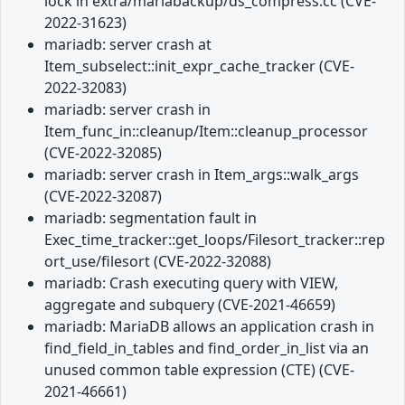
lock in extra/mariabackup/ds_compress.cc (CVE-
2022-31623)
mariadb: server crash at
Item_subselect::init_expr_cache_tracker (CVE-
2022-32083)
mariadb: server crash in
Item_func_in::cleanup/Item::cleanup_processor
(CVE-2022-32085)
mariadb: server crash in Item_args::walk_args
(CVE-2022-32087)
mariadb: segmentation fault in
Exec_time_tracker::get_loops/Filesort_tracker::rep
ort_use/filesort (CVE-2022-32088)
mariadb: Crash executing query with VIEW,
aggregate and subquery (CVE-2021-46659)
mariadb: MariaDB allows an application crash in
find_field_in_tables and find_order_in_list via an
unused common table expression (CTE) (CVE-
2021-46661)