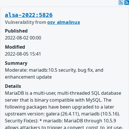
alsa-2022:5826
Vulnerability from
osv_almalinux
Published
2022-08-02 00:00
Modified
2022-08-05 15:41
Summary
Moderate: mariadb:10.5 security, bug fix, and
enhancement update
Details
MariaDB is a multi-user, multi-threaded SQL database
server that is binary compatible with MySQL. The
following packages have been upgraded to a later
upstream version: galera (26.4.11), mariadb (10.5.16).
Security Fix(es): * mariadb: MariaDB through 10.5.9
allows attackers to trigger a convert_const_to_int use-