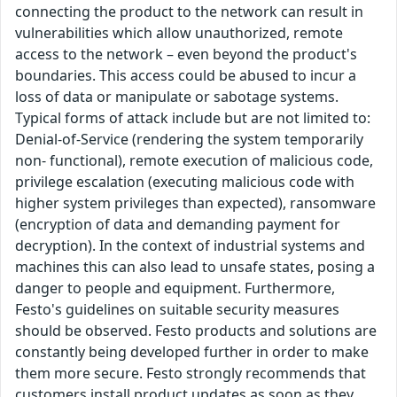
connecting the product to the network can result in
vulnerabilities which allow unauthorized, remote
access to the network – even beyond the product's
boundaries. This access could be abused to incur a
loss of data or manipulate or sabotage systems.
Typical forms of attack include but are not limited to:
Denial-of-Service (rendering the system temporarily
non- functional), remote execution of malicious code,
privilege escalation (executing malicious code with
higher system privileges than expected), ransomware
(encryption of data and demanding payment for
decryption). In the context of industrial systems and
machines this can also lead to unsafe states, posing a
danger to people and equipment. Furthermore,
Festo's guidelines on suitable security measures
should be observed. Festo products and solutions are
constantly being developed further in order to make
them more secure. Festo strongly recommends that
customers install product updates as soon as they