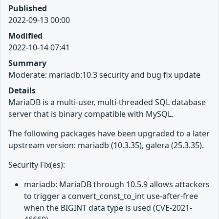
Published
2022-09-13 00:00
Modified
2022-10-14 07:41
Summary
Moderate: mariadb:10.3 security and bug fix update
Details
MariaDB is a multi-user, multi-threaded SQL database
server that is binary compatible with MySQL.
The following packages have been upgraded to a later
upstream version: mariadb (10.3.35), galera (25.3.35).
Security Fix(es):
mariadb: MariaDB through 10.5.9 allows attackers
to trigger a convert_const_to_int use-after-free
when the BIGINT data type is used (CVE-2021-