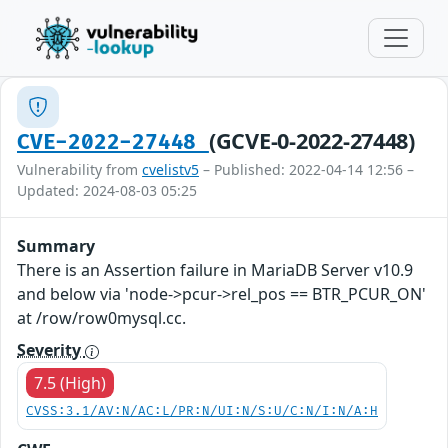
(GCVE-0-2022-27448)
CVE-2022-27448
Vulnerability from
cvelistv5
– Published: 2022-04-14 12:56 –
Updated: 2024-08-03 05:25
Summary
There is an Assertion failure in MariaDB Server v10.9
and below via 'node->pcur->rel_pos == BTR_PCUR_ON'
at /row/row0mysql.cc.
Severity
7.5 (High)
CVSS:3.1/AV:N/AC:L/PR:N/UI:N/S:U/C:N/I:N/A:H