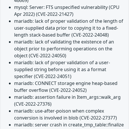
46669)
mysql: Server: FTS unspecified vulnerability (CPU
Apr 2022) (CVE-2022-21427)
mariadb: lack of proper validation of the length of
user-supplied data prior to copying it to a fixed-
length stack-based buffer (CVE-2022-24048)
mariadb: lack of validating the existence of an
object prior to performing operations on the
object (CVE-2022-24050)
mariadb: lack of proper validation of a user-
supplied string before using it as a format
specifier (CVE-2022-24051)
mariadb: CONNECT storage engine heap-based
buffer overflow (CVE-2022-24052)
mariadb: assertion failure in Item_args::walk_arg
(CVE-2022-27376)
mariadb: use-after-poison when complex
conversion is involved in blob (CVE-2022-27377)
mariadb: server crash in create_tmp_table::finalize