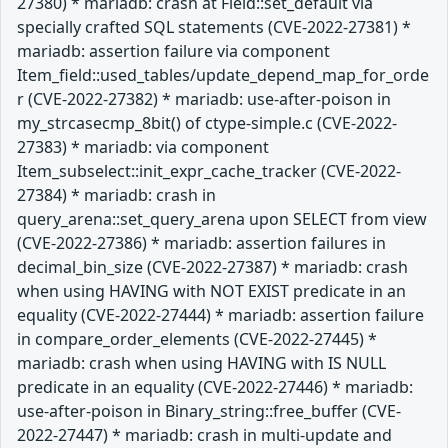
27380) * mariadb: crash at Field::set_default via
specially crafted SQL statements (CVE-2022-27381) *
mariadb: assertion failure via component
Item_field::used_tables/update_depend_map_for_orde
r (CVE-2022-27382) * mariadb: use-after-poison in
my_strcasecmp_8bit() of ctype-simple.c (CVE-2022-
27383) * mariadb: via component
Item_subselect::init_expr_cache_tracker (CVE-2022-
27384) * mariadb: crash in
query_arena::set_query_arena upon SELECT from view
(CVE-2022-27386) * mariadb: assertion failures in
decimal_bin_size (CVE-2022-27387) * mariadb: crash
when using HAVING with NOT EXIST predicate in an
equality (CVE-2022-27444) * mariadb: assertion failure
in compare_order_elements (CVE-2022-27445) *
mariadb: crash when using HAVING with IS NULL
predicate in an equality (CVE-2022-27446) * mariadb:
use-after-poison in Binary_string::free_buffer (CVE-
2022-27447) * mariadb: crash in multi-update and