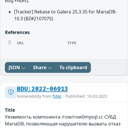
Bug Fix(es):
[Tracker] Rebase to Galera 25.3.35 for MariaDB-
10.3 (BZ#2107075)
References
URL
TYPE
JSON
Share
To clipboard
BDU:2022-06913
Vulnerability from
fstec
- Published: 16.03.2022
Title
Уязвимость компонента /row/row0mysql.cc СУБД
MariaDB, позволяющая нарушителю вызвать отказ