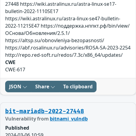
27448 https://wiki.astralinux.ru/astra-linux-se17-
bulletin-2022-1110SE17
https://wiki.astralinux.ru/astra-linux-se47-bulletin-
2022-1121SE47 https://поддержка.нппкт.рф/bin/view/
ОСнова/Обновления/2.5.1/
https://altsp.su/obnovleniya-bezopasnosti/
https://abf.rosalinux.ru/advisories/ROSA-SA-2023-2254
http://repo.red-soft.ru/redos/7.3c/x86_64/updates/
CWE
CWE-617
JSON
Share
To clipboard
bit-mariadb-2022-27448
Vulnerability from
bitnami_vulndb
Published
2024-03-06 10:59