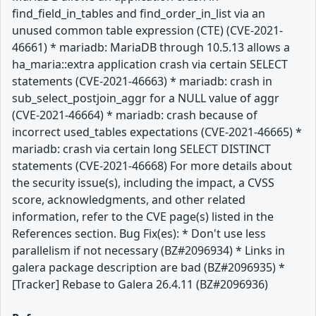
find_field_in_tables and find_order_in_list via an
unused common table expression (CTE) (CVE-2021-
46661) * mariadb: MariaDB through 10.5.13 allows a
ha_maria::extra application crash via certain SELECT
statements (CVE-2021-46663) * mariadb: crash in
sub_select_postjoin_aggr for a NULL value of aggr
(CVE-2021-46664) * mariadb: crash because of
incorrect used_tables expectations (CVE-2021-46665) *
mariadb: crash via certain long SELECT DISTINCT
statements (CVE-2021-46668) For more details about
the security issue(s), including the impact, a CVSS
score, acknowledgments, and other related
information, refer to the CVE page(s) listed in the
References section. Bug Fix(es): * Don't use less
parallelism if not necessary (BZ#2096934) * Links in
galera package description are bad (BZ#2096935) *
[Tracker] Rebase to Galera 26.4.11 (BZ#2096936)