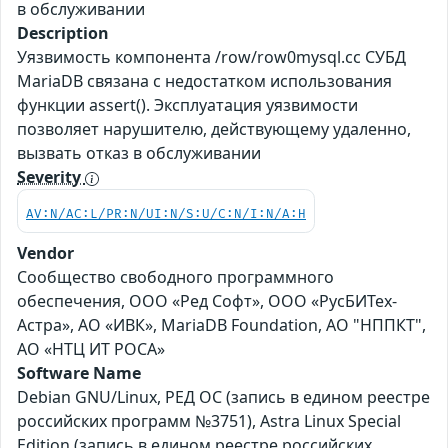
в обслуживании
Description
Уязвимость компонента /row/row0mysql.cc СУБД
MariaDB связана с недостатком использования
функции assert(). Эксплуатация уязвимости
позволяет нарушителю, действующему удаленно,
вызвать отказ в обслуживании
Severity
AV:N/AC:L/PR:N/UI:N/S:U/C:N/I:N/A:H
Vendor
Сообщество свободного программного
обеспечения, ООО «Ред Софт», ООО «РусБИТех-
Астра», АО «ИВК», MariaDB Foundation, АО "НППКТ",
АО «НТЦ ИТ РОСА»
Software Name
Debian GNU/Linux, РЕД ОС (запись в едином реестре
российских программ №3751), Astra Linux Special
Edition (запись в едином реестре российских