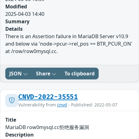
Modified
2025-04-03 14:40
Summary
Details
There is an Assertion failure in MariaDB Server v10.9
and below via 'node->pcur->rel_pos == BTR_PCUR_ON'
at /row/row0mysql.cc.
JSON
Share
To clipboard
CNVD-2022-35551
Vulnerability from
cnvd
- Published: 2022-05-07
Title
MariaDB row0mysql.cc拒绝服务漏洞
Description