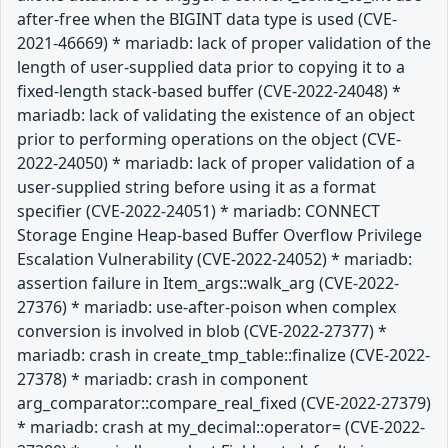
after-free when the BIGINT data type is used (CVE-
2021-46669) * mariadb: lack of proper validation of the
length of user-supplied data prior to copying it to a
fixed-length stack-based buffer (CVE-2022-24048) *
mariadb: lack of validating the existence of an object
prior to performing operations on the object (CVE-
2022-24050) * mariadb: lack of proper validation of a
user-supplied string before using it as a format
specifier (CVE-2022-24051) * mariadb: CONNECT
Storage Engine Heap-based Buffer Overflow Privilege
Escalation Vulnerability (CVE-2022-24052) * mariadb:
assertion failure in Item_args::walk_arg (CVE-2022-
27376) * mariadb: use-after-poison when complex
conversion is involved in blob (CVE-2022-27377) *
mariadb: crash in create_tmp_table::finalize (CVE-2022-
27378) * mariadb: crash in component
arg_comparator::compare_real_fixed (CVE-2022-27379)
* mariadb: crash at my_decimal::operator= (CVE-2022-