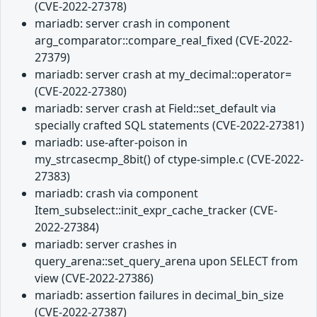
(CVE-2022-27378)
mariadb: server crash in component
arg_comparator::compare_real_fixed (CVE-2022-
27379)
mariadb: server crash at my_decimal::operator=
(CVE-2022-27380)
mariadb: server crash at Field::set_default via
specially crafted SQL statements (CVE-2022-27381)
mariadb: use-after-poison in
my_strcasecmp_8bit() of ctype-simple.c (CVE-2022-
27383)
mariadb: crash via component
Item_subselect::init_expr_cache_tracker (CVE-
2022-27384)
mariadb: server crashes in
query_arena::set_query_arena upon SELECT from
view (CVE-2022-27386)
mariadb: assertion failures in decimal_bin_size
(CVE-2022-27387)