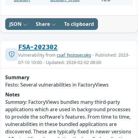
JSON
Share
To clipboard
FSA-202302
Vulnerability from
csaf_festosecokg
- Published: 2023-
07-10 10:00 - Updated: 2026-02-02 08:00
Summary
Festo: Several vulnerabilities in FactoryViews
Notes
Summary:
FactoryViews bundles many third-party
applications which are used in background processes
to provide the software's features. From time to time,
vulnerabilities in these bundled applications are
discovered. These are typically fixed in newer versions