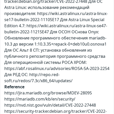
tracker.debian.org/tracker/CVE-2022-27448 Для ОС
Astra Linux: использование рекомендаций
производителя: https://wiki.astralinux.ru/astra-linux-
se17-bulletin-2022-1110SE17 Для Astra Linux Special
Edition 4.7: https://wiki.astralinux.ru/astra-linux-se47-
bulletin-2022-1121SE47 Для ОСОН ОСнова Оnyx:
Обновление программного обеспечения mariadb-
10.3 до версии 1:10.3.35+repack-0+deb10u0.osnova1
Для ОС Альт 8 СП: установка обновления из
публичного репозитория программного средства
Для операционной системы РОСА ХРОМ:
https://abf.rosalinux.ru/advisories/ROSA-SA-2023-2254
Для РЕД ОС: http://repo.red-
soft.ru/redos/7.3c/x86_64/updates/
Reference
https://jira.mariadb.org/browse/MDEV-28095
https://mariadb.com/kb/en/security/
https://nvd.nist.gov/vuln/detail/CVE-2022-27448
https://security-tracker.debian.org/tracker/CVE-2022-