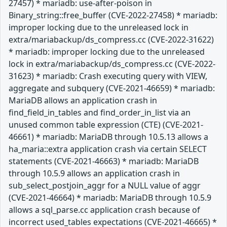
27457) * mariadb: use-after-poison in
Binary_string::free_buffer (CVE-2022-27458) * mariadb:
improper locking due to the unreleased lock in
extra/mariabackup/ds_compress.cc (CVE-2022-31622)
* mariadb: improper locking due to the unreleased
lock in extra/mariabackup/ds_compress.cc (CVE-2022-
31623) * mariadb: Crash executing query with VIEW,
aggregate and subquery (CVE-2021-46659) * mariadb:
MariaDB allows an application crash in
find_field_in_tables and find_order_in_list via an
unused common table expression (CTE) (CVE-2021-
46661) * mariadb: MariaDB through 10.5.13 allows a
ha_maria::extra application crash via certain SELECT
statements (CVE-2021-46663) * mariadb: MariaDB
through 10.5.9 allows an application crash in
sub_select_postjoin_aggr for a NULL value of aggr
(CVE-2021-46664) * mariadb: MariaDB through 10.5.9
allows a sql_parse.cc application crash because of
incorrect used_tables expectations (CVE-2021-46665) *