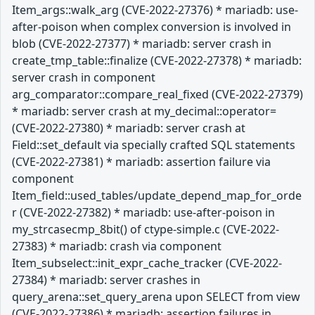
Item_args::walk_arg (CVE-2022-27376) * mariadb: use-
after-poison when complex conversion is involved in
blob (CVE-2022-27377) * mariadb: server crash in
create_tmp_table::finalize (CVE-2022-27378) * mariadb:
server crash in component
arg_comparator::compare_real_fixed (CVE-2022-27379)
* mariadb: server crash at my_decimal::operator=
(CVE-2022-27380) * mariadb: server crash at
Field::set_default via specially crafted SQL statements
(CVE-2022-27381) * mariadb: assertion failure via
component
Item_field::used_tables/update_depend_map_for_orde
r (CVE-2022-27382) * mariadb: use-after-poison in
my_strcasecmp_8bit() of ctype-simple.c (CVE-2022-
27383) * mariadb: crash via component
Item_subselect::init_expr_cache_tracker (CVE-2022-
27384) * mariadb: server crashes in
query_arena::set_query_arena upon SELECT from view
(CVE-2022-27386) * mariadb: assertion failures in