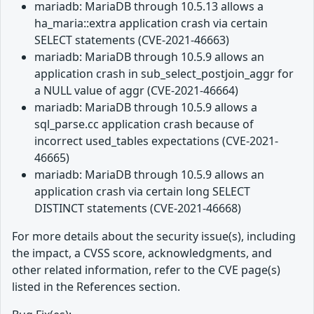
mariadb: MariaDB through 10.5.13 allows a
ha_maria::extra application crash via certain
SELECT statements (CVE-2021-46663)
mariadb: MariaDB through 10.5.9 allows an
application crash in sub_select_postjoin_aggr for
a NULL value of aggr (CVE-2021-46664)
mariadb: MariaDB through 10.5.9 allows a
sql_parse.cc application crash because of
incorrect used_tables expectations (CVE-2021-
46665)
mariadb: MariaDB through 10.5.9 allows an
application crash via certain long SELECT
DISTINCT statements (CVE-2021-46668)
For more details about the security issue(s), including
the impact, a CVSS score, acknowledgments, and
other related information, refer to the CVE page(s)
listed in the References section.