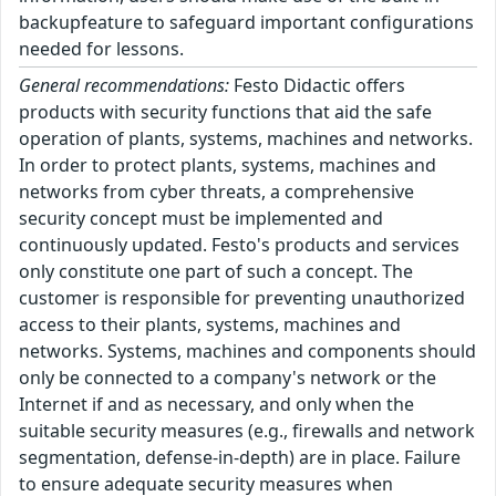
backupfeature to safeguard important configurations
needed for lessons.
General recommendations:
Festo Didactic offers
products with security functions that aid the safe
operation of plants, systems, machines and networks.
In order to protect plants, systems, machines and
networks from cyber threats, a comprehensive
security concept must be implemented and
continuously updated. Festo's products and services
only constitute one part of such a concept. The
customer is responsible for preventing unauthorized
access to their plants, systems, machines and
networks. Systems, machines and components should
only be connected to a company's network or the
Internet if and as necessary, and only when the
suitable security measures (e.g., firewalls and network
segmentation, defense-in-depth) are in place. Failure
to ensure adequate security measures when