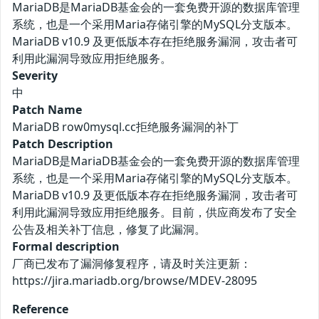
MariaDB是MariaDB基金会的一套免费开源的数据库管理
系统，也是一个采用Maria存储引擎的MySQL分支版本。
MariaDB v10.9 及更低版本存在拒绝服务漏洞，攻击者可
利用此漏洞导致应用拒绝服务。
Severity
中
Patch Name
MariaDB row0mysql.cc拒绝服务漏洞的补丁
Patch Description
MariaDB是MariaDB基金会的一套免费开源的数据库管理
系统，也是一个采用Maria存储引擎的MySQL分支版本。
MariaDB v10.9 及更低版本存在拒绝服务漏洞，攻击者可
利用此漏洞导致应用拒绝服务。目前，供应商发布了安全
公告及相关补丁信息，修复了此漏洞。
Formal description
厂商已发布了漏洞修复程序，请及时关注更新：
https://jira.mariadb.org/browse/MDEV-28095
Reference