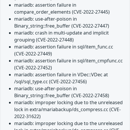
mariadb: assertion failure in
compare_order_elements (CVE-2022-27445)
mariadb: use-after-poison in
Binary_string::free_buffer (CVE-2022-27447)
mariadb: crash in multi-update and implicit
grouping (CVE-2022-27448)
mariadb: assertion failure in sql/item_func.cc
(CVE-2022-27449)
mariadb: assertion failure in sql/item_cmpfunc.cc
(CVE-2022-27452)
mariadb: assertion failure in VDec::VDec at
/sql/sql_type.cc (CVE-2022-27456)
mariadb: use-after-poison in
Binary_string::free_buffer (CVE-2022-27458)
mariadb: improper locking due to the unreleased
lock in extra/mariabackup/ds_compress.cc (CVE-
2022-31622)
mariadb: improper locking due to the unreleased