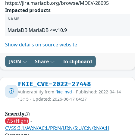
https://jira.mariadb.org/browse/MDEV-28095
Impacted products
NAME
MariaDB MariaDB <=v10.9
Show details on source website
JSON
Share
To clipboard
FKIE_CVE-2022-27448
Vulnerability from
fkie_nvd
- Published: 2022-04-14
13:15 - Updated: 2026-06-17 04:37
Severity
7.5 (High)
-
CVSS:3.1/AV:N/AC:L/PR:N/UI:N/S:U/C:N/I:N/A:H