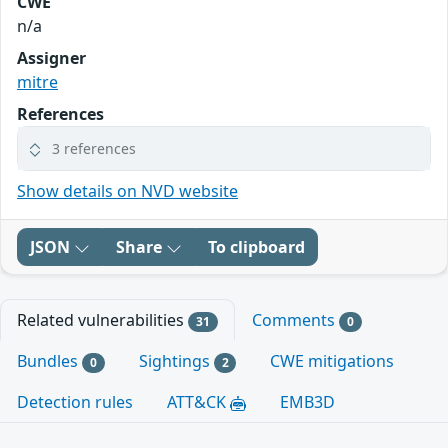
CWE
n/a
Assigner
mitre
References
3 references
Show details on NVD website
JSON
Share
To clipboard
Related vulnerabilities
Comments
31
0
Bundles
Sightings
CWE mitigations
0
2
Detection rules
ATT&CK
EMB3D