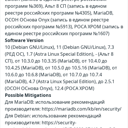
программ №369), Альт 8 СП (запись в едином
реестре российских программ №4305), MariaDB,
ОСОН ОСнова Оnyx (запись в едином реестре
российских программ №5913), РОСА ХРОМ (запись в
едином реестре российских программ №1607)
Software Version
10 (Debian GNU/Linux), 11 (Debian GNU/Linux), 7.3
(РЕД ОС), 1.7 (Astra Linux Special Edition), - (Альт 8
СП), от 10.3.0 до 10.3.35 (MariaDB), от 10.4.0 до
10.4.25 (MariaDB), от 10.5.0 до 10.5.16 (MariaDB), от
10.6.0 до 10.6.8 (MariaDB), от 10.7.0 до 10.7.4
(MariaDB), 4.7 (Astra Linux Special Edition), до 2.5.1
(ОСОН ОСнова Оnyx), 12.4 (РОСА ХРОМ)
Possible Mitigations
Для MariaDB: использование рекомендаций
производителя: https://mariadb.com/kb/en/security/
Для Debian: использование рекомендаций
производителя: https://security-