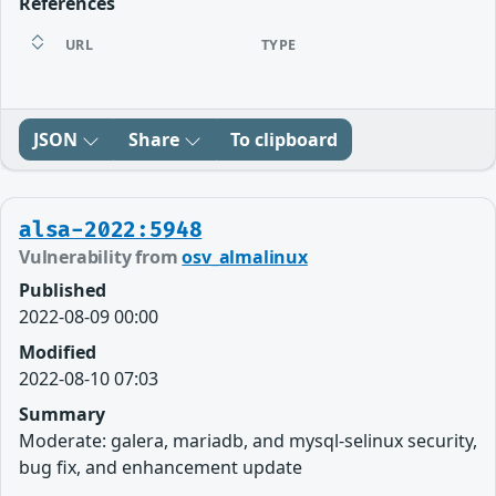
References
URL
TYPE
JSON
Share
To clipboard
alsa-2022:5948
Vulnerability from
osv_almalinux
Published
2022-08-09 00:00
Modified
2022-08-10 07:03
Summary
Moderate: galera, mariadb, and mysql-selinux security,
bug fix, and enhancement update