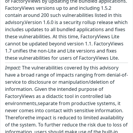
of FactoryViews by updating the bundled applications.
FactoryViews versions up to and including 1.5.2
contain around 200 such vulnerabilities listed in this
advisory.Version 1.6.0 is a security rollup release which
includes updates to all bundled applications and fixes
these vulnerabilities. At this time, FactoryViews Lite
cannot be updated beyond version 1.1. FactoryViews
1.7 unifies the non-Lite and Lite versions and fixes
these vulnerabilities for users of FactoryViews Lite.
Impact:
The vulnerabilities covered by this advisory
have a broad range of impacts ranging from denial-of-
service to disclosure or manipulation/deletion of
information. Given the intended purpose of
FactoryViews as a didactic tool in controlled lab
environments,separate from productive systems, it
never comes into contact with sensitive information.
Thereforethe impact is reduced to limited availability
of the system. To further reduce the risk due to loss of
information, users should make use of the built-in