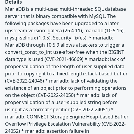
Details
MariaDB is a multi-user, multi-threaded SQL database
server that is binary compatible with MySQL. The
following packages have been upgraded to a later
upstream version: galera (26.4.11), mariadb (10.5.16),
mysql-selinux (1.0.5). Security Fix(es): * mariadb:
MariaDB through 10.5.9 allows attackers to trigger a
convert_const_to_int use-after-free when the BIGINT
data type is used (CVE-2021-46669) * mariadb: lack of
proper validation of the length of user-supplied data
prior to copying it to a fixed-length stack-based buffer
(CVE-2022-24048) * mariadb: lack of validating the
existence of an object prior to performing operations
on the object (CVE-2022-24050) * mariadb: lack of
proper validation of a user-supplied string before
using it as a format specifier (CVE-2022-24051) *
mariadb: CONNECT Storage Engine Heap-based Buffer
Overflow Privilege Escalation Vulnerability (CVE-2022-
24052) * mariadb: assertion failure in