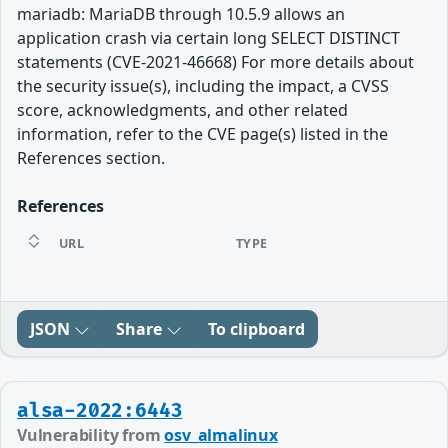
mariadb: MariaDB through 10.5.9 allows an
application crash via certain long SELECT DISTINCT
statements (CVE-2021-46668) For more details about
the security issue(s), including the impact, a CVSS
score, acknowledgments, and other related
information, refer to the CVE page(s) listed in the
References section.
References
URL
TYPE
JSON
Share
To clipboard
alsa-2022:6443
Vulnerability from
osv_almalinux