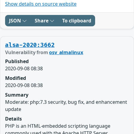
Show details on source website
JSON
Share
To clipboard
alsa-2020:3662
Vulnerability from
osv_almalinux
Published
2020-09-08 08:38
Modified
2020-09-08 08:38
Summary
Moderate: php:7.3 security, bug fix, and enhancement
update
Details
PHP is an HTML-embedded scripting language
commonly used with the Apache HTTP Server.