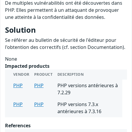
De multiples vulnérabilités ont été découvertes dans
PHP. Elles permettent à un attaquant de provoquer
une atteinte à la confidentialité des données.
Solution
Se référer au bulletin de sécurité de l'éditeur pour
l'obtention des correctifs (cf. section Documentation).
None
Impacted products
VENDOR
PRODUCT
DESCRIPTION
PHP
PHP
PHP versions antérieures à
7.2.29
PHP
PHP
PHP versions 7.3.x
antérieures à 7.3.16
References