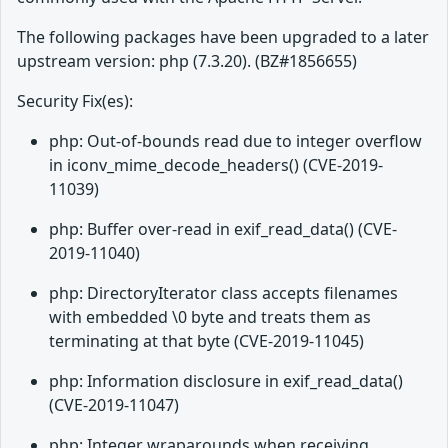
The following packages have been upgraded to a later
upstream version: php (7.3.20). (BZ#1856655)
Security Fix(es):
php: Out-of-bounds read due to integer overflow
in iconv_mime_decode_headers() (CVE-2019-
11039)
php: Buffer over-read in exif_read_data() (CVE-
2019-11040)
php: DirectoryIterator class accepts filenames
with embedded \0 byte and treats them as
terminating at that byte (CVE-2019-11045)
php: Information disclosure in exif_read_data()
(CVE-2019-11047)
php: Integer wraparounds when receiving