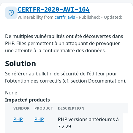
CERTFR-2020-AVI-164
Vulnerability from
certfr_avis
- Published: - Updated:
De multiples vulnérabilités ont été découvertes dans
PHP. Elles permettent à un attaquant de provoquer
une atteinte à la confidentialité des données.
Solution
Se référer au bulletin de sécurité de l'éditeur pour
l'obtention des correctifs (cf. section Documentation).
None
Impacted products
VENDOR
PRODUCT
DESCRIPTION
PHP
PHP
PHP versions antérieures à
7.2.29