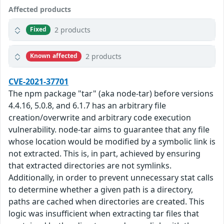
Affected products
2 products
Fixed
2 products
Known affected
CVE-2021-37701
The npm package "tar" (aka node-tar) before versions
4.4.16, 5.0.8, and 6.1.7 has an arbitrary file
creation/overwrite and arbitrary code execution
vulnerability. node-tar aims to guarantee that any file
whose location would be modified by a symbolic link is
not extracted. This is, in part, achieved by ensuring
that extracted directories are not symlinks.
Additionally, in order to prevent unnecessary stat calls
to determine whether a given path is a directory,
paths are cached when directories are created. This
logic was insufficient when extracting tar files that