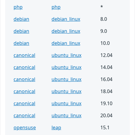
php
php
*
debian
debian_linux
8.0
debian
debian_linux
9.0
debian
debian_linux
10.0
canonical
ubuntu_linux
12.04
canonical
ubuntu_linux
14.04
canonical
ubuntu_linux
16.04
canonical
ubuntu_linux
18.04
canonical
ubuntu_linux
19.10
canonical
ubuntu_linux
20.04
opensuse
leap
15.1