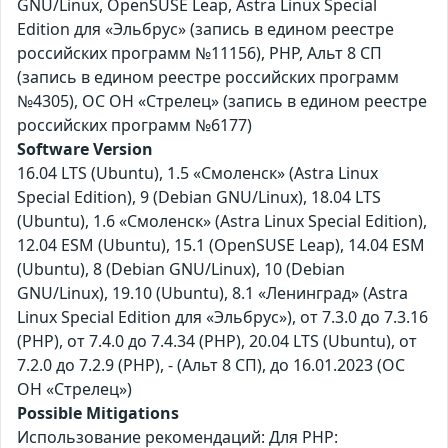
GNU/Linux, OpenSUSE Leap, Astra Linux Special
Edition для «Эльбрус» (запись в едином реестре
российских программ №11156), PHP, Альт 8 СП
(запись в едином реестре российских программ
№4305), ОС ОН «Стрелец» (запись в едином реестре
российских программ №6177)
Software Version
16.04 LTS (Ubuntu), 1.5 «Смоленск» (Astra Linux
Special Edition), 9 (Debian GNU/Linux), 18.04 LTS
(Ubuntu), 1.6 «Смоленск» (Astra Linux Special Edition),
12.04 ESM (Ubuntu), 15.1 (OpenSUSE Leap), 14.04 ESM
(Ubuntu), 8 (Debian GNU/Linux), 10 (Debian
GNU/Linux), 19.10 (Ubuntu), 8.1 «Ленинград» (Astra
Linux Special Edition для «Эльбрус»), от 7.3.0 до 7.3.16
(PHP), от 7.4.0 до 7.4.34 (PHP), 20.04 LTS (Ubuntu), от
7.2.0 до 7.2.9 (PHP), - (Альт 8 СП), до 16.01.2023 (ОС
ОН «Стрелец»)
Possible Mitigations
Использование рекомендаций: Для PHP: