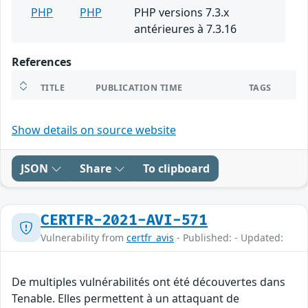
PHP
PHP
PHP versions 7.3.x
antérieures à 7.3.16
References
TITLE
PUBLICATION TIME
TAGS
Show details on source website
JSON
Share
To clipboard
CERTFR-2021-AVI-571
Vulnerability from
certfr_avis
- Published: - Updated:
De multiples vulnérabilités ont été découvertes dans
Tenable. Elles permettent à un attaquant de