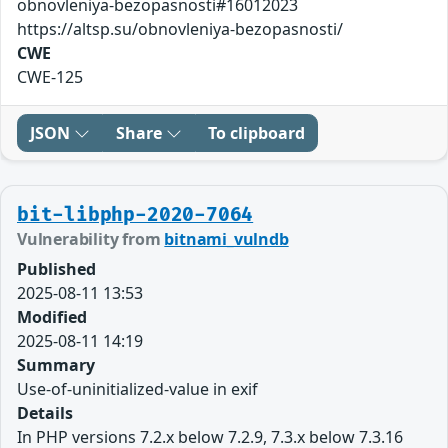
obnovleniya-bezopasnosti#16012023
https://altsp.su/obnovleniya-bezopasnosti/
CWE
CWE-125
JSON
Share
To clipboard
bit-libphp-2020-7064
Vulnerability from
bitnami_vulndb
Published
2025-08-11 13:53
Modified
2025-08-11 14:19
Summary
Use-of-uninitialized-value in exif
Details
In PHP versions 7.2.x below 7.2.9, 7.3.x below 7.3.16