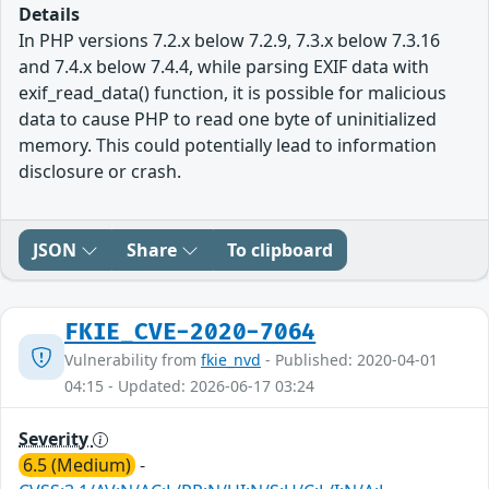
Details
In PHP versions 7.2.x below 7.2.9, 7.3.x below 7.3.16
and 7.4.x below 7.4.4, while parsing EXIF data with
exif_read_data() function, it is possible for malicious
data to cause PHP to read one byte of uninitialized
memory. This could potentially lead to information
disclosure or crash.
JSON
Share
To clipboard
FKIE_CVE-2020-7064
Vulnerability from
fkie_nvd
- Published: 2020-04-01
04:15 - Updated: 2026-06-17 03:24
Severity
6.5 (Medium)
-