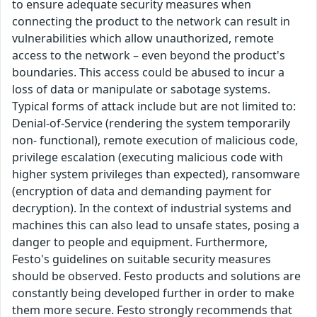
to ensure adequate security measures when
connecting the product to the network can result in
vulnerabilities which allow unauthorized, remote
access to the network – even beyond the product's
boundaries. This access could be abused to incur a
loss of data or manipulate or sabotage systems.
Typical forms of attack include but are not limited to:
Denial-of-Service (rendering the system temporarily
non- functional), remote execution of malicious code,
privilege escalation (executing malicious code with
higher system privileges than expected), ransomware
(encryption of data and demanding payment for
decryption). In the context of industrial systems and
machines this can also lead to unsafe states, posing a
danger to people and equipment. Furthermore,
Festo's guidelines on suitable security measures
should be observed. Festo products and solutions are
constantly being developed further in order to make
them more secure. Festo strongly recommends that