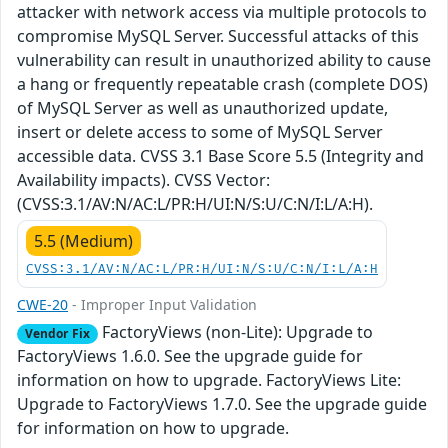
attacker with network access via multiple protocols to
compromise MySQL Server. Successful attacks of this
vulnerability can result in unauthorized ability to cause
a hang or frequently repeatable crash (complete DOS)
of MySQL Server as well as unauthorized update,
insert or delete access to some of MySQL Server
accessible data. CVSS 3.1 Base Score 5.5 (Integrity and
Availability impacts). CVSS Vector:
(CVSS:3.1/AV:N/AC:L/PR:H/UI:N/S:U/C:N/I:L/A:H).
5.5 (Medium)
CVSS:3.1/AV:N/AC:L/PR:H/UI:N/S:U/C:N/I:L/A:H
CWE-20
- Improper Input Validation
FactoryViews (non-Lite): Upgrade to
Vendor Fix
FactoryViews 1.6.0. See the upgrade guide for
information on how to upgrade. FactoryViews Lite:
Upgrade to FactoryViews 1.7.0. See the upgrade guide
for information on how to upgrade.