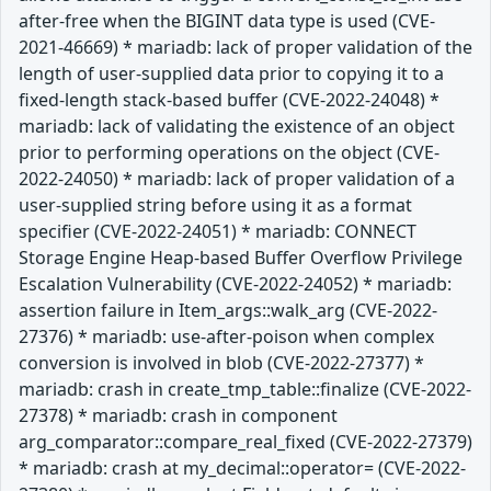
after-free when the BIGINT data type is used (CVE-
2021-46669) * mariadb: lack of proper validation of the
length of user-supplied data prior to copying it to a
fixed-length stack-based buffer (CVE-2022-24048) *
mariadb: lack of validating the existence of an object
prior to performing operations on the object (CVE-
2022-24050) * mariadb: lack of proper validation of a
user-supplied string before using it as a format
specifier (CVE-2022-24051) * mariadb: CONNECT
Storage Engine Heap-based Buffer Overflow Privilege
Escalation Vulnerability (CVE-2022-24052) * mariadb:
assertion failure in Item_args::walk_arg (CVE-2022-
27376) * mariadb: use-after-poison when complex
conversion is involved in blob (CVE-2022-27377) *
mariadb: crash in create_tmp_table::finalize (CVE-2022-
27378) * mariadb: crash in component
arg_comparator::compare_real_fixed (CVE-2022-27379)
* mariadb: crash at my_decimal::operator= (CVE-2022-