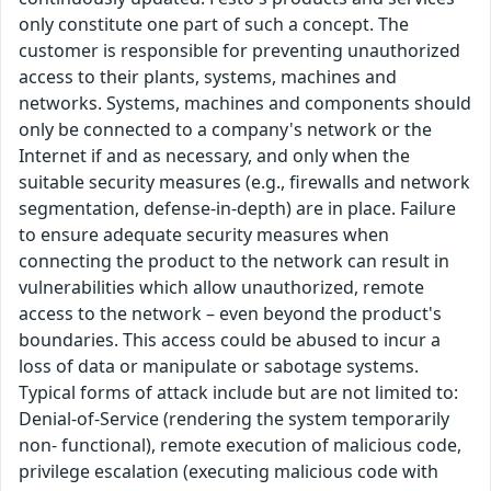
only constitute one part of such a concept. The
customer is responsible for preventing unauthorized
access to their plants, systems, machines and
networks. Systems, machines and components should
only be connected to a company's network or the
Internet if and as necessary, and only when the
suitable security measures (e.g., firewalls and network
segmentation, defense-in-depth) are in place. Failure
to ensure adequate security measures when
connecting the product to the network can result in
vulnerabilities which allow unauthorized, remote
access to the network – even beyond the product's
boundaries. This access could be abused to incur a
loss of data or manipulate or sabotage systems.
Typical forms of attack include but are not limited to:
Denial-of-Service (rendering the system temporarily
non- functional), remote execution of malicious code,
privilege escalation (executing malicious code with