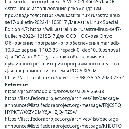
tracker.debian.org/tracker/CVE-2021-46669 Для ОС
Astra Linux: использование рекомендаций
производителя: https://wiki.astralinux.ru/astra-linux-
se17-bulletin-2022-1110SE17 Для Astra Linux Special
Edition 4.7: https://wiki.astralinux.ru/astra-linux-se47-
bulletin-2022-1121SE47 Для ОСОН ОСнова Оnyx:
Обновление программного обеспечения mariadb-
10.3 до версии 1:10.3.35+repack-0+deb10u0.osnova1
Для ОС Альт 8 СП: установка обновления из
публичного репозитория программного средства
Для операционной системы РОСА ХРОМ:
https://abf.rosalinux.ru/advisories/ROSA-SA-2023-2252
Reference
https://jira.mariadb.org/browse/MDEV-25638
https://lists.fedoraproject.org/archives/list/package-
announce@lists.fedoraproject.org/message/FRJCSPQ
HYPKTWXXZVDMY6JAHZJQ4TZ5X/
https://lists.fedoraproject.org/archives/list/package-
announce@lists.fedoraproject.org/message/KHEOTQ