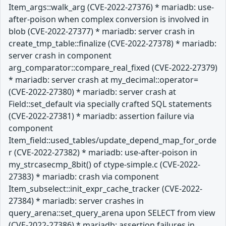
Item_args::walk_arg (CVE-2022-27376) * mariadb: use-
after-poison when complex conversion is involved in
blob (CVE-2022-27377) * mariadb: server crash in
create_tmp_table::finalize (CVE-2022-27378) * mariadb:
server crash in component
arg_comparator::compare_real_fixed (CVE-2022-27379)
* mariadb: server crash at my_decimal::operator=
(CVE-2022-27380) * mariadb: server crash at
Field::set_default via specially crafted SQL statements
(CVE-2022-27381) * mariadb: assertion failure via
component
Item_field::used_tables/update_depend_map_for_orde
r (CVE-2022-27382) * mariadb: use-after-poison in
my_strcasecmp_8bit() of ctype-simple.c (CVE-2022-
27383) * mariadb: crash via component
Item_subselect::init_expr_cache_tracker (CVE-2022-
27384) * mariadb: server crashes in
query_arena::set_query_arena upon SELECT from view
(CVE-2022-27386) * mariadb: assertion failures in