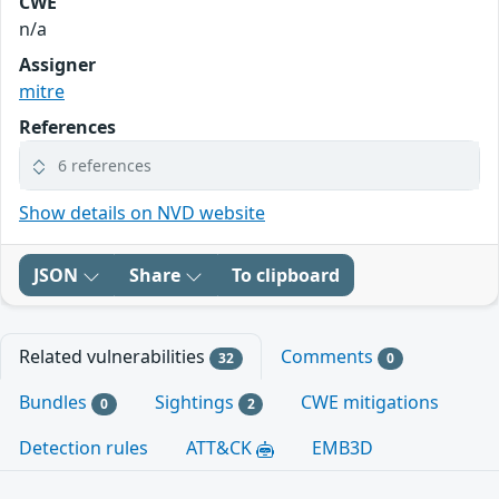
CWE
n/a
Assigner
mitre
References
6 references
Show details on NVD website
JSON
Share
To clipboard
Related vulnerabilities
Comments
32
0
Bundles
Sightings
CWE mitigations
0
2
Detection rules
ATT&CK
EMB3D