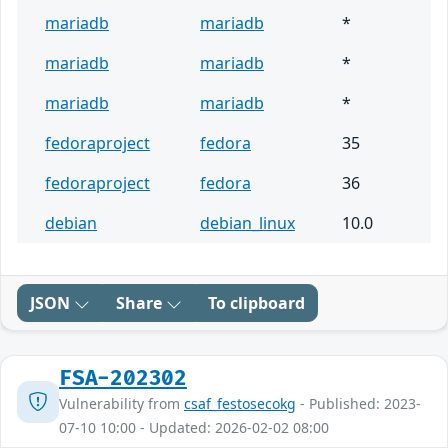
mariadb
mariadb
*
mariadb
mariadb
*
mariadb
mariadb
*
fedoraproject
fedora
35
fedoraproject
fedora
36
debian
debian_linux
10.0
JSON
Share
To clipboard
FSA-202302
Vulnerability from
csaf_festosecokg
- Published: 2023-
07-10 10:00 - Updated: 2026-02-02 08:00