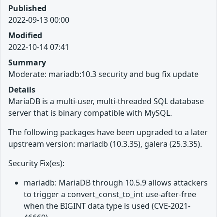
Published
2022-09-13 00:00
Modified
2022-10-14 07:41
Summary
Moderate: mariadb:10.3 security and bug fix update
Details
MariaDB is a multi-user, multi-threaded SQL database
server that is binary compatible with MySQL.
The following packages have been upgraded to a later
upstream version: mariadb (10.3.35), galera (25.3.35).
Security Fix(es):
mariadb: MariaDB through 10.5.9 allows attackers
to trigger a convert_const_to_int use-after-free
when the BIGINT data type is used (CVE-2021-