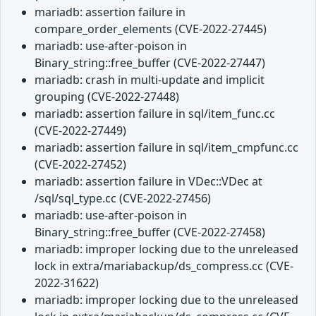
mariadb: assertion failure in
compare_order_elements (CVE-2022-27445)
mariadb: use-after-poison in
Binary_string::free_buffer (CVE-2022-27447)
mariadb: crash in multi-update and implicit
grouping (CVE-2022-27448)
mariadb: assertion failure in sql/item_func.cc
(CVE-2022-27449)
mariadb: assertion failure in sql/item_cmpfunc.cc
(CVE-2022-27452)
mariadb: assertion failure in VDec::VDec at
/sql/sql_type.cc (CVE-2022-27456)
mariadb: use-after-poison in
Binary_string::free_buffer (CVE-2022-27458)
mariadb: improper locking due to the unreleased
lock in extra/mariabackup/ds_compress.cc (CVE-
2022-31622)
mariadb: improper locking due to the unreleased