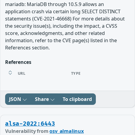
mariadb: MariaDB through 10.5.9 allows an
application crash via certain long SELECT DISTINCT
statements (CVE-2021-46668) For more details about
the security issue(s), including the impact, a CVSS
score, acknowledgments, and other related
information, refer to the CVE page(s) listed in the
References section.
References
URL
TYPE
JSON
Share
To clipboard
alsa-2022:6443
Vulnerability from
osv_almalinux