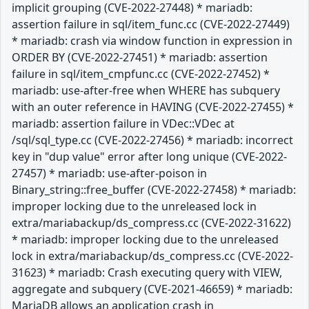
implicit grouping (CVE-2022-27448) * mariadb:
assertion failure in sql/item_func.cc (CVE-2022-27449)
* mariadb: crash via window function in expression in
ORDER BY (CVE-2022-27451) * mariadb: assertion
failure in sql/item_cmpfunc.cc (CVE-2022-27452) *
mariadb: use-after-free when WHERE has subquery
with an outer reference in HAVING (CVE-2022-27455) *
mariadb: assertion failure in VDec::VDec at
/sql/sql_type.cc (CVE-2022-27456) * mariadb: incorrect
key in "dup value" error after long unique (CVE-2022-
27457) * mariadb: use-after-poison in
Binary_string::free_buffer (CVE-2022-27458) * mariadb:
improper locking due to the unreleased lock in
extra/mariabackup/ds_compress.cc (CVE-2022-31622)
* mariadb: improper locking due to the unreleased
lock in extra/mariabackup/ds_compress.cc (CVE-2022-
31623) * mariadb: Crash executing query with VIEW,
aggregate and subquery (CVE-2021-46659) * mariadb:
MariaDB allows an application crash in