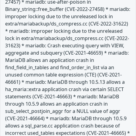
27457) * mariadb: use-after-poison in
Binary_string::free_buffer (CVE-2022-27458) * mariadb:
improper locking due to the unreleased lock in
extra/mariabackup/ds_compress.cc (CVE-2022-31622)
* mariadb: improper locking due to the unreleased
lock in extra/mariabackup/ds_compress.cc (CVE-2022-
31623) * mariadb: Crash executing query with VIEW,
aggregate and subquery (CVE-2021-46659) * mariadb:
MariaDB allows an application crash in
find_field_in_tables and find_order_in_list via an
unused common table expression (CTE) (CVE-2021-
46661) * mariadb: MariaDB through 10.5.13 allows a
ha_maria::extra application crash via certain SELECT
statements (CVE-2021-46663) * mariadb: MariaDB
through 10.5.9 allows an application crash in
sub_select_postjoin_aggr for a NULL value of aggr
(CVE-2021-46664) * mariadb: MariaDB through 10.5.9
allows a sql_parse.cc application crash because of
incorrect used_tables expectations (CVE-2021-46665) *