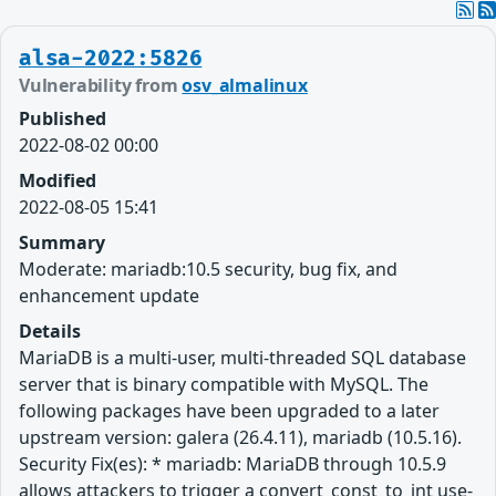
alsa-2022:5826
Vulnerability from
osv_almalinux
Published
2022-08-02 00:00
Modified
2022-08-05 15:41
Summary
Moderate: mariadb:10.5 security, bug fix, and
enhancement update
Details
MariaDB is a multi-user, multi-threaded SQL database
server that is binary compatible with MySQL. The
following packages have been upgraded to a later
upstream version: galera (26.4.11), mariadb (10.5.16).
Security Fix(es): * mariadb: MariaDB through 10.5.9
allows attackers to trigger a convert_const_to_int use-