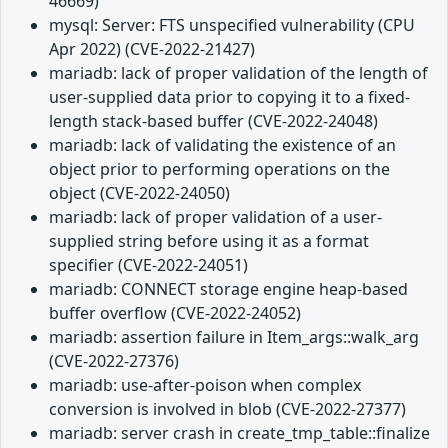
46669)
mysql: Server: FTS unspecified vulnerability (CPU
Apr 2022) (CVE-2022-21427)
mariadb: lack of proper validation of the length of
user-supplied data prior to copying it to a fixed-
length stack-based buffer (CVE-2022-24048)
mariadb: lack of validating the existence of an
object prior to performing operations on the
object (CVE-2022-24050)
mariadb: lack of proper validation of a user-
supplied string before using it as a format
specifier (CVE-2022-24051)
mariadb: CONNECT storage engine heap-based
buffer overflow (CVE-2022-24052)
mariadb: assertion failure in Item_args::walk_arg
(CVE-2022-27376)
mariadb: use-after-poison when complex
conversion is involved in blob (CVE-2022-27377)
mariadb: server crash in create_tmp_table::finalize