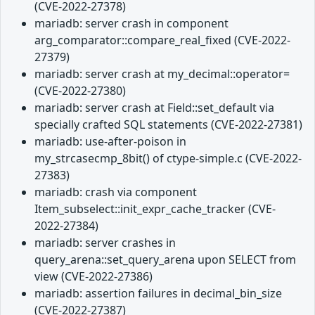
(CVE-2022-27378)
mariadb: server crash in component
arg_comparator::compare_real_fixed (CVE-2022-
27379)
mariadb: server crash at my_decimal::operator=
(CVE-2022-27380)
mariadb: server crash at Field::set_default via
specially crafted SQL statements (CVE-2022-27381)
mariadb: use-after-poison in
my_strcasecmp_8bit() of ctype-simple.c (CVE-2022-
27383)
mariadb: crash via component
Item_subselect::init_expr_cache_tracker (CVE-
2022-27384)
mariadb: server crashes in
query_arena::set_query_arena upon SELECT from
view (CVE-2022-27386)
mariadb: assertion failures in decimal_bin_size
(CVE-2022-27387)