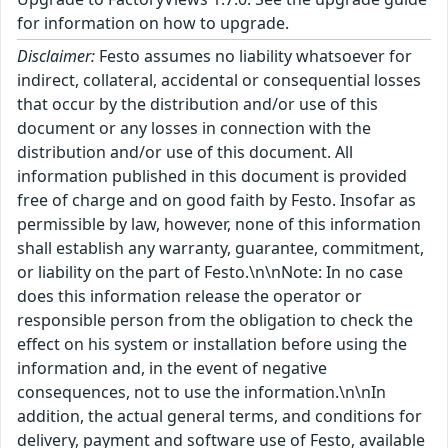
for information on how to upgrade.
Disclaimer:
Festo assumes no liability whatsoever for
indirect, collateral, accidental or consequential losses
that occur by the distribution and/or use of this
document or any losses in connection with the
distribution and/or use of this document. All
information published in this document is provided
free of charge and on good faith by Festo. Insofar as
permissible by law, however, none of this information
shall establish any warranty, guarantee, commitment,
or liability on the part of Festo.\n\nNote: In no case
does this information release the operator or
responsible person from the obligation to check the
effect on his system or installation before using the
information and, in the event of negative
consequences, not to use the information.\n\nIn
addition, the actual general terms, and conditions for
delivery, payment and software use of Festo, available