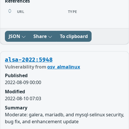
References
URL
TYPE
JSON
Share
To clipboard
alsa-2022:5948
Vulnerability from
osv_almalinux
Published
2022-08-09 00:00
Modified
2022-08-10 07:03
Summary
Moderate: galera, mariadb, and mysql-selinux security,
bug fix, and enhancement update