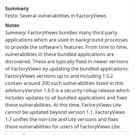
Summary
Festo: Several vulnerabilities in FactoryViews
Notes
Summary:
FactoryViews bundles many third-party
applications which are used in background processes
to provide the software's features. From time to time,
vulnerabilities in these bundled applications are
discovered. These are typically fixed in newer versions
of FactoryViews by updating the bundled applications.
FactoryViews versions up to and including 1.5.2
contain around 200 such vulnerabilities listed in this
advisory.Version 1.6.0 is a security rollup release which
includes updates to all bundled applications and fixes
these vulnerabilities. At this time, FactoryViews Lite
cannot be updated beyond version 1.1. FactoryViews
1.7 unifies the non-Lite and Lite versions and fixes
these vulnerabilities for users of FactoryViews Lite.