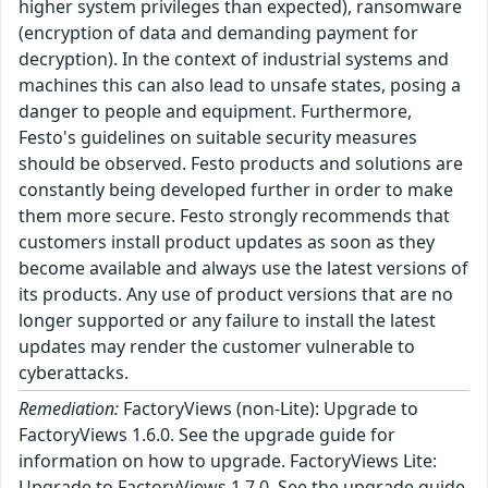
higher system privileges than expected), ransomware
(encryption of data and demanding payment for
decryption). In the context of industrial systems and
machines this can also lead to unsafe states, posing a
danger to people and equipment. Furthermore,
Festo's guidelines on suitable security measures
should be observed. Festo products and solutions are
constantly being developed further in order to make
them more secure. Festo strongly recommends that
customers install product updates as soon as they
become available and always use the latest versions of
its products. Any use of product versions that are no
longer supported or any failure to install the latest
updates may render the customer vulnerable to
cyberattacks.
Remediation:
FactoryViews (non-Lite): Upgrade to
FactoryViews 1.6.0. See the upgrade guide for
information on how to upgrade. FactoryViews Lite:
Upgrade to FactoryViews 1.7.0. See the upgrade guide