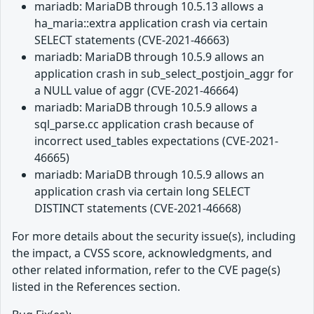
mariadb: MariaDB through 10.5.13 allows a
ha_maria::extra application crash via certain
SELECT statements (CVE-2021-46663)
mariadb: MariaDB through 10.5.9 allows an
application crash in sub_select_postjoin_aggr for
a NULL value of aggr (CVE-2021-46664)
mariadb: MariaDB through 10.5.9 allows a
sql_parse.cc application crash because of
incorrect used_tables expectations (CVE-2021-
46665)
mariadb: MariaDB through 10.5.9 allows an
application crash via certain long SELECT
DISTINCT statements (CVE-2021-46668)
For more details about the security issue(s), including
the impact, a CVSS score, acknowledgments, and
other related information, refer to the CVE page(s)
listed in the References section.