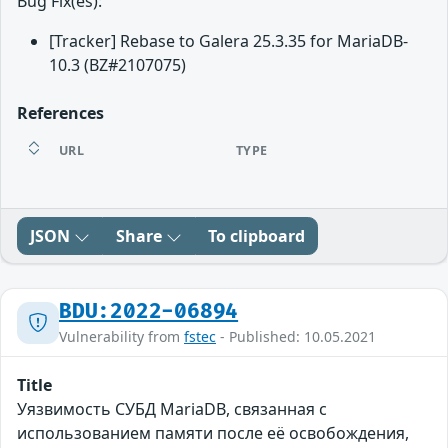
Bug Fix(es):
[Tracker] Rebase to Galera 25.3.35 for MariaDB-
10.3 (BZ#2107075)
References
URL
TYPE
JSON
Share
To clipboard
BDU:2022-06894
Vulnerability from
fstec
- Published: 10.05.2021
Title
Уязвимость СУБД MariaDB, связанная с
использованием памяти после её освобождения,