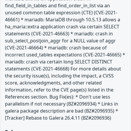
find_field_in_tables and find_order_in_list via an
unused common table expression (CTE) (CVE-2021-
46661) * mariadb: MariaDB through 10.5.13 allows a
ha_maria::extra application crash via certain SELECT
statements (CVE-2021-46663) * mariadb: crash in
sub_select_postjoin_aggr for a NULL value of aggr
(CVE-2021-46664) * mariadb: crash because of
incorrect used_tables expectations (CVE-2021-46665) *
mariadb: crash via certain long SELECT DISTINCT
statements (CVE-2021-46668) For more details about
the security issue(s), including the impact, a CVSS
score, acknowledgments, and other related
information, refer to the CVE page(s) listed in the
References section. Bug Fix(es): * Don't use less
parallelism if not necessary (BZ#2096934) * Links in
galera package description are bad (BZ#2096935) *
[Tracker] Rebase to Galera 26.4.11 (BZ#2096936)