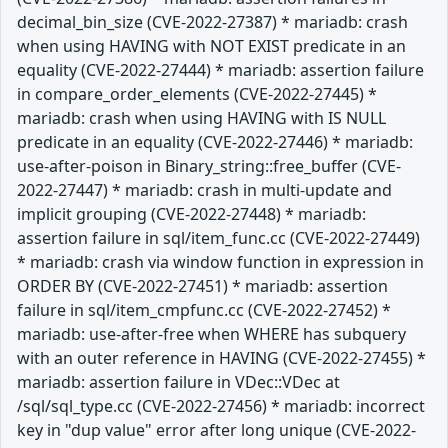
decimal_bin_size (CVE-2022-27387) * mariadb: crash
when using HAVING with NOT EXIST predicate in an
equality (CVE-2022-27444) * mariadb: assertion failure
in compare_order_elements (CVE-2022-27445) *
mariadb: crash when using HAVING with IS NULL
predicate in an equality (CVE-2022-27446) * mariadb:
use-after-poison in Binary_string::free_buffer (CVE-
2022-27447) * mariadb: crash in multi-update and
implicit grouping (CVE-2022-27448) * mariadb:
assertion failure in sql/item_func.cc (CVE-2022-27449)
* mariadb: crash via window function in expression in
ORDER BY (CVE-2022-27451) * mariadb: assertion
failure in sql/item_cmpfunc.cc (CVE-2022-27452) *
mariadb: use-after-free when WHERE has subquery
with an outer reference in HAVING (CVE-2022-27455) *
mariadb: assertion failure in VDec::VDec at
/sql/sql_type.cc (CVE-2022-27456) * mariadb: incorrect
key in "dup value" error after long unique (CVE-2022-