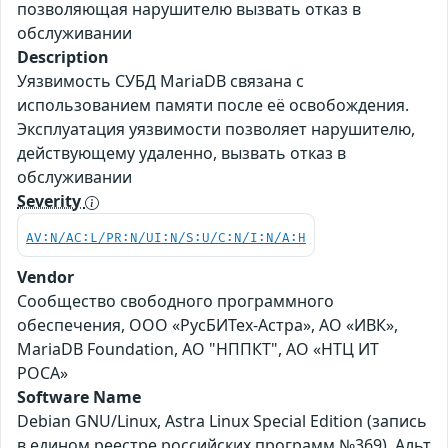
позволяющая нарушителю вызвать отказ в
обслуживании
Description
Уязвимость СУБД MariaDB связана с
использованием памяти после её освобождения.
Эксплуатация уязвимости позволяет нарушителю,
действующему удаленно, вызвать отказ в
обслуживании
Severity
AV:N/AC:L/PR:N/UI:N/S:U/C:N/I:N/A:H
Vendor
Сообщество свободного программного
обеспечения, ООО «РусБИТех-Астра», АО «ИВК»,
MariaDB Foundation, АО "НППКТ", АО «НТЦ ИТ
РОСА»
Software Name
Debian GNU/Linux, Astra Linux Special Edition (запись
в едином реестре российских программ №369), Альт