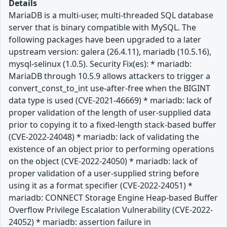
Details
MariaDB is a multi-user, multi-threaded SQL database
server that is binary compatible with MySQL. The
following packages have been upgraded to a later
upstream version: galera (26.4.11), mariadb (10.5.16),
mysql-selinux (1.0.5). Security Fix(es): * mariadb:
MariaDB through 10.5.9 allows attackers to trigger a
convert_const_to_int use-after-free when the BIGINT
data type is used (CVE-2021-46669) * mariadb: lack of
proper validation of the length of user-supplied data
prior to copying it to a fixed-length stack-based buffer
(CVE-2022-24048) * mariadb: lack of validating the
existence of an object prior to performing operations
on the object (CVE-2022-24050) * mariadb: lack of
proper validation of a user-supplied string before
using it as a format specifier (CVE-2022-24051) *
mariadb: CONNECT Storage Engine Heap-based Buffer
Overflow Privilege Escalation Vulnerability (CVE-2022-
24052) * mariadb: assertion failure in