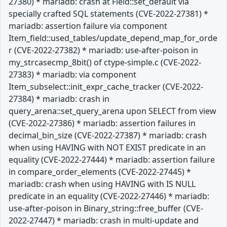
27380) * mariadb: crash at Field::set_default via
specially crafted SQL statements (CVE-2022-27381) *
mariadb: assertion failure via component
Item_field::used_tables/update_depend_map_for_orde
r (CVE-2022-27382) * mariadb: use-after-poison in
my_strcasecmp_8bit() of ctype-simple.c (CVE-2022-
27383) * mariadb: via component
Item_subselect::init_expr_cache_tracker (CVE-2022-
27384) * mariadb: crash in
query_arena::set_query_arena upon SELECT from view
(CVE-2022-27386) * mariadb: assertion failures in
decimal_bin_size (CVE-2022-27387) * mariadb: crash
when using HAVING with NOT EXIST predicate in an
equality (CVE-2022-27444) * mariadb: assertion failure
in compare_order_elements (CVE-2022-27445) *
mariadb: crash when using HAVING with IS NULL
predicate in an equality (CVE-2022-27446) * mariadb:
use-after-poison in Binary_string::free_buffer (CVE-
2022-27447) * mariadb: crash in multi-update and