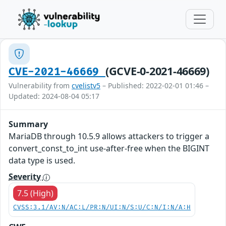
(GCVE-0-2021-46669)
CVE-2021-46669
Vulnerability from
cvelistv5
– Published: 2022-02-01 01:46 –
Updated: 2024-08-04 05:17
Summary
MariaDB through 10.5.9 allows attackers to trigger a
convert_const_to_int use-after-free when the BIGINT
data type is used.
Severity
7.5 (High)
CVSS:3.1/AV:N/AC:L/PR:N/UI:N/S:U/C:N/I:N/A:H