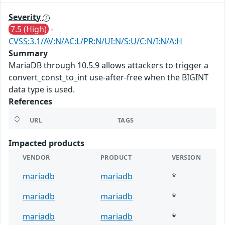
Severity
7.5 (High)
-
CVSS:3.1/AV:N/AC:L/PR:N/UI:N/S:U/C:N/I:N/A:H
Summary
MariaDB through 10.5.9 allows attackers to trigger a
convert_const_to_int use-after-free when the BIGINT
data type is used.
References
URL
TAGS
Impacted products
VENDOR
PRODUCT
VERSION
mariadb
mariadb
*
mariadb
mariadb
*
mariadb
mariadb
*