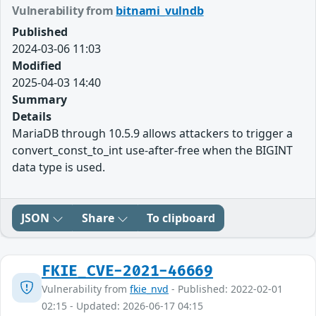
Vulnerability from
bitnami_vulndb
Published
2024-03-06 11:03
Modified
2025-04-03 14:40
Summary
Details
MariaDB through 10.5.9 allows attackers to trigger a
convert_const_to_int use-after-free when the BIGINT
data type is used.
JSON
Share
To clipboard
FKIE_CVE-2021-46669
Vulnerability from
fkie_nvd
- Published: 2022-02-01
02:15 - Updated: 2026-06-17 04:15