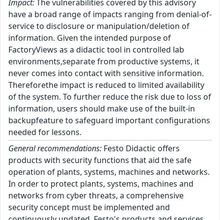
Impact:
The vulnerabilities covered by this advisory
have a broad range of impacts ranging from denial-of-
service to disclosure or manipulation/deletion of
information. Given the intended purpose of
FactoryViews as a didactic tool in controlled lab
environments,separate from productive systems, it
never comes into contact with sensitive information.
Thereforethe impact is reduced to limited availability
of the system. To further reduce the risk due to loss of
information, users should make use of the built-in
backupfeature to safeguard important configurations
needed for lessons.
General recommendations:
Festo Didactic offers
products with security functions that aid the safe
operation of plants, systems, machines and networks.
In order to protect plants, systems, machines and
networks from cyber threats, a comprehensive
security concept must be implemented and
continuously updated. Festo's products and services