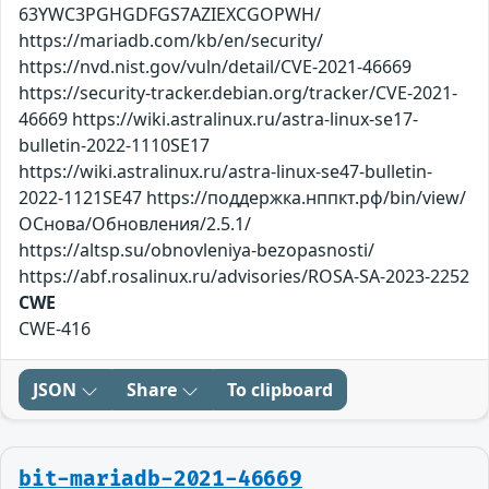
63YWC3PGHGDFGS7AZIEXCGOPWH/
https://mariadb.com/kb/en/security/
https://nvd.nist.gov/vuln/detail/CVE-2021-46669
https://security-tracker.debian.org/tracker/CVE-2021-
46669 https://wiki.astralinux.ru/astra-linux-se17-
bulletin-2022-1110SE17
https://wiki.astralinux.ru/astra-linux-se47-bulletin-
2022-1121SE47 https://поддержка.нппкт.рф/bin/view/
ОСнова/Обновления/2.5.1/
https://altsp.su/obnovleniya-bezopasnosti/
https://abf.rosalinux.ru/advisories/ROSA-SA-2023-2252
CWE
CWE-416
JSON
Share
To clipboard
bit-mariadb-2021-46669