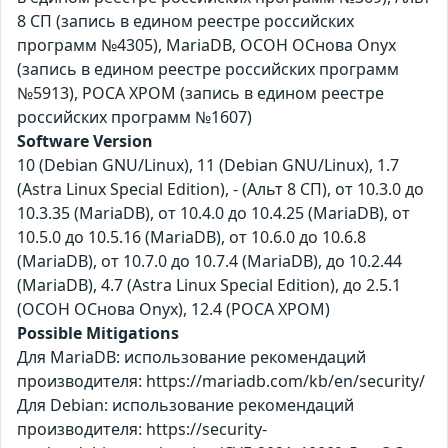
8 СП (запись в едином реестре российских
программ №4305), MariaDB, ОСОН ОСнова Оnyx
(запись в едином реестре российских программ
№5913), РОСА ХРОМ (запись в едином реестре
российских программ №1607)
Software Version
10 (Debian GNU/Linux), 11 (Debian GNU/Linux), 1.7
(Astra Linux Special Edition), - (Альт 8 СП), от 10.3.0 до
10.3.35 (MariaDB), от 10.4.0 до 10.4.25 (MariaDB), от
10.5.0 до 10.5.16 (MariaDB), от 10.6.0 до 10.6.8
(MariaDB), от 10.7.0 до 10.7.4 (MariaDB), до 10.2.44
(MariaDB), 4.7 (Astra Linux Special Edition), до 2.5.1
(ОСОН ОСнова Оnyx), 12.4 (РОСА ХРОМ)
Possible Mitigations
Для MariaDB: использование рекомендаций
производителя: https://mariadb.com/kb/en/security/
Для Debian: использование рекомендаций
производителя: https://security-