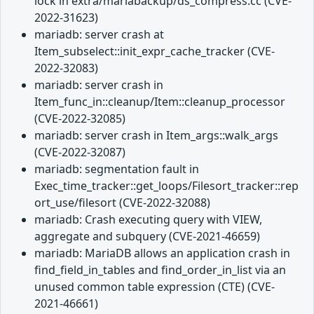
lock in extra/mariabackup/ds_compress.cc (CVE-
2022-31623)
mariadb: server crash at
Item_subselect::init_expr_cache_tracker (CVE-
2022-32083)
mariadb: server crash in
Item_func_in::cleanup/Item::cleanup_processor
(CVE-2022-32085)
mariadb: server crash in Item_args::walk_args
(CVE-2022-32087)
mariadb: segmentation fault in
Exec_time_tracker::get_loops/Filesort_tracker::rep
ort_use/filesort (CVE-2022-32088)
mariadb: Crash executing query with VIEW,
aggregate and subquery (CVE-2021-46659)
mariadb: MariaDB allows an application crash in
find_field_in_tables and find_order_in_list via an
unused common table expression (CTE) (CVE-
2021-46661)