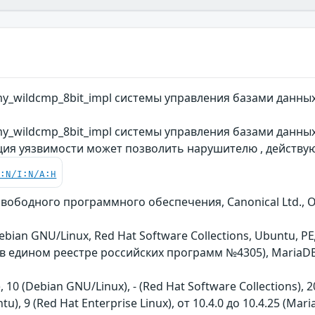
y_wildcmp_8bit_impl системы управления базами данны
y_wildcmp_8bit_impl системы управления базами данных
ция уязвимости может позволить нарушителю , действу
C:N/I:N/A:H
 свободного программного обеспечения, Canonical Ltd., 
 Debian GNU/Linux, Red Hat Software Collections, Ubuntu
ь в едином реестре российских программ №4305), MariaD
), 10 (Debian GNU/Linux), - (Red Hat Software Collections), 2
tu), 9 (Red Hat Enterprise Linux), от 10.4.0 до 10.4.25 (Mari