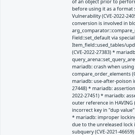
of an object prior to perfo
before using it as a forma
Vulnerability (CVE-2022-240
conversion is involved in b
arg_comparator::compare_re
Field::set_default via spec
Item_field::used_tables/up
(CVE-2022-27383) * mariadb
query_arena::set_query_are
mariadb: crash when using 
compare_order_elements (CV
mariadb: use-after-poison i
27448) * mariadb: assertion
2022-27451) * mariadb: ass
outer reference in HAVING (
incorrect key in "dup value
* mariadb: improper lockin
due to the unreleased lock
subquery (CVE-2021-46659) 