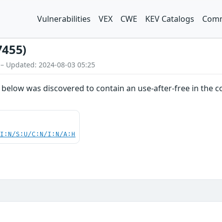
Vulnerabilities
VEX
CWE
KEV Catalogs
Comm
7455)
 – Updated: 2024-08-03 05:25
 below was discovered to contain an use-after-free in the 
UI:N/S:U/C:N/I:N/A:H