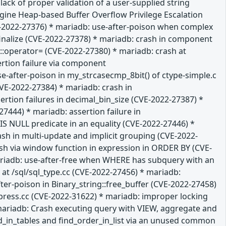
ack of proper validation of a user-supplied string
gine Heap-based Buffer Overflow Privilege Escalation
VE-2022-27376) * mariadb: use-after-poison when complex
:finalize (CVE-2022-27378) * mariadb: crash in component
:operator= (CVE-2022-27380) * mariadb: crash at
ertion failure via component
-after-poison in my_strcasecmp_8bit() of ctype-simple.c
VE-2022-27384) * mariadb: crash in
tion failures in decimal_bin_size (CVE-2022-27387) *
7444) * mariadb: assertion failure in
 NULL predicate in an equality (CVE-2022-27446) *
ash in multi-update and implicit grouping (CVE-2022-
rash via window function in expression in ORDER BY (CVE-
mariadb: use-after-free when WHERE has subquery with an
at /sql/sql_type.cc (CVE-2022-27456) * mariadb:
ter-poison in Binary_string::free_buffer (CVE-2022-27458)
press.cc (CVE-2022-31622) * mariadb: improper locking
mariadb: Crash executing query with VIEW, aggregate and
ld_in_tables and find_order_in_list via an unused common