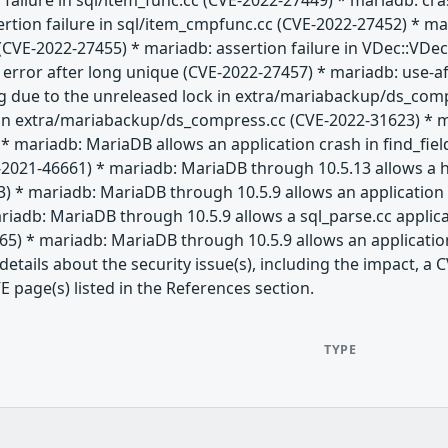
 failure in sql/item_func.cc (CVE-2022-27449) * mariadb: c
ertion failure in sql/item_cmpfunc.cc (CVE-2022-27452) * 
CVE-2022-27455) * mariadb: assertion failure in VDec::VDec 
" error after long unique (CVE-2022-27457) * mariadb: use-af
g due to the unreleased lock in extra/mariabackup/ds_com
 in extra/mariabackup/ds_compress.cc (CVE-2022-31623) * 
* mariadb: MariaDB allows an application crash in find_fie
-2021-46661) * mariadb: MariaDB through 10.5.13 allows a h
) * mariadb: MariaDB through 10.5.9 allows an application 
iadb: MariaDB through 10.5.9 allows a sql_parse.cc applic
65) * mariadb: MariaDB through 10.5.9 allows an applicatio
etails about the security issue(s), including the impact, 
E page(s) listed in the References section.
TYPE