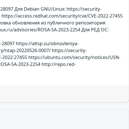
097 Для Debian GNU/Linux: https://security-
 https://access.redhat.com/security/cve/CVE-2022-27455
становка обновления из публичного репозитория
x.ru/advisories/ROSA-SA-2023-2254 Для РЕД ОС:
-28097 https://altsp.su/obnovleniya-
y/ntap-20220526-0007/ https://security-
E-2022-27455 https://ubuntu.com/security/notices/USN-
/ROSA-SA-2023-2254 http://repo.red-