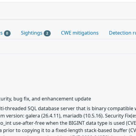
es
Sightings
CWE mitigations
Detection r
0
2
urity, bug fix, and enhancement update
ulti-threaded SQL database server that is binary compatibl
m version: galera (26.4.11), mariadb (10.5.16). Security Fix
to_int use-after-free when the BIGINT data type is used (CVE
 prior to copying it to a fixed-length stack-based buffer (C