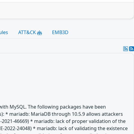
ules
ATT&CK
EMB3D
e with MySQL. The following packages have been
(es): * mariadb: MariaDB through 10.5.9 allows attackers
-2021-46669) * mariadb: lack of proper validation of the
VE-2022-24048) * mariadb: lack of validating the existence