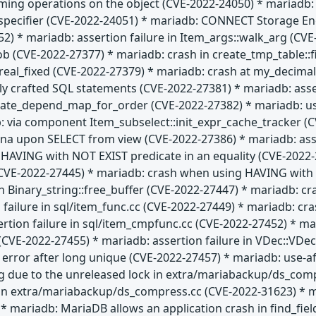
rming operations on the object (CVE-2022-24050) * mariadb: l
t specifier (CVE-2022-24051) * mariadb: CONNECT Storage En
52) * mariadb: assertion failure in Item_args::walk_arg (C
lob (CVE-2022-27377) * mariadb: crash in create_tmp_table:
al_fixed (CVE-2022-27379) * mariadb: crash at my_decimal:
ially crafted SQL statements (CVE-2022-27381) * mariadb: ass
date_depend_map_for_order (CVE-2022-27382) * mariadb: use
: via component Item_subselect::init_expr_cache_tracker (C
na upon SELECT from view (CVE-2022-27386) * mariadb: asser
HAVING with NOT EXIST predicate in an equality (CVE-2022-2
E-2022-27445) * mariadb: crash when using HAVING with IS
n Binary_string::free_buffer (CVE-2022-27447) * mariadb: cr
 failure in sql/item_func.cc (CVE-2022-27449) * mariadb: c
ertion failure in sql/item_cmpfunc.cc (CVE-2022-27452) * 
CVE-2022-27455) * mariadb: assertion failure in VDec::VDec 
" error after long unique (CVE-2022-27457) * mariadb: use-af
g due to the unreleased lock in extra/mariabackup/ds_com
 in extra/mariabackup/ds_compress.cc (CVE-2022-31623) * 
* mariadb: MariaDB allows an application crash in find_fie