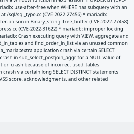
rash via window function in expression in ORDER BY (CVE-
mariadb: use-after-free when WHERE has subquery with an
at /sql/sql_type.cc (CVE-2022-27456) * mariadb:
ter-poison in Binary_string::free_buffer (CVE-2022-27458)
press.cc (CVE-2022-31622) * mariadb: improper locking
mariadb: Crash executing query with VIEW, aggregate and
ld_in_tables and find_order_in_list via an unused common
a_maria::extra application crash via certain SELECT
crash in sub_select_postjoin_aggr for a NULL value of
ation crash because of incorrect used_tables
n crash via certain long SELECT DISTINCT statements
a CVSS score, acknowledgments, and other related