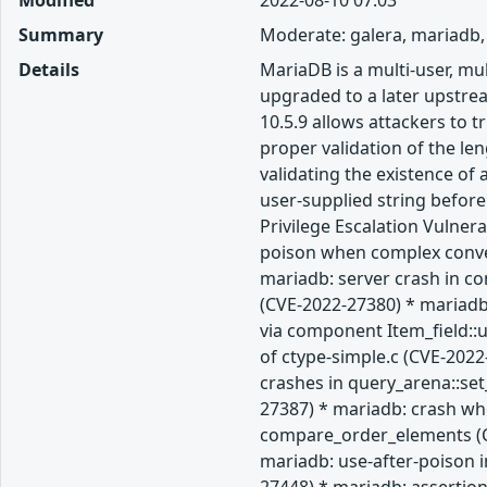
Modified
2022-08-10 07:03
Summary
Moderate: galera, mariadb,
Details
MariaDB is a multi-user, m
upgraded to a later upstream
10.5.9 allows attackers to 
proper validation of the len
validating the existence of
user-supplied string befor
Privilege Escalation Vulner
poison when complex convers
mariadb: server crash in c
(CVE-2022-27380) * mariadb:
via component Item_field::
of ctype-simple.c (CVE-202
crashes in query_arena::se
27387) * mariadb: crash whe
compare_order_elements (CV
mariadb: use-after-poison i