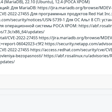
7.4 (MariaDB), 22.10 (Ubuntu), 12.4 (РОСА ХРОМ)
й: Для MariaDB: https://jira.mariadb.org/browse/MDEV-28
/CVE-2022-27455 Для программных продуктов Red Hat Inc.:
u.com/security/notices/USN-5739-1 Для ОС Альт 8 СП: у
я операционной системы РОСА ХРОМ: https://abf.rosalinu
dos/7.3c/x86_64/updates/
detail/CVE-2022-27455 https://jira.mariadb.org/browse/MDEV
t=report-06042023-c9f2 https://security.netapp.com/advisor
/CVE-2022-27455 https://access.redhat.com/security/cve/CV
ovleniya-bezopasnosti/ https://abf.rosalinux.ru/advisories
updates/