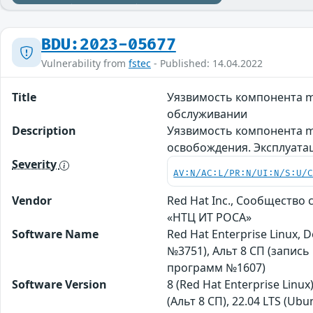
BDU:2023-05677
Vulnerability from
fstec
- Published: 14.04.2022
Title
Уязвимость компонента m
обслуживании
Description
Уязвимость компонента m
освобождения. Эксплуата
Severity
AV:N/AC:L/PR:N/UI:N/S:U/
Vendor
Red Hat Inc., Сообщество
«НТЦ ИТ РОСА»
Software Name
Red Hat Enterprise Linux,
№3751), Альт 8 СП (запис
программ №1607)
Software Version
8 (Red Hat Enterprise Linux
(Альт 8 СП), 22.04 LTS (Ubun