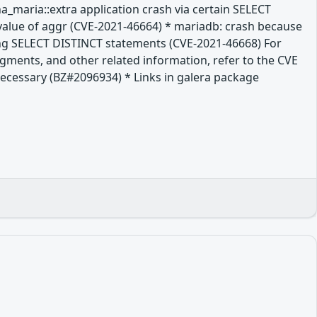
a_maria::extra application crash via certain SELECT
value of aggr (CVE-2021-46664) * mariadb: crash because
long SELECT DISTINCT statements (CVE-2021-46668) For
dgments, and other related information, refer to the CVE
t necessary (BZ#2096934) * Links in galera package