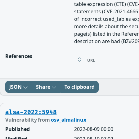
table expression (CTE) (CVE
statements (CVE-2021-46663
of incorrect used_tables e
more details about the secu
page(s) listed in the Refere
description are bad (BZ#20
References
URL
JSON
Share
To clipboard
alsa-2022:5948
Vulnerability from
osv_almalinux
Published
2022-08-09 00:00