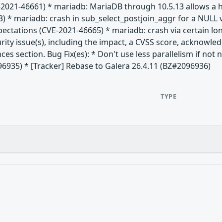
-2021-46661) * mariadb: MariaDB through 10.5.13 allows a h
) * mariadb: crash in sub_select_postjoin_aggr for a NULL 
xpectations (CVE-2021-46665) * mariadb: crash via certain 
rity issue(s), including the impact, a CVSS score, acknowle
nces section. Bug Fix(es): * Don't use less parallelism if no
96935) * [Tracker] Rebase to Galera 26.4.11 (BZ#2096936)
TYPE