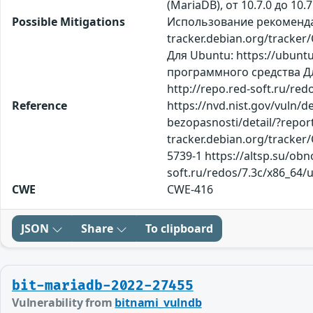
(MariaDB), от 10.7.0 до 10.
Possible Mitigations
Использование рекомендаци
tracker.debian.org/tracker
Для Ubuntu: https://ubunt
программного средства Дл
http://repo.red-soft.ru/re
Reference
https://nvd.nist.gov/vuln/
bezopasnosti/detail/?repor
tracker.debian.org/tracker
5739-1 https://altsp.su/obn
soft.ru/redos/7.3c/x86_64/
CWE
CWE-416
JSON
Share
To clipboard
bit-mariadb-2022-27455
Vulnerability from
bitnami_vulndb