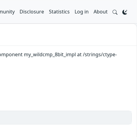
unity
Disclosure
Statistics
Log in
About
component my_wildcmp_8bit_impl at /strings/ctype-