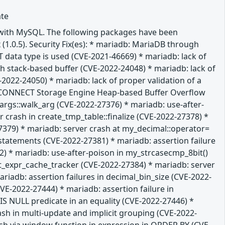
ate
e with MySQL. The following packages have been
 (1.0.5). Security Fix(es): * mariadb: MariaDB through
T data type is used (CVE-2021-46669) * mariadb: lack of
gth stack-based buffer (CVE-2022-24048) * mariadb: lack of
-2022-24050) * mariadb: lack of proper validation of a
db: CONNECT Storage Engine Heap-based Buffer Overflow
m_args::walk_arg (CVE-2022-27376) * mariadb: use-after-
 crash in create_tmp_table::finalize (CVE-2022-27378) *
379) * mariadb: server crash at my_decimal::operator=
L statements (CVE-2022-27381) * mariadb: assertion failure
 * mariadb: use-after-poison in my_strcasecmp_8bit()
it_expr_cache_tracker (CVE-2022-27384) * mariadb: server
iadb: assertion failures in decimal_bin_size (CVE-2022-
E-2022-27444) * mariadb: assertion failure in
 NULL predicate in an equality (CVE-2022-27446) *
ash in multi-update and implicit grouping (CVE-2022-