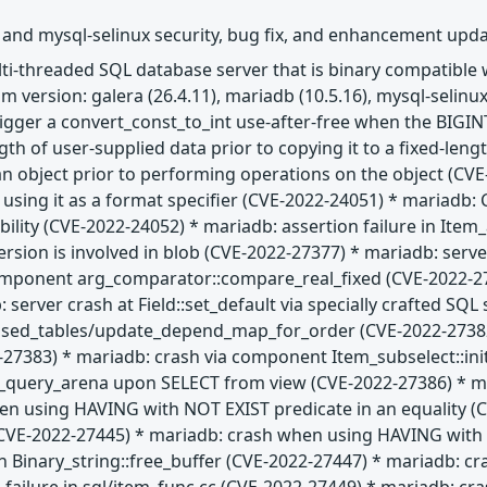
 and mysql-selinux security, bug fix, and enhancement upd
ulti-threaded SQL database server that is binary compatibl
 version: galera (26.4.11), mariadb (10.5.16), mysql-selinux
trigger a convert_const_to_int use-after-free when the BIGIN
gth of user-supplied data prior to copying it to a fixed-len
 an object prior to performing operations on the object (CVE
e using it as a format specifier (CVE-2022-24051) * maria
ability (CVE-2022-24052) * mariadb: assertion failure in Ite
ion is involved in blob (CVE-2022-27377) * mariadb: server
omponent arg_comparator::compare_real_fixed (CVE-2022-27
 server crash at Field::set_default via specially crafted SQ
used_tables/update_depend_map_for_order (CVE-2022-27382)
2-27383) * mariadb: crash via component Item_subselect::in
t_query_arena upon SELECT from view (CVE-2022-27386) * mar
n using HAVING with NOT EXIST predicate in an equality (CV
E-2022-27445) * mariadb: crash when using HAVING with IS
n Binary_string::free_buffer (CVE-2022-27447) * mariadb: cr