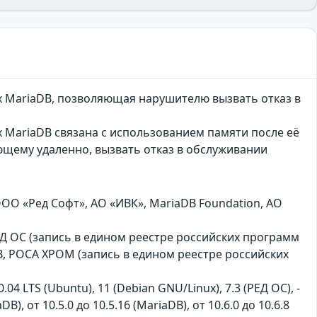
х MariaDB, позволяющая нарушителю вызвать отказ в
 MariaDB связана с использованием памяти после её
ющему удаленно, вызвать отказ в обслуживании
ООО «Ред Софт», АО «ИВК», MariaDB Foundation, АО
, РЕД ОС (запись в едином реестре российских программ
B, РОСА ХРОМ (запись в едином реестре российских
0.04 LTS (Ubuntu), 11 (Debian GNU/Linux), 7.3 (РЕД ОС), -
aDB), от 10.5.0 до 10.5.16 (MariaDB), от 10.6.0 до 10.6.8