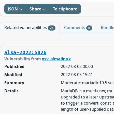
JSON
Share
To clipboard
Related vulnerabilities
Comments
Bundl
26
0
alsa-2022:5826
Vulnerability from
osv_almalinux
Published
2022-08-02 00:00
Modified
2022-08-05 15:41
Summary
Moderate: mariadb:10.5 sec
Details
MariaDB is a multi-user, m
upgraded to a later upstrea
to trigger a convert_const_
length of user-supplied data