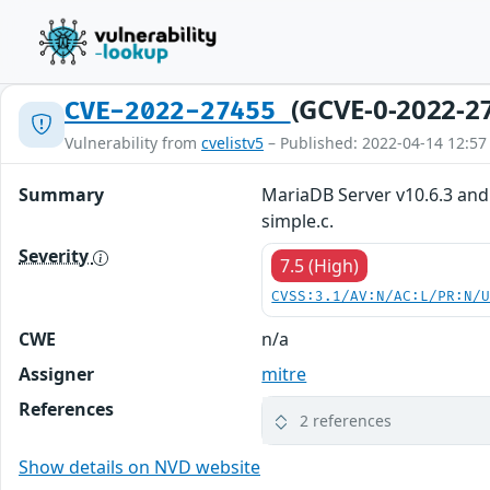
(GCVE-0-2022-2
CVE-2022-27455
Vulnerability from
cvelistv5
– Published: 2022-04-14 12:57
Summary
MariaDB Server v10.6.3 and
simple.c.
Severity
7.5 (High)
CVSS:3.1/AV:N/AC:L/PR:N/
CWE
n/a
Assigner
mitre
References
2 references
Show details on NVD website