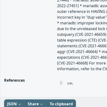
27448) * mariadb: assertion
2022-27451) * mariadb: ass
outer reference in HAVING (
incorrect key in "dup value
* mariadb: improper lockin
due to the unreleased lock
subquery (CVE-2021-46659) 
table expression (CTE) (CVE
statements (CVE-2021-46663
aggr (CVE-2021-46664) * mar
expectations (CVE-2021-466
(CVE-2021-46668) For more d
information, refer to the CV
References
URL
JSON
Share
To clipboard