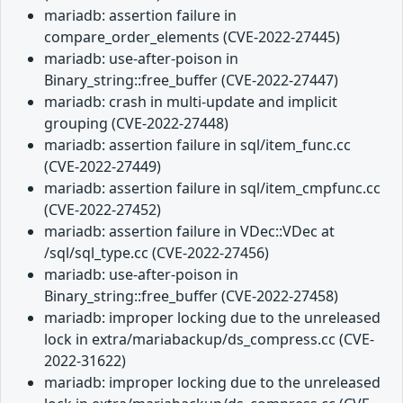
mariadb: assertion failure in
compare_order_elements (CVE-2022-27445)
mariadb: use-after-poison in
Binary_string::free_buffer (CVE-2022-27447)
mariadb: crash in multi-update and implicit
grouping (CVE-2022-27448)
mariadb: assertion failure in sql/item_func.cc
(CVE-2022-27449)
mariadb: assertion failure in sql/item_cmpfunc.cc
(CVE-2022-27452)
mariadb: assertion failure in VDec::VDec at
/sql/sql_type.cc (CVE-2022-27456)
mariadb: use-after-poison in
Binary_string::free_buffer (CVE-2022-27458)
mariadb: improper locking due to the unreleased
lock in extra/mariabackup/ds_compress.cc (CVE-
2022-31622)
mariadb: improper locking due to the unreleased