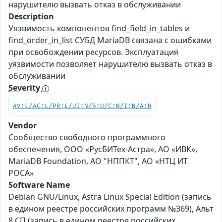
нарушителю вызвать отказ в обслуживании
Description
Уязвимость компонентов find_field_in_tables и
find_order_in_list СУБД MariaDB связана с ошибками
при освобождении ресурсов. Эксплуатация
уязвимости позволяет нарушителю вызвать отказ в
обслуживании
Severity
AV:L/AC:L/PR:L/UI:N/S:U/C:N/I:N/A:H
Vendor
Сообщество свободного программного
обеспечения, ООО «РусБИТех-Астра», АО «ИВК»,
MariaDB Foundation, АО "НППКТ", АО «НТЦ ИТ
РОСА»
Software Name
Debian GNU/Linux, Astra Linux Special Edition (запись
в едином реестре российских программ №369), Альт
8 СП (запись в едином реестре российских