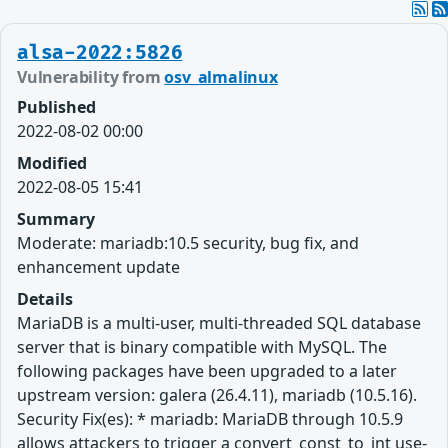
alsa-2022:5826
Vulnerability from
osv_almalinux
Published
2022-08-02 00:00
Modified
2022-08-05 15:41
Summary
Moderate: mariadb:10.5 security, bug fix, and
enhancement update
Details
MariaDB is a multi-user, multi-threaded SQL database
server that is binary compatible with MySQL. The
following packages have been upgraded to a later
upstream version: galera (26.4.11), mariadb (10.5.16).
Security Fix(es): * mariadb: MariaDB through 10.5.9
allows attackers to trigger a convert_const_to_int use-