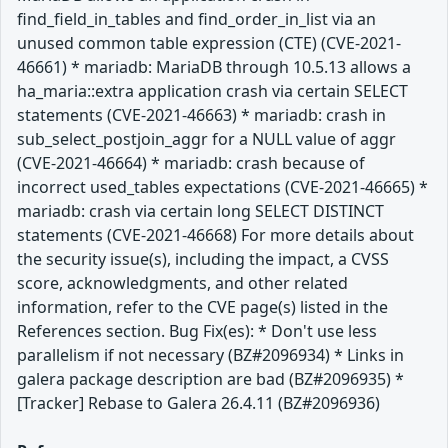
find_field_in_tables and find_order_in_list via an
unused common table expression (CTE) (CVE-2021-
46661) * mariadb: MariaDB through 10.5.13 allows a
ha_maria::extra application crash via certain SELECT
statements (CVE-2021-46663) * mariadb: crash in
sub_select_postjoin_aggr for a NULL value of aggr
(CVE-2021-46664) * mariadb: crash because of
incorrect used_tables expectations (CVE-2021-46665) *
mariadb: crash via certain long SELECT DISTINCT
statements (CVE-2021-46668) For more details about
the security issue(s), including the impact, a CVSS
score, acknowledgments, and other related
information, refer to the CVE page(s) listed in the
References section. Bug Fix(es): * Don't use less
parallelism if not necessary (BZ#2096934) * Links in
galera package description are bad (BZ#2096935) *
[Tracker] Rebase to Galera 26.4.11 (BZ#2096936)