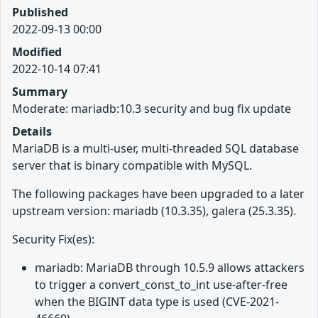
Published
2022-09-13 00:00
Modified
2022-10-14 07:41
Summary
Moderate: mariadb:10.3 security and bug fix update
Details
MariaDB is a multi-user, multi-threaded SQL database
server that is binary compatible with MySQL.
The following packages have been upgraded to a later
upstream version: mariadb (10.3.35), galera (25.3.35).
Security Fix(es):
mariadb: MariaDB through 10.5.9 allows attackers
to trigger a convert_const_to_int use-after-free
when the BIGINT data type is used (CVE-2021-