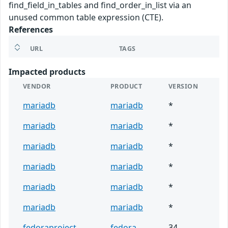
find_field_in_tables and find_order_in_list via an
unused common table expression (CTE).
References
URL
TAGS
Impacted products
VENDOR
PRODUCT
VERSION
mariadb
mariadb
*
mariadb
mariadb
*
mariadb
mariadb
*
mariadb
mariadb
*
mariadb
mariadb
*
mariadb
mariadb
*
fedoraproject
fedora
34