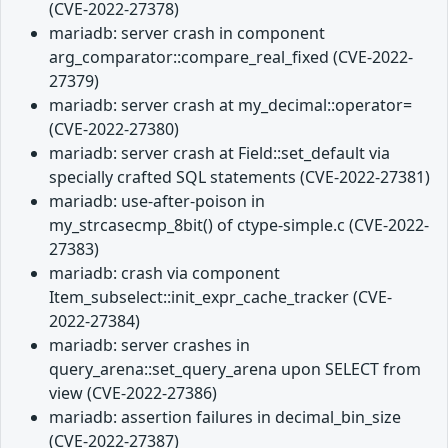
(CVE-2022-27378)
mariadb: server crash in component
arg_comparator::compare_real_fixed (CVE-2022-
27379)
mariadb: server crash at my_decimal::operator=
(CVE-2022-27380)
mariadb: server crash at Field::set_default via
specially crafted SQL statements (CVE-2022-27381)
mariadb: use-after-poison in
my_strcasecmp_8bit() of ctype-simple.c (CVE-2022-
27383)
mariadb: crash via component
Item_subselect::init_expr_cache_tracker (CVE-
2022-27384)
mariadb: server crashes in
query_arena::set_query_arena upon SELECT from
view (CVE-2022-27386)
mariadb: assertion failures in decimal_bin_size
(CVE-2022-27387)