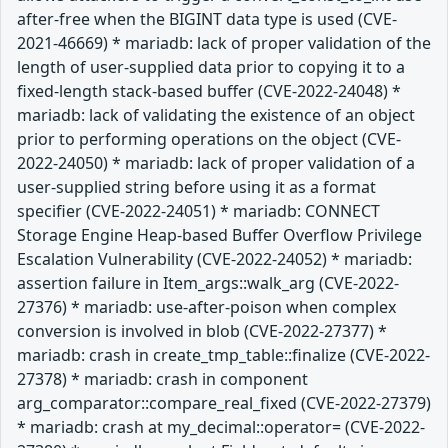
after-free when the BIGINT data type is used (CVE-
2021-46669) * mariadb: lack of proper validation of the
length of user-supplied data prior to copying it to a
fixed-length stack-based buffer (CVE-2022-24048) *
mariadb: lack of validating the existence of an object
prior to performing operations on the object (CVE-
2022-24050) * mariadb: lack of proper validation of a
user-supplied string before using it as a format
specifier (CVE-2022-24051) * mariadb: CONNECT
Storage Engine Heap-based Buffer Overflow Privilege
Escalation Vulnerability (CVE-2022-24052) * mariadb:
assertion failure in Item_args::walk_arg (CVE-2022-
27376) * mariadb: use-after-poison when complex
conversion is involved in blob (CVE-2022-27377) *
mariadb: crash in create_tmp_table::finalize (CVE-2022-
27378) * mariadb: crash in component
arg_comparator::compare_real_fixed (CVE-2022-27379)
* mariadb: crash at my_decimal::operator= (CVE-2022-