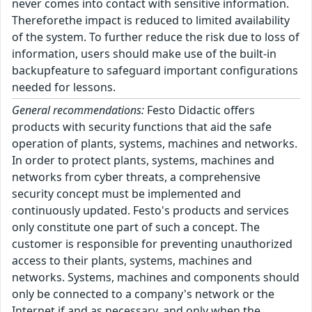
never comes into contact with sensitive information.
Thereforethe impact is reduced to limited availability
of the system. To further reduce the risk due to loss of
information, users should make use of the built-in
backupfeature to safeguard important configurations
needed for lessons.
General recommendations:
Festo Didactic offers
products with security functions that aid the safe
operation of plants, systems, machines and networks.
In order to protect plants, systems, machines and
networks from cyber threats, a comprehensive
security concept must be implemented and
continuously updated. Festo's products and services
only constitute one part of such a concept. The
customer is responsible for preventing unauthorized
access to their plants, systems, machines and
networks. Systems, machines and components should
only be connected to a company's network or the
Internet if and as necessary, and only when the