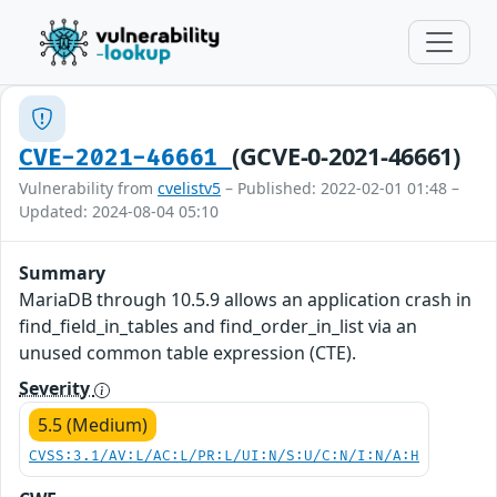
(GCVE-0-2021-46661)
CVE-2021-46661
Vulnerability from
cvelistv5
– Published: 2022-02-01 01:48 –
Updated: 2024-08-04 05:10
Summary
MariaDB through 10.5.9 allows an application crash in
find_field_in_tables and find_order_in_list via an
unused common table expression (CTE).
Severity
5.5 (Medium)
CVSS:3.1/AV:L/AC:L/PR:L/UI:N/S:U/C:N/I:N/A:H