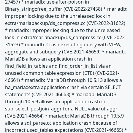
27457) * mariadb: use-after-poison in
Binary_string::free_buffer (CVE-2022-27458) * mariadb:
improper locking due to the unreleased lock in
extra/mariabackup/ds_compress.cc (CVE-2022-31622)
* mariadb: improper locking due to the unreleased
lock in extra/mariabackup/ds_compress.cc (CVE-2022-
31623) * mariadb: Crash executing query with VIEW,
aggregate and subquery (CVE-2021-46659) * mariadb:
MariaDB allows an application crash in
find_field_in_tables and find_order_in_list via an
unused common table expression (CTE) (CVE-2021-
46661) * mariadb: MariaDB through 10.5.13 allows a
ha_maria::extra application crash via certain SELECT
statements (CVE-2021-46663) * mariadb: MariaDB
through 10.5.9 allows an application crash in
sub_select_postjoin_aggr for a NULL value of aggr
(CVE-2021-46664) * mariadb: MariaDB through 10.5.9
allows a sql_parse.cc application crash because of
incorrect used_tables expectations (CVE-2021-46665) *