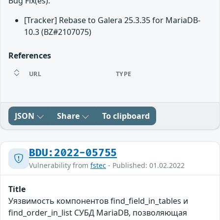
Bug Fix(es):
[Tracker] Rebase to Galera 25.3.35 for MariaDB-
10.3 (BZ#2107075)
References
URL
TYPE
JSON
Share
To clipboard
BDU:2022-05755
Vulnerability from
fstec
- Published: 01.02.2022
Title
Уязвимость компонентов find_field_in_tables и
find_order_in_list СУБД MariaDB, позволяющая