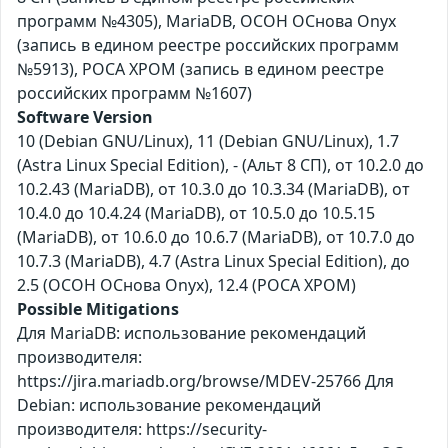
программ №4305), MariaDB, ОСОН ОСнова Оnyx
(запись в едином реестре российских программ
№5913), РОСА ХРОМ (запись в едином реестре
российских программ №1607)
Software Version
10 (Debian GNU/Linux), 11 (Debian GNU/Linux), 1.7
(Astra Linux Special Edition), - (Альт 8 СП), от 10.2.0 до
10.2.43 (MariaDB), от 10.3.0 до 10.3.34 (MariaDB), от
10.4.0 до 10.4.24 (MariaDB), от 10.5.0 до 10.5.15
(MariaDB), от 10.6.0 до 10.6.7 (MariaDB), от 10.7.0 до
10.7.3 (MariaDB), 4.7 (Astra Linux Special Edition), до
2.5 (ОСОН ОСнова Оnyx), 12.4 (РОСА ХРОМ)
Possible Mitigations
Для MariaDB: использование рекомендаций
производителя:
https://jira.mariadb.org/browse/MDEV-25766 Для
Debian: использование рекомендаций
производителя: https://security-