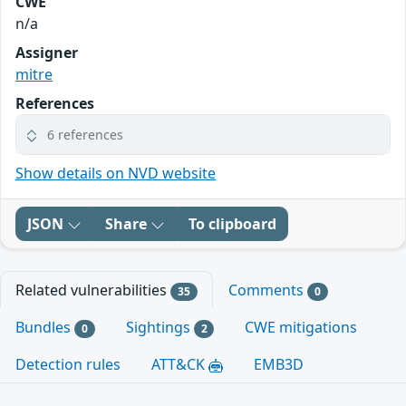
CWE
n/a
Assigner
mitre
References
6 references
Show details on NVD website
JSON
Share
To clipboard
Related vulnerabilities
Comments
35
0
Bundles
Sightings
CWE mitigations
0
2
Detection rules
ATT&CK
EMB3D