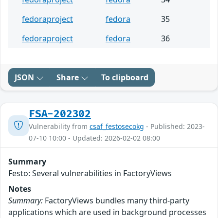
fedoraproject
fedora
35
fedoraproject
fedora
36
JSON
Share
To clipboard
FSA-202302
Vulnerability from
csaf_festosecokg
- Published: 2023-
07-10 10:00 - Updated: 2026-02-02 08:00
Summary
Festo: Several vulnerabilities in FactoryViews
Notes
Summary:
FactoryViews bundles many third-party
applications which are used in background processes