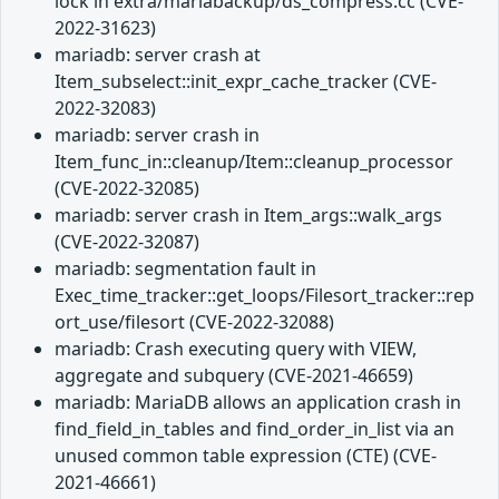
lock in extra/mariabackup/ds_compress.cc (CVE-
2022-31623)
mariadb: server crash at
Item_subselect::init_expr_cache_tracker (CVE-
2022-32083)
mariadb: server crash in
Item_func_in::cleanup/Item::cleanup_processor
(CVE-2022-32085)
mariadb: server crash in Item_args::walk_args
(CVE-2022-32087)
mariadb: segmentation fault in
Exec_time_tracker::get_loops/Filesort_tracker::rep
ort_use/filesort (CVE-2022-32088)
mariadb: Crash executing query with VIEW,
aggregate and subquery (CVE-2021-46659)
mariadb: MariaDB allows an application crash in
find_field_in_tables and find_order_in_list via an
unused common table expression (CTE) (CVE-
2021-46661)