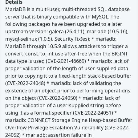
Details
MariaDB is a multi-user, multi-threaded SQL database
server that is binary compatible with MySQL. The
following packages have been upgraded to a later
upstream version: galera (26.4.11), mariadb (10.5.16),
mysql-selinux (1.0.5). Security Fix(es): * mariadb:
MariaDB through 10.5.9 allows attackers to trigger a
convert_const_to_int use-after-free when the BIGINT
data type is used (CVE-2021-46669) * mariadb: lack of
proper validation of the length of user-supplied data
prior to copying it to a fixed-length stack-based buffer
(CVE-2022-24048) * mariadb: lack of validating the
existence of an object prior to performing operations
on the object (CVE-2022-24050) * mariadb: lack of
proper validation of a user-supplied string before
using it as a format specifier (CVE-2022-24051) *
mariadb: CONNECT Storage Engine Heap-based Buffer
Overflow Privilege Escalation Vulnerability (CVE-2022-
24052) * mariadb: assertion failure in