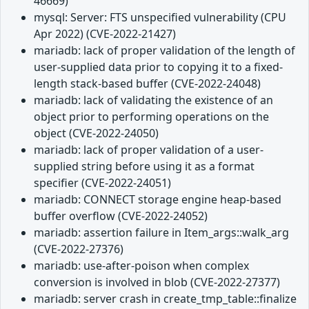
46669)
mysql: Server: FTS unspecified vulnerability (CPU
Apr 2022) (CVE-2022-21427)
mariadb: lack of proper validation of the length of
user-supplied data prior to copying it to a fixed-
length stack-based buffer (CVE-2022-24048)
mariadb: lack of validating the existence of an
object prior to performing operations on the
object (CVE-2022-24050)
mariadb: lack of proper validation of a user-
supplied string before using it as a format
specifier (CVE-2022-24051)
mariadb: CONNECT storage engine heap-based
buffer overflow (CVE-2022-24052)
mariadb: assertion failure in Item_args::walk_arg
(CVE-2022-27376)
mariadb: use-after-poison when complex
conversion is involved in blob (CVE-2022-27377)
mariadb: server crash in create_tmp_table::finalize