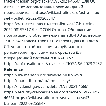
tracker.debian.org/tracker/CVE-2021-46661 Для ОС
Astra Linux: использование рекомендаций
производителя: https://wiki.astralinux.ru/astra-linux-
se47-bulletin-2022-0926SE47
https://wiki.astralinux.ru/astra-linux-se17-bulletin-
2022-0819SE17 Для ОСОН Основа: Обновление
программного обеспечения mariadb-10.3 до версии
1:10.3.34+repack-0+deb10u1.osnova1 Для ОС Альт 8
СП: установка обновления из публичного
репозитория программного средства Для
операционной системы РОСА ХРОМ:
https://abf.rosalinux.ru/advisories/ROSA-SA-2023-2252
Reference
https://jira.mariadb.org/browse/MDEV-25766
https://mariadb.com/kb/en/security/
https://nvd.nist.gov/vuln/detail/CVE-2021-46661
https://security-tracker.debian.org/tracker/CVE-2021-
46661 https://wiki.astralinux.ru/astra-linux-se47-
bulletin-2022-0926SE47