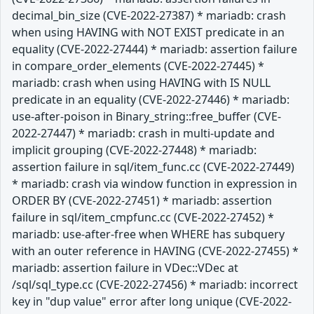
decimal_bin_size (CVE-2022-27387) * mariadb: crash
when using HAVING with NOT EXIST predicate in an
equality (CVE-2022-27444) * mariadb: assertion failure
in compare_order_elements (CVE-2022-27445) *
mariadb: crash when using HAVING with IS NULL
predicate in an equality (CVE-2022-27446) * mariadb:
use-after-poison in Binary_string::free_buffer (CVE-
2022-27447) * mariadb: crash in multi-update and
implicit grouping (CVE-2022-27448) * mariadb:
assertion failure in sql/item_func.cc (CVE-2022-27449)
* mariadb: crash via window function in expression in
ORDER BY (CVE-2022-27451) * mariadb: assertion
failure in sql/item_cmpfunc.cc (CVE-2022-27452) *
mariadb: use-after-free when WHERE has subquery
with an outer reference in HAVING (CVE-2022-27455) *
mariadb: assertion failure in VDec::VDec at
/sql/sql_type.cc (CVE-2022-27456) * mariadb: incorrect
key in "dup value" error after long unique (CVE-2022-