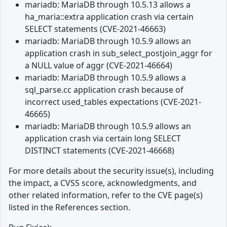
mariadb: MariaDB through 10.5.13 allows a
ha_maria::extra application crash via certain
SELECT statements (CVE-2021-46663)
mariadb: MariaDB through 10.5.9 allows an
application crash in sub_select_postjoin_aggr for
a NULL value of aggr (CVE-2021-46664)
mariadb: MariaDB through 10.5.9 allows a
sql_parse.cc application crash because of
incorrect used_tables expectations (CVE-2021-
46665)
mariadb: MariaDB through 10.5.9 allows an
application crash via certain long SELECT
DISTINCT statements (CVE-2021-46668)
For more details about the security issue(s), including
the impact, a CVSS score, acknowledgments, and
other related information, refer to the CVE page(s)
listed in the References section.