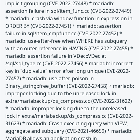
implicit grouping (CVE-2022-27448) * mariadb:
assertion failure in sql/item_func.cc (CVE-2022-27449)
* mariadb: crash via window function in expression in
ORDER BY (CVE-2022-27451) * mariadb: assertion
failure in sql/item_cmpfunc.cc (CVE-2022-27452) *
mariadb: use-after-free when WHERE has subquery
with an outer reference in HAVING (CVE-2022-27455) *
mariadb: assertion failure in VDec::VDec at
/sql/sql_type.cc (CVE-2022-27456) * mariadb: incorrect
key in "dup value" error after long unique (CVE-2022-
27457) * mariadb: use-after-poison in
Binary_string::free_buffer (CVE-2022-27458) * mariadb:
improper locking due to the unreleased lock in
extra/mariabackup/ds_compress.cc (CVE-2022-31622)
* mariadb: improper locking due to the unreleased
lock in extra/mariabackup/ds_compress.cc (CVE-2022-
31623) * mariadb: Crash executing query with VIEW,
aggregate and subquery (CVE-2021-46659) * mariadb:
MariaDB allows an application crash in