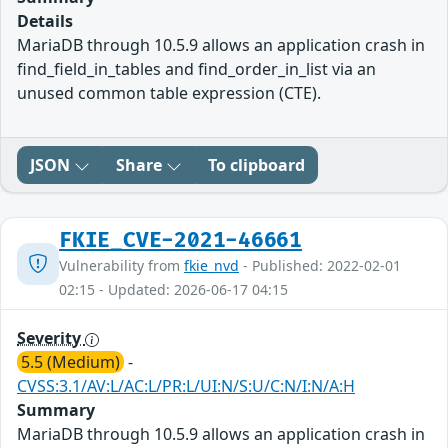
Details
MariaDB through 10.5.9 allows an application crash in
find_field_in_tables and find_order_in_list via an
unused common table expression (CTE).
JSON
Share
To clipboard
FKIE_CVE-2021-46661
Vulnerability from
fkie_nvd
- Published: 2022-02-01
02:15 - Updated: 2026-06-17 04:15
Severity
5.5 (Medium)
-
CVSS:3.1/AV:L/AC:L/PR:L/UI:N/S:U/C:N/I:N/A:H
Summary
MariaDB through 10.5.9 allows an application crash in