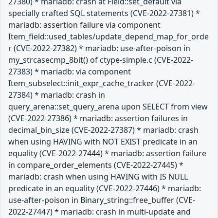
27380) * mariadb: crash at Field::set_default via
specially crafted SQL statements (CVE-2022-27381) *
mariadb: assertion failure via component
Item_field::used_tables/update_depend_map_for_orde
r (CVE-2022-27382) * mariadb: use-after-poison in
my_strcasecmp_8bit() of ctype-simple.c (CVE-2022-
27383) * mariadb: via component
Item_subselect::init_expr_cache_tracker (CVE-2022-
27384) * mariadb: crash in
query_arena::set_query_arena upon SELECT from view
(CVE-2022-27386) * mariadb: assertion failures in
decimal_bin_size (CVE-2022-27387) * mariadb: crash
when using HAVING with NOT EXIST predicate in an
equality (CVE-2022-27444) * mariadb: assertion failure
in compare_order_elements (CVE-2022-27445) *
mariadb: crash when using HAVING with IS NULL
predicate in an equality (CVE-2022-27446) * mariadb:
use-after-poison in Binary_string::free_buffer (CVE-
2022-27447) * mariadb: crash in multi-update and