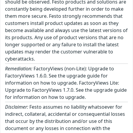
should be observed. Festo products and solutions are
constantly being developed further in order to make
them more secure. Festo strongly recommends that
customers install product updates as soon as they
become available and always use the latest versions of
its products. Any use of product versions that are no
longer supported or any failure to install the latest
updates may render the customer vulnerable to
cyberattacks.
Remediation:
FactoryViews (non-Lite): Upgrade to
FactoryViews 1.6.0. See the upgrade guide for
information on how to upgrade. FactoryViews Lite:
Upgrade to FactoryViews 1.7.0. See the upgrade guide
for information on how to upgrade.
Disclaimer:
Festo assumes no liability whatsoever for
indirect, collateral, accidental or consequential losses
that occur by the distribution and/or use of this
document or any losses in connection with the