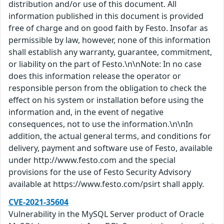
distribution and/or use of this document. All
information published in this document is provided
free of charge and on good faith by Festo. Insofar as
permissible by law, however, none of this information
shall establish any warranty, guarantee, commitment,
or liability on the part of Festo.\n\nNote: In no case
does this information release the operator or
responsible person from the obligation to check the
effect on his system or installation before using the
information and, in the event of negative
consequences, not to use the information.\n\nIn
addition, the actual general terms, and conditions for
delivery, payment and software use of Festo, available
under http://www.festo.com and the special
provisions for the use of Festo Security Advisory
available at https://www.festo.com/psirt shall apply.
CVE-2021-35604
Vulnerability in the MySQL Server product of Oracle