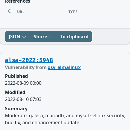
References
URL
TYPE
JSON
Share
To clipboard
alsa-2022:5948
Vulnerability from
osv_almalinux
Published
2022-08-09 00:00
Modified
2022-08-10 07:03
Summary
Moderate: galera, mariadb, and mysql-selinux security,
bug fix, and enhancement update