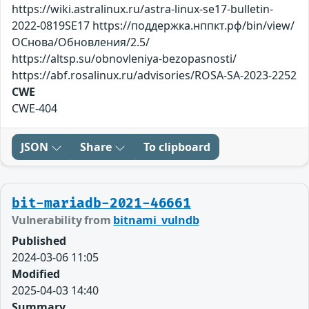
https://wiki.astralinux.ru/astra-linux-se17-bulletin-
2022-0819SE17 https://поддержка.нппкт.рф/bin/view/
ОСнова/Обновления/2.5/
https://altsp.su/obnovleniya-bezopasnosti/
https://abf.rosalinux.ru/advisories/ROSA-SA-2023-2252
CWE
CWE-404
JSON
Share
To clipboard
bit-mariadb-2021-46661
Vulnerability from
bitnami_vulndb
Published
2024-03-06 11:05
Modified
2025-04-03 14:40
Summary