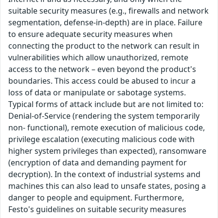
suitable security measures (e.g., firewalls and network
segmentation, defense-in-depth) are in place. Failure
to ensure adequate security measures when
connecting the product to the network can result in
vulnerabilities which allow unauthorized, remote
access to the network – even beyond the product's
boundaries. This access could be abused to incur a
loss of data or manipulate or sabotage systems.
Typical forms of attack include but are not limited to:
Denial-of-Service (rendering the system temporarily
non- functional), remote execution of malicious code,
privilege escalation (executing malicious code with
higher system privileges than expected), ransomware
(encryption of data and demanding payment for
decryption). In the context of industrial systems and
machines this can also lead to unsafe states, posing a
danger to people and equipment. Furthermore,
Festo's guidelines on suitable security measures