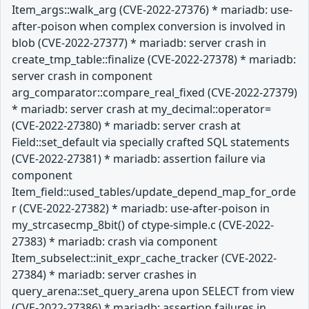
Item_args::walk_arg (CVE-2022-27376) * mariadb: use-
after-poison when complex conversion is involved in
blob (CVE-2022-27377) * mariadb: server crash in
create_tmp_table::finalize (CVE-2022-27378) * mariadb:
server crash in component
arg_comparator::compare_real_fixed (CVE-2022-27379)
* mariadb: server crash at my_decimal::operator=
(CVE-2022-27380) * mariadb: server crash at
Field::set_default via specially crafted SQL statements
(CVE-2022-27381) * mariadb: assertion failure via
component
Item_field::used_tables/update_depend_map_for_orde
r (CVE-2022-27382) * mariadb: use-after-poison in
my_strcasecmp_8bit() of ctype-simple.c (CVE-2022-
27383) * mariadb: crash via component
Item_subselect::init_expr_cache_tracker (CVE-2022-
27384) * mariadb: server crashes in
query_arena::set_query_arena upon SELECT from view
(CVE-2022-27386) * mariadb: assertion failures in