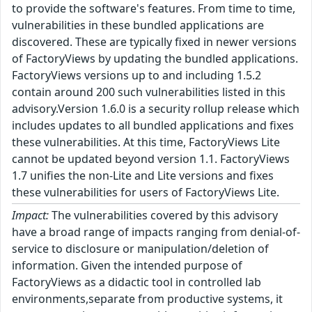
to provide the software's features. From time to time,
vulnerabilities in these bundled applications are
discovered. These are typically fixed in newer versions
of FactoryViews by updating the bundled applications.
FactoryViews versions up to and including 1.5.2
contain around 200 such vulnerabilities listed in this
advisory.Version 1.6.0 is a security rollup release which
includes updates to all bundled applications and fixes
these vulnerabilities. At this time, FactoryViews Lite
cannot be updated beyond version 1.1. FactoryViews
1.7 unifies the non-Lite and Lite versions and fixes
these vulnerabilities for users of FactoryViews Lite.
Impact:
The vulnerabilities covered by this advisory
have a broad range of impacts ranging from denial-of-
service to disclosure or manipulation/deletion of
information. Given the intended purpose of
FactoryViews as a didactic tool in controlled lab
environments,separate from productive systems, it