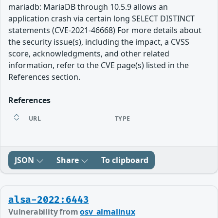
mariadb: MariaDB through 10.5.9 allows an
application crash via certain long SELECT DISTINCT
statements (CVE-2021-46668) For more details about
the security issue(s), including the impact, a CVSS
score, acknowledgments, and other related
information, refer to the CVE page(s) listed in the
References section.
References
URL
TYPE
JSON
Share
To clipboard
alsa-2022:6443
Vulnerability from
osv_almalinux