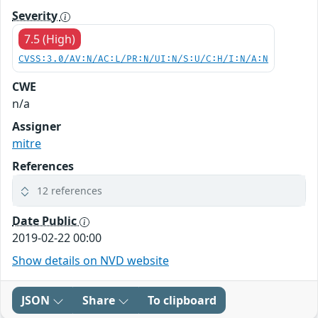
Severity
7.5 (High)
CVSS:3.0/AV:N/AC:L/PR:N/UI:N/S:U/C:H/I:N/A:N
CWE
n/a
Assigner
mitre
References
12 references
Date Public
2019-02-22 00:00
Show details on NVD website
JSON
Share
To clipboard