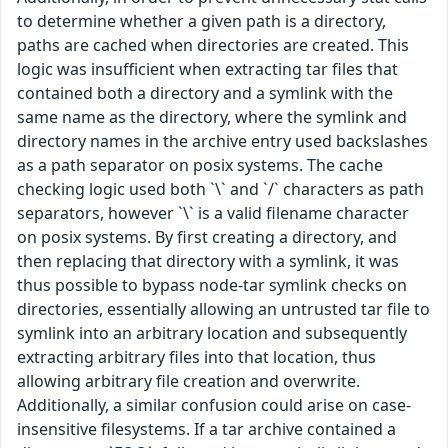
to determine whether a given path is a directory,
paths are cached when directories are created. This
logic was insufficient when extracting tar files that
contained both a directory and a symlink with the
same name as the directory, where the symlink and
directory names in the archive entry used backslashes
as a path separator on posix systems. The cache
checking logic used both `\` and `/` characters as path
separators, however `\` is a valid filename character
on posix systems. By first creating a directory, and
then replacing that directory with a symlink, it was
thus possible to bypass node-tar symlink checks on
directories, essentially allowing an untrusted tar file to
symlink into an arbitrary location and subsequently
extracting arbitrary files into that location, thus
allowing arbitrary file creation and overwrite.
Additionally, a similar confusion could arise on case-
insensitive filesystems. If a tar archive contained a