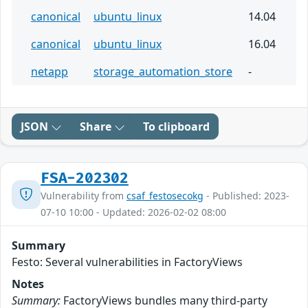
canonical
ubuntu_linux
14.04
canonical
ubuntu_linux
16.04
netapp
storage_automation_store
-
JSON
Share
To clipboard
FSA-202302
Vulnerability from
csaf_festosecokg
- Published: 2023-
07-10 10:00 - Updated: 2026-02-02 08:00
Summary
Festo: Several vulnerabilities in FactoryViews
Notes
Summary:
FactoryViews bundles many third-party