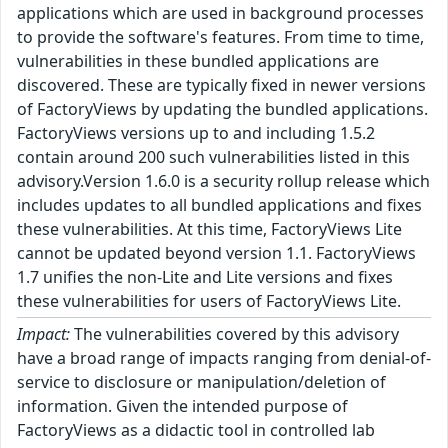
applications which are used in background processes
to provide the software's features. From time to time,
vulnerabilities in these bundled applications are
discovered. These are typically fixed in newer versions
of FactoryViews by updating the bundled applications.
FactoryViews versions up to and including 1.5.2
contain around 200 such vulnerabilities listed in this
advisory.Version 1.6.0 is a security rollup release which
includes updates to all bundled applications and fixes
these vulnerabilities. At this time, FactoryViews Lite
cannot be updated beyond version 1.1. FactoryViews
1.7 unifies the non-Lite and Lite versions and fixes
these vulnerabilities for users of FactoryViews Lite.
Impact:
The vulnerabilities covered by this advisory
have a broad range of impacts ranging from denial-of-
service to disclosure or manipulation/deletion of
information. Given the intended purpose of
FactoryViews as a didactic tool in controlled lab