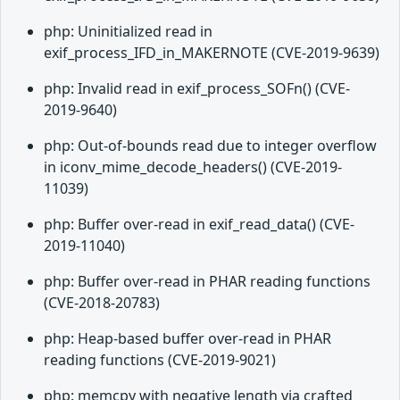
php: Uninitialized read in
exif_process_IFD_in_MAKERNOTE (CVE-2019-9639)
php: Invalid read in exif_process_SOFn() (CVE-
2019-9640)
php: Out-of-bounds read due to integer overflow
in iconv_mime_decode_headers() (CVE-2019-
11039)
php: Buffer over-read in exif_read_data() (CVE-
2019-11040)
php: Buffer over-read in PHAR reading functions
(CVE-2018-20783)
php: Heap-based buffer over-read in PHAR
reading functions (CVE-2019-9021)
php: memcpy with negative length via crafted