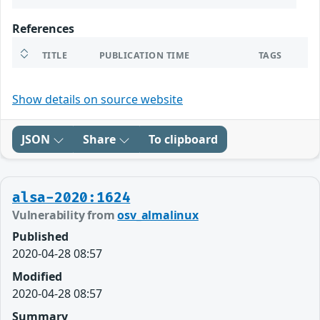
References
TITLE
PUBLICATION TIME
TAGS
Show details on source website
JSON
Share
To clipboard
alsa-2020:1624
Vulnerability from
osv_almalinux
Published
2020-04-28 08:57
Modified
2020-04-28 08:57
Summary