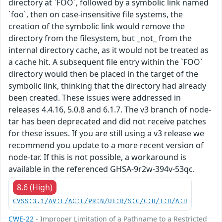
directory at `FOO`, followed by a symbolic link named
`foo`, then on case-insensitive file systems, the
creation of the symbolic link would remove the
directory from the filesystem, but _not_ from the
internal directory cache, as it would not be treated as
a cache hit. A subsequent file entry within the `FOO`
directory would then be placed in the target of the
symbolic link, thinking that the directory had already
been created. These issues were addressed in
releases 4.4.16, 5.0.8 and 6.1.7. The v3 branch of node-
tar has been deprecated and did not receive patches
for these issues. If you are still using a v3 release we
recommend you update to a more recent version of
node-tar. If this is not possible, a workaround is
available in the referenced GHSA-9r2w-394v-53qc.
8.6 (High)
CVSS:3.1/AV:L/AC:L/PR:N/UI:R/S:C/C:H/I:H/A:H
CWE-22
- Improper Limitation of a Pathname to a Restricted