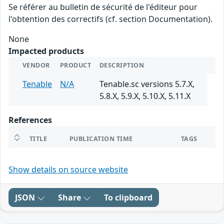
Se référer au bulletin de sécurité de l'éditeur pour
l'obtention des correctifs (cf. section Documentation).
None
Impacted products
VENDOR
PRODUCT
DESCRIPTION
Tenable
N/A
Tenable.sc versions 5.7.X,
5.8.X, 5.9.X, 5.10.X, 5.11.X
References
TITLE
PUBLICATION TIME
TAGS
Show details on source website
JSON
Share
To clipboard