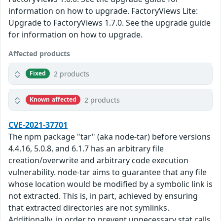
information on how to upgrade. FactoryViews Lite:
Upgrade to FactoryViews 1.7.0. See the upgrade guide
for information on how to upgrade.
Affected products
2 products
Fixed
2 products
Known affected
CVE-2021-37701
The npm package "tar" (aka node-tar) before versions
4.4.16, 5.0.8, and 6.1.7 has an arbitrary file
creation/overwrite and arbitrary code execution
vulnerability. node-tar aims to guarantee that any file
whose location would be modified by a symbolic link is
not extracted. This is, in part, achieved by ensuring
that extracted directories are not symlinks.
Additionally, in order to prevent unnecessary stat calls