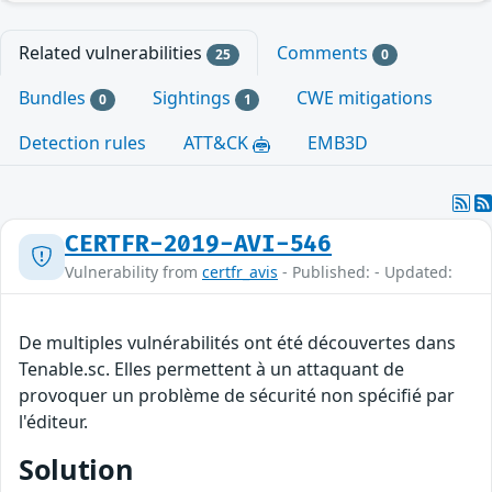
Related vulnerabilities
Comments
25
0
Bundles
Sightings
CWE mitigations
0
1
Detection rules
ATT&CK
EMB3D
CERTFR-2019-AVI-546
Vulnerability from
certfr_avis
- Published: - Updated:
De multiples vulnérabilités ont été découvertes dans
Tenable.sc. Elles permettent à un attaquant de
provoquer un problème de sécurité non spécifié par
l'éditeur.
Solution