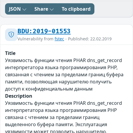
JSON
Share
To clipboard
BDU:2019-01553
Vulnerability from
fstec
- Published: 22.02.2019
Title
Уязвимость функции чтения PHAR dns_get_record
интерпретатора языка программирования PHP,
связанная с чтением за пределами границ буфера
памяти, позволяющая нарушителю получить
доступ к конфиденциальным данным
Description
Уязвимость функции чтения PHAR dns_get_record
интерпретатора языка программирования PHP
связана с чтением за пределами границ
выделенного буфера памяти. Эксплуатация
уязвимости может позволить нарушителю,