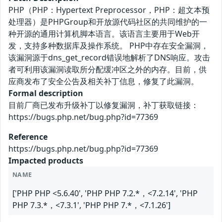
PHP（PHP：Hypertext Preprocessor，PHP：超文本预
处理器）是PHPGroup和开放源代码社区的共同维护的一
种开源的通用计算机脚本语言。该语言主要用于Web开
发，支持多种数据库及操作系统。 PHP中存在安全漏洞，
该漏洞源于dns_get_record错误地解析了DNS响应。攻击
者可利用该漏洞读取所分配缓冲区之外的内存。目前，供
应商发布了安全公告及相关补丁信息，修复了此漏洞。
Formal description
目前厂商已发布升级补丁以修复漏洞，补丁获取链接：
https://bugs.php.net/bug.php?id=77369
Reference
https://bugs.php.net/bug.php?id=77369
Impacted products
NAME
['PHP PHP <5.6.40', 'PHP PHP 7.2.*，<7.2.14', 'PHP
PHP 7.3.*，<7.3.1', 'PHP PHP 7.*，<7.1.26']