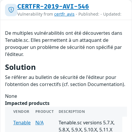
CERTFR-2019-AVI-546
Vulnerability from
certfr_avis
- Published: - Updated:
De multiples vulnérabilités ont été découvertes dans
Tenable.sc. Elles permettent à un attaquant de
provoquer un problème de sécurité non spécifié par
l'éditeur.
Solution
Se référer au bulletin de sécurité de l'éditeur pour
l'obtention des correctifs (cf. section Documentation).
None
Impacted products
VENDOR
PRODUCT
DESCRIPTION
Tenable
N/A
Tenable.sc versions 5.7.X,
5.8.X, 5.9.X, 5.10.X, 5.11.X