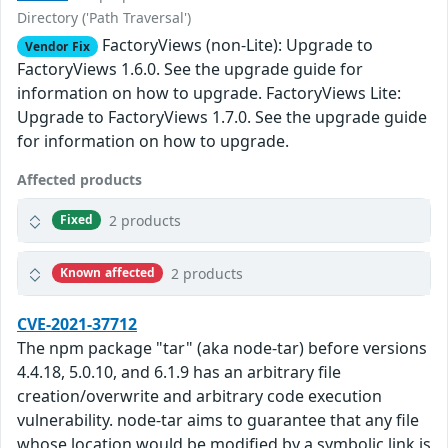
Directory ('Path Traversal')
FactoryViews (non-Lite): Upgrade to
Vendor Fix
FactoryViews 1.6.0. See the upgrade guide for
information on how to upgrade. FactoryViews Lite:
Upgrade to FactoryViews 1.7.0. See the upgrade guide
for information on how to upgrade.
Affected products
2 products
Fixed
2 products
Known affected
CVE-2021-37712
The npm package "tar" (aka node-tar) before versions
4.4.18, 5.0.10, and 6.1.9 has an arbitrary file
creation/overwrite and arbitrary code execution
vulnerability. node-tar aims to guarantee that any file
whose location would be modified by a symbolic link is