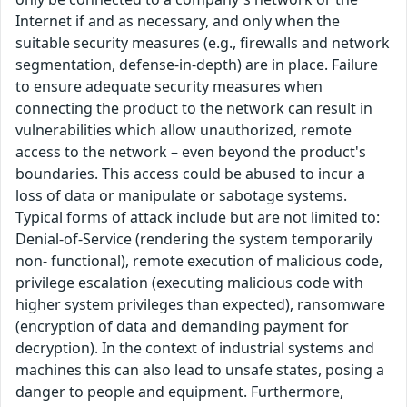
Internet if and as necessary, and only when the
suitable security measures (e.g., firewalls and network
segmentation, defense-in-depth) are in place. Failure
to ensure adequate security measures when
connecting the product to the network can result in
vulnerabilities which allow unauthorized, remote
access to the network – even beyond the product's
boundaries. This access could be abused to incur a
loss of data or manipulate or sabotage systems.
Typical forms of attack include but are not limited to:
Denial-of-Service (rendering the system temporarily
non- functional), remote execution of malicious code,
privilege escalation (executing malicious code with
higher system privileges than expected), ransomware
(encryption of data and demanding payment for
decryption). In the context of industrial systems and
machines this can also lead to unsafe states, posing a
danger to people and equipment. Furthermore,