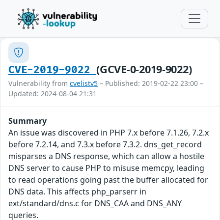
(GCVE-0-2019-9022)
CVE-2019-9022
Vulnerability from
cvelistv5
– Published: 2019-02-22 23:00 –
Updated: 2024-08-04 21:31
Summary
An issue was discovered in PHP 7.x before 7.1.26, 7.2.x
before 7.2.14, and 7.3.x before 7.3.2. dns_get_record
misparses a DNS response, which can allow a hostile
DNS server to cause PHP to misuse memcpy, leading
to read operations going past the buffer allocated for
DNS data. This affects php_parserr in
ext/standard/dns.c for DNS_CAA and DNS_ANY
queries.