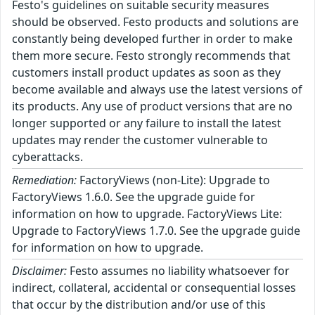
Festo's guidelines on suitable security measures
should be observed. Festo products and solutions are
constantly being developed further in order to make
them more secure. Festo strongly recommends that
customers install product updates as soon as they
become available and always use the latest versions of
its products. Any use of product versions that are no
longer supported or any failure to install the latest
updates may render the customer vulnerable to
cyberattacks.
Remediation:
FactoryViews (non-Lite): Upgrade to
FactoryViews 1.6.0. See the upgrade guide for
information on how to upgrade. FactoryViews Lite:
Upgrade to FactoryViews 1.7.0. See the upgrade guide
for information on how to upgrade.
Disclaimer:
Festo assumes no liability whatsoever for
indirect, collateral, accidental or consequential losses
that occur by the distribution and/or use of this