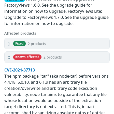
FactoryViews 1.6.0. See the upgrade guide for
information on how to upgrade. FactoryViews Lite:
Upgrade to FactoryViews 1.7.0. See the upgrade guide
for information on how to upgrade.
Affected products
2 products
Fixed
2 products
Known affected
CVE-2021-37713
The npm package "tar" (aka node-tar) before versions
4.4.18, 5.0.10, and 6.1.9 has an arbitrary file
creation/overwrite and arbitrary code execution
vulnerability. node-tar aims to guarantee that any file
whose location would be outside of the extraction
target directory is not extracted. This is, in part,
accomplished by sanitizing absolute paths of entries