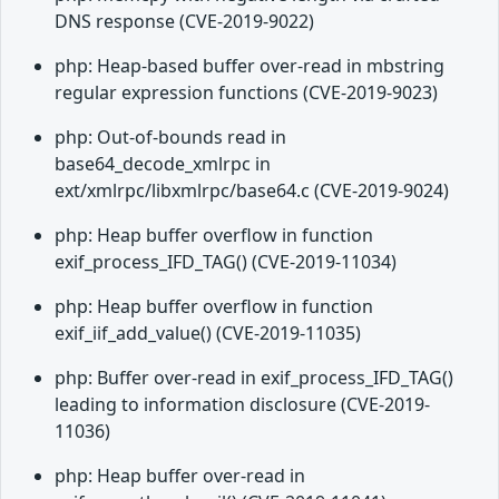
DNS response (CVE-2019-9022)
php: Heap-based buffer over-read in mbstring
regular expression functions (CVE-2019-9023)
php: Out-of-bounds read in
base64_decode_xmlrpc in
ext/xmlrpc/libxmlrpc/base64.c (CVE-2019-9024)
php: Heap buffer overflow in function
exif_process_IFD_TAG() (CVE-2019-11034)
php: Heap buffer overflow in function
exif_iif_add_value() (CVE-2019-11035)
php: Buffer over-read in exif_process_IFD_TAG()
leading to information disclosure (CVE-2019-
11036)
php: Heap buffer over-read in