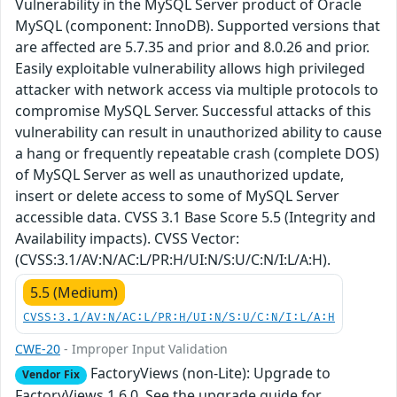
Vulnerability in the MySQL Server product of Oracle
MySQL (component: InnoDB). Supported versions that
are affected are 5.7.35 and prior and 8.0.26 and prior.
Easily exploitable vulnerability allows high privileged
attacker with network access via multiple protocols to
compromise MySQL Server. Successful attacks of this
vulnerability can result in unauthorized ability to cause
a hang or frequently repeatable crash (complete DOS)
of MySQL Server as well as unauthorized update,
insert or delete access to some of MySQL Server
accessible data. CVSS 3.1 Base Score 5.5 (Integrity and
Availability impacts). CVSS Vector:
(CVSS:3.1/AV:N/AC:L/PR:H/UI:N/S:U/C:N/I:L/A:H).
5.5 (Medium)
CVSS:3.1/AV:N/AC:L/PR:H/UI:N/S:U/C:N/I:L/A:H
CWE-20
- Improper Input Validation
FactoryViews (non-Lite): Upgrade to
Vendor Fix
FactoryViews 1.6.0. See the upgrade guide for