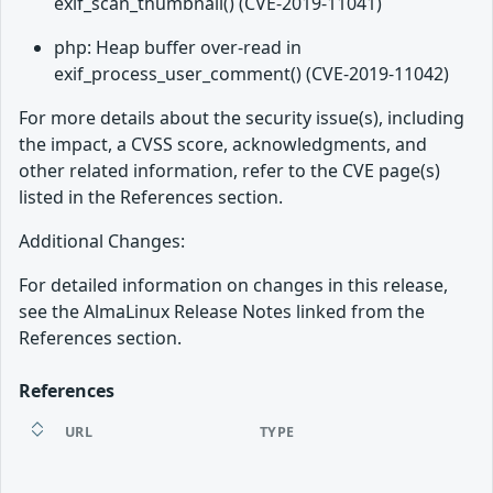
exif_scan_thumbnail() (CVE-2019-11041)
php: Heap buffer over-read in
exif_process_user_comment() (CVE-2019-11042)
For more details about the security issue(s), including
the impact, a CVSS score, acknowledgments, and
other related information, refer to the CVE page(s)
listed in the References section.
Additional Changes:
For detailed information on changes in this release,
see the AlmaLinux Release Notes linked from the
References section.
References
URL
TYPE