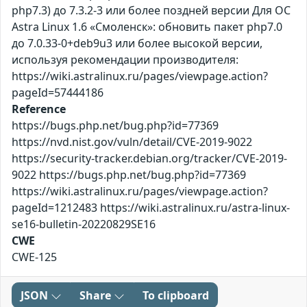
php7.3) до 7.3.2-3 или более поздней версии Для ОС
Astra Linux 1.6 «Смоленск»: обновить пакет php7.0
до 7.0.33-0+deb9u3 или более высокой версии,
используя рекомендации производителя:
https://wiki.astralinux.ru/pages/viewpage.action?
pageId=57444186
Reference
https://bugs.php.net/bug.php?id=77369
https://nvd.nist.gov/vuln/detail/CVE-2019-9022
https://security-tracker.debian.org/tracker/CVE-2019-
9022 https://bugs.php.net/bug.php?id=77369
https://wiki.astralinux.ru/pages/viewpage.action?
pageId=1212483 https://wiki.astralinux.ru/astra-linux-
se16-bulletin-20220829SE16
CWE
CWE-125
JSON
Share
To clipboard