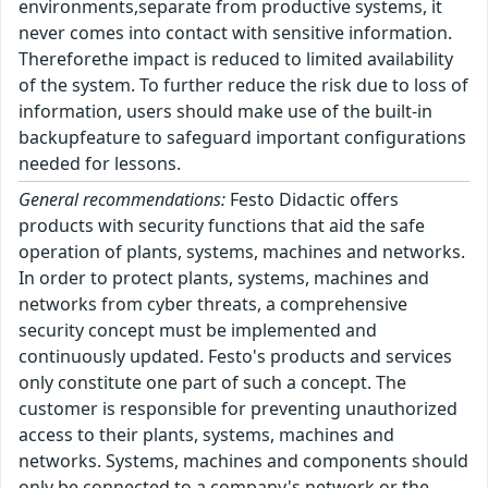
environments,separate from productive systems, it
never comes into contact with sensitive information.
Thereforethe impact is reduced to limited availability
of the system. To further reduce the risk due to loss of
information, users should make use of the built-in
backupfeature to safeguard important configurations
needed for lessons.
General recommendations:
Festo Didactic offers
products with security functions that aid the safe
operation of plants, systems, machines and networks.
In order to protect plants, systems, machines and
networks from cyber threats, a comprehensive
security concept must be implemented and
continuously updated. Festo's products and services
only constitute one part of such a concept. The
customer is responsible for preventing unauthorized
access to their plants, systems, machines and
networks. Systems, machines and components should
only be connected to a company's network or the