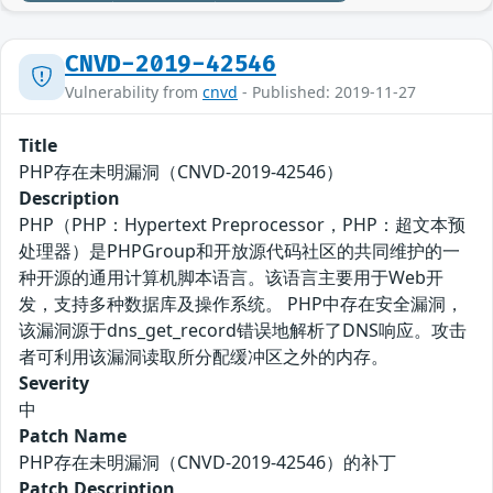
CNVD-2019-42546
Vulnerability from
cnvd
- Published: 2019-11-27
Title
PHP存在未明漏洞（CNVD-2019-42546）
Description
PHP（PHP：Hypertext Preprocessor，PHP：超文本预
处理器）是PHPGroup和开放源代码社区的共同维护的一
种开源的通用计算机脚本语言。该语言主要用于Web开
发，支持多种数据库及操作系统。 PHP中存在安全漏洞，
该漏洞源于dns_get_record错误地解析了DNS响应。攻击
者可利用该漏洞读取所分配缓冲区之外的内存。
Severity
中
Patch Name
PHP存在未明漏洞（CNVD-2019-42546）的补丁
Patch Description