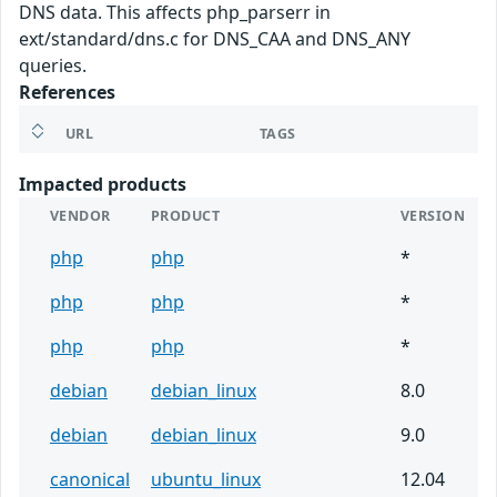
DNS data. This affects php_parserr in
ext/standard/dns.c for DNS_CAA and DNS_ANY
queries.
References
URL
TAGS
Impacted products
VENDOR
PRODUCT
VERSION
php
php
*
php
php
*
php
php
*
debian
debian_linux
8.0
debian
debian_linux
9.0
canonical
ubuntu_linux
12.04