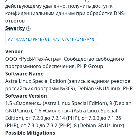
действующему удаленно, получить доступ к
конфиденциальным данным при обработке DNS-
ответов
Severity
AV:N/AC:L/PR:N/UI:N/S:U/C:H/I:N/A:N
Vendor
ООО «РусБИТех-Астра», Сообщество свободного
программного обеспечения, PHP Group
Software Name
Astra Linux Special Edition (запись в едином реестре
российских программ №369), Debian GNU/Linux, PHP
Software Version
1.5 «Смоленск» (Astra Linux Special Edition), 9 (Debian
GNU/Linux), 1.6 «Смоленск» (Astra Linux Special
Edition), от 7.2.0 до 7.2.14 (PHP), от 7.0.0 до 7.1.26
(PHP), от 7.3.0 до 7.3.2 (PHP), 8 (Debian GNU/Linux)
Possible Mitigations