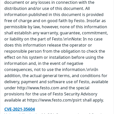
document or any losses in connection with the
distribution and/or use of this document. All
information published in this document is provided
free of charge and on good faith by Festo. Insofar as
permissible by law, however, none of this information
shall establish any warranty, guarantee, commitment,
or liability on the part of Festo.\n\nNote: In no case
does this information release the operator or
responsible person from the obligation to check the
effect on his system or installation before using the
information and, in the event of negative
consequences, not to use the information.\n\nIn
addition, the actual general terms, and conditions for
delivery, payment and software use of Festo, available
under http://www.festo.com and the special
provisions for the use of Festo Security Advisory
available at https://www.festo.com/psirt shall apply.
CVE-2021-35604