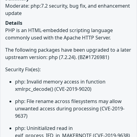
Moderate: php:7.2 security, bug fix, and enhancement
update
Details
PHP is an HTML-embedded scripting language
commonly used with the Apache HTTP Server.
The following packages have been upgraded to a later
upstream version: php (7.2.24). (BZ#1726981)
Security Fix(es):
php: Invalid memory access in function
xmlrpc_decode() (CVE-2019-9020)
php: File rename across filesystems may allow
unwanted access during processing (CVE-2019-
9637)
php: Uninitialized read in
exif_process_IFD_in_MAKERNOTE (CVE-2019-9638)