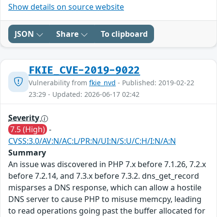
Show details on source website
JSON
Share
To clipboard
FKIE_CVE-2019-9022
Vulnerability from
fkie_nvd
- Published: 2019-02-22
23:29 - Updated: 2026-06-17 02:42
Severity
7.5 (High)
-
CVSS:3.0/AV:N/AC:L/PR:N/UI:N/S:U/C:H/I:N/A:N
Summary
An issue was discovered in PHP 7.x before 7.1.26, 7.2.x
before 7.2.14, and 7.3.x before 7.3.2. dns_get_record
misparses a DNS response, which can allow a hostile
DNS server to cause PHP to misuse memcpy, leading
to read operations going past the buffer allocated for