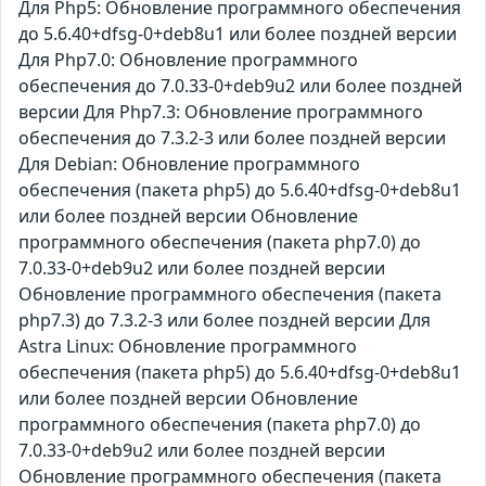
Для Php5: Обновление программного обеспечения
до 5.6.40+dfsg-0+deb8u1 или более поздней версии
Для Php7.0: Обновление программного
обеспечения до 7.0.33-0+deb9u2 или более поздней
версии Для Php7.3: Обновление программного
обеспечения до 7.3.2-3 или более поздней версии
Для Debian: Обновление программного
обеспечения (пакета php5) до 5.6.40+dfsg-0+deb8u1
или более поздней версии Обновление
программного обеспечения (пакета php7.0) до
7.0.33-0+deb9u2 или более поздней версии
Обновление программного обеспечения (пакета
php7.3) до 7.3.2-3 или более поздней версии Для
Astra Linux: Обновление программного
обеспечения (пакета php5) до 5.6.40+dfsg-0+deb8u1
или более поздней версии Обновление
программного обеспечения (пакета php7.0) до
7.0.33-0+deb9u2 или более поздней версии
Обновление программного обеспечения (пакета