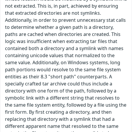
not extracted. This is, in part, achieved by ensuring
that extracted directories are not symlinks.
Additionally, in order to prevent unnecessary stat calls
to determine whether a given path is a directory,
paths are cached when directories are created. This
logic was insufficient when extracting tar files that
contained both a directory and a symlink with names
containing unicode values that normalized to the
same value. Additionally, on Windows systems, long
path portions would resolve to the same file system
entities as their 8.3 "short path" counterparts. A
specially crafted tar archive could thus include a
directory with one form of the path, followed by a
symbolic link with a different string that resolves to
the same file system entity, followed by a file using the
first form. By first creating a directory, and then
replacing that directory with a symlink that had a
different apparent name that resolved to the same