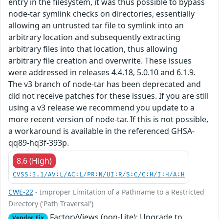
entry in the filesystem, it was thus possible to bypass
node-tar symlink checks on directories, essentially
allowing an untrusted tar file to symlink into an
arbitrary location and subsequently extracting
arbitrary files into that location, thus allowing
arbitrary file creation and overwrite. These issues
were addressed in releases 4.4.18, 5.0.10 and 6.1.9.
The v3 branch of node-tar has been deprecated and
did not receive patches for these issues. If you are still
using a v3 release we recommend you update to a
more recent version of node-tar. If this is not possible,
a workaround is available in the referenced GHSA-
qq89-hq3f-393p.
8.6 (High)
CVSS:3.1/AV:L/AC:L/PR:N/UI:R/S:C/C:H/I:H/A:H
CWE-22
- Improper Limitation of a Pathname to a Restricted
Directory ('Path Traversal')
FactoryViews (non-Lite): Upgrade to
Vendor Fix