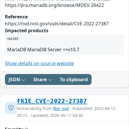
https://jira.mariadb.org/browse/MDEV-26422
Reference
https://nvd.nist.gov/vuln/detail/CVE-2022-27387
Impacted products
NAME
MariaDB MariaDB Server <=v10.7
Show details on source website
JSON
Share
To clipboard
FKIE_CVE-2022-27387
Vulnerability from
fkie_nvd
- Published: 2022-04-12
20:15 - Updated: 2026-06-17 04:36