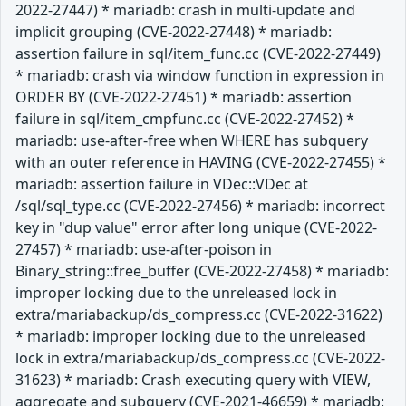
2022-27447) * mariadb: crash in multi-update and
implicit grouping (CVE-2022-27448) * mariadb:
assertion failure in sql/item_func.cc (CVE-2022-27449)
* mariadb: crash via window function in expression in
ORDER BY (CVE-2022-27451) * mariadb: assertion
failure in sql/item_cmpfunc.cc (CVE-2022-27452) *
mariadb: use-after-free when WHERE has subquery
with an outer reference in HAVING (CVE-2022-27455) *
mariadb: assertion failure in VDec::VDec at
/sql/sql_type.cc (CVE-2022-27456) * mariadb: incorrect
key in "dup value" error after long unique (CVE-2022-
27457) * mariadb: use-after-poison in
Binary_string::free_buffer (CVE-2022-27458) * mariadb:
improper locking due to the unreleased lock in
extra/mariabackup/ds_compress.cc (CVE-2022-31622)
* mariadb: improper locking due to the unreleased
lock in extra/mariabackup/ds_compress.cc (CVE-2022-
31623) * mariadb: Crash executing query with VIEW,
aggregate and subquery (CVE-2021-46659) * mariadb: