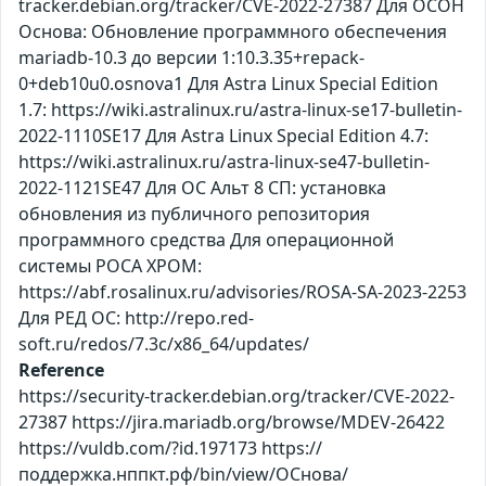
tracker.debian.org/tracker/CVE-2022-27387 Для ОСОН
Основа: Обновление программного обеспечения
mariadb-10.3 до версии 1:10.3.35+repack-
0+deb10u0.osnova1 Для Astra Linux Special Edition
1.7: https://wiki.astralinux.ru/astra-linux-se17-bulletin-
2022-1110SE17 Для Astra Linux Special Edition 4.7:
https://wiki.astralinux.ru/astra-linux-se47-bulletin-
2022-1121SE47 Для ОС Альт 8 СП: установка
обновления из публичного репозитория
программного средства Для операционной
системы РОСА ХРОМ:
https://abf.rosalinux.ru/advisories/ROSA-SA-2023-2253
Для РЕД ОС: http://repo.red-
soft.ru/redos/7.3c/x86_64/updates/
Reference
https://security-tracker.debian.org/tracker/CVE-2022-
27387 https://jira.mariadb.org/browse/MDEV-26422
https://vuldb.com/?id.197173 https://
поддержка.нппкт.рф/bin/view/ОСнова/