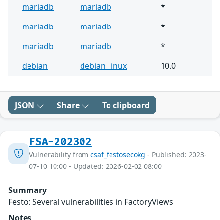
mariadb
mariadb
*
mariadb
mariadb
*
mariadb
mariadb
*
debian
debian_linux
10.0
JSON
Share
To clipboard
FSA-202302
Vulnerability from
csaf_festosecokg
- Published: 2023-
07-10 10:00 - Updated: 2026-02-02 08:00
Summary
Festo: Several vulnerabilities in FactoryViews
Notes