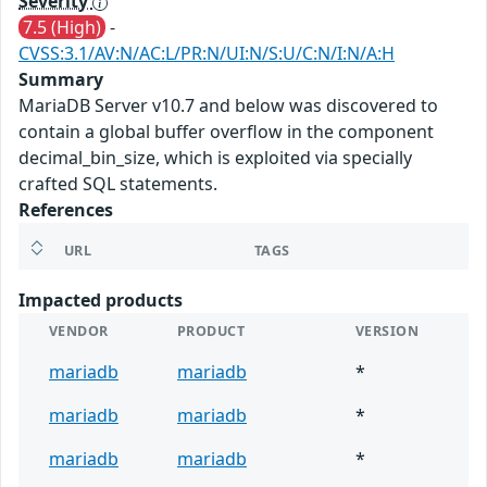
Severity
7.5 (High)
-
CVSS:3.1/AV:N/AC:L/PR:N/UI:N/S:U/C:N/I:N/A:H
Summary
MariaDB Server v10.7 and below was discovered to
contain a global buffer overflow in the component
decimal_bin_size, which is exploited via specially
crafted SQL statements.
References
URL
TAGS
Impacted products
VENDOR
PRODUCT
VERSION
mariadb
mariadb
*
mariadb
mariadb
*
mariadb
mariadb
*