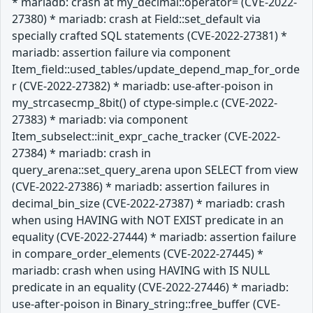
* mariadb: crash at my_decimal::operator= (CVE-2022-
27380) * mariadb: crash at Field::set_default via
specially crafted SQL statements (CVE-2022-27381) *
mariadb: assertion failure via component
Item_field::used_tables/update_depend_map_for_orde
r (CVE-2022-27382) * mariadb: use-after-poison in
my_strcasecmp_8bit() of ctype-simple.c (CVE-2022-
27383) * mariadb: via component
Item_subselect::init_expr_cache_tracker (CVE-2022-
27384) * mariadb: crash in
query_arena::set_query_arena upon SELECT from view
(CVE-2022-27386) * mariadb: assertion failures in
decimal_bin_size (CVE-2022-27387) * mariadb: crash
when using HAVING with NOT EXIST predicate in an
equality (CVE-2022-27444) * mariadb: assertion failure
in compare_order_elements (CVE-2022-27445) *
mariadb: crash when using HAVING with IS NULL
predicate in an equality (CVE-2022-27446) * mariadb:
use-after-poison in Binary_string::free_buffer (CVE-