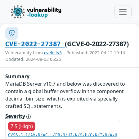
(GCVE-0-2022-27387)
CVE-2022-27387
Vulnerability from
cvelistv5
– Published: 2022-04-12 19:14 –
Updated: 2024-08-03 05:25
Summary
MariaDB Server v10.7 and below was discovered to
contain a global buffer overflow in the component
decimal_bin_size, which is exploited via specially
crafted SQL statements.
Severity
7.5 (High)
CVSS:3.1/AV:N/AC:L/PR:N/UI:N/S:U/C:N/I:N/A:H