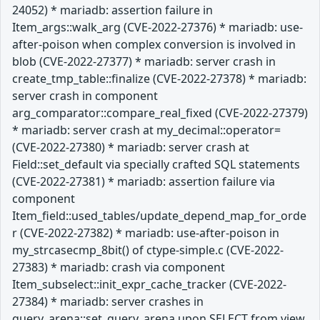
24052) * mariadb: assertion failure in
Item_args::walk_arg (CVE-2022-27376) * mariadb: use-
after-poison when complex conversion is involved in
blob (CVE-2022-27377) * mariadb: server crash in
create_tmp_table::finalize (CVE-2022-27378) * mariadb:
server crash in component
arg_comparator::compare_real_fixed (CVE-2022-27379)
* mariadb: server crash at my_decimal::operator=
(CVE-2022-27380) * mariadb: server crash at
Field::set_default via specially crafted SQL statements
(CVE-2022-27381) * mariadb: assertion failure via
component
Item_field::used_tables/update_depend_map_for_orde
r (CVE-2022-27382) * mariadb: use-after-poison in
my_strcasecmp_8bit() of ctype-simple.c (CVE-2022-
27383) * mariadb: crash via component
Item_subselect::init_expr_cache_tracker (CVE-2022-
27384) * mariadb: server crashes in
query_arena::set_query_arena upon SELECT from view