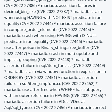
(CVE-2022-27386) * mariadb: assertion failures in
decimal_bin_size (CVE-2022-27387) * mariadb: crash
when using HAVING with NOT EXIST predicate in an
equality (CVE-2022-27444) * mariadb: assertion failure
in compare_order_elements (CVE-2022-27445) *
mariadb: crash when using HAVING with IS NULL
predicate in an equality (CVE-2022-27446) * mariadb:
use-after-poison in Binary_string::free_buffer (CVE-
2022-27447) * mariadb: crash in multi-update and
implicit grouping (CVE-2022-27448) * mariadb:
assertion failure in sql/item_func.cc (CVE-2022-27449)
* mariadb: crash via window function in expression in
ORDER BY (CVE-2022-27451) * mariadb: assertion
failure in sql/item_cmpfunc.cc (CVE-2022-27452) *
mariadb: use-after-free when WHERE has subquery
with an outer reference in HAVING (CVE-2022-27455) *
mariadb: assertion failure in VDec::VDec at
/sql/sql_type.cc (CVE-2022-27456) * mariadb: incorrect