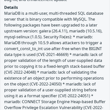
Details
MariaDB is a multi-user, multi-threaded SQL database
server that is binary compatible with MySQL. The
following packages have been upgraded to a later
upstream version: galera (26.4.11), mariadb (10.5.16),
mysql-selinux (1.0.5). Security Fix(es): * mariadb:
MariaDB through 10.5.9 allows attackers to trigger a
convert_const_to_int use-after-free when the BIGINT
data type is used (CVE-2021-46669) * mariadb: lack of
proper validation of the length of user-supplied data
prior to copying it to a fixed-length stack-based buffer
(CVE-2022-24048) * mariadb: lack of validating the
existence of an object prior to performing operations
on the object (CVE-2022-24050) * mariadb: lack of
proper validation of a user-supplied string before
using it as a format specifier (CVE-2022-24051) *
mariadb: CONNECT Storage Engine Heap-based Buffer
Overflow Privilege Escalation Vulnerability (CVE-2022-