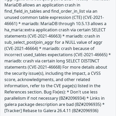
MariaDB allows an application crash in
find_field_in_tables and find_order_in_list via an
unused common table expression (CTE) (CVE-2021-
46661) * mariadb: MariaDB through 10.5.13 allows a
ha_maria::extra application crash via certain SELECT
statements (CVE-2021-46663) * mariadb: crash in
sub_select_postjoin_aggr for a NULL value of aggr
(CVE-2021-46664) * mariadb: crash because of
incorrect used_tables expectations (CVE-2021-46665) *
mariadb: crash via certain long SELECT DISTINCT
statements (CVE-2021-46668) For more details about
the security issue(s), including the impact, a CVSS
score, acknowledgments, and other related
information, refer to the CVE page(s) listed in the
References section. Bug Fix(es): * Don't use less
parallelism if not necessary (BZ#2096934) * Links in
galera package description are bad (BZ#2096935) *
[Tracker] Rebase to Galera 26.4.11 (BZ#2096936)