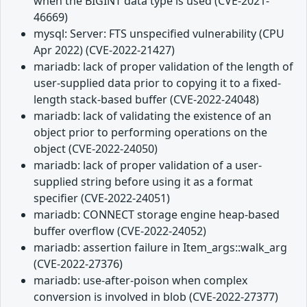
when the BIGINT data type is used (CVE-2021-
46669)
mysql: Server: FTS unspecified vulnerability (CPU
Apr 2022) (CVE-2022-21427)
mariadb: lack of proper validation of the length of
user-supplied data prior to copying it to a fixed-
length stack-based buffer (CVE-2022-24048)
mariadb: lack of validating the existence of an
object prior to performing operations on the
object (CVE-2022-24050)
mariadb: lack of proper validation of a user-
supplied string before using it as a format
specifier (CVE-2022-24051)
mariadb: CONNECT storage engine heap-based
buffer overflow (CVE-2022-24052)
mariadb: assertion failure in Item_args::walk_arg
(CVE-2022-27376)
mariadb: use-after-poison when complex
conversion is involved in blob (CVE-2022-27377)