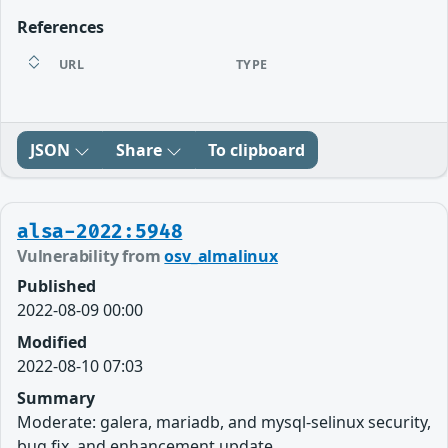
References
URL
TYPE
JSON
Share
To clipboard
alsa-2022:5948
Vulnerability from
osv_almalinux
Published
2022-08-09 00:00
Modified
2022-08-10 07:03
Summary
Moderate: galera, mariadb, and mysql-selinux security,
bug fix, and enhancement update