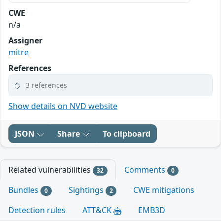
CWE
n/a
Assigner
mitre
References
3 references
Show details on NVD website
JSON
Share
To clipboard
Related vulnerabilities
Comments
32
0
Bundles
Sightings
CWE mitigations
0
2
Detection rules
ATT&CK
EMB3D