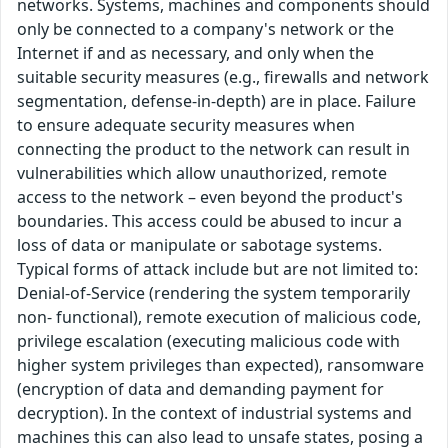
networks. Systems, machines and components should
only be connected to a company's network or the
Internet if and as necessary, and only when the
suitable security measures (e.g., firewalls and network
segmentation, defense-in-depth) are in place. Failure
to ensure adequate security measures when
connecting the product to the network can result in
vulnerabilities which allow unauthorized, remote
access to the network – even beyond the product's
boundaries. This access could be abused to incur a
loss of data or manipulate or sabotage systems.
Typical forms of attack include but are not limited to:
Denial-of-Service (rendering the system temporarily
non- functional), remote execution of malicious code,
privilege escalation (executing malicious code with
higher system privileges than expected), ransomware
(encryption of data and demanding payment for
decryption). In the context of industrial systems and
machines this can also lead to unsafe states, posing a