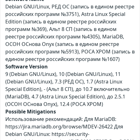
Debian GNU/Linux, РЕД ОС (запись в едином реестре
российских программ №3751), Astra Linux Special
Edition (запись в едином реестре российских
программ №369), Альт 8 СП (запись в едином
реестре российских программ №4305), MariaDB,
ОСОН ОСнова Оnyx (запись в едином реестре
российских программ №5913), РОСА ХРОМ (запись в
едином реестре российских программ №1607)
Software Version
9 (Debian GNU/Linux), 10 (Debian GNU/Linux), 11
(Debian GNU/Linux), 7.3 (РЕД ОС), 1.7 (Astra Linux
Special Edition), - (Альт 8 СП), до 10.7 включительно
(MariaDB), 4.7 (Astra Linux Special Edition), до 2.5.1
(ОСОН ОСнова Оnyx), 12.4 (РОСА ХРОМ)
Possible Mitigations
Использование рекомендаций: Для MariaDB:
https://jira.mariadb.org/browse/MDEV-26422 Для
Debian GNU/Linux: https://security-