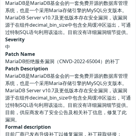
MariaDB是MariaDB基金会的一套免费开源的数据库管理
系统，也是一个采用Maria存储引擎的MySQL分支版本。
MariaDB Server v10.7及更低版本存在安全漏洞，该漏洞
源于在组件decimal_bin_size中包含全局缓冲区溢出，可通
过特制SQL语句利用该溢出。目前没有详细漏洞细节提供。
Severity
中
Patch Name
MariaDB拒绝服务漏洞（CNVD-2022-65004）的补丁
Patch Description
MariaDB是MariaDB基金会的一套免费开源的数据库管理
系统，也是一个采用Maria存储引擎的MySQL分支版本。
MariaDB Server v10.7及更低版本存在安全漏洞，该漏洞
源于在组件decimal_bin_size中包含全局缓冲区溢出，可通
过特制SQL语句利用该溢出。目前没有详细漏洞细节提供。
目前，供应商发布了安全公告及相关补丁信息，修复了此
漏洞。
Formal description
目前厂商已发布升级补丁以修复漏洞，补丁获取链接：