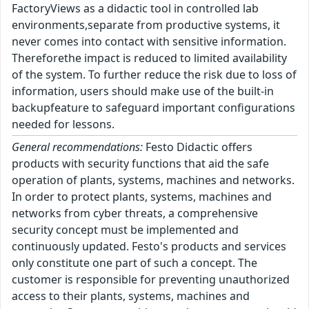
FactoryViews as a didactic tool in controlled lab
environments,separate from productive systems, it
never comes into contact with sensitive information.
Thereforethe impact is reduced to limited availability
of the system. To further reduce the risk due to loss of
information, users should make use of the built-in
backupfeature to safeguard important configurations
needed for lessons.
General recommendations:
Festo Didactic offers
products with security functions that aid the safe
operation of plants, systems, machines and networks.
In order to protect plants, systems, machines and
networks from cyber threats, a comprehensive
security concept must be implemented and
continuously updated. Festo's products and services
only constitute one part of such a concept. The
customer is responsible for preventing unauthorized
access to their plants, systems, machines and