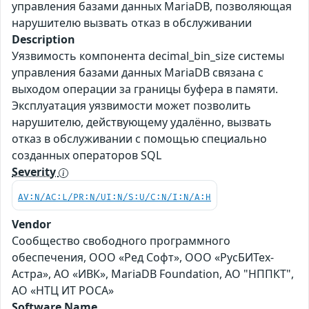
управления базами данных MariaDB, позволяющая
нарушителю вызвать отказ в обслуживании
Description
Уязвимость компонента decimal_bin_size системы
управления базами данных MariaDB связана с
выходом операции за границы буфера в памяти.
Эксплуатация уязвимости может позволить
нарушителю, действующему удалённо, вызвать
отказ в обслуживании с помощью специально
созданных операторов SQL
Severity
AV:N/AC:L/PR:N/UI:N/S:U/C:N/I:N/A:H
Vendor
Сообщество свободного программного
обеспечения, ООО «Ред Софт», ООО «РусБИТех-
Астра», АО «ИВК», MariaDB Foundation, АО "НППКТ",
АО «НТЦ ИТ РОСА»
Software Name