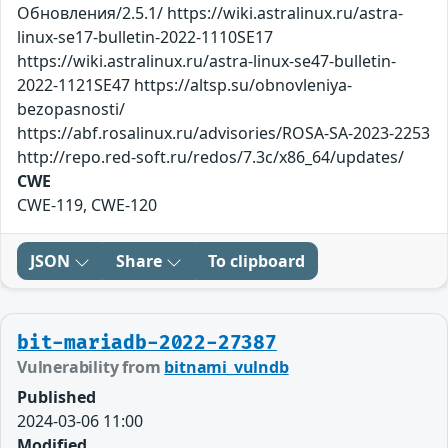
Обновления/2.5.1/ https://wiki.astralinux.ru/astra-
linux-se17-bulletin-2022-1110SE17
https://wiki.astralinux.ru/astra-linux-se47-bulletin-
2022-1121SE47 https://altsp.su/obnovleniya-
bezopasnosti/
https://abf.rosalinux.ru/advisories/ROSA-SA-2023-2253
http://repo.red-soft.ru/redos/7.3c/x86_64/updates/
CWE
CWE-119, CWE-120
JSON
Share
To clipboard
bit-mariadb-2022-27387
Vulnerability from
bitnami_vulndb
Published
2024-03-06 11:00
Modified