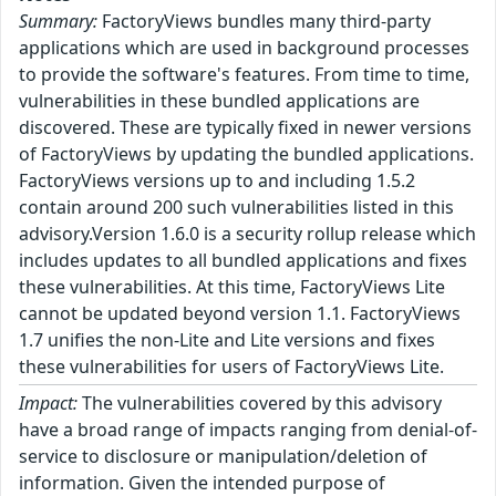
Summary:
FactoryViews bundles many third-party
applications which are used in background processes
to provide the software's features. From time to time,
vulnerabilities in these bundled applications are
discovered. These are typically fixed in newer versions
of FactoryViews by updating the bundled applications.
FactoryViews versions up to and including 1.5.2
contain around 200 such vulnerabilities listed in this
advisory.Version 1.6.0 is a security rollup release which
includes updates to all bundled applications and fixes
these vulnerabilities. At this time, FactoryViews Lite
cannot be updated beyond version 1.1. FactoryViews
1.7 unifies the non-Lite and Lite versions and fixes
these vulnerabilities for users of FactoryViews Lite.
Impact:
The vulnerabilities covered by this advisory
have a broad range of impacts ranging from denial-of-
service to disclosure or manipulation/deletion of
information. Given the intended purpose of