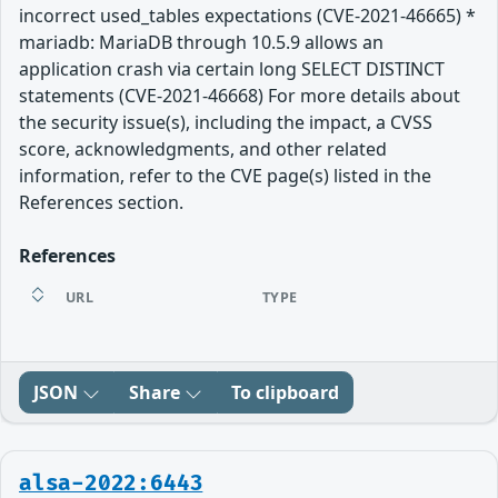
incorrect used_tables expectations (CVE-2021-46665) *
mariadb: MariaDB through 10.5.9 allows an
application crash via certain long SELECT DISTINCT
statements (CVE-2021-46668) For more details about
the security issue(s), including the impact, a CVSS
score, acknowledgments, and other related
information, refer to the CVE page(s) listed in the
References section.
References
URL
TYPE
JSON
Share
To clipboard
alsa-2022:6443