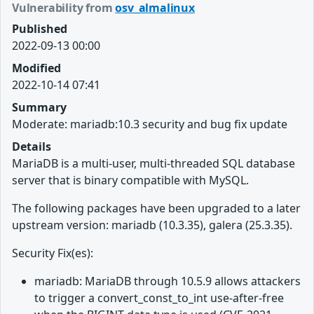
Vulnerability from
osv_almalinux
Published
2022-09-13 00:00
Modified
2022-10-14 07:41
Summary
Moderate: mariadb:10.3 security and bug fix update
Details
MariaDB is a multi-user, multi-threaded SQL database
server that is binary compatible with MySQL.
The following packages have been upgraded to a later
upstream version: mariadb (10.3.35), galera (25.3.35).
Security Fix(es):
mariadb: MariaDB through 10.5.9 allows attackers
to trigger a convert_const_to_int use-after-free