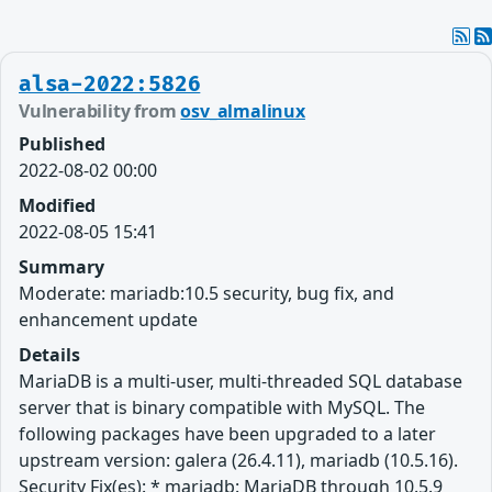
alsa-2022:5826
Vulnerability from
osv_almalinux
Published
2022-08-02 00:00
Modified
2022-08-05 15:41
Summary
Moderate: mariadb:10.5 security, bug fix, and
enhancement update
Details
MariaDB is a multi-user, multi-threaded SQL database
server that is binary compatible with MySQL. The
following packages have been upgraded to a later
upstream version: galera (26.4.11), mariadb (10.5.16).
Security Fix(es): * mariadb: MariaDB through 10.5.9