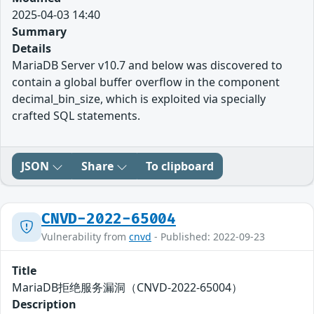
2025-04-03 14:40
Summary
Details
MariaDB Server v10.7 and below was discovered to
contain a global buffer overflow in the component
decimal_bin_size, which is exploited via specially
crafted SQL statements.
JSON
Share
To clipboard
CNVD-2022-65004
Vulnerability from
cnvd
- Published: 2022-09-23
Title
MariaDB拒绝服务漏洞（CNVD-2022-65004）
Description