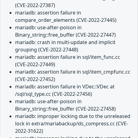
(CVE-2022-27387)
mariadb: assertion failure in
compare_order_elements (CVE-2022-27445)
mariadb: use-after-poison in
Binary_string::free_buffer (CVE-2022-27447)
mariadb: crash in multi-update and implicit
grouping (CVE-2022-27448)
mariadb: assertion failure in sql/item_func.cc
(CVE-2022-27449)
mariadb: assertion failure in sql/item_cmpfunc.cc
(CVE-2022-27452)
mariadb: assertion failure in VDec::VDec at
/sql/sql_type.cc (CVE-2022-27456)
mariadb: use-after-poison in
Binary_string::free_buffer (CVE-2022-27458)
mariadb: improper locking due to the unreleased
lock in extra/mariabackup/ds_compress.cc (CVE-
2022-31622)