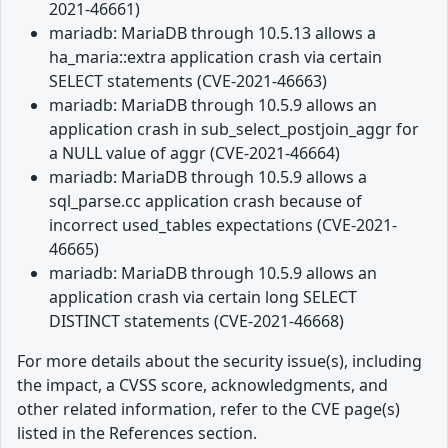
2021-46661)
mariadb: MariaDB through 10.5.13 allows a
ha_maria::extra application crash via certain
SELECT statements (CVE-2021-46663)
mariadb: MariaDB through 10.5.9 allows an
application crash in sub_select_postjoin_aggr for
a NULL value of aggr (CVE-2021-46664)
mariadb: MariaDB through 10.5.9 allows a
sql_parse.cc application crash because of
incorrect used_tables expectations (CVE-2021-
46665)
mariadb: MariaDB through 10.5.9 allows an
application crash via certain long SELECT
DISTINCT statements (CVE-2021-46668)
For more details about the security issue(s), including
the impact, a CVSS score, acknowledgments, and
other related information, refer to the CVE page(s)
listed in the References section.