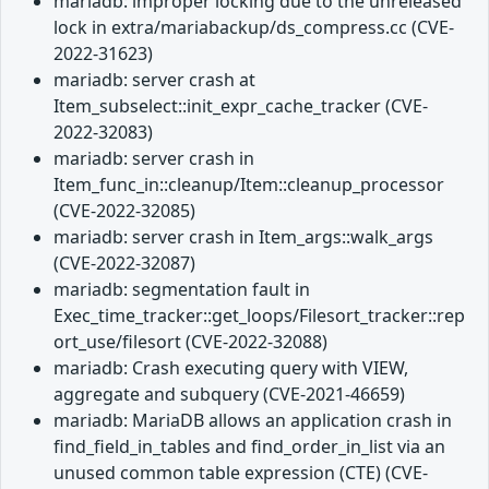
mariadb: improper locking due to the unreleased
lock in extra/mariabackup/ds_compress.cc (CVE-
2022-31623)
mariadb: server crash at
Item_subselect::init_expr_cache_tracker (CVE-
2022-32083)
mariadb: server crash in
Item_func_in::cleanup/Item::cleanup_processor
(CVE-2022-32085)
mariadb: server crash in Item_args::walk_args
(CVE-2022-32087)
mariadb: segmentation fault in
Exec_time_tracker::get_loops/Filesort_tracker::rep
ort_use/filesort (CVE-2022-32088)
mariadb: Crash executing query with VIEW,
aggregate and subquery (CVE-2021-46659)
mariadb: MariaDB allows an application crash in
find_field_in_tables and find_order_in_list via an
unused common table expression (CTE) (CVE-