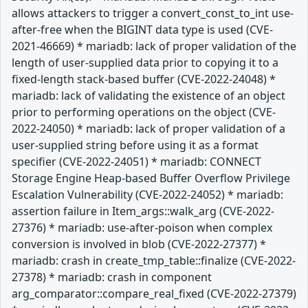
allows attackers to trigger a convert_const_to_int use-
after-free when the BIGINT data type is used (CVE-
2021-46669) * mariadb: lack of proper validation of the
length of user-supplied data prior to copying it to a
fixed-length stack-based buffer (CVE-2022-24048) *
mariadb: lack of validating the existence of an object
prior to performing operations on the object (CVE-
2022-24050) * mariadb: lack of proper validation of a
user-supplied string before using it as a format
specifier (CVE-2022-24051) * mariadb: CONNECT
Storage Engine Heap-based Buffer Overflow Privilege
Escalation Vulnerability (CVE-2022-24052) * mariadb:
assertion failure in Item_args::walk_arg (CVE-2022-
27376) * mariadb: use-after-poison when complex
conversion is involved in blob (CVE-2022-27377) *
mariadb: crash in create_tmp_table::finalize (CVE-2022-
27378) * mariadb: crash in component
arg_comparator::compare_real_fixed (CVE-2022-27379)