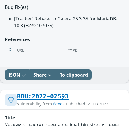
Bug Fix(es):
[Tracker] Rebase to Galera 25.3.35 for MariaDB-
10.3 (BZ#2107075)
References
URL
TYPE
JSON
Share
To clipboard
BDU:2022-02593
Vulnerability from
fstec
- Published: 21.03.2022
Title
Уязвимость компонента decimal_bin_size системы