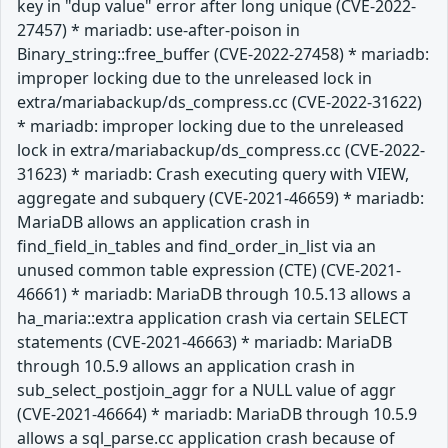
key in "dup value" error after long unique (CVE-2022-
27457) * mariadb: use-after-poison in
Binary_string::free_buffer (CVE-2022-27458) * mariadb:
improper locking due to the unreleased lock in
extra/mariabackup/ds_compress.cc (CVE-2022-31622)
* mariadb: improper locking due to the unreleased
lock in extra/mariabackup/ds_compress.cc (CVE-2022-
31623) * mariadb: Crash executing query with VIEW,
aggregate and subquery (CVE-2021-46659) * mariadb:
MariaDB allows an application crash in
find_field_in_tables and find_order_in_list via an
unused common table expression (CTE) (CVE-2021-
46661) * mariadb: MariaDB through 10.5.13 allows a
ha_maria::extra application crash via certain SELECT
statements (CVE-2021-46663) * mariadb: MariaDB
through 10.5.9 allows an application crash in
sub_select_postjoin_aggr for a NULL value of aggr
(CVE-2021-46664) * mariadb: MariaDB through 10.5.9
allows a sql_parse.cc application crash because of