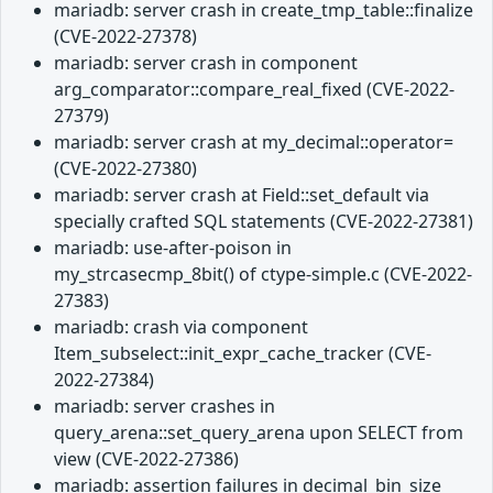
mariadb: server crash in create_tmp_table::finalize
(CVE-2022-27378)
mariadb: server crash in component
arg_comparator::compare_real_fixed (CVE-2022-
27379)
mariadb: server crash at my_decimal::operator=
(CVE-2022-27380)
mariadb: server crash at Field::set_default via
specially crafted SQL statements (CVE-2022-27381)
mariadb: use-after-poison in
my_strcasecmp_8bit() of ctype-simple.c (CVE-2022-
27383)
mariadb: crash via component
Item_subselect::init_expr_cache_tracker (CVE-
2022-27384)
mariadb: server crashes in
query_arena::set_query_arena upon SELECT from
view (CVE-2022-27386)
mariadb: assertion failures in decimal_bin_size