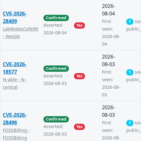
2026-
CVE-2026-
08-04
Confirmed
28409
First
so
1
Asserted:
Yes
LabRedesCefetRJ
seen:
public
2026-08-04
- WeGIA
2026-08-
04
2026-
CVE-2026-
08-03
Confirmed
18577
First
so
1
Asserted:
Yes
N-able - N-
seen:
public
2026-08-03
central
2026-08-
03
2026-
CVE-2026-
08-03
Confirmed
28496
First
so
1
Asserted:
Yes
FOSSBilling -
seen:
public
2026-08-03
FOSSBilling
2026-08-