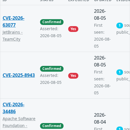
2026-
CVE-2026-
08-05
Confirmed
63077
First
so
1
Asserted:
Yes
JetBrains -
seen:
public
2026-08-05
TeamCity
2026-08-
05
2026-
08-05
Confirmed
First
so
1
CVE-2025-8943
Asserted:
Yes
seen:
public
2026-08-05
2026-08-
05
CVE-2026-
34486
2026-
Apache Software
08-04
Foundation -
Confirmed
First
so
1