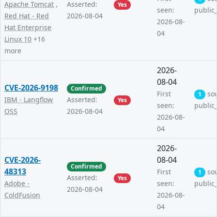
Apache Tomcat
,
Asserted:
Yes
seen:
public
Red Hat - Red
2026-08-04
2026-08-
Hat Enterprise
04
Linux 10
+16
more
2026-
08-04
CVE-2026-9198
Confirmed
First
so
1
IBM - Langflow
Asserted:
Yes
seen:
public
OSS
2026-08-04
2026-08-
04
2026-
CVE-2026-
08-04
Confirmed
48313
First
so
1
Asserted:
Yes
Adobe -
seen:
public
2026-08-04
ColdFusion
2026-08-
04