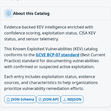
About this Catalog
Evidence-backed KEV intelligence enriched with
confidence scoring, exploitation status, CISA KEV
status, and sensor telemetry.
This Known Exploited Vulnerabilities (KEV) catalog
conforms to the
GCVE BCP-07 standard
(Best Current
Practice) standard for documenting vulnerabilities
with confirmed or suspected active exploitation.
Each entry includes exploitation status, evidence
sources, and characteristics to help organizations
prioritize vulnerability remediation efforts.
JSON Schema
JSON API
NDJSON