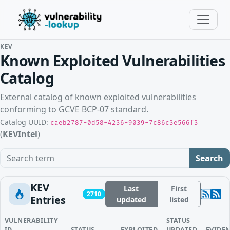
KEV
Known Exploited Vulnerabilities
Catalog
External catalog of known exploited vulnerabilities
conforming to GCVE BCP-07 standard.
Catalog UUID:
caeb2787-0d58-4236-9039-7c86c3e566f3
(
KEVIntel
)
Search term
Search
KEV
Last
First
2710
Entries
updated
listed
VULNERABILITY
STATUS
ID
STATUS
EXPLOITED
UPDATED
EVIDE