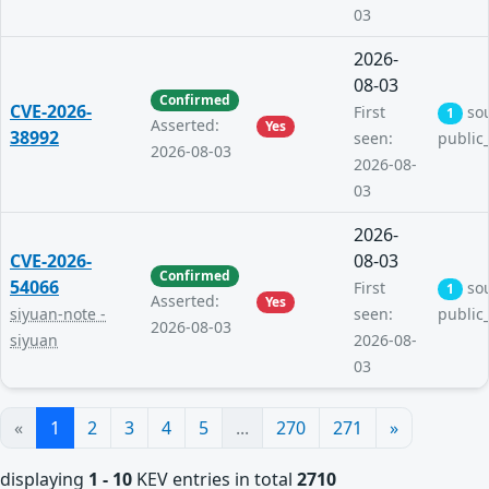
03
2026-
08-03
Confirmed
CVE-2026-
First
so
1
Asserted:
Yes
38992
seen:
public
2026-08-03
2026-08-
03
2026-
CVE-2026-
08-03
Confirmed
54066
First
so
1
Asserted:
Yes
siyuan-note -
seen:
public
2026-08-03
siyuan
2026-08-
03
«
1
2
3
4
5
...
270
271
»
displaying
1 - 10
KEV entries in total
2710