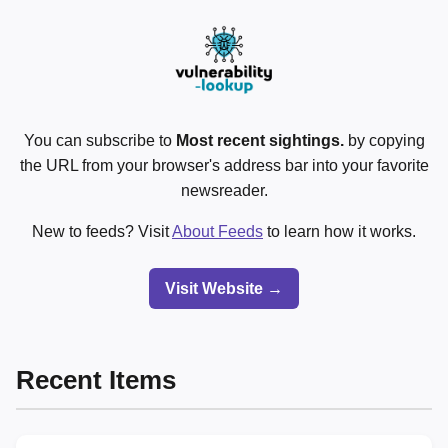
You can subscribe to
Most recent sightings.
by copying
the URL from your browser's address bar into your favorite
newsreader.
New to feeds? Visit
About Feeds
to learn how it works.
Visit Website →
Recent Items