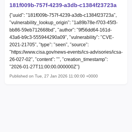
181f009b-757f-4239-a3db-c1384f23723a
{"uuid": "181f009b-757f-4239-a3db-c1384f23723a",
"vulnerability_lookup_origin": "1a89b78e-f703-45f3-
bb86-59eb712668bd", "author": "9f56dd64-161d-
43a6-b9c3-555944290a09", "vulnerability": "CVE-
2021-21705", "type": "seen", "source":
"https://www.cisa.gov/news-events/ics-advisories/icsa-
26-027-02", "content": "", "creation_timestamp":
"2026-01-27T11:00:00.000000Z"}
Published on Tue, 27 Jan 2026 11:00:00 +0000