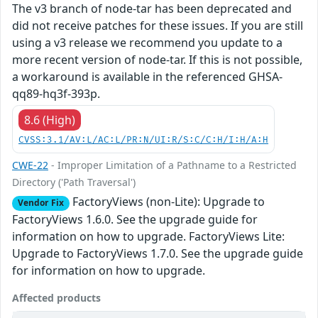
The v3 branch of node-tar has been deprecated and
did not receive patches for these issues. If you are still
using a v3 release we recommend you update to a
more recent version of node-tar. If this is not possible,
a workaround is available in the referenced GHSA-
qq89-hq3f-393p.
8.6 (High)
CVSS:3.1/AV:L/AC:L/PR:N/UI:R/S:C/C:H/I:H/A:H
CWE-22
- Improper Limitation of a Pathname to a Restricted
Directory ('Path Traversal')
FactoryViews (non-Lite): Upgrade to
Vendor Fix
FactoryViews 1.6.0. See the upgrade guide for
information on how to upgrade. FactoryViews Lite:
Upgrade to FactoryViews 1.7.0. See the upgrade guide
for information on how to upgrade.
Affected products