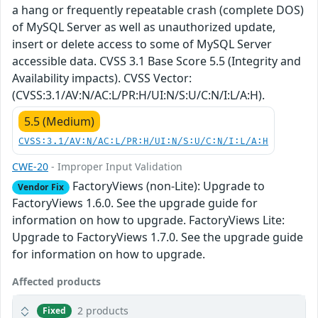
a hang or frequently repeatable crash (complete DOS)
of MySQL Server as well as unauthorized update,
insert or delete access to some of MySQL Server
accessible data. CVSS 3.1 Base Score 5.5 (Integrity and
Availability impacts). CVSS Vector:
(CVSS:3.1/AV:N/AC:L/PR:H/UI:N/S:U/C:N/I:L/A:H).
5.5 (Medium)
CVSS:3.1/AV:N/AC:L/PR:H/UI:N/S:U/C:N/I:L/A:H
CWE-20
- Improper Input Validation
FactoryViews (non-Lite): Upgrade to
Vendor Fix
FactoryViews 1.6.0. See the upgrade guide for
information on how to upgrade. FactoryViews Lite:
Upgrade to FactoryViews 1.7.0. See the upgrade guide
for information on how to upgrade.
Affected products
2 products
Fixed