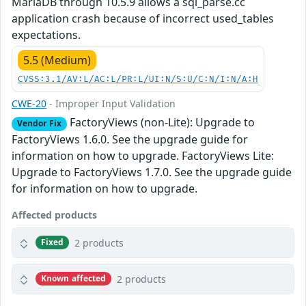
MariaDB through 10.5.9 allows a sql_parse.cc
application crash because of incorrect used_tables
expectations.
5.5 (Medium)
CVSS:3.1/AV:L/AC:L/PR:L/UI:N/S:U/C:N/I:N/A:H
CWE-20
- Improper Input Validation
FactoryViews (non-Lite): Upgrade to
Vendor Fix
FactoryViews 1.6.0. See the upgrade guide for
information on how to upgrade. FactoryViews Lite:
Upgrade to FactoryViews 1.7.0. See the upgrade guide
for information on how to upgrade.
Affected products
2 products
Fixed
2 products
Known affected