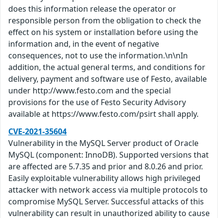
does this information release the operator or
responsible person from the obligation to check the
effect on his system or installation before using the
information and, in the event of negative
consequences, not to use the information.\n\nIn
addition, the actual general terms, and conditions for
delivery, payment and software use of Festo, available
under http://www.festo.com and the special
provisions for the use of Festo Security Advisory
available at https://www.festo.com/psirt shall apply.
CVE-2021-35604
Vulnerability in the MySQL Server product of Oracle
MySQL (component: InnoDB). Supported versions that
are affected are 5.7.35 and prior and 8.0.26 and prior.
Easily exploitable vulnerability allows high privileged
attacker with network access via multiple protocols to
compromise MySQL Server. Successful attacks of this
vulnerability can result in unauthorized ability to cause