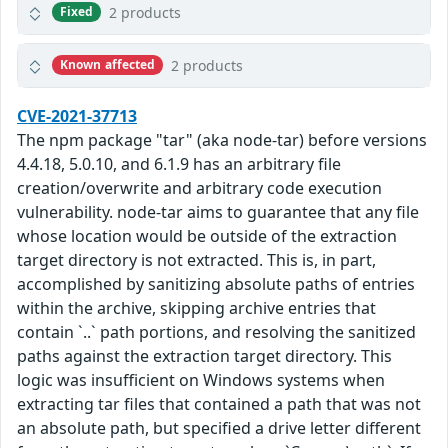
2 products
Fixed
2 products
Known affected
CVE-2021-37713
The npm package "tar" (aka node-tar) before versions
4.4.18, 5.0.10, and 6.1.9 has an arbitrary file
creation/overwrite and arbitrary code execution
vulnerability. node-tar aims to guarantee that any file
whose location would be outside of the extraction
target directory is not extracted. This is, in part,
accomplished by sanitizing absolute paths of entries
within the archive, skipping archive entries that
contain `..` path portions, and resolving the sanitized
paths against the extraction target directory. This
logic was insufficient on Windows systems when
extracting tar files that contained a path that was not
an absolute path, but specified a drive letter different