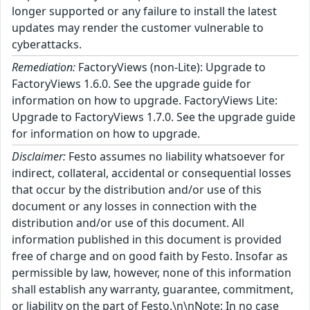
longer supported or any failure to install the latest
updates may render the customer vulnerable to
cyberattacks.
Remediation:
FactoryViews (non-Lite): Upgrade to
FactoryViews 1.6.0. See the upgrade guide for
information on how to upgrade. FactoryViews Lite:
Upgrade to FactoryViews 1.7.0. See the upgrade guide
for information on how to upgrade.
Disclaimer:
Festo assumes no liability whatsoever for
indirect, collateral, accidental or consequential losses
that occur by the distribution and/or use of this
document or any losses in connection with the
distribution and/or use of this document. All
information published in this document is provided
free of charge and on good faith by Festo. Insofar as
permissible by law, however, none of this information
shall establish any warranty, guarantee, commitment,
or liability on the part of Festo.\n\nNote: In no case