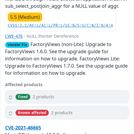
sub_select_postjoin_aggr for a NULL value of aggr.
5.5 (Medium)
CVSS:3.1/AV:L/AC:L/PR:L/UI:N/S:U/C:N/I:N/A:H
CWE-476
- NULL Pointer Dereference
FactoryViews (non-Lite): Upgrade to
Vendor Fix
FactoryViews 1.6.0. See the upgrade guide for
information on how to upgrade. FactoryViews Lite:
Upgrade to FactoryViews 1.7.0. See the upgrade guide
for information on how to upgrade.
Affected products
2 products
Fixed
2 products
Known affected
CVE-2021-46665