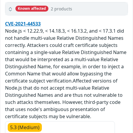
2 products
Known affected
CVE-2021-44533
Node.js < 12.22.9, < 14.18.3, < 16.13.2, and < 17.3.1 did
not handle multi-value Relative Distinguished Names
correctly. Attackers could craft certificate subjects
containing a single-value Relative Distinguished Name
that would be interpreted as a multi-value Relative
Distinguished Name, for example, in order to inject a
Common Name that would allow bypassing the
certificate subject verification.Affected versions of
Node.js that do not accept multi-value Relative
Distinguished Names and are thus not vulnerable to
such attacks themselves. However, third-party code
that uses node's ambiguous presentation of
certificate subjects may be vulnerable.
5.3 (Medium)