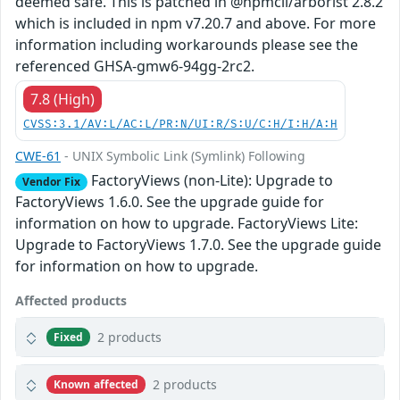
deemed safe. This is patched in @npmcli/arborist 2.8.2
which is included in npm v7.20.7 and above. For more
information including workarounds please see the
referenced GHSA-gmw6-94gg-2rc2.
7.8 (High)
CVSS:3.1/AV:L/AC:L/PR:N/UI:R/S:U/C:H/I:H/A:H
CWE-61
- UNIX Symbolic Link (Symlink) Following
FactoryViews (non-Lite): Upgrade to
Vendor Fix
FactoryViews 1.6.0. See the upgrade guide for
information on how to upgrade. FactoryViews Lite:
Upgrade to FactoryViews 1.7.0. See the upgrade guide
for information on how to upgrade.
Affected products
2 products
Fixed
2 products
Known affected