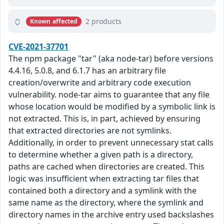
2 products
Known affected
CVE-2021-37701
The npm package "tar" (aka node-tar) before versions
4.4.16, 5.0.8, and 6.1.7 has an arbitrary file
creation/overwrite and arbitrary code execution
vulnerability. node-tar aims to guarantee that any file
whose location would be modified by a symbolic link is
not extracted. This is, in part, achieved by ensuring
that extracted directories are not symlinks.
Additionally, in order to prevent unnecessary stat calls
to determine whether a given path is a directory,
paths are cached when directories are created. This
logic was insufficient when extracting tar files that
contained both a directory and a symlink with the
same name as the directory, where the symlink and
directory names in the archive entry used backslashes