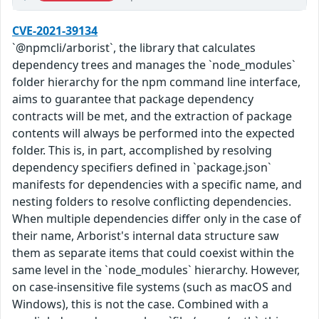
CVE-2021-39134
`@npmcli/arborist`, the library that calculates
dependency trees and manages the `node_modules`
folder hierarchy for the npm command line interface,
aims to guarantee that package dependency
contracts will be met, and the extraction of package
contents will always be performed into the expected
folder. This is, in part, accomplished by resolving
dependency specifiers defined in `package.json`
manifests for dependencies with a specific name, and
nesting folders to resolve conflicting dependencies.
When multiple dependencies differ only in the case of
their name, Arborist's internal data structure saw
them as separate items that could coexist within the
same level in the `node_modules` hierarchy. However,
on case-insensitive file systems (such as macOS and
Windows), this is not the case. Combined with a