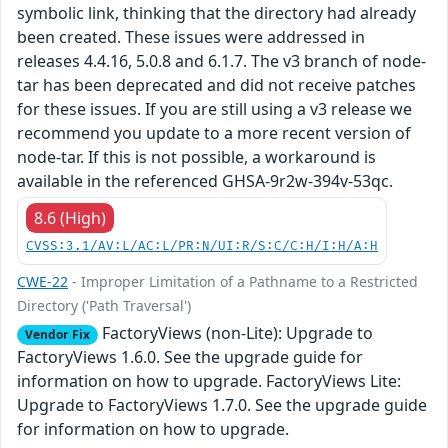
symbolic link, thinking that the directory had already
been created. These issues were addressed in
releases 4.4.16, 5.0.8 and 6.1.7. The v3 branch of node-
tar has been deprecated and did not receive patches
for these issues. If you are still using a v3 release we
recommend you update to a more recent version of
node-tar. If this is not possible, a workaround is
available in the referenced GHSA-9r2w-394v-53qc.
8.6 (High)
CVSS:3.1/AV:L/AC:L/PR:N/UI:R/S:C/C:H/I:H/A:H
CWE-22
- Improper Limitation of a Pathname to a Restricted
Directory ('Path Traversal')
FactoryViews (non-Lite): Upgrade to
Vendor Fix
FactoryViews 1.6.0. See the upgrade guide for
information on how to upgrade. FactoryViews Lite:
Upgrade to FactoryViews 1.7.0. See the upgrade guide
for information on how to upgrade.