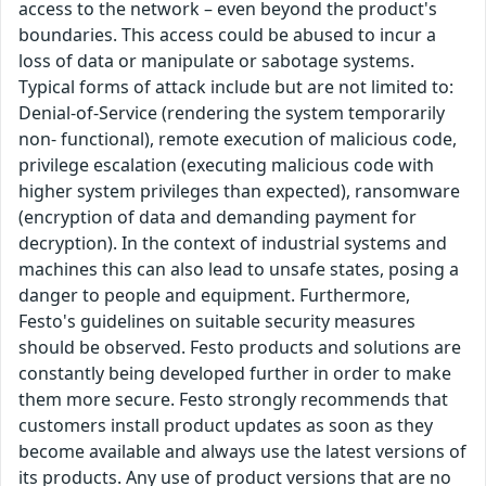
access to the network – even beyond the product's
boundaries. This access could be abused to incur a
loss of data or manipulate or sabotage systems.
Typical forms of attack include but are not limited to:
Denial-of-Service (rendering the system temporarily
non- functional), remote execution of malicious code,
privilege escalation (executing malicious code with
higher system privileges than expected), ransomware
(encryption of data and demanding payment for
decryption). In the context of industrial systems and
machines this can also lead to unsafe states, posing a
danger to people and equipment. Furthermore,
Festo's guidelines on suitable security measures
should be observed. Festo products and solutions are
constantly being developed further in order to make
them more secure. Festo strongly recommends that
customers install product updates as soon as they
become available and always use the latest versions of
its products. Any use of product versions that are no