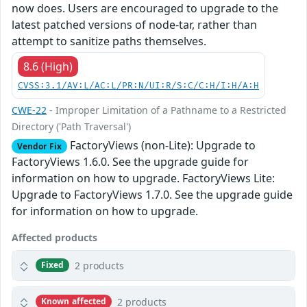
now does. Users are encouraged to upgrade to the
latest patched versions of node-tar, rather than
attempt to sanitize paths themselves.
8.6 (High)
CVSS:3.1/AV:L/AC:L/PR:N/UI:R/S:C/C:H/I:H/A:H
CWE-22
- Improper Limitation of a Pathname to a Restricted
Directory ('Path Traversal')
FactoryViews (non-Lite): Upgrade to
Vendor Fix
FactoryViews 1.6.0. See the upgrade guide for
information on how to upgrade. FactoryViews Lite:
Upgrade to FactoryViews 1.7.0. See the upgrade guide
for information on how to upgrade.
Affected products
2 products
Fixed
2 products
Known affected