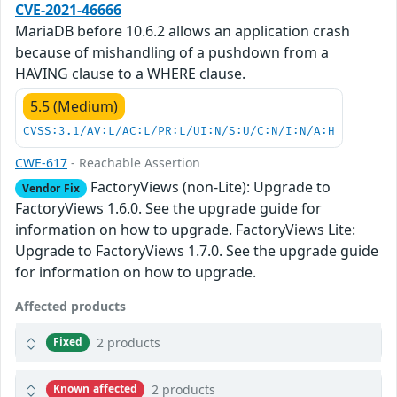
CVE-2021-46666
MariaDB before 10.6.2 allows an application crash
because of mishandling of a pushdown from a
HAVING clause to a WHERE clause.
5.5 (Medium)
CVSS:3.1/AV:L/AC:L/PR:L/UI:N/S:U/C:N/I:N/A:H
CWE-617
- Reachable Assertion
FactoryViews (non-Lite): Upgrade to
Vendor Fix
FactoryViews 1.6.0. See the upgrade guide for
information on how to upgrade. FactoryViews Lite:
Upgrade to FactoryViews 1.7.0. See the upgrade guide
for information on how to upgrade.
Affected products
2 products
Fixed
2 products
Known affected