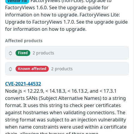
FactoryViews (non-Lite): Upgrade to
Vendor Fix
FactoryViews 1.6.0. See the upgrade guide for
information on how to upgrade. FactoryViews Lite:
Upgrade to FactoryViews 1.7.0. See the upgrade guide
for information on how to upgrade.
Affected products
2 products
Fixed
2 products
Known affected
CVE-2021-44532
Node.js < 12.22.9, < 14.18.3, < 16.13.2, and < 17.3.1
converts SANs (Subject Alternative Names) to a string
format. It uses this string to check peer certificates
against hostnames when validating connections. The
string format was subject to an injection vulnerability
when name constraints were used within a certificate