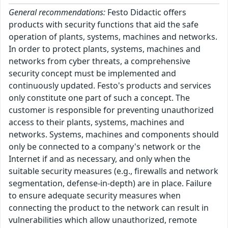
General recommendations:
Festo Didactic offers
products with security functions that aid the safe
operation of plants, systems, machines and networks.
In order to protect plants, systems, machines and
networks from cyber threats, a comprehensive
security concept must be implemented and
continuously updated. Festo's products and services
only constitute one part of such a concept. The
customer is responsible for preventing unauthorized
access to their plants, systems, machines and
networks. Systems, machines and components should
only be connected to a company's network or the
Internet if and as necessary, and only when the
suitable security measures (e.g., firewalls and network
segmentation, defense-in-depth) are in place. Failure
to ensure adequate security measures when
connecting the product to the network can result in
vulnerabilities which allow unauthorized, remote