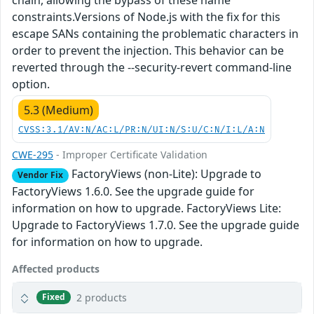
chain, allowing the bypass of these name
constraints.Versions of Node.js with the fix for this
escape SANs containing the problematic characters in
order to prevent the injection. This behavior can be
reverted through the --security-revert command-line
option.
5.3 (Medium)
CVSS:3.1/AV:N/AC:L/PR:N/UI:N/S:U/C:N/I:L/A:N
CWE-295
- Improper Certificate Validation
FactoryViews (non-Lite): Upgrade to
Vendor Fix
FactoryViews 1.6.0. See the upgrade guide for
information on how to upgrade. FactoryViews Lite:
Upgrade to FactoryViews 1.7.0. See the upgrade guide
for information on how to upgrade.
Affected products
2 products
Fixed