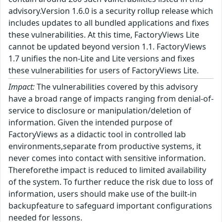
advisory.Version 1.6.0 is a security rollup release which
includes updates to all bundled applications and fixes
these vulnerabilities. At this time, FactoryViews Lite
cannot be updated beyond version 1.1. FactoryViews
1.7 unifies the non-Lite and Lite versions and fixes
these vulnerabilities for users of FactoryViews Lite.
Impact:
The vulnerabilities covered by this advisory
have a broad range of impacts ranging from denial-of-
service to disclosure or manipulation/deletion of
information. Given the intended purpose of
FactoryViews as a didactic tool in controlled lab
environments,separate from productive systems, it
never comes into contact with sensitive information.
Thereforethe impact is reduced to limited availability
of the system. To further reduce the risk due to loss of
information, users should make use of the built-in
backupfeature to safeguard important configurations
needed for lessons.