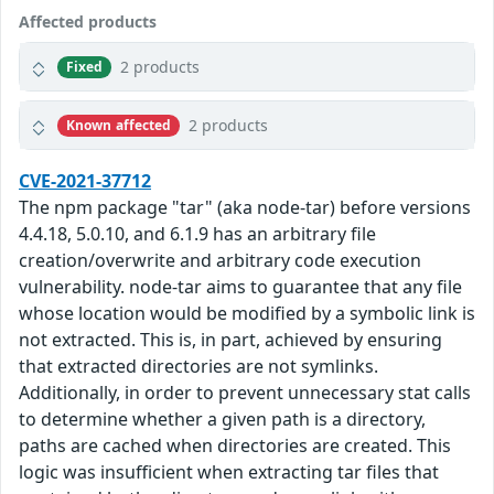
Affected products
2 products
Fixed
2 products
Known affected
CVE-2021-37712
The npm package "tar" (aka node-tar) before versions
4.4.18, 5.0.10, and 6.1.9 has an arbitrary file
creation/overwrite and arbitrary code execution
vulnerability. node-tar aims to guarantee that any file
whose location would be modified by a symbolic link is
not extracted. This is, in part, achieved by ensuring
that extracted directories are not symlinks.
Additionally, in order to prevent unnecessary stat calls
to determine whether a given path is a directory,
paths are cached when directories are created. This
logic was insufficient when extracting tar files that