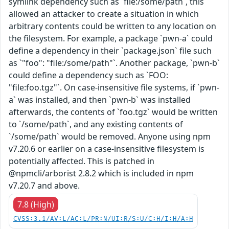
symlink dependency such as `file:/some/path`, this
allowed an attacker to create a situation in which
arbitrary contents could be written to any location on
the filesystem. For example, a package `pwn-a` could
define a dependency in their `package.json` file such
as `"foo": "file:/some/path"`. Another package, `pwn-b`
could define a dependency such as `FOO:
"file:foo.tgz"`. On case-insensitive file systems, if `pwn-
a` was installed, and then `pwn-b` was installed
afterwards, the contents of `foo.tgz` would be written
to `/some/path`, and any existing contents of
`/some/path` would be removed. Anyone using npm
v7.20.6 or earlier on a case-insensitive filesystem is
potentially affected. This is patched in
@npmcli/arborist 2.8.2 which is included in npm
v7.20.7 and above.
7.8 (High)
CVSS:3.1/AV:L/AC:L/PR:N/UI:R/S:U/C:H/I:H/A:H