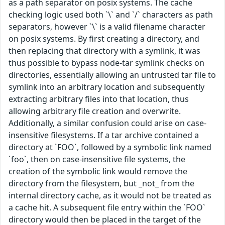
as a path separator on posix systems. The cache
checking logic used both `\` and `/` characters as path
separators, however `\` is a valid filename character
on posix systems. By first creating a directory, and
then replacing that directory with a symlink, it was
thus possible to bypass node-tar symlink checks on
directories, essentially allowing an untrusted tar file to
symlink into an arbitrary location and subsequently
extracting arbitrary files into that location, thus
allowing arbitrary file creation and overwrite.
Additionally, a similar confusion could arise on case-
insensitive filesystems. If a tar archive contained a
directory at `FOO`, followed by a symbolic link named
`foo`, then on case-insensitive file systems, the
creation of the symbolic link would remove the
directory from the filesystem, but _not_ from the
internal directory cache, as it would not be treated as
a cache hit. A subsequent file entry within the `FOO`
directory would then be placed in the target of the