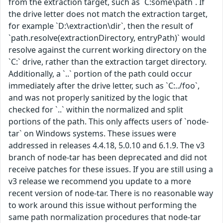
from the extraction target, such as `C:some\path`. If
the drive letter does not match the extraction target,
for example `D:\extraction\dir`, then the result of
`path.resolve(extractionDirectory, entryPath)` would
resolve against the current working directory on the
`C:` drive, rather than the extraction target directory.
Additionally, a `..` portion of the path could occur
immediately after the drive letter, such as `C:../foo`,
and was not properly sanitized by the logic that
checked for `..` within the normalized and split
portions of the path. This only affects users of `node-
tar` on Windows systems. These issues were
addressed in releases 4.4.18, 5.0.10 and 6.1.9. The v3
branch of node-tar has been deprecated and did not
receive patches for these issues. If you are still using a
v3 release we recommend you update to a more
recent version of node-tar. There is no reasonable way
to work around this issue without performing the
same path normalization procedures that node-tar