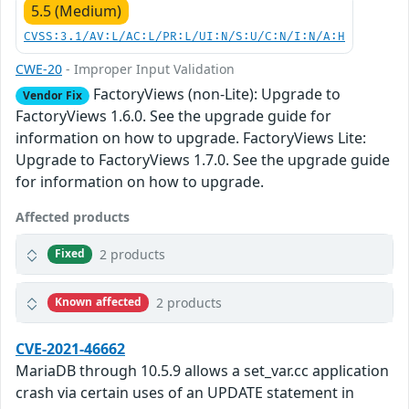
5.5 (Medium)
CVSS:3.1/AV:L/AC:L/PR:L/UI:N/S:U/C:N/I:N/A:H
CWE-20
- Improper Input Validation
FactoryViews (non-Lite): Upgrade to
Vendor Fix
FactoryViews 1.6.0. See the upgrade guide for
information on how to upgrade. FactoryViews Lite:
Upgrade to FactoryViews 1.7.0. See the upgrade guide
for information on how to upgrade.
Affected products
2 products
Fixed
2 products
Known affected
CVE-2021-46662
MariaDB through 10.5.9 allows a set_var.cc application
crash via certain uses of an UPDATE statement in