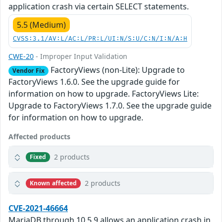
application crash via certain SELECT statements.
5.5 (Medium)
CVSS:3.1/AV:L/AC:L/PR:L/UI:N/S:U/C:N/I:N/A:H
CWE-20
- Improper Input Validation
FactoryViews (non-Lite): Upgrade to
Vendor Fix
FactoryViews 1.6.0. See the upgrade guide for
information on how to upgrade. FactoryViews Lite:
Upgrade to FactoryViews 1.7.0. See the upgrade guide
for information on how to upgrade.
Affected products
2 products
Fixed
2 products
Known affected
CVE-2021-46664
MariaDB through 10.5.9 allows an application crash in