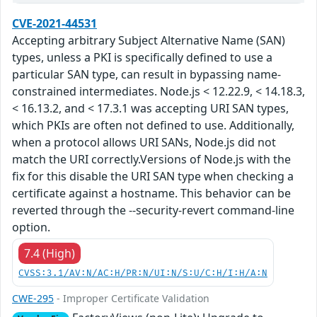
CVE-2021-44531
Accepting arbitrary Subject Alternative Name (SAN)
types, unless a PKI is specifically defined to use a
particular SAN type, can result in bypassing name-
constrained intermediates. Node.js < 12.22.9, < 14.18.3,
< 16.13.2, and < 17.3.1 was accepting URI SAN types,
which PKIs are often not defined to use. Additionally,
when a protocol allows URI SANs, Node.js did not
match the URI correctly.Versions of Node.js with the
fix for this disable the URI SAN type when checking a
certificate against a hostname. This behavior can be
reverted through the --security-revert command-line
option.
7.4 (High)
CVSS:3.1/AV:N/AC:H/PR:N/UI:N/S:U/C:H/I:H/A:N
CWE-295
- Improper Certificate Validation