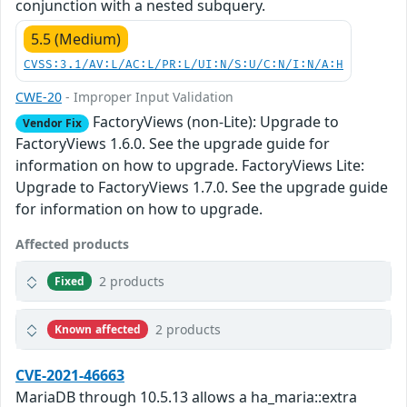
conjunction with a nested subquery.
5.5 (Medium)
CVSS:3.1/AV:L/AC:L/PR:L/UI:N/S:U/C:N/I:N/A:H
CWE-20
- Improper Input Validation
FactoryViews (non-Lite): Upgrade to
Vendor Fix
FactoryViews 1.6.0. See the upgrade guide for
information on how to upgrade. FactoryViews Lite:
Upgrade to FactoryViews 1.7.0. See the upgrade guide
for information on how to upgrade.
Affected products
2 products
Fixed
2 products
Known affected
CVE-2021-46663
MariaDB through 10.5.13 allows a ha_maria::extra