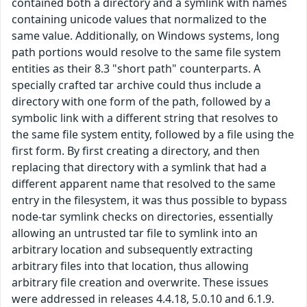
contained both a directory and a symlink with names
containing unicode values that normalized to the
same value. Additionally, on Windows systems, long
path portions would resolve to the same file system
entities as their 8.3 "short path" counterparts. A
specially crafted tar archive could thus include a
directory with one form of the path, followed by a
symbolic link with a different string that resolves to
the same file system entity, followed by a file using the
first form. By first creating a directory, and then
replacing that directory with a symlink that had a
different apparent name that resolved to the same
entry in the filesystem, it was thus possible to bypass
node-tar symlink checks on directories, essentially
allowing an untrusted tar file to symlink into an
arbitrary location and subsequently extracting
arbitrary files into that location, thus allowing
arbitrary file creation and overwrite. These issues
were addressed in releases 4.4.18, 5.0.10 and 6.1.9.