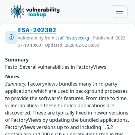
FSA-202302
Vulnerability from
csaf_festosecokg
- Published: 2023-
07-10 10:00 - Updated: 2026-02-02 08:00
Summary
Festo: Several vulnerabilities in FactoryViews
Notes
Summary:
FactoryViews bundles many third-party
applications which are used in background processes
to provide the software's features. From time to time,
vulnerabilities in these bundled applications are
discovered. These are typically fixed in newer versions
of FactoryViews by updating the bundled applications.
FactoryViews versions up to and including 1.5.2
contain around 200 such vulnerabilities listed in this