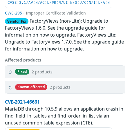
CVSS:3.1/AV:N/AC:L/PR:N/UI:N/S:U/C:N/I:L/A:N
CWE-295
- Improper Certificate Validation
FactoryViews (non-Lite): Upgrade to
Vendor Fix
FactoryViews 1.6.0. See the upgrade guide for
information on how to upgrade. FactoryViews Lite:
Upgrade to FactoryViews 1.7.0. See the upgrade guide
for information on how to upgrade.
Affected products
2 products
Fixed
2 products
Known affected
CVE-2021-46661
MariaDB through 10.5.9 allows an application crash in
find_field_in_tables and find_order_in_list via an
unused common table expression (CTE).