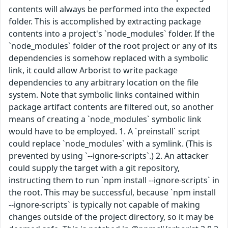
contents will always be performed into the expected
folder. This is accomplished by extracting package
contents into a project's `node_modules` folder. If the
`node_modules` folder of the root project or any of its
dependencies is somehow replaced with a symbolic
link, it could allow Arborist to write package
dependencies to any arbitrary location on the file
system. Note that symbolic links contained within
package artifact contents are filtered out, so another
means of creating a `node_modules` symbolic link
would have to be employed. 1. A `preinstall` script
could replace `node_modules` with a symlink. (This is
prevented by using `--ignore-scripts`.) 2. An attacker
could supply the target with a git repository,
instructing them to run `npm install --ignore-scripts` in
the root. This may be successful, because `npm install
--ignore-scripts` is typically not capable of making
changes outside of the project directory, so it may be