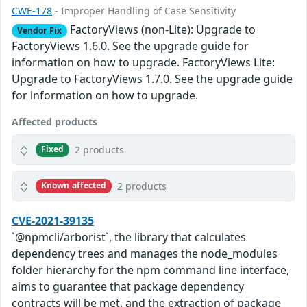
CWE-178
- Improper Handling of Case Sensitivity
FactoryViews (non-Lite): Upgrade to
Vendor Fix
FactoryViews 1.6.0. See the upgrade guide for
information on how to upgrade. FactoryViews Lite:
Upgrade to FactoryViews 1.7.0. See the upgrade guide
for information on how to upgrade.
Affected products
2 products
Fixed
2 products
Known affected
CVE-2021-39135
`@npmcli/arborist`, the library that calculates
dependency trees and manages the node_modules
folder hierarchy for the npm command line interface,
aims to guarantee that package dependency
contracts will be met, and the extraction of package