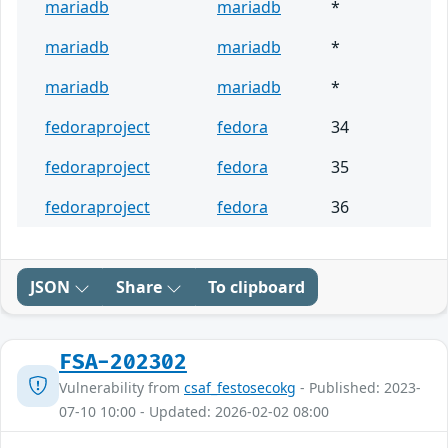
mariadb
mariadb
*
mariadb
mariadb
*
mariadb
mariadb
*
fedoraproject
fedora
34
fedoraproject
fedora
35
fedoraproject
fedora
36
JSON
Share
To clipboard
FSA-202302
Vulnerability from
csaf_festosecokg
- Published: 2023-
07-10 10:00 - Updated: 2026-02-02 08:00