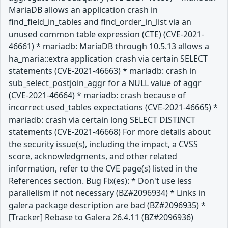
MariaDB allows an application crash in
find_field_in_tables and find_order_in_list via an
unused common table expression (CTE) (CVE-2021-
46661) * mariadb: MariaDB through 10.5.13 allows a
ha_maria::extra application crash via certain SELECT
statements (CVE-2021-46663) * mariadb: crash in
sub_select_postjoin_aggr for a NULL value of aggr
(CVE-2021-46664) * mariadb: crash because of
incorrect used_tables expectations (CVE-2021-46665) *
mariadb: crash via certain long SELECT DISTINCT
statements (CVE-2021-46668) For more details about
the security issue(s), including the impact, a CVSS
score, acknowledgments, and other related
information, refer to the CVE page(s) listed in the
References section. Bug Fix(es): * Don't use less
parallelism if not necessary (BZ#2096934) * Links in
galera package description are bad (BZ#2096935) *
[Tracker] Rebase to Galera 26.4.11 (BZ#2096936)