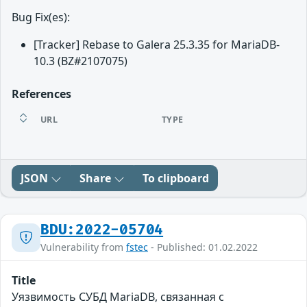
Bug Fix(es):
[Tracker] Rebase to Galera 25.3.35 for MariaDB-
10.3 (BZ#2107075)
References
URL
TYPE
JSON
Share
To clipboard
BDU:2022-05704
Vulnerability from
fstec
- Published: 01.02.2022
Title
Уязвимость СУБД MariaDB, связанная с