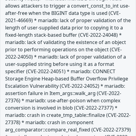
allows attackers to trigger a convert_const_to_int use-
after-free when the BIGINT data type is used (CVE-
2021-46669) * mariadb: lack of proper validation of the
length of user-supplied data prior to copying it to a
fixed-length stack-based buffer (CVE-2022-24048) *
mariadb: lack of validating the existence of an object
prior to performing operations on the object (CVE-
2022-24050) * mariadb: lack of proper validation of a
user-supplied string before using it as a format
specifier (CVE-2022-24051) * mariadb: CONNECT
Storage Engine Heap-based Buffer Overflow Privilege
Escalation Vulnerability (CVE-2022-24052) * mariadb:
assertion failure in Item_args::walk_arg (CVE-2022-
27376) * mariadb: use-after-poison when complex
conversion is involved in blob (CVE-2022-27377) *
mariadb: crash in create_tmp_table::finalize (CVE-2022-
27378) * mariadb: crash in component
arg_comparator::compare_real_fixed (CVE-2022-27379)