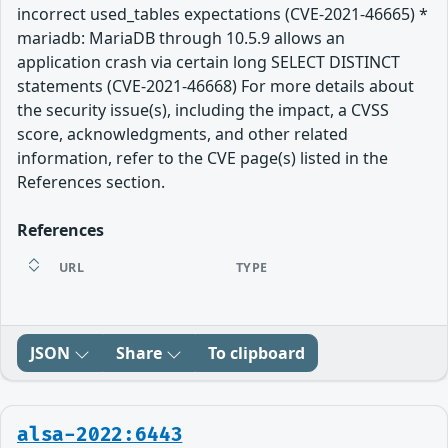
incorrect used_tables expectations (CVE-2021-46665) *
mariadb: MariaDB through 10.5.9 allows an
application crash via certain long SELECT DISTINCT
statements (CVE-2021-46668) For more details about
the security issue(s), including the impact, a CVSS
score, acknowledgments, and other related
information, refer to the CVE page(s) listed in the
References section.
References
URL
TYPE
JSON
Share
To clipboard
alsa-2022:6443