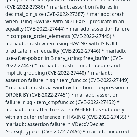
(CVE-2022-27386) * mariadb: assertion failures in
decimal_bin_size (CVE-2022-27387) * mariadb: crash
when using HAVING with NOT EXIST predicate in an
equality (CVE-2022-27444) * mariadb: assertion failure
in compare_order_elements (CVE-2022-27445) *
mariadb: crash when using HAVING with IS NULL
predicate in an equality (CVE-2022-27446) * mariadb:
use-after-poison in Binary_string::free_buffer (CVE-
2022-27447) * mariadb: crash in multi-update and
implicit grouping (CVE-2022-27448) * mariadb:
assertion failure in sql/item_func.cc (CVE-2022-27449)
* mariadb: crash via window function in expression in
ORDER BY (CVE-2022-27451) * mariadb: assertion
failure in sql/item_cmpfunc.cc (CVE-2022-27452) *
mariadb: use-after-free when WHERE has subquery
with an outer reference in HAVING (CVE-2022-27455) *
mariadb: assertion failure in VDec::VDec at
/sql/sql_type.cc (CVE-2022-27456) * mariadb: incorrect