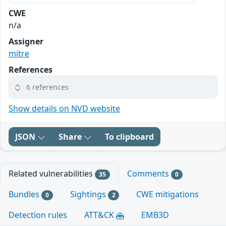
CWE
n/a
Assigner
mitre
References
6 references
Show details on NVD website
JSON
Share
To clipboard
Related vulnerabilities
Comments
35
0
Bundles
Sightings
CWE mitigations
0
2
Detection rules
ATT&CK
EMB3D