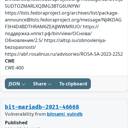
5UDTOZMARLXQIMG3BTG6UNYW/
https://lists.fedoraproject.org/archives/list/package-
announce@lists.fedoraproject.org/message/NJ4KDAG
F3H4D4BDTHRAM6ZEAJJWWMRUO/ https://
поддержка.нппкт.рф/bin/view/ОСнова/
Обновления/2.5/ https://altsp.su/obnovleniya-
bezopasnosti/
https://abf.rosalinux.ru/advisories/ROSA-SA-2023-2252
CWE
CWE-400
JSON
Share
To clipboard
bit-mariadb-2021-46668
Vulnerability from
bitnami_vulndb
Published