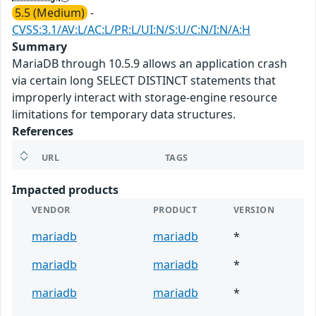
5.5 (Medium)
-
CVSS:3.1/AV:L/AC:L/PR:L/UI:N/S:U/C:N/I:N/A:H
Summary
MariaDB through 10.5.9 allows an application crash
via certain long SELECT DISTINCT statements that
improperly interact with storage-engine resource
limitations for temporary data structures.
References
URL
TAGS
Impacted products
VENDOR
PRODUCT
VERSION
mariadb
mariadb
*
mariadb
mariadb
*
mariadb
mariadb
*