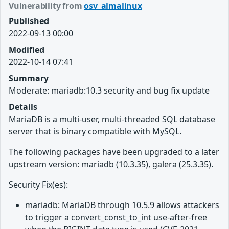
Vulnerability from
osv_almalinux
Published
2022-09-13 00:00
Modified
2022-10-14 07:41
Summary
Moderate: mariadb:10.3 security and bug fix update
Details
MariaDB is a multi-user, multi-threaded SQL database
server that is binary compatible with MySQL.
The following packages have been upgraded to a later
upstream version: mariadb (10.3.35), galera (25.3.35).
Security Fix(es):
mariadb: MariaDB through 10.5.9 allows attackers
to trigger a convert_const_to_int use-after-free