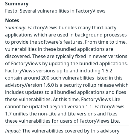
Summary
Festo: Several vulnerabilities in FactoryViews
Notes
Summary:
FactoryViews bundles many third-party
applications which are used in background processes
to provide the software's features. From time to time,
vulnerabilities in these bundled applications are
discovered. These are typically fixed in newer versions
of FactoryViews by updating the bundled applications.
FactoryViews versions up to and including 1.5.2
contain around 200 such vulnerabilities listed in this
advisory.Version 1.6.0 is a security rollup release which
includes updates to all bundled applications and fixes
these vulnerabilities. At this time, FactoryViews Lite
cannot be updated beyond version 1.1. FactoryViews
1.7 unifies the non-Lite and Lite versions and fixes
these vulnerabilities for users of FactoryViews Lite.
Impact:
The vulnerabilities covered by this advisory