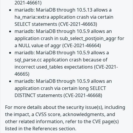
2021-46661)
mariadb: MariaDB through 10.5.13 allows a
ha_maria::extra application crash via certain
SELECT statements (CVE-2021-46663)
mariadb: MariaDB through 10.5.9 allows an
application crash in sub_select_postjoin_aggr for
a NULL value of aggr (CVE-2021-46664)
mariadb: MariaDB through 10.5.9 allows a
sql_parse.cc application crash because of
incorrect used_tables expectations (CVE-2021-
46665)
mariadb: MariaDB through 10.5.9 allows an
application crash via certain long SELECT
DISTINCT statements (CVE-2021-46668)
For more details about the security issue(s), including
the impact, a CVSS score, acknowledgments, and
other related information, refer to the CVE page(s)
listed in the References section.