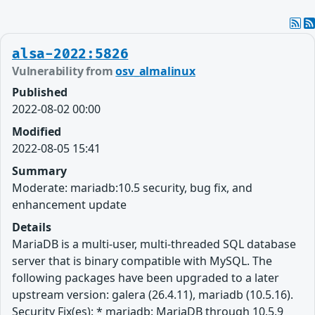
alsa-2022:5826
Vulnerability from
osv_almalinux
Published
2022-08-02 00:00
Modified
2022-08-05 15:41
Summary
Moderate: mariadb:10.5 security, bug fix, and
enhancement update
Details
MariaDB is a multi-user, multi-threaded SQL database
server that is binary compatible with MySQL. The
following packages have been upgraded to a later
upstream version: galera (26.4.11), mariadb (10.5.16).
Security Fix(es): * mariadb: MariaDB through 10.5.9