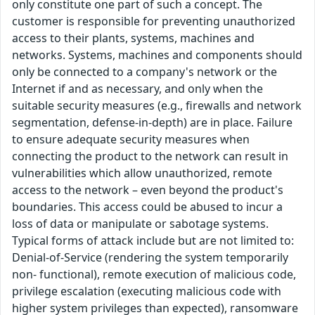
only constitute one part of such a concept. The
customer is responsible for preventing unauthorized
access to their plants, systems, machines and
networks. Systems, machines and components should
only be connected to a company's network or the
Internet if and as necessary, and only when the
suitable security measures (e.g., firewalls and network
segmentation, defense-in-depth) are in place. Failure
to ensure adequate security measures when
connecting the product to the network can result in
vulnerabilities which allow unauthorized, remote
access to the network – even beyond the product's
boundaries. This access could be abused to incur a
loss of data or manipulate or sabotage systems.
Typical forms of attack include but are not limited to:
Denial-of-Service (rendering the system temporarily
non- functional), remote execution of malicious code,
privilege escalation (executing malicious code with
higher system privileges than expected), ransomware