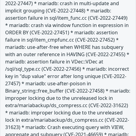
2022-27447) * mariadb: crash in multi-update and
implicit grouping (CVE-2022-27448) * mariadb:
assertion failure in sql/item_func.cc (CVE-2022-27449)
* mariadb: crash via window function in expression in
ORDER BY (CVE-2022-27451) * mariadb: assertion
failure in sql/item_cmpfunc.cc (CVE-2022-27452) *
mariadb: use-after-free when WHERE has subquery
with an outer reference in HAVING (CVE-2022-27455) *
mariadb: assertion failure in VDec::VDec at
/sql/sql_type.cc (CVE-2022-27456) * mariadb: incorrect
key in "dup value" error after long unique (CVE-2022-
27457) * mariadb: use-after-poison in
Binary_string::free_buffer (CVE-2022-27458) * mariadb:
improper locking due to the unreleased lock in
extra/mariabackup/ds_compress.cc (CVE-2022-31622)
* mariadb: improper locking due to the unreleased
lock in extra/mariabackup/ds_compress.cc (CVE-2022-
31623) * mariadb: Crash executing query with VIEW,
aggregate and subquery (CVE-2021-46659) * mariadb: