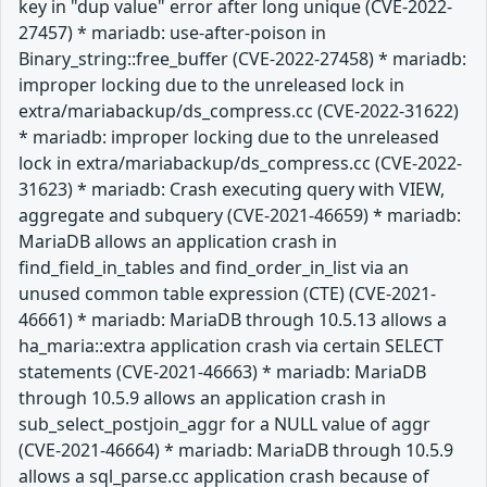
key in "dup value" error after long unique (CVE-2022-
27457) * mariadb: use-after-poison in
Binary_string::free_buffer (CVE-2022-27458) * mariadb:
improper locking due to the unreleased lock in
extra/mariabackup/ds_compress.cc (CVE-2022-31622)
* mariadb: improper locking due to the unreleased
lock in extra/mariabackup/ds_compress.cc (CVE-2022-
31623) * mariadb: Crash executing query with VIEW,
aggregate and subquery (CVE-2021-46659) * mariadb:
MariaDB allows an application crash in
find_field_in_tables and find_order_in_list via an
unused common table expression (CTE) (CVE-2021-
46661) * mariadb: MariaDB through 10.5.13 allows a
ha_maria::extra application crash via certain SELECT
statements (CVE-2021-46663) * mariadb: MariaDB
through 10.5.9 allows an application crash in
sub_select_postjoin_aggr for a NULL value of aggr
(CVE-2021-46664) * mariadb: MariaDB through 10.5.9
allows a sql_parse.cc application crash because of