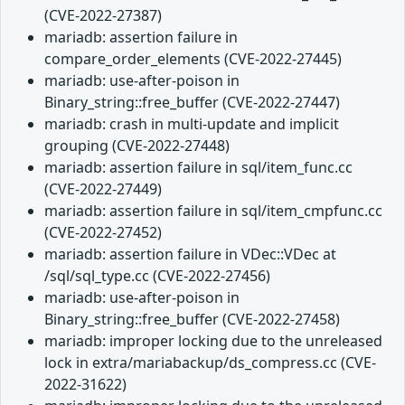
(CVE-2022-27387)
mariadb: assertion failure in
compare_order_elements (CVE-2022-27445)
mariadb: use-after-poison in
Binary_string::free_buffer (CVE-2022-27447)
mariadb: crash in multi-update and implicit
grouping (CVE-2022-27448)
mariadb: assertion failure in sql/item_func.cc
(CVE-2022-27449)
mariadb: assertion failure in sql/item_cmpfunc.cc
(CVE-2022-27452)
mariadb: assertion failure in VDec::VDec at
/sql/sql_type.cc (CVE-2022-27456)
mariadb: use-after-poison in
Binary_string::free_buffer (CVE-2022-27458)
mariadb: improper locking due to the unreleased
lock in extra/mariabackup/ds_compress.cc (CVE-
2022-31622)