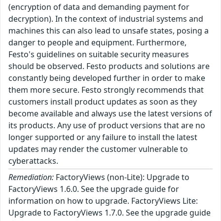
(encryption of data and demanding payment for
decryption). In the context of industrial systems and
machines this can also lead to unsafe states, posing a
danger to people and equipment. Furthermore,
Festo's guidelines on suitable security measures
should be observed. Festo products and solutions are
constantly being developed further in order to make
them more secure. Festo strongly recommends that
customers install product updates as soon as they
become available and always use the latest versions of
its products. Any use of product versions that are no
longer supported or any failure to install the latest
updates may render the customer vulnerable to
cyberattacks.
Remediation:
FactoryViews (non-Lite): Upgrade to
FactoryViews 1.6.0. See the upgrade guide for
information on how to upgrade. FactoryViews Lite:
Upgrade to FactoryViews 1.7.0. See the upgrade guide