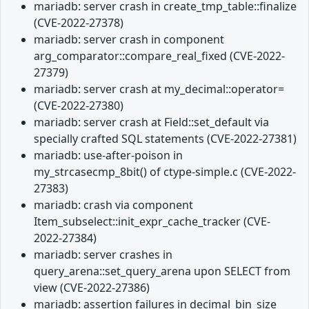
mariadb: server crash in create_tmp_table::finalize
(CVE-2022-27378)
mariadb: server crash in component
arg_comparator::compare_real_fixed (CVE-2022-
27379)
mariadb: server crash at my_decimal::operator=
(CVE-2022-27380)
mariadb: server crash at Field::set_default via
specially crafted SQL statements (CVE-2022-27381)
mariadb: use-after-poison in
my_strcasecmp_8bit() of ctype-simple.c (CVE-2022-
27383)
mariadb: crash via component
Item_subselect::init_expr_cache_tracker (CVE-
2022-27384)
mariadb: server crashes in
query_arena::set_query_arena upon SELECT from
view (CVE-2022-27386)
mariadb: assertion failures in decimal_bin_size