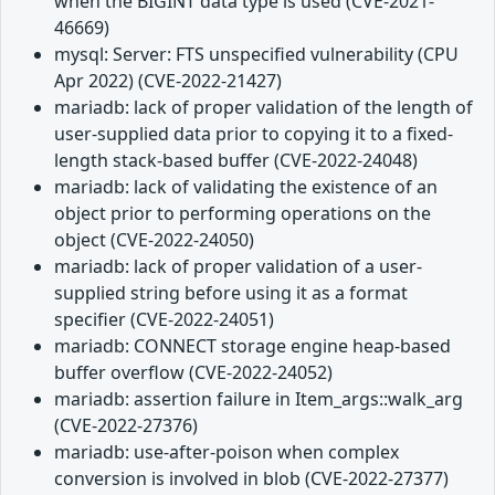
when the BIGINT data type is used (CVE-2021-
46669)
mysql: Server: FTS unspecified vulnerability (CPU
Apr 2022) (CVE-2022-21427)
mariadb: lack of proper validation of the length of
user-supplied data prior to copying it to a fixed-
length stack-based buffer (CVE-2022-24048)
mariadb: lack of validating the existence of an
object prior to performing operations on the
object (CVE-2022-24050)
mariadb: lack of proper validation of a user-
supplied string before using it as a format
specifier (CVE-2022-24051)
mariadb: CONNECT storage engine heap-based
buffer overflow (CVE-2022-24052)
mariadb: assertion failure in Item_args::walk_arg
(CVE-2022-27376)
mariadb: use-after-poison when complex
conversion is involved in blob (CVE-2022-27377)