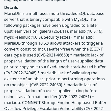
Details
MariaDB is a multi-user, multi-threaded SQL database
server that is binary compatible with MySQL. The
following packages have been upgraded to a later
upstream version: galera (26.4.11), mariadb (10.5.16),
mysql-selinux (1.0.5). Security Fix(es): * mariadb:
MariaDB through 10.5.9 allows attackers to trigger a
convert_const_to_int use-after-free when the BIGINT
data type is used (CVE-2021-46669) * mariadb: lack of
proper validation of the length of user-supplied data
prior to copying it to a fixed-length stack-based buffer
(CVE-2022-24048) * mariadb: lack of validating the
existence of an object prior to performing operations
on the object (CVE-2022-24050) * mariadb: lack of
proper validation of a user-supplied string before
using it as a format specifier (CVE-2022-24051) *
mariadb: CONNECT Storage Engine Heap-based Buffer
Overflow Privilege Escalation Vulnerability (CVE-2022-