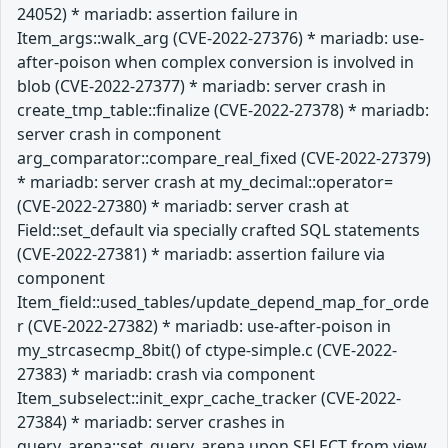
24052) * mariadb: assertion failure in
Item_args::walk_arg (CVE-2022-27376) * mariadb: use-
after-poison when complex conversion is involved in
blob (CVE-2022-27377) * mariadb: server crash in
create_tmp_table::finalize (CVE-2022-27378) * mariadb:
server crash in component
arg_comparator::compare_real_fixed (CVE-2022-27379)
* mariadb: server crash at my_decimal::operator=
(CVE-2022-27380) * mariadb: server crash at
Field::set_default via specially crafted SQL statements
(CVE-2022-27381) * mariadb: assertion failure via
component
Item_field::used_tables/update_depend_map_for_orde
r (CVE-2022-27382) * mariadb: use-after-poison in
my_strcasecmp_8bit() of ctype-simple.c (CVE-2022-
27383) * mariadb: crash via component
Item_subselect::init_expr_cache_tracker (CVE-2022-
27384) * mariadb: server crashes in
query_arena::set_query_arena upon SELECT from view