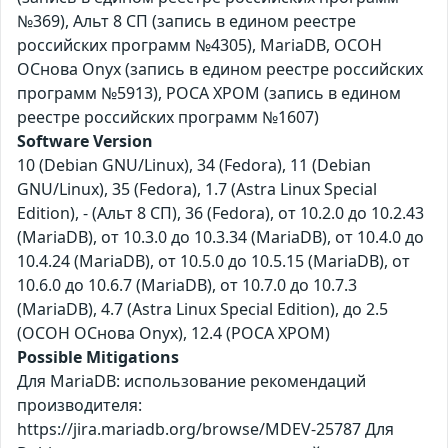
№369), Альт 8 СП (запись в едином реестре
российских программ №4305), MariaDB, ОСОН
ОСнова Оnyx (запись в едином реестре российских
программ №5913), РОСА ХРОМ (запись в едином
реестре российских программ №1607)
Software Version
10 (Debian GNU/Linux), 34 (Fedora), 11 (Debian
GNU/Linux), 35 (Fedora), 1.7 (Astra Linux Special
Edition), - (Альт 8 СП), 36 (Fedora), от 10.2.0 до 10.2.43
(MariaDB), от 10.3.0 до 10.3.34 (MariaDB), от 10.4.0 до
10.4.24 (MariaDB), от 10.5.0 до 10.5.15 (MariaDB), от
10.6.0 до 10.6.7 (MariaDB), от 10.7.0 до 10.7.3
(MariaDB), 4.7 (Astra Linux Special Edition), до 2.5
(ОСОН ОСнова Оnyx), 12.4 (РОСА ХРОМ)
Possible Mitigations
Для MariaDB: использование рекомендаций
производителя:
https://jira.mariadb.org/browse/MDEV-25787 Для