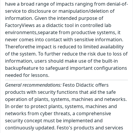
have a broad range of impacts ranging from denial-of-
service to disclosure or manipulation/deletion of
information. Given the intended purpose of
FactoryViews as a didactic tool in controlled lab
environments,separate from productive systems, it
never comes into contact with sensitive information.
Thereforethe impact is reduced to limited availability
of the system. To further reduce the risk due to loss of
information, users should make use of the built-in
backupfeature to safeguard important configurations
needed for lessons.
General recommendations:
Festo Didactic offers
products with security functions that aid the safe
operation of plants, systems, machines and networks.
In order to protect plants, systems, machines and
networks from cyber threats, a comprehensive
security concept must be implemented and
continuously updated. Festo's products and services