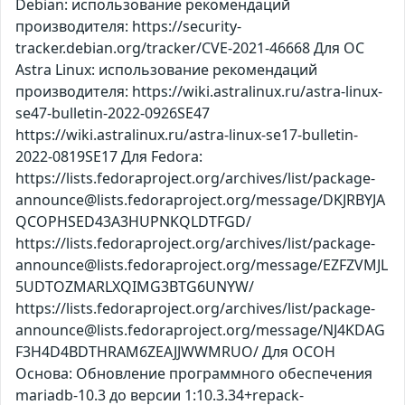
Debian: использование рекомендаций
производителя: https://security-
tracker.debian.org/tracker/CVE-2021-46668 Для ОС
Astra Linux: использование рекомендаций
производителя: https://wiki.astralinux.ru/astra-linux-
se47-bulletin-2022-0926SE47
https://wiki.astralinux.ru/astra-linux-se17-bulletin-
2022-0819SE17 Для Fedora:
https://lists.fedoraproject.org/archives/list/package-
announce@lists.fedoraproject.org/message/DKJRBYJA
QCOPHSED43A3HUPNKQLDTFGD/
https://lists.fedoraproject.org/archives/list/package-
announce@lists.fedoraproject.org/message/EZFZVMJL
5UDTOZMARLXQIMG3BTG6UNYW/
https://lists.fedoraproject.org/archives/list/package-
announce@lists.fedoraproject.org/message/NJ4KDAG
F3H4D4BDTHRAM6ZEAJJWWMRUO/ Для ОСОН
Основа: Обновление программного обеспечения
mariadb-10.3 до версии 1:10.3.34+repack-