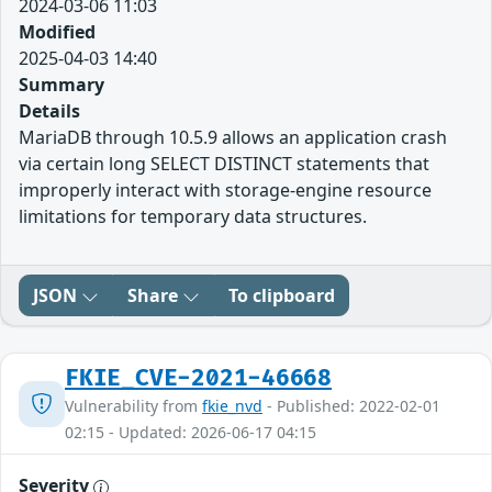
2024-03-06 11:03
Modified
2025-04-03 14:40
Summary
Details
MariaDB through 10.5.9 allows an application crash
via certain long SELECT DISTINCT statements that
improperly interact with storage-engine resource
limitations for temporary data structures.
JSON
Share
To clipboard
FKIE_CVE-2021-46668
Vulnerability from
fkie_nvd
- Published: 2022-02-01
02:15 - Updated: 2026-06-17 04:15
Severity