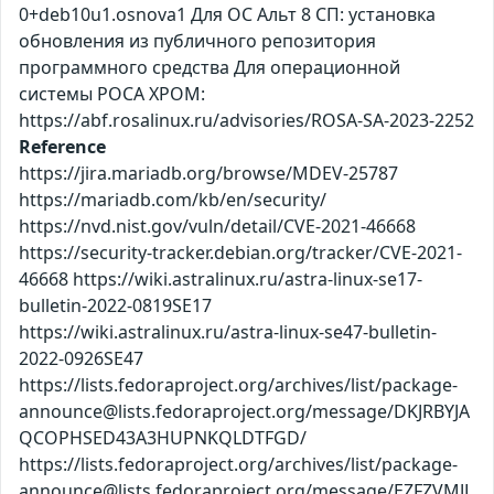
0+deb10u1.osnova1 Для ОС Альт 8 СП: установка
обновления из публичного репозитория
программного средства Для операционной
системы РОСА ХРОМ:
https://abf.rosalinux.ru/advisories/ROSA-SA-2023-2252
Reference
https://jira.mariadb.org/browse/MDEV-25787
https://mariadb.com/kb/en/security/
https://nvd.nist.gov/vuln/detail/CVE-2021-46668
https://security-tracker.debian.org/tracker/CVE-2021-
46668 https://wiki.astralinux.ru/astra-linux-se17-
bulletin-2022-0819SE17
https://wiki.astralinux.ru/astra-linux-se47-bulletin-
2022-0926SE47
https://lists.fedoraproject.org/archives/list/package-
announce@lists.fedoraproject.org/message/DKJRBYJA
QCOPHSED43A3HUPNKQLDTFGD/
https://lists.fedoraproject.org/archives/list/package-
announce@lists.fedoraproject.org/message/EZFZVMJL