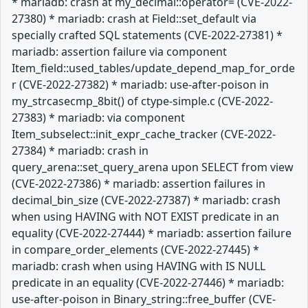
* mariadb: crash at my_decimal::operator= (CVE-2022-
27380) * mariadb: crash at Field::set_default via
specially crafted SQL statements (CVE-2022-27381) *
mariadb: assertion failure via component
Item_field::used_tables/update_depend_map_for_orde
r (CVE-2022-27382) * mariadb: use-after-poison in
my_strcasecmp_8bit() of ctype-simple.c (CVE-2022-
27383) * mariadb: via component
Item_subselect::init_expr_cache_tracker (CVE-2022-
27384) * mariadb: crash in
query_arena::set_query_arena upon SELECT from view
(CVE-2022-27386) * mariadb: assertion failures in
decimal_bin_size (CVE-2022-27387) * mariadb: crash
when using HAVING with NOT EXIST predicate in an
equality (CVE-2022-27444) * mariadb: assertion failure
in compare_order_elements (CVE-2022-27445) *
mariadb: crash when using HAVING with IS NULL
predicate in an equality (CVE-2022-27446) * mariadb:
use-after-poison in Binary_string::free_buffer (CVE-