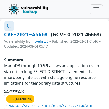
(GCVE-0-2021-46668)
CVE-2021-46668
Vulnerability from
cvelistv5
– Published: 2022-02-01 01:46 –
Updated: 2024-08-04 05:17
Summary
MariaDB through 10.5.9 allows an application crash
via certain long SELECT DISTINCT statements that
improperly interact with storage-engine resource
limitations for temporary data structures.
Severity
5.5 (Medium)
CVSS:3.1/AV:L/AC:L/PR:L/UI:N/S:U/C:N/I:N/A:H