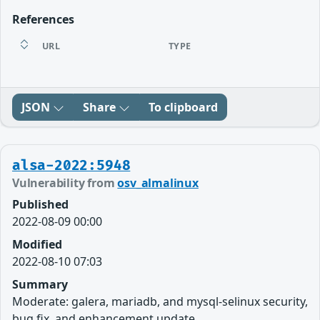
References
URL
TYPE
JSON
Share
To clipboard
alsa-2022:5948
Vulnerability from
osv_almalinux
Published
2022-08-09 00:00
Modified
2022-08-10 07:03
Summary
Moderate: galera, mariadb, and mysql-selinux security,
bug fix, and enhancement update