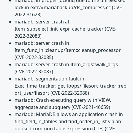
mariadb: improper locking due to the unreleased
lock in extra/mariabackup/ds_compress.cc (CVE-
2022-31623)
mariadb: server crash at
Item_subselect::init_expr_cache_tracker (CVE-
2022-32083)
mariadb: server crash in
Item_func_in::cleanup/Item::cleanup_processor
(CVE-2022-32085)
mariadb: server crash in Item_args::walk_args
(CVE-2022-32087)
mariadb: segmentation fault in
Exec_time_tracker::get_loops/Filesort_tracker::rep
ort_use/filesort (CVE-2022-32088)
mariadb: Crash executing query with VIEW,
aggregate and subquery (CVE-2021-46659)
mariadb: MariaDB allows an application crash in
find_field_in_tables and find_order_in_list via an
unused common table expression (CTE) (CVE-