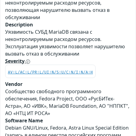
неконтролируемым расходом ресурсов,
позволяющая нарушителю вызвать отказ в
обслуживании
Description
Уязвимость СУБД MariaDB связана с
неконтролируемым расходом ресурсов.
Эксплуатация уязвимости позволяет нарушителю
вызвать отказ в обслуживании
Severity
AV:L/AC:L/PR:L/UI:N/S:U/C:N/I:N/A:H
Vendor
Сообщество свободного программного
обеспечения, Fedora Project, ООО «РусБИТех-
Астра», АО «ИВК», MariaDB Foundation, АО "НППКТ",
АО «НТЦ ИТ РОСА»
Software Name
Debian GNU/Linux, Fedora, Astra Linux Special Edition
(запись в едином реестре российских программ