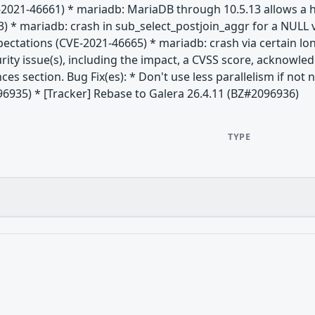
-2021-46661) * mariadb: MariaDB through 10.5.13 allows a h
) * mariadb: crash in sub_select_postjoin_aggr for a NULL 
xpectations (CVE-2021-46665) * mariadb: crash via certain 
rity issue(s), including the impact, a CVSS score, acknowle
nces section. Bug Fix(es): * Don't use less parallelism if no
96935) * [Tracker] Rebase to Galera 26.4.11 (BZ#2096936)
TYPE