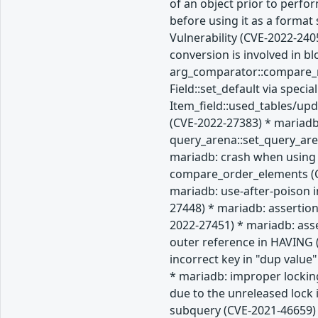
of an object prior to perfo
before using it as a forma
Vulnerability (CVE-2022-240
conversion is involved in b
arg_comparator::compare_re
Field::set_default via spec
Item_field::used_tables/up
(CVE-2022-27383) * mariadb
query_arena::set_query_are
mariadb: crash when using 
compare_order_elements (CV
mariadb: use-after-poison i
27448) * mariadb: assertion
2022-27451) * mariadb: ass
outer reference in HAVING (
incorrect key in "dup value
* mariadb: improper lockin
due to the unreleased lock
subquery (CVE-2021-46659) 