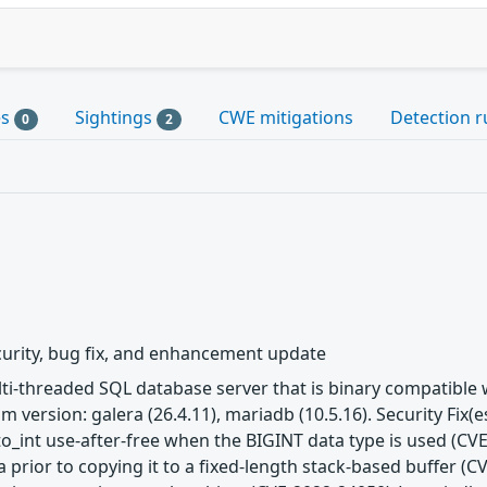
es
Sightings
CWE mitigations
Detection r
0
2
urity, bug fix, and enhancement update
ulti-threaded SQL database server that is binary compatibl
m version: galera (26.4.11), mariadb (10.5.16). Security Fix
to_int use-after-free when the BIGINT data type is used (CVE
 prior to copying it to a fixed-length stack-based buffer (C