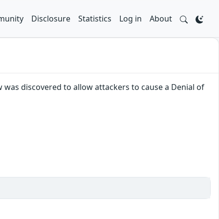
unity
Disclosure
Statistics
Log in
About
was discovered to allow attackers to cause a Denial of