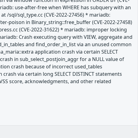
rash via window function in expression in ORDER BY (CVE-
mariadb: use-after-free when WHERE has subquery with an
at /sql/sql_type.cc (CVE-2022-27456) * mariadb:
ter-poison in Binary_string::free_buffer (CVE-2022-27458)
press.cc (CVE-2022-31622) * mariadb: improper locking
mariadb: Crash executing query with VIEW, aggregate and
ld_in_tables and find_order_in_list via an unused common
a_maria::extra application crash via certain SELECT
crash in sub_select_postjoin_aggr for a NULL value of
ation crash because of incorrect used_tables
n crash via certain long SELECT DISTINCT statements
a CVSS score, acknowledgments, and other related