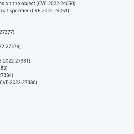
ons on the object (CVE-2022-24050)
ormat specifier (CVE-2022-24051)
-27377)
22-27379)
VE-2022-27381)
383)
27384)
(CVE-2022-27386)