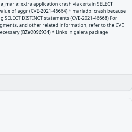
a_maria::extra application crash via certain SELECT
value of aggr (CVE-2021-46664) * mariadb: crash because
long SELECT DISTINCT statements (CVE-2021-46668) For
dgments, and other related information, refer to the CVE
t necessary (BZ#2096934) * Links in galera package