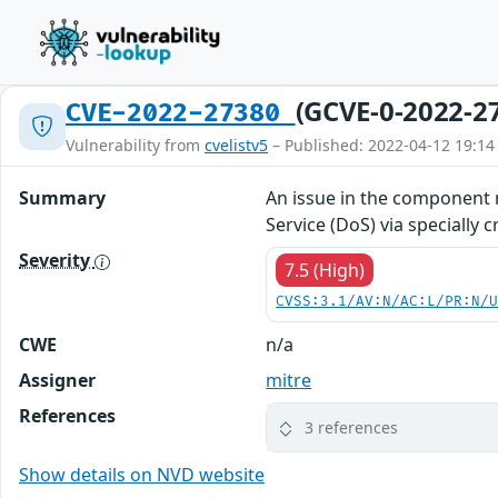
(GCVE-0-2022-2
CVE-2022-27380
Vulnerability from
cvelistv5
– Published: 2022-04-12 19:14
Summary
An issue in the component 
Service (DoS) via specially 
Severity
7.5 (High)
CVSS:3.1/AV:N/AC:L/PR:N/
CWE
n/a
Assigner
mitre
References
3 references
Show details on NVD website