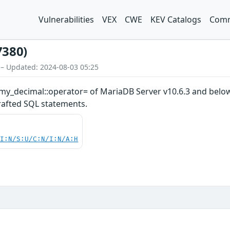
Vulnerabilities
VEX
CWE
KEV Catalogs
Comm
7380)
 – Updated: 2024-08-03 05:25
my_decimal::operator= of MariaDB Server v10.6.3 and below 
crafted SQL statements.
UI:N/S:U/C:N/I:N/A:H