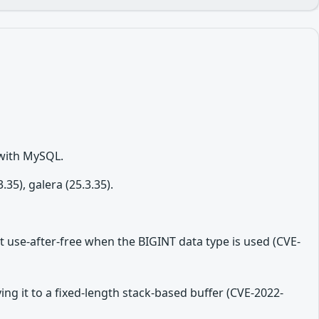
 with MySQL.
5), galera (25.3.35).
t use-after-free when the BIGINT data type is used (CVE-
ing it to a fixed-length stack-based buffer (CVE-2022-