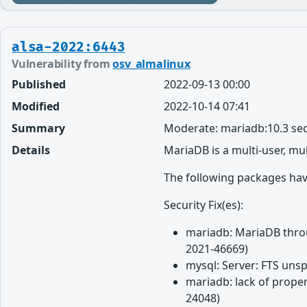
alsa-2022:6443
Vulnerability from
osv_almalinux
Published
2022-09-13 00:00
Modified
2022-10-14 07:41
Summary
Moderate: mariadb:10.3 sec
Details
MariaDB is a multi-user, mu
The following packages have
Security Fix(es):
mariadb: MariaDB throug
2021-46669)
mysql: Server: FTS unsp
mariadb: lack of proper
24048)