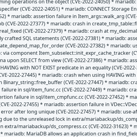
rming operations on the object (CVE-2022-24050) * mariadb: l
t specifier (CVE-2022-24051) * mariadb: CONNECT Storage En
52) * mariadb: assertion failure in Item_args::walk_arg (C
lob (CVE-2022-27377) * mariadb: crash in create_tmp_table:
al_fixed (CVE-2022-27379) * mariadb: crash at my_decimal:
ially crafted SQL statements (CVE-2022-27381) * mariadb: ass
date_depend_map_for_order (CVE-2022-27382) * mariadb: use
: via component Item_subselect::init_expr_cache_tracker (C
na upon SELECT from view (CVE-2022-27386) * mariadb: asser
HAVING with NOT EXIST predicate in an equality (CVE-2022-2
E-2022-27445) * mariadb: crash when using HAVING with IS
n Binary_string::free_buffer (CVE-2022-27447) * mariadb: cr
 failure in sql/item_func.cc (CVE-2022-27449) * mariadb: c
ertion failure in sql/item_cmpfunc.cc (CVE-2022-27452) * 
CVE-2022-27455) * mariadb: assertion failure in VDec::VDec 
" error after long unique (CVE-2022-27457) * mariadb: use-af
g due to the unreleased lock in extra/mariabackup/ds_com
 in extra/mariabackup/ds_compress.cc (CVE-2022-31623) * 
* mariadb: MariaDB allows an application crash in find_fie