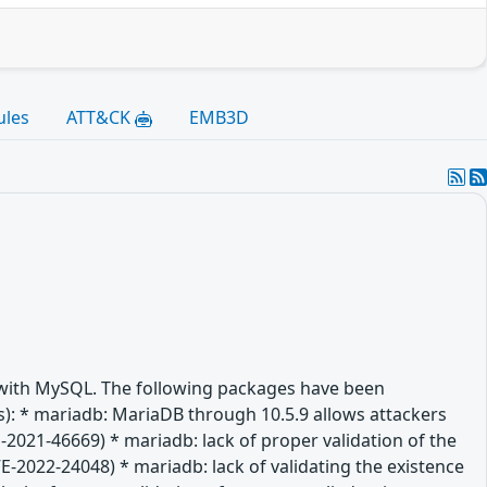
ules
ATT&CK
EMB3D
e with MySQL. The following packages have been
(es): * mariadb: MariaDB through 10.5.9 allows attackers
-2021-46669) * mariadb: lack of proper validation of the
VE-2022-24048) * mariadb: lack of validating the existence