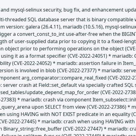
 and mysql-selinux security, bug fix, and enhancement upd
ulti-threaded SQL database server that is binary compatibl
 version: galera (26.4.11), mariadb (10.5.16), mysql-selinux
trigger a convert_const_to_int use-after-free when the BIGIN
gth of user-supplied data prior to copying it to a fixed-len
 an object prior to performing operations on the object (CVE
e using it as a format specifier (CVE-2022-24051) * maria
ability (CVE-2022-24052) * mariadb: assertion failure in Ite
ion is involved in blob (CVE-2022-27377) * mariadb: server
omponent arg_comparator::compare_real_fixed (CVE-2022-27
 server crash at Field::set_default via specially crafted SQ
used_tables/update_depend_map_for_order (CVE-2022-27382)
2-27383) * mariadb: crash via component Item_subselect::in
t_query_arena upon SELECT from view (CVE-2022-27386) * mar
n using HAVING with NOT EXIST predicate in an equality (CV
E-2022-27445) * mariadb: crash when using HAVING with IS
n Binary_string::free_buffer (CVE-2022-27447) * mariadb: cr