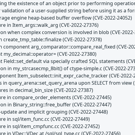
ting the existence of an object prior to performing operati
 validation of a user-supplied string before using it as a f
age engine heap-based buffer overflow (CVE-2022-24052)
ure in Item_args::walk_arg (CVE-2022-27376)
son when complex conversion is involved in blob (CVE-2022
n create_tmp_table::finalize (CVE-2022-27378)
 in component arg_comparator::compare_real_fixed (CVE-20
at my_decimal::operator= (CVE-2022-27380)
t Field::set_default via specially crafted SQL statements (C
son in my_strcasecmp_8bit() of ctype-simple.c (CVE-2022-27
ponent Item_subselect::init_expr_cache_tracker (CVE-2022-
s in query_arena::set_query_arena upon SELECT from view 
ures in decimal_bin_size (CVE-2022-27387)
lure in compare_order_elements (CVE-2022-27445)
on in Binary_string::free_buffer (CVE-2022-27447)
i-update and implicit grouping (CVE-2022-27448)
ure in sql/item_func.cc (CVE-2022-27449)
lure in sql/item_cmpfunc.cc (CVE-2022-27452)
ure in VDec::VDec at /sql/sql_type.cc (CVE-2022-27456)