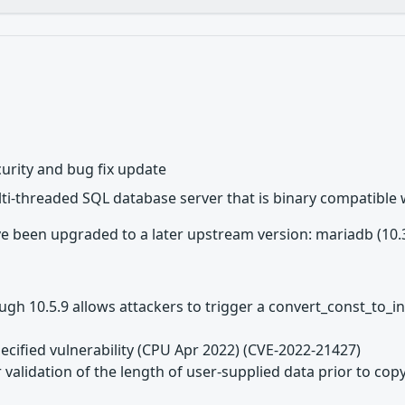
urity and bug fix update
lti-threaded SQL database server that is binary compatible
 been upgraded to a later upstream version: mariadb (10.3.3
h 10.5.9 allows attackers to trigger a convert_const_to_in
ecified vulnerability (CPU Apr 2022) (CVE-2022-21427)
 validation of the length of user-supplied data prior to copy