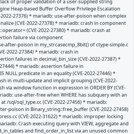
ack of proper validation of a user-supplied string
gine Heap-based Buffer Overflow Privilege Escalation
VE-2022-27376) * mariadb: use-after-poison when complex
:finalize (CVE-2022-27378) * mariadb: crash in component
:operator= (CVE-2022-27380) * mariadb: crash at
ertion failure via component
-after-poison in my_strcasecmp_8bit() of ctype-simple.c
VE-2022-27384) * mariadb: crash in
tion failures in decimal_bin_size (CVE-2022-27387) *
7444) * mariadb: assertion failure in
 NULL predicate in an equality (CVE-2022-27446) *
ash in multi-update and implicit grouping (CVE-2022-
rash via window function in expression in ORDER BY (CVE-
mariadb: use-after-free when WHERE has subquery with an
at /sql/sql_type.cc (CVE-2022-27456) * mariadb:
ter-poison in Binary_string::free_buffer (CVE-2022-27458)
press.cc (CVE-2022-31622) * mariadb: improper locking
mariadb: Crash executing query with VIEW, aggregate and
ld_in_tables and find_order_in_list via an unused common