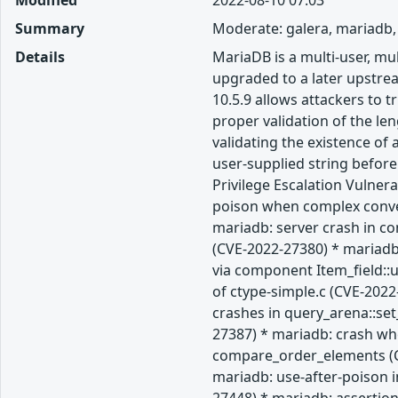
Modified
2022-08-10 07:03
Summary
Moderate: galera, mariadb,
Details
MariaDB is a multi-user, m
upgraded to a later upstream
10.5.9 allows attackers to 
proper validation of the len
validating the existence of
user-supplied string befor
Privilege Escalation Vulner
poison when complex convers
mariadb: server crash in c
(CVE-2022-27380) * mariadb:
via component Item_field::
of ctype-simple.c (CVE-202
crashes in query_arena::se
27387) * mariadb: crash whe
compare_order_elements (CV
mariadb: use-after-poison i