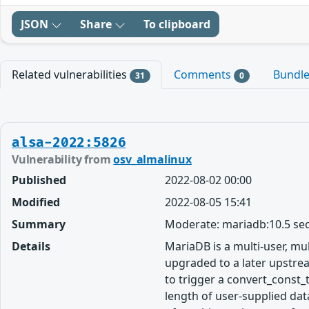
JSON
Share
To clipboard
Related vulnerabilities
Comments
Bundl
31
0
alsa-2022:5826
Vulnerability from
osv_almalinux
Published
2022-08-02 00:00
Modified
2022-08-05 15:41
Summary
Moderate: mariadb:10.5 sec
Details
MariaDB is a multi-user, m
upgraded to a later upstrea
to trigger a convert_const_
length of user-supplied data