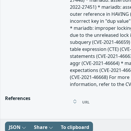
27448) * mariadb: assertion
2022-27451) * mariadb: ass
outer reference in HAVING (
incorrect key in "dup value
* mariadb: improper lockin
due to the unreleased lock
subquery (CVE-2021-46659) 
table expression (CTE) (CVE
statements (CVE-2021-46663
aggr (CVE-2021-46664) * mar
expectations (CVE-2021-466
(CVE-2021-46668) For more d
information, refer to the CV
References
URL
JSON
Share
To clipboard