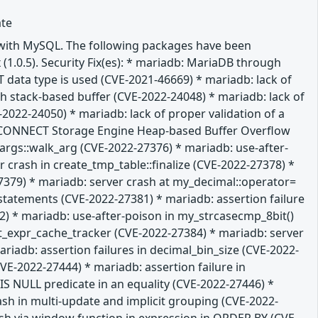
ate
e with MySQL. The following packages have been
 (1.0.5). Security Fix(es): * mariadb: MariaDB through
T data type is used (CVE-2021-46669) * mariadb: lack of
gth stack-based buffer (CVE-2022-24048) * mariadb: lack of
-2022-24050) * mariadb: lack of proper validation of a
db: CONNECT Storage Engine Heap-based Buffer Overflow
m_args::walk_arg (CVE-2022-27376) * mariadb: use-after-
 crash in create_tmp_table::finalize (CVE-2022-27378) *
379) * mariadb: server crash at my_decimal::operator=
L statements (CVE-2022-27381) * mariadb: assertion failure
 * mariadb: use-after-poison in my_strcasecmp_8bit()
it_expr_cache_tracker (CVE-2022-27384) * mariadb: server
iadb: assertion failures in decimal_bin_size (CVE-2022-
E-2022-27444) * mariadb: assertion failure in
 NULL predicate in an equality (CVE-2022-27446) *
ash in multi-update and implicit grouping (CVE-2022-