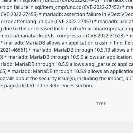
 failure in sql/item_func.cc (CVE-2022-27449) * mariadb: c
ertion failure in sql/item_cmpfunc.cc (CVE-2022-27452) * 
CVE-2022-27455) * mariadb: assertion failure in VDec::VDec 
" error after long unique (CVE-2022-27457) * mariadb: use-af
g due to the unreleased lock in extra/mariabackup/ds_com
 in extra/mariabackup/ds_compress.cc (CVE-2022-31623) * 
* mariadb: MariaDB allows an application crash in find_fie
-2021-46661) * mariadb: MariaDB through 10.5.13 allows a h
) * mariadb: MariaDB through 10.5.9 allows an application 
iadb: MariaDB through 10.5.9 allows a sql_parse.cc applic
65) * mariadb: MariaDB through 10.5.9 allows an applicatio
etails about the security issue(s), including the impact, 
E page(s) listed in the References section.
TYPE