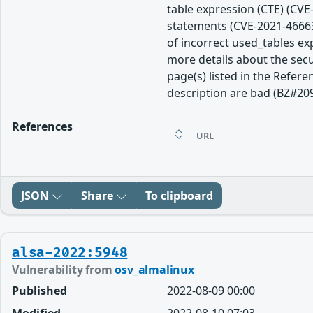
table expression (CTE) (CVE
statements (CVE-2021-46663
of incorrect used_tables e
more details about the secu
page(s) listed in the Refere
description are bad (BZ#20
References
URL
JSON
Share
To clipboard
alsa-2022:5948
Vulnerability from
osv_almalinux
Published
2022-08-09 00:00