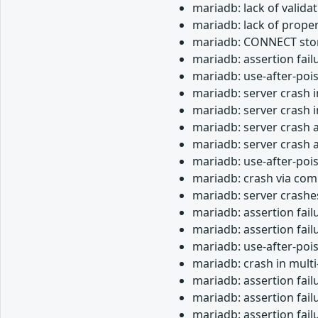
mariadb: lack of valida
mariadb: lack of proper
mariadb: CONNECT stor
mariadb: assertion fail
mariadb: use-after-poi
mariadb: server crash i
mariadb: server crash
mariadb: server crash 
mariadb: server crash a
mariadb: use-after-poi
mariadb: crash via com
mariadb: server crashe
mariadb: assertion fail
mariadb: assertion fai
mariadb: use-after-pois
mariadb: crash in mult
mariadb: assertion fail
mariadb: assertion fai
mariadb: assertion fail