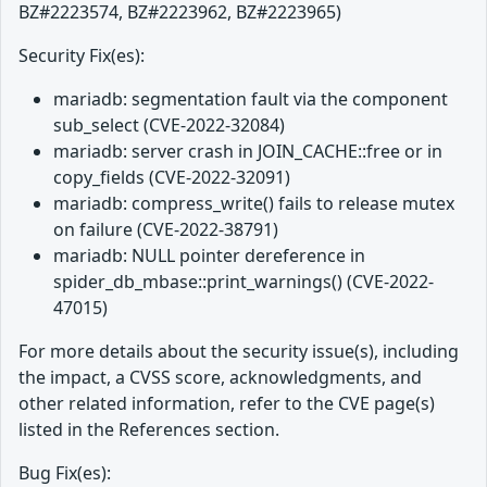
BZ#2223574, BZ#2223962, BZ#2223965)
Security Fix(es):
mariadb: segmentation fault via the component
sub_select (CVE-2022-32084)
mariadb: server crash in JOIN_CACHE::free or in
copy_fields (CVE-2022-32091)
mariadb: compress_write() fails to release mutex
on failure (CVE-2022-38791)
mariadb: NULL pointer dereference in
spider_db_mbase::print_warnings() (CVE-2022-
47015)
For more details about the security issue(s), including
the impact, a CVSS score, acknowledgments, and
other related information, refer to the CVE page(s)
listed in the References section.
Bug Fix(es):