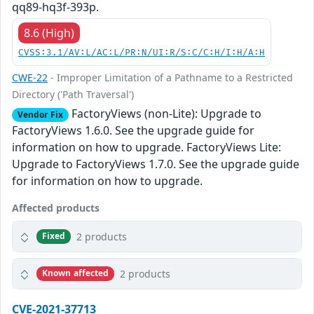
qq89-hq3f-393p.
8.6 (High)
CVSS:3.1/AV:L/AC:L/PR:N/UI:R/S:C/C:H/I:H/A:H
CWE-22
- Improper Limitation of a Pathname to a Restricted
Directory ('Path Traversal')
FactoryViews (non-Lite): Upgrade to
Vendor Fix
FactoryViews 1.6.0. See the upgrade guide for
information on how to upgrade. FactoryViews Lite:
Upgrade to FactoryViews 1.7.0. See the upgrade guide
for information on how to upgrade.
Affected products
2 products
Fixed
2 products
Known affected
CVE-2021-37713