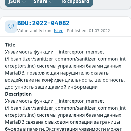
JSON
Share
To clipboard
BDU:2022-04082
Vulnerability from
fstec
- Published: 01.07.2022
Title
Уязвимость функции __interceptor_memset
(/libsanitizer/sanitizer_common/sanitizer_common_int
erceptors.inc) системы управления базами данных
MariaDB, позволяющая нарушителю оказать
воздействие на конфиденциальность, целостность,
доступность защищаемой информации
Description
Уязвимость функции __interceptor_memset
(/libsanitizer/sanitizer_common/sanitizer_common_int
erceptors.inc) системы управления базами данных
MariaDB связана с выходом операции за границы
буфера в памяти. Эксплуатация уязвимости может