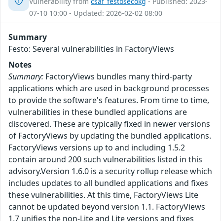
Vulnerability from
csaf_festosecokg
- Published: 2023-
07-10 10:00 - Updated: 2026-02-02 08:00
Summary
Festo: Several vulnerabilities in FactoryViews
Notes
Summary:
FactoryViews bundles many third-party
applications which are used in background processes
to provide the software's features. From time to time,
vulnerabilities in these bundled applications are
discovered. These are typically fixed in newer versions
of FactoryViews by updating the bundled applications.
FactoryViews versions up to and including 1.5.2
contain around 200 such vulnerabilities listed in this
advisory.Version 1.6.0 is a security rollup release which
includes updates to all bundled applications and fixes
these vulnerabilities. At this time, FactoryViews Lite
cannot be updated beyond version 1.1. FactoryViews
1.7 unifies the non-Lite and Lite versions and fixes