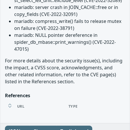
st_select_lex_unit::exclude_level (CVE-2022-32089)
mariadb: server crash in JOIN_CACHE::free or in
copy_fields (CVE-2022-32091)
mariadb: compress_write() fails to release mutex
on failure (CVE-2022-38791)
mariadb: NULL pointer dereference in
spider_db_mbase::print_warnings() (CVE-2022-
47015)
For more details about the security issue(s), including
the impact, a CVSS score, acknowledgments, and
other related information, refer to the CVE page(s)
listed in the References section.
References
URL
TYPE