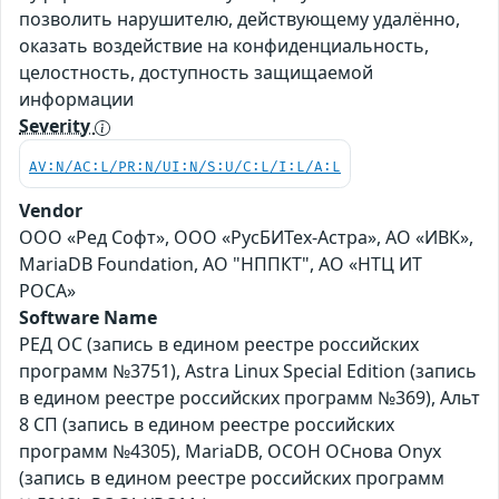
позволить нарушителю, действующему удалённо,
оказать воздействие на конфиденциальность,
целостность, доступность защищаемой
информации
Severity
AV:N/AC:L/PR:N/UI:N/S:U/C:L/I:L/A:L
Vendor
ООО «Ред Софт», ООО «РусБИТех-Астра», АО «ИВК»,
MariaDB Foundation, АО "НППКТ", АО «НТЦ ИТ
РОСА»
Software Name
РЕД ОС (запись в едином реестре российских
программ №3751), Astra Linux Special Edition (запись
в едином реестре российских программ №369), Альт
8 СП (запись в едином реестре российских
программ №4305), MariaDB, ОСОН ОСнова Оnyx
(запись в едином реестре российских программ