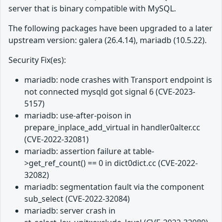
server that is binary compatible with MySQL.
The following packages have been upgraded to a later
upstream version: galera (26.4.14), mariadb (10.5.22).
Security Fix(es):
mariadb: node crashes with Transport endpoint is
not connected mysqld got signal 6 (CVE-2023-
5157)
mariadb: use-after-poison in
prepare_inplace_add_virtual in handler0alter.cc
(CVE-2022-32081)
mariadb: assertion failure at table-
>get_ref_count() == 0 in dict0dict.cc (CVE-2022-
32082)
mariadb: segmentation fault via the component
sub_select (CVE-2022-32084)
mariadb: server crash in