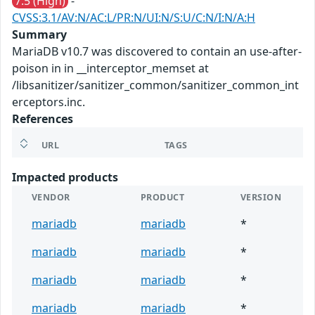
7.5 (High)
-
CVSS:3.1/AV:N/AC:L/PR:N/UI:N/S:U/C:N/I:N/A:H
Summary
MariaDB v10.7 was discovered to contain an use-after-
poison in in __interceptor_memset at
/libsanitizer/sanitizer_common/sanitizer_common_int
erceptors.inc.
References
URL
TAGS
Impacted products
VENDOR
PRODUCT
VERSION
mariadb
mariadb
*
mariadb
mariadb
*
mariadb
mariadb
*
mariadb
mariadb
*