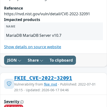
Reference
https://nvd.nist.gov/vuln/detail/CVE-2022-32091
Impacted products
NAME
MariaDB MariaDB Server v10.7
Show details on source website
JSON
Share
To clipboard
FKIE_CVE-2022-32091
Vulnerability from
fkie_nvd
- Published: 2022-07-01
20:15 - Updated: 2026-06-17 04:46
Severity