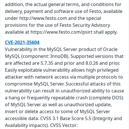
addition, the actual general terms, and conditions for
delivery, payment and software use of Festo, available
under http://www.festo.com and the special
provisions for the use of Festo Security Advisory
available at https://www.festo.com/psirt shall apply.
CVE-2021-35604
Vulnerability in the MySQL Server product of Oracle
MySQL (component: InnoDB). Supported versions that
are affected are 5.7.35 and prior and 8.0.26 and prior.
Easily exploitable vulnerability allows high privileged
attacker with network access via multiple protocols to
compromise MySQL Server. Successful attacks of this
vulnerability can result in unauthorized ability to cause
a hang or frequently repeatable crash (complete DOS)
of MySQL Server as well as unauthorized update,
insert or delete access to some of MySQL Server
accessible data. CVSS 3.1 Base Score 5.5 (Integrity and
Availability impacts). CVSS Vector: