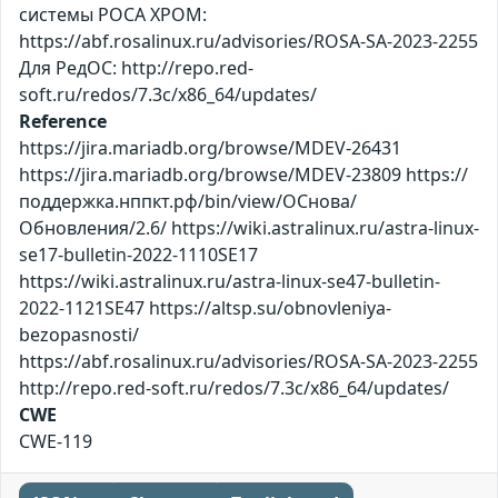
системы РОСА ХРОМ:
https://abf.rosalinux.ru/advisories/ROSA-SA-2023-2255
Для РедОС: http://repo.red-
soft.ru/redos/7.3c/x86_64/updates/
Reference
https://jira.mariadb.org/browse/MDEV-26431
https://jira.mariadb.org/browse/MDEV-23809 https://
поддержка.нппкт.рф/bin/view/ОСнова/
Обновления/2.6/ https://wiki.astralinux.ru/astra-linux-
se17-bulletin-2022-1110SE17
https://wiki.astralinux.ru/astra-linux-se47-bulletin-
2022-1121SE47 https://altsp.su/obnovleniya-
bezopasnosti/
https://abf.rosalinux.ru/advisories/ROSA-SA-2023-2255
http://repo.red-soft.ru/redos/7.3c/x86_64/updates/
CWE
CWE-119