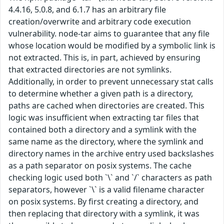
4.4.16, 5.0.8, and 6.1.7 has an arbitrary file
creation/overwrite and arbitrary code execution
vulnerability. node-tar aims to guarantee that any file
whose location would be modified by a symbolic link is
not extracted. This is, in part, achieved by ensuring
that extracted directories are not symlinks.
Additionally, in order to prevent unnecessary stat calls
to determine whether a given path is a directory,
paths are cached when directories are created. This
logic was insufficient when extracting tar files that
contained both a directory and a symlink with the
same name as the directory, where the symlink and
directory names in the archive entry used backslashes
as a path separator on posix systems. The cache
checking logic used both `\` and `/` characters as path
separators, however `\` is a valid filename character
on posix systems. By first creating a directory, and
then replacing that directory with a symlink, it was