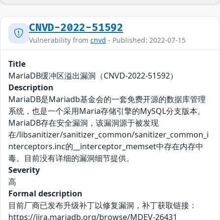
CNVD-2022-51592
Vulnerability from
cnvd
- Published: 2022-07-15
Title
MariaDB缓冲区溢出漏洞（CNVD-2022-51592）
Description
MariaDB是Mariadb基金会的一套免费开源的数据库管理
系统，也是一个采用Maria存储引擎的MySQL分支版本。
MariaDB存在安全漏洞，该漏洞源于被发现
在/libsanitizer/sanitizer_common/sanitizer_common_i
nterceptors.inc的__interceptor_memset中存在内存中
毒。目前没有详细的漏洞细节提供。
Severity
高
Formal description
目前厂商已发布升级补丁以修复漏洞，补丁获取链接：
https://jira.mariadb.org/browse/MDEV-26431