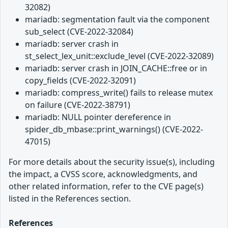
32082)
mariadb: segmentation fault via the component
sub_select (CVE-2022-32084)
mariadb: server crash in
st_select_lex_unit::exclude_level (CVE-2022-32089)
mariadb: server crash in JOIN_CACHE::free or in
copy_fields (CVE-2022-32091)
mariadb: compress_write() fails to release mutex
on failure (CVE-2022-38791)
mariadb: NULL pointer dereference in
spider_db_mbase::print_warnings() (CVE-2022-
47015)
For more details about the security issue(s), including
the impact, a CVSS score, acknowledgments, and
other related information, refer to the CVE page(s)
listed in the References section.
References