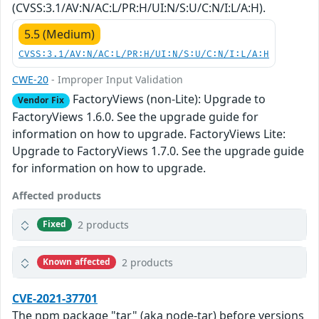
(CVSS:3.1/AV:N/AC:L/PR:H/UI:N/S:U/C:N/I:L/A:H).
5.5 (Medium)
CVSS:3.1/AV:N/AC:L/PR:H/UI:N/S:U/C:N/I:L/A:H
CWE-20
- Improper Input Validation
FactoryViews (non-Lite): Upgrade to
Vendor Fix
FactoryViews 1.6.0. See the upgrade guide for
information on how to upgrade. FactoryViews Lite:
Upgrade to FactoryViews 1.7.0. See the upgrade guide
for information on how to upgrade.
Affected products
2 products
Fixed
2 products
Known affected
CVE-2021-37701
The npm package "tar" (aka node-tar) before versions