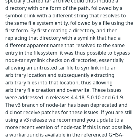
specially crafted tar archive could thus include a
directory with one form of the path, followed by a
symbolic link with a different string that resolves to
the same file system entity, followed by a file using the
first form. By first creating a directory, and then
replacing that directory with a symlink that had a
different apparent name that resolved to the same
entry in the filesystem, it was thus possible to bypass
node-tar symlink checks on directories, essentially
allowing an untrusted tar file to symlink into an
arbitrary location and subsequently extracting
arbitrary files into that location, thus allowing
arbitrary file creation and overwrite. These issues
were addressed in releases 4.4.18, 5.0.10 and 6.1.9.
The v3 branch of node-tar has been deprecated and
did not receive patches for these issues. If you are still
using a v3 release we recommend you update to a
more recent version of node-tar. If this is not possible,
a workaround is available in the referenced GHSA-