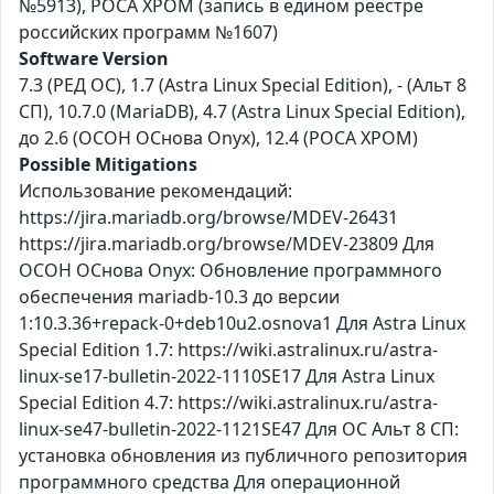
№5913), РОСА ХРОМ (запись в едином реестре
российских программ №1607)
Software Version
7.3 (РЕД ОС), 1.7 (Astra Linux Special Edition), - (Альт 8
СП), 10.7.0 (MariaDB), 4.7 (Astra Linux Special Edition),
до 2.6 (ОСОН ОСнова Оnyx), 12.4 (РОСА ХРОМ)
Possible Mitigations
Использование рекомендаций:
https://jira.mariadb.org/browse/MDEV-26431
https://jira.mariadb.org/browse/MDEV-23809 Для
ОСОН ОСнова Оnyx: Обновление программного
обеспечения mariadb-10.3 до версии
1:10.3.36+repack-0+deb10u2.osnova1 Для Astra Linux
Special Edition 1.7: https://wiki.astralinux.ru/astra-
linux-se17-bulletin-2022-1110SE17 Для Astra Linux
Special Edition 4.7: https://wiki.astralinux.ru/astra-
linux-se47-bulletin-2022-1121SE47 Для ОС Альт 8 СП:
установка обновления из публичного репозитория
программного средства Для операционной