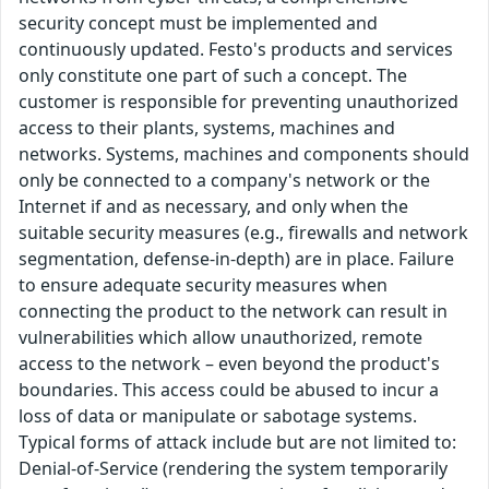
security concept must be implemented and
continuously updated. Festo's products and services
only constitute one part of such a concept. The
customer is responsible for preventing unauthorized
access to their plants, systems, machines and
networks. Systems, machines and components should
only be connected to a company's network or the
Internet if and as necessary, and only when the
suitable security measures (e.g., firewalls and network
segmentation, defense-in-depth) are in place. Failure
to ensure adequate security measures when
connecting the product to the network can result in
vulnerabilities which allow unauthorized, remote
access to the network – even beyond the product's
boundaries. This access could be abused to incur a
loss of data or manipulate or sabotage systems.
Typical forms of attack include but are not limited to:
Denial-of-Service (rendering the system temporarily