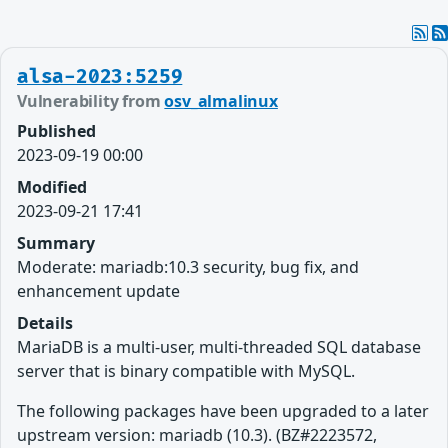
alsa-2023:5259
Vulnerability from
osv_almalinux
Published
2023-09-19 00:00
Modified
2023-09-21 17:41
Summary
Moderate: mariadb:10.3 security, bug fix, and
enhancement update
Details
MariaDB is a multi-user, multi-threaded SQL database
server that is binary compatible with MySQL.
The following packages have been upgraded to a later
upstream version: mariadb (10.3). (BZ#2223572,