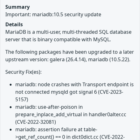
Summary
Important: mariadb:10.5 security update
Details
MariaDB is a multi-user, multi-threaded SQL database
server that is binary compatible with MySQL.
The following packages have been upgraded to a later
upstream version: galera (26.4.14), mariadb (10.5.22).
Security Fix(es):
mariadb: node crashes with Transport endpoint is
not connected mysqld got signal 6 (CVE-2023-
5157)
mariadb: use-after-poison in
prepare_inplace_add_virtual in handler0alter.cc
(CVE-2022-32081)
mariadb: assertion failure at table-
>get_ref_count() == 0 in dict0dict.cc (CVE-2022-