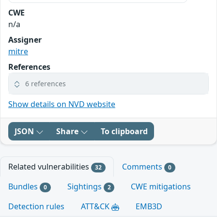
CWE
n/a
Assigner
mitre
References
6 references
Show details on NVD website
JSON
Share
To clipboard
Related vulnerabilities
Comments
32
0
Bundles
Sightings
CWE mitigations
0
2
Detection rules
ATT&CK
EMB3D