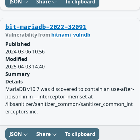
JSON
Share
To clipboard
bit-mariadb-2022-32091
Vulnerability from
bitnami_vulndb
Published
2024-03-06 10:56
Modified
2025-04-03 14:40
Summary
Details
MariaDB v10.7 was discovered to contain an use-after-
poison in in __interceptor_memset at
/libsanitizer/sanitizer_common/sanitizer_common_int
erceptors.inc.
JSON
Share
To clipboard