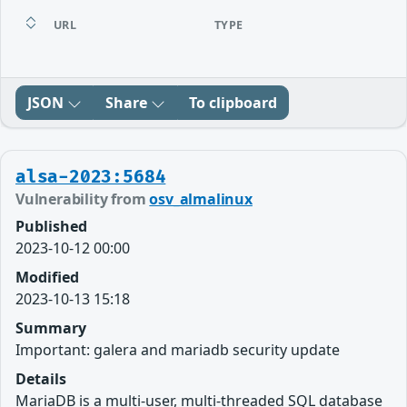
URL
TYPE
JSON
Share
To clipboard
alsa-2023:5684
Vulnerability from
osv_almalinux
Published
2023-10-12 00:00
Modified
2023-10-13 15:18
Summary
Important: galera and mariadb security update
Details
MariaDB is a multi-user, multi-threaded SQL database