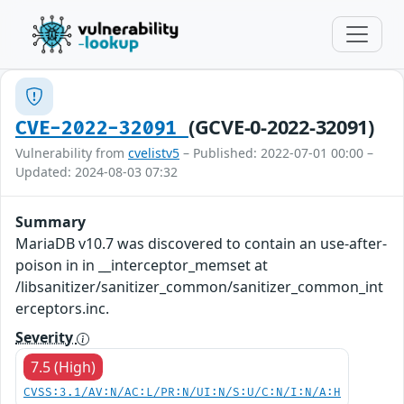
(GCVE-0-2022-32091)
CVE-2022-32091
Vulnerability from
cvelistv5
– Published: 2022-07-01 00:00 –
Updated: 2024-08-03 07:32
Summary
MariaDB v10.7 was discovered to contain an use-after-
poison in in __interceptor_memset at
/libsanitizer/sanitizer_common/sanitizer_common_int
erceptors.inc.
Severity
7.5 (High)
CVSS:3.1/AV:N/AC:L/PR:N/UI:N/S:U/C:N/I:N/A:H