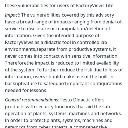
these vulnerabilities for users of FactoryViews Lite.
Impact:
The vulnerabilities covered by this advisory
have a broad range of impacts ranging from denial-of-
service to disclosure or manipulation/deletion of
information. Given the intended purpose of
FactoryViews as a didactic tool in controlled lab
environments,separate from productive systems, it
never comes into contact with sensitive information.
Thereforethe impact is reduced to limited availability
of the system. To further reduce the risk due to loss of
information, users should make use of the built-in
backupfeature to safeguard important configurations
needed for lessons.
General recommendations:
Festo Didactic offers
products with security functions that aid the safe
operation of plants, systems, machines and networks.
In order to protect plants, systems, machines and
networks from cyber threats, a comprehensive