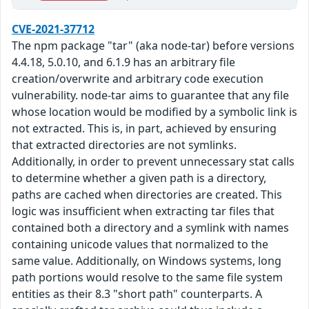
CVE-2021-37712
The npm package "tar" (aka node-tar) before versions
4.4.18, 5.0.10, and 6.1.9 has an arbitrary file
creation/overwrite and arbitrary code execution
vulnerability. node-tar aims to guarantee that any file
whose location would be modified by a symbolic link is
not extracted. This is, in part, achieved by ensuring
that extracted directories are not symlinks.
Additionally, in order to prevent unnecessary stat calls
to determine whether a given path is a directory,
paths are cached when directories are created. This
logic was insufficient when extracting tar files that
contained both a directory and a symlink with names
containing unicode values that normalized to the
same value. Additionally, on Windows systems, long
path portions would resolve to the same file system
entities as their 8.3 "short path" counterparts. A