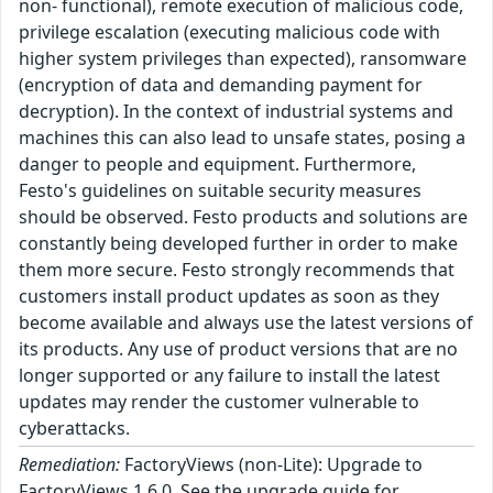
non- functional), remote execution of malicious code,
privilege escalation (executing malicious code with
higher system privileges than expected), ransomware
(encryption of data and demanding payment for
decryption). In the context of industrial systems and
machines this can also lead to unsafe states, posing a
danger to people and equipment. Furthermore,
Festo's guidelines on suitable security measures
should be observed. Festo products and solutions are
constantly being developed further in order to make
them more secure. Festo strongly recommends that
customers install product updates as soon as they
become available and always use the latest versions of
its products. Any use of product versions that are no
longer supported or any failure to install the latest
updates may render the customer vulnerable to
cyberattacks.
Remediation:
FactoryViews (non-Lite): Upgrade to
FactoryViews 1.6.0. See the upgrade guide for