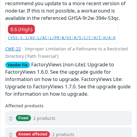
recommend you update to a more recent version of
node-tar. If this is not possible, a workaround is
available in the referenced GHSA-9r2w-394v-53qc.
8.6 (High)
CVSS:3.1/AV:L/AC:L/PR:N/UI:R/S:C/C:H/I:H/A:H
CWE-22
- Improper Limitation of a Pathname to a Restricted
Directory ('Path Traversal')
FactoryViews (non-Lite): Upgrade to
Vendor Fix
FactoryViews 1.6.0. See the upgrade guide for
information on how to upgrade. FactoryViews Lite:
Upgrade to FactoryViews 1.7.0. See the upgrade guide
for information on how to upgrade.
Affected products
2 products
Fixed
2 products
Known affected