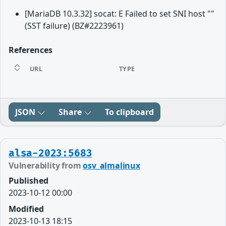
[MariaDB 10.3.32] socat: E Failed to set SNI host ""
(SST failure) (BZ#2223961)
References
URL
TYPE
JSON
Share
To clipboard
alsa-2023:5683
Vulnerability from
osv_almalinux
Published
2023-10-12 00:00
Modified
2023-10-13 18:15