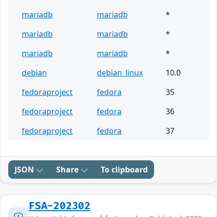
mariadb
mariadb
*
mariadb
mariadb
*
mariadb
mariadb
*
debian
debian_linux
10.0
fedoraproject
fedora
35
fedoraproject
fedora
36
fedoraproject
fedora
37
JSON
Share
To clipboard
FSA-202302