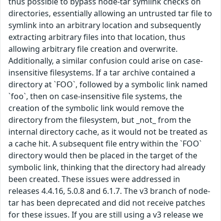
thus possible to bypass node-tar symlink checks on
directories, essentially allowing an untrusted tar file to
symlink into an arbitrary location and subsequently
extracting arbitrary files into that location, thus
allowing arbitrary file creation and overwrite.
Additionally, a similar confusion could arise on case-
insensitive filesystems. If a tar archive contained a
directory at `FOO`, followed by a symbolic link named
`foo`, then on case-insensitive file systems, the
creation of the symbolic link would remove the
directory from the filesystem, but _not_ from the
internal directory cache, as it would not be treated as
a cache hit. A subsequent file entry within the `FOO`
directory would then be placed in the target of the
symbolic link, thinking that the directory had already
been created. These issues were addressed in
releases 4.4.16, 5.0.8 and 6.1.7. The v3 branch of node-
tar has been deprecated and did not receive patches
for these issues. If you are still using a v3 release we