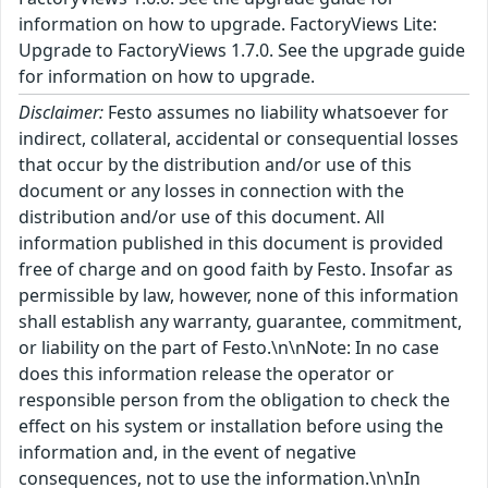
information on how to upgrade. FactoryViews Lite:
Upgrade to FactoryViews 1.7.0. See the upgrade guide
for information on how to upgrade.
Disclaimer:
Festo assumes no liability whatsoever for
indirect, collateral, accidental or consequential losses
that occur by the distribution and/or use of this
document or any losses in connection with the
distribution and/or use of this document. All
information published in this document is provided
free of charge and on good faith by Festo. Insofar as
permissible by law, however, none of this information
shall establish any warranty, guarantee, commitment,
or liability on the part of Festo.\n\nNote: In no case
does this information release the operator or
responsible person from the obligation to check the
effect on his system or installation before using the
information and, in the event of negative
consequences, not to use the information.\n\nIn