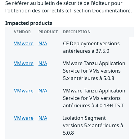
Se référer au bulletin de sécurité de l'éditeur pour
l'obtention des correctifs (cf. section Documentation).
Impacted products
VENDOR
PRODUCT
DESCRIPTION
VMware
N/A
CF Deployment versions
antérieures à 37.5.0
VMware
N/A
VMware Tanzu Application
Service for VMs versions
5.x antérieures à 5.0.8
VMware
N/A
VMware Tanzu Application
Service for VMs versions
antérieures à 4.0.18+LTS-T
VMware
N/A
Isolation Segment
versions 5.x antérieures à
5.0.8