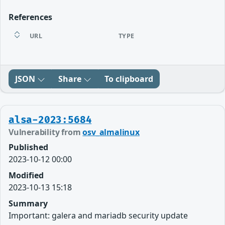
References
URL
TYPE
JSON
Share
To clipboard
alsa-2023:5684
Vulnerability from
osv_almalinux
Published
2023-10-12 00:00
Modified
2023-10-13 15:18
Summary
Important: galera and mariadb security update