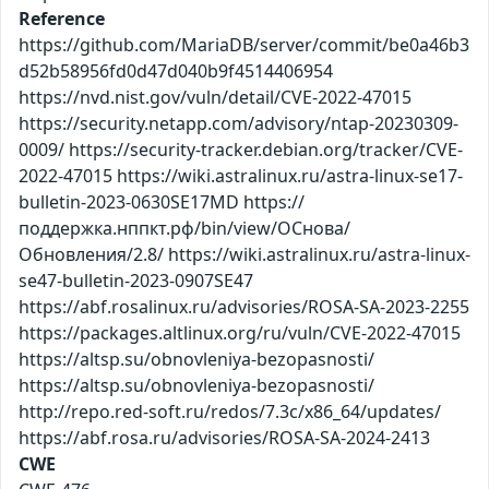
Reference
https://github.com/MariaDB/server/commit/be0a46b3
d52b58956fd0d47d040b9f4514406954
https://nvd.nist.gov/vuln/detail/CVE-2022-47015
https://security.netapp.com/advisory/ntap-20230309-
0009/ https://security-tracker.debian.org/tracker/CVE-
2022-47015 https://wiki.astralinux.ru/astra-linux-se17-
bulletin-2023-0630SE17MD https://
поддержка.нппкт.рф/bin/view/ОСнова/
Обновления/2.8/ https://wiki.astralinux.ru/astra-linux-
se47-bulletin-2023-0907SE47
https://abf.rosalinux.ru/advisories/ROSA-SA-2023-2255
https://packages.altlinux.org/ru/vuln/CVE-2022-47015
https://altsp.su/obnovleniya-bezopasnosti/
https://altsp.su/obnovleniya-bezopasnosti/
http://repo.red-soft.ru/redos/7.3c/x86_64/updates/
https://abf.rosa.ru/advisories/ROSA-SA-2024-2413
CWE