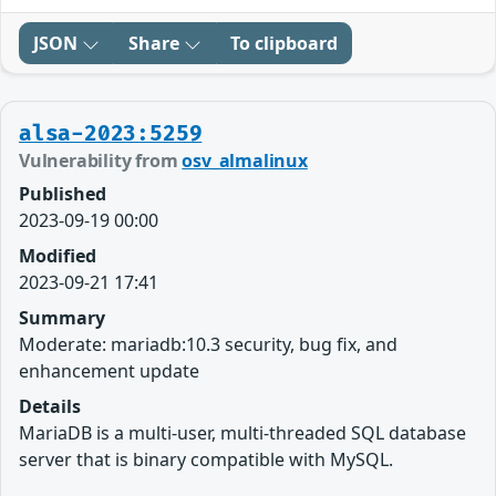
JSON
Share
To clipboard
alsa-2023:5259
Vulnerability from
osv_almalinux
Published
2023-09-19 00:00
Modified
2023-09-21 17:41
Summary
Moderate: mariadb:10.3 security, bug fix, and
enhancement update
Details
MariaDB is a multi-user, multi-threaded SQL database
server that is binary compatible with MySQL.