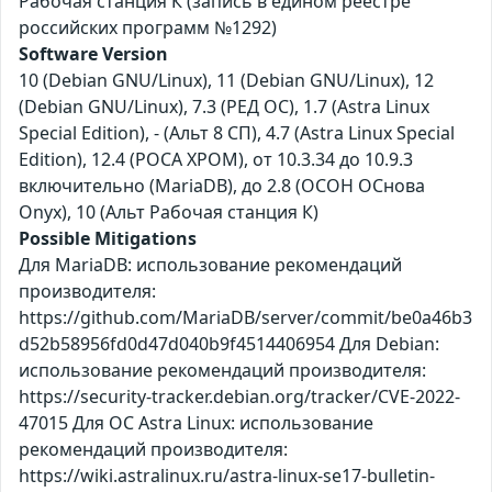
Рабочая станция К (запись в едином реестре
российских программ №1292)
Software Version
10 (Debian GNU/Linux), 11 (Debian GNU/Linux), 12
(Debian GNU/Linux), 7.3 (РЕД ОС), 1.7 (Astra Linux
Special Edition), - (Альт 8 СП), 4.7 (Astra Linux Special
Edition), 12.4 (РОСА ХРОМ), от 10.3.34 до 10.9.3
включительно (MariaDB), до 2.8 (ОСОН ОСнова
Оnyx), 10 (Альт Рабочая станция К)
Possible Mitigations
Для MariaDB: использование рекомендаций
производителя:
https://github.com/MariaDB/server/commit/be0a46b3
d52b58956fd0d47d040b9f4514406954 Для Debian:
использование рекомендаций производителя:
https://security-tracker.debian.org/tracker/CVE-2022-
47015 Для ОС Astra Linux: использование
рекомендаций производителя:
https://wiki.astralinux.ru/astra-linux-se17-bulletin-