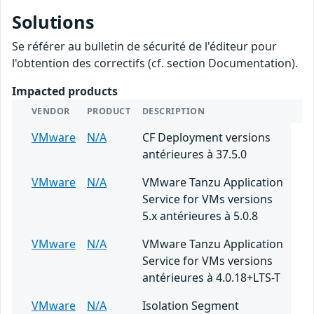
Solutions
Se référer au bulletin de sécurité de l'éditeur pour
l'obtention des correctifs (cf. section Documentation).
Impacted products
VENDOR
PRODUCT
DESCRIPTION
VMware
N/A
CF Deployment versions
antérieures à 37.5.0
VMware
N/A
VMware Tanzu Application
Service for VMs versions
5.x antérieures à 5.0.8
VMware
N/A
VMware Tanzu Application
Service for VMs versions
antérieures à 4.0.18+LTS-T
VMware
N/A
Isolation Segment