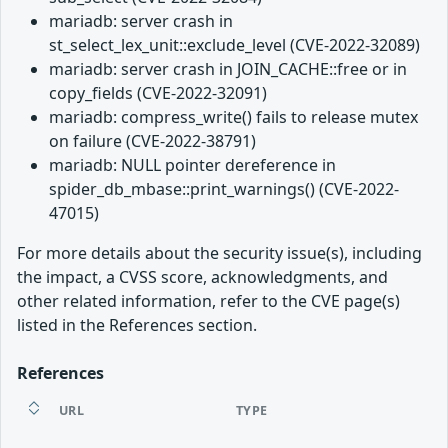
mariadb: server crash in
st_select_lex_unit::exclude_level (CVE-2022-32089)
mariadb: server crash in JOIN_CACHE::free or in
copy_fields (CVE-2022-32091)
mariadb: compress_write() fails to release mutex
on failure (CVE-2022-38791)
mariadb: NULL pointer dereference in
spider_db_mbase::print_warnings() (CVE-2022-
47015)
For more details about the security issue(s), including
the impact, a CVSS score, acknowledgments, and
other related information, refer to the CVE page(s)
listed in the References section.
References
URL
TYPE