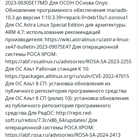
2023-0630SE17MD Для ОСОН ОСнова Оnyx:
Обновление программного обеспечения mariadb-
10.3 до версии 1:10.3.39+repack-0+deb10u1.osnova1
Для ОС Astra Linux Special Edition для архитектуры
ARM 4.7: использование рекомендаций
производителя: https://wiki.astralinux.ru/astra-linux-
se47-bulletin-2023-0907SE47 Для операционной
системы РОСА ХРОМ:
https://abf.rosalinux.ru/advisories/ROSA-SA-2023-2255
Для ОС Альт Рабочая станция К 10:
https://packages.altlinux.org/ru/vuln/CVE-2022-47015
Для ОС Альт 8 СП: установка обновления из
публичного репозитория программного средства
Для ОС Альт 8 СП (релиз 10): установка обновления
из публичного репозитория программного
средства Для РедОС: http://repo.red-
soft.ru/redos/7.3c/x86_64/updates/ Для
операционной системы РОСА ХРОМ:
https://abf.rosa.ru/advisories/ROSA-SA-2024-2413