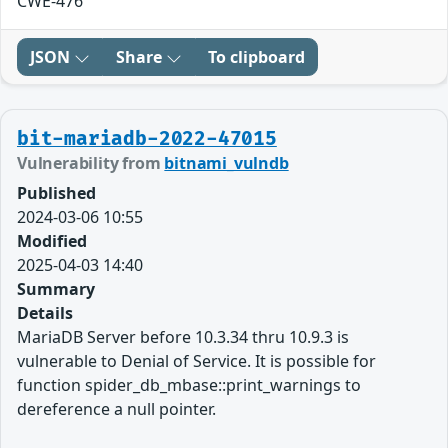
CWE-476
JSON
Share
To clipboard
bit-mariadb-2022-47015
Vulnerability from
bitnami_vulndb
Published
2024-03-06 10:55
Modified
2025-04-03 14:40
Summary
Details
MariaDB Server before 10.3.34 thru 10.9.3 is
vulnerable to Denial of Service. It is possible for
function spider_db_mbase::print_warnings to
dereference a null pointer.