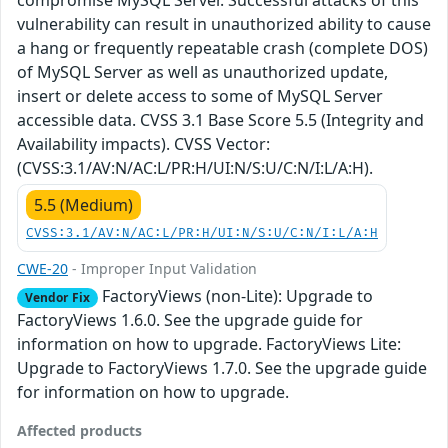
compromise MySQL Server. Successful attacks of this
vulnerability can result in unauthorized ability to cause
a hang or frequently repeatable crash (complete DOS)
of MySQL Server as well as unauthorized update,
insert or delete access to some of MySQL Server
accessible data. CVSS 3.1 Base Score 5.5 (Integrity and
Availability impacts). CVSS Vector:
(CVSS:3.1/AV:N/AC:L/PR:H/UI:N/S:U/C:N/I:L/A:H).
5.5 (Medium)
CVSS:3.1/AV:N/AC:L/PR:H/UI:N/S:U/C:N/I:L/A:H
CWE-20
- Improper Input Validation
FactoryViews (non-Lite): Upgrade to
Vendor Fix
FactoryViews 1.6.0. See the upgrade guide for
information on how to upgrade. FactoryViews Lite:
Upgrade to FactoryViews 1.7.0. See the upgrade guide
for information on how to upgrade.
Affected products