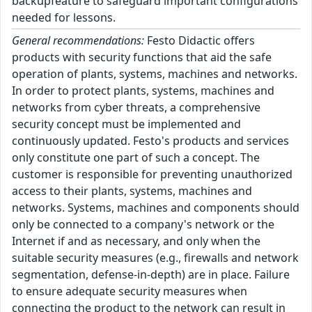
backupfeature to safeguard important configurations
needed for lessons.
General recommendations:
Festo Didactic offers
products with security functions that aid the safe
operation of plants, systems, machines and networks.
In order to protect plants, systems, machines and
networks from cyber threats, a comprehensive
security concept must be implemented and
continuously updated. Festo's products and services
only constitute one part of such a concept. The
customer is responsible for preventing unauthorized
access to their plants, systems, machines and
networks. Systems, machines and components should
only be connected to a company's network or the
Internet if and as necessary, and only when the
suitable security measures (e.g., firewalls and network
segmentation, defense-in-depth) are in place. Failure
to ensure adequate security measures when
connecting the product to the network can result in