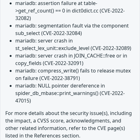
mariadb: assertion failure at table-
>get_ref_count() == 0 in dict0dict.cc (CVE-2022-
32082)
mariadb: segmentation fault via the component
sub_select (CVE-2022-32084)
mariadb: server crash in
st_select_lex_unit::exclude_level (CVE-2022-32089)
mariadb: server crash in JOIN_CACHE::free or in
copy_fields (CVE-2022-32091)
mariadb: compress_write() fails to release mutex
on failure (CVE-2022-38791)
mariadb: NULL pointer dereference in
spider_db_mbase::print_warnings() (CVE-2022-
47015)
For more details about the security issue(s), including
the impact, a CVSS score, acknowledgments, and
other related information, refer to the CVE page(s)
listed in the References section.