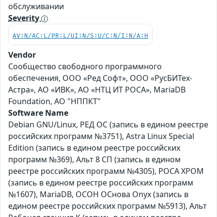
обслуживании
Severity
AV:N/AC:L/PR:L/UI:N/S:U/C:N/I:N/A:H
Vendor
Сообщество свободного программного
обеспечения, ООО «Ред Софт», ООО «РусБИТех-
Астра», АО «ИВК», АО «НТЦ ИТ РОСА», MariaDB
Foundation, АО "НППКТ"
Software Name
Debian GNU/Linux, РЕД ОС (запись в едином реестре
российских программ №3751), Astra Linux Special
Edition (запись в едином реестре российских
программ №369), Альт 8 СП (запись в едином
реестре российских программ №4305), РОСА ХРОМ
(запись в едином реестре российских программ
№1607), MariaDB, ОСОН ОСнова Оnyx (запись в
едином реестре российских программ №5913), Альт