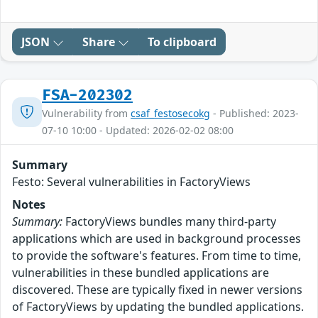
JSON
Share
To clipboard
FSA-202302
Vulnerability from
csaf_festosecokg
- Published: 2023-
07-10 10:00 - Updated: 2026-02-02 08:00
Summary
Festo: Several vulnerabilities in FactoryViews
Notes
Summary:
FactoryViews bundles many third-party
applications which are used in background processes
to provide the software's features. From time to time,
vulnerabilities in these bundled applications are
discovered. These are typically fixed in newer versions
of FactoryViews by updating the bundled applications.