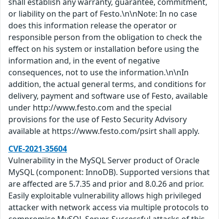
shall establish any warranty, guarantee, commitment,
or liability on the part of Festo.\n\nNote: In no case
does this information release the operator or
responsible person from the obligation to check the
effect on his system or installation before using the
information and, in the event of negative
consequences, not to use the information.\n\nIn
addition, the actual general terms, and conditions for
delivery, payment and software use of Festo, available
under http://www.festo.com and the special
provisions for the use of Festo Security Advisory
available at https://www.festo.com/psirt shall apply.
CVE-2021-35604
Vulnerability in the MySQL Server product of Oracle
MySQL (component: InnoDB). Supported versions that
are affected are 5.7.35 and prior and 8.0.26 and prior.
Easily exploitable vulnerability allows high privileged
attacker with network access via multiple protocols to