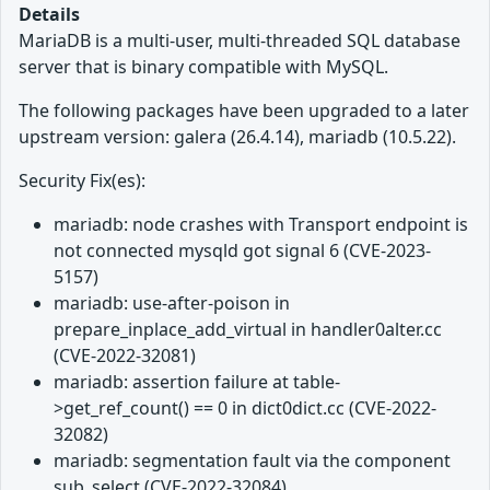
Details
MariaDB is a multi-user, multi-threaded SQL database
server that is binary compatible with MySQL.
The following packages have been upgraded to a later
upstream version: galera (26.4.14), mariadb (10.5.22).
Security Fix(es):
mariadb: node crashes with Transport endpoint is
not connected mysqld got signal 6 (CVE-2023-
5157)
mariadb: use-after-poison in
prepare_inplace_add_virtual in handler0alter.cc
(CVE-2022-32081)
mariadb: assertion failure at table-
>get_ref_count() == 0 in dict0dict.cc (CVE-2022-
32082)
mariadb: segmentation fault via the component
sub_select (CVE-2022-32084)