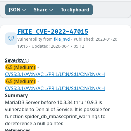
JSON
Share
To clipboard
FKIE_CVE-2022-47015
Vulnerability from
fkie_nvd
- Published: 2023-01-20
19:15 - Updated: 2026-06-17 05:12
Severity
6.5 (Medium)
-
CVSS:3.1/AV:N/AC:L/PR:L/UI:N/S:U/C:N/I:N/A:H
6.5 (Medium)
-
CVSS:3.1/AV:N/AC:L/PR:L/UI:N/S:U/C:N/I:N/A:H
Summary
MariaDB Server before 10.3.34 thru 10.9.3 is
vulnerable to Denial of Service. It is possible for
function spider_db_mbase::print_warnings to
dereference a null pointer.
References