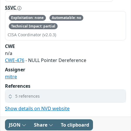
SSVC
Exploitation: none
Automatable: no
Technical Impact: partial
CISA Coordinator (v2.0.3)
CWE
n/a
CWE-476
- NULL Pointer Dereference
Assigner
mitre
References
5 references
Show details on NVD website
JSON
Share
To clipboard