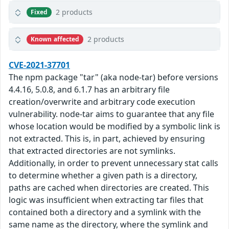
2 products
Fixed
2 products
Known affected
CVE-2021-37701
The npm package "tar" (aka node-tar) before versions
4.4.16, 5.0.8, and 6.1.7 has an arbitrary file
creation/overwrite and arbitrary code execution
vulnerability. node-tar aims to guarantee that any file
whose location would be modified by a symbolic link is
not extracted. This is, in part, achieved by ensuring
that extracted directories are not symlinks.
Additionally, in order to prevent unnecessary stat calls
to determine whether a given path is a directory,
paths are cached when directories are created. This
logic was insufficient when extracting tar files that
contained both a directory and a symlink with the
same name as the directory, where the symlink and