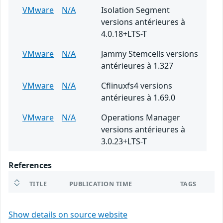
VMware
N/A
Isolation Segment
versions antérieures à
4.0.18+LTS-T
VMware
N/A
Jammy Stemcells versions
antérieures à 1.327
VMware
N/A
Cflinuxfs4 versions
antérieures à 1.69.0
VMware
N/A
Operations Manager
versions antérieures à
3.0.23+LTS-T
References
TITLE
PUBLICATION TIME
TAGS
Show details on source website