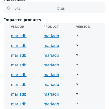
URL
TAGS
Impacted products
VENDOR
PRODUCT
VERSION
mariadb
mariadb
*
mariadb
mariadb
*
mariadb
mariadb
*
mariadb
mariadb
*
mariadb
mariadb
*
mariadb
mariadb
*
mariadb
mariadb
*
mariadb
mariadb
*