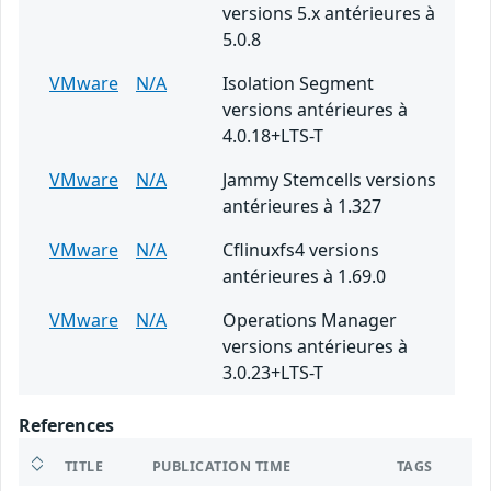
versions 5.x antérieures à
5.0.8
VMware
N/A
Isolation Segment
versions antérieures à
4.0.18+LTS-T
VMware
N/A
Jammy Stemcells versions
antérieures à 1.327
VMware
N/A
Cflinuxfs4 versions
antérieures à 1.69.0
VMware
N/A
Operations Manager
versions antérieures à
3.0.23+LTS-T
References
TITLE
PUBLICATION TIME
TAGS