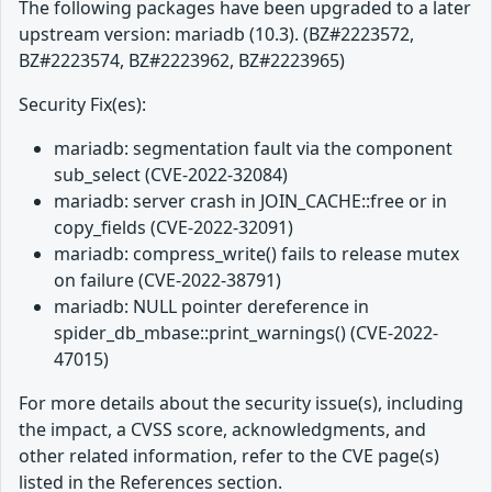
The following packages have been upgraded to a later
upstream version: mariadb (10.3). (BZ#2223572,
BZ#2223574, BZ#2223962, BZ#2223965)
Security Fix(es):
mariadb: segmentation fault via the component
sub_select (CVE-2022-32084)
mariadb: server crash in JOIN_CACHE::free or in
copy_fields (CVE-2022-32091)
mariadb: compress_write() fails to release mutex
on failure (CVE-2022-38791)
mariadb: NULL pointer dereference in
spider_db_mbase::print_warnings() (CVE-2022-
47015)
For more details about the security issue(s), including
the impact, a CVSS score, acknowledgments, and
other related information, refer to the CVE page(s)
listed in the References section.