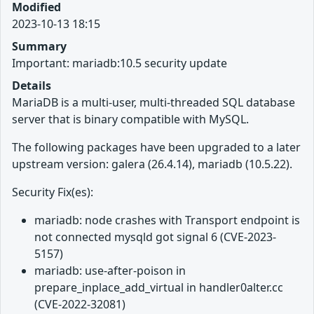
Modified
2023-10-13 18:15
Summary
Important: mariadb:10.5 security update
Details
MariaDB is a multi-user, multi-threaded SQL database
server that is binary compatible with MySQL.
The following packages have been upgraded to a later
upstream version: galera (26.4.14), mariadb (10.5.22).
Security Fix(es):
mariadb: node crashes with Transport endpoint is
not connected mysqld got signal 6 (CVE-2023-
5157)
mariadb: use-after-poison in
prepare_inplace_add_virtual in handler0alter.cc
(CVE-2022-32081)