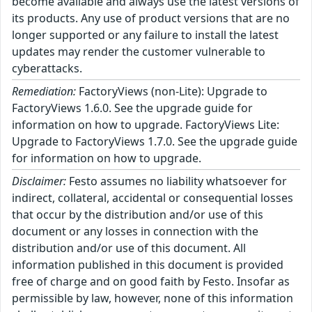
become available and always use the latest versions of
its products. Any use of product versions that are no
longer supported or any failure to install the latest
updates may render the customer vulnerable to
cyberattacks.
Remediation:
FactoryViews (non-Lite): Upgrade to
FactoryViews 1.6.0. See the upgrade guide for
information on how to upgrade. FactoryViews Lite:
Upgrade to FactoryViews 1.7.0. See the upgrade guide
for information on how to upgrade.
Disclaimer:
Festo assumes no liability whatsoever for
indirect, collateral, accidental or consequential losses
that occur by the distribution and/or use of this
document or any losses in connection with the
distribution and/or use of this document. All
information published in this document is provided
free of charge and on good faith by Festo. Insofar as
permissible by law, however, none of this information