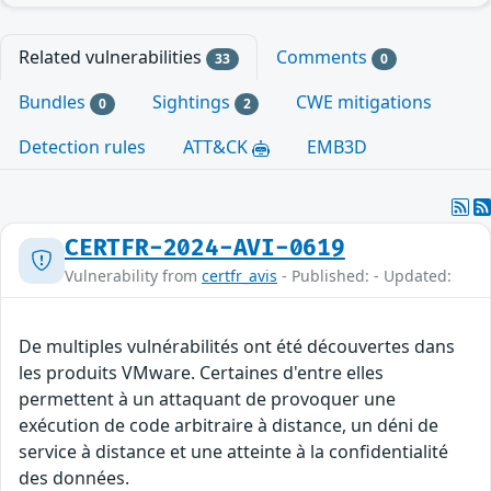
Related vulnerabilities
Comments
33
0
Bundles
Sightings
CWE mitigations
0
2
Detection rules
ATT&CK
EMB3D
CERTFR-2024-AVI-0619
Vulnerability from
certfr_avis
- Published: - Updated:
De multiples vulnérabilités ont été découvertes dans
les produits VMware. Certaines d'entre elles
permettent à un attaquant de provoquer une
exécution de code arbitraire à distance, un déni de
service à distance et une atteinte à la confidentialité
des données.