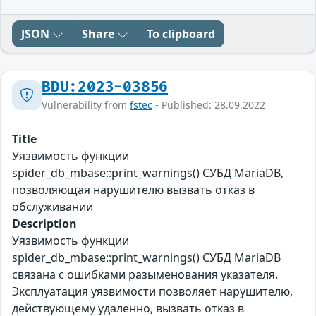
JSON
Share
To clipboard
BDU:2023-03856
Vulnerability from
fstec
- Published: 28.09.2022
Title
Уязвимость функции
spider_db_mbase::print_warnings() СУБД MariaDB,
позволяющая нарушителю вызвать отказ в
обслуживании
Description
Уязвимость функции
spider_db_mbase::print_warnings() СУБД MariaDB
связана с ошибками разыменования указателя.
Эксплуатация уязвимости позволяет нарушителю,
действующему удаленно, вызвать отказ в