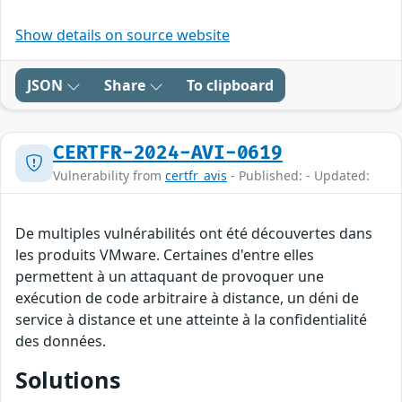
Show details on source website
JSON
Share
To clipboard
CERTFR-2024-AVI-0619
Vulnerability from
certfr_avis
- Published: - Updated:
De multiples vulnérabilités ont été découvertes dans
les produits VMware. Certaines d'entre elles
permettent à un attaquant de provoquer une
exécution de code arbitraire à distance, un déni de
service à distance et une atteinte à la confidentialité
des données.
Solutions