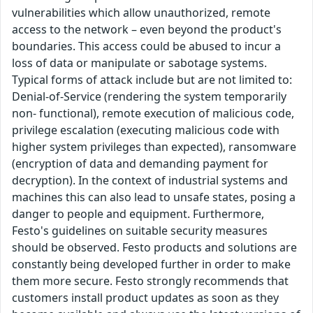
vulnerabilities which allow unauthorized, remote
access to the network – even beyond the product's
boundaries. This access could be abused to incur a
loss of data or manipulate or sabotage systems.
Typical forms of attack include but are not limited to:
Denial-of-Service (rendering the system temporarily
non- functional), remote execution of malicious code,
privilege escalation (executing malicious code with
higher system privileges than expected), ransomware
(encryption of data and demanding payment for
decryption). In the context of industrial systems and
machines this can also lead to unsafe states, posing a
danger to people and equipment. Furthermore,
Festo's guidelines on suitable security measures
should be observed. Festo products and solutions are
constantly being developed further in order to make
them more secure. Festo strongly recommends that
customers install product updates as soon as they