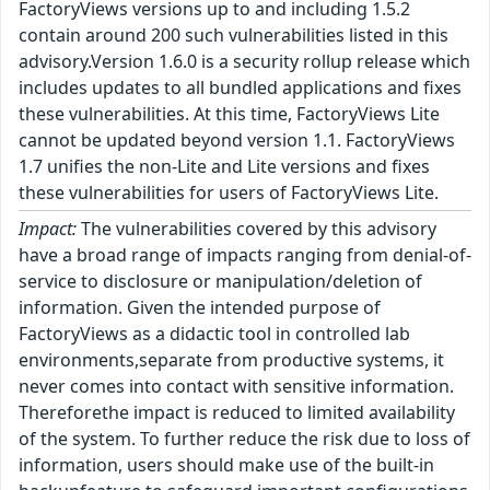
FactoryViews versions up to and including 1.5.2
contain around 200 such vulnerabilities listed in this
advisory.Version 1.6.0 is a security rollup release which
includes updates to all bundled applications and fixes
these vulnerabilities. At this time, FactoryViews Lite
cannot be updated beyond version 1.1. FactoryViews
1.7 unifies the non-Lite and Lite versions and fixes
these vulnerabilities for users of FactoryViews Lite.
Impact:
The vulnerabilities covered by this advisory
have a broad range of impacts ranging from denial-of-
service to disclosure or manipulation/deletion of
information. Given the intended purpose of
FactoryViews as a didactic tool in controlled lab
environments,separate from productive systems, it
never comes into contact with sensitive information.
Thereforethe impact is reduced to limited availability
of the system. To further reduce the risk due to loss of
information, users should make use of the built-in