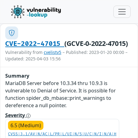
(GCVE-0-2022-47015)
CVE-2022-47015
Vulnerability from
cvelistv5
– Published: 2023-01-20 00:00 –
Updated: 2025-04-03 15:56
Summary
MariaDB Server before 10.3.34 thru 10.9.3 is
vulnerable to Denial of Service. It is possible for
function spider_db_mbase::print_warnings to
dereference a null pointer.
Severity
6.5 (Medium)
CVSS:3.1/AV:N/AC:L/PR:L/UI:N/S:U/C:N/I:N/A:H