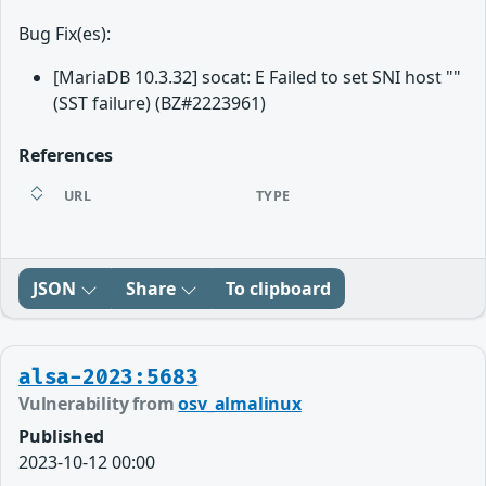
Bug Fix(es):
[MariaDB 10.3.32] socat: E Failed to set SNI host ""
(SST failure) (BZ#2223961)
References
URL
TYPE
JSON
Share
To clipboard
alsa-2023:5683
Vulnerability from
osv_almalinux
Published
2023-10-12 00:00