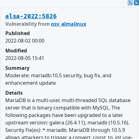
alsa-2022:5826
Vulnerability from
osv_almalinux
Published
2022-08-02 00:00
Modified
2022-08-05 15:41
Summary
Moderate: mariadb:10.5 security, bug fix, and
enhancement update
Details
MariaDB is a multi-user, multi-threaded SQL database
server that is binary compatible with MySQL. The
following packages have been upgraded to a later
upstream version: galera (26.4.11), mariadb (10.5.16).
Security Fix(es): * mariadb: MariaDB through 10.5.9
allows attackers to trigger a convert_const_to_int use-