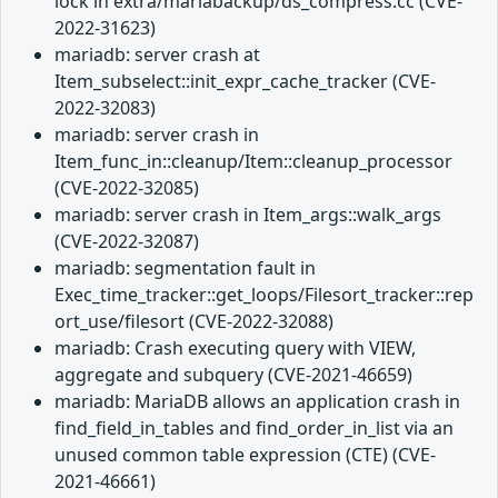
lock in extra/mariabackup/ds_compress.cc (CVE-
2022-31623)
mariadb: server crash at
Item_subselect::init_expr_cache_tracker (CVE-
2022-32083)
mariadb: server crash in
Item_func_in::cleanup/Item::cleanup_processor
(CVE-2022-32085)
mariadb: server crash in Item_args::walk_args
(CVE-2022-32087)
mariadb: segmentation fault in
Exec_time_tracker::get_loops/Filesort_tracker::rep
ort_use/filesort (CVE-2022-32088)
mariadb: Crash executing query with VIEW,
aggregate and subquery (CVE-2021-46659)
mariadb: MariaDB allows an application crash in
find_field_in_tables and find_order_in_list via an
unused common table expression (CTE) (CVE-
2021-46661)