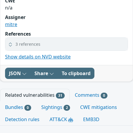
CWE
n/a
Assigner
mitre
References
3 references
Show details on NVD website
JSON
Share
To clipboard
Related vulnerabilities
Comments
31
0
Bundles
Sightings
CWE mitigations
0
2
Detection rules
ATT&CK
EMB3D