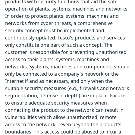
products with security functions that aid the safe
operation of plants, systems, machines and networks.
In order to protect plants, systems, machines and
networks from cyber threats, a comprehensive
security concept must be implemented and
continuously updated. Festo's products and services
only constitute one part of such a concept. The
customer is responsible for preventing unauthorized
access to their plants, systems, machines and
networks. Systems, machines and components should
only be connected to a company's network or the
Internet if and as necessary, and only when the
suitable security measures (e.g., firewalls and network
segmentation, defense-in-depth) are in place. Failure
to ensure adequate security measures when
connecting the product to the network can result in
vulnerabilities which allow unauthorized, remote
access to the network – even beyond the product's
boundaries. This access could be abused to incur a