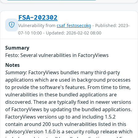
FSA-202302
Vulnerability from
csaf_festosecokg
- Published: 2023-
07-10 10:00 - Updated: 2026-02-02 08:00
Summary
Festo: Several vulnerabilities in FactoryViews
Notes
Summary:
FactoryViews bundles many third-party
applications which are used in background processes
to provide the software's features. From time to time,
vulnerabilities in these bundled applications are
discovered. These are typically fixed in newer versions
of FactoryViews by updating the bundled applications.
FactoryViews versions up to and including 1.5.2
contain around 200 such vulnerabilities listed in this
advisory.Version 1.6.0 is a security rollup release which