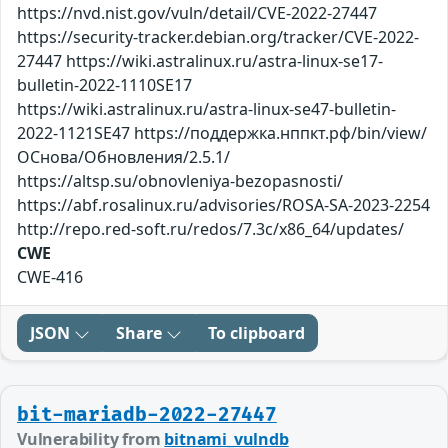
https://nvd.nist.gov/vuln/detail/CVE-2022-27447
https://security-tracker.debian.org/tracker/CVE-2022-
27447 https://wiki.astralinux.ru/astra-linux-se17-
bulletin-2022-1110SE17
https://wiki.astralinux.ru/astra-linux-se47-bulletin-
2022-1121SE47 https://поддержка.нппкт.рф/bin/view/
ОСнова/Обновления/2.5.1/
https://altsp.su/obnovleniya-bezopasnosti/
https://abf.rosalinux.ru/advisories/ROSA-SA-2023-2254
http://repo.red-soft.ru/redos/7.3c/x86_64/updates/
CWE
CWE-416
JSON
Share
To clipboard
bit-mariadb-2022-27447
Vulnerability from
bitnami_vulndb