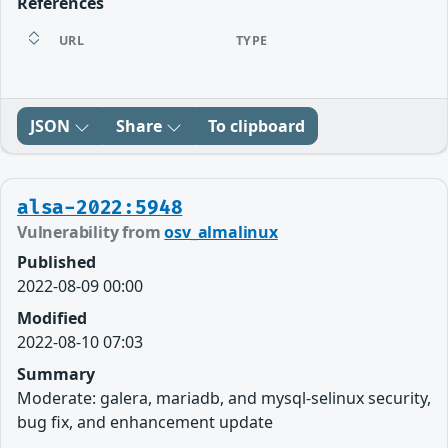
References
URL
TYPE
JSON
Share
To clipboard
alsa-2022:5948
Vulnerability from
osv_almalinux
Published
2022-08-09 00:00
Modified
2022-08-10 07:03
Summary
Moderate: galera, mariadb, and mysql-selinux security,
bug fix, and enhancement update