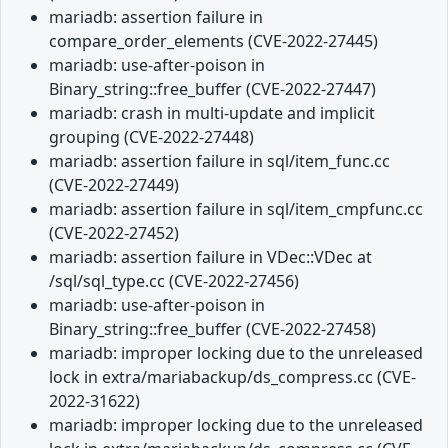
mariadb: assertion failure in
compare_order_elements (CVE-2022-27445)
mariadb: use-after-poison in
Binary_string::free_buffer (CVE-2022-27447)
mariadb: crash in multi-update and implicit
grouping (CVE-2022-27448)
mariadb: assertion failure in sql/item_func.cc
(CVE-2022-27449)
mariadb: assertion failure in sql/item_cmpfunc.cc
(CVE-2022-27452)
mariadb: assertion failure in VDec::VDec at
/sql/sql_type.cc (CVE-2022-27456)
mariadb: use-after-poison in
Binary_string::free_buffer (CVE-2022-27458)
mariadb: improper locking due to the unreleased
lock in extra/mariabackup/ds_compress.cc (CVE-
2022-31622)
mariadb: improper locking due to the unreleased