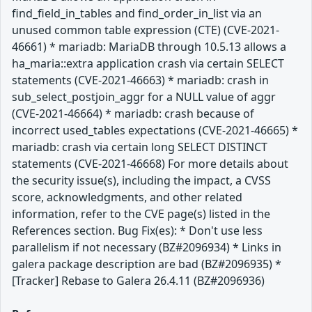
find_field_in_tables and find_order_in_list via an
unused common table expression (CTE) (CVE-2021-
46661) * mariadb: MariaDB through 10.5.13 allows a
ha_maria::extra application crash via certain SELECT
statements (CVE-2021-46663) * mariadb: crash in
sub_select_postjoin_aggr for a NULL value of aggr
(CVE-2021-46664) * mariadb: crash because of
incorrect used_tables expectations (CVE-2021-46665) *
mariadb: crash via certain long SELECT DISTINCT
statements (CVE-2021-46668) For more details about
the security issue(s), including the impact, a CVSS
score, acknowledgments, and other related
information, refer to the CVE page(s) listed in the
References section. Bug Fix(es): * Don't use less
parallelism if not necessary (BZ#2096934) * Links in
galera package description are bad (BZ#2096935) *
[Tracker] Rebase to Galera 26.4.11 (BZ#2096936)