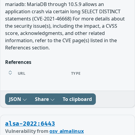
mariadb: MariaDB through 10.5.9 allows an
application crash via certain long SELECT DISTINCT
statements (CVE-2021-46668) For more details about
the security issue(s), including the impact, a CVSS
score, acknowledgments, and other related
information, refer to the CVE page(s) listed in the
References section.
References
URL
TYPE
JSON
Share
To clipboard
alsa-2022:6443
Vulnerability from
osv_almalinux