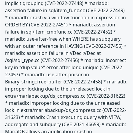
implicit grouping (CVE-2022-27448) * mariadb:
assertion failure in sql/item_func.cc (CVE-2022-27449)
* mariadb: crash via window function in expression in
ORDER BY (CVE-2022-27451) * mariadb: assertion
failure in sql/item_cmpfunc.cc (CVE-2022-27452) *
mariadb: use-after-free when WHERE has subquery
with an outer reference in HAVING (CVE-2022-27455) *
mariadb: assertion failure in VDec::VDec at
/sql/sql_type.cc (CVE-2022-27456) * mariadb: incorrect
key in "dup value" error after long unique (CVE-2022-
27457) * mariadb: use-after-poison in
Binary_string::free_buffer (CVE-2022-27458) * mariadb:
improper locking due to the unreleased lock in
extra/mariabackup/ds_compress.cc (CVE-2022-31622)
* mariadb: improper locking due to the unreleased
lock in extra/mariabackup/ds_compress.cc (CVE-2022-
31623) * mariadb: Crash executing query with VIEW,
aggregate and subquery (CVE-2021-46659) * mariadb:
MariaDB allows an application crash in