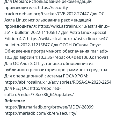
Для Debian: использование рекомендаций
производителя: https://security-
tracker.debian.org/tracker/CVE-2022-27447 Для ОС
Astra Linux: использование рекомендаций
производителя: https://wiki.astralinux.ru/astra-linux-
se17-bulletin-2022-1110SE17 Для Astra Linux Special
Edition 4.7: https://wiki.astralinux.ru/astra-linux-se47-
bulletin-2022-1121SE47 Для ОСОН ОСнова Оnyx:
Обновление программного обеспечения mariadb-
10.3 до версии 1:10.3.35+repack-0+deb10u0.osnova1
Для ОС Альт 8 СП: установка обновления из
публичного репозитория программного средства
Для операционной системы РОСА ХРОМ:
https://abf.rosalinux.ru/advisories/ROSA-SA-2023-2254
Для РЕД ОС: http://repo.red-
soft.ru/redos/7.3c/x86_64/updates/
Reference
https://jira.mariadb.org/browse/MDEV-28099
https://mariadb.com/kb/en/security/