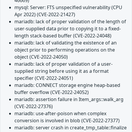
46669)
mysql: Server: FTS unspecified vulnerability (CPU
Apr 2022) (CVE-2022-21427)
mariadb: lack of proper validation of the length of
user-supplied data prior to copying it to a fixed-
length stack-based buffer (CVE-2022-24048)
mariadb: lack of validating the existence of an
object prior to performing operations on the
object (CVE-2022-24050)
mariadb: lack of proper validation of a user-
supplied string before using it as a format
specifier (CVE-2022-24051)
mariadb: CONNECT storage engine heap-based
buffer overflow (CVE-2022-24052)
mariadb: assertion failure in Item_args::walk_arg
(CVE-2022-27376)
mariadb: use-after-poison when complex
conversion is involved in blob (CVE-2022-27377)
mariadb: server crash in create_tmp_table::finalize