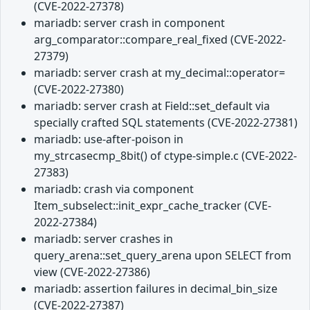
(CVE-2022-27378)
mariadb: server crash in component
arg_comparator::compare_real_fixed (CVE-2022-
27379)
mariadb: server crash at my_decimal::operator=
(CVE-2022-27380)
mariadb: server crash at Field::set_default via
specially crafted SQL statements (CVE-2022-27381)
mariadb: use-after-poison in
my_strcasecmp_8bit() of ctype-simple.c (CVE-2022-
27383)
mariadb: crash via component
Item_subselect::init_expr_cache_tracker (CVE-
2022-27384)
mariadb: server crashes in
query_arena::set_query_arena upon SELECT from
view (CVE-2022-27386)
mariadb: assertion failures in decimal_bin_size
(CVE-2022-27387)