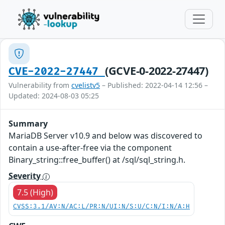
(GCVE-0-2022-27447)
CVE-2022-27447
Vulnerability from
cvelistv5
– Published: 2022-04-14 12:56 –
Updated: 2024-08-03 05:25
Summary
MariaDB Server v10.9 and below was discovered to
contain a use-after-free via the component
Binary_string::free_buffer() at /sql/sql_string.h.
Severity
7.5 (High)
CVSS:3.1/AV:N/AC:L/PR:N/UI:N/S:U/C:N/I:N/A:H