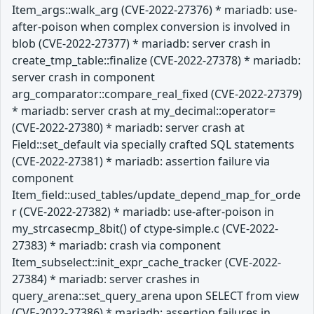
Item_args::walk_arg (CVE-2022-27376) * mariadb: use-
after-poison when complex conversion is involved in
blob (CVE-2022-27377) * mariadb: server crash in
create_tmp_table::finalize (CVE-2022-27378) * mariadb:
server crash in component
arg_comparator::compare_real_fixed (CVE-2022-27379)
* mariadb: server crash at my_decimal::operator=
(CVE-2022-27380) * mariadb: server crash at
Field::set_default via specially crafted SQL statements
(CVE-2022-27381) * mariadb: assertion failure via
component
Item_field::used_tables/update_depend_map_for_orde
r (CVE-2022-27382) * mariadb: use-after-poison in
my_strcasecmp_8bit() of ctype-simple.c (CVE-2022-
27383) * mariadb: crash via component
Item_subselect::init_expr_cache_tracker (CVE-2022-
27384) * mariadb: server crashes in
query_arena::set_query_arena upon SELECT from view
(CVE-2022-27386) * mariadb: assertion failures in