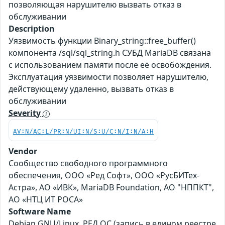
позволяющая нарушителю вызвать отказ в
обслуживании
Description
Уязвимость функции Binary_string::free_buffer()
компонента /sql/sql_string.h СУБД MariaDB связана
с использованием памяти после её освобождения.
Эксплуатация уязвимости позволяет нарушителю,
действующему удаленно, вызвать отказ в
обслуживании
Severity
AV:N/AC:L/PR:N/UI:N/S:U/C:N/I:N/A:H
Vendor
Сообщество свободного программного
обеспечения, ООО «Ред Софт», ООО «РусБИТех-
Астра», АО «ИВК», MariaDB Foundation, АО "НППКТ",
АО «НТЦ ИТ РОСА»
Software Name
Debian GNU/Linux, РЕД ОС (запись в едином реестре