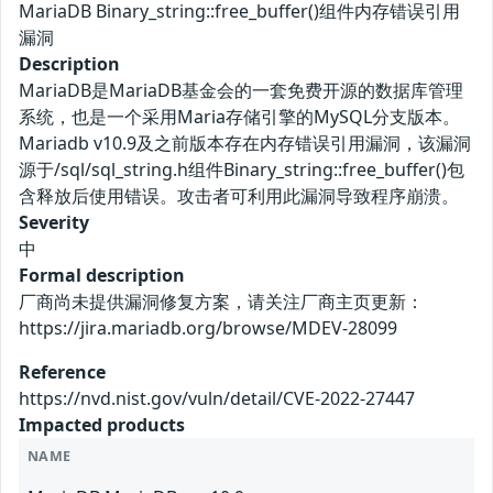
MariaDB Binary_string::free_buffer()组件内存错误引用
漏洞
Description
MariaDB是MariaDB基金会的一套免费开源的数据库管理
系统，也是一个采用Maria存储引擎的MySQL分支版本。
Mariadb v10.9及之前版本存在内存错误引用漏洞，该漏洞
源于/sql/sql_string.h组件Binary_string::free_buffer()包
含释放后使用错误。攻击者可利用此漏洞导致程序崩溃。
Severity
中
Formal description
厂商尚未提供漏洞修复方案，请关注厂商主页更新：
https://jira.mariadb.org/browse/MDEV-28099
Reference
https://nvd.nist.gov/vuln/detail/CVE-2022-27447
Impacted products
NAME