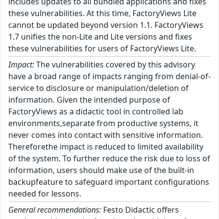
includes updates to all bundled applications and fixes
these vulnerabilities. At this time, FactoryViews Lite
cannot be updated beyond version 1.1. FactoryViews
1.7 unifies the non-Lite and Lite versions and fixes
these vulnerabilities for users of FactoryViews Lite.
Impact:
The vulnerabilities covered by this advisory
have a broad range of impacts ranging from denial-of-
service to disclosure or manipulation/deletion of
information. Given the intended purpose of
FactoryViews as a didactic tool in controlled lab
environments,separate from productive systems, it
never comes into contact with sensitive information.
Thereforethe impact is reduced to limited availability
of the system. To further reduce the risk due to loss of
information, users should make use of the built-in
backupfeature to safeguard important configurations
needed for lessons.
General recommendations:
Festo Didactic offers