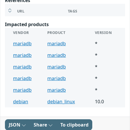
References
URL
TAGS
Impacted products
VENDOR
PRODUCT
VERSION
mariadb
mariadb
*
mariadb
mariadb
*
mariadb
mariadb
*
mariadb
mariadb
*
mariadb
mariadb
*
debian
debian_linux
10.0
JSON
Share
To clipboard