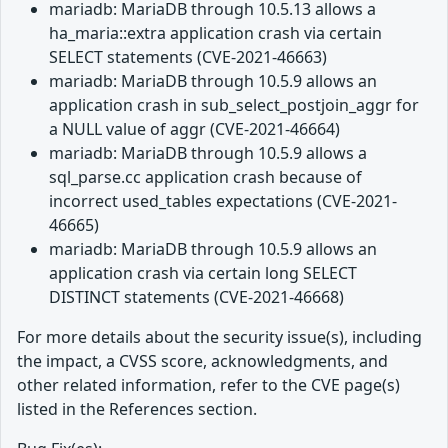
mariadb: MariaDB through 10.5.13 allows a
ha_maria::extra application crash via certain
SELECT statements (CVE-2021-46663)
mariadb: MariaDB through 10.5.9 allows an
application crash in sub_select_postjoin_aggr for
a NULL value of aggr (CVE-2021-46664)
mariadb: MariaDB through 10.5.9 allows a
sql_parse.cc application crash because of
incorrect used_tables expectations (CVE-2021-
46665)
mariadb: MariaDB through 10.5.9 allows an
application crash via certain long SELECT
DISTINCT statements (CVE-2021-46668)
For more details about the security issue(s), including
the impact, a CVSS score, acknowledgments, and
other related information, refer to the CVE page(s)
listed in the References section.