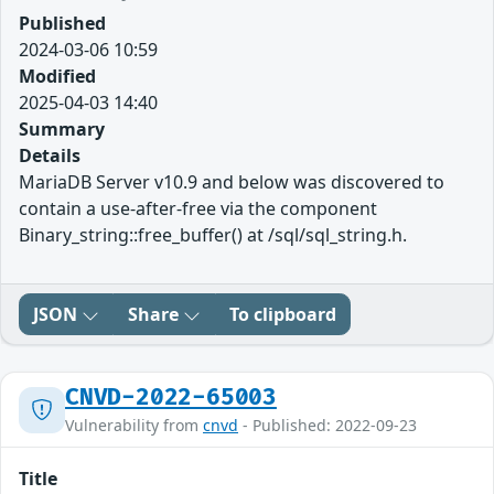
Published
2024-03-06 10:59
Modified
2025-04-03 14:40
Summary
Details
MariaDB Server v10.9 and below was discovered to
contain a use-after-free via the component
Binary_string::free_buffer() at /sql/sql_string.h.
JSON
Share
To clipboard
CNVD-2022-65003
Vulnerability from
cnvd
- Published: 2022-09-23
Title