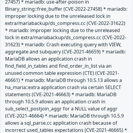
27457) * mariadb: use-after-poison in
Binary_string::free_buffer (CVE-2022-27458) * mariadb:
improper locking due to the unreleased lock in
extra/mariabackup/ds_compress.cc (CVE-2022-31622)
* mariadb: improper locking due to the unreleased
lock in extra/mariabackup/ds_compress.cc (CVE-2022-
31623) * mariadb: Crash executing query with VIEW,
aggregate and subquery (CVE-2021-46659) * mariadb:
MariaDB allows an application crash in
find_field_in_tables and find_order_in_list via an
unused common table expression (CTE) (CVE-2021-
46661) * mariadb: MariaDB through 10.5.13 allows a
ha_maria::extra application crash via certain SELECT
statements (CVE-2021-46663) * mariadb: MariaDB
through 10.5.9 allows an application crash in
sub_select_postjoin_aggr for a NULL value of aggr
(CVE-2021-46664) * mariadb: MariaDB through 10.5.9
allows a sql_parse.cc application crash because of
incorrect used_tables expectations (CVE-2021-46665) *