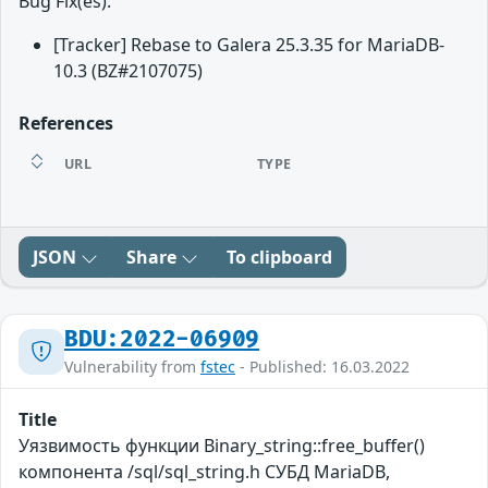
Bug Fix(es):
[Tracker] Rebase to Galera 25.3.35 for MariaDB-
10.3 (BZ#2107075)
References
URL
TYPE
JSON
Share
To clipboard
BDU:2022-06909
Vulnerability from
fstec
- Published: 16.03.2022
Title
Уязвимость функции Binary_string::free_buffer()
компонента /sql/sql_string.h СУБД MariaDB,