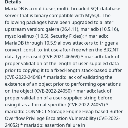
Details
MariaDB is a multi-user, multi-threaded SQL database
server that is binary compatible with MySQL. The
following packages have been upgraded to a later
upstream version: galera (26.4.11), mariadb (10.5.16),
mysql-selinux (1.0.5). Security Fix(es): * mariadb:
MariaDB through 10.5.9 allows attackers to trigger a
convert_const_to_int use-after-free when the BIGINT
data type is used (CVE-2021-46669) * mariadb: lack of
proper validation of the length of user-supplied data
prior to copying it to a fixed-length stack-based buffer
(CVE-2022-24048) * mariadb: lack of validating the
existence of an object prior to performing operations
on the object (CVE-2022-24050) * mariadb: lack of
proper validation of a user-supplied string before
using it as a format specifier (CVE-2022-24051) *
mariadb: CONNECT Storage Engine Heap-based Buffer
Overflow Privilege Escalation Vulnerability (CVE-2022-
24052) * mariadb: assertion failure in