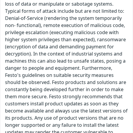
loss of data or manipulate or sabotage systems.
Typical forms of attack include but are not limited to:
Denial-of-Service (rendering the system temporarily
non- functional), remote execution of malicious code,
privilege escalation (executing malicious code with
higher system privileges than expected), ransomware
(encryption of data and demanding payment for
decryption). In the context of industrial systems and
machines this can also lead to unsafe states, posing a
danger to people and equipment. Furthermore,
Festo's guidelines on suitable security measures
should be observed. Festo products and solutions are
constantly being developed further in order to make
them more secure. Festo strongly recommends that
customers install product updates as soon as they
become available and always use the latest versions of
its products. Any use of product versions that are no
longer supported or any failure to install the latest
updates may render the customer vulnerable to