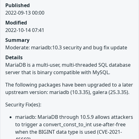
Published
2022-09-13 00:00
Modified
2022-10-14 07:41
Summary
Moderate: mariadb:10.3 security and bug fix update
Details
MariaDB is a multi-user, multi-threaded SQL database
server that is binary compatible with MySQL.
The following packages have been upgraded to a later
upstream version: mariadb (10.3.35), galera (25.3.35).
Security Fix(es):
mariadb: MariaDB through 10.5.9 allows attackers
to trigger a convert_const_to_int use-after-free
when the BIGINT data type is used (CVE-2021-