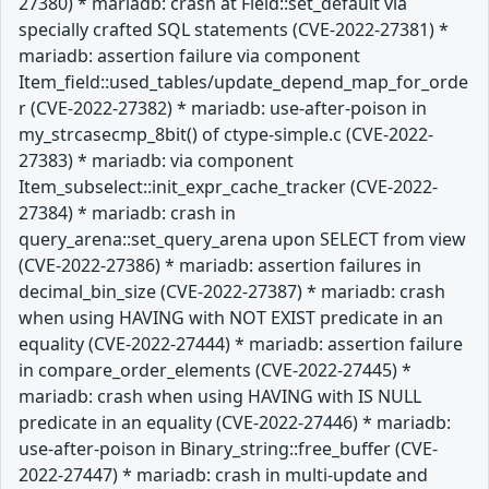
27380) * mariadb: crash at Field::set_default via
specially crafted SQL statements (CVE-2022-27381) *
mariadb: assertion failure via component
Item_field::used_tables/update_depend_map_for_orde
r (CVE-2022-27382) * mariadb: use-after-poison in
my_strcasecmp_8bit() of ctype-simple.c (CVE-2022-
27383) * mariadb: via component
Item_subselect::init_expr_cache_tracker (CVE-2022-
27384) * mariadb: crash in
query_arena::set_query_arena upon SELECT from view
(CVE-2022-27386) * mariadb: assertion failures in
decimal_bin_size (CVE-2022-27387) * mariadb: crash
when using HAVING with NOT EXIST predicate in an
equality (CVE-2022-27444) * mariadb: assertion failure
in compare_order_elements (CVE-2022-27445) *
mariadb: crash when using HAVING with IS NULL
predicate in an equality (CVE-2022-27446) * mariadb:
use-after-poison in Binary_string::free_buffer (CVE-
2022-27447) * mariadb: crash in multi-update and