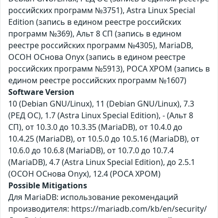
российских программ №3751), Astra Linux Special
Edition (запись в едином реестре российских
программ №369), Альт 8 СП (запись в едином
реестре российских программ №4305), MariaDB,
ОСОН ОСнова Оnyx (запись в едином реестре
российских программ №5913), РОСА ХРОМ (запись в
едином реестре российских программ №1607)
Software Version
10 (Debian GNU/Linux), 11 (Debian GNU/Linux), 7.3
(РЕД ОС), 1.7 (Astra Linux Special Edition), - (Альт 8
СП), от 10.3.0 до 10.3.35 (MariaDB), от 10.4.0 до
10.4.25 (MariaDB), от 10.5.0 до 10.5.16 (MariaDB), от
10.6.0 до 10.6.8 (MariaDB), от 10.7.0 до 10.7.4
(MariaDB), 4.7 (Astra Linux Special Edition), до 2.5.1
(ОСОН ОСнова Оnyx), 12.4 (РОСА ХРОМ)
Possible Mitigations
Для MariaDB: использование рекомендаций
производителя: https://mariadb.com/kb/en/security/