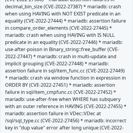
decimal_bin_size (CVE-2022-27387) * mariadb: crash
when using HAVING with NOT EXIST predicate in an
equality (CVE-2022-27444) * mariadb: assertion failure
in compare_order_elements (CVE-2022-27445) *
mariadb: crash when using HAVING with IS NULL
predicate in an equality (CVE-2022-27446) * mariadb:
use-after-poison in Binary_string::free_buffer (CVE-
2022-27447) * mariadb: crash in multi-update and
implicit grouping (CVE-2022-27448) * mariadb:
assertion failure in sql/item_func.cc (CVE-2022-27449)
* mariadb: crash via window function in expression in
ORDER BY (CVE-2022-27451) * mariadb: assertion
failure in sql/item_cmpfunc.cc (CVE-2022-27452) *
mariadb: use-after-free when WHERE has subquery
with an outer reference in HAVING (CVE-2022-27455) *
mariadb: assertion failure in VDec::VDec at
/sql/sql_type.cc (CVE-2022-27456) * mariadb: incorrect
key in "dup value" error after long unique (CVE-2022-