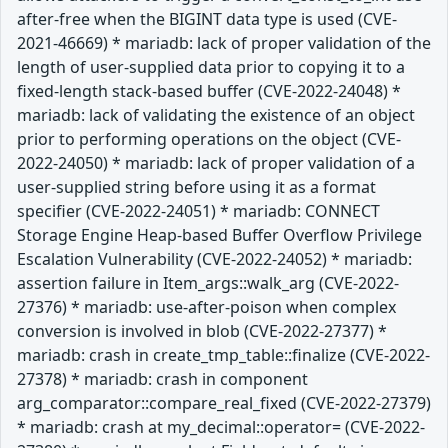
after-free when the BIGINT data type is used (CVE-
2021-46669) * mariadb: lack of proper validation of the
length of user-supplied data prior to copying it to a
fixed-length stack-based buffer (CVE-2022-24048) *
mariadb: lack of validating the existence of an object
prior to performing operations on the object (CVE-
2022-24050) * mariadb: lack of proper validation of a
user-supplied string before using it as a format
specifier (CVE-2022-24051) * mariadb: CONNECT
Storage Engine Heap-based Buffer Overflow Privilege
Escalation Vulnerability (CVE-2022-24052) * mariadb:
assertion failure in Item_args::walk_arg (CVE-2022-
27376) * mariadb: use-after-poison when complex
conversion is involved in blob (CVE-2022-27377) *
mariadb: crash in create_tmp_table::finalize (CVE-2022-
27378) * mariadb: crash in component
arg_comparator::compare_real_fixed (CVE-2022-27379)
* mariadb: crash at my_decimal::operator= (CVE-2022-