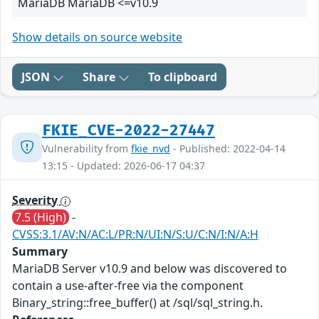
MariaDB MariaDB <=v10.9
Show details on source website
JSON
Share
To clipboard
FKIE_CVE-2022-27447
Vulnerability from
fkie_nvd
- Published: 2022-04-14
13:15 - Updated: 2026-06-17 04:37
Severity
7.5 (High)
-
CVSS:3.1/AV:N/AC:L/PR:N/UI:N/S:U/C:N/I:N/A:H
Summary
MariaDB Server v10.9 and below was discovered to
contain a use-after-free via the component
Binary_string::free_buffer() at /sql/sql_string.h.