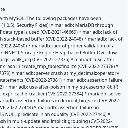
ate
e with MySQL. The following packages have been
 (1.0.5). Security Fix(es): * mariadb: MariaDB through
T data type is used (CVE-2021-46669) * mariadb: lack of
gth stack-based buffer (CVE-2022-24048) * mariadb: lack of
-2022-24050) * mariadb: lack of proper validation of a
db: CONNECT Storage Engine Heap-based Buffer Overflow
m_args::walk_arg (CVE-2022-27376) * mariadb: use-after-
 crash in create_tmp_table::finalize (CVE-2022-27378) *
379) * mariadb: server crash at my_decimal::operator=
L statements (CVE-2022-27381) * mariadb: assertion failure
 * mariadb: use-after-poison in my_strcasecmp_8bit()
it_expr_cache_tracker (CVE-2022-27384) * mariadb: server
iadb: assertion failures in decimal_bin_size (CVE-2022-
E-2022-27444) * mariadb: assertion failure in
 NULL predicate in an equality (CVE-2022-27446) *
ash in multi-update and implicit grouping (CVE-2022-