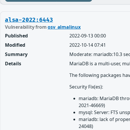
alsa-2022:6443
Vulnerability from
osv_almalinux
Published
2022-09-13 00:00
Modified
2022-10-14 07:41
Summary
Moderate: mariadb:10.3 sec
Details
MariaDB is a multi-user, mu
The following packages have
Security Fix(es):
mariadb: MariaDB throug
2021-46669)
mysql: Server: FTS unsp
mariadb: lack of proper
24048)