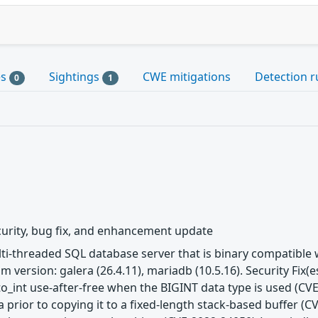
es
Sightings
CWE mitigations
Detection r
0
1
urity, bug fix, and enhancement update
ulti-threaded SQL database server that is binary compatibl
m version: galera (26.4.11), mariadb (10.5.16). Security Fix
to_int use-after-free when the BIGINT data type is used (CVE
 prior to copying it to a fixed-length stack-based buffer (C