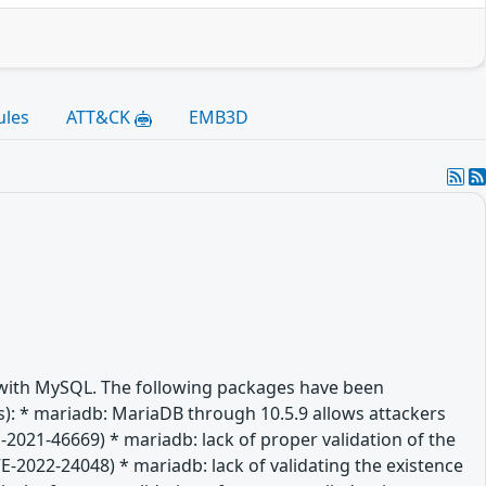
ules
ATT&CK
EMB3D
e with MySQL. The following packages have been
(es): * mariadb: MariaDB through 10.5.9 allows attackers
-2021-46669) * mariadb: lack of proper validation of the
VE-2022-24048) * mariadb: lack of validating the existence