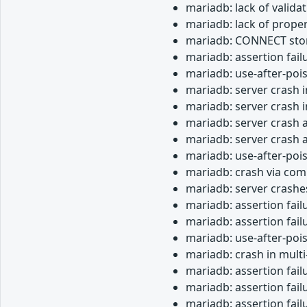
mariadb: lack of valida
mariadb: lack of proper
mariadb: CONNECT stor
mariadb: assertion fail
mariadb: use-after-poi
mariadb: server crash i
mariadb: server crash
mariadb: server crash 
mariadb: server crash a
mariadb: use-after-poi
mariadb: crash via com
mariadb: server crashe
mariadb: assertion fail
mariadb: assertion fai
mariadb: use-after-pois
mariadb: crash in mult
mariadb: assertion fail
mariadb: assertion fai
mariadb: assertion fail