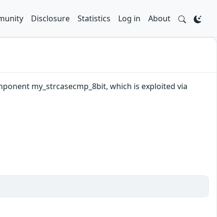
unity
Disclosure
Statistics
Log in
About
mponent my_strcasecmp_8bit, which is exploited via