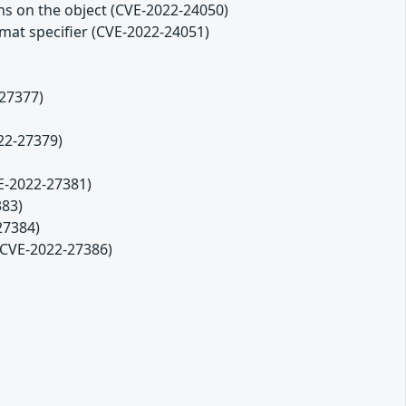
ons on the object (CVE-2022-24050)
ormat specifier (CVE-2022-24051)
-27377)
22-27379)
VE-2022-27381)
383)
27384)
(CVE-2022-27386)