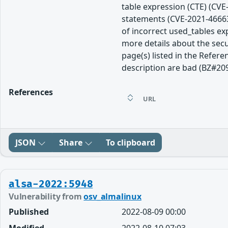
table expression (CTE) (CVE
statements (CVE-2021-46663
of incorrect used_tables e
more details about the secu
page(s) listed in the Refere
description are bad (BZ#20
References
URL
JSON
Share
To clipboard
alsa-2022:5948
Vulnerability from
osv_almalinux
Published
2022-08-09 00:00