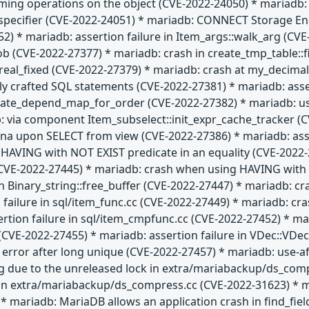
rming operations on the object (CVE-2022-24050) * mariadb: l
t specifier (CVE-2022-24051) * mariadb: CONNECT Storage En
52) * mariadb: assertion failure in Item_args::walk_arg (C
lob (CVE-2022-27377) * mariadb: crash in create_tmp_table:
al_fixed (CVE-2022-27379) * mariadb: crash at my_decimal:
ially crafted SQL statements (CVE-2022-27381) * mariadb: ass
date_depend_map_for_order (CVE-2022-27382) * mariadb: use
: via component Item_subselect::init_expr_cache_tracker (C
na upon SELECT from view (CVE-2022-27386) * mariadb: asser
HAVING with NOT EXIST predicate in an equality (CVE-2022-2
E-2022-27445) * mariadb: crash when using HAVING with IS
n Binary_string::free_buffer (CVE-2022-27447) * mariadb: cr
 failure in sql/item_func.cc (CVE-2022-27449) * mariadb: c
ertion failure in sql/item_cmpfunc.cc (CVE-2022-27452) * 
CVE-2022-27455) * mariadb: assertion failure in VDec::VDec 
" error after long unique (CVE-2022-27457) * mariadb: use-af
g due to the unreleased lock in extra/mariabackup/ds_com
 in extra/mariabackup/ds_compress.cc (CVE-2022-31623) * 
* mariadb: MariaDB allows an application crash in find_fie