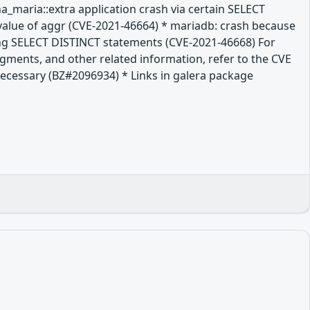
a_maria::extra application crash via certain SELECT
value of aggr (CVE-2021-46664) * mariadb: crash because
long SELECT DISTINCT statements (CVE-2021-46668) For
dgments, and other related information, refer to the CVE
t necessary (BZ#2096934) * Links in galera package