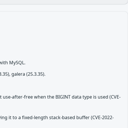
 with MySQL.
5), galera (25.3.35).
t use-after-free when the BIGINT data type is used (CVE-
ing it to a fixed-length stack-based buffer (CVE-2022-