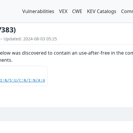
Vulnerabilities
VEX
CWE
KEV Catalogs
Comm
7383)
 – Updated: 2024-08-03 05:25
elow was discovered to contain an use-after-free in the co
ments.
UI:N/S:U/C:N/I:N/A:H