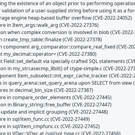
ting the existence of an object prior to performing operati
 validation of a user-supplied string before using it as a f
age engine heap-based buffer overflow (CVE-2022-24052)
ure in Item_args::walk_arg (CVE-2022-27376)
son when complex conversion is involved in blob (CVE-2022
n create_tmp_table::finalize (CVE-2022-27378)
 in component arg_comparator::compare_real_fixed (CVE-20
at my_decimal::operator= (CVE-2022-27380)
t Field::set_default via specially crafted SQL statements (C
son in my_strcasecmp_8bit() of ctype-simple.c (CVE-2022-27
ponent Item_subselect::init_expr_cache_tracker (CVE-2022-
s in query_arena::set_query_arena upon SELECT from view 
ures in decimal_bin_size (CVE-2022-27387)
lure in compare_order_elements (CVE-2022-27445)
on in Binary_string::free_buffer (CVE-2022-27447)
i-update and implicit grouping (CVE-2022-27448)
ure in sql/item_func.cc (CVE-2022-27449)
lure in sql/item_cmpfunc.cc (CVE-2022-27452)
ure in VDec::VDec at /sql/sql_type.cc (CVE-2022-27456)