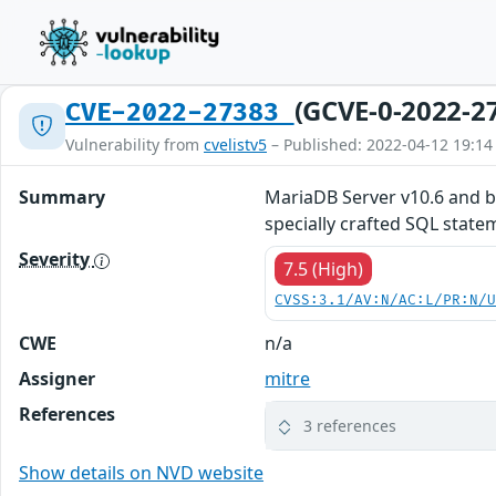
(GCVE-0-2022-2
CVE-2022-27383
Vulnerability from
cvelistv5
– Published: 2022-04-12 19:14
Summary
MariaDB Server v10.6 and b
specially crafted SQL state
Severity
7.5 (High)
CVSS:3.1/AV:N/AC:L/PR:N/
CWE
n/a
Assigner
mitre
References
3 references
Show details on NVD website