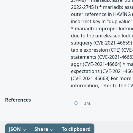
27448) * mariadb: assertion
2022-27451) * mariadb: ass
outer reference in HAVING (
incorrect key in "dup value
* mariadb: improper lockin
due to the unreleased lock
subquery (CVE-2021-46659) 
table expression (CTE) (CVE
statements (CVE-2021-46663
aggr (CVE-2021-46664) * mar
expectations (CVE-2021-466
(CVE-2021-46668) For more d
information, refer to the CV
References
URL
JSON
Share
To clipboard