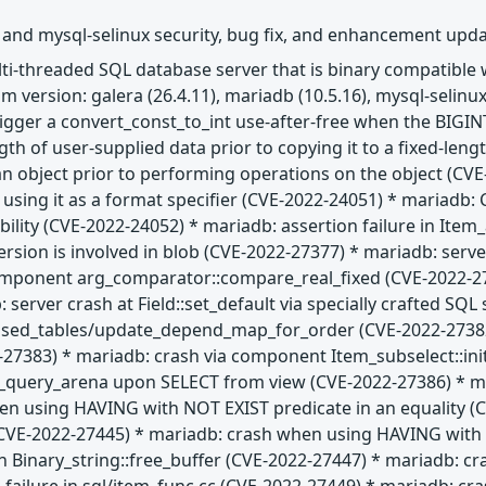
 and mysql-selinux security, bug fix, and enhancement upd
ulti-threaded SQL database server that is binary compatibl
 version: galera (26.4.11), mariadb (10.5.16), mysql-selinux
trigger a convert_const_to_int use-after-free when the BIGIN
gth of user-supplied data prior to copying it to a fixed-len
 an object prior to performing operations on the object (CVE
e using it as a format specifier (CVE-2022-24051) * maria
ability (CVE-2022-24052) * mariadb: assertion failure in Ite
ion is involved in blob (CVE-2022-27377) * mariadb: server
omponent arg_comparator::compare_real_fixed (CVE-2022-27
 server crash at Field::set_default via specially crafted SQ
used_tables/update_depend_map_for_order (CVE-2022-27382)
2-27383) * mariadb: crash via component Item_subselect::in
t_query_arena upon SELECT from view (CVE-2022-27386) * mar
n using HAVING with NOT EXIST predicate in an equality (CV
E-2022-27445) * mariadb: crash when using HAVING with IS
n Binary_string::free_buffer (CVE-2022-27447) * mariadb: cr