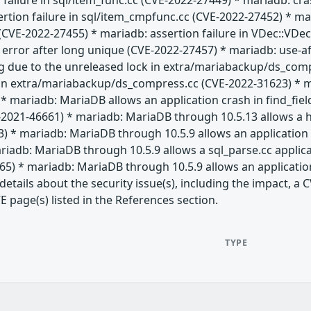
 failure in sql/item_func.cc (CVE-2022-27449) * mariadb: c
ertion failure in sql/item_cmpfunc.cc (CVE-2022-27452) * 
CVE-2022-27455) * mariadb: assertion failure in VDec::VDec 
" error after long unique (CVE-2022-27457) * mariadb: use-af
g due to the unreleased lock in extra/mariabackup/ds_com
 in extra/mariabackup/ds_compress.cc (CVE-2022-31623) * 
* mariadb: MariaDB allows an application crash in find_fie
-2021-46661) * mariadb: MariaDB through 10.5.13 allows a h
) * mariadb: MariaDB through 10.5.9 allows an application 
iadb: MariaDB through 10.5.9 allows a sql_parse.cc applic
65) * mariadb: MariaDB through 10.5.9 allows an applicatio
etails about the security issue(s), including the impact, 
E page(s) listed in the References section.
TYPE