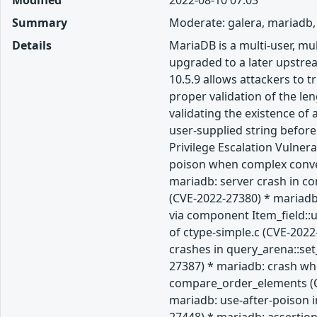
Modified
2022-08-10 07:03
Summary
Moderate: galera, mariadb,
Details
MariaDB is a multi-user, m
upgraded to a later upstream
10.5.9 allows attackers to 
proper validation of the len
validating the existence of
user-supplied string befor
Privilege Escalation Vulner
poison when complex convers
mariadb: server crash in c
(CVE-2022-27380) * mariadb:
via component Item_field::
of ctype-simple.c (CVE-202
crashes in query_arena::se
27387) * mariadb: crash whe
compare_order_elements (CV
mariadb: use-after-poison i