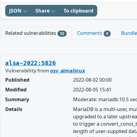
JSON
Share
To clipboard
Related vulnerabilities
Comments
Bundl
32
0
alsa-2022:5826
Vulnerability from
osv_almalinux
Published
2022-08-02 00:00
Modified
2022-08-05 15:41
Summary
Moderate: mariadb:10.5 sec
Details
MariaDB is a multi-user, m
upgraded to a later upstrea
to trigger a convert_const_
length of user-supplied data