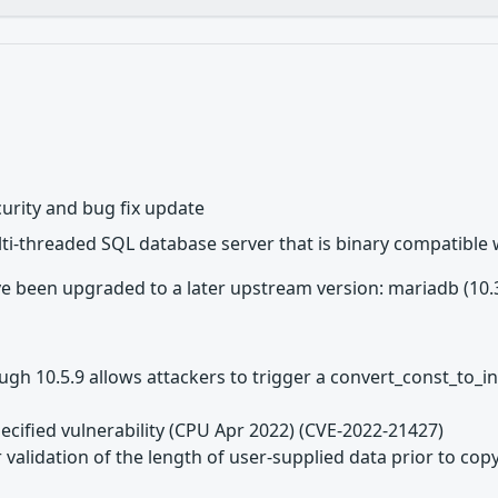
urity and bug fix update
lti-threaded SQL database server that is binary compatible
 been upgraded to a later upstream version: mariadb (10.3.3
h 10.5.9 allows attackers to trigger a convert_const_to_in
ecified vulnerability (CPU Apr 2022) (CVE-2022-21427)
 validation of the length of user-supplied data prior to copy