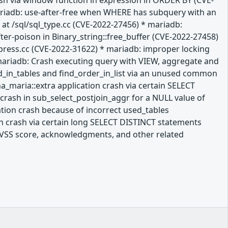
rash via window function in expression in ORDER BY (CVE-
mariadb: use-after-free when WHERE has subquery with an
at /sql/sql_type.cc (CVE-2022-27456) * mariadb:
ter-poison in Binary_string::free_buffer (CVE-2022-27458)
press.cc (CVE-2022-31622) * mariadb: improper locking
mariadb: Crash executing query with VIEW, aggregate and
ld_in_tables and find_order_in_list via an unused common
a_maria::extra application crash via certain SELECT
crash in sub_select_postjoin_aggr for a NULL value of
ation crash because of incorrect used_tables
n crash via certain long SELECT DISTINCT statements
a CVSS score, acknowledgments, and other related