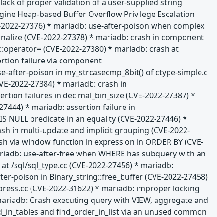
ack of proper validation of a user-supplied string
gine Heap-based Buffer Overflow Privilege Escalation
VE-2022-27376) * mariadb: use-after-poison when complex
:finalize (CVE-2022-27378) * mariadb: crash in component
:operator= (CVE-2022-27380) * mariadb: crash at
ertion failure via component
-after-poison in my_strcasecmp_8bit() of ctype-simple.c
VE-2022-27384) * mariadb: crash in
tion failures in decimal_bin_size (CVE-2022-27387) *
7444) * mariadb: assertion failure in
 NULL predicate in an equality (CVE-2022-27446) *
ash in multi-update and implicit grouping (CVE-2022-
rash via window function in expression in ORDER BY (CVE-
mariadb: use-after-free when WHERE has subquery with an
at /sql/sql_type.cc (CVE-2022-27456) * mariadb:
ter-poison in Binary_string::free_buffer (CVE-2022-27458)
press.cc (CVE-2022-31622) * mariadb: improper locking
mariadb: Crash executing query with VIEW, aggregate and
ld_in_tables and find_order_in_list via an unused common