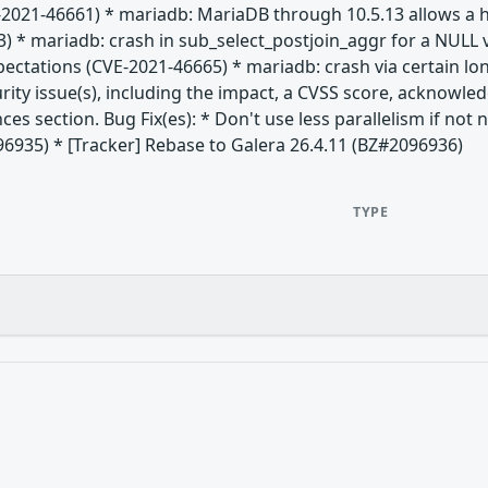
-2021-46661) * mariadb: MariaDB through 10.5.13 allows a h
) * mariadb: crash in sub_select_postjoin_aggr for a NULL 
xpectations (CVE-2021-46665) * mariadb: crash via certain 
rity issue(s), including the impact, a CVSS score, acknowle
nces section. Bug Fix(es): * Don't use less parallelism if no
96935) * [Tracker] Rebase to Galera 26.4.11 (BZ#2096936)
TYPE