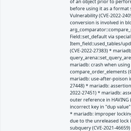
of an object prior to perfo
before using it as a forma
Vulnerability (CVE-2022-240
conversion is involved in b
arg_comparator::compare_re
Field::set_default via spec
Item_field::used_tables/up
(CVE-2022-27383) * mariadb
query_arena::set_query_are
mariadb: crash when using 
compare_order_elements (CV
mariadb: use-after-poison i
27448) * mariadb: assertion
2022-27451) * mariadb: ass
outer reference in HAVING (
incorrect key in "dup value
* mariadb: improper lockin
due to the unreleased lock
subquery (CVE-2021-46659) 