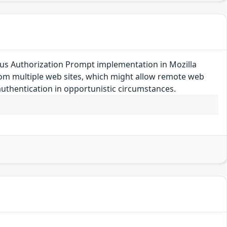
s Authorization Prompt implementation in Mozilla
from multiple web sites, which might allow remote web
uthentication in opportunistic circumstances.