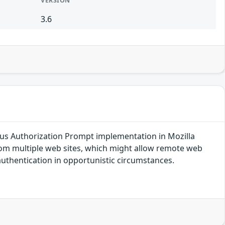
VERSION
3.6
s Authorization Prompt implementation in Mozilla
from multiple web sites, which might allow remote web
uthentication in opportunistic circumstances.