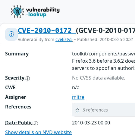
(GCVE-0-2010-01
CVE-2010-0172
Vulnerability from
cvelistv5
– Published: 2010-03-25 20:31
Summary
toolkit/components/passwo
Firefox 3.6 before 3.6.2 d
servers to spoof an author
Severity
No CVSS data available.
CWE
n/a
Assigner
mitre
References
6 references
Date Public
2010-03-23 00:00
Show details on NVD website