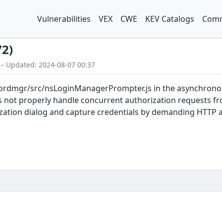
Vulnerabilities
VEX
CWE
KEV Catalogs
Comm
72)
 – Updated: 2024-08-07 00:37
rdmgr/src/nsLoginManagerPrompter.js in the asynchronou
oes not properly handle concurrent authorization requests 
ization dialog and capture credentials by demanding HTTP a