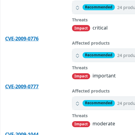
24 produ
Recommended
Threats
critical
Impact
CVE-2009-0776
Affected products
24 produ
Recommended
Threats
important
Impact
CVE-2009-0777
Affected products
24 produ
Recommended
Threats
moderate
Impact
CVE-2009-1044