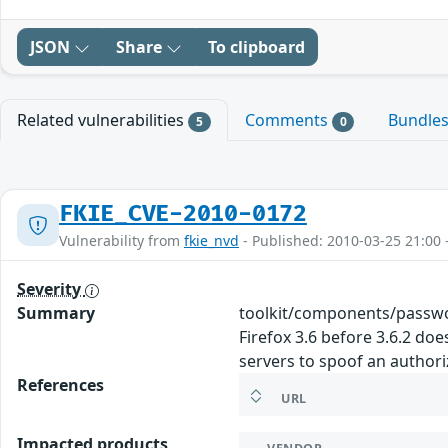
JSON
Share
To clipboard
Related vulnerabilities
Comments
Bundle
5
0
FKIE_CVE-2010-0172
Vulnerability from
fkie_nvd
- Published: 2010-03-25 21:00 
Severity
Summary
toolkit/components/passwo
Firefox 3.6 before 3.6.2 d
servers to spoof an author
References
URL
Impacted products