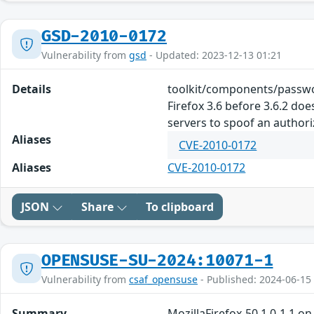
GSD-2010-0172
Vulnerability from
gsd
- Updated: 2023-12-13 01:21
Details
toolkit/components/passwo
Firefox 3.6 before 3.6.2 d
servers to spoof an author
Aliases
CVE-2010-0172
Aliases
CVE-2010-0172
JSON
Share
To clipboard
OPENSUSE-SU-2024:10071-1
Vulnerability from
csaf_opensuse
- Published: 2024-06-15
Summary
MozillaFirefox-50.1.0-1.1 o