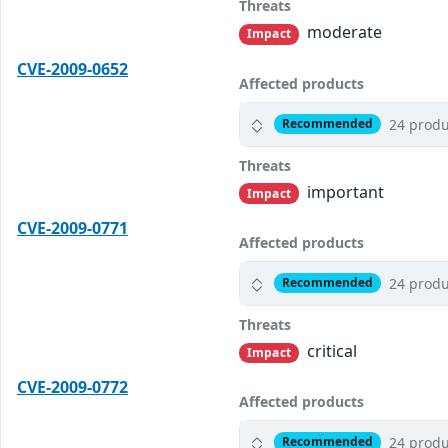
Threats
moderate
Impact
CVE-2009-0652
Affected products
24 produ
Recommended
Threats
important
Impact
CVE-2009-0771
Affected products
24 produ
Recommended
Threats
critical
Impact
CVE-2009-0772
Affected products
24 produ
Recommended