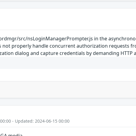
rdmgr/src/nsLoginManagerPrompter.js in the asynchronou
oes not properly handle concurrent authorization requests 
ization dialog and capture credentials by demanding HTTP a
 00:00 - Updated: 2024-06-15 00:00
n GA media