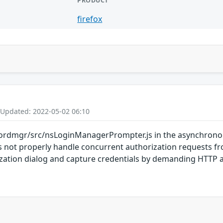
PRODUCT
firefox
 Updated: 2022-05-02 06:10
rdmgr/src/nsLoginManagerPrompter.js in the asynchronou
oes not properly handle concurrent authorization requests 
ization dialog and capture credentials by demanding HTTP a