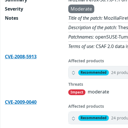
Severity
Moderate
Notes
Title of the patch:
MozillaFire
Description of the patch:
These
Patchnames:
openSUSE-Tum
Terms of use:
CSAF 2.0 data i
CVE-2008-5913
Affected products
24 produ
Recommended
Threats
moderate
Impact
CVE-2009-0040
Affected products
24 produ
Recommended