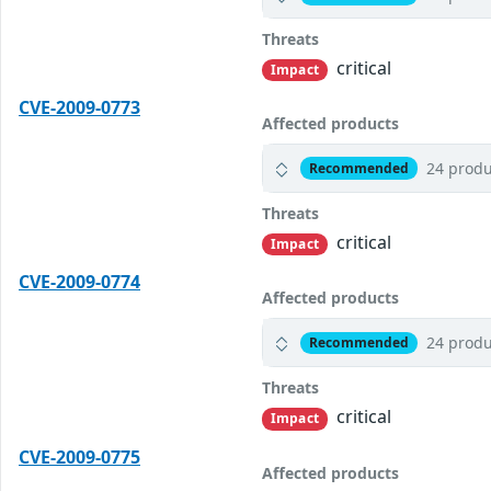
Threats
critical
Impact
CVE-2009-0773
Affected products
24 produ
Recommended
Threats
critical
Impact
CVE-2009-0774
Affected products
24 produ
Recommended
Threats
critical
Impact
CVE-2009-0775
Affected products