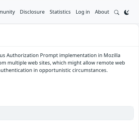
unity
Disclosure
Statistics
Log in
About
s Authorization Prompt implementation in Mozilla
from multiple web sites, which might allow remote web
uthentication in opportunistic circumstances.