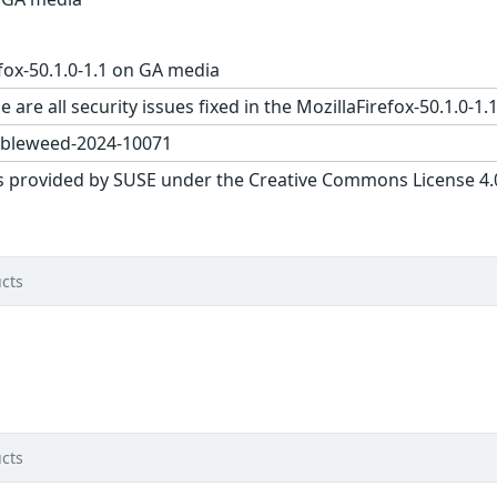
fox-50.1.0-1.1 on GA media
 are all security issues fixed in the MozillaFirefox-50.1.
bleweed-2024-10071
s provided by SUSE under the Creative Commons License 4.0 
cts
cts