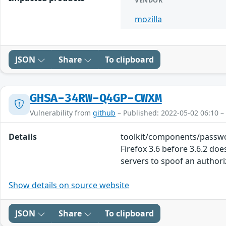
VENDOR
mozilla
JSON
Share
To clipboard
GHSA-34RW-Q4GP-CWXM
Vulnerability from
github
– Published: 2022-05-02 06:10 –
Details
toolkit/components/passwo
Firefox 3.6 before 3.6.2 d
servers to spoof an author
Show details on source website
JSON
Share
To clipboard