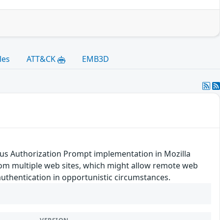
les
ATT&CK
EMB3D
s Authorization Prompt implementation in Mozilla
from multiple web sites, which might allow remote web
uthentication in opportunistic circumstances.