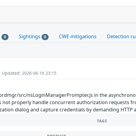
s
Sightings
CWE mitigations
Detection ru
0
0
- Updated: 2026-06-16 23:15
rdmgr/src/nsLoginManagerPrompter.js in the asynchronou
oes not properly handle concurrent authorization requests 
ization dialog and capture credentials by demanding HTTP a
TAGS