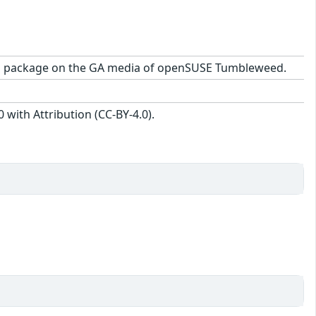
0-1.1 package on the GA media of openSUSE Tumbleweed.
with Attribution (CC-BY-4.0).