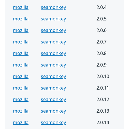
mozilla
seamonkey
2.0.4
mozilla
seamonkey
2.0.5
mozilla
seamonkey
2.0.6
mozilla
seamonkey
2.0.7
mozilla
seamonkey
2.0.8
mozilla
seamonkey
2.0.9
mozilla
seamonkey
2.0.10
mozilla
seamonkey
2.0.11
mozilla
seamonkey
2.0.12
mozilla
seamonkey
2.0.13
mozilla
seamonkey
2.0.14