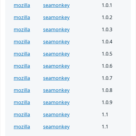
mozilla
seamonkey
1.0.1
mozilla
seamonkey
1.0.2
mozilla
seamonkey
1.0.3
mozilla
seamonkey
1.0.4
mozilla
seamonkey
1.0.5
mozilla
seamonkey
1.0.6
mozilla
seamonkey
1.0.7
mozilla
seamonkey
1.0.8
mozilla
seamonkey
1.0.9
mozilla
seamonkey
1.1
mozilla
seamonkey
1.1