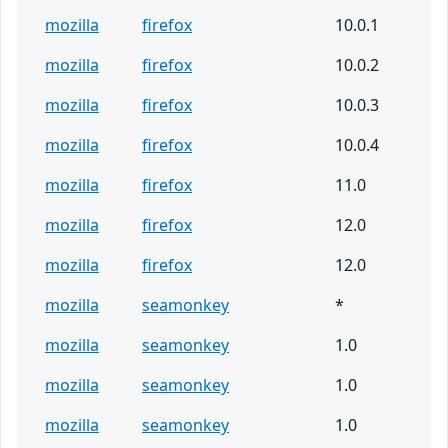
mozilla
firefox
10.0.1
mozilla
firefox
10.0.2
mozilla
firefox
10.0.3
mozilla
firefox
10.0.4
mozilla
firefox
11.0
mozilla
firefox
12.0
mozilla
firefox
12.0
mozilla
seamonkey
*
mozilla
seamonkey
1.0
mozilla
seamonkey
1.0
mozilla
seamonkey
1.0