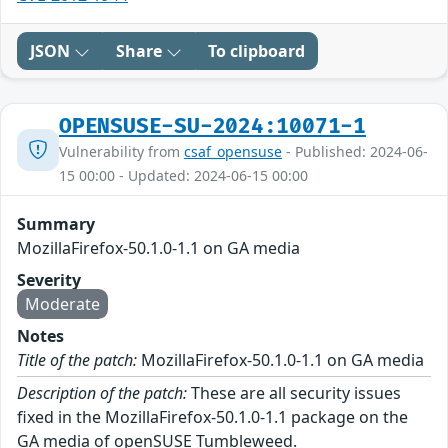
JSON
Share
To clipboard
OPENSUSE-SU-2024:10071-1
Vulnerability from
csaf_opensuse
- Published: 2024-06-
15 00:00 - Updated: 2024-06-15 00:00
Summary
MozillaFirefox-50.1.0-1.1 on GA media
Severity
Moderate
Notes
Title of the patch:
MozillaFirefox-50.1.0-1.1 on GA media
Description of the patch:
These are all security issues
fixed in the MozillaFirefox-50.1.0-1.1 package on the
GA media of openSUSE Tumbleweed.