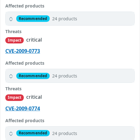
Affected products
24 products
Recommended
Threats
critical
Impact
CVE-2009-0773
Affected products
24 products
Recommended
Threats
critical
Impact
CVE-2009-0774
Affected products
24 products
Recommended