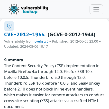
(GCVE-0-2012-1944)
CVE-2012-1944
Vulnerability from
cvelistv5
– Published: 2012-06-05 23:00 –
Updated: 2024-08-06 19:17
Summary
The Content Security Policy (CSP) implementation in
Mozilla Firefox 4.x through 12.0, Firefox ESR 10.x
before 10.0.5, Thunderbird 5.0 through 12.0,
Thunderbird ESR 10.x before 10.0.5, and SeaMonkey
before 2.10 does not block inline event handlers,
which makes it easier for remote attackers to conduct
cross-site scripting (XSS) attacks via a crafted HTML
document.