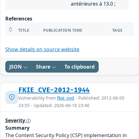
antérieures à 13.0 ;
References
TITLE
PUBLICATION TIME
TAGS
Show details on source website
JSON
Share
To clipboard
FKIE_CVE-2012-1944
Vulnerability from
fkie_nvd
- Published: 2012-06-05
23:55 - Updated: 2026-06-16 23:40
Severity
Summary
The Content Security Policy (CSP) implementation in