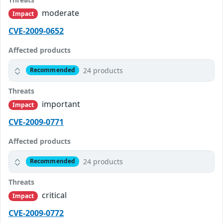
moderate
Impact
CVE-2009-0652
Affected products
24 products
Recommended
Threats
important
Impact
CVE-2009-0771
Affected products
24 products
Recommended
Threats
critical
Impact
CVE-2009-0772