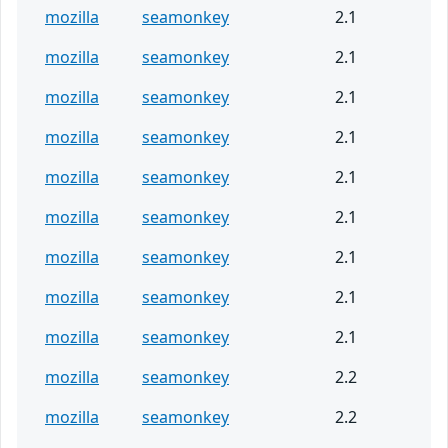
mozilla
seamonkey
2.1
mozilla
seamonkey
2.1
mozilla
seamonkey
2.1
mozilla
seamonkey
2.1
mozilla
seamonkey
2.1
mozilla
seamonkey
2.1
mozilla
seamonkey
2.1
mozilla
seamonkey
2.1
mozilla
seamonkey
2.1
mozilla
seamonkey
2.2
mozilla
seamonkey
2.2