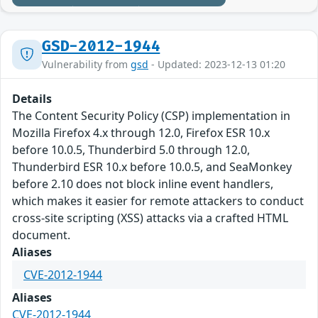
GSD-2012-1944
Vulnerability from
gsd
- Updated: 2023-12-13 01:20
Details
The Content Security Policy (CSP) implementation in
Mozilla Firefox 4.x through 12.0, Firefox ESR 10.x
before 10.0.5, Thunderbird 5.0 through 12.0,
Thunderbird ESR 10.x before 10.0.5, and SeaMonkey
before 2.10 does not block inline event handlers,
which makes it easier for remote attackers to conduct
cross-site scripting (XSS) attacks via a crafted HTML
document.
Aliases
CVE-2012-1944
Aliases
CVE-2012-1944