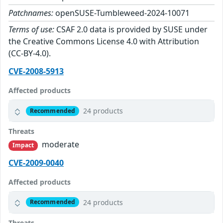
Patchnames:
openSUSE-Tumbleweed-2024-10071
Terms of use:
CSAF 2.0 data is provided by SUSE under
the Creative Commons License 4.0 with Attribution
(CC-BY-4.0).
CVE-2008-5913
Affected products
24 products
Recommended
Threats
moderate
Impact
CVE-2009-0040
Affected products
24 products
Recommended
Threats