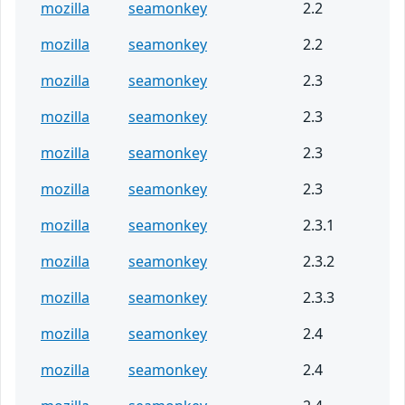
mozilla
seamonkey
2.2
mozilla
seamonkey
2.2
mozilla
seamonkey
2.3
mozilla
seamonkey
2.3
mozilla
seamonkey
2.3
mozilla
seamonkey
2.3
mozilla
seamonkey
2.3.1
mozilla
seamonkey
2.3.2
mozilla
seamonkey
2.3.3
mozilla
seamonkey
2.4
mozilla
seamonkey
2.4