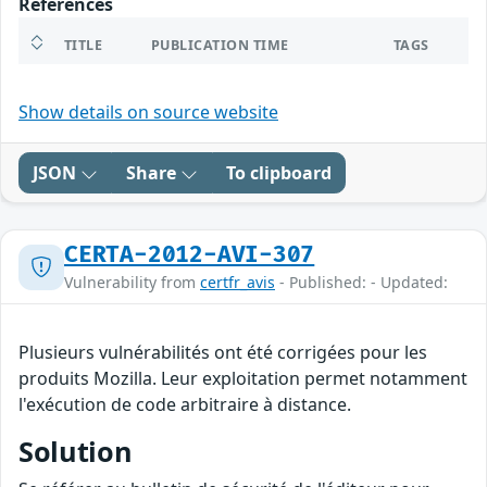
References
TITLE
PUBLICATION TIME
TAGS
Show details on source website
JSON
Share
To clipboard
CERTA-2012-AVI-307
Vulnerability from
certfr_avis
- Published: - Updated:
Plusieurs vulnérabilités ont été corrigées pour les
produits Mozilla. Leur exploitation permet notamment
l'exécution de code arbitraire à distance.
Solution