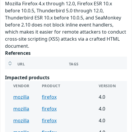
Mozilla Firefox 4.x through 12.0, Firefox ESR 10.x
before 10.0.5, Thunderbird 5.0 through 12.0,
Thunderbird ESR 10.x before 10.0.5, and SeaMonkey
before 2.10 does not block inline event handlers,
which makes it easier for remote attackers to conduct
cross-site scripting (XSS) attacks via a crafted HTML
document.
References
URL
TAGS
Impacted products
VENDOR
PRODUCT
VERSION
mozilla
firefox
4.0
mozilla
firefox
4.0
mozilla
firefox
4.0