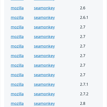
mozilla
seamonkey
2.6
mozilla
seamonkey
2.6.1
mozilla
seamonkey
2.7
mozilla
seamonkey
2.7
mozilla
seamonkey
2.7
mozilla
seamonkey
2.7
mozilla
seamonkey
2.7
mozilla
seamonkey
2.7
mozilla
seamonkey
2.7.1
mozilla
seamonkey
2.7.2
mozilla
seamonkey
2.8