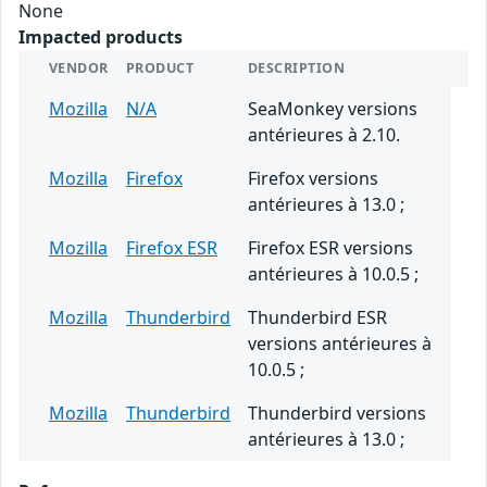
None
Impacted products
VENDOR
PRODUCT
DESCRIPTION
Mozilla
N/A
SeaMonkey versions
antérieures à 2.10.
Mozilla
Firefox
Firefox versions
antérieures à 13.0 ;
Mozilla
Firefox ESR
Firefox ESR versions
antérieures à 10.0.5 ;
Mozilla
Thunderbird
Thunderbird ESR
versions antérieures à
10.0.5 ;
Mozilla
Thunderbird
Thunderbird versions
antérieures à 13.0 ;