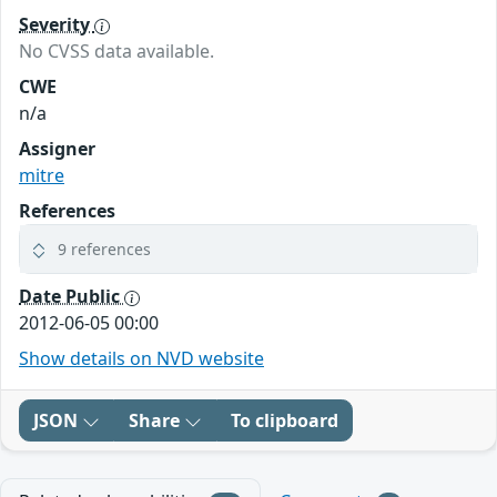
Severity
No CVSS data available.
CWE
n/a
Assigner
mitre
References
9 references
Date Public
2012-06-05 00:00
Show details on NVD website
JSON
Share
To clipboard