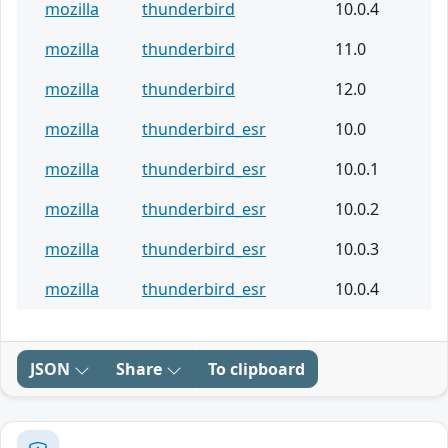
mozilla
thunderbird
10.0.4
mozilla
thunderbird
11.0
mozilla
thunderbird
12.0
mozilla
thunderbird_esr
10.0
mozilla
thunderbird_esr
10.0.1
mozilla
thunderbird_esr
10.0.2
mozilla
thunderbird_esr
10.0.3
mozilla
thunderbird_esr
10.0.4
JSON
Share
To clipboard