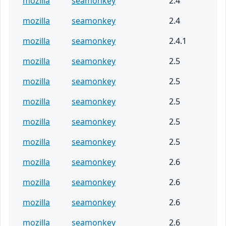
mozilla
seamonkey
2.4
mozilla
seamonkey
2.4
mozilla
seamonkey
2.4.1
mozilla
seamonkey
2.5
mozilla
seamonkey
2.5
mozilla
seamonkey
2.5
mozilla
seamonkey
2.5
mozilla
seamonkey
2.5
mozilla
seamonkey
2.6
mozilla
seamonkey
2.6
mozilla
seamonkey
2.6
mozilla
seamonkey
2.6