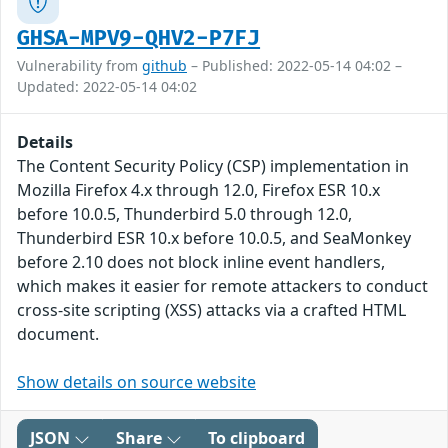
GHSA-MPV9-QHV2-P7FJ
Vulnerability from
github
– Published: 2022-05-14 04:02 –
Updated: 2022-05-14 04:02
Details
The Content Security Policy (CSP) implementation in
Mozilla Firefox 4.x through 12.0, Firefox ESR 10.x
before 10.0.5, Thunderbird 5.0 through 12.0,
Thunderbird ESR 10.x before 10.0.5, and SeaMonkey
before 2.10 does not block inline event handlers,
which makes it easier for remote attackers to conduct
cross-site scripting (XSS) attacks via a crafted HTML
document.
Show details on source website
JSON
Share
To clipboard