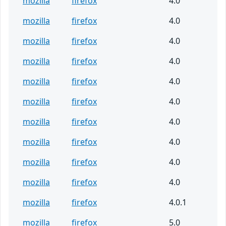
mozilla
firefox
4.0
mozilla
firefox
4.0
mozilla
firefox
4.0
mozilla
firefox
4.0
mozilla
firefox
4.0
mozilla
firefox
4.0
mozilla
firefox
4.0
mozilla
firefox
4.0
mozilla
firefox
4.0
mozilla
firefox
4.0
mozilla
firefox
4.0.1
mozilla
firefox
5.0