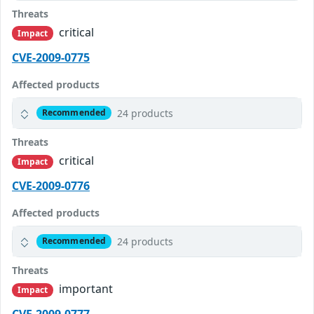
Threats
critical
Impact
CVE-2009-0775
Affected products
24 products
Recommended
Threats
critical
Impact
CVE-2009-0776
Affected products
24 products
Recommended
Threats
important
Impact