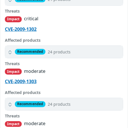
Threats
critical
Impact
CVE-2009-1302
Affected products
24 products
Recommended
Threats
moderate
Impact
CVE-2009-1303
Affected products
24 products
Recommended
Threats
moderate
Impact