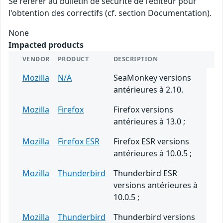
Se référer au bulletin de sécurité de l'éditeur pour
l'obtention des correctifs (cf. section Documentation).
None
Impacted products
VENDOR
PRODUCT
DESCRIPTION
Mozilla
N/A
SeaMonkey versions
antérieures à 2.10.
Mozilla
Firefox
Firefox versions
antérieures à 13.0 ;
Mozilla
Firefox ESR
Firefox ESR versions
antérieures à 10.0.5 ;
Mozilla
Thunderbird
Thunderbird ESR
versions antérieures à
10.0.5 ;
Mozilla
Thunderbird
Thunderbird versions