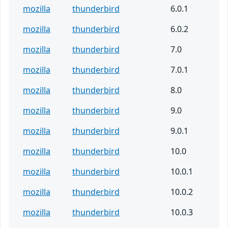
mozilla
thunderbird
6.0.1
mozilla
thunderbird
6.0.2
mozilla
thunderbird
7.0
mozilla
thunderbird
7.0.1
mozilla
thunderbird
8.0
mozilla
thunderbird
9.0
mozilla
thunderbird
9.0.1
mozilla
thunderbird
10.0
mozilla
thunderbird
10.0.1
mozilla
thunderbird
10.0.2
mozilla
thunderbird
10.0.3