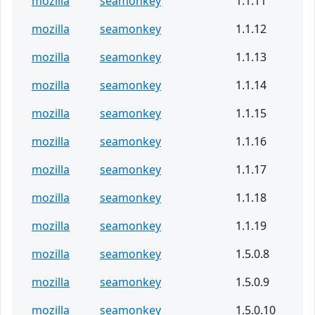
mozilla
seamonkey
1.1.11
mozilla
seamonkey
1.1.12
mozilla
seamonkey
1.1.13
mozilla
seamonkey
1.1.14
mozilla
seamonkey
1.1.15
mozilla
seamonkey
1.1.16
mozilla
seamonkey
1.1.17
mozilla
seamonkey
1.1.18
mozilla
seamonkey
1.1.19
mozilla
seamonkey
1.5.0.8
mozilla
seamonkey
1.5.0.9
mozilla
seamonkey
1.5.0.10