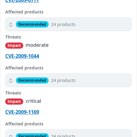
CVE-2009-0777
Affected products
24 products
Recommended
Threats
moderate
Impact
CVE-2009-1044
Affected products
24 products
Recommended
Threats
critical
Impact
CVE-2009-1169
Affected products
24 products
Recommended