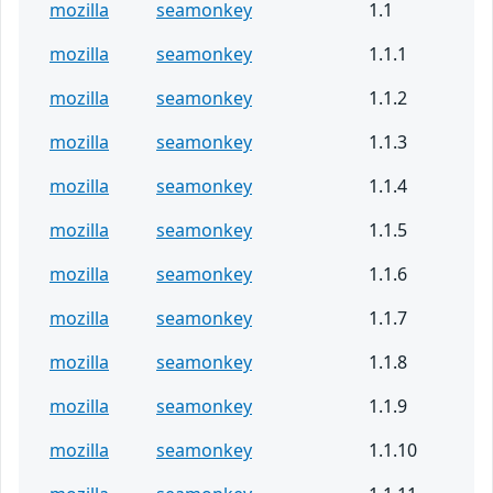
mozilla
seamonkey
1.1
mozilla
seamonkey
1.1.1
mozilla
seamonkey
1.1.2
mozilla
seamonkey
1.1.3
mozilla
seamonkey
1.1.4
mozilla
seamonkey
1.1.5
mozilla
seamonkey
1.1.6
mozilla
seamonkey
1.1.7
mozilla
seamonkey
1.1.8
mozilla
seamonkey
1.1.9
mozilla
seamonkey
1.1.10