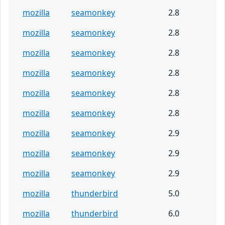
mozilla
seamonkey
2.8
mozilla
seamonkey
2.8
mozilla
seamonkey
2.8
mozilla
seamonkey
2.8
mozilla
seamonkey
2.8
mozilla
seamonkey
2.8
mozilla
seamonkey
2.9
mozilla
seamonkey
2.9
mozilla
seamonkey
2.9
mozilla
thunderbird
5.0
mozilla
thunderbird
6.0