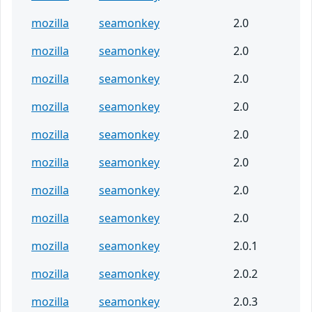
mozilla
seamonkey
2.0
mozilla
seamonkey
2.0
mozilla
seamonkey
2.0
mozilla
seamonkey
2.0
mozilla
seamonkey
2.0
mozilla
seamonkey
2.0
mozilla
seamonkey
2.0
mozilla
seamonkey
2.0
mozilla
seamonkey
2.0.1
mozilla
seamonkey
2.0.2
mozilla
seamonkey
2.0.3