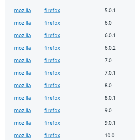
mozilla
firefox
5.0.1
mozilla
firefox
6.0
mozilla
firefox
6.0.1
mozilla
firefox
6.0.2
mozilla
firefox
7.0
mozilla
firefox
7.0.1
mozilla
firefox
8.0
mozilla
firefox
8.0.1
mozilla
firefox
9.0
mozilla
firefox
9.0.1
mozilla
firefox
10.0