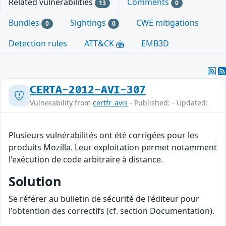
Related vulnerabilities
Comments
13
0
Bundles
Sightings
CWE mitigations
0
0
Detection rules
ATT&CK
EMB3D
CERTA-2012-AVI-307
Vulnerability from
certfr_avis
- Published: - Updated:
Plusieurs vulnérabilités ont été corrigées pour les
produits Mozilla. Leur exploitation permet notamment
l'exécution de code arbitraire à distance.
Solution
Se référer au bulletin de sécurité de l'éditeur pour
l'obtention des correctifs (cf. section Documentation).