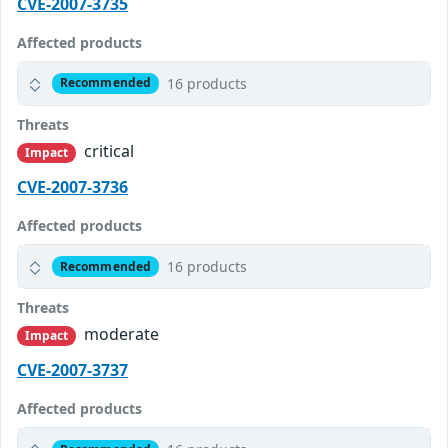
CVE-2007-3735
Affected products
16 products
Recommended
Threats
critical
Impact
CVE-2007-3736
Affected products
16 products
Recommended
Threats
moderate
Impact
CVE-2007-3737
Affected products