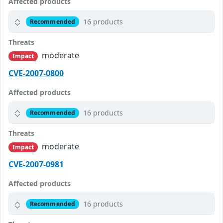
Affected products
16 products
Recommended
Threats
moderate
Impact
CVE-2007-0800
Affected products
16 products
Recommended
Threats
moderate
Impact
CVE-2007-0981
Affected products
16 products
Recommended