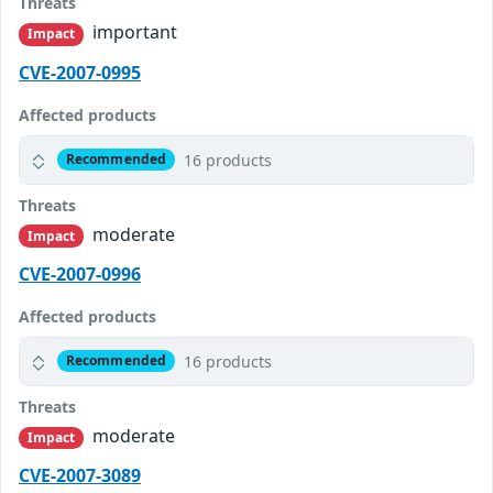
Threats
important
Impact
CVE-2007-0995
Affected products
16 products
Recommended
Threats
moderate
Impact
CVE-2007-0996
Affected products
16 products
Recommended
Threats
moderate
Impact
CVE-2007-3089