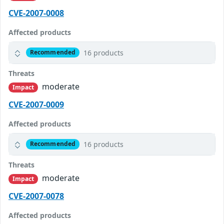
CVE-2007-0008
Affected products
16 products
Recommended
Threats
moderate
Impact
CVE-2007-0009
Affected products
16 products
Recommended
Threats
moderate
Impact
CVE-2007-0078
Affected products