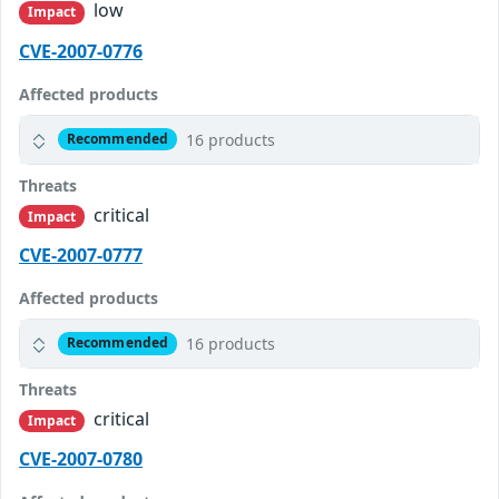
low
Impact
CVE-2007-0776
Affected products
16 products
Recommended
Threats
critical
Impact
CVE-2007-0777
Affected products
16 products
Recommended
Threats
critical
Impact
CVE-2007-0780