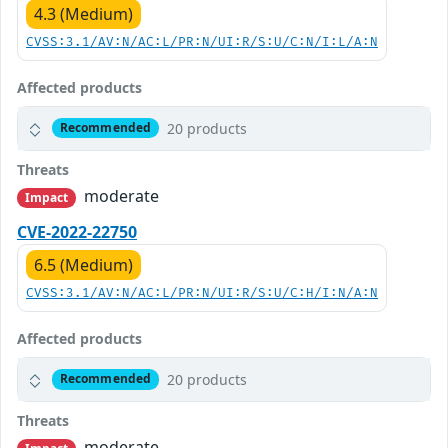
4.3 (Medium)
CVSS:3.1/AV:N/AC:L/PR:N/UI:R/S:U/C:N/I:L/A:N
Affected products
20 products
Recommended
Threats
moderate
Impact
CVE-2022-22750
6.5 (Medium)
CVSS:3.1/AV:N/AC:L/PR:N/UI:R/S:U/C:H/I:N/A:N
Affected products
20 products
Recommended
Threats
moderate