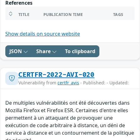
References
TITLE
PUBLICATION TIME
TAGS
Show details on source website
JSON
Share
To clipboard
CERTFR-2022-AVI-020
Vulnerability from
certfr_avis
- Published: - Updated:
De multiples vulnérabilités ont été découvertes dans
Mozilla Firefox et Firefox ESR. Certaines d'entre elles
permettent à un attaquant de provoquer une
exécution de code arbitraire à distance, un déni de
service à distance et un contournement de la politique