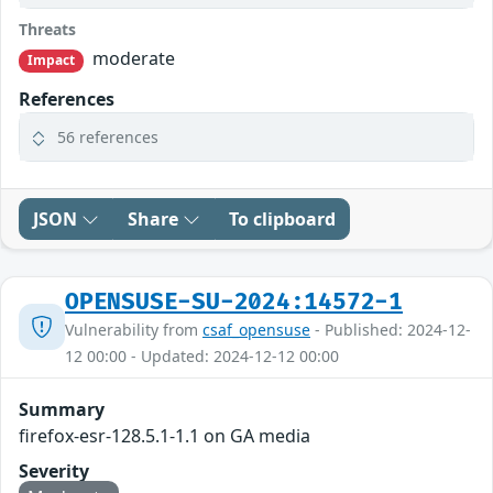
Threats
moderate
Impact
References
56 references
JSON
Share
To clipboard
OPENSUSE-SU-2024:14572-1
Vulnerability from
csaf_opensuse
- Published: 2024-12-
12 00:00 - Updated: 2024-12-12 00:00
Summary
firefox-esr-128.5.1-1.1 on GA media
Severity