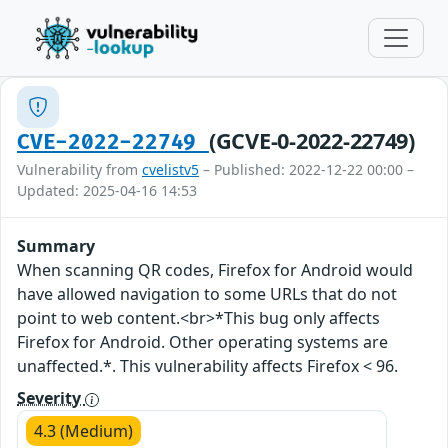
(GCVE-0-2022-22749)
CVE-2022-22749
Vulnerability from
cvelistv5
– Published: 2022-12-22 00:00 –
Updated: 2025-04-16 14:53
Summary
When scanning QR codes, Firefox for Android would
have allowed navigation to some URLs that do not
point to web content.<br>*This bug only affects
Firefox for Android. Other operating systems are
unaffected.*. This vulnerability affects Firefox < 96.
Severity
4.3 (Medium)