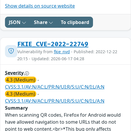
Show details on source website
JSON
Share
To clipboard
FKIE_CVE-2022-22749
Vulnerability from
fkie_nvd
- Published: 2022-12-22
20:15 - Updated: 2026-06-17 04:28
Severity
4.3 (Medium)
-
CVSS:3.1/AV:N/AC:L/PR:N/UI:R/S:U/C:N/I:L/A:N
4.3 (Medium)
-
CVSS:3.1/AV:N/AC:L/PR:N/UI:R/S:U/C:N/I:L/A:N
Summary
When scanning QR codes, Firefox for Android would
have allowed navigation to some URLs that do not
point to web content.<br>*This bug only affects