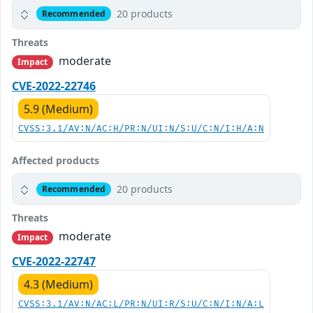
20 products
Recommended
Threats
moderate
Impact
CVE-2022-22746
5.9 (Medium)
CVSS:3.1/AV:N/AC:H/PR:N/UI:N/S:U/C:N/I:H/A:N
Affected products
20 products
Recommended
Threats
moderate
Impact
CVE-2022-22747
4.3 (Medium)
CVSS:3.1/AV:N/AC:L/PR:N/UI:R/S:U/C:N/I:N/A:L