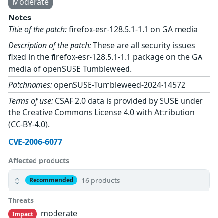
Moderate
Notes
Title of the patch:
firefox-esr-128.5.1-1.1 on GA media
Description of the patch:
These are all security issues
fixed in the firefox-esr-128.5.1-1.1 package on the GA
media of openSUSE Tumbleweed.
Patchnames:
openSUSE-Tumbleweed-2024-14572
Terms of use:
CSAF 2.0 data is provided by SUSE under
the Creative Commons License 4.0 with Attribution
(CC-BY-4.0).
CVE-2006-6077
Affected products
16 products
Recommended
Threats
moderate
Impact