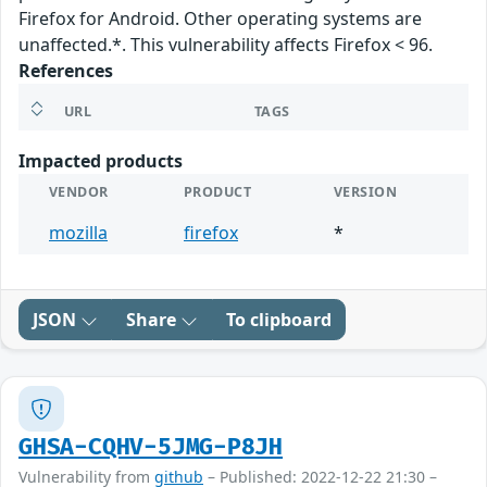
Firefox for Android. Other operating systems are
unaffected.*. This vulnerability affects Firefox < 96.
References
URL
TAGS
Impacted products
VENDOR
PRODUCT
VERSION
mozilla
firefox
*
JSON
Share
To clipboard
GHSA-CQHV-5JMG-P8JH
Vulnerability from
github
– Published: 2022-12-22 21:30 –