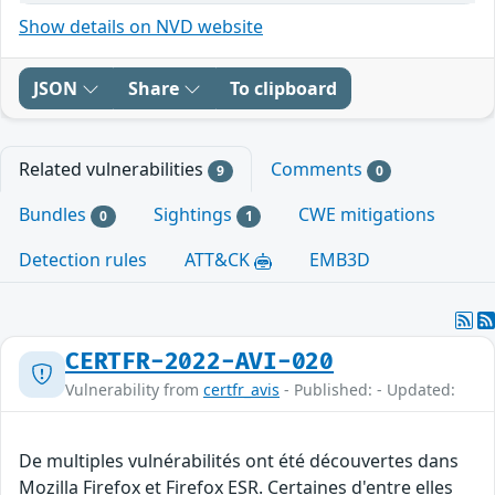
Show details on NVD website
JSON
Share
To clipboard
Related vulnerabilities
Comments
9
0
Bundles
Sightings
CWE mitigations
0
1
Detection rules
ATT&CK
EMB3D
CERTFR-2022-AVI-020
Vulnerability from
certfr_avis
- Published: - Updated:
De multiples vulnérabilités ont été découvertes dans
Mozilla Firefox et Firefox ESR. Certaines d'entre elles