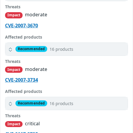
Threats
moderate
Impact
CVE-2007-3670
Affected products
16 products
Recommended
Threats
moderate
Impact
CVE-2007-3734
Affected products
16 products
Recommended
Threats
critical
Impact