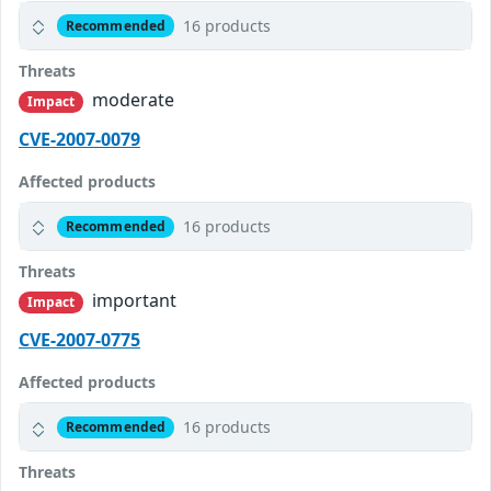
16 products
Recommended
Threats
moderate
Impact
CVE-2007-0079
Affected products
16 products
Recommended
Threats
important
Impact
CVE-2007-0775
Affected products
16 products
Recommended
Threats