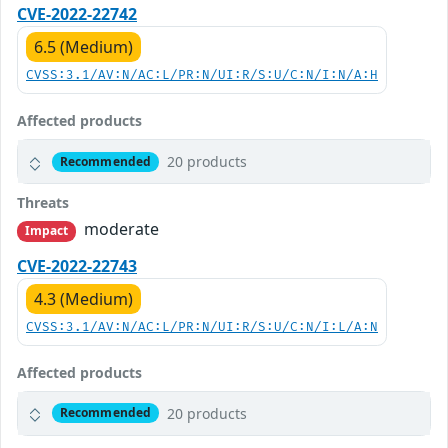
CVE-2022-22742
6.5 (Medium)
CVSS:3.1/AV:N/AC:L/PR:N/UI:R/S:U/C:N/I:N/A:H
Affected products
20 products
Recommended
Threats
moderate
Impact
CVE-2022-22743
4.3 (Medium)
CVSS:3.1/AV:N/AC:L/PR:N/UI:R/S:U/C:N/I:L/A:N
Affected products
20 products
Recommended