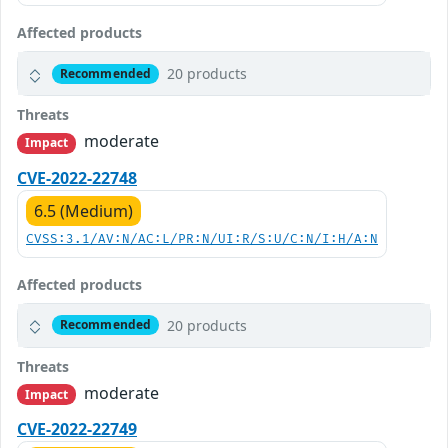
Affected products
20 products
Recommended
Threats
moderate
Impact
CVE-2022-22748
6.5 (Medium)
CVSS:3.1/AV:N/AC:L/PR:N/UI:R/S:U/C:N/I:H/A:N
Affected products
20 products
Recommended
Threats
moderate
Impact
CVE-2022-22749