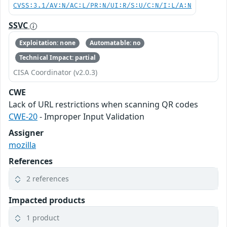
CVSS:3.1/AV:N/AC:L/PR:N/UI:R/S:U/C:N/I:L/A:N
SSVC
Exploitation: none
Automatable: no
Technical Impact: partial
CISA Coordinator (v2.0.3)
CWE
Lack of URL restrictions when scanning QR codes
CWE-20
- Improper Input Validation
Assigner
mozilla
References
2 references
Impacted products
1 product