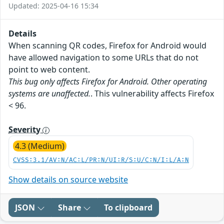
Updated: 2025-04-16 15:34
Details
When scanning QR codes, Firefox for Android would
have allowed navigation to some URLs that do not
point to web content.
This bug only affects Firefox for Android. Other operating
systems are unaffected.
. This vulnerability affects Firefox
< 96.
Severity
4.3 (Medium)
CVSS:3.1/AV:N/AC:L/PR:N/UI:R/S:U/C:N/I:L/A:N
Show details on source website
JSON
Share
To clipboard