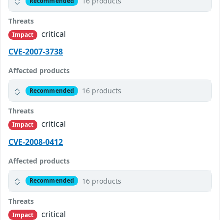
16 products
Recommended
Threats
critical
Impact
CVE-2007-3738
Affected products
16 products
Recommended
Threats
critical
Impact
CVE-2008-0412
Affected products
16 products
Recommended
Threats
critical
Impact