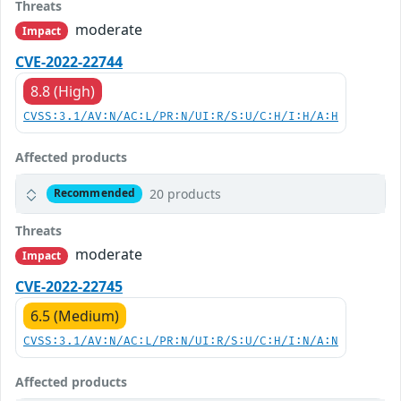
Threats
moderate
Impact
CVE-2022-22744
8.8 (High)
CVSS:3.1/AV:N/AC:L/PR:N/UI:R/S:U/C:H/I:H/A:H
Affected products
20 products
Recommended
Threats
moderate
Impact
CVE-2022-22745
6.5 (Medium)
CVSS:3.1/AV:N/AC:L/PR:N/UI:R/S:U/C:H/I:N/A:N
Affected products