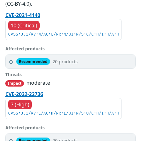
(CC-BY-4.0).
CVE-2021-4140
10 (Critical)
CVSS:3.1/AV:N/AC:L/PR:N/UI:N/S:C/C:H/I:H/A:H
Affected products
20 products
Recommended
Threats
moderate
Impact
CVE-2022-22736
7 (High)
CVSS:3.1/AV:L/AC:H/PR:L/UI:N/S:U/C:H/I:H/A:H
Affected products
20 products
Recommended