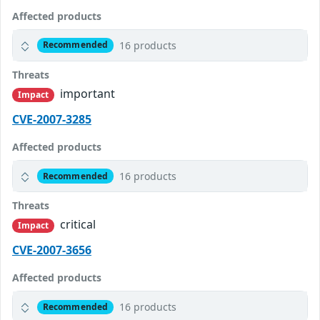
Affected products
16 products
Recommended
Threats
important
Impact
CVE-2007-3285
Affected products
16 products
Recommended
Threats
critical
Impact
CVE-2007-3656
Affected products
16 products
Recommended