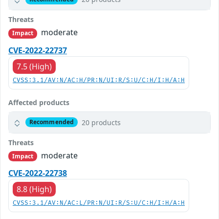
Threats
moderate
Impact
CVE-2022-22737
7.5 (High)
CVSS:3.1/AV:N/AC:H/PR:N/UI:R/S:U/C:H/I:H/A:H
Affected products
20 products
Recommended
Threats
moderate
Impact
CVE-2022-22738
8.8 (High)
CVSS:3.1/AV:N/AC:L/PR:N/UI:R/S:U/C:H/I:H/A:H