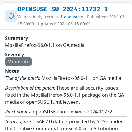
OPENSUSE-SU-2024:11732-1
Vulnerability from
csaf_opensuse
- Published: 2024-06-
15 00:00 - Updated: 2024-06-15 00:00
Summary
MozillaFirefox-96.0-1.1 on GA media
Severity
Moderate
Notes
Title of the patch:
MozillaFirefox-96.0-1.1 on GA media
Description of the patch:
These are all security issues
fixed in the MozillaFirefox-96.0-1.1 package on the GA
media of openSUSE Tumbleweed.
Patchnames:
openSUSE-Tumbleweed-2024-11732
Terms of use:
CSAF 2.0 data is provided by SUSE under
the Creative Commons License 4.0 with Attribution