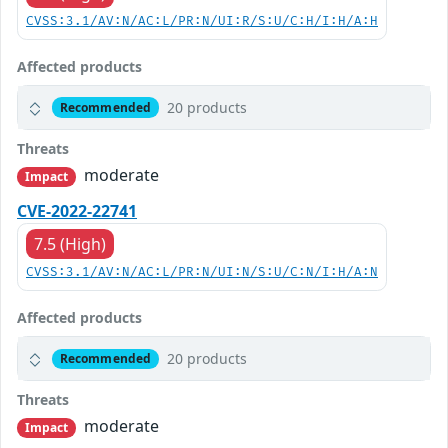
CVSS:3.1/AV:N/AC:L/PR:N/UI:R/S:U/C:H/I:H/A:H
Affected products
20 products
Recommended
Threats
moderate
Impact
CVE-2022-22741
7.5 (High)
CVSS:3.1/AV:N/AC:L/PR:N/UI:N/S:U/C:N/I:H/A:N
Affected products
20 products
Recommended
Threats
moderate
Impact