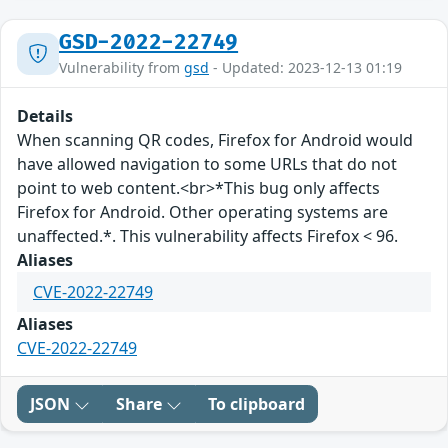
GSD-2022-22749
Vulnerability from
gsd
- Updated: 2023-12-13 01:19
Details
When scanning QR codes, Firefox for Android would
have allowed navigation to some URLs that do not
point to web content.<br>*This bug only affects
Firefox for Android. Other operating systems are
unaffected.*. This vulnerability affects Firefox < 96.
Aliases
CVE-2022-22749
Aliases
CVE-2022-22749
JSON
Share
To clipboard