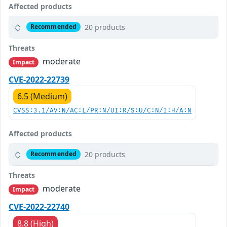
Affected products
20 products
Recommended
Threats
moderate
Impact
CVE-2022-22739
6.5 (Medium)
CVSS:3.1/AV:N/AC:L/PR:N/UI:R/S:U/C:N/I:H/A:N
Affected products
20 products
Recommended
Threats
moderate
Impact
CVE-2022-22740
8.8 (High)