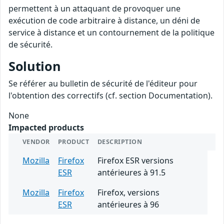
permettent à un attaquant de provoquer une
exécution de code arbitraire à distance, un déni de
service à distance et un contournement de la politique
de sécurité.
Solution
Se référer au bulletin de sécurité de l'éditeur pour
l'obtention des correctifs (cf. section Documentation).
None
Impacted products
VENDOR
PRODUCT
DESCRIPTION
Mozilla
Firefox
Firefox ESR versions
ESR
antérieures à 91.5
Mozilla
Firefox
Firefox, versions
ESR
antérieures à 96