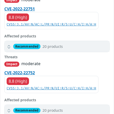
Impact
CVE-2022-22751
8.8 (High)
CVSS:3.1/AV:N/AC:L/PR:N/UI:R/S:U/C:H/I:H/A:H
Affected products
20 products
Recommended
Threats
moderate
Impact
CVE-2022-22752
8.8 (High)
CVSS:3.1/AV:N/AC:L/PR:N/UI:R/S:U/C:H/I:H/A:H
Affected products
20 products
Recommended