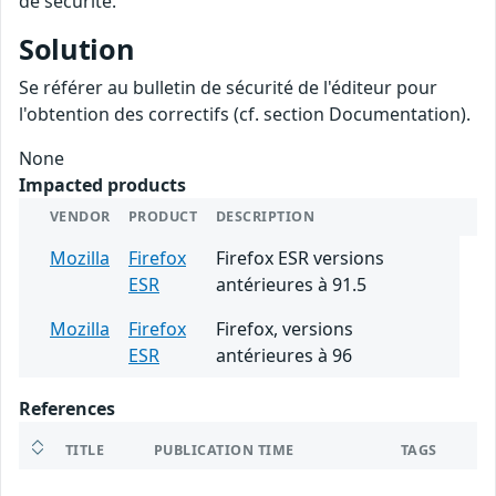
de sécurité.
Solution
Se référer au bulletin de sécurité de l'éditeur pour
l'obtention des correctifs (cf. section Documentation).
None
Impacted products
VENDOR
PRODUCT
DESCRIPTION
Mozilla
Firefox
Firefox ESR versions
ESR
antérieures à 91.5
Mozilla
Firefox
Firefox, versions
ESR
antérieures à 96
References
TITLE
PUBLICATION TIME
TAGS