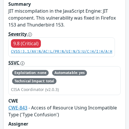
Summary
JIT miscompilation in the JavaScript Engine: JIT
component. This vulnerability was fixed in Firefox
153 and Thunderbird 153.
Severity
9.8 (Critical)
CVSS:3.1/AV:N/AC:L/PR:N/UI:N/S:U/C:H/I:H/A:H
SSVC
Exploitation: none
Automatable: yes
Technical Impact: total
CISA Coordinator (v2.0.3)
CWE
CWE-843
- Access of Resource Using Incompatible
Type ('Type Confusion')
Assigner