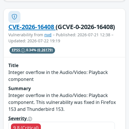
CVE-2026-16408
(GCVE-0-2026-16408)
Vulnerability from
nvd
– Published: 2026-07-21 12:38 –
Updated: 2026-07-22 19:19
EPSS
0.34%
(0.26179)
Title
Integer overflow in the Audio/Video: Playback
component
Summary
Integer overflow in the Audio/Video: Playback
component. This vulnerability was fixed in Firefox
153 and Thunderbird 153.
Severity
9.8 (Critical)