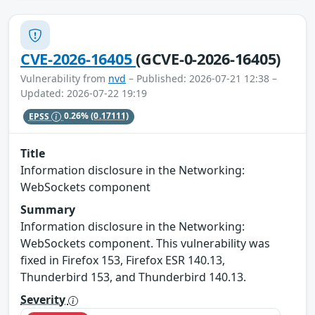
CVE-2026-16405
(GCVE-0-2026-16405)
Vulnerability from
nvd
– Published: 2026-07-21 12:38 –
Updated: 2026-07-22 19:19
EPSS
0.26%
(0.17111)
Title
Information disclosure in the Networking:
WebSockets component
Summary
Information disclosure in the Networking:
WebSockets component. This vulnerability was
fixed in Firefox 153, Firefox ESR 140.13,
Thunderbird 153, and Thunderbird 140.13.
Severity