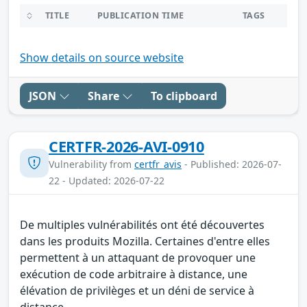
TITLE
PUBLICATION TIME
TAGS
Show details on source website
JSON
Share
To clipboard
CERTFR-2026-AVI-0910
Vulnerability from
certfr_avis
- Published: 2026-07-
22 - Updated: 2026-07-22
De multiples vulnérabilités ont été découvertes
dans les produits Mozilla. Certaines d'entre elles
permettent à un attaquant de provoquer une
exécution de code arbitraire à distance, une
élévation de privilèges et un déni de service à
distance.