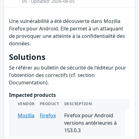
05 - Updated: 2026-08-05
Une vulnérabilité a été découverte dans Mozilla
Firefox pour Android. Elle permet à un attaquant
de provoquer une atteinte à la confidentialité des
données.
Solutions
Se référer au bulletin de sécurité de l'éditeur pour
l'obtention des correctifs (cf. section
Documentation).
Impacted products
VENDOR
PRODUCT
DESCRIPTION
Mozilla
Firefox
Firefox pour Android
versions antérieures à
153.0.3