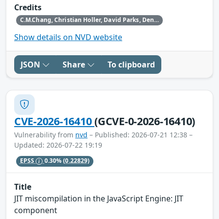
Credits
C.M.Chang, Christian Holler, David Parks, Dennis Jackson, Gabriele Svelto, Hafiizh, Henrik Skupin, Jan de Mooij, Jens Stutte, Paul Theriault, Randell Jesup, Rob Wu, Tom Ritter, Tom Schuster and the Mozilla Fuzzing Team
Show details on NVD website
JSON
Share
To clipboard
CVE-2026-16410
(GCVE-0-2026-16410)
Vulnerability from
nvd
– Published: 2026-07-21 12:38 –
Updated: 2026-07-22 19:19
EPSS
0.30%
(0.22829)
Title
JIT miscompilation in the JavaScript Engine: JIT
component