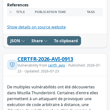
References
TITLE
PUBLICATION TIME
TAGS
Show details on source website
JSON
Share
To clipboard
CERTFR-2026-AVI-0913
Vulnerability from
certfr_avis
- Published: 2026-07-
23 - Updated: 2026-07-23
De multiples vulnérabilités ont été découvertes
dans Mozilla Thunderbird. Certaines d'entre elles
permettent à un attaquant de provoquer une
exécution de code arbitraire à distance, une