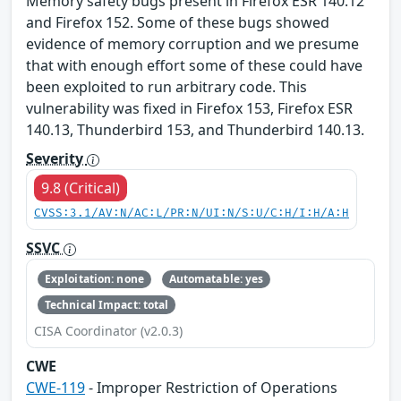
Memory safety bugs present in Firefox ESR 140.12
and Firefox 152. Some of these bugs showed
evidence of memory corruption and we presume
that with enough effort some of these could have
been exploited to run arbitrary code. This
vulnerability was fixed in Firefox 153, Firefox ESR
140.13, Thunderbird 153, and Thunderbird 140.13.
Severity
9.8 (Critical)
CVSS:3.1/AV:N/AC:L/PR:N/UI:N/S:U/C:H/I:H/A:H
SSVC
Exploitation: none
Automatable: yes
Technical Impact: total
CISA Coordinator (v2.0.3)
CWE
CWE-119
- Improper Restriction of Operations