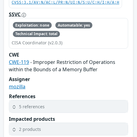
CVSS:3.1/AV:N/AC:L/PR:N/UI:N/S:U/C:H/I:H/A:H
SSVC
Exploitation: none
Automatable: yes
Technical Impact: total
CISA Coordinator (v2.0.3)
CWE
CWE-119
- Improper Restriction of Operations
within the Bounds of a Memory Buffer
Assigner
mozilla
References
5 references
Impacted products
2 products