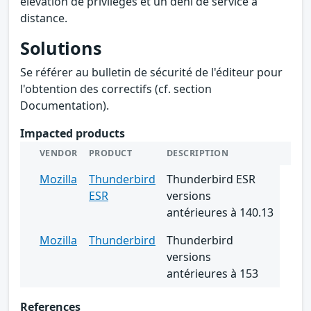
élévation de privilèges et un déni de service à
distance.
Solutions
Se référer au bulletin de sécurité de l'éditeur pour
l'obtention des correctifs (cf. section
Documentation).
Impacted products
VENDOR
PRODUCT
DESCRIPTION
Mozilla
Thunderbird
Thunderbird ESR
ESR
versions
antérieures à 140.13
Mozilla
Thunderbird
Thunderbird
versions
antérieures à 153
References