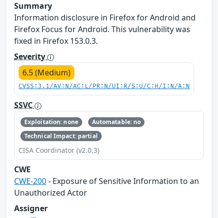
Summary
Information disclosure in Firefox for Android and
Firefox Focus for Android. This vulnerability was
fixed in Firefox 153.0.3.
Severity
6.5 (Medium)
CVSS:3.1/AV:N/AC:L/PR:N/UI:R/S:U/C:H/I:N/A:N
SSVC
Exploitation: none
Automatable: no
Technical Impact: partial
CISA Coordinator (v2.0.3)
CWE
CWE-200
- Exposure of Sensitive Information to an
Unauthorized Actor
Assigner