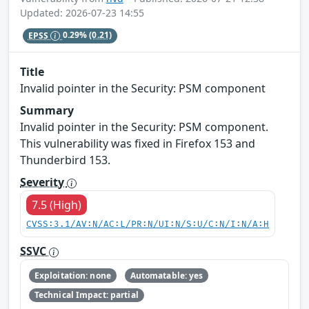
Updated: 2026-07-23 14:55
EPSS
0.29%
(0.21)
Title
Invalid pointer in the Security: PSM component
Summary
Invalid pointer in the Security: PSM component.
This vulnerability was fixed in Firefox 153 and
Thunderbird 153.
Severity
7.5 (High)
CVSS:3.1/AV:N/AC:L/PR:N/UI:N/S:U/C:N/I:N/A:H
SSVC
Exploitation: none
Automatable: yes
Technical Impact: partial