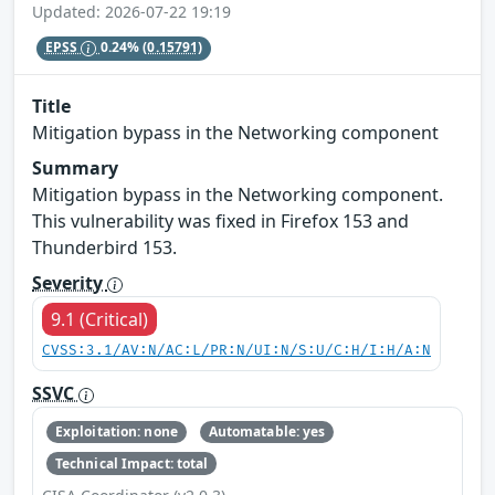
Updated: 2026-07-22 19:19
EPSS
0.24%
(0.15791)
Title
Mitigation bypass in the Networking component
Summary
Mitigation bypass in the Networking component.
This vulnerability was fixed in Firefox 153 and
Thunderbird 153.
Severity
9.1 (Critical)
CVSS:3.1/AV:N/AC:L/PR:N/UI:N/S:U/C:H/I:H/A:N
SSVC
Exploitation: none
Automatable: yes
Technical Impact: total