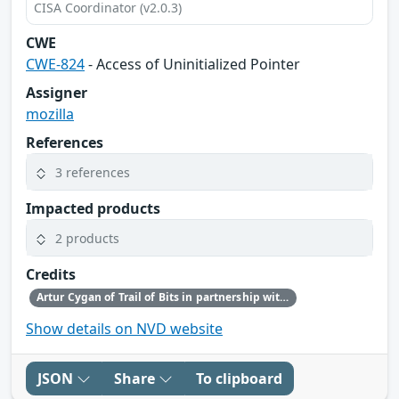
CISA Coordinator (v2.0.3)
CWE
CWE-824
- Access of Uninitialized Pointer
Assigner
mozilla
References
3 references
Impacted products
2 products
Credits
Artur Cygan of Trail of Bits in partnership with OpenAI
Show details on NVD website
JSON
Share
To clipboard