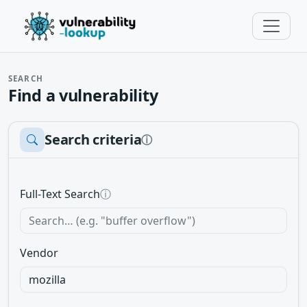
SEARCH
Find a vulnerability
Search criteria
ⓘ
Full-Text Search
ⓘ
Vendor