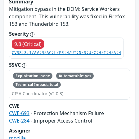
Summary
Mitigation bypass in the DOM: Service Workers
component. This vulnerability was fixed in Firefox
153 and Thunderbird 153.
Severity
9.8 (Critical)
CVSS:3.1/AV:N/AC:L/PR:N/UI:N/S:U/C:H/I:H/A:H
SSVC
Exploitation: none
Automatable: yes
Technical Impact: total
CISA Coordinator (v2.0.3)
CWE
CWE-693
- Protection Mechanism Failure
CWE-284
- Improper Access Control
Assigner
mozilla