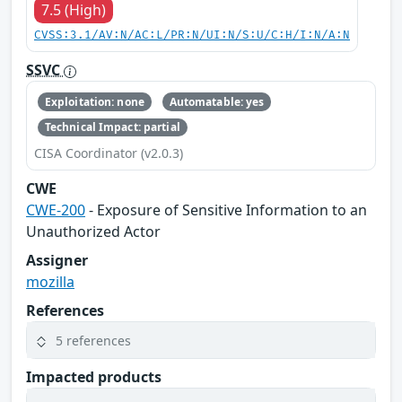
7.5 (High)
CVSS:3.1/AV:N/AC:L/PR:N/UI:N/S:U/C:H/I:N/A:N
SSVC
Exploitation: none
Automatable: yes
Technical Impact: partial
CISA Coordinator (v2.0.3)
CWE
CWE-200
- Exposure of Sensitive Information to an
Unauthorized Actor
Assigner
mozilla
References
5 references
Impacted products