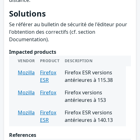
Solutions
Se référer au bulletin de sécurité de l'éditeur pour
l'obtention des correctifs (cf. section
Documentation).
Impacted products
VENDOR
PRODUCT
DESCRIPTION
Mozilla
Firefox
Firefox ESR versions
ESR
antérieures à 115.38
Mozilla
Firefox
Firefox versions
antérieures à 153
Mozilla
Firefox
Firefox ESR versions
ESR
antérieures à 140.13
References