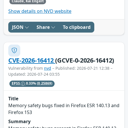
Claude, Kai Engert
Show details on NVD website
JSON
Share
To clipboard
CVE-2026-16412
(GCVE-0-2026-16412)
Vulnerability from
nvd
– Published: 2026-07-21 12:38 –
Updated: 2026-07-24 03:55
EPSS
0.33%
(0.25869)
Title
Memory safety bugs fixed in Firefox ESR 140.13 and
Firefox 153
Summary