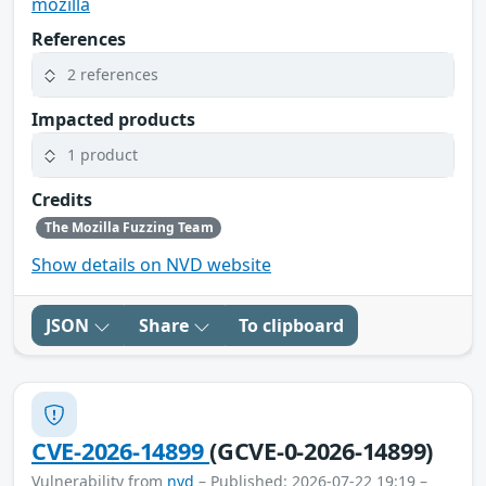
mozilla
References
2 references
Impacted products
1 product
Credits
The Mozilla Fuzzing Team
Show details on NVD website
JSON
Share
To clipboard
CVE-2026-14899
(GCVE-0-2026-14899)
Vulnerability from
nvd
– Published: 2026-07-22 19:19 –