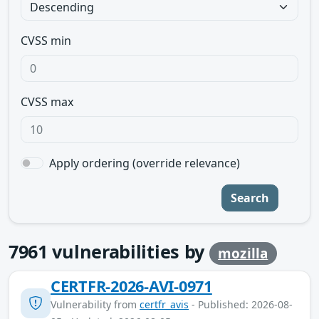
CVSS min
CVSS max
Apply ordering (override relevance)
Search
7961
vulnerabilities by
mozilla
CERTFR-2026-AVI-0971
Vulnerability from
certfr_avis
- Published: 2026-08-