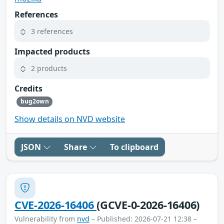
References
3 references
Impacted products
2 products
Credits
bug2own
Show details on NVD website
JSON
Share
To clipboard
CVE-2026-16406
(GCVE-0-2026-16406)
Vulnerability from
nvd
– Published: 2026-07-21 12:38 –