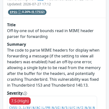
Updated: 2026-07-27 17:12
EPSS
0.26%
(0.17532)
Title
Off-by-one out of bounds read in MIME header
parser for forwarding
Summary
The code to parse MIME headers for display when
forwarding a message (if the setting to view all
headers was enabled) had an off-by-one error,
allowing a single byte to be read from the memory
after the buffer for the headers, and potentially
crashing Thunderbird. This vulnerability was fixed
in Thunderbird 153 and Thunderbird 140.13.
Severity
7.5 (High)
CVSS:3.1/AV:N/AC:L/PR:N/UI:N/S:U/C:H/I:N/A:N