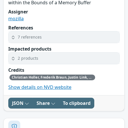
within the Bounds of a Memory Buffer
Assigner
mozilla
References
7 references
Impacted products
2 products
Credits
Christian Holler, Frederik Braun, Justin Link, Simon Friedberger, Tom Ritter, Tom Schuster and the Mozilla Fuzzing Team
Show details on NVD website
JSON
Share
To clipboard