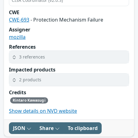
CISA Coordinator (v2.0.3)
CWE
CWE-693
- Protection Mechanism Failure
Assigner
mozilla
References
3 references
Impacted products
2 products
Credits
Rintaro Kawasugi
Show details on NVD website
JSON
Share
To clipboard