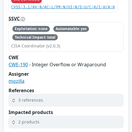
CVSS:3.1/AV:N/AC:L/PR:N/UI:N/S:U/C:H/I:H/A:H
SSVC
Exploitation: none
Automatable: yes
Technical Impact: total
CISA Coordinator (v2.0.3)
CWE
CWE-190
- Integer Overflow or Wraparound
Assigner
mozilla
References
3 references
Impacted products
2 products