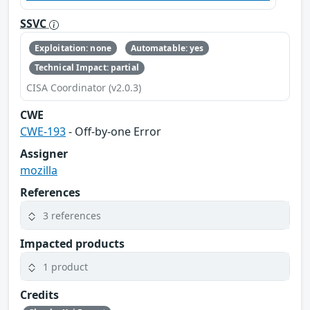
SSVC
Exploitation: none
Automatable: yes
Technical Impact: partial
CISA Coordinator (v2.0.3)
CWE
CWE-193
- Off-by-one Error
Assigner
mozilla
References
3 references
Impacted products
1 product
Credits