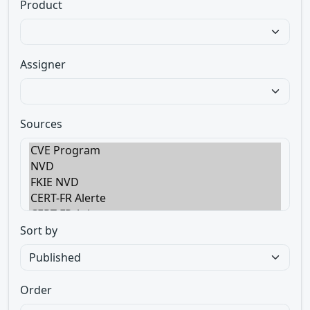
Product
Assigner
Sources
Sort by
Order