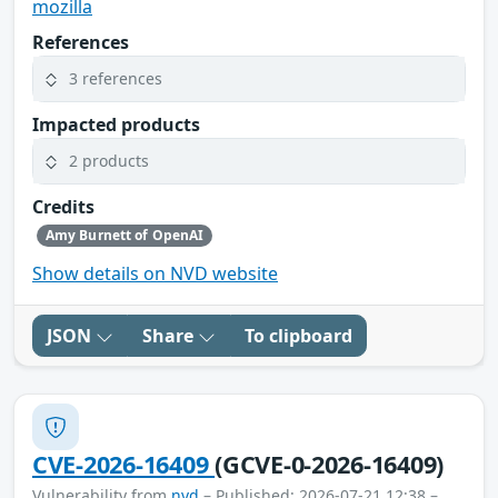
mozilla
References
3 references
Impacted products
2 products
Credits
Amy Burnett of OpenAI
Show details on NVD website
JSON
Share
To clipboard
CVE-2026-16409
(GCVE-0-2026-16409)
Vulnerability from
nvd
– Published: 2026-07-21 12:38 –