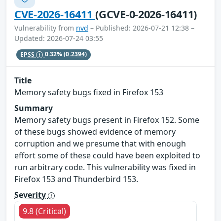
CVE-2026-16411
(GCVE-0-2026-16411)
Vulnerability from
nvd
– Published: 2026-07-21 12:38 –
Updated: 2026-07-24 03:55
EPSS
0.32%
(0.2394)
Title
Memory safety bugs fixed in Firefox 153
Summary
Memory safety bugs present in Firefox 152. Some
of these bugs showed evidence of memory
corruption and we presume that with enough
effort some of these could have been exploited to
run arbitrary code. This vulnerability was fixed in
Firefox 153 and Thunderbird 153.
Severity
9.8 (Critical)