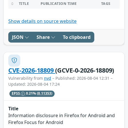
TITLE
PUBLICATION TIME
TAGS
Show details on source website
JSON
Share
To clipboard
CVE-2026-18809
(GCVE-0-2026-18809)
Vulnerability from
nvd
– Published: 2026-08-04 12:31 –
Updated: 2026-08-04 17:24
EPSS
0.21%
(0.11353)
Title
Information disclosure in Firefox for Android and
Firefox Focus for Android