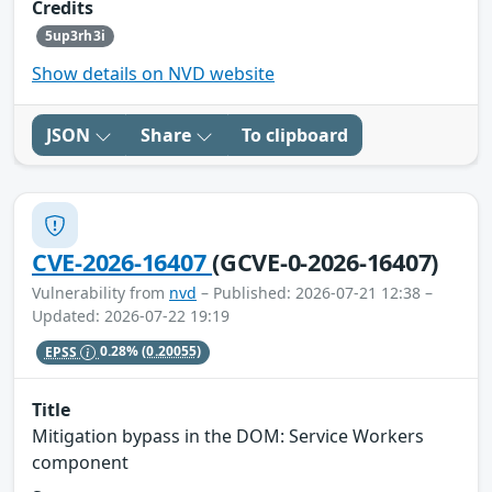
Credits
5up3rh3i
Show details on NVD website
JSON
Share
To clipboard
CVE-2026-16407
(GCVE-0-2026-16407)
Vulnerability from
nvd
– Published: 2026-07-21 12:38 –
Updated: 2026-07-22 19:19
EPSS
0.28%
(0.20055)
Title
Mitigation bypass in the DOM: Service Workers
component