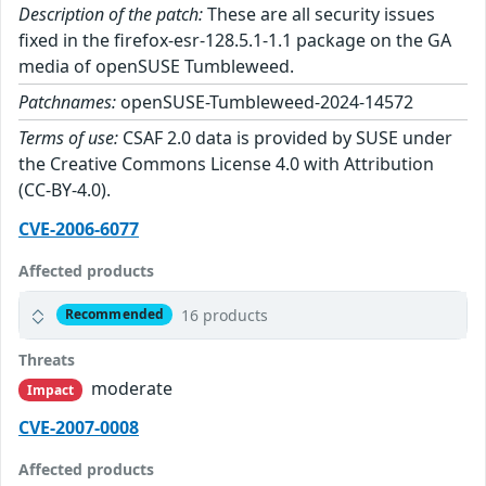
Description of the patch:
These are all security issues
fixed in the firefox-esr-128.5.1-1.1 package on the GA
media of openSUSE Tumbleweed.
Patchnames:
openSUSE-Tumbleweed-2024-14572
Terms of use:
CSAF 2.0 data is provided by SUSE under
the Creative Commons License 4.0 with Attribution
(CC-BY-4.0).
CVE-2006-6077
Affected products
16 products
Recommended
Threats
moderate
Impact
CVE-2007-0008
Affected products