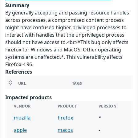
Summary
By generally accepting and passing resource handles
across processes, a compromised content process
might have confused higher privileged processes to
interact with handles that the unprivileged process
should not have access to.<br>*This bug only affects
Firefox for Windows and MacOS. Other operating
systems are unaffected.*. This vulnerability affects
Firefox < 96.
References
URL
TAGS
Impacted products
VENDOR
PRODUCT
VERSION
mozilla
firefox
*
apple
macos
-