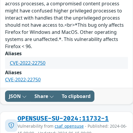
across processes, a compromised content process
might have confused higher privileged processes to
interact with handles that the unprivileged process
should not have access to.<br>*This bug only affects
Firefox for Windows and MacOS. Other operating
systems are unaffected.*. This vulnerability affects
Firefox < 96.
Aliases
CVE-2022-22750
Aliases
CVE-2022-22750
JSON
Share
To clipboard
OPENSUSE-SU-2024:11732-1
Vulnerability from
csaf_opensuse
- Published: 2024-06-