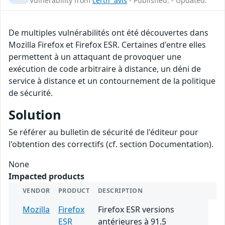
Vulnerability from
certfr_avis
- Published: - Updated:
De multiples vulnérabilités ont été découvertes dans
Mozilla Firefox et Firefox ESR. Certaines d'entre elles
permettent à un attaquant de provoquer une
exécution de code arbitraire à distance, un déni de
service à distance et un contournement de la politique
de sécurité.
Solution
Se référer au bulletin de sécurité de l'éditeur pour
l'obtention des correctifs (cf. section Documentation).
None
Impacted products
VENDOR
PRODUCT
DESCRIPTION
Mozilla
Firefox
Firefox ESR versions
ESR
antérieures à 91.5