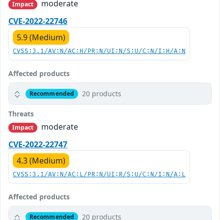
moderate
Impact
CVE-2022-22746
5.9 (Medium)
CVSS:3.1/AV:N/AC:H/PR:N/UI:N/S:U/C:N/I:H/A:N
Affected products
20 products
Recommended
Threats
moderate
Impact
CVE-2022-22747
4.3 (Medium)
CVSS:3.1/AV:N/AC:L/PR:N/UI:R/S:U/C:N/I:N/A:L
Affected products
20 products
Recommended