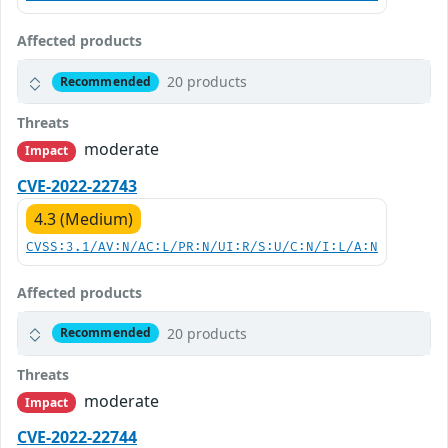
Affected products
20 products
Recommended
Threats
moderate
Impact
CVE-2022-22743
4.3 (Medium)
CVSS:3.1/AV:N/AC:L/PR:N/UI:R/S:U/C:N/I:L/A:N
Affected products
20 products
Recommended
Threats
moderate
Impact
CVE-2022-22744