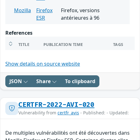
Mozilla
Firefox
Firefox, versions
ESR
antérieures à 96
References
TITLE
PUBLICATION TIME
TAGS
Show details on source website
JSON
Share
To clipboard
CERTFR-2022-AVI-020
Vulnerability from
certfr_avis
- Published: - Updated:
De multiples vulnérabilités ont été découvertes dans