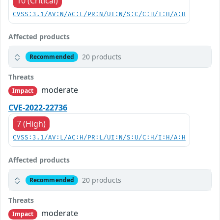
10 (Critical)
CVSS:3.1/AV:N/AC:L/PR:N/UI:N/S:C/C:H/I:H/A:H
Affected products
20 products
Recommended
Threats
moderate
Impact
CVE-2022-22736
7 (High)
CVSS:3.1/AV:L/AC:H/PR:L/UI:N/S:U/C:H/I:H/A:H
Affected products
20 products
Recommended
Threats
moderate
Impact