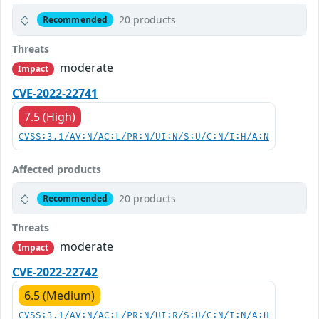
20 products
Recommended
Threats
moderate
Impact
CVE-2022-22741
7.5 (High)
CVSS:3.1/AV:N/AC:L/PR:N/UI:N/S:U/C:N/I:H/A:N
Affected products
20 products
Recommended
Threats
moderate
Impact
CVE-2022-22742
6.5 (Medium)
CVSS:3.1/AV:N/AC:L/PR:N/UI:R/S:U/C:N/I:N/A:H