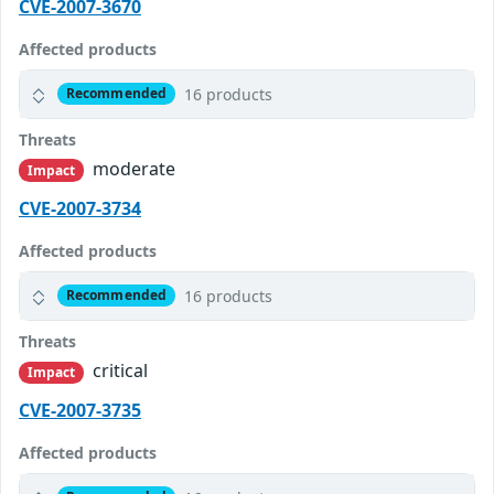
CVE-2007-3670
Affected products
16 products
Recommended
Threats
moderate
Impact
CVE-2007-3734
Affected products
16 products
Recommended
Threats
critical
Impact
CVE-2007-3735
Affected products