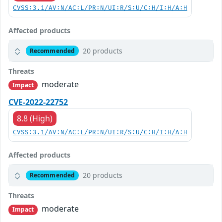
CVSS:3.1/AV:N/AC:L/PR:N/UI:R/S:U/C:H/I:H/A:H
Affected products
20 products
Recommended
Threats
moderate
Impact
CVE-2022-22752
8.8 (High)
CVSS:3.1/AV:N/AC:L/PR:N/UI:R/S:U/C:H/I:H/A:H
Affected products
20 products
Recommended
Threats
moderate
Impact