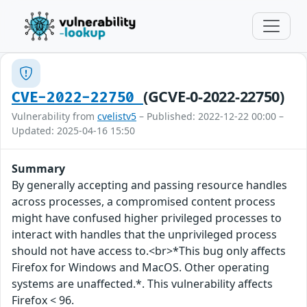
(GCVE-0-2022-22750)
CVE-2022-22750
Vulnerability from
cvelistv5
– Published: 2022-12-22 00:00 –
Updated: 2025-04-16 15:50
Summary
By generally accepting and passing resource handles
across processes, a compromised content process
might have confused higher privileged processes to
interact with handles that the unprivileged process
should not have access to.<br>*This bug only affects
Firefox for Windows and MacOS. Other operating
systems are unaffected.*. This vulnerability affects
Firefox < 96.