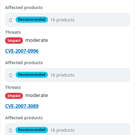
Affected products
16 products
Recommended
Threats
moderate
Impact
CVE-2007-0996
Affected products
16 products
Recommended
Threats
moderate
Impact
CVE-2007-3089
Affected products
16 products
Recommended