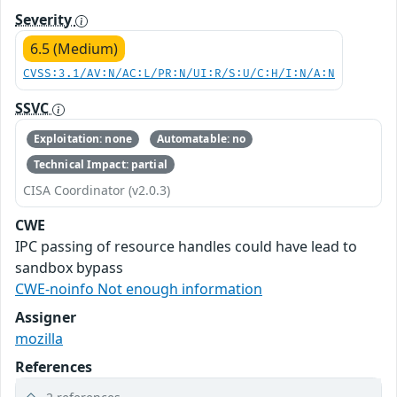
Severity
6.5 (Medium)
CVSS:3.1/AV:N/AC:L/PR:N/UI:R/S:U/C:H/I:N/A:N
SSVC
Exploitation: none
Automatable: no
Technical Impact: partial
CISA Coordinator (v2.0.3)
CWE
IPC passing of resource handles could have lead to
sandbox bypass
CWE-noinfo Not enough information
Assigner
mozilla
References