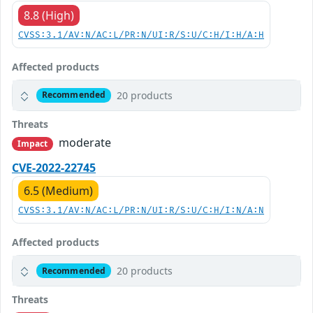
8.8 (High)
CVSS:3.1/AV:N/AC:L/PR:N/UI:R/S:U/C:H/I:H/A:H
Affected products
20 products
Recommended
Threats
moderate
Impact
CVE-2022-22745
6.5 (Medium)
CVSS:3.1/AV:N/AC:L/PR:N/UI:R/S:U/C:H/I:N/A:N
Affected products
20 products
Recommended
Threats