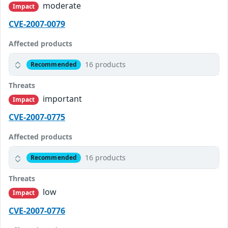
moderate
Impact
CVE-2007-0079
Affected products
16 products
Recommended
Threats
important
Impact
CVE-2007-0775
Affected products
16 products
Recommended
Threats
low
Impact
CVE-2007-0776