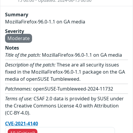
15 00:00 - Updated: 2024-06-15 00:00
Summary
MozillaFirefox-96.0-1.1 on GA media
Severity
Moderate
Notes
Title of the patch:
MozillaFirefox-96.0-1.1 on GA media
Description of the patch:
These are all security issues
fixed in the MozillaFirefox-96.0-1.1 package on the GA
media of openSUSE Tumbleweed.
Patchnames:
openSUSE-Tumbleweed-2024-11732
Terms of use:
CSAF 2.0 data is provided by SUSE under
the Creative Commons License 4.0 with Attribution
(CC-BY-4.0).
CVE-2021-4140