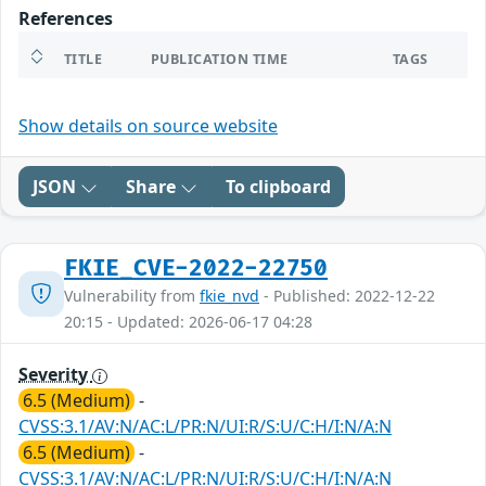
References
TITLE
PUBLICATION TIME
TAGS
Show details on source website
JSON
Share
To clipboard
FKIE_CVE-2022-22750
Vulnerability from
fkie_nvd
- Published: 2022-12-22
20:15 - Updated: 2026-06-17 04:28
Severity
6.5 (Medium)
-
CVSS:3.1/AV:N/AC:L/PR:N/UI:R/S:U/C:H/I:N/A:N
6.5 (Medium)
-
CVSS:3.1/AV:N/AC:L/PR:N/UI:R/S:U/C:H/I:N/A:N