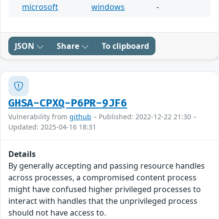
microsoft
windows
-
JSON
Share
To clipboard
GHSA-CPXQ-P6PR-9JF6
Vulnerability from
github
– Published: 2022-12-22 21:30 –
Updated: 2025-04-16 18:31
Details
By generally accepting and passing resource handles
across processes, a compromised content process
might have confused higher privileged processes to
interact with handles that the unprivileged process
should not have access to.