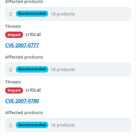
Affected products
16 products
Recommended
Threats
critical
Impact
CVE-2007-0777
Affected products
16 products
Recommended
Threats
critical
Impact
CVE-2007-0780
Affected products
16 products
Recommended