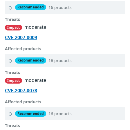
16 products
Recommended
Threats
moderate
Impact
CVE-2007-0009
Affected products
16 products
Recommended
Threats
moderate
Impact
CVE-2007-0078
Affected products
16 products
Recommended
Threats