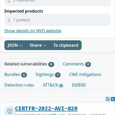
2 references
Impacted products
1 product
Show details on NVD website
JSON
Share
To clipboard
Related vulnerabilities
Comments
9
0
Bundles
Sightings
CWE mitigations
0
1
Detection rules
ATT&CK
EMB3D
CERTFR-2022-AVI-020