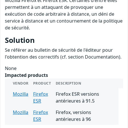
Mozilla Firefox et Firefox ESR. Certaines d'entre elles
permettent à un attaquant de provoquer une
exécution de code arbitraire à distance, un déni de
service à distance et un contournement de la politique
de sécurité.
Solution
Se référer au bulletin de sécurité de l'éditeur pour
l'obtention des correctifs (cf. section Documentation).
None
Impacted products
VENDOR
PRODUCT
DESCRIPTION
Mozilla
Firefox
Firefox ESR versions
ESR
antérieures à 91.5
Mozilla
Firefox
Firefox, versions
ESR
antérieures à 96