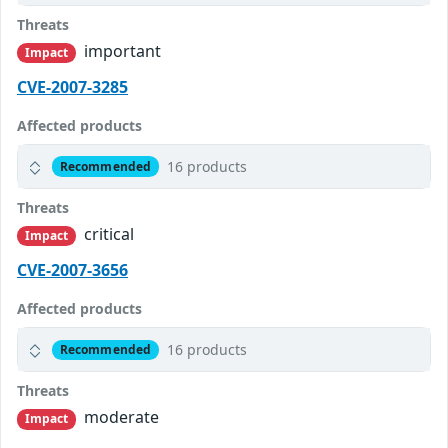
Threats
important
Impact
CVE-2007-3285
Affected products
16 products
Recommended
Threats
critical
Impact
CVE-2007-3656
Affected products
16 products
Recommended
Threats
moderate
Impact