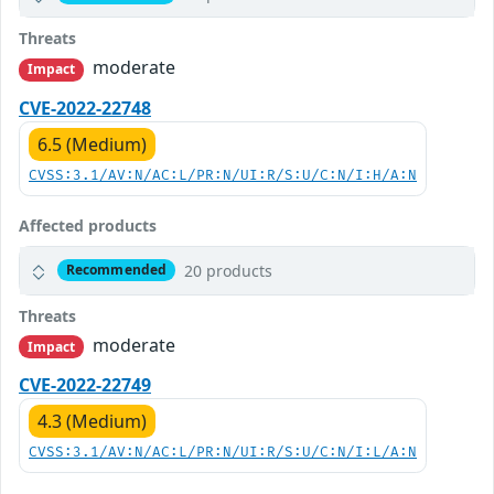
Threats
moderate
Impact
CVE-2022-22748
6.5 (Medium)
CVSS:3.1/AV:N/AC:L/PR:N/UI:R/S:U/C:N/I:H/A:N
Affected products
20 products
Recommended
Threats
moderate
Impact
CVE-2022-22749
4.3 (Medium)
CVSS:3.1/AV:N/AC:L/PR:N/UI:R/S:U/C:N/I:L/A:N