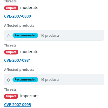
Threats
moderate
Impact
CVE-2007-0800
Affected products
16 products
Recommended
Threats
moderate
Impact
CVE-2007-0981
Affected products
16 products
Recommended
Threats
important
Impact
CVE-2007-0995