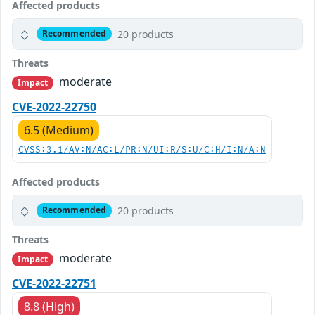
Affected products
20 products
Recommended
Threats
moderate
Impact
CVE-2022-22750
6.5 (Medium)
CVSS:3.1/AV:N/AC:L/PR:N/UI:R/S:U/C:H/I:N/A:N
Affected products
20 products
Recommended
Threats
moderate
Impact
CVE-2022-22751
8.8 (High)