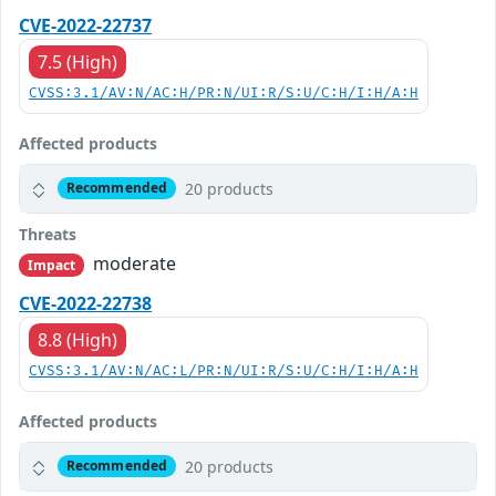
CVE-2022-22737
7.5 (High)
CVSS:3.1/AV:N/AC:H/PR:N/UI:R/S:U/C:H/I:H/A:H
Affected products
20 products
Recommended
Threats
moderate
Impact
CVE-2022-22738
8.8 (High)
CVSS:3.1/AV:N/AC:L/PR:N/UI:R/S:U/C:H/I:H/A:H
Affected products
20 products
Recommended