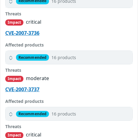
16 products
Recommended
Threats
critical
Impact
CVE-2007-3736
Affected products
16 products
Recommended
Threats
moderate
Impact
CVE-2007-3737
Affected products
16 products
Recommended
Threats
critical
Impact