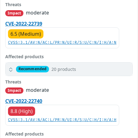
Threats
moderate
Impact
CVE-2022-22739
6.5 (Medium)
CVSS:3.1/AV:N/AC:L/PR:N/UI:R/S:U/C:N/I:H/A:N
Affected products
20 products
Recommended
Threats
moderate
Impact
CVE-2022-22740
8.8 (High)
CVSS:3.1/AV:N/AC:L/PR:N/UI:R/S:U/C:H/I:H/A:H
Affected products