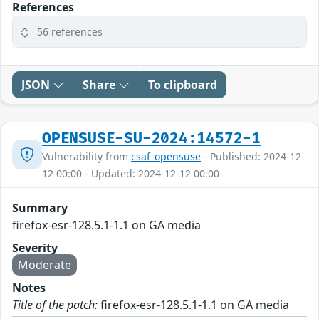
References
56 references
JSON
Share
To clipboard
OPENSUSE-SU-2024:14572-1
Vulnerability from
csaf_opensuse
- Published: 2024-12-
12 00:00 - Updated: 2024-12-12 00:00
Summary
firefox-esr-128.5.1-1.1 on GA media
Severity
Moderate
Notes
Title of the patch:
firefox-esr-128.5.1-1.1 on GA media