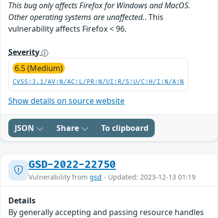
This bug only affects Firefox for Windows and MacOS.
Other operating systems are unaffected.
. This
vulnerability affects Firefox < 96.
Severity
6.5 (Medium)
CVSS:3.1/AV:N/AC:L/PR:N/UI:R/S:U/C:H/I:N/A:N
Show details on source website
JSON
Share
To clipboard
GSD-2022-22750
Vulnerability from
gsd
- Updated: 2023-12-13 01:19
Details
By generally accepting and passing resource handles