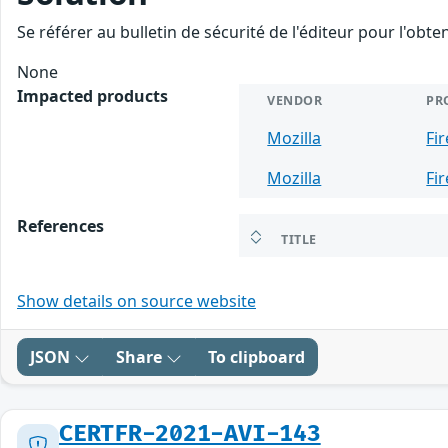
Se référer au bulletin de sécurité de l'éditeur pour l'obt
None
Impacted products
VENDOR
PR
Mozilla
Fi
Mozilla
Fi
References
TITLE
Show details on source website
JSON
Share
To clipboard
CERTFR-2021-AVI-143