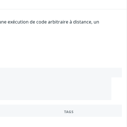
une exécution de code arbitraire à distance, un
TAGS