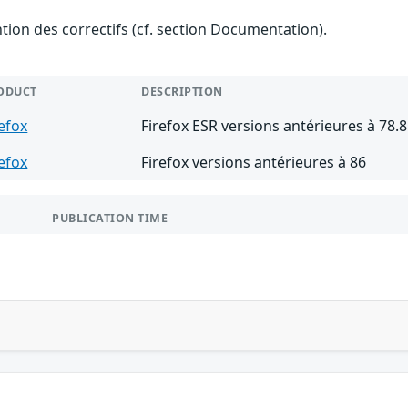
ention des correctifs (cf. section Documentation).
ODUCT
DESCRIPTION
refox
Firefox ESR versions antérieures à 78.8
refox
Firefox versions antérieures à 86
PUBLICATION TIME