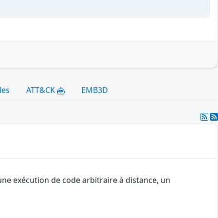
les
ATT&CK
EMB3D
une exécution de code arbitraire à distance, un