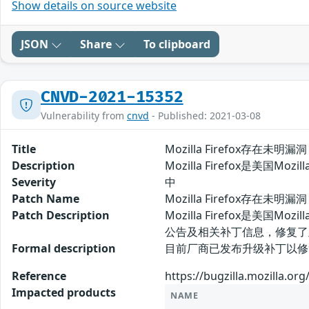
Show details on source website
JSON
Share
To clipboard
CNVD-2021-15352
Vulnerability from
cnvd
- Published: 2021-03-08
Title
Mozilla Firefox存在未明漏洞
Description
Mozilla Firefox是美国
Severity
中
Patch Name
Mozilla Firefox存在未明漏
Patch Description
Mozilla Firefox是美
公告及相关补丁信息，修复了
Formal description
目前厂商已发布升级补丁以修复漏洞，补丁获
Reference
https://bugzilla.mozilla.o
Impacted products
NAME