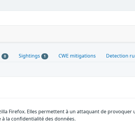
s
Sightings
CWE mitigations
Detection ru
0
1
illa Firefox. Elles permettent à un attaquant de provoquer 
 à la confidentialité des données.