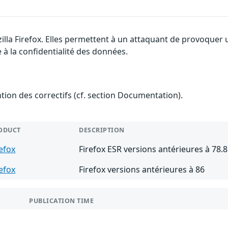
illa Firefox. Elles permettent à un attaquant de provoquer 
 à la confidentialité des données.
ention des correctifs (cf. section Documentation).
ODUCT
DESCRIPTION
refox
Firefox ESR versions antérieures à 78.8
refox
Firefox versions antérieures à 86
PUBLICATION TIME