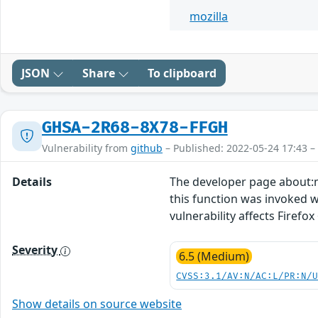
mozilla
JSON
Share
To clipboard
GHSA-2R68-8X78-FFGH
Vulnerability from
github
– Published: 2022-05-24 17:43 –
Details
The developer page about:m
this function was invoked we
vulnerability affects Firefox 
Severity
6.5 (Medium)
CVSS:3.1/AV:N/AC:L/PR:N/
Show details on source website