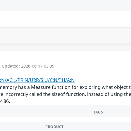
- Updated: 2026-06-17 03:39
:N/AC:L/PR:N/UI:R/S:U/C:N/I:H/A:N
emory has a Measure function for exploring what object ty
 incorrectly called the sizeof function, instead of using th
< 86.
TAGS
PRODUCT