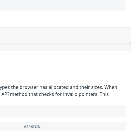
pes the browser has allocated and their sizes. When
e API method that checks for invalid pointers. This
VERSION