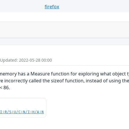
firefox
 Updated: 2022-05-28 00:00
emory has a Measure function for exploring what object ty
 incorrectly called the sizeof function, instead of using th
< 86.
UI:R/S:U/C:N/I:H/A:N