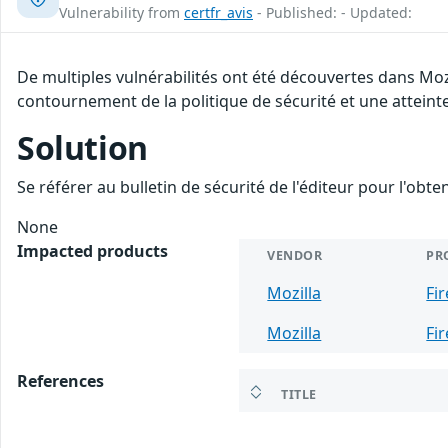
Vulnerability from
certfr_avis
- Published: - Updated:
De multiples vulnérabilités ont été découvertes dans Moz
contournement de la politique de sécurité et une atteinte
Solution
Se référer au bulletin de sécurité de l'éditeur pour l'obt
None
Impacted products
VENDOR
PR
Mozilla
Fi
Mozilla
Fi
References
TITLE