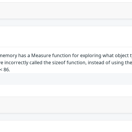
emory has a Measure function for exploring what object ty
 incorrectly called the sizeof function, instead of using th
< 86.