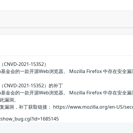
（CNVD-2021-15352）
Mozilla基金会的一款开源Web浏览器。 Mozilla Firefox 
洞（CNVD-2021-15352）的补丁
国Mozilla基金会的一款开源Web浏览器。 Mozilla Firef
此漏洞。
取链接： https://www.mozilla.org/en-US/security/
rg/show_bug.cgi?id=1685145