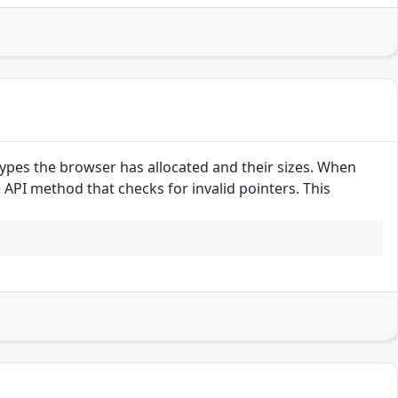
pes the browser has allocated and their sizes. When
e API method that checks for invalid pointers. This