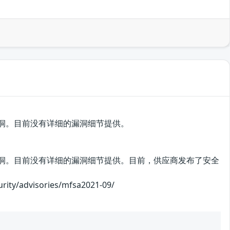
中存在安全漏洞。目前没有详细的漏洞细节提供。
ox 中存在安全漏洞。目前没有详细的漏洞细节提供。目前，供应商发布了安全
advisories/mfsa2021-09/