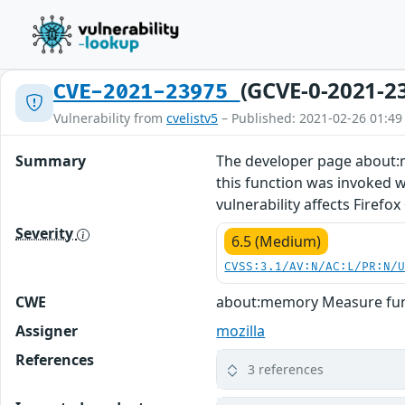
(GCVE-0-2021-2
CVE-2021-23975
Vulnerability from
cvelistv5
– Published: 2021-02-26 01:49
Summary
The developer page about:m
this function was invoked we
vulnerability affects Firefox 
Severity
6.5 (Medium)
CVSS:3.1/AV:N/AC:L/PR:N/
CWE
about:memory Measure func
Assigner
mozilla
References
3 references