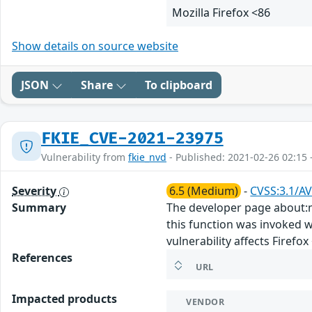
Mozilla Firefox <86
Show details on source website
JSON
Share
To clipboard
FKIE_CVE-2021-23975
Vulnerability from
fkie_nvd
- Published: 2021-02-26 02:15 
Severity
6.5 (Medium)
-
CVSS:3.1/AV
Summary
The developer page about:m
this function was invoked we
vulnerability affects Firefox 
References
URL
Impacted products
VENDOR