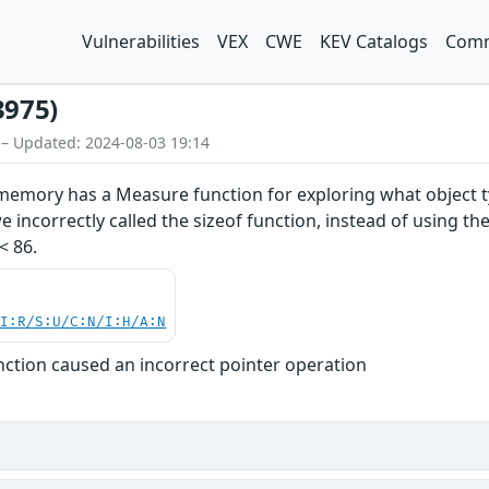
Vulnerabilities
VEX
CWE
KEV Catalogs
Comm
3975)
 – Updated: 2024-08-03 19:14
emory has a Measure function for exploring what object ty
 incorrectly called the sizeof function, instead of using th
< 86.
UI:R/S:U/C:N/I:H/A:N
tion caused an incorrect pointer operation