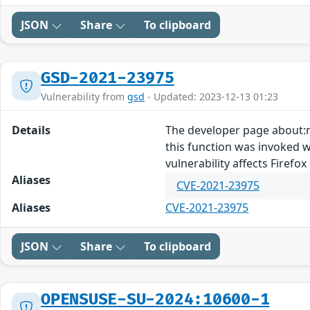
JSON
Share
To clipboard
GSD-2021-23975
Vulnerability from
gsd
- Updated: 2023-12-13 01:23
Details
The developer page about:m
this function was invoked we
vulnerability affects Firefox 
Aliases
CVE-2021-23975
Aliases
CVE-2021-23975
JSON
Share
To clipboard
OPENSUSE-SU-2024:10600-1