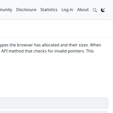
unity
Disclosure
Statistics
Log in
About
pes the browser has allocated and their sizes. When
e API method that checks for invalid pointers. This