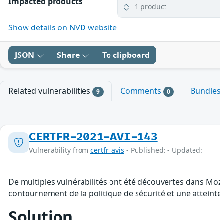
Impacted products
1 product
Show details on NVD website
JSON
Share
To clipboard
Related vulnerabilities
Comments
Bundle
9
0
CERTFR-2021-AVI-143
Vulnerability from
certfr_avis
- Published: - Updated:
De multiples vulnérabilités ont été découvertes dans Moz
contournement de la politique de sécurité et une atteinte
Solution