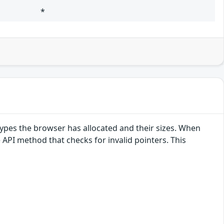
*
pes the browser has allocated and their sizes. When
e API method that checks for invalid pointers. This