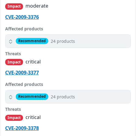
moderate
Impact
CVE-2009-3376
Affected products
24 products
Recommended
Threats
critical
Impact
CVE-2009-3377
Affected products
24 products
Recommended
Threats
critical
Impact
CVE-2009-3378