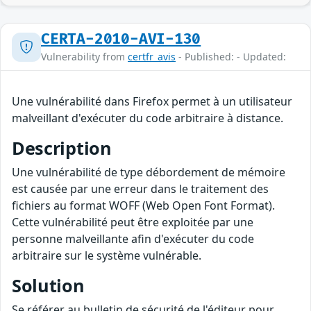
CERTA-2010-AVI-130
Vulnerability from
certfr_avis
- Published: - Updated:
Une vulnérabilité dans Firefox permet à un utilisateur
malveillant d'exécuter du code arbitraire à distance.
Description
Une vulnérabilité de type débordement de mémoire
est causée par une erreur dans le traitement des
fichiers au format WOFF (Web Open Font Format).
Cette vulnérabilité peut être exploitée par une
personne malveillante afin d'exécuter du code
arbitraire sur le système vulnérable.
Solution
Se référer au bulletin de sécurité de l'éditeur pour