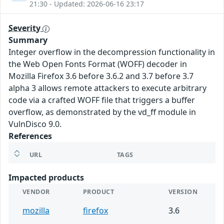
21:30 - Updated: 2026-06-16 23:17
Severity
Summary
Integer overflow in the decompression functionality in
the Web Open Fonts Format (WOFF) decoder in
Mozilla Firefox 3.6 before 3.6.2 and 3.7 before 3.7
alpha 3 allows remote attackers to execute arbitrary
code via a crafted WOFF file that triggers a buffer
overflow, as demonstrated by the vd_ff module in
VulnDisco 9.0.
References
URL
TAGS
Impacted products
VENDOR
PRODUCT
VERSION
mozilla
firefox
3.6