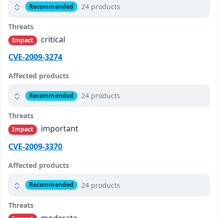
24 products
Recommended
Threats
critical
Impact
CVE-2009-3274
Affected products
24 products
Recommended
Threats
important
Impact
CVE-2009-3370
Affected products
24 products
Recommended
Threats
moderate