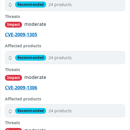
24 products
Recommended
Threats
moderate
Impact
CVE-2009-1305
Affected products
24 products
Recommended
Threats
moderate
Impact
CVE-2009-1306
Affected products
24 products
Recommended
Threats