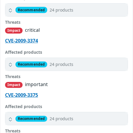
24 products
Recommended
Threats
critical
Impact
CVE-2009-3374
Affected products
24 products
Recommended
Threats
important
Impact
CVE-2009-3375
Affected products
24 products
Recommended
Threats