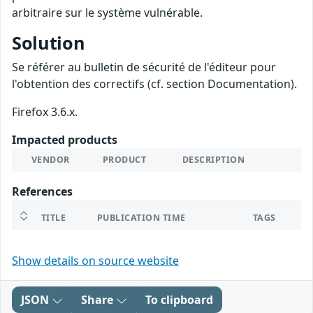
arbitraire sur le système vulnérable.
Solution
Se référer au bulletin de sécurité de l'éditeur pour
l'obtention des correctifs (cf. section Documentation).
Firefox 3.6.x.
Impacted products
VENDOR
PRODUCT
DESCRIPTION
References
TITLE
PUBLICATION TIME
TAGS
Show details on source website
JSON
Share
To clipboard