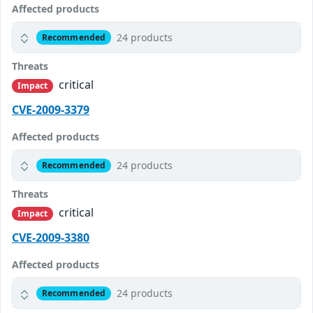
Affected products
24 products
Recommended
Threats
critical
Impact
CVE-2009-3379
Affected products
24 products
Recommended
Threats
critical
Impact
CVE-2009-3380
Affected products
24 products
Recommended