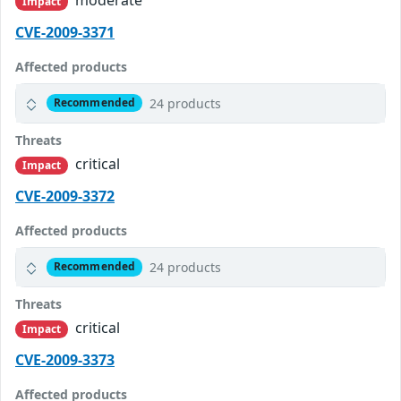
Impact
CVE-2009-3371
Affected products
24 products
Recommended
Threats
critical
Impact
CVE-2009-3372
Affected products
24 products
Recommended
Threats
critical
Impact
CVE-2009-3373
Affected products