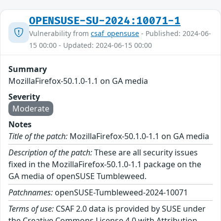
OPENSUSE-SU-2024:10071-1
Vulnerability from
csaf_opensuse
- Published: 2024-06-
15 00:00 - Updated: 2024-06-15 00:00
Summary
MozillaFirefox-50.1.0-1.1 on GA media
Severity
Moderate
Notes
Title of the patch:
MozillaFirefox-50.1.0-1.1 on GA media
Description of the patch:
These are all security issues
fixed in the MozillaFirefox-50.1.0-1.1 package on the
GA media of openSUSE Tumbleweed.
Patchnames:
openSUSE-Tumbleweed-2024-10071
Terms of use:
CSAF 2.0 data is provided by SUSE under
the Creative Commons License 4.0 with Attribution