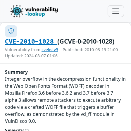
(GCVE-0-2010-1028)
CVE-2010-1028
Vulnerability from
cvelistv5
– Published: 2010-03-19 21:00 –
Updated: 2024-08-07 01:06
Summary
Integer overflow in the decompression functionality in
the Web Open Fonts Format (WOFF) decoder in
Mozilla Firefox 3.6 before 3.6.2 and 3.7 before 3.7
alpha 3 allows remote attackers to execute arbitrary
code via a crafted WOFF file that triggers a buffer
overflow, as demonstrated by the vd_ff module in
VulnDisco 9.0.
Severity