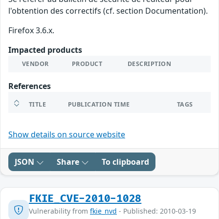
l'obtention des correctifs (cf. section Documentation).
Firefox 3.6.x.
Impacted products
VENDOR
PRODUCT
DESCRIPTION
References
TITLE
PUBLICATION TIME
TAGS
Show details on source website
JSON
Share
To clipboard
FKIE_CVE-2010-1028
Vulnerability from
fkie_nvd
- Published: 2010-03-19