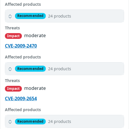
Affected products
24 products
Recommended
Threats
moderate
Impact
CVE-2009-2470
Affected products
24 products
Recommended
Threats
moderate
Impact
CVE-2009-2654
Affected products
24 products
Recommended