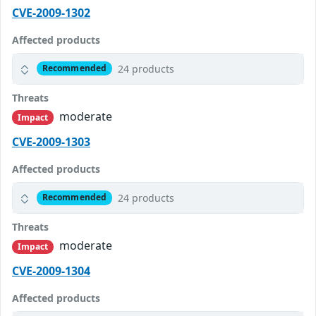
CVE-2009-1302
Affected products
24 products
Recommended
Threats
moderate
Impact
CVE-2009-1303
Affected products
24 products
Recommended
Threats
moderate
Impact
CVE-2009-1304
Affected products