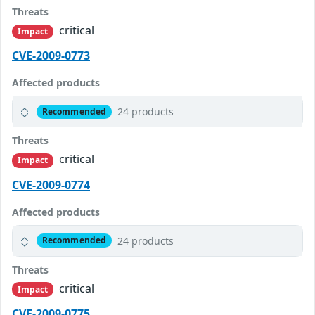
Threats
critical
Impact
CVE-2009-0773
Affected products
24 products
Recommended
Threats
critical
Impact
CVE-2009-0774
Affected products
24 products
Recommended
Threats
critical
Impact
CVE-2009-0775