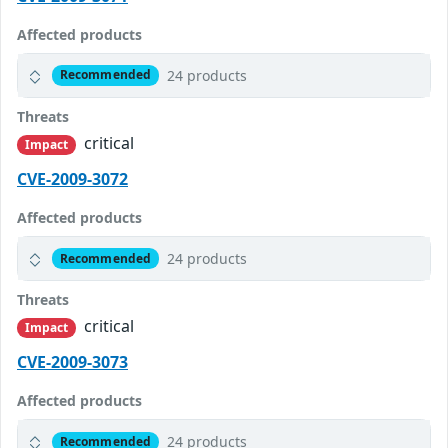
Affected products
24 products
Recommended
Threats
critical
Impact
CVE-2009-3072
Affected products
24 products
Recommended
Threats
critical
Impact
CVE-2009-3073
Affected products
24 products
Recommended