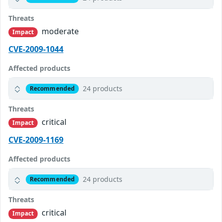
Threats
moderate
Impact
CVE-2009-1044
Affected products
24 products
Recommended
Threats
critical
Impact
CVE-2009-1169
Affected products
24 products
Recommended
Threats
critical
Impact