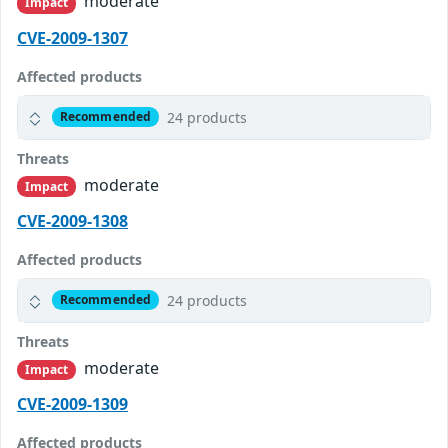
moderate
Impact
CVE-2009-1307
Affected products
24 products
Recommended
Threats
moderate
Impact
CVE-2009-1308
Affected products
24 products
Recommended
Threats
moderate
Impact
CVE-2009-1309
Affected products