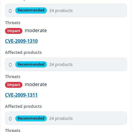
24 products
Recommended
Threats
moderate
Impact
CVE-2009-1310
Affected products
24 products
Recommended
Threats
moderate
Impact
CVE-2009-1311
Affected products
24 products
Recommended
Threats