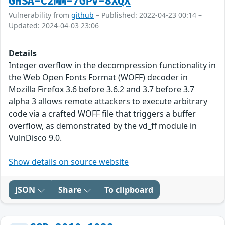
GHSA-C2MM-7GPV-8XQX
Vulnerability from
github
– Published: 2022-04-23 00:14 –
Updated: 2024-04-03 23:06
Details
Integer overflow in the decompression functionality in
the Web Open Fonts Format (WOFF) decoder in
Mozilla Firefox 3.6 before 3.6.2 and 3.7 before 3.7
alpha 3 allows remote attackers to execute arbitrary
code via a crafted WOFF file that triggers a buffer
overflow, as demonstrated by the vd_ff module in
VulnDisco 9.0.
Show details on source website
JSON
Share
To clipboard