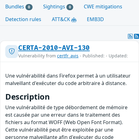
Bundles
Sightings
CWE mitigations
0
0
Detection rules
ATT&CK
EMB3D
CERTA-2010-AVI-130
Vulnerability from
certfr_avis
- Published: - Updated:
Une vulnérabilité dans Firefox permet à un utilisateur
malveillant d'exécuter du code arbitraire à distance.
Description
Une vulnérabilité de type débordement de mémoire
est causée par une erreur dans le traitement des
fichiers au format WOFF (Web Open Font Format).
Cette vulnérabilité peut être exploitée par une
personne malveillante afin d'exécuter du code