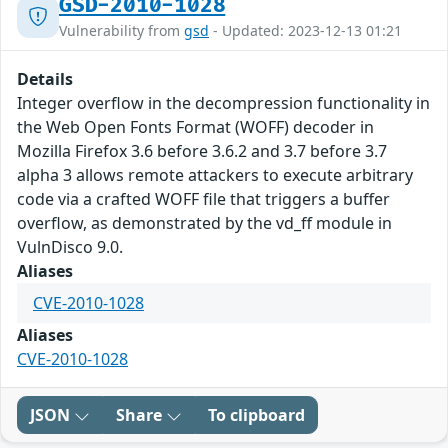
GSD-2010-1028
Vulnerability from
gsd
- Updated: 2023-12-13 01:21
Details
Integer overflow in the decompression functionality in
the Web Open Fonts Format (WOFF) decoder in
Mozilla Firefox 3.6 before 3.6.2 and 3.7 before 3.7
alpha 3 allows remote attackers to execute arbitrary
code via a crafted WOFF file that triggers a buffer
overflow, as demonstrated by the vd_ff module in
VulnDisco 9.0.
Aliases
CVE-2010-1028
Aliases
CVE-2010-1028
JSON
Share
To clipboard