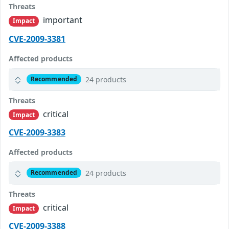
Threats
important
Impact
CVE-2009-3381
Affected products
24 products
Recommended
Threats
critical
Impact
CVE-2009-3383
Affected products
24 products
Recommended
Threats
critical
Impact
CVE-2009-3388