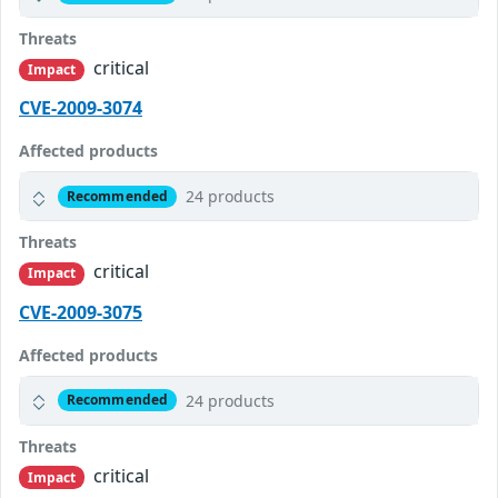
Threats
critical
Impact
CVE-2009-3074
Affected products
24 products
Recommended
Threats
critical
Impact
CVE-2009-3075
Affected products
24 products
Recommended
Threats
critical
Impact