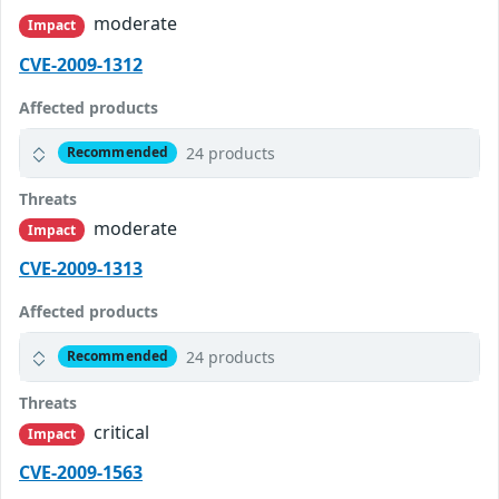
moderate
Impact
CVE-2009-1312
Affected products
24 products
Recommended
Threats
moderate
Impact
CVE-2009-1313
Affected products
24 products
Recommended
Threats
critical
Impact
CVE-2009-1563