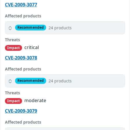
CVE-2009-3077
Affected products
24 products
Recommended
Threats
critical
Impact
CVE-2009-3078
Affected products
24 products
Recommended
Threats
moderate
Impact
CVE-2009-3079
Affected products