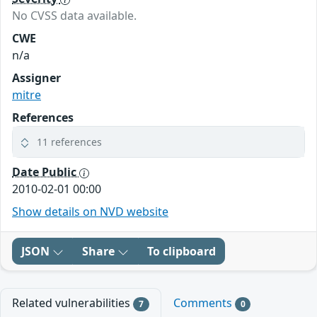
No CVSS data available.
CWE
n/a
Assigner
mitre
References
11 references
Date Public
2010-02-01 00:00
Show details on NVD website
JSON
Share
To clipboard
Related vulnerabilities
Comments
7
0