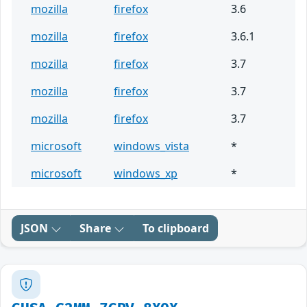
mozilla
firefox
3.6
mozilla
firefox
3.6.1
mozilla
firefox
3.7
mozilla
firefox
3.7
mozilla
firefox
3.7
microsoft
windows_vista
*
microsoft
windows_xp
*
JSON
Share
To clipboard