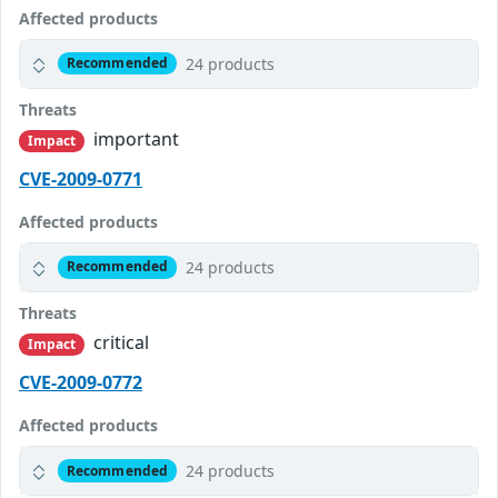
Affected products
24 products
Recommended
Threats
important
Impact
CVE-2009-0771
Affected products
24 products
Recommended
Threats
critical
Impact
CVE-2009-0772
Affected products
24 products
Recommended