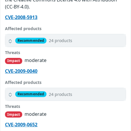
(CC-BY-4.0).
CVE-2008-5913
Affected products
24 products
Recommended
Threats
moderate
Impact
CVE-2009-0040
Affected products
24 products
Recommended
Threats
moderate
Impact
CVE-2009-0652