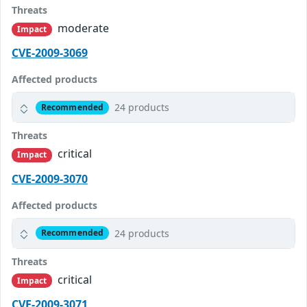
Threats
moderate
Impact
CVE-2009-3069
Affected products
24 products
Recommended
Threats
critical
Impact
CVE-2009-3070
Affected products
24 products
Recommended
Threats
critical
Impact
CVE-2009-3071