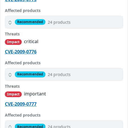
Affected products
24 products
Recommended
Threats
critical
Impact
CVE-2009-0776
Affected products
24 products
Recommended
Threats
important
Impact
CVE-2009-0777
Affected products
24 products
Recommended