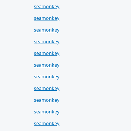
seamonkey
seamonkey
seamonkey
seamonkey
seamonkey
seamonkey
seamonkey
seamonkey
seamonkey
seamonkey
seamonkey