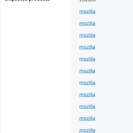
VENDOR
mozilla
mozilla
mozilla
mozilla
mozilla
mozilla
mozilla
mozilla
mozilla
mozilla
mozilla