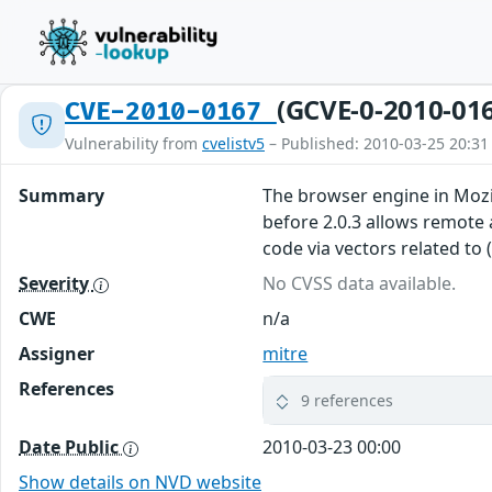
(GCVE-0-2010-01
CVE-2010-0167
Vulnerability from
cvelistv5
– Published: 2010-03-25 20:31
Summary
The browser engine in Mozill
before 2.0.3 allows remote 
code via vectors related to
Severity
No CVSS data available.
CWE
n/a
Assigner
mitre
References
9 references
Date Public
2010-03-23 00:00
Show details on NVD website