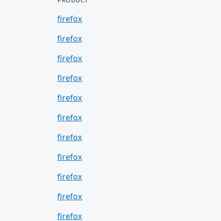
PRODUCT
firefox
firefox
firefox
firefox
firefox
firefox
firefox
firefox
firefox
firefox
firefox