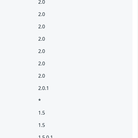
2.0
2.0
2.0
2.0
2.0
2.0
2.0
2.0.1
*
1.5
1.5
1.5.0.1