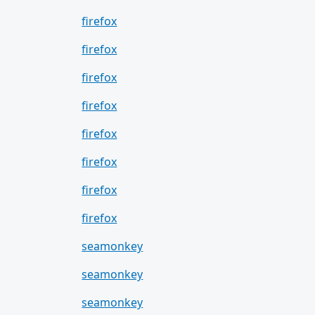
firefox
firefox
firefox
firefox
firefox
firefox
firefox
firefox
seamonkey
seamonkey
seamonkey