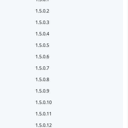
1.5.0.2
1.5.0.3
1.5.0.4
1.5.0.5
1.5.0.6
1.5.0.7
1.5.0.8
1.5.0.9
1.5.0.10
1.5.0.11
1.5.0.12