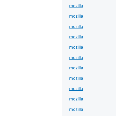
mozilla
mozilla
mozilla
mozilla
mozilla
mozilla
mozilla
mozilla
mozilla
mozilla
mozilla