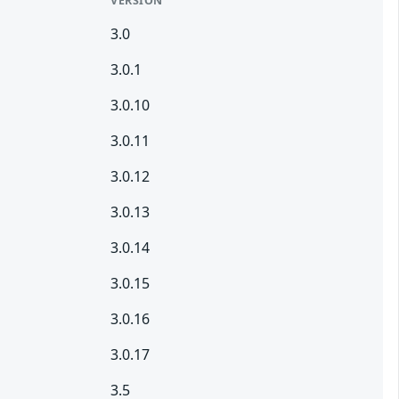
VERSION
3.0
3.0.1
3.0.10
3.0.11
3.0.12
3.0.13
3.0.14
3.0.15
3.0.16
3.0.17
3.5