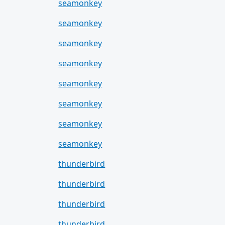
seamonkey
seamonkey
seamonkey
seamonkey
seamonkey
seamonkey
seamonkey
seamonkey
thunderbird
thunderbird
thunderbird
thunderbird