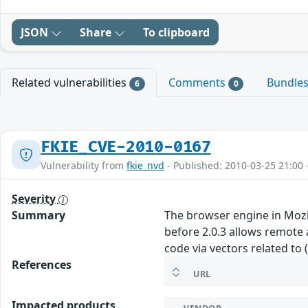
JSON
Share
To clipboard
Related vulnerabilities
Comments
Bundle
6
0
FKIE_CVE-2010-0167
Vulnerability from
fkie_nvd
- Published: 2010-03-25 21:00 
Severity
Summary
The browser engine in Mozill
before 2.0.3 allows remote 
code via vectors related to
References
URL
Impacted products