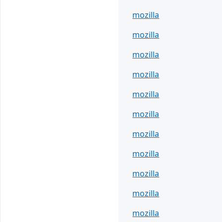
mozilla
mozilla
mozilla
mozilla
mozilla
mozilla
mozilla
mozilla
mozilla
mozilla
mozilla