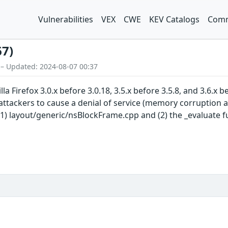
Vulnerabilities
VEX
CWE
KEV Catalogs
Comm
67)
 – Updated: 2024-08-07 00:37
a Firefox 3.0.x before 3.0.18, 3.5.x before 3.5.8, and 3.6.x
attackers to cause a denial of service (memory corruption a
 (1) layout/generic/nsBlockFrame.cpp and (2) the _evaluate