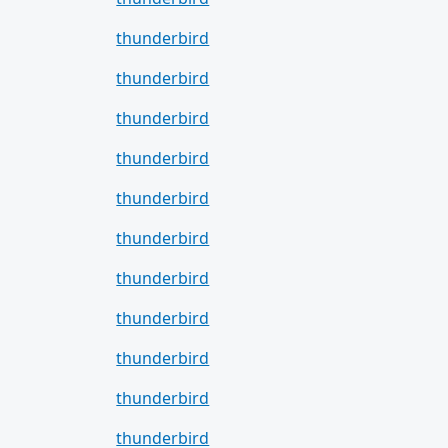
thunderbird
thunderbird
thunderbird
thunderbird
thunderbird
thunderbird
thunderbird
thunderbird
thunderbird
thunderbird
thunderbird