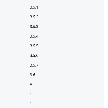
3.5.1
3.5.2
3.5.3
3.5.4
3.5.5
3.5.6
3.5.7
3.6
*
1.1
1.1