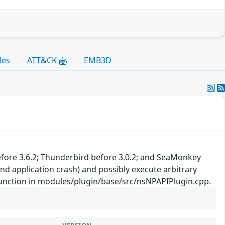
les
ATT&CK
EMB3D
 before 3.6.2; Thunderbird before 3.0.2; and SeaMonkey
nd application crash) and possibly execute arbitrary
 function in modules/plugin/base/src/nsNPAPIPlugin.cpp.