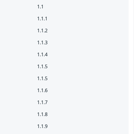
1.1
1.1.1
1.1.2
1.1.3
1.1.4
1.1.5
1.1.5
1.1.6
1.1.7
1.1.8
1.1.9