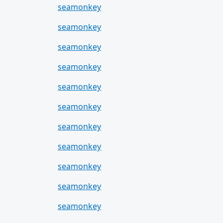
seamonkey
seamonkey
seamonkey
seamonkey
seamonkey
seamonkey
seamonkey
seamonkey
seamonkey
seamonkey
seamonkey