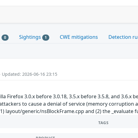
s
Sightings
CWE mitigations
Detection ru
0
1
- Updated: 2026-06-16 23:15
a Firefox 3.0.x before 3.0.18, 3.5.x before 3.5.8, and 3.6.x
attackers to cause a denial of service (memory corruption a
 (1) layout/generic/nsBlockFrame.cpp and (2) the _evaluate
TAGS