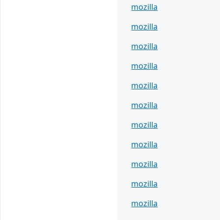
mozilla
mozilla
mozilla
mozilla
mozilla
mozilla
mozilla
mozilla
mozilla
mozilla
mozilla