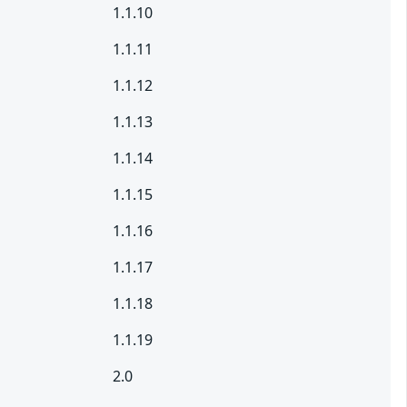
1.1.10
1.1.11
1.1.12
1.1.13
1.1.14
1.1.15
1.1.16
1.1.17
1.1.18
1.1.19
2.0