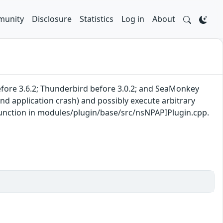
unity
Disclosure
Statistics
Log in
About
 before 3.6.2; Thunderbird before 3.0.2; and SeaMonkey
nd application crash) and possibly execute arbitrary
 function in modules/plugin/base/src/nsNPAPIPlugin.cpp.