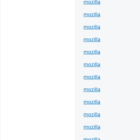
mozilla
mozilla
mozilla
mozilla
mozilla
mozilla
mozilla
mozilla
mozilla
mozilla
mozilla
mozilla