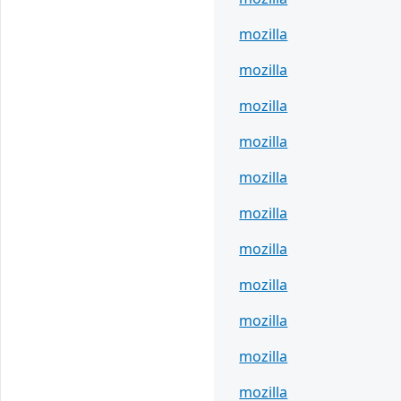
mozilla
mozilla
mozilla
mozilla
mozilla
mozilla
mozilla
mozilla
mozilla
mozilla
mozilla