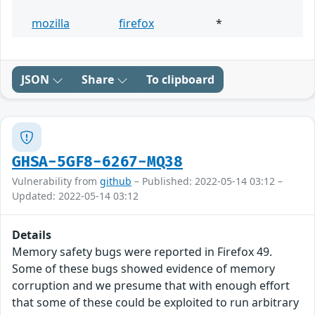
mozilla
firefox
*
JSON
Share
To clipboard
GHSA-5GF8-6267-MQ38
Vulnerability from
github
– Published: 2022-05-14 03:12 –
Updated: 2022-05-14 03:12
Details
Memory safety bugs were reported in Firefox 49.
Some of these bugs showed evidence of memory
corruption and we presume that with enough effort
that some of these could be exploited to run arbitrary