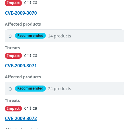
critical
Impact
CVE-2009-3070
Affected products
24 products
Recommended
Threats
critical
Impact
CVE-2009-3071
Affected products
24 products
Recommended
Threats
critical
Impact
CVE-2009-3072