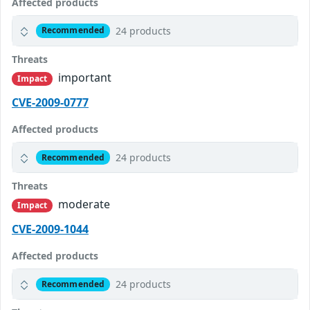
Affected products
24 products
Recommended
Threats
important
Impact
CVE-2009-0777
Affected products
24 products
Recommended
Threats
moderate
Impact
CVE-2009-1044
Affected products
24 products
Recommended