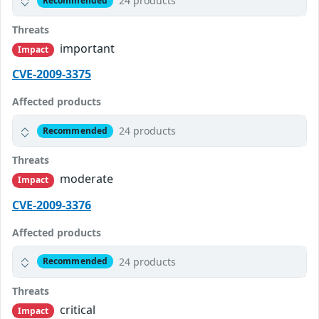
24 products
Recommended
Threats
important
Impact
CVE-2009-3375
Affected products
24 products
Recommended
Threats
moderate
Impact
CVE-2009-3376
Affected products
24 products
Recommended
Threats
critical
Impact