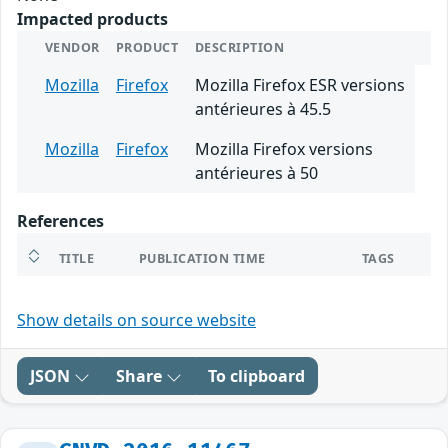
Impacted products
VENDOR
PRODUCT
DESCRIPTION
Mozilla
Firefox
Mozilla Firefox ESR versions
antérieures à 45.5
Mozilla
Firefox
Mozilla Firefox versions
antérieures à 50
References
TITLE
PUBLICATION TIME
TAGS
Show details on source website
JSON
Share
To clipboard