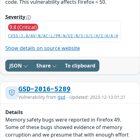
code. This vulnerability affects Firefox < 50.
Severity
9.8 (Critical)
CVSS:3.0/AV:N/AC:L/PR:N/UI:N/S:U/C:H/I:H/A:H
Show details on source website
JSON
Share
To clipboard
GSD-2016-5289
Vulnerability from
gsd
- Updated: 2023-12-13 01:21
Details
Memory safety bugs were reported in Firefox 49.
Some of these bugs showed evidence of memory
corruption and we presume that with enough effort