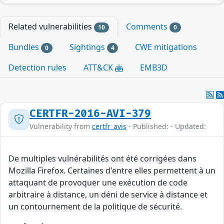
Related vulnerabilities
Comments
10
0
Bundles
Sightings
CWE mitigations
0
4
Detection rules
ATT&CK
EMB3D
CERTFR-2016-AVI-379
Vulnerability from
certfr_avis
- Published: - Updated:
De multiples vulnérabilités ont été corrigées dans
Mozilla Firefox. Certaines d'entre elles permettent à un
attaquant de provoquer une exécution de code
arbitraire à distance, un déni de service à distance et
un contournement de la politique de sécurité.