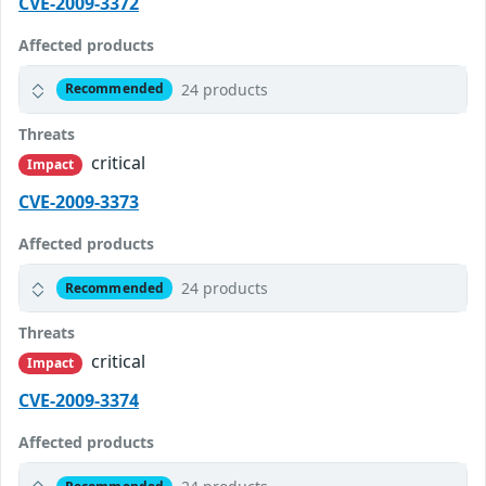
CVE-2009-3372
Affected products
24 products
Recommended
Threats
critical
Impact
CVE-2009-3373
Affected products
24 products
Recommended
Threats
critical
Impact
CVE-2009-3374
Affected products