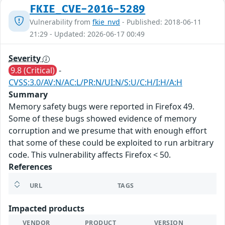
FKIE_CVE-2016-5289
Vulnerability from
fkie_nvd
- Published: 2018-06-11
21:29 - Updated: 2026-06-17 00:49
Severity
9.8 (Critical)
-
CVSS:3.0/AV:N/AC:L/PR:N/UI:N/S:U/C:H/I:H/A:H
Summary
Memory safety bugs were reported in Firefox 49.
Some of these bugs showed evidence of memory
corruption and we presume that with enough effort
that some of these could be exploited to run arbitrary
code. This vulnerability affects Firefox < 50.
References
URL
TAGS
Impacted products
VENDOR
PRODUCT
VERSION