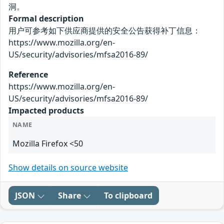
洞。
Formal description
用户可参考如下供应商提供的安全公告获得补丁信息：
https://www.mozilla.org/en-
US/security/advisories/mfsa2016-89/
Reference
https://www.mozilla.org/en-
US/security/advisories/mfsa2016-89/
Impacted products
NAME
Mozilla Firefox <50
Show details on source website
JSON
Share
To clipboard