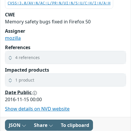
CVSS:3.0/AV:N/AC:L/PR:N/UI:N/S:U/C:H/I:H/A:H
CWE
Memory safety bugs fixed in Firefox 50
Assigner
mozilla
References
4 references
Impacted products
1 product
Date Public
2016-11-15 00:00
Show details on NVD website
JSON
Share
To clipboard