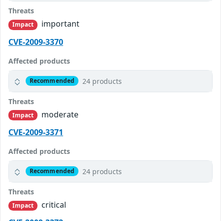
Threats
important
Impact
CVE-2009-3370
Affected products
24 products
Recommended
Threats
moderate
Impact
CVE-2009-3371
Affected products
24 products
Recommended
Threats
critical
Impact