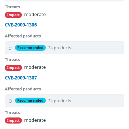
Threats
moderate
Impact
CVE-2009-1306
Affected products
24 products
Recommended
Threats
moderate
Impact
CVE-2009-1307
Affected products
24 products
Recommended
Threats
moderate
Impact