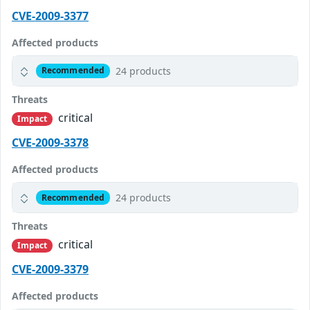
CVE-2009-3377
Affected products
24 products
Recommended
Threats
critical
Impact
CVE-2009-3378
Affected products
24 products
Recommended
Threats
critical
Impact
CVE-2009-3379
Affected products