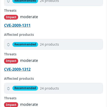
24 products
Recommended
Threats
moderate
Impact
CVE-2009-1311
Affected products
24 products
Recommended
Threats
moderate
Impact
CVE-2009-1312
Affected products
24 products
Recommended
Threats
moderate
Impact