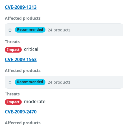
CVE-2009-1313
Affected products
24 products
Recommended
Threats
critical
Impact
CVE-2009-1563
Affected products
24 products
Recommended
Threats
moderate
Impact
CVE-2009-2470
Affected products