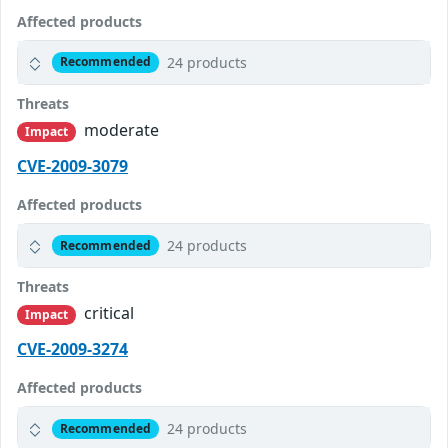
Affected products
24 products
Recommended
Threats
moderate
Impact
CVE-2009-3079
Affected products
24 products
Recommended
Threats
critical
Impact
CVE-2009-3274
Affected products
24 products
Recommended