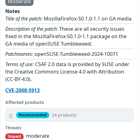
Moderate
Notes
Title of the patch:
MozillaFirefox-50.1.0-1.1 on GA media
Description of the patch:
These are all security issues
fixed in the MozillaFirefox-50.1.0-1.1 package on the
GA media of openSUSE Tumbleweed.
Patchnames:
openSUSE-Tumbleweed-2024-10071
Terms of use:
CSAF 2.0 data is provided by SUSE under
the Creative Commons License 4.0 with Attribution
(CC-BY-4.0).
CVE-2008-5913
Affected products
24 products
Recommended
Threats
moderate
Impact