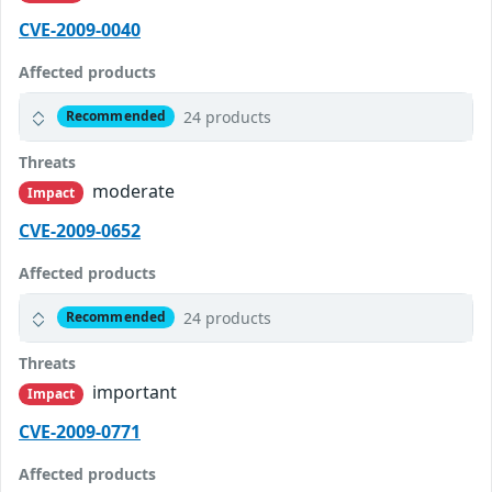
CVE-2009-0040
Affected products
24 products
Recommended
Threats
moderate
Impact
CVE-2009-0652
Affected products
24 products
Recommended
Threats
important
Impact
CVE-2009-0771
Affected products