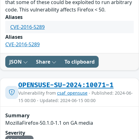
that some of these could be exploited to run arbitrary
code. This vulnerability affects Firefox < 50.
Aliases
CVE-2016-5289
Aliases
CVE-2016-5289
JSON
Share
To clipboard
OPENSUSE-SU-2024:10071-1
Vulnerability from
csaf_opensuse
- Published: 2024-06-
15 00:00 - Updated: 2024-06-15 00:00
Summary
MozillaFirefox-50.1.0-1.1 on GA media
Severity