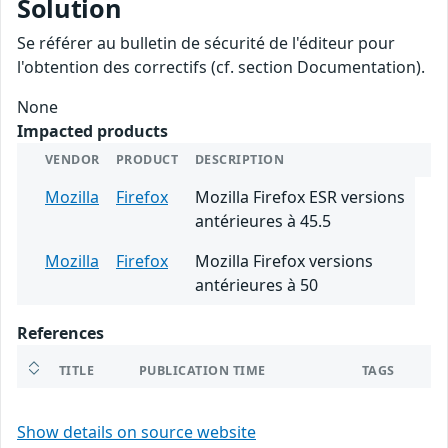
Solution
Se référer au bulletin de sécurité de l'éditeur pour
l'obtention des correctifs (cf. section Documentation).
None
Impacted products
VENDOR
PRODUCT
DESCRIPTION
Mozilla
Firefox
Mozilla Firefox ESR versions
antérieures à 45.5
Mozilla
Firefox
Mozilla Firefox versions
antérieures à 50
References
TITLE
PUBLICATION TIME
TAGS
Show details on source website