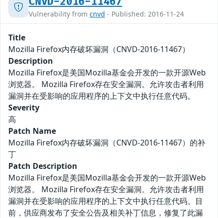
CNVD-2016-11467
Vulnerability from
cnvd
- Published: 2016-11-24
Title
Mozilla Firefox内存破坏漏洞（CNVD-2016-11467）
Description
Mozilla Firefox是美国Mozilla基金会开发的一款开源Web
浏览器。 Mozilla Firefox存在安全漏洞。允许攻击者利用
漏洞并在受影响的应用程序的上下文中执行任意代码。
Severity
高
Patch Name
Mozilla Firefox内存破坏漏洞（CNVD-2016-11467）的补
丁
Patch Description
Mozilla Firefox是美国Mozilla基金会开发的一款开源Web
浏览器。 Mozilla Firefox存在安全漏洞。允许攻击者利用
漏洞并在受影响的应用程序的上下文中执行任意代码。目
前，供应商发布了安全公告及相关补丁信息，修复了此漏