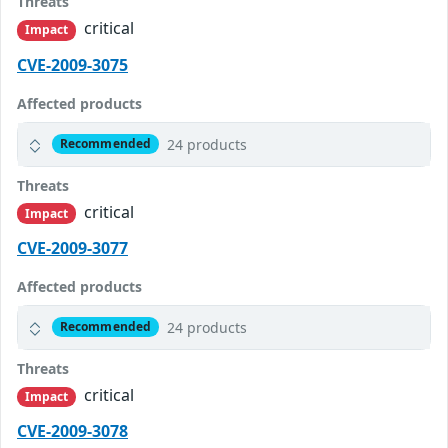
Threats
critical
Impact
CVE-2009-3075
Affected products
24 products
Recommended
Threats
critical
Impact
CVE-2009-3077
Affected products
24 products
Recommended
Threats
critical
Impact
CVE-2009-3078