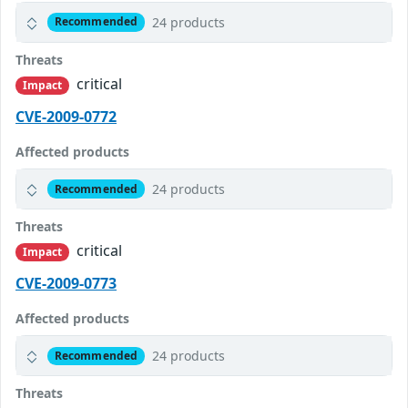
24 products
Recommended
Threats
critical
Impact
CVE-2009-0772
Affected products
24 products
Recommended
Threats
critical
Impact
CVE-2009-0773
Affected products
24 products
Recommended
Threats