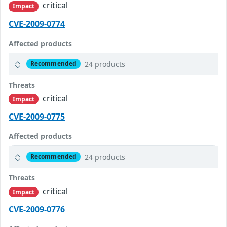
critical
Impact
CVE-2009-0774
Affected products
24 products
Recommended
Threats
critical
Impact
CVE-2009-0775
Affected products
24 products
Recommended
Threats
critical
Impact
CVE-2009-0776