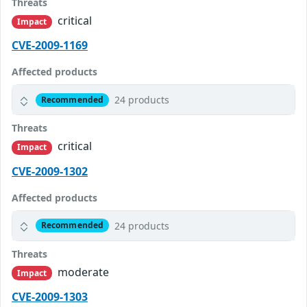
Threats
critical
Impact
CVE-2009-1169
Affected products
24 products
Recommended
Threats
critical
Impact
CVE-2009-1302
Affected products
24 products
Recommended
Threats
moderate
Impact
CVE-2009-1303