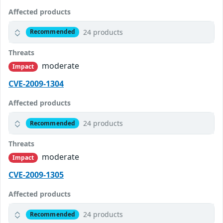
Affected products
24 products
Recommended
Threats
moderate
Impact
CVE-2009-1304
Affected products
24 products
Recommended
Threats
moderate
Impact
CVE-2009-1305
Affected products
24 products
Recommended