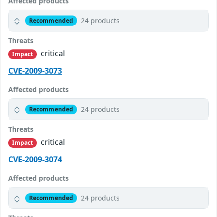
Affected products
24 products
Recommended
Threats
critical
Impact
CVE-2009-3073
Affected products
24 products
Recommended
Threats
critical
Impact
CVE-2009-3074
Affected products
24 products
Recommended