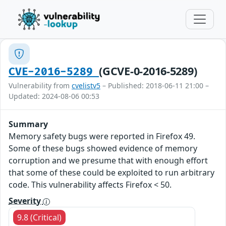
(GCVE-0-2016-5289)
CVE-2016-5289
Vulnerability from
cvelistv5
– Published: 2018-06-11 21:00 –
Updated: 2024-08-06 00:53
Summary
Memory safety bugs were reported in Firefox 49.
Some of these bugs showed evidence of memory
corruption and we presume that with enough effort
that some of these could be exploited to run arbitrary
code. This vulnerability affects Firefox < 50.
Severity
9.8 (Critical)