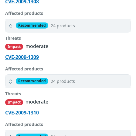
CVE-2009-1308
Affected products
24 products
Recommended
Threats
moderate
Impact
CVE-2009-1309
Affected products
24 products
Recommended
Threats
moderate
Impact
CVE-2009-1310
Affected products