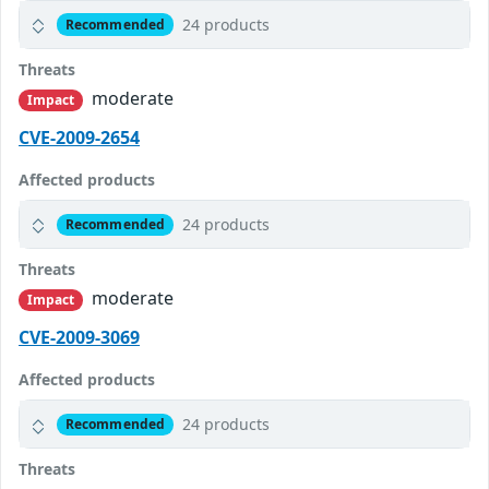
24 products
Recommended
Threats
moderate
Impact
CVE-2009-2654
Affected products
24 products
Recommended
Threats
moderate
Impact
CVE-2009-3069
Affected products
24 products
Recommended
Threats