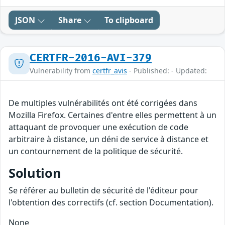
JSON
Share
To clipboard
CERTFR-2016-AVI-379
Vulnerability from
certfr_avis
- Published: - Updated:
De multiples vulnérabilités ont été corrigées dans
Mozilla Firefox. Certaines d'entre elles permettent à un
attaquant de provoquer une exécution de code
arbitraire à distance, un déni de service à distance et
un contournement de la politique de sécurité.
Solution
Se référer au bulletin de sécurité de l'éditeur pour
l'obtention des correctifs (cf. section Documentation).
None