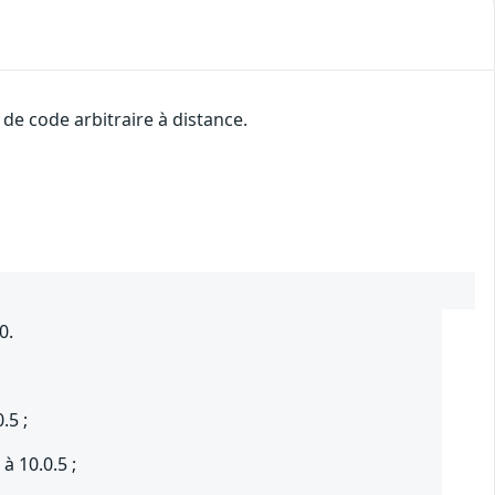
de code arbitraire à distance.
0.
.5 ;
à 10.0.5 ;