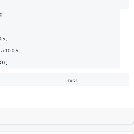
0.
.5 ;
à 10.0.5 ;
.0 ;
TAGS