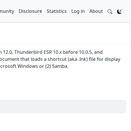
unity
Disclosure
Statistics
Log in
About
gh 12.0, Thunderbird ESR 10.x before 10.0.5, and
ument that loads a shortcut (aka .lnk) file for display
icrosoft Windows or (2) Samba.