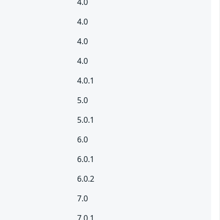
4.0
4.0
4.0
4.0
4.0.1
5.0
5.0.1
6.0
6.0.1
6.0.2
7.0
7.0.1