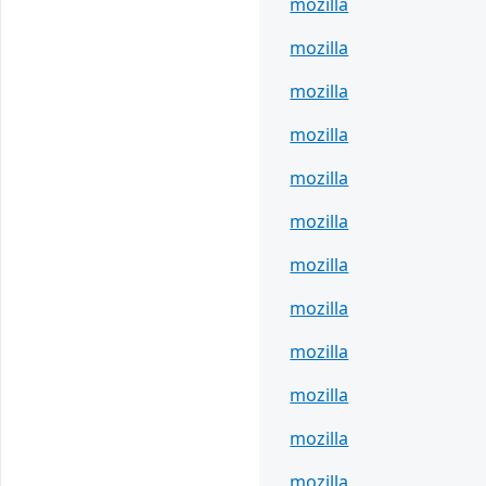
mozilla
mozilla
mozilla
mozilla
mozilla
mozilla
mozilla
mozilla
mozilla
mozilla
mozilla
mozilla