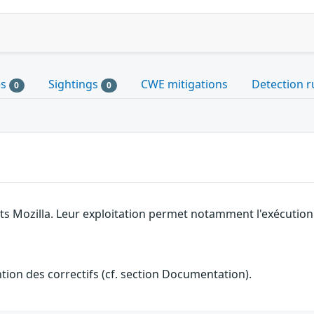
es
Sightings
CWE mitigations
Detection r
0
0
its Mozilla. Leur exploitation permet notamment l'exécution 
ention des correctifs (cf. section Documentation).