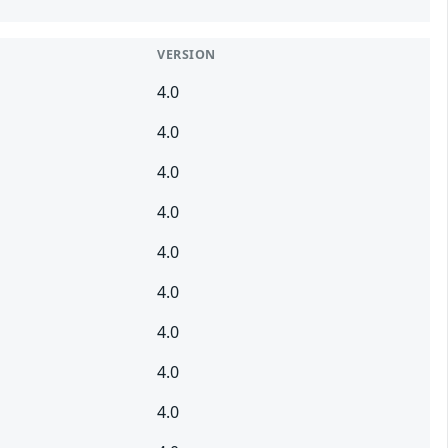
VERSION
4.0
4.0
4.0
4.0
4.0
4.0
4.0
4.0
4.0