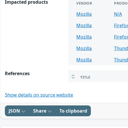
Impacted products
VENDOR
PRODU
Mozilla
N/A
Mozilla
Firefo
Mozilla
Firefo
Mozilla
Thund
Mozilla
Thund
References
TITLE
Show details on source website
JSON
Share
To clipboard