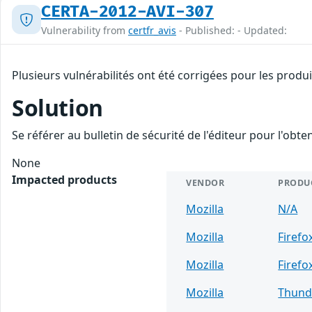
CERTA-2012-AVI-307
Vulnerability from
certfr_avis
- Published: - Updated:
Plusieurs vulnérabilités ont été corrigées pour les produ
Solution
Se référer au bulletin de sécurité de l'éditeur pour l'obt
None
Impacted products
VENDOR
PRODU
Mozilla
N/A
Mozilla
Firefo
Mozilla
Firefo
Mozilla
Thund