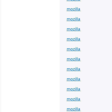
mozilla
mozilla
mozilla
mozilla
mozilla
mozilla
mozilla
mozilla
mozilla
mozilla
mozilla