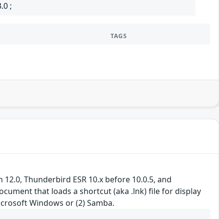
.0 ;
TAGS
gh 12.0, Thunderbird ESR 10.x before 10.0.5, and
ument that loads a shortcut (aka .lnk) file for display
icrosoft Windows or (2) Samba.