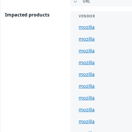
URL
Impacted products
VENDOR
mozilla
mozilla
mozilla
mozilla
mozilla
mozilla
mozilla
mozilla
mozilla