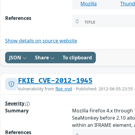
Mozilla
Thund
References
TITLE
Show details on source website
JSON
Share
To clipboard
FKIE_CVE-2012-1945
Vulnerability from
fkie_nvd
- Published: 2012-06-05 23:55 
Severity
Summary
Mozilla Firefox 4.x through
SeaMonkey before 2.10 allow
within an IFRAME element,
References