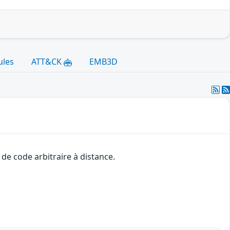
ules
ATT&CK
EMB3D
de code arbitraire à distance.