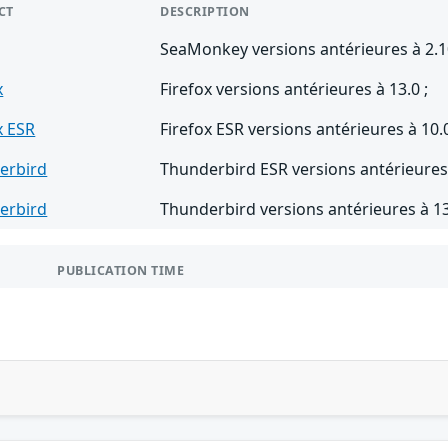
CT
DESCRIPTION
SeaMonkey versions antérieures à 2.1
x
Firefox versions antérieures à 13.0 ;
x ESR
Firefox ESR versions antérieures à 10.0
erbird
Thunderbird ESR versions antérieures 
erbird
Thunderbird versions antérieures à 13
PUBLICATION TIME