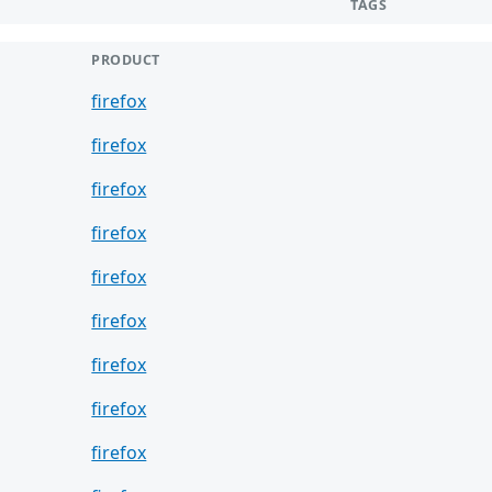
TAGS
PRODUCT
firefox
firefox
firefox
firefox
firefox
firefox
firefox
firefox
firefox