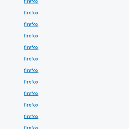
firefox
firefox
firefox
firefox
firefox
firefox
firefox
firefox
firefox
firefox
firefox
firefox