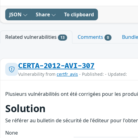
JSON
Share
To clipboard
Related vulnerabilities
Comments
Bundl
13
0
CERTA-2012-AVI-307
Vulnerability from
certfr_avis
- Published: - Updated:
Plusieurs vulnérabilités ont été corrigées pour les produ
Solution
Se référer au bulletin de sécurité de l'éditeur pour l'obt
None