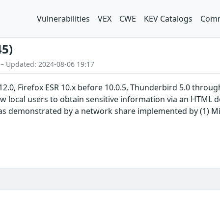
Vulnerabilities
VEX
CWE
KEV Catalogs
Comm
45)
 – Updated: 2024-08-06 19:17
 12.0, Firefox ESR 10.x before 10.0.5, Thunderbird 5.0 throu
 local users to obtain sensitive information via an HTML doc
 as demonstrated by a network share implemented by (1) M