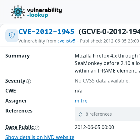
(GCVE-0-2012-19
CVE-2012-1945
Vulnerability from
cvelistv5
– Published: 2012-06-05 23:00
Summary
Mozilla Firefox 4.x through
SeaMonkey before 2.10 allow
within an IFRAME element,
Severity
No CVSS data available.
CWE
n/a
Assigner
mitre
References
8 references
Date Public
2012-06-05 00:00
Show details on NVD website