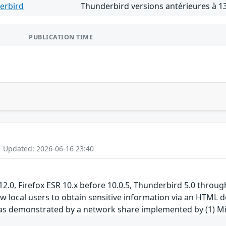
erbird
Thunderbird versions antérieures à 13
PUBLICATION TIME
- Updated: 2026-06-16 23:40
 12.0, Firefox ESR 10.x before 10.0.5, Thunderbird 5.0 throu
 local users to obtain sensitive information via an HTML doc
 as demonstrated by a network share implemented by (1) M