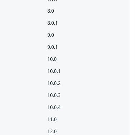
8.0
8.0.1
9.0
9.0.1
10.0
10.0.1
10.0.2
10.0.3
10.0.4
11.0
12.0