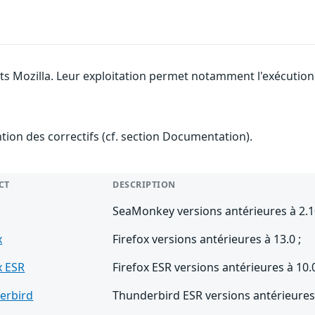
its Mozilla. Leur exploitation permet notamment l'exécution 
ention des correctifs (cf. section Documentation).
CT
DESCRIPTION
SeaMonkey versions antérieures à 2.1
x
Firefox versions antérieures à 13.0 ;
x ESR
Firefox ESR versions antérieures à 10.0
erbird
Thunderbird ESR versions antérieures 