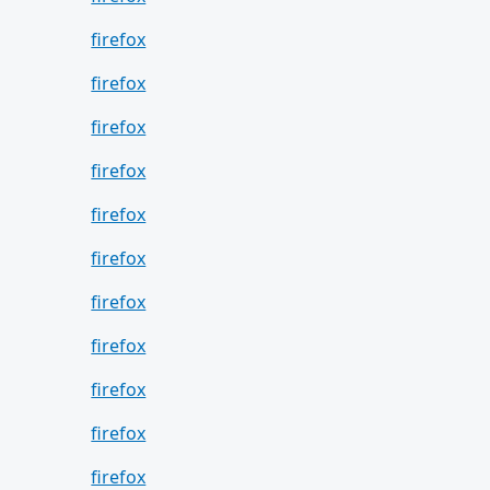
firefox
firefox
firefox
firefox
firefox
firefox
firefox
firefox
firefox
firefox
firefox