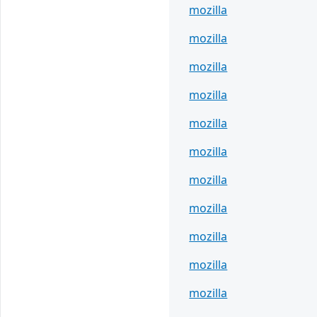
mozilla
mozilla
mozilla
mozilla
mozilla
mozilla
mozilla
mozilla
mozilla
mozilla
mozilla