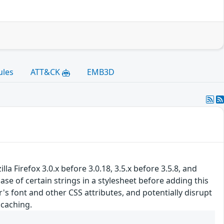
ules
ATT&CK
EMB3D
 Firefox 3.0.x before 3.0.18, 3.5.x before 3.5.8, and
se of certain strings in a stylesheet before adding this
s font and other CSS attributes, and potentially disrupt
 caching.