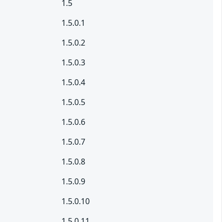
1.5
1.5.0.1
1.5.0.2
1.5.0.3
1.5.0.4
1.5.0.5
1.5.0.6
1.5.0.7
1.5.0.8
1.5.0.9
1.5.0.10
1.5.0.11