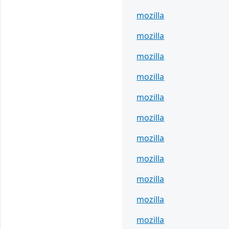
mozilla
mozilla
mozilla
mozilla
mozilla
mozilla
mozilla
mozilla
mozilla
mozilla
mozilla