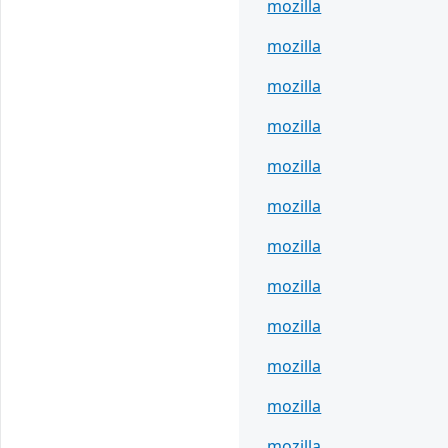
mozilla
mozilla
mozilla
mozilla
mozilla
mozilla
mozilla
mozilla
mozilla
mozilla
mozilla
mozilla