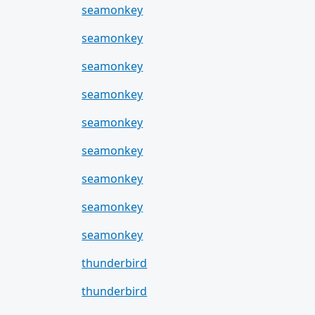
seamonkey
seamonkey
seamonkey
seamonkey
seamonkey
seamonkey
seamonkey
seamonkey
seamonkey
thunderbird
thunderbird