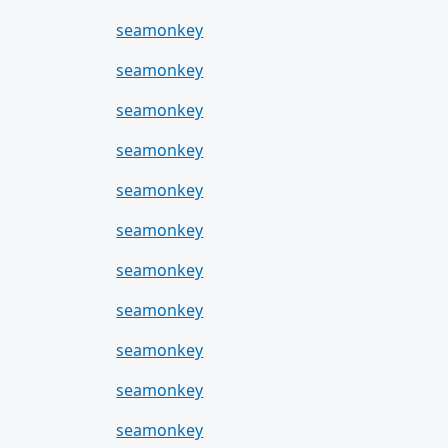
seamonkey
seamonkey
seamonkey
seamonkey
seamonkey
seamonkey
seamonkey
seamonkey
seamonkey
seamonkey
seamonkey