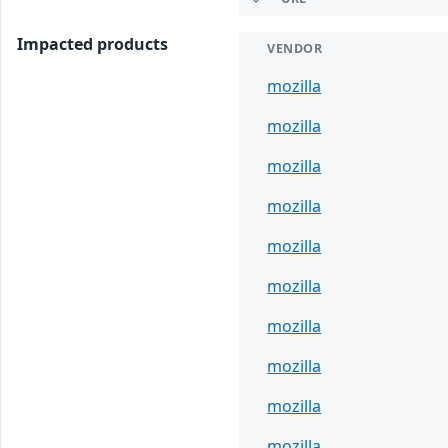
Impacted products
VENDOR
mozilla
mozilla
mozilla
mozilla
mozilla
mozilla
mozilla
mozilla
mozilla
mozilla