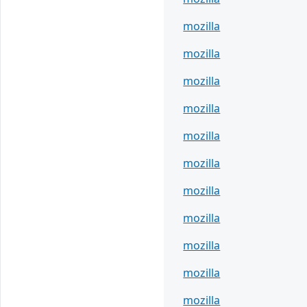
mozilla
mozilla
mozilla
mozilla
mozilla
mozilla
mozilla
mozilla
mozilla
mozilla
mozilla