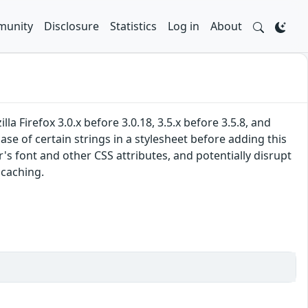
unity
Disclosure
Statistics
Log in
About
 Firefox 3.0.x before 3.0.18, 3.5.x before 3.5.8, and
se of certain strings in a stylesheet before adding this
s font and other CSS attributes, and potentially disrupt
 caching.