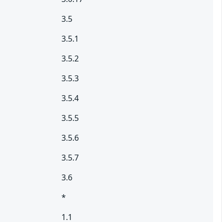
3.5
3.5.1
3.5.2
3.5.3
3.5.4
3.5.5
3.5.6
3.5.7
3.6
*
1.1