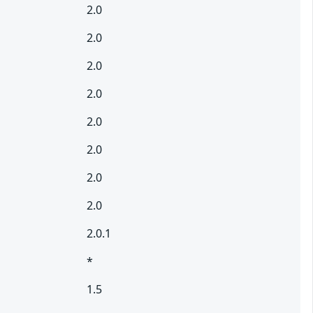
2.0
2.0
2.0
2.0
2.0
2.0
2.0
2.0
2.0.1
*
1.5