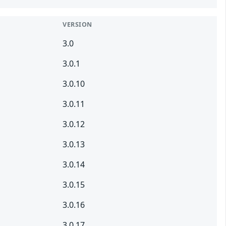
VERSION
3.0
3.0.1
3.0.10
3.0.11
3.0.12
3.0.13
3.0.14
3.0.15
3.0.16
3.0.17