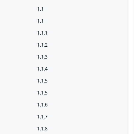
1.1
1.1
1.1.1
1.1.2
1.1.3
1.1.4
1.1.5
1.1.5
1.1.6
1.1.7
1.1.8