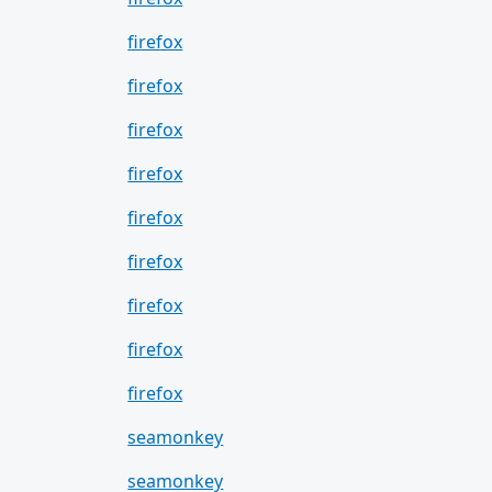
firefox
firefox
firefox
firefox
firefox
firefox
firefox
firefox
firefox
seamonkey
seamonkey