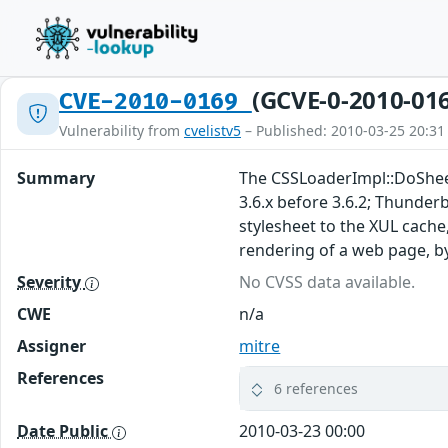
(GCVE-0-2010-01
CVE-2010-0169
Vulnerability from
cvelistv5
– Published: 2010-03-25 20:31
Summary
The CSSLoaderImpl::DoSheetC
3.6.x before 3.6.2; Thunder
stylesheet to the XUL cache
rendering of a web page, b
Severity
No CVSS data available.
CWE
n/a
Assigner
mitre
References
6 references
Date Public
2010-03-23 00:00