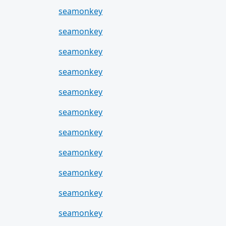
seamonkey
seamonkey
seamonkey
seamonkey
seamonkey
seamonkey
seamonkey
seamonkey
seamonkey
seamonkey
seamonkey