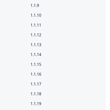
1.1.9
1.1.10
1.1.11
1.1.12
1.1.13
1.1.14
1.1.15
1.1.16
1.1.17
1.1.18
1.1.19