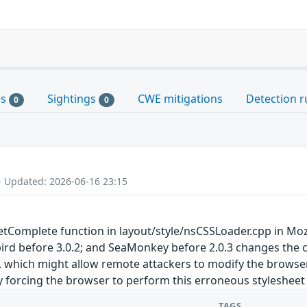
es
Sightings
CWE mitigations
Detection r
0
0
- Updated: 2026-06-16 23:15
omplete function in layout/style/nsCSSLoader.cpp in Mozilla
bird before 3.0.2; and SeaMonkey before 2.0.3 changes the ca
, which might allow remote attackers to modify the browser'
y forcing the browser to perform this erroneous stylesheet
TAGS