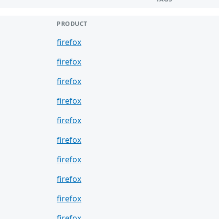
PRODUCT
firefox
firefox
firefox
firefox
firefox
firefox
firefox
firefox
firefox
firefox