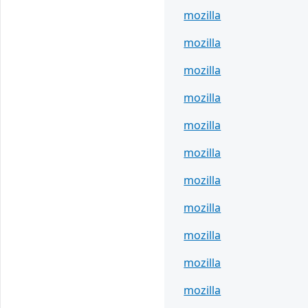
mozilla
mozilla
mozilla
mozilla
mozilla
mozilla
mozilla
mozilla
mozilla
mozilla
mozilla