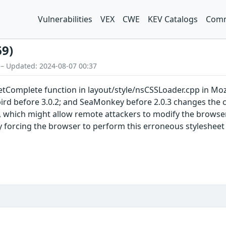
Vulnerabilities
VEX
CWE
KEV Catalogs
Comm
69)
 – Updated: 2024-08-07 00:37
omplete function in layout/style/nsCSSLoader.cpp in Mozilla
bird before 3.0.2; and SeaMonkey before 2.0.3 changes the ca
, which might allow remote attackers to modify the browser'
y forcing the browser to perform this erroneous stylesheet