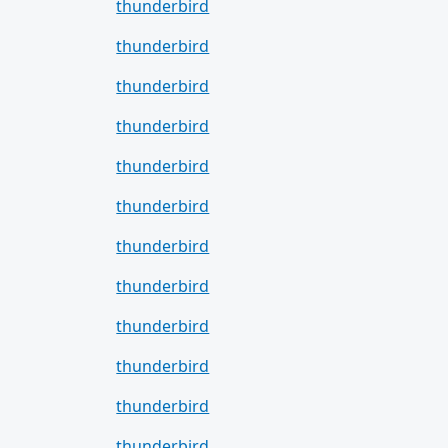
thunderbird
thunderbird
thunderbird
thunderbird
thunderbird
thunderbird
thunderbird
thunderbird
thunderbird
thunderbird
thunderbird
thunderbird