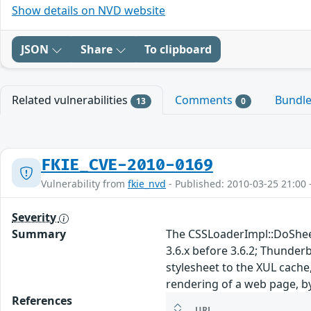
Show details on NVD website
JSON
Share
To clipboard
Related vulnerabilities
Comments
Bundl
13
0
FKIE_CVE-2010-0169
Vulnerability from
fkie_nvd
- Published: 2010-03-25 21:00 
Severity
Summary
The CSSLoaderImpl::DoSheetC
3.6.x before 3.6.2; Thunder
stylesheet to the XUL cache
rendering of a web page, b
References
URL