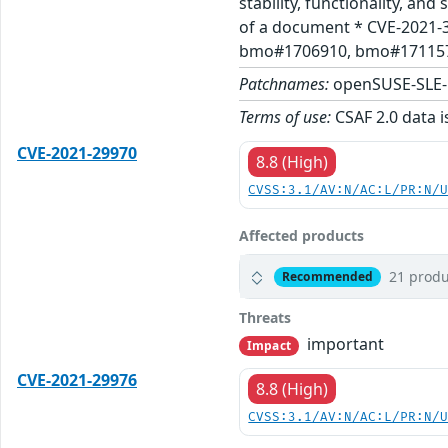
stability, functionality, a
of a document * CVE-2021-
bmo#1706910, bmo#1711576,
Patchnames:
openSUSE-SLE-
Terms of use:
CSAF 2.0 data i
CVE-2021-29970
8.8 (High)
CVSS:3.1/AV:N/AC:L/PR:N/
Affected products
21 produ
Recommended
Threats
important
Impact
CVE-2021-29976
8.8 (High)
CVSS:3.1/AV:N/AC:L/PR:N/