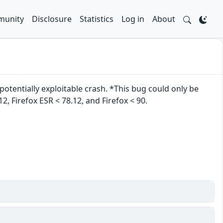
unity
Disclosure
Statistics
Log in
About
otentially exploitable crash. *This bug could only be
2, Firefox ESR < 78.12, and Firefox < 90.