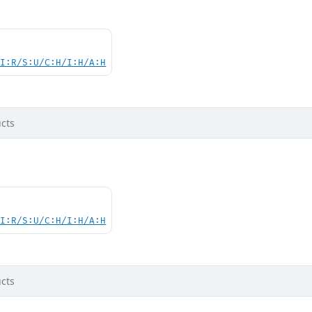
UI:R/S:U/C:H/I:H/A:H
cts
UI:R/S:U/C:H/I:H/A:H
cts