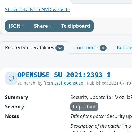
Show details on NVD website
JSON
Share
To clipboard
Related vulnerabilities
Comments
Bundl
37
0
OPENSUSE-SU-2021:2393-1
Vulnerability from
csaf_opensuse
- Published: 2021-07-19
Summary
Security update for Mozilla
Severity
Important
Notes
Title of the patch:
Security up
Description of the patch:
This 