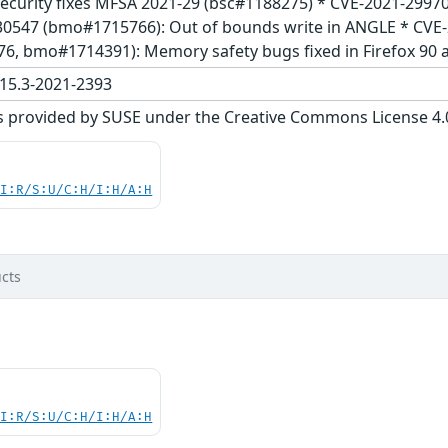
nd security fixes MFSA 2021-29 (bsc#1188275) * CVE-2021-2997
30547 (bmo#1715766): Out of bounds write in ANGLE * CV
 bmo#1714391): Memory safety bugs fixed in Firefox 90 a
15.3-2021-2393
s provided by SUSE under the Creative Commons License 4.0 
UI:R/S:U/C:H/I:H/A:H
cts
UI:R/S:U/C:H/I:H/A:H