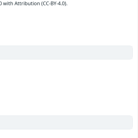
with Attribution (CC-BY-4.0).