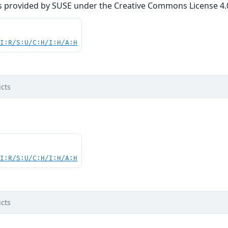
s provided by SUSE under the Creative Commons License 4.0 
UI:R/S:U/C:H/I:H/A:H
cts
UI:R/S:U/C:H/I:H/A:H
cts