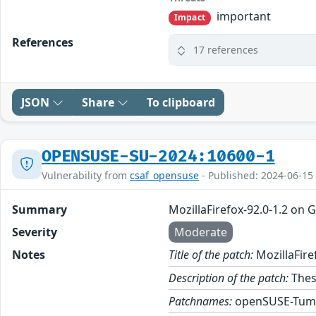
important
Impact
References
17 references
JSON
Share
To clipboard
OPENSUSE-SU-2024:10600-1
Vulnerability from
csaf_opensuse
- Published: 2024-06-15
Summary
MozillaFirefox-92.0-1.2 on 
Severity
Moderate
Notes
Title of the patch:
MozillaFire
Description of the patch:
These
Patchnames:
openSUSE-Tum