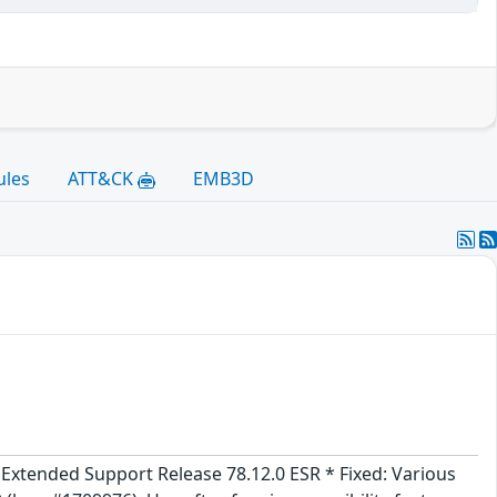
ules
ATT&CK
EMB3D
x Extended Support Release 78.12.0 ESR * Fixed: Various