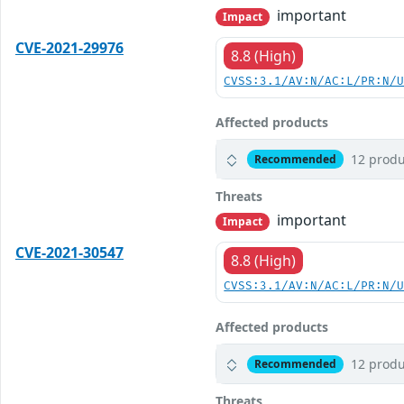
important
Impact
CVE-2021-29976
8.8 (High)
CVSS:3.1/AV:N/AC:L/PR:N/
Affected products
12 produ
Recommended
Threats
important
Impact
CVE-2021-30547
8.8 (High)
CVSS:3.1/AV:N/AC:L/PR:N/
Affected products
12 produ
Recommended
Threats