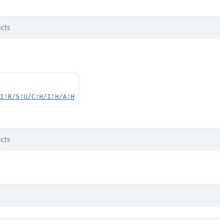
cts
UI:R/S:U/C:H/I:H/A:H
cts