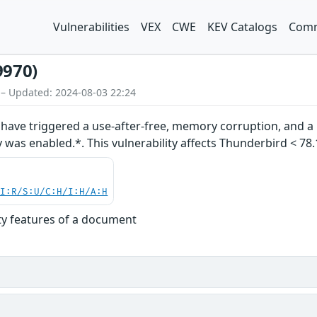
Vulnerabilities
VEX
CWE
KEV Catalogs
Comm
9970)
 – Updated: 2024-08-03 22:24
ave triggered a use-after-free, memory corruption, and a p
 was enabled.*. This vulnerability affects Thunderbird < 78.1
UI:R/S:U/C:H/I:H/A:H
ity features of a document