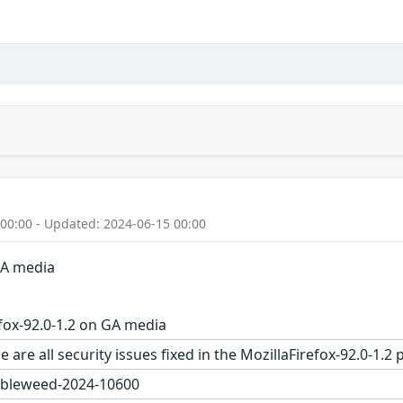
 00:00 - Updated: 2024-06-15 00:00
GA media
fox-92.0-1.2 on GA media
 are all security issues fixed in the MozillaFirefox-92.0-
bleweed-2024-10600