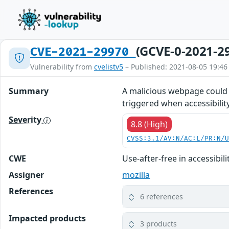
(GCVE-0-2021-2
CVE-2021-29970
Vulnerability from
cvelistv5
– Published: 2021-08-05 19:46
Summary
A malicious webpage could h
triggered when accessibility
Severity
8.8 (High)
CVSS:3.1/AV:N/AC:L/PR:N/
CWE
Use-after-free in accessibil
Assigner
mozilla
References
6 references
Impacted products
3 products