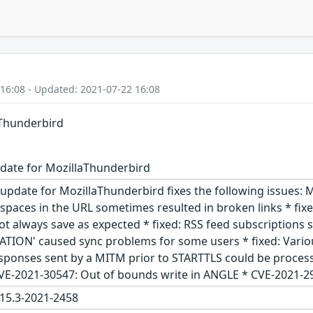
 16:08 - Updated: 2021-07-22 16:08
aThunderbird
date for MozillaThunderbird
update for MozillaThunderbird fixes the following issues: M
spaces in the URL sometimes resulted in broken links * fixe
ot always save as expected * fixed: RSS feed subscriptions s
RATION' caused sync problems for some users * fixed: Vario
ponses sent by a MITM prior to STARTTLS could be processe
VE-2021-30547: Out of bounds write in ANGLE * CVE-2021-2
15.3-2021-2458