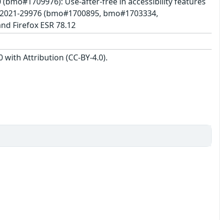
0 (bmo#1709976): Use-after-free in accessibility features
E-2021-29976 (bmo#1700895, bmo#1703334,
nd Firefox ESR 78.12
with Attribution (CC-BY-4.0).