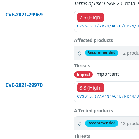
Terms of use:
CSAF 2.0 data i
CVE-2021-29969
7.5 (High)
CVSS:3.1/AV:N/AC:H/PR:N/
Affected products
12 produ
Recommended
Threats
important
Impact
CVE-2021-29970
8.8 (High)
CVSS:3.1/AV:N/AC:L/PR:N/
Affected products
12 produ
Recommended
Threats