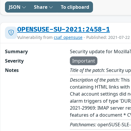
JSON
Share
To clipboard
OPENSUSE-SU-2021:2458-1
Vulnerability from
csaf_opensuse
- Published: 2021-07-22
Summary
Security update for Mozill
Severity
Important
Notes
Title of the patch:
Security up
Description of the patch:
This 
containing HTML links with 
Chat account settings did n
alarm triggers of type 'DU
2021-29969: IMAP server res
features of a document * C
Patchnames:
openSUSE-SLE-