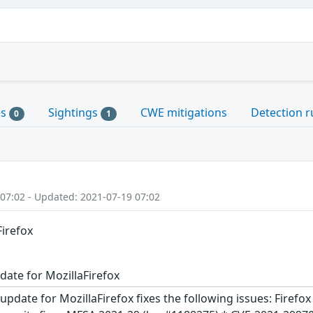
es
Sightings
CWE mitigations
Detection r
0
1
 07:02 - Updated: 2021-07-19 07:02
Firefox
date for MozillaFirefox
update for MozillaFirefox fixes the following issues: Firefo