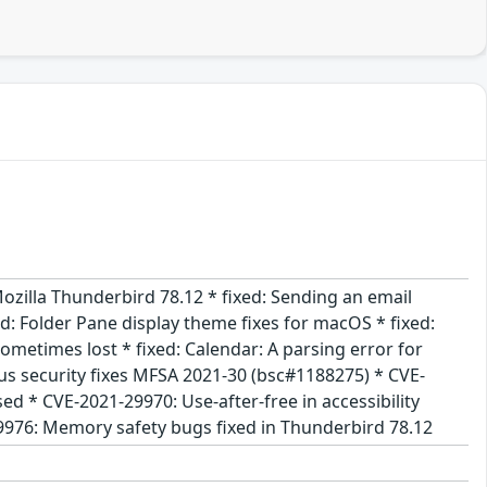
ozilla Thunderbird 78.12 * fixed: Sending an email
d: Folder Pane display theme fixes for macOS * fixed:
ometimes lost * fixed: Calendar: A parsing error for
us security fixes MFSA 2021-30 (bsc#1188275) * CVE-
d * CVE-2021-29970: Use-after-free in accessibility
9976: Memory safety bugs fixed in Thunderbird 78.12