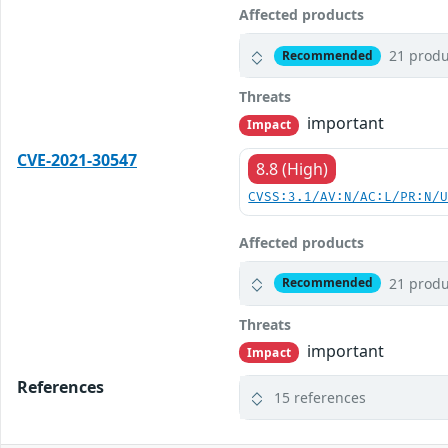
Affected products
21 produ
Recommended
Threats
important
Impact
CVE-2021-30547
8.8 (High)
CVSS:3.1/AV:N/AC:L/PR:N/
Affected products
21 produ
Recommended
Threats
important
Impact
References
15 references