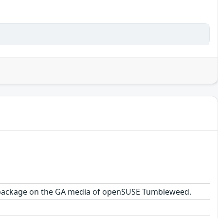
1.2 package on the GA media of openSUSE Tumbleweed.