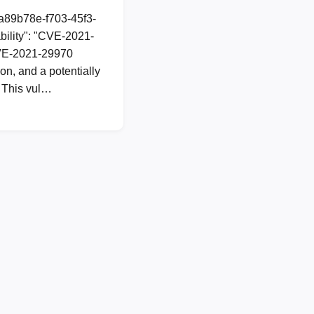
1a89b78e-f703-45f3-
ility": "CVE-2021-
 CVE-2021-29970
n, and a potentially
. This vul…