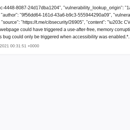
bc-4448-8087-24d17dba1204", "vulnerability_lookup_origin": "
"author": "9f56dd64-161d-43a6-b9c3-555944290a09", "vulnerab
, "source": "https://t.me/cibsecurity/26905", "content": "\u203c
webpage could have triggered a use-after-free, memory corruptio
is bug could only be triggered when accessibility was enabled.*
g 2021 00:31:51 +0000