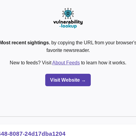
Most recent sightings.
by copying the URL from your browser's
favorite newsreader.
New to feeds? Visit
About Feeds
to learn how it works.
Visit Website →
448-8087-24d17dba1204