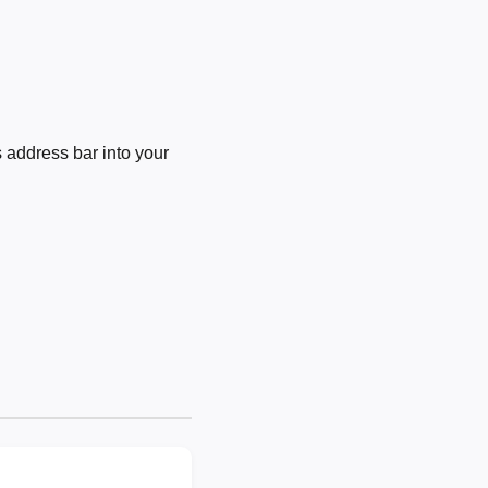
 address bar into your