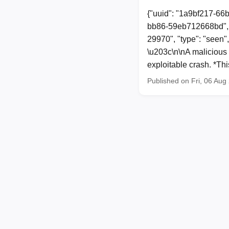
{"uuid": "1a9bf217-66
bb86-59eb712668bd", 
29970", "type": "seen"
\u203c\n\nA malicious 
exploitable crash. *Th
Published on Fri, 06 Au