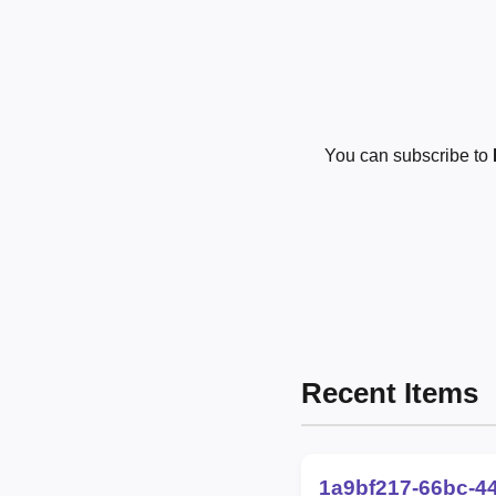
You can subscribe to
Recent Items
1a9bf217-66bc-4