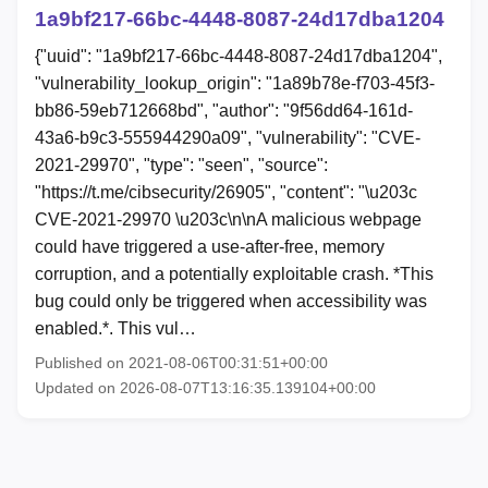
1a9bf217-66bc-4448-8087-24d17dba1204
{"uuid": "1a9bf217-66bc-4448-8087-24d17dba1204",
"vulnerability_lookup_origin": "1a89b78e-f703-45f3-
bb86-59eb712668bd", "author": "9f56dd64-161d-
43a6-b9c3-555944290a09", "vulnerability": "CVE-
2021-29970", "type": "seen", "source":
"https://t.me/cibsecurity/26905", "content": "\u203c
CVE-2021-29970 \u203c\n\nA malicious webpage
could have triggered a use-after-free, memory
corruption, and a potentially exploitable crash. *This
bug could only be triggered when accessibility was
enabled.*. This vul…
Published on 2021-08-06T00:31:51+00:00
Updated on 2026-08-07T13:16:35.139104+00:00