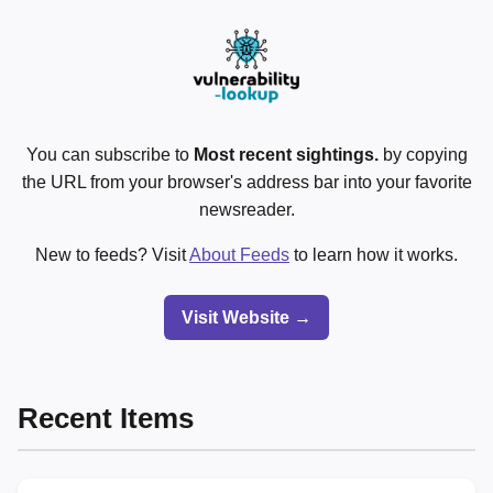
You can subscribe to
Most recent sightings.
by copying
the URL from your browser's address bar into your favorite
newsreader.
New to feeds? Visit
About Feeds
to learn how it works.
Visit Website →
Recent Items