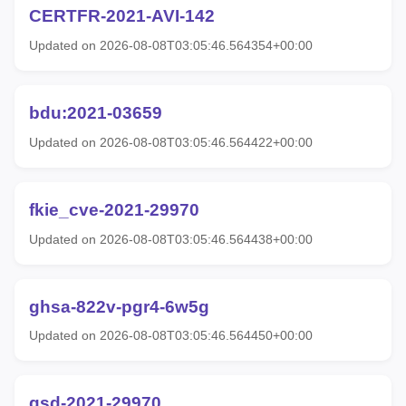
CERTFR-2021-AVI-142
Updated on 2026-08-08T03:05:46.564354+00:00
bdu:2021-03659
Updated on 2026-08-08T03:05:46.564422+00:00
fkie_cve-2021-29970
Updated on 2026-08-08T03:05:46.564438+00:00
ghsa-822v-pgr4-6w5g
Updated on 2026-08-08T03:05:46.564450+00:00
gsd-2021-29970