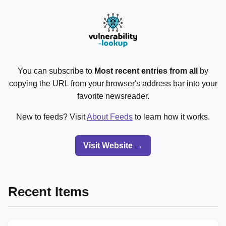
You can subscribe to
Most recent entries from all
by
copying the URL from your browser's address bar into your
favorite newsreader.
New to feeds? Visit
About Feeds
to learn how it works.
Visit Website →
Recent Items