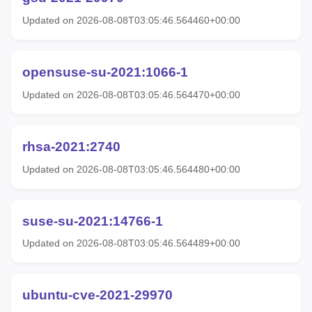
Updated on 2026-08-08T03:05:46.564460+00:00
opensuse-su-2021:1066-1
Updated on 2026-08-08T03:05:46.564470+00:00
rhsa-2021:2740
Updated on 2026-08-08T03:05:46.564480+00:00
suse-su-2021:14766-1
Updated on 2026-08-08T03:05:46.564489+00:00
ubuntu-cve-2021-29970