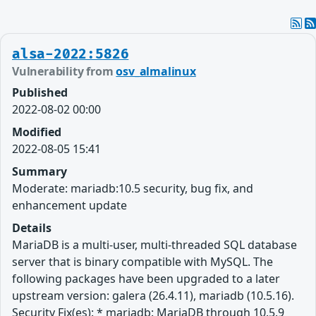
alsa-2022:5826
Vulnerability from
osv_almalinux
Published
2022-08-02 00:00
Modified
2022-08-05 15:41
Summary
Moderate: mariadb:10.5 security, bug fix, and
enhancement update
Details
MariaDB is a multi-user, multi-threaded SQL database
server that is binary compatible with MySQL. The
following packages have been upgraded to a later
upstream version: galera (26.4.11), mariadb (10.5.16).
Security Fix(es): * mariadb: MariaDB through 10.5.9