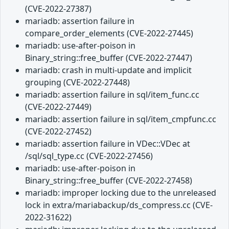
(CVE-2022-27387)
mariadb: assertion failure in
compare_order_elements (CVE-2022-27445)
mariadb: use-after-poison in
Binary_string::free_buffer (CVE-2022-27447)
mariadb: crash in multi-update and implicit
grouping (CVE-2022-27448)
mariadb: assertion failure in sql/item_func.cc
(CVE-2022-27449)
mariadb: assertion failure in sql/item_cmpfunc.cc
(CVE-2022-27452)
mariadb: assertion failure in VDec::VDec at
/sql/sql_type.cc (CVE-2022-27456)
mariadb: use-after-poison in
Binary_string::free_buffer (CVE-2022-27458)
mariadb: improper locking due to the unreleased
lock in extra/mariabackup/ds_compress.cc (CVE-
2022-31622)