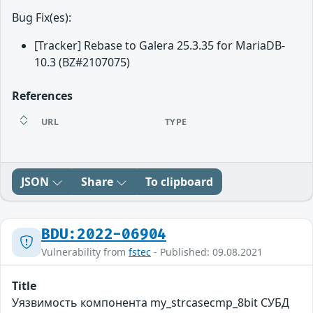
Bug Fix(es):
[Tracker] Rebase to Galera 25.3.35 for MariaDB-
10.3 (BZ#2107075)
References
URL
TYPE
JSON
Share
To clipboard
BDU:2022-06904
Vulnerability from
fstec
- Published: 09.08.2021
Title
Уязвимость компонента my_strcasecmp_8bit СУБД