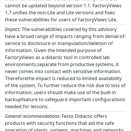
cannot be updated beyond version 1.1. FactoryViews
1.7 unifies the non-Lite and Lite versions and fixes
these vulnerabilities for users of FactoryViews Lite.
Impact:
The vulnerabilities covered by this advisory
have a broad range of impacts ranging from denial-of-
service to disclosure or manipulation/deletion of
information. Given the intended purpose of
FactoryViews as a didactic tool in controlled lab
environments,separate from productive systems, it
never comes into contact with sensitive information.
Thereforethe impact is reduced to limited availability
of the system. To further reduce the risk due to loss of
information, users should make use of the built-in
backupfeature to safeguard important configurations
needed for lessons.
General recommendations:
Festo Didactic offers
products with security functions that aid the safe
operation of plants, systems, machines and networks.