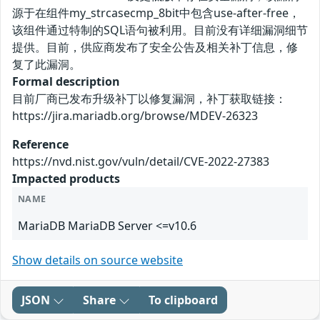
源于在组件my_strcasecmp_8bit中包含use-after-free，
该组件通过特制的SQL语句被利用。目前没有详细漏洞细节
提供。目前，供应商发布了安全公告及相关补丁信息，修
复了此漏洞。
Formal description
目前厂商已发布升级补丁以修复漏洞，补丁获取链接：
https://jira.mariadb.org/browse/MDEV-26323
Reference
https://nvd.nist.gov/vuln/detail/CVE-2022-27383
Impacted products
NAME
MariaDB MariaDB Server <=v10.6
Show details on source website
JSON
Share
To clipboard