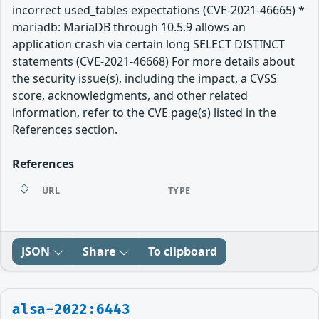
incorrect used_tables expectations (CVE-2021-46665) *
mariadb: MariaDB through 10.5.9 allows an
application crash via certain long SELECT DISTINCT
statements (CVE-2021-46668) For more details about
the security issue(s), including the impact, a CVSS
score, acknowledgments, and other related
information, refer to the CVE page(s) listed in the
References section.
References
URL
TYPE
JSON
Share
To clipboard
alsa-2022:6443