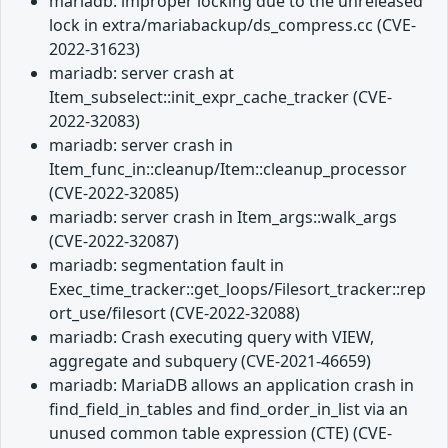
mariadb: improper locking due to the unreleased
lock in extra/mariabackup/ds_compress.cc (CVE-
2022-31623)
mariadb: server crash at
Item_subselect::init_expr_cache_tracker (CVE-
2022-32083)
mariadb: server crash in
Item_func_in::cleanup/Item::cleanup_processor
(CVE-2022-32085)
mariadb: server crash in Item_args::walk_args
(CVE-2022-32087)
mariadb: segmentation fault in
Exec_time_tracker::get_loops/Filesort_tracker::rep
ort_use/filesort (CVE-2022-32088)
mariadb: Crash executing query with VIEW,
aggregate and subquery (CVE-2021-46659)
mariadb: MariaDB allows an application crash in
find_field_in_tables and find_order_in_list via an
unused common table expression (CTE) (CVE-