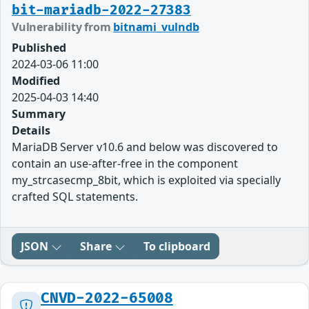
bit-mariadb-2022-27383
Vulnerability from
bitnami_vulndb
Published
2024-03-06 11:00
Modified
2025-04-03 14:40
Summary
Details
MariaDB Server v10.6 and below was discovered to
contain an use-after-free in the component
my_strcasecmp_8bit, which is exploited via specially
crafted SQL statements.
JSON
Share
To clipboard
CNVD-2022-65008