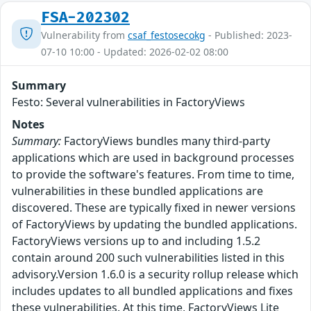
FSA-202302
Vulnerability from
csaf_festosecokg
- Published: 2023-
07-10 10:00 - Updated: 2026-02-02 08:00
Summary
Festo: Several vulnerabilities in FactoryViews
Notes
Summary:
FactoryViews bundles many third-party
applications which are used in background processes
to provide the software's features. From time to time,
vulnerabilities in these bundled applications are
discovered. These are typically fixed in newer versions
of FactoryViews by updating the bundled applications.
FactoryViews versions up to and including 1.5.2
contain around 200 such vulnerabilities listed in this
advisory.Version 1.6.0 is a security rollup release which
includes updates to all bundled applications and fixes
these vulnerabilities. At this time, FactoryViews Lite