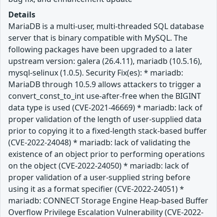
Details
MariaDB is a multi-user, multi-threaded SQL database
server that is binary compatible with MySQL. The
following packages have been upgraded to a later
upstream version: galera (26.4.11), mariadb (10.5.16),
mysql-selinux (1.0.5). Security Fix(es): * mariadb:
MariaDB through 10.5.9 allows attackers to trigger a
convert_const_to_int use-after-free when the BIGINT
data type is used (CVE-2021-46669) * mariadb: lack of
proper validation of the length of user-supplied data
prior to copying it to a fixed-length stack-based buffer
(CVE-2022-24048) * mariadb: lack of validating the
existence of an object prior to performing operations
on the object (CVE-2022-24050) * mariadb: lack of
proper validation of a user-supplied string before
using it as a format specifier (CVE-2022-24051) *
mariadb: CONNECT Storage Engine Heap-based Buffer
Overflow Privilege Escalation Vulnerability (CVE-2022-