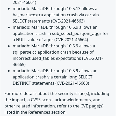
2021-46661)
mariadb: MariaDB through 10.5.13 allows a
ha_maria::extra application crash via certain
SELECT statements (CVE-2021-46663)
mariadb: MariaDB through 10.5.9 allows an
application crash in sub_select_postjoin_aggr for
a NULL value of aggr (CVE-2021-46664)
mariadb: MariaDB through 10.5.9 allows a
sql_parse.cc application crash because of
incorrect used_tables expectations (CVE-2021-
46665)
mariadb: MariaDB through 10.5.9 allows an
application crash via certain long SELECT
DISTINCT statements (CVE-2021-46668)
For more details about the security issue(s), including
the impact, a CVSS score, acknowledgments, and
other related information, refer to the CVE page(s)
listed in the References section.