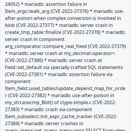
24052) * mariadb: assertion failure in
Item_args::walk_arg (CVE-2022-27376) * mariadb: use-
after-poison when complex conversion is involved in
blob (CVE-2022-27377) * mariadb: server crash in
create_tmp_table::finalize (CVE-2022-27378) * mariadb:
server crash in component
arg_comparator::compare_real_fixed (CVE-2022-27379)
* mariadb: server crash at my_decimal::operator=
(CVE-2022-27380) * mariadb: server crash at
Field::set_default via specially crafted SQL statements
(CVE-2022-27381) * mariadb: assertion failure via
component
Item_field::used_tables/update_depend_map_for_orde
r (CVE-2022-27382) * mariadb: use-after-poison in
my_strcasecmp_8bit() of ctype-simple.c (CVE-2022-
27383) * mariadb: crash via component
Item_subselect::init_expr_cache_tracker (CVE-2022-
27384) * mariadb: server crashes in
query_arena::set_query_arena upon SELECT from view