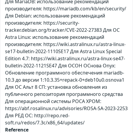
Для MariaDB: использование рекомендаций
производителя: https://mariadb.com/kb/en/security/
Для Debian: использование рекомендаций
производителя: https://security-
tracker.debian.org/tracker/CVE-2022-27383 Для ОС
Astra Linux: использование рекомендаций
производителя: https://wiki.astralinux.ru/astra-linux-
se17-bulletin-2022-1110SE17 Для Astra Linux Special
Edition 4.7: https://wiki.astralinux.ru/astra-linux-se47-
bulletin-2022-1121SE47 Для ОСОН ОСнова Оnyx:
Обновление программного обеспечения mariadb-
10.3 до версии 1:10.3.35+repack-0+deb10u0.osnova1
Для ОС Альт 8 СП: установка обновления из
публичного репозитория программного средства
Для операционной системы РОСА ХРОМ:
https://abf.rosalinux.ru/advisories/ROSA-SA-2023-2253
Для РЕД ОС: http://repo.red-
soft.ru/redos/7.3c/x86_64/updates/
Reference