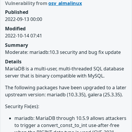
Vulnerability from
osv_almalinux
Published
2022-09-13 00:00
Modified
2022-10-14 07:41
Summary
Moderate: mariadb:10.3 security and bug fix update
Details
MariaDB is a multi-user, multi-threaded SQL database
server that is binary compatible with MySQL.
The following packages have been upgraded to a later
upstream version: mariadb (10.3.35), galera (25.3.35).
Security Fix(es):
mariadb: MariaDB through 10.5.9 allows attackers
to trigger a convert_const_to_int use-after-free