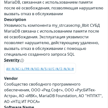
MariaDB, связанная с использованием памяти
после её освобождения, позволяющая нарушителю
вызвать отказ в обслуживании
Description
Уязвимость компонента my_strcasecmp_8bit СУБД
MariaDB связана с использованием памяти после
её освобождения. Эксплуатация уязвимости
позволяет нарушителю, действующему удаленно,
вызвать отказ в обслуживании с помощью
специально созданного запроса SQL
Severity
AV:N/AC:L/PR:N/UI:N/S:U/C:N/I:N/A:H
Vendor
Сообщество свободного программного
обеспечения, ООО «Ред Софт», ООО «РусБИТех-
Астра», АО «ИВК», MariaDB Foundation, АО "НППКТ",
АО «НТЦ ИТ РОСА»
Software Name