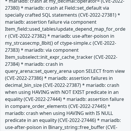
* mariadb: crash at my_decimal::operator= (CVE-2022-
27380) * mariadb: crash at Field::set_default via
specially crafted SQL statements (CVE-2022-27381) *
mariadb: assertion failure via component
Item_field::used_tables/update_depend_map_for_orde
r (CVE-2022-27382) * mariadb: use-after-poison in
my_strcasecmp_8bit() of ctype-simple.c (CVE-2022-
27383) * mariadb: via component
Item_subselect::init_expr_cache_tracker (CVE-2022-
27384) * mariadb: crash in
query_arena::set_query_arena upon SELECT from view
(CVE-2022-27386) * mariadb: assertion failures in
decimal_bin_size (CVE-2022-27387) * mariadb: crash
when using HAVING with NOT EXIST predicate in an
equality (CVE-2022-27444) * mariadb: assertion failure
in compare_order_elements (CVE-2022-27445) *
mariadb: crash when using HAVING with IS NULL
predicate in an equality (CVE-2022-27446) * mariadb:
use-after-poison in Binary_string::free_buffer (CVE-