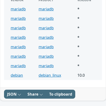
VENDOR
PRODUCT
VERSION
mariadb
mariadb
*
mariadb
mariadb
*
mariadb
mariadb
*
mariadb
mariadb
*
mariadb
mariadb
*
mariadb
mariadb
*
mariadb
mariadb
*
debian
debian_linux
10.0
JSON
Share
To clipboard