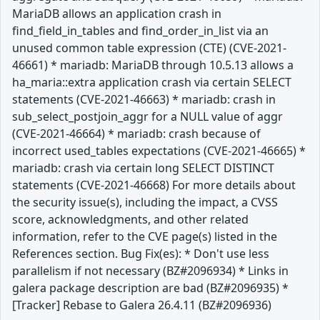
MariaDB allows an application crash in
find_field_in_tables and find_order_in_list via an
unused common table expression (CTE) (CVE-2021-
46661) * mariadb: MariaDB through 10.5.13 allows a
ha_maria::extra application crash via certain SELECT
statements (CVE-2021-46663) * mariadb: crash in
sub_select_postjoin_aggr for a NULL value of aggr
(CVE-2021-46664) * mariadb: crash because of
incorrect used_tables expectations (CVE-2021-46665) *
mariadb: crash via certain long SELECT DISTINCT
statements (CVE-2021-46668) For more details about
the security issue(s), including the impact, a CVSS
score, acknowledgments, and other related
information, refer to the CVE page(s) listed in the
References section. Bug Fix(es): * Don't use less
parallelism if not necessary (BZ#2096934) * Links in
galera package description are bad (BZ#2096935) *
[Tracker] Rebase to Galera 26.4.11 (BZ#2096936)