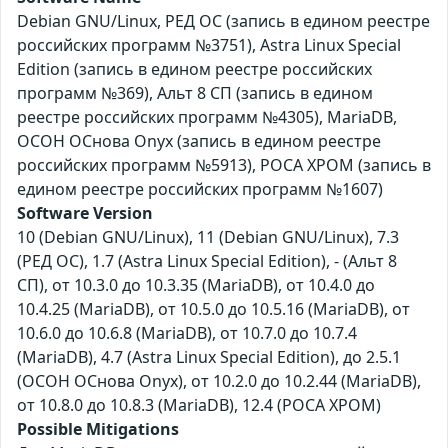
Debian GNU/Linux, РЕД ОС (запись в едином реестре
российских программ №3751), Astra Linux Special
Edition (запись в едином реестре российских
программ №369), Альт 8 СП (запись в едином
реестре российских программ №4305), MariaDB,
ОСОН ОСнова Оnyx (запись в едином реестре
российских программ №5913), РОСА ХРОМ (запись в
едином реестре российских программ №1607)
Software Version
10 (Debian GNU/Linux), 11 (Debian GNU/Linux), 7.3
(РЕД ОС), 1.7 (Astra Linux Special Edition), - (Альт 8
СП), от 10.3.0 до 10.3.35 (MariaDB), от 10.4.0 до
10.4.25 (MariaDB), от 10.5.0 до 10.5.16 (MariaDB), от
10.6.0 до 10.6.8 (MariaDB), от 10.7.0 до 10.7.4
(MariaDB), 4.7 (Astra Linux Special Edition), до 2.5.1
(ОСОН ОСнова Оnyx), от 10.2.0 до 10.2.44 (MariaDB),
от 10.8.0 до 10.8.3 (MariaDB), 12.4 (РОСА ХРОМ)
Possible Mitigations