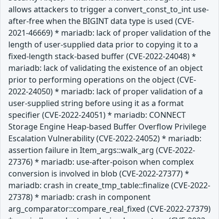
allows attackers to trigger a convert_const_to_int use-
after-free when the BIGINT data type is used (CVE-
2021-46669) * mariadb: lack of proper validation of the
length of user-supplied data prior to copying it to a
fixed-length stack-based buffer (CVE-2022-24048) *
mariadb: lack of validating the existence of an object
prior to performing operations on the object (CVE-
2022-24050) * mariadb: lack of proper validation of a
user-supplied string before using it as a format
specifier (CVE-2022-24051) * mariadb: CONNECT
Storage Engine Heap-based Buffer Overflow Privilege
Escalation Vulnerability (CVE-2022-24052) * mariadb:
assertion failure in Item_args::walk_arg (CVE-2022-
27376) * mariadb: use-after-poison when complex
conversion is involved in blob (CVE-2022-27377) *
mariadb: crash in create_tmp_table::finalize (CVE-2022-
27378) * mariadb: crash in component
arg_comparator::compare_real_fixed (CVE-2022-27379)