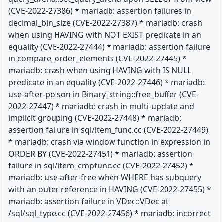
(CVE-2022-27386) * mariadb: assertion failures in
decimal_bin_size (CVE-2022-27387) * mariadb: crash
when using HAVING with NOT EXIST predicate in an
equality (CVE-2022-27444) * mariadb: assertion failure
in compare_order_elements (CVE-2022-27445) *
mariadb: crash when using HAVING with IS NULL
predicate in an equality (CVE-2022-27446) * mariadb:
use-after-poison in Binary_string::free_buffer (CVE-
2022-27447) * mariadb: crash in multi-update and
implicit grouping (CVE-2022-27448) * mariadb:
assertion failure in sql/item_func.cc (CVE-2022-27449)
* mariadb: crash via window function in expression in
ORDER BY (CVE-2022-27451) * mariadb: assertion
failure in sql/item_cmpfunc.cc (CVE-2022-27452) *
mariadb: use-after-free when WHERE has subquery
with an outer reference in HAVING (CVE-2022-27455) *
mariadb: assertion failure in VDec::VDec at
/sql/sql_type.cc (CVE-2022-27456) * mariadb: incorrect