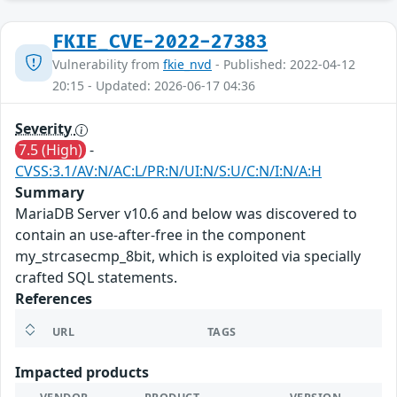
FKIE_CVE-2022-27383
Vulnerability from
fkie_nvd
- Published: 2022-04-12
20:15 - Updated: 2026-06-17 04:36
Severity
7.5 (High)
-
CVSS:3.1/AV:N/AC:L/PR:N/UI:N/S:U/C:N/I:N/A:H
Summary
MariaDB Server v10.6 and below was discovered to
contain an use-after-free in the component
my_strcasecmp_8bit, which is exploited via specially
crafted SQL statements.
References
URL
TAGS
Impacted products