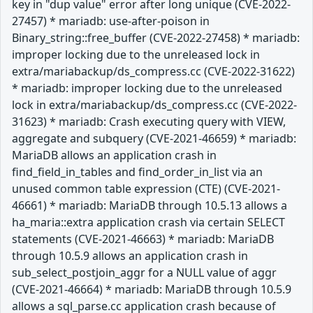
key in "dup value" error after long unique (CVE-2022-
27457) * mariadb: use-after-poison in
Binary_string::free_buffer (CVE-2022-27458) * mariadb:
improper locking due to the unreleased lock in
extra/mariabackup/ds_compress.cc (CVE-2022-31622)
* mariadb: improper locking due to the unreleased
lock in extra/mariabackup/ds_compress.cc (CVE-2022-
31623) * mariadb: Crash executing query with VIEW,
aggregate and subquery (CVE-2021-46659) * mariadb:
MariaDB allows an application crash in
find_field_in_tables and find_order_in_list via an
unused common table expression (CTE) (CVE-2021-
46661) * mariadb: MariaDB through 10.5.13 allows a
ha_maria::extra application crash via certain SELECT
statements (CVE-2021-46663) * mariadb: MariaDB
through 10.5.9 allows an application crash in
sub_select_postjoin_aggr for a NULL value of aggr
(CVE-2021-46664) * mariadb: MariaDB through 10.5.9
allows a sql_parse.cc application crash because of