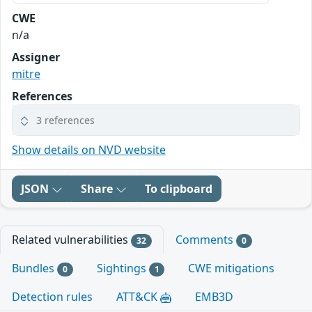
CWE
n/a
Assigner
mitre
References
3 references
Show details on NVD website
JSON
Share
To clipboard
Related vulnerabilities
Comments
32
0
Bundles
Sightings
CWE mitigations
0
1
Detection rules
ATT&CK
EMB3D