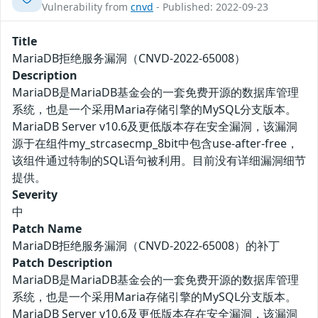
Vulnerability from
cnvd
- Published: 2022-09-23
Title
MariaDB拒绝服务漏洞（CNVD-2022-65008）
Description
MariaDB是MariaDB基金会的一套免费开源的数据库管理
系统，也是一个采用Maria存储引擎的MySQL分支版本。
MariaDB Server v10.6及更低版本存在安全漏洞，该漏洞
源于在组件my_strcasecmp_8bit中包含use-after-free，
该组件通过特制的SQL语句被利用。目前没有详细漏洞细节
提供。
Severity
中
Patch Name
MariaDB拒绝服务漏洞（CNVD-2022-65008）的补丁
Patch Description
MariaDB是MariaDB基金会的一套免费开源的数据库管理
系统，也是一个采用Maria存储引擎的MySQL分支版本。
MariaDB Server v10.6及更低版本存在安全漏洞，该漏洞