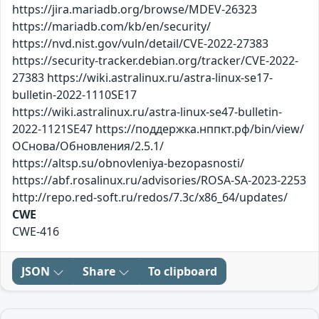
https://jira.mariadb.org/browse/MDEV-26323
https://mariadb.com/kb/en/security/
https://nvd.nist.gov/vuln/detail/CVE-2022-27383
https://security-tracker.debian.org/tracker/CVE-2022-
27383 https://wiki.astralinux.ru/astra-linux-se17-
bulletin-2022-1110SE17
https://wiki.astralinux.ru/astra-linux-se47-bulletin-
2022-1121SE47 https://поддержка.нппкт.рф/bin/view/
ОСнова/Обновления/2.5.1/
https://altsp.su/obnovleniya-bezopasnosti/
https://abf.rosalinux.ru/advisories/ROSA-SA-2023-2253
http://repo.red-soft.ru/redos/7.3c/x86_64/updates/
CWE
CWE-416
JSON
Share
To clipboard