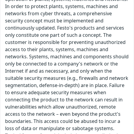
In order to protect plants, systems, machines and
networks from cyber threats, a comprehensive
security concept must be implemented and
continuously updated. Festo's products and services
only constitute one part of such a concept. The
customer is responsible for preventing unauthorized
access to their plants, systems, machines and
networks. Systems, machines and components should
only be connected to a company's network or the
Internet if and as necessary, and only when the
suitable security measures (e.g., firewalls and network
segmentation, defense-in-depth) are in place. Failure
to ensure adequate security measures when
connecting the product to the network can result in
vulnerabilities which allow unauthorized, remote
access to the network – even beyond the product's
boundaries. This access could be abused to incur a
loss of data or manipulate or sabotage systems.