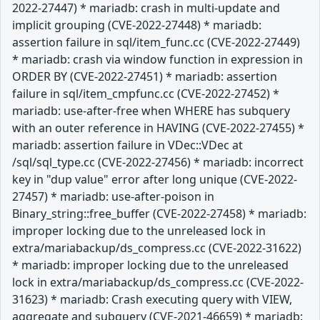
2022-27447) * mariadb: crash in multi-update and
implicit grouping (CVE-2022-27448) * mariadb:
assertion failure in sql/item_func.cc (CVE-2022-27449)
* mariadb: crash via window function in expression in
ORDER BY (CVE-2022-27451) * mariadb: assertion
failure in sql/item_cmpfunc.cc (CVE-2022-27452) *
mariadb: use-after-free when WHERE has subquery
with an outer reference in HAVING (CVE-2022-27455) *
mariadb: assertion failure in VDec::VDec at
/sql/sql_type.cc (CVE-2022-27456) * mariadb: incorrect
key in "dup value" error after long unique (CVE-2022-
27457) * mariadb: use-after-poison in
Binary_string::free_buffer (CVE-2022-27458) * mariadb:
improper locking due to the unreleased lock in
extra/mariabackup/ds_compress.cc (CVE-2022-31622)
* mariadb: improper locking due to the unreleased
lock in extra/mariabackup/ds_compress.cc (CVE-2022-
31623) * mariadb: Crash executing query with VIEW,
aggregate and subquery (CVE-2021-46659) * mariadb: