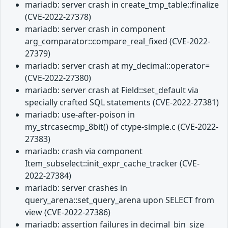
mariadb: server crash in create_tmp_table::finalize
(CVE-2022-27378)
mariadb: server crash in component
arg_comparator::compare_real_fixed (CVE-2022-
27379)
mariadb: server crash at my_decimal::operator=
(CVE-2022-27380)
mariadb: server crash at Field::set_default via
specially crafted SQL statements (CVE-2022-27381)
mariadb: use-after-poison in
my_strcasecmp_8bit() of ctype-simple.c (CVE-2022-
27383)
mariadb: crash via component
Item_subselect::init_expr_cache_tracker (CVE-
2022-27384)
mariadb: server crashes in
query_arena::set_query_arena upon SELECT from
view (CVE-2022-27386)
mariadb: assertion failures in decimal_bin_size