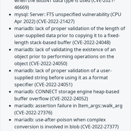
when the BIGINT data type is used (CVE-2021-
46669)
mysql: Server: FTS unspecified vulnerability (CPU
Apr 2022) (CVE-2022-21427)
mariadb: lack of proper validation of the length of
user-supplied data prior to copying it to a fixed-
length stack-based buffer (CVE-2022-24048)
mariadb: lack of validating the existence of an
object prior to performing operations on the
object (CVE-2022-24050)
mariadb: lack of proper validation of a user-
supplied string before using it as a format
specifier (CVE-2022-24051)
mariadb: CONNECT storage engine heap-based
buffer overflow (CVE-2022-24052)
mariadb: assertion failure in Item_args::walk_arg
(CVE-2022-27376)
mariadb: use-after-poison when complex
conversion is involved in blob (CVE-2022-27377)