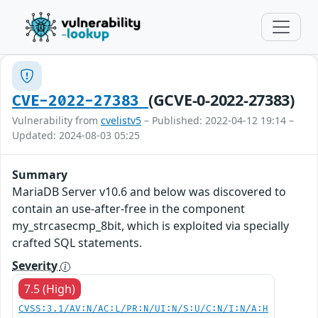
(GCVE-0-2022-27383)
CVE-2022-27383
Vulnerability from
cvelistv5
– Published: 2022-04-12 19:14 –
Updated: 2024-08-03 05:25
Summary
MariaDB Server v10.6 and below was discovered to
contain an use-after-free in the component
my_strcasecmp_8bit, which is exploited via specially
crafted SQL statements.
Severity
7.5 (High)
CVSS:3.1/AV:N/AC:L/PR:N/UI:N/S:U/C:N/I:N/A:H