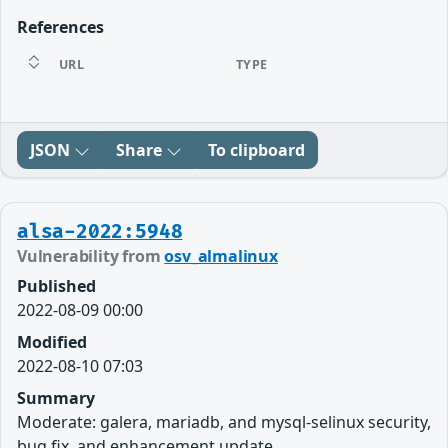
References
URL
TYPE
JSON
Share
To clipboard
alsa-2022:5948
Vulnerability from
osv_almalinux
Published
2022-08-09 00:00
Modified
2022-08-10 07:03
Summary
Moderate: galera, mariadb, and mysql-selinux security,
bug fix, and enhancement update