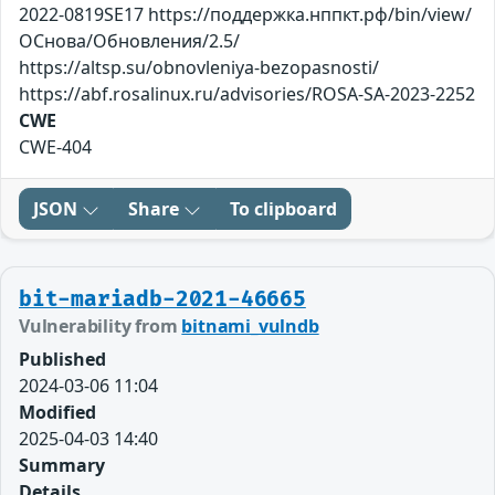
2022-0819SE17 https://поддержка.нппкт.рф/bin/view/
ОСнова/Обновления/2.5/
https://altsp.su/obnovleniya-bezopasnosti/
https://abf.rosalinux.ru/advisories/ROSA-SA-2023-2252
CWE
CWE-404
JSON
Share
To clipboard
bit-mariadb-2021-46665
Vulnerability from
bitnami_vulndb
Published
2024-03-06 11:04
Modified
2025-04-03 14:40
Summary
Details