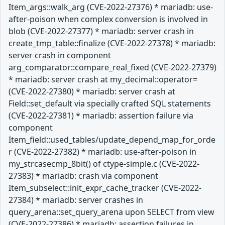
Item_args::walk_arg (CVE-2022-27376) * mariadb: use-
after-poison when complex conversion is involved in
blob (CVE-2022-27377) * mariadb: server crash in
create_tmp_table::finalize (CVE-2022-27378) * mariadb:
server crash in component
arg_comparator::compare_real_fixed (CVE-2022-27379)
* mariadb: server crash at my_decimal::operator=
(CVE-2022-27380) * mariadb: server crash at
Field::set_default via specially crafted SQL statements
(CVE-2022-27381) * mariadb: assertion failure via
component
Item_field::used_tables/update_depend_map_for_orde
r (CVE-2022-27382) * mariadb: use-after-poison in
my_strcasecmp_8bit() of ctype-simple.c (CVE-2022-
27383) * mariadb: crash via component
Item_subselect::init_expr_cache_tracker (CVE-2022-
27384) * mariadb: server crashes in
query_arena::set_query_arena upon SELECT from view
(CVE-2022-27386) * mariadb: assertion failures in