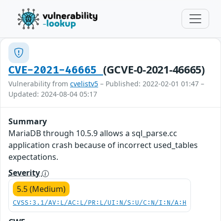
(GCVE-0-2021-46665)
CVE-2021-46665
Vulnerability from
cvelistv5
– Published: 2022-02-01 01:47 –
Updated: 2024-08-04 05:17
Summary
MariaDB through 10.5.9 allows a sql_parse.cc
application crash because of incorrect used_tables
expectations.
Severity
5.5 (Medium)
CVSS:3.1/AV:L/AC:L/PR:L/UI:N/S:U/C:N/I:N/A:H