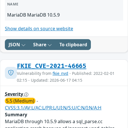
NAME
MariaDB MariaDB 10.5.9
Show details on source website
JSON
Share
To clipboard
FKIE_CVE-2021-46665
Vulnerability from
fkie_nvd
- Published: 2022-02-01
02:15 - Updated: 2026-06-17 04:15
Severity
5.5 (Medium)
-
CVSS:3.1/AV:L/AC:L/PR:L/UI:N/S:U/C:N/I:N/A:H
Summary
MariaDB through 10.5.9 allows a sql_parse.cc