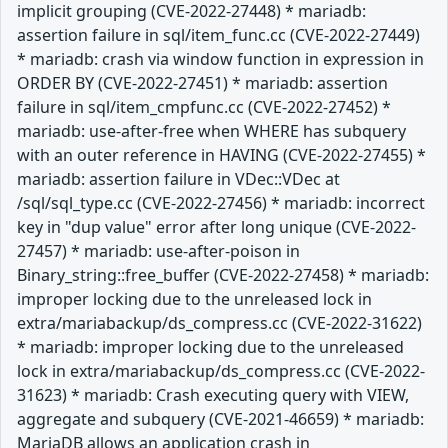
implicit grouping (CVE-2022-27448) * mariadb:
assertion failure in sql/item_func.cc (CVE-2022-27449)
* mariadb: crash via window function in expression in
ORDER BY (CVE-2022-27451) * mariadb: assertion
failure in sql/item_cmpfunc.cc (CVE-2022-27452) *
mariadb: use-after-free when WHERE has subquery
with an outer reference in HAVING (CVE-2022-27455) *
mariadb: assertion failure in VDec::VDec at
/sql/sql_type.cc (CVE-2022-27456) * mariadb: incorrect
key in "dup value" error after long unique (CVE-2022-
27457) * mariadb: use-after-poison in
Binary_string::free_buffer (CVE-2022-27458) * mariadb:
improper locking due to the unreleased lock in
extra/mariabackup/ds_compress.cc (CVE-2022-31622)
* mariadb: improper locking due to the unreleased
lock in extra/mariabackup/ds_compress.cc (CVE-2022-
31623) * mariadb: Crash executing query with VIEW,
aggregate and subquery (CVE-2021-46659) * mariadb:
MariaDB allows an application crash in