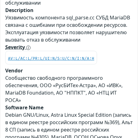
обслуживании
Description
Уязвимость компонента sql_parse.cc СУБД MariaDB
связана с ошибками при освобождении ресурсов.
Эксплуатация уязвимости позволяет нарушителю
вызвать отказ в обслуживании
Severity
AV:L/AC:L/PR:L/UI:N/S:U/C:N/I:N/A:H
Vendor
Сообщество свободного программного
обеспечения, ООО «РусБИТех-Астра», АО «ИВК»,
MariaDB Foundation, АО "НППКТ", АО «НТЦ ИТ
РОСА»
Software Name
Debian GNU/Linux, Astra Linux Special Edition (запись
в едином реестре российских программ №369), Альт
8 СП (запись в едином реестре российских
программ №4305), MariaDB, ОСОН ОСнова Оnyx