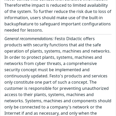
Thereforethe impact is reduced to limited availability
of the system. To further reduce the risk due to loss of
information, users should make use of the built-in
backupfeature to safeguard important configurations
needed for lessons.
General recommendations:
Festo Didactic offers
products with security functions that aid the safe
operation of plants, systems, machines and networks.
In order to protect plants, systems, machines and
networks from cyber threats, a comprehensive
security concept must be implemented and
continuously updated. Festo's products and services
only constitute one part of such a concept. The
customer is responsible for preventing unauthorized
access to their plants, systems, machines and
networks. Systems, machines and components should
only be connected to a company's network or the
Internet if and as necessary, and only when the