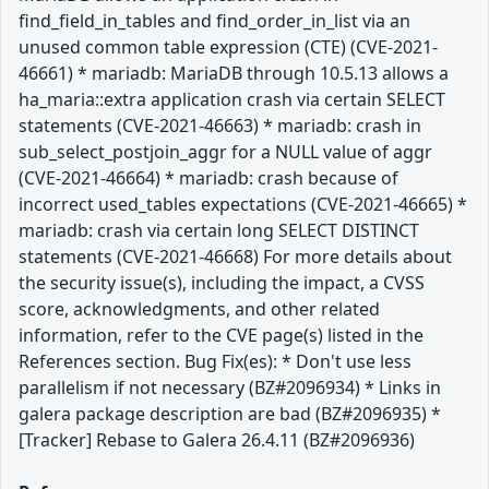
find_field_in_tables and find_order_in_list via an
unused common table expression (CTE) (CVE-2021-
46661) * mariadb: MariaDB through 10.5.13 allows a
ha_maria::extra application crash via certain SELECT
statements (CVE-2021-46663) * mariadb: crash in
sub_select_postjoin_aggr for a NULL value of aggr
(CVE-2021-46664) * mariadb: crash because of
incorrect used_tables expectations (CVE-2021-46665) *
mariadb: crash via certain long SELECT DISTINCT
statements (CVE-2021-46668) For more details about
the security issue(s), including the impact, a CVSS
score, acknowledgments, and other related
information, refer to the CVE page(s) listed in the
References section. Bug Fix(es): * Don't use less
parallelism if not necessary (BZ#2096934) * Links in
galera package description are bad (BZ#2096935) *
[Tracker] Rebase to Galera 26.4.11 (BZ#2096936)