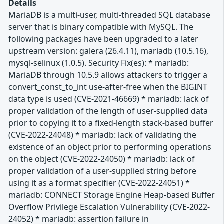
Details
MariaDB is a multi-user, multi-threaded SQL database
server that is binary compatible with MySQL. The
following packages have been upgraded to a later
upstream version: galera (26.4.11), mariadb (10.5.16),
mysql-selinux (1.0.5). Security Fix(es): * mariadb:
MariaDB through 10.5.9 allows attackers to trigger a
convert_const_to_int use-after-free when the BIGINT
data type is used (CVE-2021-46669) * mariadb: lack of
proper validation of the length of user-supplied data
prior to copying it to a fixed-length stack-based buffer
(CVE-2022-24048) * mariadb: lack of validating the
existence of an object prior to performing operations
on the object (CVE-2022-24050) * mariadb: lack of
proper validation of a user-supplied string before
using it as a format specifier (CVE-2022-24051) *
mariadb: CONNECT Storage Engine Heap-based Buffer
Overflow Privilege Escalation Vulnerability (CVE-2022-
24052) * mariadb: assertion failure in