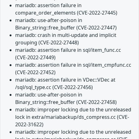
mariadb: assertion failure in
compare_order_elements (CVE-2022-27445)
mariadb: use-after-poison in
Binary_string::free_buffer (CVE-2022-27447)
mariadb: crash in multi-update and implicit
grouping (CVE-2022-27448)
mariadb: assertion failure in sql/item_func.cc
(CVE-2022-27449)
mariadb: assertion failure in sql/item_cmpfunc.cc
(CVE-2022-27452)
mariadb: assertion failure in VDec::VDec at
/sql/sql_type.cc (CVE-2022-27456)
mariadb: use-after-poison in
Binary_string::free_buffer (CVE-2022-27458)
mariadb: improper locking due to the unreleased
lock in extra/mariabackup/ds_compress.cc (CVE-
2022-31622)
mariadb: improper locking due to the unreleased