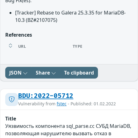
Bug Fix(es):
[Tracker] Rebase to Galera 25.3.35 for MariaDB-
10.3 (BZ#2107075)
References
URL
TYPE
JSON
Share
To clipboard
BDU:2022-05712
Vulnerability from
fstec
- Published: 01.02.2022
Title
Уязвимость компонента sql_parse.cc СУБД MariaDB,
позволяющая нарушителю вызвать отказ в