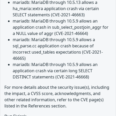
mariadb: MariaDB through 10.5.13 allows a
ha_maria::extra application crash via certain
SELECT statements (CVE-2021-46663)
mariadb: MariaDB through 10.5.9 allows an
application crash in sub_select_postjoin_aggr for
a NULL value of aggr (CVE-2021-46664)
mariadb: MariaDB through 10.5.9 allows a
sql_parse.cc application crash because of
incorrect used_tables expectations (CVE-2021-
46665)
mariadb: MariaDB through 10.5.9 allows an
application crash via certain long SELECT
DISTINCT statements (CVE-2021-46668)
For more details about the security issue(s), including
the impact, a CVSS score, acknowledgments, and
other related information, refer to the CVE page(s)
listed in the References section.