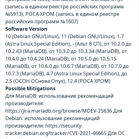
(запись в едином реестре российских программ
№5913), РОСА ХРОМ (запись в едином реестре
российских программ №1607)
Software Version
10 (Debian GNU/Linux), 11 (Debian GNU/Linux), 1.7
(Astra Linux Special Edition), - (Альт 8 СП), от 10.2.0 до
10.2.43 (MariaDB), от 10.3.0 до 10.3.34 (MariaDB), от
10.4.0 до 10.4.24 (MariaDB), от 10.5.0 до 10.5.15
(MariaDB), от 10.6.0 до 10.6.7 (MariaDB), от 10.7.0 до
10.7.3 (MariaDB), 4.7 (Astra Linux Special Edition), до
2.5 (ОСОН ОСнова Оnyx), 12.4 (РОСА ХРОМ)
Possible Mitigations
Для MariaDB: использование рекомендаций
производителя:
https://jira.mariadb.org/browse/MDEV-25636 Для
Debian: использование рекомендаций
производителя: https://security-
tracker.debian.org/tracker/CVE-2021-46665 Для ОС