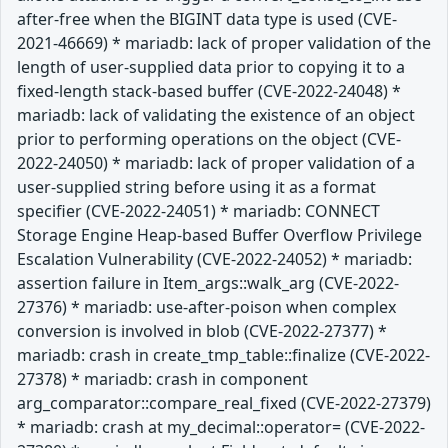
after-free when the BIGINT data type is used (CVE-
2021-46669) * mariadb: lack of proper validation of the
length of user-supplied data prior to copying it to a
fixed-length stack-based buffer (CVE-2022-24048) *
mariadb: lack of validating the existence of an object
prior to performing operations on the object (CVE-
2022-24050) * mariadb: lack of proper validation of a
user-supplied string before using it as a format
specifier (CVE-2022-24051) * mariadb: CONNECT
Storage Engine Heap-based Buffer Overflow Privilege
Escalation Vulnerability (CVE-2022-24052) * mariadb:
assertion failure in Item_args::walk_arg (CVE-2022-
27376) * mariadb: use-after-poison when complex
conversion is involved in blob (CVE-2022-27377) *
mariadb: crash in create_tmp_table::finalize (CVE-2022-
27378) * mariadb: crash in component
arg_comparator::compare_real_fixed (CVE-2022-27379)
* mariadb: crash at my_decimal::operator= (CVE-2022-