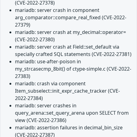
(CVE-2022-27378)
mariadb: server crash in component
arg_comparator::compare_real_fixed (CVE-2022-
27379)
mariadb: server crash at my_decimal::operator=
(CVE-2022-27380)
mariadb: server crash at Field::set_default via
specially crafted SQL statements (CVE-2022-27381)
mariadb: use-after-poison in
my_strcasecmp_8bit() of ctype-simple.c (CVE-2022-
27383)
mariadb: crash via component
Item_subselect::init_expr_cache_tracker (CVE-
2022-27384)
mariadb: server crashes in
query_arena::set_query_arena upon SELECT from
view (CVE-2022-27386)
mariadb: assertion failures in decimal_bin_size
(CVE-2022-27387)