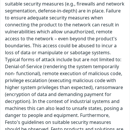
suitable security measures (e.g., firewalls and network
segmentation, defense-in-depth) are in place. Failure
to ensure adequate security measures when
connecting the product to the network can result in
vulnerabilities which allow unauthorized, remote
access to the network – even beyond the product's
boundaries. This access could be abused to incur a
loss of data or manipulate or sabotage systems.
Typical forms of attack include but are not limited to:
Denial-of-Service (rendering the system temporarily
non- functional), remote execution of malicious code,
privilege escalation (executing malicious code with
higher system privileges than expected), ransomware
(encryption of data and demanding payment for
decryption). In the context of industrial systems and
machines this can also lead to unsafe states, posing a
danger to people and equipment. Furthermore,
Festo's guidelines on suitable security measures
should be observed. Festo products and solutions are