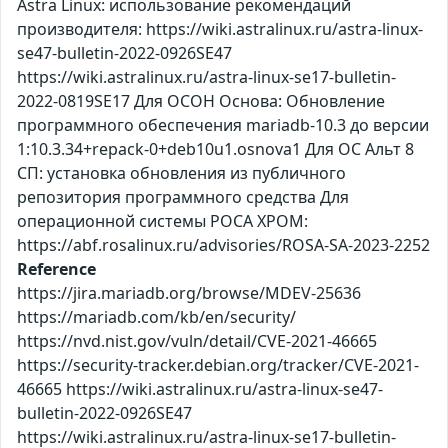
Astra Linux: использование рекомендаций
производителя: https://wiki.astralinux.ru/astra-linux-
se47-bulletin-2022-0926SE47
https://wiki.astralinux.ru/astra-linux-se17-bulletin-
2022-0819SE17 Для ОСОН Основа: Обновление
программного обеспечения mariadb-10.3 до версии
1:10.3.34+repack-0+deb10u1.osnova1 Для ОС Альт 8
СП: установка обновления из публичного
репозитория программного средства Для
операционной системы РОСА ХРОМ:
https://abf.rosalinux.ru/advisories/ROSA-SA-2023-2252
Reference
https://jira.mariadb.org/browse/MDEV-25636
https://mariadb.com/kb/en/security/
https://nvd.nist.gov/vuln/detail/CVE-2021-46665
https://security-tracker.debian.org/tracker/CVE-2021-
46665 https://wiki.astralinux.ru/astra-linux-se47-
bulletin-2022-0926SE47
https://wiki.astralinux.ru/astra-linux-se17-bulletin-