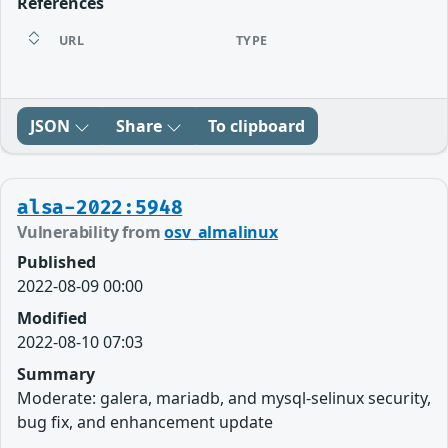
References
URL
TYPE
JSON
Share
To clipboard
alsa-2022:5948
Vulnerability from
osv_almalinux
Published
2022-08-09 00:00
Modified
2022-08-10 07:03
Summary
Moderate: galera, mariadb, and mysql-selinux security,
bug fix, and enhancement update