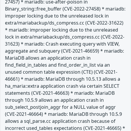
27457) * mariadb: use-after-poison in
Binary_string::free_buffer (CVE-2022-27458) * mariadb:
improper locking due to the unreleased lock in
extra/mariabackup/ds_compress.cc (CVE-2022-31622)
* mariadb: improper locking due to the unreleased
lock in extra/mariabackup/ds_compress.cc (CVE-2022-
31623) * mariadb: Crash executing query with VIEW,
aggregate and subquery (CVE-2021-46659) * mariadb:
MariaDB allows an application crash in
find_field_in_tables and find_order_in_list via an
unused common table expression (CTE) (CVE-2021-
46661) * mariadb: MariaDB through 10.5.13 allows a
ha_maria::extra application crash via certain SELECT
statements (CVE-2021-46663) * mariadb: MariaDB
through 10.5.9 allows an application crash in
sub_select_postjoin_aggr for a NULL value of aggr
(CVE-2021-46664) * mariadb: MariaDB through 10.5.9
allows a sql_parse.cc application crash because of
incorrect used_tables expectations (CVE-2021-46665) *