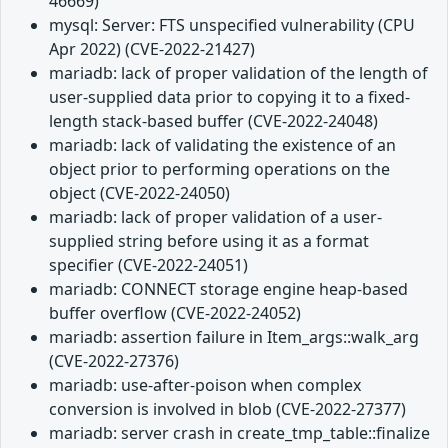
46669)
mysql: Server: FTS unspecified vulnerability (CPU
Apr 2022) (CVE-2022-21427)
mariadb: lack of proper validation of the length of
user-supplied data prior to copying it to a fixed-
length stack-based buffer (CVE-2022-24048)
mariadb: lack of validating the existence of an
object prior to performing operations on the
object (CVE-2022-24050)
mariadb: lack of proper validation of a user-
supplied string before using it as a format
specifier (CVE-2022-24051)
mariadb: CONNECT storage engine heap-based
buffer overflow (CVE-2022-24052)
mariadb: assertion failure in Item_args::walk_arg
(CVE-2022-27376)
mariadb: use-after-poison when complex
conversion is involved in blob (CVE-2022-27377)
mariadb: server crash in create_tmp_table::finalize