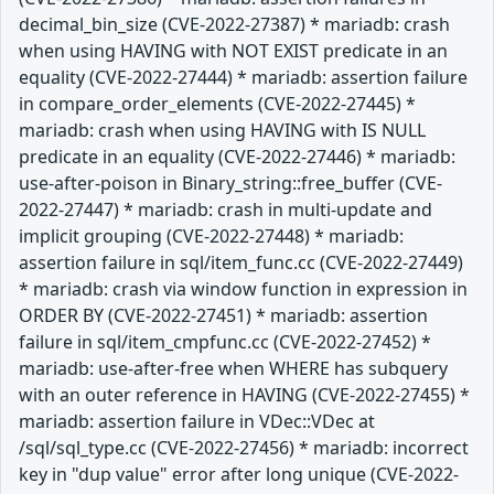
decimal_bin_size (CVE-2022-27387) * mariadb: crash
when using HAVING with NOT EXIST predicate in an
equality (CVE-2022-27444) * mariadb: assertion failure
in compare_order_elements (CVE-2022-27445) *
mariadb: crash when using HAVING with IS NULL
predicate in an equality (CVE-2022-27446) * mariadb:
use-after-poison in Binary_string::free_buffer (CVE-
2022-27447) * mariadb: crash in multi-update and
implicit grouping (CVE-2022-27448) * mariadb:
assertion failure in sql/item_func.cc (CVE-2022-27449)
* mariadb: crash via window function in expression in
ORDER BY (CVE-2022-27451) * mariadb: assertion
failure in sql/item_cmpfunc.cc (CVE-2022-27452) *
mariadb: use-after-free when WHERE has subquery
with an outer reference in HAVING (CVE-2022-27455) *
mariadb: assertion failure in VDec::VDec at
/sql/sql_type.cc (CVE-2022-27456) * mariadb: incorrect
key in "dup value" error after long unique (CVE-2022-