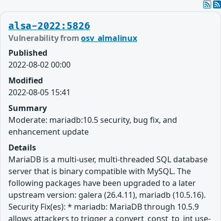
alsa-2022:5826
Vulnerability from
osv_almalinux
Published
2022-08-02 00:00
Modified
2022-08-05 15:41
Summary
Moderate: mariadb:10.5 security, bug fix, and
enhancement update
Details
MariaDB is a multi-user, multi-threaded SQL database
server that is binary compatible with MySQL. The
following packages have been upgraded to a later
upstream version: galera (26.4.11), mariadb (10.5.16).
Security Fix(es): * mariadb: MariaDB through 10.5.9
allows attackers to trigger a convert_const_to_int use-