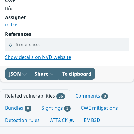
CWE
n/a
Assigner
mitre
References
6 references
Show details on NVD website
JSON
Share
To clipboard
Related vulnerabilities
Comments
36
0
Bundles
Sightings
CWE mitigations
0
2
Detection rules
ATT&CK
EMB3D