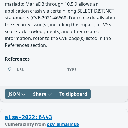
mariadb: MariaDB through 10.5.9 allows an
application crash via certain long SELECT DISTINCT
statements (CVE-2021-46668) For more details about
the security issue(s), including the impact, a CVSS
score, acknowledgments, and other related
information, refer to the CVE page(s) listed in the
References section.
References
URL
TYPE
JSON
Share
To clipboard
alsa-2022:6443
Vulnerability from
osv_almalinux