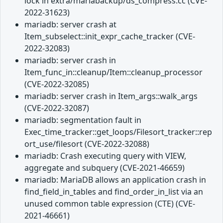
lock in extra/mariabackup/ds_compress.cc (CVE-
2022-31623)
mariadb: server crash at
Item_subselect::init_expr_cache_tracker (CVE-
2022-32083)
mariadb: server crash in
Item_func_in::cleanup/Item::cleanup_processor
(CVE-2022-32085)
mariadb: server crash in Item_args::walk_args
(CVE-2022-32087)
mariadb: segmentation fault in
Exec_time_tracker::get_loops/Filesort_tracker::rep
ort_use/filesort (CVE-2022-32088)
mariadb: Crash executing query with VIEW,
aggregate and subquery (CVE-2021-46659)
mariadb: MariaDB allows an application crash in
find_field_in_tables and find_order_in_list via an
unused common table expression (CTE) (CVE-
2021-46661)