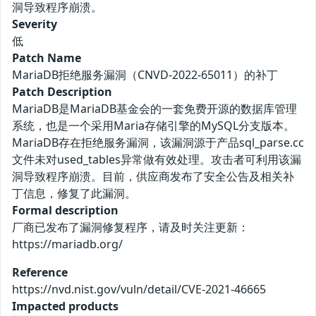
洞导致程序崩溃。
Severity
低
Patch Name
MariaDB拒绝服务漏洞（CNVD-2022-65011）的补丁
Patch Description
MariaDB是MariaDB基金会的一套免费开源的数据库管理
系统，也是一个采用Maria存储引擎的MySQL分支版本。
MariaDB存在拒绝服务漏洞，该漏洞源于产品sql_parse.cc
文件未对used_tables异常做有效处理。攻击者可利用该漏
洞导致程序崩溃。目前，供应商发布了安全公告及相关补
丁信息，修复了此漏洞。
Formal description
厂商已发布了漏洞修复程序，请及时关注更新：
https://mariadb.org/
Reference
https://nvd.nist.gov/vuln/detail/CVE-2021-46665
Impacted products