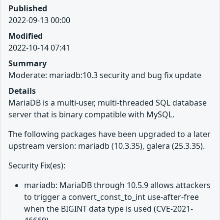
Published
2022-09-13 00:00
Modified
2022-10-14 07:41
Summary
Moderate: mariadb:10.3 security and bug fix update
Details
MariaDB is a multi-user, multi-threaded SQL database
server that is binary compatible with MySQL.
The following packages have been upgraded to a later
upstream version: mariadb (10.3.35), galera (25.3.35).
Security Fix(es):
mariadb: MariaDB through 10.5.9 allows attackers
to trigger a convert_const_to_int use-after-free
when the BIGINT data type is used (CVE-2021-