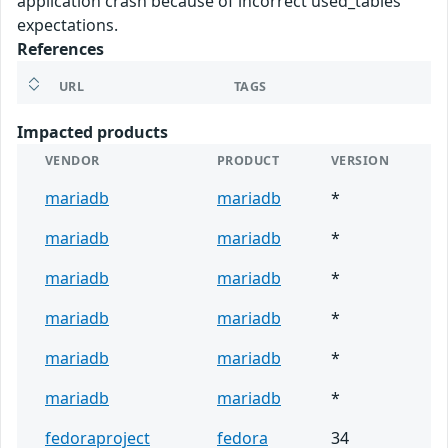
application crash because of incorrect used_tables
expectations.
References
URL
TAGS
Impacted products
VENDOR
PRODUCT
VERSION
mariadb
mariadb
*
mariadb
mariadb
*
mariadb
mariadb
*
mariadb
mariadb
*
mariadb
mariadb
*
mariadb
mariadb
*
fedoraproject
fedora
34