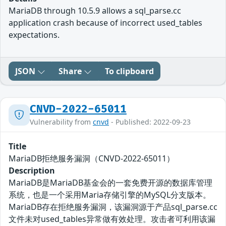
MariaDB through 10.5.9 allows a sql_parse.cc
application crash because of incorrect used_tables
expectations.
JSON
Share
To clipboard
CNVD-2022-65011
Vulnerability from
cnvd
- Published: 2022-09-23
Title
MariaDB拒绝服务漏洞（CNVD-2022-65011）
Description
MariaDB是MariaDB基金会的一套免费开源的数据库管理
系统，也是一个采用Maria存储引擎的MySQL分支版本。
MariaDB存在拒绝服务漏洞，该漏洞源于产品sql_parse.cc
文件未对used_tables异常做有效处理。攻击者可利用该漏