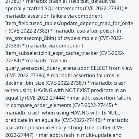
27380) * mariadb: crash at Field::set_default via
specially crafted SQL statements (CVE-2022-27381) *
mariadb: assertion failure via component
Item_field::used_tables/update_depend_map_for_orde
r (CVE-2022-27382) * mariadb: use-after-poison in
my_strcasecmp_8bit() of ctype-simple.c (CVE-2022-
27383) * mariadb: via component
Item_subselect::init_expr_cache_tracker (CVE-2022-
27384) * mariadb: crash in
query_arena::set_query_arena upon SELECT from view
(CVE-2022-27386) * mariadb: assertion failures in
decimal_bin_size (CVE-2022-27387) * mariadb: crash
when using HAVING with NOT EXIST predicate in an
equality (CVE-2022-27444) * mariadb: assertion failure
in compare_order_elements (CVE-2022-27445) *
mariadb: crash when using HAVING with IS NULL
predicate in an equality (CVE-2022-27446) * mariadb:
use-after-poison in Binary_string::free_buffer (CVE-
2022-27447) * mariadb: crash in multi-update and