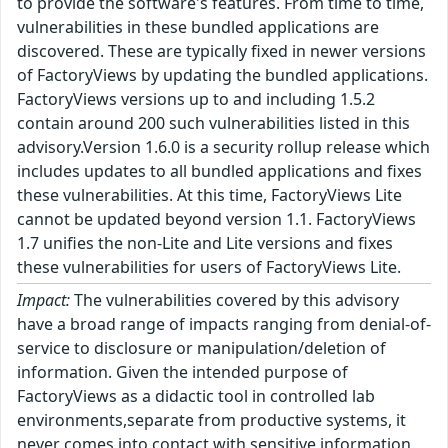
to provide the software's features. From time to time,
vulnerabilities in these bundled applications are
discovered. These are typically fixed in newer versions
of FactoryViews by updating the bundled applications.
FactoryViews versions up to and including 1.5.2
contain around 200 such vulnerabilities listed in this
advisory.Version 1.6.0 is a security rollup release which
includes updates to all bundled applications and fixes
these vulnerabilities. At this time, FactoryViews Lite
cannot be updated beyond version 1.1. FactoryViews
1.7 unifies the non-Lite and Lite versions and fixes
these vulnerabilities for users of FactoryViews Lite.
Impact:
The vulnerabilities covered by this advisory
have a broad range of impacts ranging from denial-of-
service to disclosure or manipulation/deletion of
information. Given the intended purpose of
FactoryViews as a didactic tool in controlled lab
environments,separate from productive systems, it
never comes into contact with sensitive information.