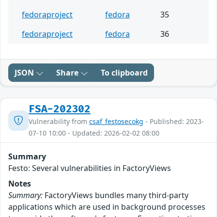
fedoraproject
fedora
35
fedoraproject
fedora
36
JSON
Share
To clipboard
FSA-202302
Vulnerability from
csaf_festosecokg
- Published: 2023-
07-10 10:00 - Updated: 2026-02-02 08:00
Summary
Festo: Several vulnerabilities in FactoryViews
Notes
Summary:
FactoryViews bundles many third-party
applications which are used in background processes