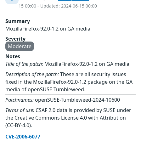
15 00:00 - Updated: 2024-06-15 00:00
Summary
MozillaFirefox-92.0-1.2 on GA media
Severity
Moderate
Notes
Title of the patch:
MozillaFirefox-92.0-1.2 on GA media
Description of the patch:
These are all security issues
fixed in the MozillaFirefox-92.0-1.2 package on the GA
media of openSUSE Tumbleweed.
Patchnames:
openSUSE-Tumbleweed-2024-10600
Terms of use:
CSAF 2.0 data is provided by SUSE under
the Creative Commons License 4.0 with Attribution
(CC-BY-4.0).
CVE-2006-6077