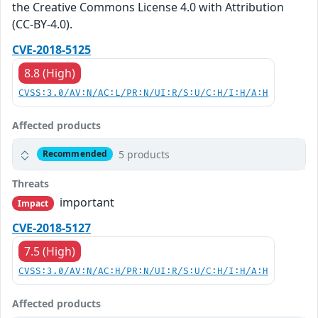
the Creative Commons License 4.0 with Attribution
(CC-BY-4.0).
CVE-2018-5125
8.8 (High)
CVSS:3.0/AV:N/AC:L/PR:N/UI:R/S:U/C:H/I:H/A:H
Affected products
5 products
Recommended
Threats
important
Impact
CVE-2018-5127
7.5 (High)
CVSS:3.0/AV:N/AC:H/PR:N/UI:R/S:U/C:H/I:H/A:H
Affected products