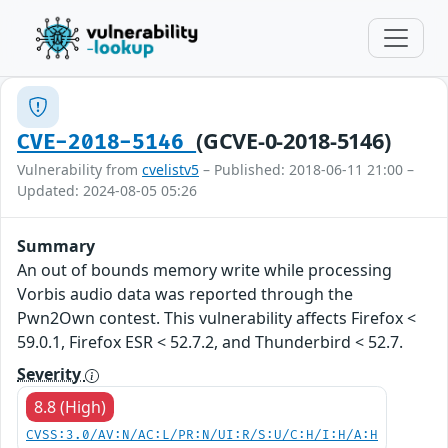
(GCVE-0-2018-5146)
CVE-2018-5146
Vulnerability from
cvelistv5
– Published: 2018-06-11 21:00 –
Updated: 2024-08-05 05:26
Summary
An out of bounds memory write while processing
Vorbis audio data was reported through the
Pwn2Own contest. This vulnerability affects Firefox <
59.0.1, Firefox ESR < 52.7.2, and Thunderbird < 52.7.
Severity
8.8 (High)
CVSS:3.0/AV:N/AC:L/PR:N/UI:R/S:U/C:H/I:H/A:H