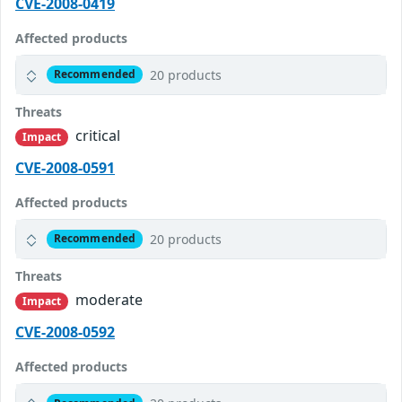
CVE-2008-0419
Affected products
20 products
Recommended
Threats
critical
Impact
CVE-2008-0591
Affected products
20 products
Recommended
Threats
moderate
Impact
CVE-2008-0592
Affected products