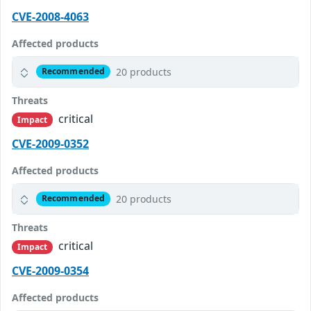
CVE-2008-4063
Affected products
20 products
Recommended
Threats
critical
Impact
CVE-2009-0352
Affected products
20 products
Recommended
Threats
critical
Impact
CVE-2009-0354
Affected products