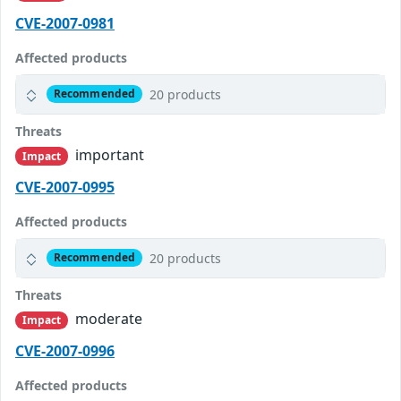
CVE-2007-0981
Affected products
20 products
Recommended
Threats
important
Impact
CVE-2007-0995
Affected products
20 products
Recommended
Threats
moderate
Impact
CVE-2007-0996
Affected products