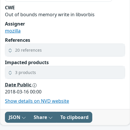
CWE
Out of bounds memory write in libvorbis
Assigner
mozilla
References
20 references
Impacted products
3 products
Date Public
2018-03-16 00:00
Show details on NVD website
JSON
Share
To clipboard