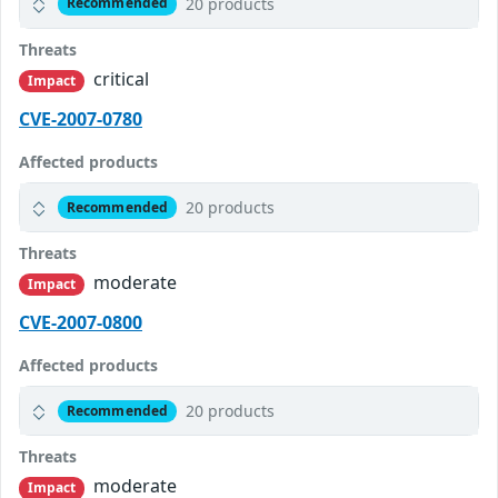
20 products
Recommended
Threats
critical
Impact
CVE-2007-0780
Affected products
20 products
Recommended
Threats
moderate
Impact
CVE-2007-0800
Affected products
20 products
Recommended
Threats
moderate
Impact