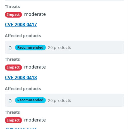
Threats
moderate
Impact
CVE-2008-0417
Affected products
20 products
Recommended
Threats
moderate
Impact
CVE-2008-0418
Affected products
20 products
Recommended
Threats
moderate
Impact