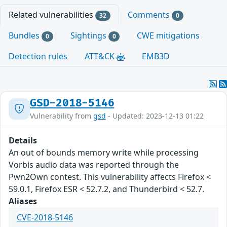
Related vulnerabilities
Comments
32
0
Bundles
Sightings
CWE mitigations
0
0
Detection rules
ATT&CK
EMB3D
GSD-2018-5146
Vulnerability from
gsd
- Updated: 2023-12-13 01:22
Details
An out of bounds memory write while processing
Vorbis audio data was reported through the
Pwn2Own contest. This vulnerability affects Firefox <
59.0.1, Firefox ESR < 52.7.2, and Thunderbird < 52.7.
Aliases
CVE-2018-5146