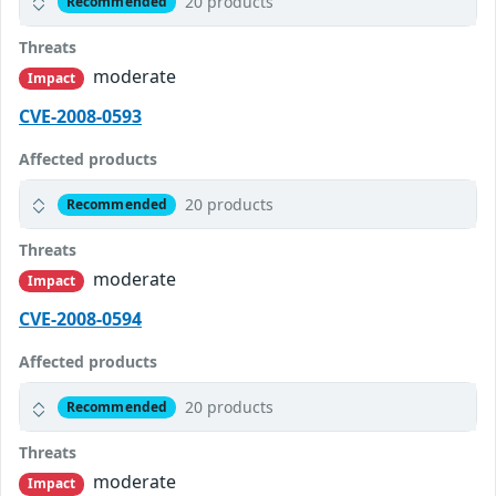
20 products
Recommended
Threats
moderate
Impact
CVE-2008-0593
Affected products
20 products
Recommended
Threats
moderate
Impact
CVE-2008-0594
Affected products
20 products
Recommended
Threats
moderate
Impact