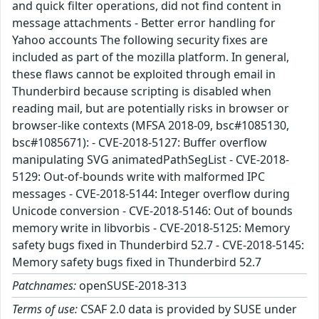
and quick filter operations, did not find content in
message attachments - Better error handling for
Yahoo accounts The following security fixes are
included as part of the mozilla platform. In general,
these flaws cannot be exploited through email in
Thunderbird because scripting is disabled when
reading mail, but are potentially risks in browser or
browser-like contexts (MFSA 2018-09, bsc#1085130,
bsc#1085671): - CVE-2018-5127: Buffer overflow
manipulating SVG animatedPathSegList - CVE-2018-
5129: Out-of-bounds write with malformed IPC
messages - CVE-2018-5144: Integer overflow during
Unicode conversion - CVE-2018-5146: Out of bounds
memory write in libvorbis - CVE-2018-5125: Memory
safety bugs fixed in Thunderbird 52.7 - CVE-2018-5145:
Memory safety bugs fixed in Thunderbird 52.7
Patchnames:
openSUSE-2018-313
Terms of use:
CSAF 2.0 data is provided by SUSE under