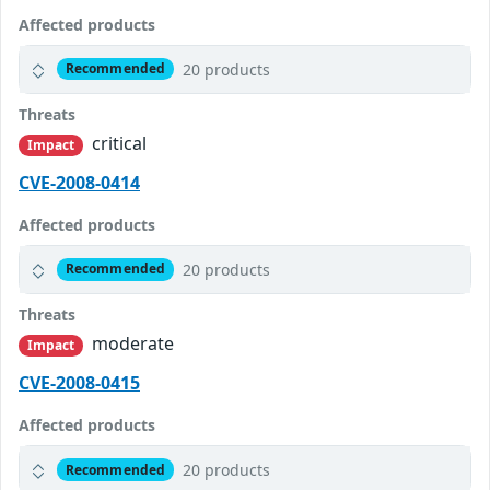
Affected products
20 products
Recommended
Threats
critical
Impact
CVE-2008-0414
Affected products
20 products
Recommended
Threats
moderate
Impact
CVE-2008-0415
Affected products
20 products
Recommended