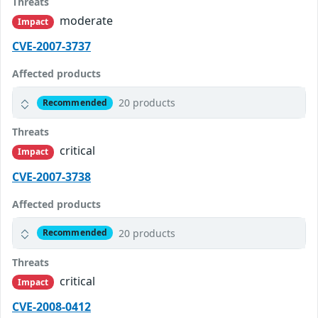
Threats
moderate
Impact
CVE-2007-3737
Affected products
20 products
Recommended
Threats
critical
Impact
CVE-2007-3738
Affected products
20 products
Recommended
Threats
critical
Impact
CVE-2008-0412