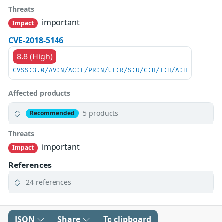
Threats
important
Impact
CVE-2018-5146
8.8 (High)
CVSS:3.0/AV:N/AC:L/PR:N/UI:R/S:U/C:H/I:H/A:H
Affected products
5 products
Recommended
Threats
important
Impact
References
24 references
JSON
Share
To clipboard