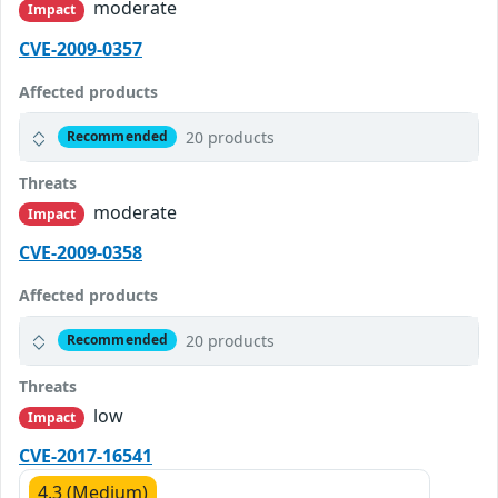
moderate
Impact
CVE-2009-0357
Affected products
20 products
Recommended
Threats
moderate
Impact
CVE-2009-0358
Affected products
20 products
Recommended
Threats
low
Impact
CVE-2017-16541
4.3 (Medium)