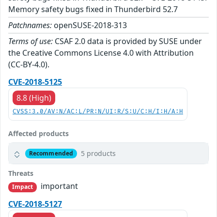
Memory safety bugs fixed in Thunderbird 52.7
Patchnames:
openSUSE-2018-313
Terms of use:
CSAF 2.0 data is provided by SUSE under
the Creative Commons License 4.0 with Attribution
(CC-BY-4.0).
CVE-2018-5125
8.8 (High)
CVSS:3.0/AV:N/AC:L/PR:N/UI:R/S:U/C:H/I:H/A:H
Affected products
5 products
Recommended
Threats
important
Impact
CVE-2018-5127