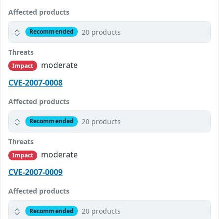
Affected products
20 products
Recommended
Threats
moderate
Impact
CVE-2007-0008
Affected products
20 products
Recommended
Threats
moderate
Impact
CVE-2007-0009
Affected products
20 products
Recommended