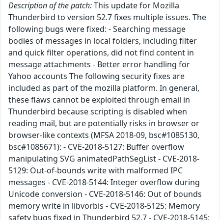
Description of the patch:
This update for Mozilla
Thunderbird to version 52.7 fixes multiple issues. The
following bugs were fixed: - Searching message
bodies of messages in local folders, including filter
and quick filter operations, did not find content in
message attachments - Better error handling for
Yahoo accounts The following security fixes are
included as part of the mozilla platform. In general,
these flaws cannot be exploited through email in
Thunderbird because scripting is disabled when
reading mail, but are potentially risks in browser or
browser-like contexts (MFSA 2018-09, bsc#1085130,
bsc#1085671): - CVE-2018-5127: Buffer overflow
manipulating SVG animatedPathSegList - CVE-2018-
5129: Out-of-bounds write with malformed IPC
messages - CVE-2018-5144: Integer overflow during
Unicode conversion - CVE-2018-5146: Out of bounds
memory write in libvorbis - CVE-2018-5125: Memory
safety bugs fixed in Thunderbird 52.7 - CVE-2018-5145: