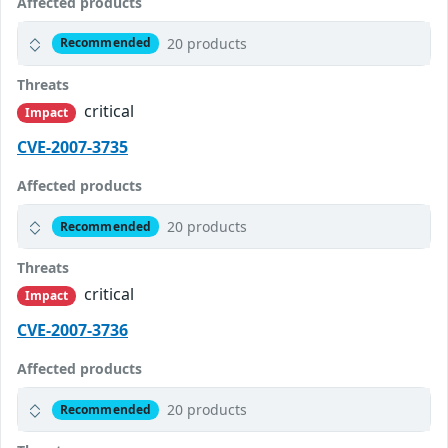
Affected products
20 products
Recommended
Threats
critical
Impact
CVE-2007-3735
Affected products
20 products
Recommended
Threats
critical
Impact
CVE-2007-3736
Affected products
20 products
Recommended