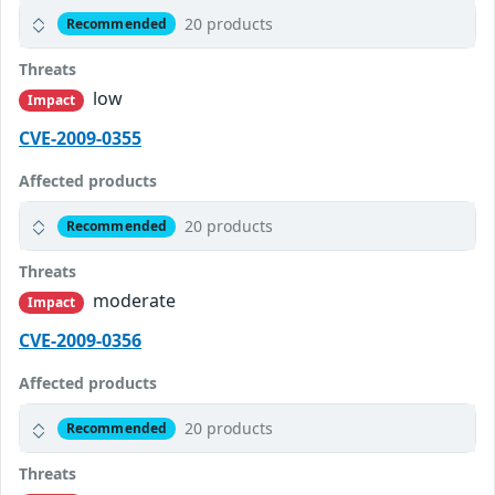
20 products
Recommended
Threats
low
Impact
CVE-2009-0355
Affected products
20 products
Recommended
Threats
moderate
Impact
CVE-2009-0356
Affected products
20 products
Recommended
Threats