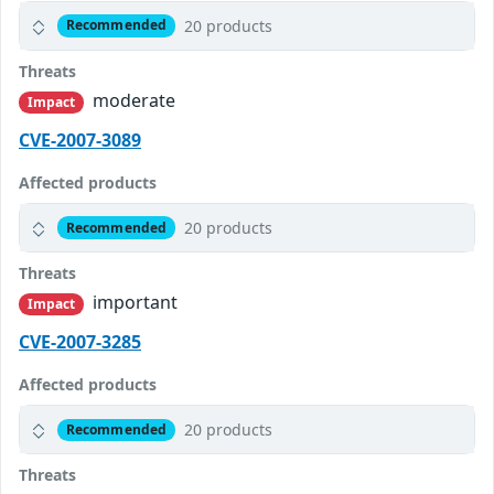
20 products
Recommended
Threats
moderate
Impact
CVE-2007-3089
Affected products
20 products
Recommended
Threats
important
Impact
CVE-2007-3285
Affected products
20 products
Recommended
Threats