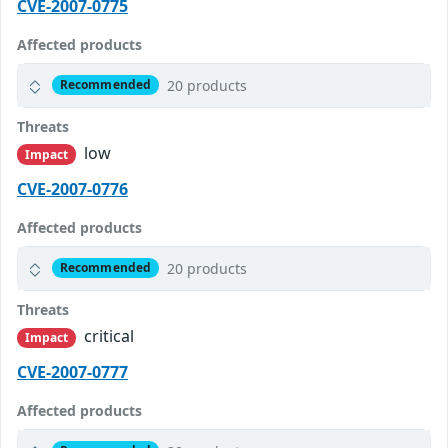
CVE-2007-0775
Affected products
20 products
Recommended
Threats
low
Impact
CVE-2007-0776
Affected products
20 products
Recommended
Threats
critical
Impact
CVE-2007-0777
Affected products