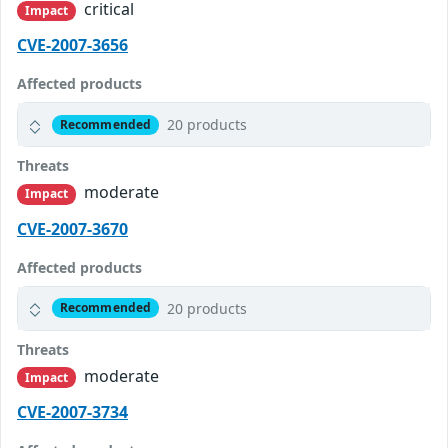
critical
Impact
CVE-2007-3656
Affected products
20 products
Recommended
Threats
moderate
Impact
CVE-2007-3670
Affected products
20 products
Recommended
Threats
moderate
Impact
CVE-2007-3734