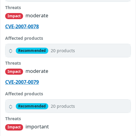
Threats
moderate
Impact
CVE-2007-0078
Affected products
20 products
Recommended
Threats
moderate
Impact
CVE-2007-0079
Affected products
20 products
Recommended
Threats
important
Impact