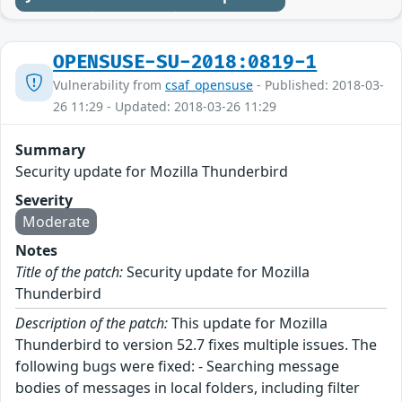
OPENSUSE-SU-2018:0819-1
Vulnerability from
csaf_opensuse
- Published: 2018-03-
26 11:29 - Updated: 2018-03-26 11:29
Summary
Security update for Mozilla Thunderbird
Severity
Moderate
Notes
Title of the patch:
Security update for Mozilla
Thunderbird
Description of the patch:
This update for Mozilla
Thunderbird to version 52.7 fixes multiple issues. The
following bugs were fixed: - Searching message
bodies of messages in local folders, including filter