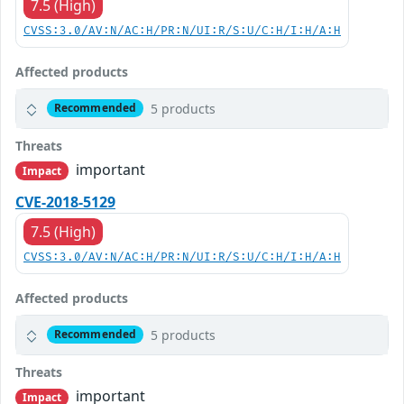
7.5 (High)
CVSS:3.0/AV:N/AC:H/PR:N/UI:R/S:U/C:H/I:H/A:H
Affected products
5 products
Recommended
Threats
important
Impact
CVE-2018-5129
7.5 (High)
CVSS:3.0/AV:N/AC:H/PR:N/UI:R/S:U/C:H/I:H/A:H
Affected products
5 products
Recommended
Threats
important
Impact