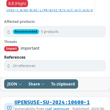
8.8 (High)
CVSS:3.0/AV:N/AC:L/PR:N/UI:R/S:U/C:H/I:H/A:H
Affected products
5 products
Recommended
Threats
important
Impact
References
24 references
JSON
Share
To clipboard
OPENSUSE-SU-2024:10600-1
Vulnerability from
csaf_opensuse
- Published: 2024-06-