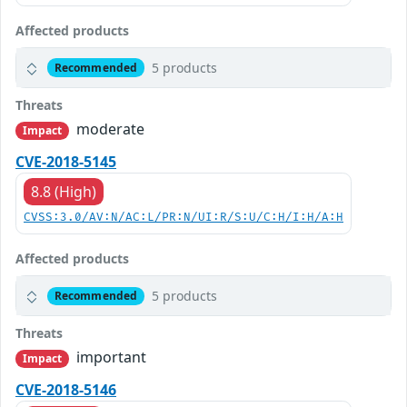
Affected products
5 products
Recommended
Threats
moderate
Impact
CVE-2018-5145
8.8 (High)
CVSS:3.0/AV:N/AC:L/PR:N/UI:R/S:U/C:H/I:H/A:H
Affected products
5 products
Recommended
Threats
important
Impact
CVE-2018-5146