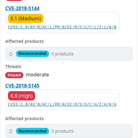
CVE-2018-5144
6.1 (Medium)
CVSS:3.0/AV:N/AC:L/PR:N/UI:R/S:C/C:L/I:L/A:N
Affected products
5 products
Recommended
Threats
moderate
Impact
CVE-2018-5145
8.8 (High)
CVSS:3.0/AV:N/AC:L/PR:N/UI:R/S:U/C:H/I:H/A:H
Affected products
5 products
Recommended