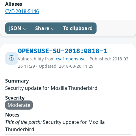
Aliases
CVE-2018-5146
JSON
Share
To clipboard
OPENSUSE-SU-2018:0818-1
Vulnerability from
csaf_opensuse
- Published: 2018-03-
26 11:29 - Updated: 2018-03-26 11:29
Summary
Security update for Mozilla Thunderbird
Severity
Moderate
Notes
Title of the patch:
Security update for Mozilla
Thunderbird