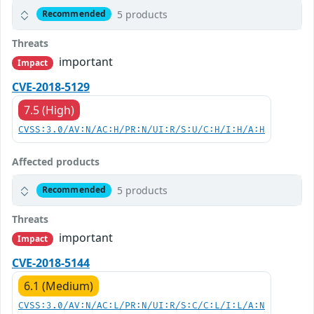
5 products
Recommended
Threats
important
Impact
CVE-2018-5129
7.5 (High)
CVSS:3.0/AV:N/AC:H/PR:N/UI:R/S:U/C:H/I:H/A:H
Affected products
5 products
Recommended
Threats
important
Impact
CVE-2018-5144
6.1 (Medium)
CVSS:3.0/AV:N/AC:L/PR:N/UI:R/S:C/C:L/I:L/A:N