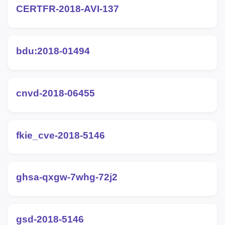
CERTFR-2018-AVI-137
bdu:2018-01494
cnvd-2018-06455
fkie_cve-2018-5146
ghsa-qxgw-7whg-72j2
gsd-2018-5146