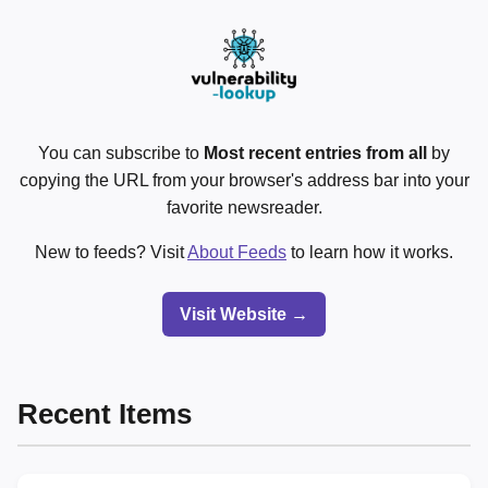
You can subscribe to
Most recent entries from all
by
copying the URL from your browser's address bar into your
favorite newsreader.
New to feeds? Visit
About Feeds
to learn how it works.
Visit Website →
Recent Items