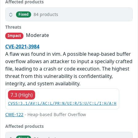
Affected products
84 products
Fixed
Threats
Moderate
Impact
CVE-2021-3984
A flaw was found in vim. A possible heap-based buffer
overflow allows an attacker to input a specially crafted
file, leading to a crash or code execution. The highest
threat from this vulnerability is confidentiality,
integrity, and system availability.
7.3 (High)
CVSS:3.1/AV:L/AC:L/PR:N/UI:R/S:U/C:L/I:H/A:H
CWE-122
- Heap-based Buffer Overflow
Affected products