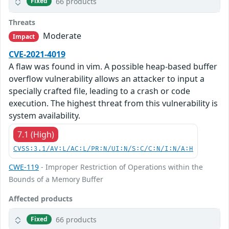
66 products
Fixed
Threats
Moderate
Impact
CVE-2021-4019
A flaw was found in vim. A possible heap-based buffer
overflow vulnerability allows an attacker to input a
specially crafted file, leading to a crash or code
execution. The highest threat from this vulnerability is
system availability.
7.1 (High)
CVSS:3.1/AV:L/AC:L/PR:N/UI:N/S:C/C:N/I:N/A:H
CWE-119
- Improper Restriction of Operations within the
Bounds of a Memory Buffer
Affected products
66 products
Fixed