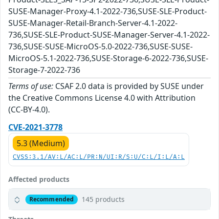
SUSE-Manager-Proxy-4.1-2022-736,SUSE-SLE-Product-
SUSE-Manager-Retail-Branch-Server-4.1-2022-
736,SUSE-SLE-Product-SUSE-Manager-Server-4.1-2022-
736,SUSE-SUSE-MicroOS-5.0-2022-736,SUSE-SUSE-
MicroOS-5.1-2022-736,SUSE-Storage-6-2022-736,SUSE-
Storage-7-2022-736
Terms of use:
CSAF 2.0 data is provided by SUSE under
the Creative Commons License 4.0 with Attribution
(CC-BY-4.0).
CVE-2021-3778
5.3 (Medium)
CVSS:3.1/AV:L/AC:L/PR:N/UI:R/S:U/C:L/I:L/A:L
Affected products
145 products
Recommended