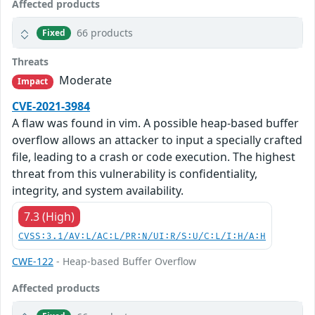
Affected products
66 products
Fixed
Threats
Moderate
Impact
CVE-2021-3984
A flaw was found in vim. A possible heap-based buffer
overflow allows an attacker to input a specially crafted
file, leading to a crash or code execution. The highest
threat from this vulnerability is confidentiality,
integrity, and system availability.
7.3 (High)
CVSS:3.1/AV:L/AC:L/PR:N/UI:R/S:U/C:L/I:H/A:H
CWE-122
- Heap-based Buffer Overflow
Affected products