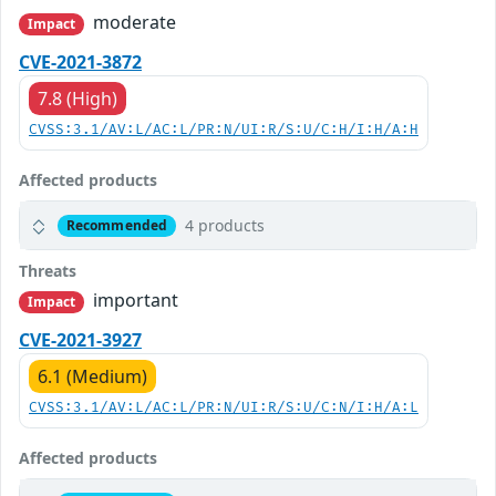
moderate
Impact
CVE-2021-3872
7.8 (High)
CVSS:3.1/AV:L/AC:L/PR:N/UI:R/S:U/C:H/I:H/A:H
Affected products
4 products
Recommended
Threats
important
Impact
CVE-2021-3927
6.1 (Medium)
CVSS:3.1/AV:L/AC:L/PR:N/UI:R/S:U/C:N/I:H/A:L
Affected products