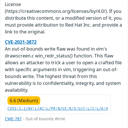
License
(https://creativecommons.org/licenses/by/4.0/). If you
distribute this content, or a modified version of it, you
must provide attribution to Red Hat Inc. and provide a
link to the original.
CVE-2021-3872
An out-of-bounds write flaw was found in vim's
drawscreen.c win_redr_status() function. This flaw
allows an attacker to trick a user to open a crafted file
with specific arguments in vim, triggering an out-of-
bounds write. The highest threat from this
vulnerability is to confidentiality, integrity, and system
availability.
6.6 (Medium)
CVSS:3.1/AV:L/AC:L/PR:N/UI:R/S:U/C:L/I:L/A:H
CWE-787
- Out-of-bounds Write