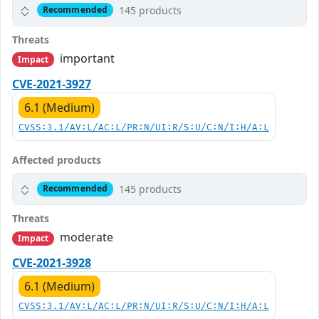
145 products
Recommended
Threats
important
Impact
CVE-2021-3927
6.1 (Medium)
CVSS:3.1/AV:L/AC:L/PR:N/UI:R/S:U/C:N/I:H/A:L
Affected products
145 products
Recommended
Threats
moderate
Impact
CVE-2021-3928
6.1 (Medium)
CVSS:3.1/AV:L/AC:L/PR:N/UI:R/S:U/C:N/I:H/A:L