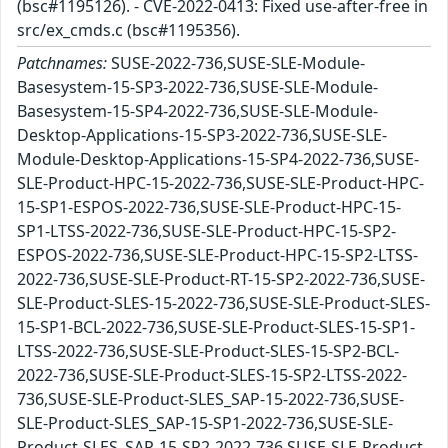
(bsc#1195126). - CVE-2022-0413: Fixed use-after-free in
src/ex_cmds.c (bsc#1195356).
Patchnames:
SUSE-2022-736,SUSE-SLE-Module-
Basesystem-15-SP3-2022-736,SUSE-SLE-Module-
Basesystem-15-SP4-2022-736,SUSE-SLE-Module-
Desktop-Applications-15-SP3-2022-736,SUSE-SLE-
Module-Desktop-Applications-15-SP4-2022-736,SUSE-
SLE-Product-HPC-15-2022-736,SUSE-SLE-Product-HPC-
15-SP1-ESPOS-2022-736,SUSE-SLE-Product-HPC-15-
SP1-LTSS-2022-736,SUSE-SLE-Product-HPC-15-SP2-
ESPOS-2022-736,SUSE-SLE-Product-HPC-15-SP2-LTSS-
2022-736,SUSE-SLE-Product-RT-15-SP2-2022-736,SUSE-
SLE-Product-SLES-15-2022-736,SUSE-SLE-Product-SLES-
15-SP1-BCL-2022-736,SUSE-SLE-Product-SLES-15-SP1-
LTSS-2022-736,SUSE-SLE-Product-SLES-15-SP2-BCL-
2022-736,SUSE-SLE-Product-SLES-15-SP2-LTSS-2022-
736,SUSE-SLE-Product-SLES_SAP-15-2022-736,SUSE-
SLE-Product-SLES_SAP-15-SP1-2022-736,SUSE-SLE-
Product-SLES_SAP-15-SP2-2022-736,SUSE-SLE-Product-