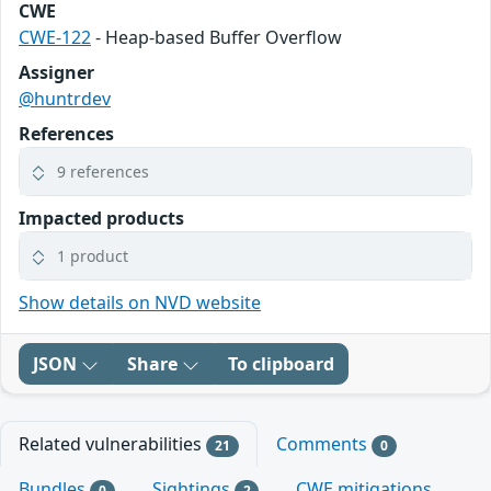
CWE
CWE-122
- Heap-based Buffer Overflow
Assigner
@huntrdev
References
9 references
Impacted products
1 product
Show details on NVD website
JSON
Share
To clipboard
Related vulnerabilities
Comments
21
0
Bundles
Sightings
CWE mitigations
0
2