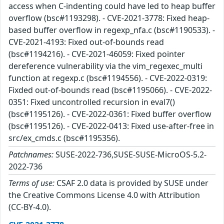
access when C-indenting could have led to heap buffer
overflow (bsc#1193298). - CVE-2021-3778: Fixed heap-
based buffer overflow in regexp_nfa.c (bsc#1190533). -
CVE-2021-4193: Fixed out-of-bounds read
(bsc#1194216). - CVE-2021-46059: Fixed pointer
dereference vulnerability via the vim_regexec_multi
function at regexp.c (bsc#1194556). - CVE-2022-0319:
Fixded out-of-bounds read (bsc#1195066). - CVE-2022-
0351: Fixed uncontrolled recursion in eval7()
(bsc#1195126). - CVE-2022-0361: Fixed buffer overflow
(bsc#1195126). - CVE-2022-0413: Fixed use-after-free in
src/ex_cmds.c (bsc#1195356).
Patchnames:
SUSE-2022-736,SUSE-SUSE-MicroOS-5.2-
2022-736
Terms of use:
CSAF 2.0 data is provided by SUSE under
the Creative Commons License 4.0 with Attribution
(CC-BY-4.0).