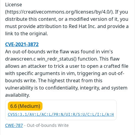
License
(https://creativecommons.org/licenses/by/4.0/). If you
distribute this content, or a modified version of it, you
must provide attribution to Red Hat Inc. and provide a
link to the original.
CVE-2021-3872
An out-of-bounds write flaw was found in vim's
drawscreen.c win_redr_status() function. This flaw
allows an attacker to trick a user to open a crafted file
with specific arguments in vim, triggering an out-of-
bounds write. The highest threat from this
vulnerability is to confidentiality, integrity, and system
availability.
6.6 (Medium)
CVSS:3.1/AV:L/AC:L/PR:N/UI:R/S:U/C:L/I:L/A:H
CWE-787
- Out-of-bounds Write