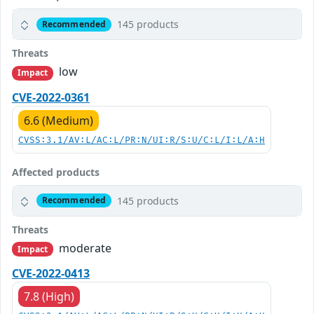
145 products
Recommended
Threats
low
Impact
CVE-2022-0361
6.6 (Medium)
CVSS:3.1/AV:L/AC:L/PR:N/UI:R/S:U/C:L/I:L/A:H
Affected products
145 products
Recommended
Threats
moderate
Impact
CVE-2022-0413
7.8 (High)