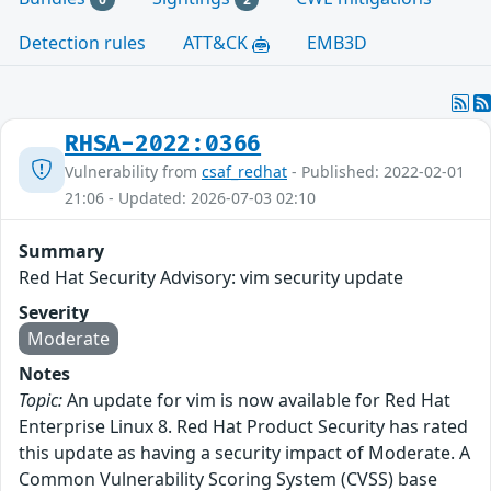
Detection rules
ATT&CK
EMB3D
RHSA-2022:0366
Vulnerability from
csaf_redhat
- Published: 2022-02-01
21:06 - Updated: 2026-07-03 02:10
Summary
Red Hat Security Advisory: vim security update
Severity
Moderate
Notes
Topic:
An update for vim is now available for Red Hat
Enterprise Linux 8. Red Hat Product Security has rated
this update as having a security impact of Moderate. A
Common Vulnerability Scoring System (CVSS) base