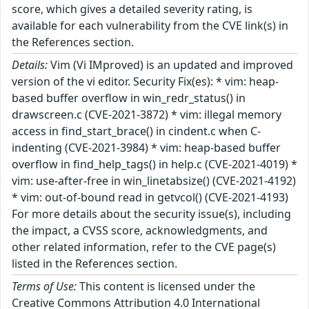
score, which gives a detailed severity rating, is
available for each vulnerability from the CVE link(s) in
the References section.
Details:
Vim (Vi IMproved) is an updated and improved
version of the vi editor. Security Fix(es): * vim: heap-
based buffer overflow in win_redr_status() in
drawscreen.c (CVE-2021-3872) * vim: illegal memory
access in find_start_brace() in cindent.c when C-
indenting (CVE-2021-3984) * vim: heap-based buffer
overflow in find_help_tags() in help.c (CVE-2021-4019) *
vim: use-after-free in win_linetabsize() (CVE-2021-4192)
* vim: out-of-bound read in getvcol() (CVE-2021-4193)
For more details about the security issue(s), including
the impact, a CVSS score, acknowledgments, and
other related information, refer to the CVE page(s)
listed in the References section.
Terms of Use:
This content is licensed under the
Creative Commons Attribution 4.0 International