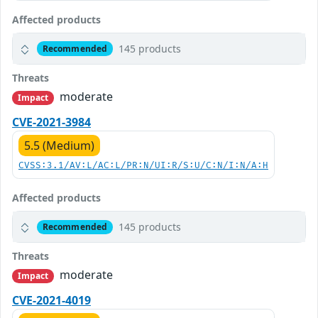
Affected products
145 products
Recommended
Threats
moderate
Impact
CVE-2021-3984
5.5 (Medium)
CVSS:3.1/AV:L/AC:L/PR:N/UI:R/S:U/C:N/I:N/A:H
Affected products
145 products
Recommended
Threats
moderate
Impact
CVE-2021-4019