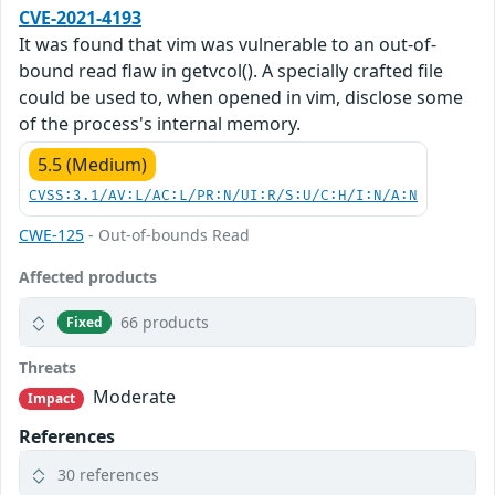
CVE-2021-4193
It was found that vim was vulnerable to an out-of-
bound read flaw in getvcol(). A specially crafted file
could be used to, when opened in vim, disclose some
of the process's internal memory.
5.5 (Medium)
CVSS:3.1/AV:L/AC:L/PR:N/UI:R/S:U/C:H/I:N/A:N
CWE-125
- Out-of-bounds Read
Affected products
66 products
Fixed
Threats
Moderate
Impact
References
30 references