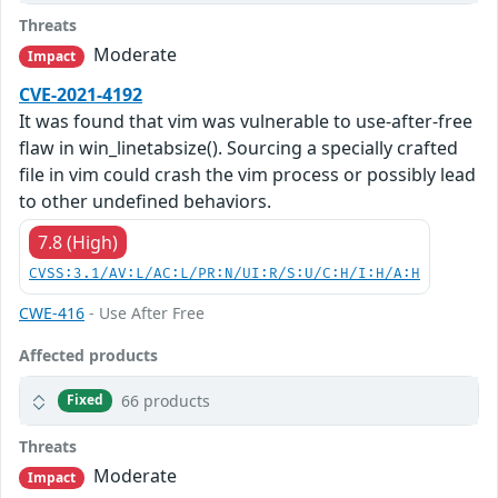
Threats
Moderate
Impact
CVE-2021-4192
It was found that vim was vulnerable to use-after-free
flaw in win_linetabsize(). Sourcing a specially crafted
file in vim could crash the vim process or possibly lead
to other undefined behaviors.
7.8 (High)
CVSS:3.1/AV:L/AC:L/PR:N/UI:R/S:U/C:H/I:H/A:H
CWE-416
- Use After Free
Affected products
66 products
Fixed
Threats
Moderate
Impact