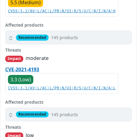
5.5 (Medium)
CVSS:3.1/AV:L/AC:L/PR:N/UI:R/S:U/C:N/I:N/A:H
Affected products
145 products
Recommended
Threats
moderate
Impact
CVE-2021-4193
3.3 (Low)
CVSS:3.1/AV:L/AC:L/PR:N/UI:R/S:U/C:N/I:N/A:L
Affected products
145 products
Recommended
Threats
low
Impact