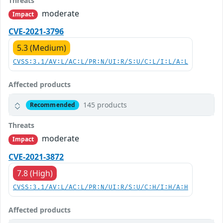
Threats
moderate
Impact
CVE-2021-3796
5.3 (Medium)
CVSS:3.1/AV:L/AC:L/PR:N/UI:R/S:U/C:L/I:L/A:L
Affected products
145 products
Recommended
Threats
moderate
Impact
CVE-2021-3872
7.8 (High)
CVSS:3.1/AV:L/AC:L/PR:N/UI:R/S:U/C:H/I:H/A:H
Affected products