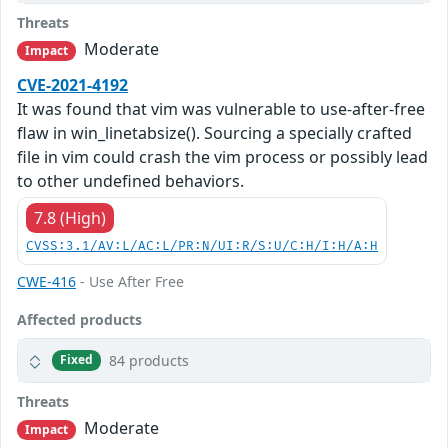
Threats
Moderate
Impact
CVE-2021-4192
It was found that vim was vulnerable to use-after-free
flaw in win_linetabsize(). Sourcing a specially crafted
file in vim could crash the vim process or possibly lead
to other undefined behaviors.
7.8 (High)
CVSS:3.1/AV:L/AC:L/PR:N/UI:R/S:U/C:H/I:H/A:H
CWE-416
- Use After Free
Affected products
84 products
Fixed
Threats
Moderate
Impact