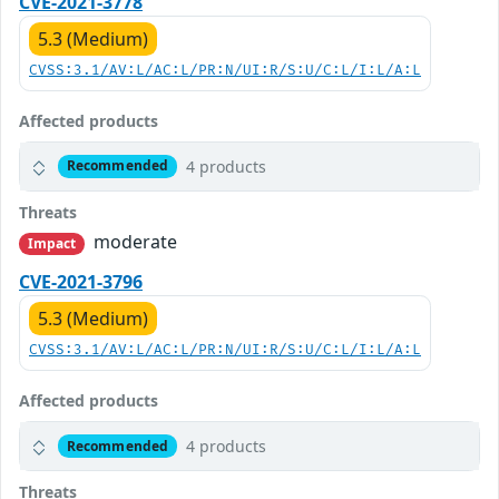
CVE-2021-3778
5.3 (Medium)
CVSS:3.1/AV:L/AC:L/PR:N/UI:R/S:U/C:L/I:L/A:L
Affected products
4 products
Recommended
Threats
moderate
Impact
CVE-2021-3796
5.3 (Medium)
CVSS:3.1/AV:L/AC:L/PR:N/UI:R/S:U/C:L/I:L/A:L
Affected products
4 products
Recommended
Threats