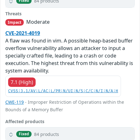
84 products
Fixed
Threats
Moderate
Impact
CVE-2021-4019
A flaw was found in vim. A possible heap-based buffer
overflow vulnerability allows an attacker to input a
specially crafted file, leading to a crash or code
execution. The highest threat from this vulnerability is
system availability.
7.1 (High)
CVSS:3.1/AV:L/AC:L/PR:N/UI:N/S:C/C:N/I:N/A:H
CWE-119
- Improper Restriction of Operations within the
Bounds of a Memory Buffer
Affected products
84 products
Fixed