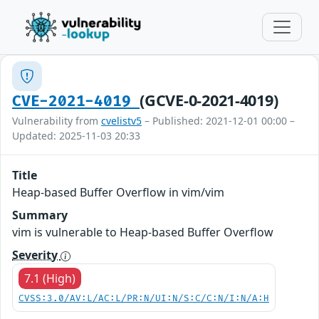
(GCVE-0-2021-4019)
CVE-2021-4019
Vulnerability from
cvelistv5
– Published: 2021-12-01 00:00 –
Updated: 2025-11-03 20:33
Title
Heap-based Buffer Overflow in vim/vim
Summary
vim is vulnerable to Heap-based Buffer Overflow
Severity
7.1 (High)
CVSS:3.0/AV:L/AC:L/PR:N/UI:N/S:C/C:N/I:N/A:H