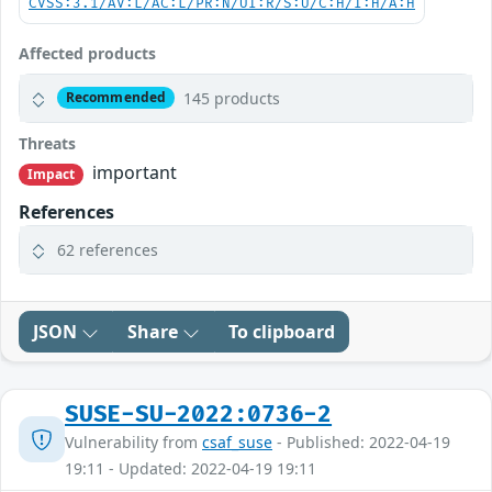
CVSS:3.1/AV:L/AC:L/PR:N/UI:R/S:U/C:H/I:H/A:H
Affected products
145 products
Recommended
Threats
important
Impact
References
62 references
JSON
Share
To clipboard
SUSE-SU-2022:0736-2
Vulnerability from
csaf_suse
- Published: 2022-04-19
19:11 - Updated: 2022-04-19 19:11