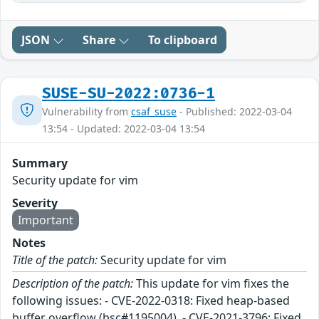
JSON
Share
To clipboard
SUSE-SU-2022:0736-1
Vulnerability from
csaf_suse
- Published: 2022-03-04
13:54 - Updated: 2022-03-04 13:54
Summary
Security update for vim
Severity
Important
Notes
Title of the patch:
Security update for vim
Description of the patch:
This update for vim fixes the
following issues: - CVE-2022-0318: Fixed heap-based
buffer overflow (bsc#1195004). - CVE-2021-3796: Fixed