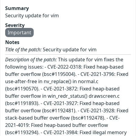
Summary
Security update for vim
Severity
Important
Notes
Title of the patch:
Security update for vim
Description of the patch:
This update for vim fixes the
following issues: - CVE-2022-0318: Fixed heap-based
buffer overflow (bsc#1195004). - CVE-2021-3796: Fixed
use-after-free in nv_replace() in normal.c
(bsc#1190570). - CVE-2021-3872: Fixed heap-based
buffer overflow in win_redr_status() drawscreen.c
(bsc#1191893). - CVE-2021-3927: Fixed heap-based
buffer overflow (bsc#1192481). - CVE-2021-3928: Fixed
stack-based buffer overflow (bsc#1192478). - CVE-
2021-4019: Fixed heap-based buffer overflow
(bsc#1193294). - CVE-2021-3984: Fixed illegal memory