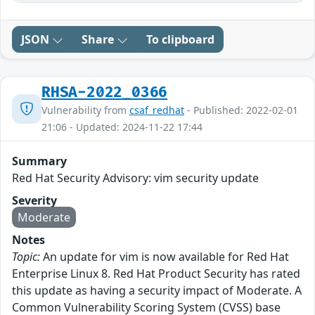
JSON
Share
To clipboard
RHSA-2022_0366
Vulnerability from
csaf_redhat
- Published: 2022-02-01
21:06 - Updated: 2024-11-22 17:44
Summary
Red Hat Security Advisory: vim security update
Severity
Moderate
Notes
Topic:
An update for vim is now available for Red Hat
Enterprise Linux 8. Red Hat Product Security has rated
this update as having a security impact of Moderate. A
Common Vulnerability Scoring System (CVSS) base