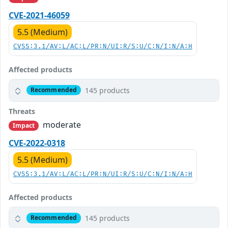
CVE-2021-46059
5.5 (Medium)
CVSS:3.1/AV:L/AC:L/PR:N/UI:R/S:U/C:N/I:N/A:H
Affected products
145 products
Recommended
Threats
moderate
Impact
CVE-2022-0318
5.5 (Medium)
CVSS:3.1/AV:L/AC:L/PR:N/UI:R/S:U/C:N/I:N/A:H
Affected products
145 products
Recommended