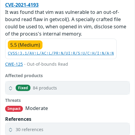
CVE-2021-4193
It was found that vim was vulnerable to an out-of-
bound read flaw in getvcol(). A specially crafted file
could be used to, when opened in vim, disclose some
of the process's internal memory.
5.5 (Medium)
CVSS:3.1/AV:L/AC:L/PR:N/UI:R/S:U/C:H/I:N/A:N
CWE-125
- Out-of-bounds Read
Affected products
84 products
Fixed
Threats
Moderate
Impact
References
30 references