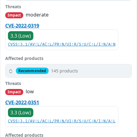
Threats
moderate
Impact
CVE-2022-0319
3.3 (Low)
CVSS:3.1/AV:L/AC:L/PR:N/UI:R/S:U/C:L/I:N/A:N
Affected products
145 products
Recommended
Threats
low
Impact
CVE-2022-0351
3.3 (Low)
CVSS:3.1/AV:L/AC:L/PR:N/UI:R/S:U/C:N/I:N/A:L
Affected products