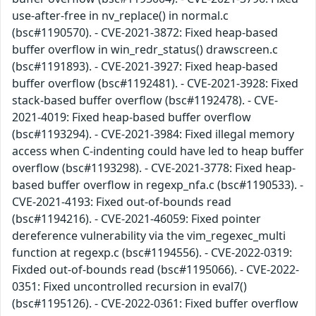
use-after-free in nv_replace() in normal.c
(bsc#1190570). - CVE-2021-3872: Fixed heap-based
buffer overflow in win_redr_status() drawscreen.c
(bsc#1191893). - CVE-2021-3927: Fixed heap-based
buffer overflow (bsc#1192481). - CVE-2021-3928: Fixed
stack-based buffer overflow (bsc#1192478). - CVE-
2021-4019: Fixed heap-based buffer overflow
(bsc#1193294). - CVE-2021-3984: Fixed illegal memory
access when C-indenting could have led to heap buffer
overflow (bsc#1193298). - CVE-2021-3778: Fixed heap-
based buffer overflow in regexp_nfa.c (bsc#1190533). -
CVE-2021-4193: Fixed out-of-bounds read
(bsc#1194216). - CVE-2021-46059: Fixed pointer
dereference vulnerability via the vim_regexec_multi
function at regexp.c (bsc#1194556). - CVE-2022-0319:
Fixded out-of-bounds read (bsc#1195066). - CVE-2022-
0351: Fixed uncontrolled recursion in eval7()
(bsc#1195126). - CVE-2022-0361: Fixed buffer overflow