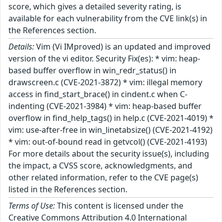
score, which gives a detailed severity rating, is
available for each vulnerability from the CVE link(s) in
the References section.
Details:
Vim (Vi IMproved) is an updated and improved
version of the vi editor. Security Fix(es): * vim: heap-
based buffer overflow in win_redr_status() in
drawscreen.c (CVE-2021-3872) * vim: illegal memory
access in find_start_brace() in cindent.c when C-
indenting (CVE-2021-3984) * vim: heap-based buffer
overflow in find_help_tags() in help.c (CVE-2021-4019) *
vim: use-after-free in win_linetabsize() (CVE-2021-4192)
* vim: out-of-bound read in getvcol() (CVE-2021-4193)
For more details about the security issue(s), including
the impact, a CVSS score, acknowledgments, and
other related information, refer to the CVE page(s)
listed in the References section.
Terms of Use:
This content is licensed under the
Creative Commons Attribution 4.0 International