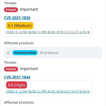
Threats
important
Impact
CVE-2021-1826
6.1 (Medium)
CVSS:3.1/AV:N/AC:L/PR:N/UI:R/S:C/C:L/I:L/A:N
Affected products
39 products
Recommended
Threats
important
Impact
CVE-2021-1844
8.8 (High)
CVSS:3.1/AV:N/AC:L/PR:N/UI:R/S:U/C:H/I:H/A:H
Affected products