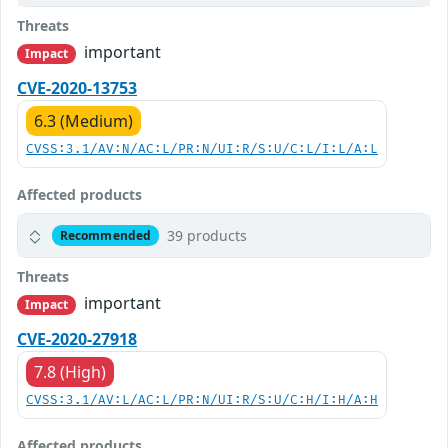
Threats
important
Impact
CVE-2020-13753
6.3 (Medium)
CVSS:3.1/AV:N/AC:L/PR:N/UI:R/S:U/C:L/I:L/A:L
Affected products
39 products
Recommended
Threats
important
Impact
CVE-2020-27918
7.8 (High)
CVSS:3.1/AV:L/AC:L/PR:N/UI:R/S:U/C:H/I:H/A:H
Affected products