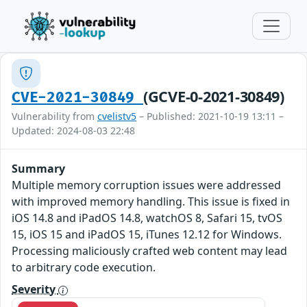
(GCVE-0-2021-30849)
CVE-2021-30849
Vulnerability from
cvelistv5
– Published: 2021-10-19 13:11 –
Updated: 2024-08-03 22:48
Summary
Multiple memory corruption issues were addressed
with improved memory handling. This issue is fixed in
iOS 14.8 and iPadOS 14.8, watchOS 8, Safari 15, tvOS
15, iOS 15 and iPadOS 15, iTunes 12.12 for Windows.
Processing maliciously crafted web content may lead
to arbitrary code execution.
Severity