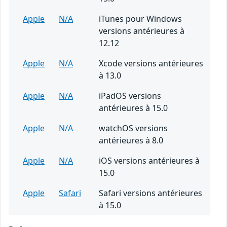
Apple
N/A
iTunes pour Windows
versions antérieures à
12.12
Apple
N/A
Xcode versions antérieures
à 13.0
Apple
N/A
iPadOS versions
antérieures à 15.0
Apple
N/A
watchOS versions
antérieures à 8.0
Apple
N/A
iOS versions antérieures à
15.0
Apple
Safari
Safari versions antérieures
à 15.0