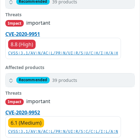
39 products
Recommended
Threats
important
Impact
CVE-2020-9951
8.8 (High)
CVSS:3.1/AV:N/AC:L/PR:N/UI:R/S:U/C:H/I:H/A:H
Affected products
39 products
Recommended
Threats
important
Impact
CVE-2020-9952
6.1 (Medium)
CVSS:3.1/AV:N/AC:L/PR:N/UI:R/S:C/C:L/I:L/A:N