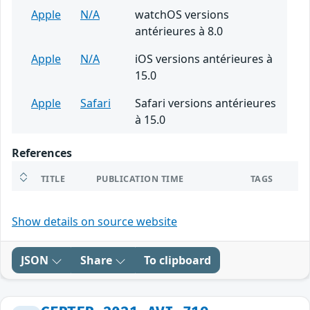
Apple
N/A
watchOS versions
antérieures à 8.0
Apple
N/A
iOS versions antérieures à
15.0
Apple
Safari
Safari versions antérieures
à 15.0
References
TITLE
PUBLICATION TIME
TAGS
Show details on source website
JSON
Share
To clipboard