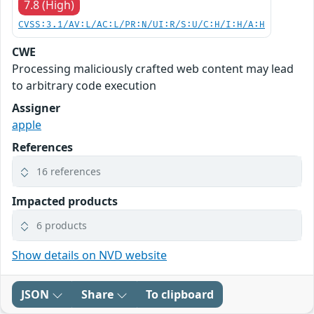
7.8 (High)
CVSS:3.1/AV:L/AC:L/PR:N/UI:R/S:U/C:H/I:H/A:H
CWE
Processing maliciously crafted web content may lead
to arbitrary code execution
Assigner
apple
References
16 references
Impacted products
6 products
Show details on NVD website
JSON
Share
To clipboard