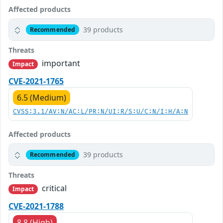
Affected products
39 products
Recommended
Threats
important
Impact
CVE-2021-1765
6.5 (Medium)
CVSS:3.1/AV:N/AC:L/PR:N/UI:R/S:U/C:N/I:H/A:N
Affected products
39 products
Recommended
Threats
critical
Impact
CVE-2021-1788
8.8 (High)