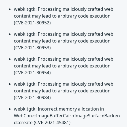
webkitgtk: Processing maliciously crafted web
content may lead to arbitrary code execution
(CVE-2021-30952)
webkitgtk: Processing maliciously crafted web
content may lead to arbitrary code execution
(CVE-2021-30953)
webkitgtk: Processing maliciously crafted web
content may lead to arbitrary code execution
(CVE-2021-30954)
webkitgtk: Processing maliciously crafted web
content may lead to arbitrary code execution
(CVE-2021-30984)
webkitgtk: Incorrect memory allocation in
WebCore::ImageBufferCairoImageSurfaceBacken
d::create (CVE-2021-45481)