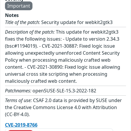
Important
Notes
Title of the patch:
Security update for webkit2gtk3
Description of the patch:
This update for webkit2gtk3
fixes the following issues: - Update to version 2.34.3
(bsc#1194019). - CVE-2021-30887: Fixed logic issue
allowing unexpectedly unenforced Content Security
Policy when processing maliciously crafted web
content. - CVE-2021-30890: Fixed logic issue allowing
universal cross site scripting when processing
maliciously crafted web content.
Patchnames:
openSUSE-SLE-15.3-2022-182
Terms of use:
CSAF 2.0 data is provided by SUSE under
the Creative Commons License 4.0 with Attribution
(CC-BY-4.0).
CVE-2019-8766