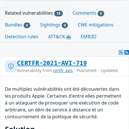
Related vulnerabilities
Comments
18
0
Bundles
Sightings
CWE mitigations
0
0
Detection rules
ATT&CK
EMB3D
CERTFR-2021-AVI-719
Vulnerability from
certfr_avis
- Published: - Updated:
De multiples vulnérabilités ont été découvertes dans
les produits Apple. Certaines d'entre elles permettent
à un attaquant de provoquer une exécution de code
arbitraire, un déni de service à distance et un
contournement de la politique de sécurité.