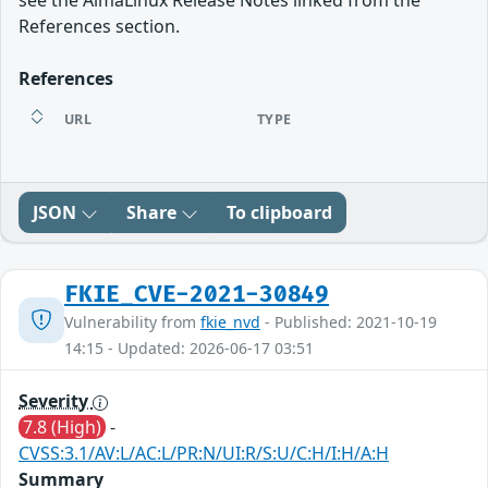
see the AlmaLinux Release Notes linked from the
References section.
References
URL
TYPE
JSON
Share
To clipboard
FKIE_CVE-2021-30849
Vulnerability from
fkie_nvd
- Published: 2021-10-19
14:15 - Updated: 2026-06-17 03:51
Severity
7.8 (High)
-
CVSS:3.1/AV:L/AC:L/PR:N/UI:R/S:U/C:H/I:H/A:H
Summary