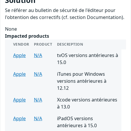
Solution
Se référer au bulletin de sécurité de l'éditeur pour
l'obtention des correctifs (cf. section Documentation).
None
Impacted products
VENDOR
PRODUCT
DESCRIPTION
Apple
N/A
tvOS versions antérieures à
15.0
Apple
N/A
iTunes pour Windows
versions antérieures à
12.12
Apple
N/A
Xcode versions antérieures
à 13.0
Apple
N/A
iPadOS versions
antérieures à 15.0