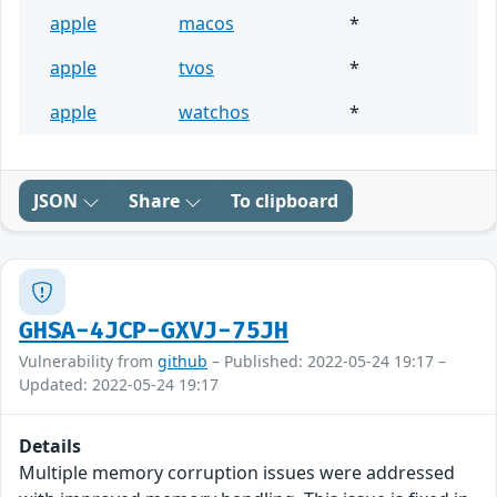
apple
macos
*
apple
tvos
*
apple
watchos
*
JSON
Share
To clipboard
GHSA-4JCP-GXVJ-75JH
Vulnerability from
github
– Published: 2022-05-24 19:17 –
Updated: 2022-05-24 19:17
Details
Multiple memory corruption issues were addressed