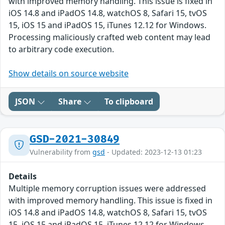
with improved memory handling. This issue is fixed in
iOS 14.8 and iPadOS 14.8, watchOS 8, Safari 15, tvOS
15, iOS 15 and iPadOS 15, iTunes 12.12 for Windows.
Processing maliciously crafted web content may lead
to arbitrary code execution.
Show details on source website
JSON
Share
To clipboard
GSD-2021-30849
Vulnerability from
gsd
- Updated: 2023-12-13 01:23
Details
Multiple memory corruption issues were addressed
with improved memory handling. This issue is fixed in
iOS 14.8 and iPadOS 14.8, watchOS 8, Safari 15, tvOS
15, iOS 15 and iPadOS 15, iTunes 12.12 for Windows.