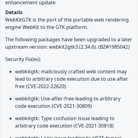
enhancement update
Details
WebKitGTK is the port of the portable web rendering
engine WebKit to the GTK platform.
The following packages have been upgraded to a later
upstream version: webkit2gtk3 (2.34.6). (BZ#1985042)
Security Fix(es):
webkitgtk: maliciously crafted web content may
lead to arbitrary code execution due to use after
free (CVE-2022-22620)
webkitgtk: Use-after-free leading to arbitrary
code execution (CVE-2021-30809)
webkitgtk: Type confusion issue leading to
arbitrary code execution (CVE-2021-30818)