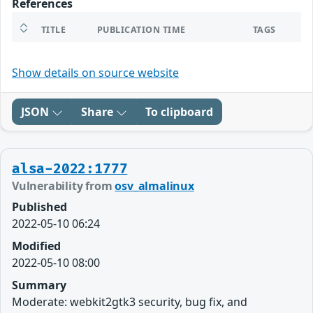
References
TITLE
PUBLICATION TIME
TAGS
Show details on source website
JSON
Share
To clipboard
alsa-2022:1777
Vulnerability from
osv_almalinux
Published
2022-05-10 06:24
Modified
2022-05-10 08:00
Summary
Moderate: webkit2gtk3 security, bug fix, and