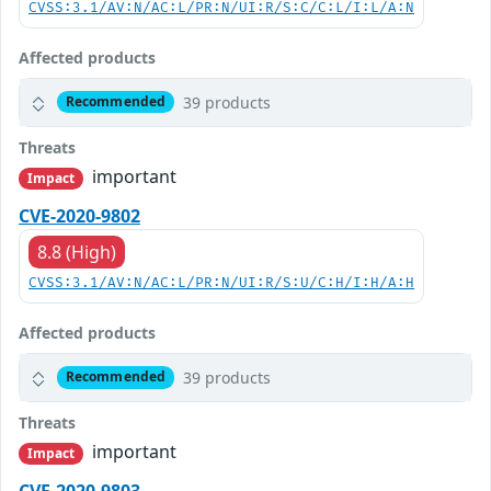
CVSS:3.1/AV:N/AC:L/PR:N/UI:R/S:C/C:L/I:L/A:N
Affected products
39 products
Recommended
Threats
important
Impact
CVE-2020-9802
8.8 (High)
CVSS:3.1/AV:N/AC:L/PR:N/UI:R/S:U/C:H/I:H/A:H
Affected products
39 products
Recommended
Threats
important
Impact