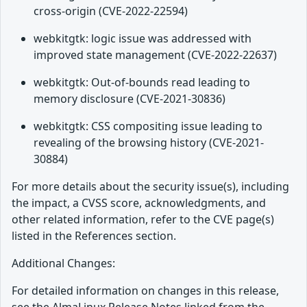
cross-origin (CVE-2022-22594)
webkitgtk: logic issue was addressed with
improved state management (CVE-2022-22637)
webkitgtk: Out-of-bounds read leading to
memory disclosure (CVE-2021-30836)
webkitgtk: CSS compositing issue leading to
revealing of the browsing history (CVE-2021-
30884)
For more details about the security issue(s), including
the impact, a CVSS score, acknowledgments, and
other related information, refer to the CVE page(s)
listed in the References section.
Additional Changes:
For detailed information on changes in this release,