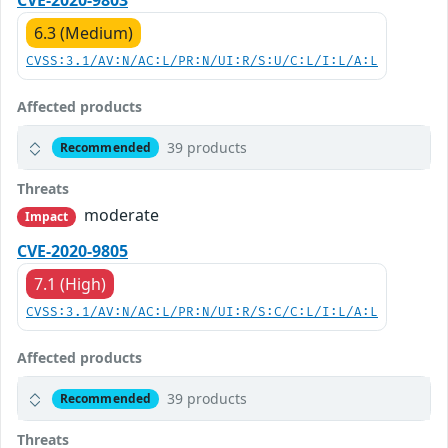
CVE-2020-9803
6.3 (Medium)
CVSS:3.1/AV:N/AC:L/PR:N/UI:R/S:U/C:L/I:L/A:L
Affected products
39 products
Recommended
Threats
moderate
Impact
CVE-2020-9805
7.1 (High)
CVSS:3.1/AV:N/AC:L/PR:N/UI:R/S:C/C:L/I:L/A:L
Affected products
39 products
Recommended
Threats