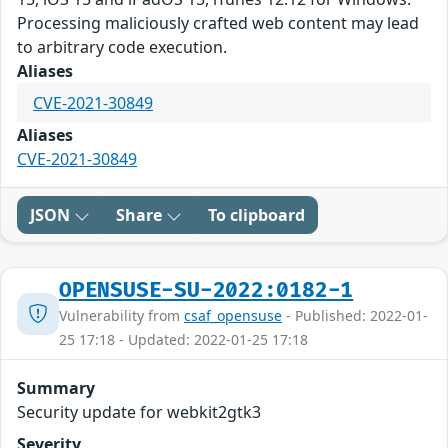
Processing maliciously crafted web content may lead
to arbitrary code execution.
Aliases
CVE-2021-30849
Aliases
CVE-2021-30849
JSON
Share
To clipboard
OPENSUSE-SU-2022:0182-1
Vulnerability from
csaf_opensuse
- Published: 2022-01-
25 17:18 - Updated: 2022-01-25 17:18
Summary
Security update for webkit2gtk3
Severity