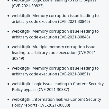
webkitgtk: Logic issue leading to HSTS bypass
(CVE-2021-30823)
webkitgtk: Memory corruption issue leading to
arbitrary code execution (CVE-2021-30846)
webkitgtk: Memory corruption issue leading to
arbitrary code execution (CVE-2021-30848)
webkitgtk: Multiple memory corruption issue
leading to arbitrary code execution (CVE-2021-
30849)
webkitgtk: Memory corruption issue leading to
arbitrary code execution (CVE-2021-30851)
webkitgtk: Logic issue leading to Content Security
Policy bypass (CVE-2021-30887)
webkitgtk: Information leak via Content Security
Policy reports (CVE-2021-30888)