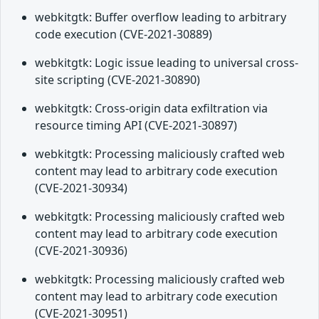
webkitgtk: Buffer overflow leading to arbitrary
code execution (CVE-2021-30889)
webkitgtk: Logic issue leading to universal cross-
site scripting (CVE-2021-30890)
webkitgtk: Cross-origin data exfiltration via
resource timing API (CVE-2021-30897)
webkitgtk: Processing maliciously crafted web
content may lead to arbitrary code execution
(CVE-2021-30934)
webkitgtk: Processing maliciously crafted web
content may lead to arbitrary code execution
(CVE-2021-30936)
webkitgtk: Processing maliciously crafted web
content may lead to arbitrary code execution
(CVE-2021-30951)