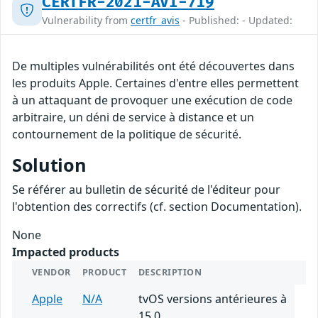
CERTFR-2021-AVI-719
Vulnerability from
certfr_avis
- Published: - Updated:
De multiples vulnérabilités ont été découvertes dans
les produits Apple. Certaines d'entre elles permettent
à un attaquant de provoquer une exécution de code
arbitraire, un déni de service à distance et un
contournement de la politique de sécurité.
Solution
Se référer au bulletin de sécurité de l'éditeur pour
l'obtention des correctifs (cf. section Documentation).
None
Impacted products
VENDOR
PRODUCT
DESCRIPTION
Apple
N/A
tvOS versions antérieures à
15.0