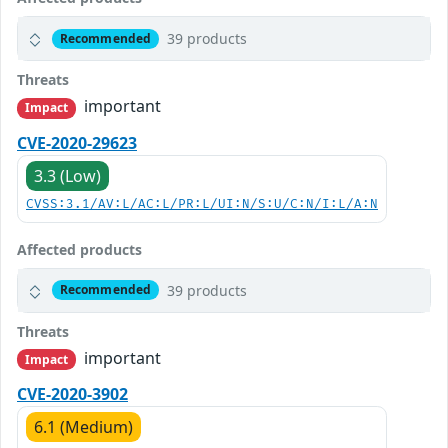
39 products
Recommended
Threats
important
Impact
CVE-2020-29623
3.3 (Low)
CVSS:3.1/AV:L/AC:L/PR:L/UI:N/S:U/C:N/I:L/A:N
Affected products
39 products
Recommended
Threats
important
Impact
CVE-2020-3902
6.1 (Medium)