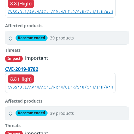
8.8 (High)
CVSS:3.1/AV:N/AC:L/PR:N/UI:R/S:U/C:H/I:H/A:H
Affected products
39 products
Recommended
Threats
important
Impact
CVE-2019-8782
8.8 (High)
CVSS:3.1/AV:N/AC:L/PR:N/UI:R/S:U/C:H/I:H/A:H
Affected products
39 products
Recommended
Threats
important
Impact