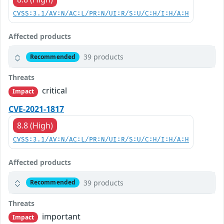
CVSS:3.1/AV:N/AC:L/PR:N/UI:R/S:U/C:H/I:H/A:H
Affected products
39 products
Recommended
Threats
critical
Impact
CVE-2021-1817
8.8 (High)
CVSS:3.1/AV:N/AC:L/PR:N/UI:R/S:U/C:H/I:H/A:H
Affected products
39 products
Recommended
Threats
important
Impact