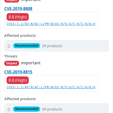
CVE-2019-8808
8.8 (High)
CVSS:3.1/AV:N/AC:L/PR:N/UI:R/S:U/C:H/I:H/A:H
Affected products
39 products
Recommended
Threats
important
Impact
CVE-2019-8815
8.8 (High)
CVSS:3.1/AV:N/AC:L/PR:N/UI:R/S:U/C:H/I:H/A:H
Affected products
39 products
Recommended