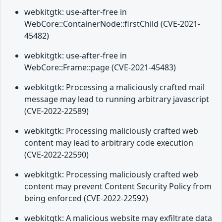
webkitgtk: use-after-free in
WebCore::ContainerNode::firstChild (CVE-2021-
45482)
webkitgtk: use-after-free in
WebCore::Frame::page (CVE-2021-45483)
webkitgtk: Processing a maliciously crafted mail
message may lead to running arbitrary javascript
(CVE-2022-22589)
webkitgtk: Processing maliciously crafted web
content may lead to arbitrary code execution
(CVE-2022-22590)
webkitgtk: Processing maliciously crafted web
content may prevent Content Security Policy from
being enforced (CVE-2022-22592)
webkitgtk: A malicious website may exfiltrate data