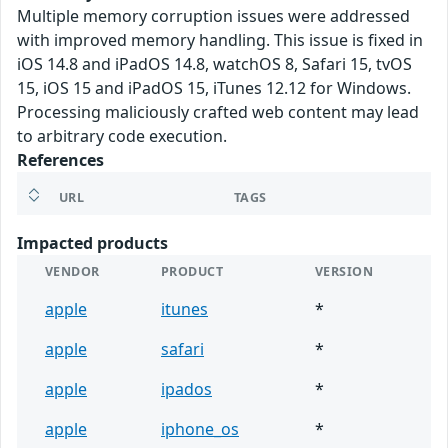
Multiple memory corruption issues were addressed
with improved memory handling. This issue is fixed in
iOS 14.8 and iPadOS 14.8, watchOS 8, Safari 15, tvOS
15, iOS 15 and iPadOS 15, iTunes 12.12 for Windows.
Processing maliciously crafted web content may lead
to arbitrary code execution.
References
URL
TAGS
Impacted products
VENDOR
PRODUCT
VERSION
apple
itunes
*
apple
safari
*
apple
ipados
*
apple
iphone_os
*