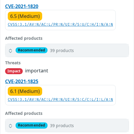
CVE-2021-1820
6.5 (Medium)
CVSS:3.1/AV:N/AC:L/PR:N/UI:R/S:U/C:H/I:N/A:N
Affected products
39 products
Recommended
Threats
important
Impact
CVE-2021-1825
6.1 (Medium)
CVSS:3.1/AV:N/AC:L/PR:N/UI:R/S:C/C:L/I:L/A:N
Affected products
39 products
Recommended