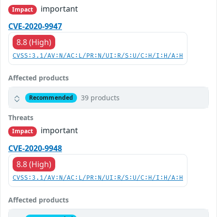
important
Impact
CVE-2020-9947
8.8 (High)
CVSS:3.1/AV:N/AC:L/PR:N/UI:R/S:U/C:H/I:H/A:H
Affected products
39 products
Recommended
Threats
important
Impact
CVE-2020-9948
8.8 (High)
CVSS:3.1/AV:N/AC:L/PR:N/UI:R/S:U/C:H/I:H/A:H
Affected products