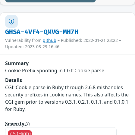
GHSA-4VF4-QMVG-MH7H
Vulnerability from
github
– Published: 2022-01-21 23:22 –
Updated: 2023-08-29 16:46
Summary
Cookie Prefix Spoofing in CGI::Cookie.parse
Details
CGI::Cookie.parse in Ruby through 2.6.8 mishandles
security prefixes in cookie names. This also affects the
CGI gem prior to versions 0.3.1, 0.2.1, 0.1.1, and 0.1.0.1
for Ruby.
Severity
7.5 (High)