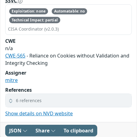
SSVC
Exploitation: none
Automatable: no
Technical Impact: partial
CISA Coordinator (v2.0.3)
CWE
n/a
CWE-565
- Reliance on Cookies without Validation and
Integrity Checking
Assigner
mitre
References
6 references
Show details on NVD website
JSON
Share
To clipboard