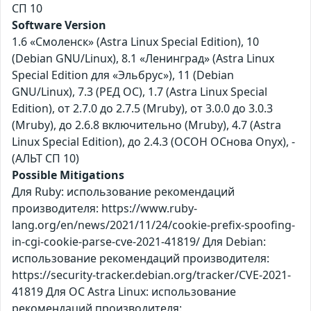
СП 10
Software Version
1.6 «Смоленск» (Astra Linux Special Edition), 10
(Debian GNU/Linux), 8.1 «Ленинград» (Astra Linux
Special Edition для «Эльбрус»), 11 (Debian
GNU/Linux), 7.3 (РЕД ОС), 1.7 (Astra Linux Special
Edition), от 2.7.0 до 2.7.5 (Mruby), от 3.0.0 до 3.0.3
(Mruby), до 2.6.8 включительно (Mruby), 4.7 (Astra
Linux Special Edition), до 2.4.3 (ОСОН ОСнова Оnyx), -
(АЛЬТ СП 10)
Possible Mitigations
Для Ruby: использование рекомендаций
производителя: https://www.ruby-
lang.org/en/news/2021/11/24/cookie-prefix-spoofing-
in-cgi-cookie-parse-cve-2021-41819/ Для Debian:
использование рекомендаций производителя:
https://security-tracker.debian.org/tracker/CVE-2021-
41819 Для ОС Astra Linux: использование
рекомендаций производителя: