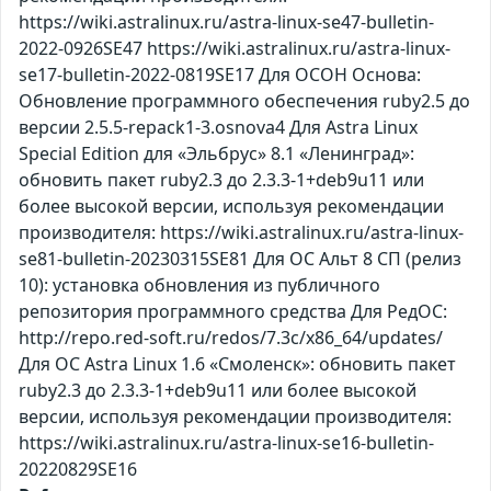
https://wiki.astralinux.ru/astra-linux-se47-bulletin-
2022-0926SE47 https://wiki.astralinux.ru/astra-linux-
se17-bulletin-2022-0819SE17 Для ОСОН Основа:
Обновление программного обеспечения ruby2.5 до
версии 2.5.5-repack1-3.osnova4 Для Astra Linux
Special Edition для «Эльбрус» 8.1 «Ленинград»:
обновить пакет ruby2.3 до 2.3.3-1+deb9u11 или
более высокой версии, используя рекомендации
производителя: https://wiki.astralinux.ru/astra-linux-
se81-bulletin-20230315SE81 Для ОС Альт 8 СП (релиз
10): установка обновления из публичного
репозитория программного средства Для РедОС:
http://repo.red-soft.ru/redos/7.3c/x86_64/updates/
Для ОС Astra Linux 1.6 «Смоленск»: обновить пакет
ruby2.3 до 2.3.3-1+deb9u11 или более высокой
версии, используя рекомендации производителя:
https://wiki.astralinux.ru/astra-linux-se16-bulletin-
20220829SE16