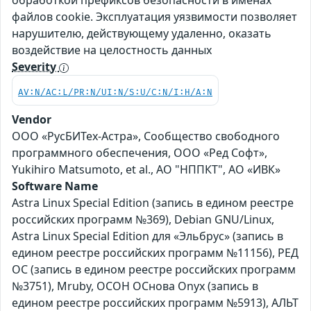
обработкой префиксов безопасности в именах
файлов cookie. Эксплуатация уязвимости позволяет
нарушителю, действующему удаленно, оказать
воздействие на целостность данных
Severity
AV:N/AC:L/PR:N/UI:N/S:U/C:N/I:H/A:N
Vendor
ООО «РусБИТех-Астра», Сообщество свободного
программного обеспечения, ООО «Ред Софт»,
Yukihiro Matsumoto, et al., АО "НППКТ", АО «ИВК»
Software Name
Astra Linux Special Edition (запись в едином реестре
российских программ №369), Debian GNU/Linux,
Astra Linux Special Edition для «Эльбрус» (запись в
едином реестре российских программ №11156), РЕД
ОС (запись в едином реестре российских программ
№3751), Mruby, ОСОН ОСнова Оnyx (запись в
едином реестре российских программ №5913), АЛЬТ