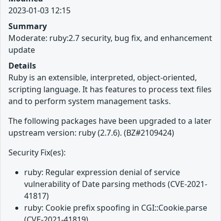
2023-01-03 12:15
Summary
Moderate: ruby:2.7 security, bug fix, and enhancement
update
Details
Ruby is an extensible, interpreted, object-oriented,
scripting language. It has features to process text files
and to perform system management tasks.
The following packages have been upgraded to a later
upstream version: ruby (2.7.6). (BZ#2109424)
Security Fix(es):
ruby: Regular expression denial of service
vulnerability of Date parsing methods (CVE-2021-
41817)
ruby: Cookie prefix spoofing in CGI::Cookie.parse
(CVE-2021-41819)