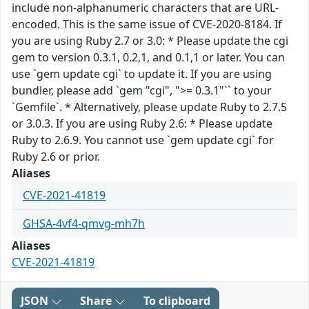
include non-alphanumeric characters that are URL-
encoded. This is the same issue of CVE-2020-8184. If
you are using Ruby 2.7 or 3.0: * Please update the cgi
gem to version 0.3.1, 0.2,1, and 0.1,1 or later. You can
use `gem update cgi` to update it. If you are using
bundler, please add `gem "cgi", ">= 0.3.1"`` to your
`Gemfile`. * Alternatively, please update Ruby to 2.7.5
or 3.0.3. If you are using Ruby 2.6: * Please update
Ruby to 2.6.9. You cannot use `gem update cgi` for
Ruby 2.6 or prior.
Aliases
CVE-2021-41819
GHSA-4vf4-qmvg-mh7h
Aliases
CVE-2021-41819
JSON
Share
To clipboard