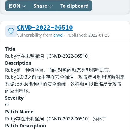
JSON
Share
To clipboard
CNVD-2022-06510
Vulnerability from
cnvd
- Published: 2022-01-25
Title
Ruby存在未明漏洞（CNVD-2022-06510）
Description
Ruby是一种跨平台、面向对象的动态类型编程语言。
Ruby 3.0.3之前版本存在安全漏洞，攻击者可利用该漏洞来
欺骗cookie名称中的安全前缀，这样就可以欺骗易受攻击
的应用程序。
Severity
中
Patch Name
Ruby存在未明漏洞（CNVD-2022-06510）的补丁
Patch Description