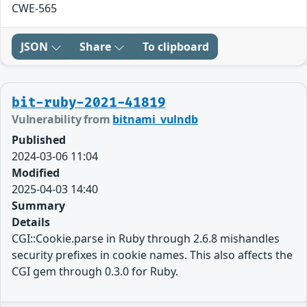
CWE-565
JSON
Share
To clipboard
bit-ruby-2021-41819
Vulnerability from
bitnami_vulndb
Published
2024-03-06 11:04
Modified
2025-04-03 14:40
Summary
Details
CGI::Cookie.parse in Ruby through 2.6.8 mishandles
security prefixes in cookie names. This also affects the
CGI gem through 0.3.0 for Ruby.