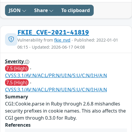
JSON
Share
To clipboard
FKIE_CVE-2021-41819
Vulnerability from
fkie_nvd
- Published: 2022-01-01
06:15 - Updated: 2026-06-17 04:08
Severity
7.5 (High)
-
CVSS:3.1/AV:N/AC:L/PR:N/UI:N/S:U/C:N/I:H/A:N
7.5 (High)
-
CVSS:3.1/AV:N/AC:L/PR:N/UI:N/S:U/C:N/I:H/A:N
Summary
CGI::Cookie.parse in Ruby through 2.6.8 mishandles
security prefixes in cookie names. This also affects the
CGI gem through 0.3.0 for Ruby.
References