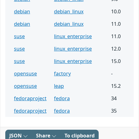
debian
debian_linux
10.0
debian
debian_linux
11.0
suse
linux_enterprise
11.0
suse
linux_enterprise
12.0
suse
linux_enterprise
15.0
opensuse
factory
-
opensuse
leap
15.2
fedoraproject
fedora
34
fedoraproject
fedora
35
JSON
Share
To clipboard