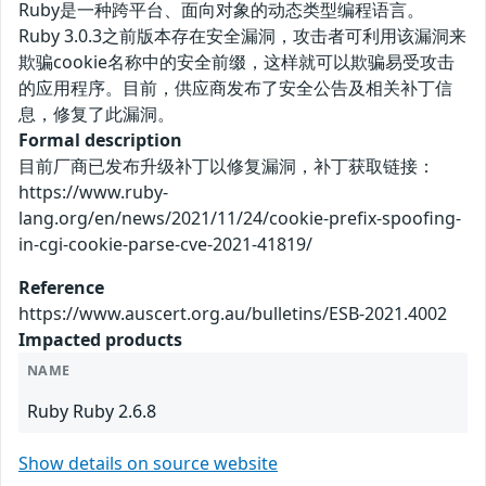
Ruby是一种跨平台、面向对象的动态类型编程语言。
Ruby 3.0.3之前版本存在安全漏洞，攻击者可利用该漏洞来
欺骗cookie名称中的安全前缀，这样就可以欺骗易受攻击
的应用程序。目前，供应商发布了安全公告及相关补丁信
息，修复了此漏洞。
Formal description
目前厂商已发布升级补丁以修复漏洞，补丁获取链接：
https://www.ruby-
lang.org/en/news/2021/11/24/cookie-prefix-spoofing-
in-cgi-cookie-parse-cve-2021-41819/
Reference
https://www.auscert.org.au/bulletins/ESB-2021.4002
Impacted products
NAME
Ruby Ruby 2.6.8
Show details on source website