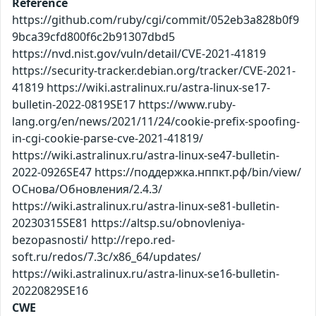
Reference
https://github.com/ruby/cgi/commit/052eb3a828b0f9
9bca39cfd800f6c2b91307dbd5
https://nvd.nist.gov/vuln/detail/CVE-2021-41819
https://security-tracker.debian.org/tracker/CVE-2021-
41819 https://wiki.astralinux.ru/astra-linux-se17-
bulletin-2022-0819SE17 https://www.ruby-
lang.org/en/news/2021/11/24/cookie-prefix-spoofing-
in-cgi-cookie-parse-cve-2021-41819/
https://wiki.astralinux.ru/astra-linux-se47-bulletin-
2022-0926SE47 https://поддержка.нппкт.рф/bin/view/
ОСнова/Обновления/2.4.3/
https://wiki.astralinux.ru/astra-linux-se81-bulletin-
20230315SE81 https://altsp.su/obnovleniya-
bezopasnosti/ http://repo.red-
soft.ru/redos/7.3c/x86_64/updates/
https://wiki.astralinux.ru/astra-linux-se16-bulletin-
20220829SE16
CWE