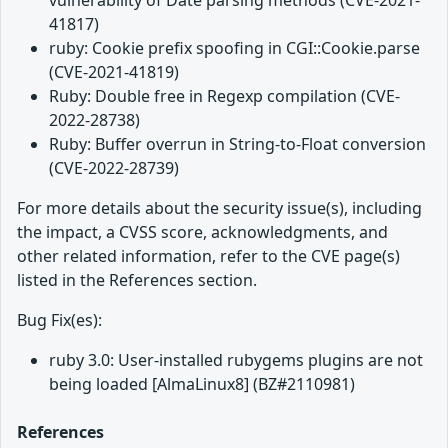
vulnerability of Date parsing methods (CVE-2021-
41817)
ruby: Cookie prefix spoofing in CGI::Cookie.parse
(CVE-2021-41819)
Ruby: Double free in Regexp compilation (CVE-
2022-28738)
Ruby: Buffer overrun in String-to-Float conversion
(CVE-2022-28739)
For more details about the security issue(s), including
the impact, a CVSS score, acknowledgments, and
other related information, refer to the CVE page(s)
listed in the References section.
Bug Fix(es):
ruby 3.0: User-installed rubygems plugins are not
being loaded [AlmaLinux8] (BZ#2110981)
References