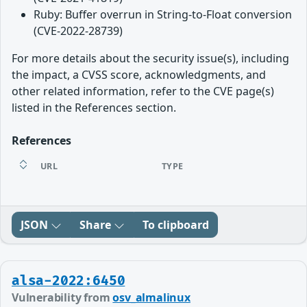
Ruby: Buffer overrun in String-to-Float conversion
(CVE-2022-28739)
For more details about the security issue(s), including
the impact, a CVSS score, acknowledgments, and
other related information, refer to the CVE page(s)
listed in the References section.
References
URL
TYPE
JSON
Share
To clipboard
alsa-2022:6450
Vulnerability from
osv_almalinux