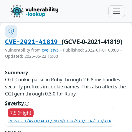
(GCVE-0-2021-41819)
CVE-2021-41819
Vulnerability from
cvelistv5
– Published: 2022-01-01 00:00 –
Updated: 2025-05-22 15:00
Summary
CGI::Cookie.parse in Ruby through 2.6.8 mishandles
security prefixes in cookie names. This also affects the
CGI gem through 0.3.0 for Ruby.
Severity
7.5 (High)
CVSS:3.1/AV:N/AC:L/PR:N/UI:N/S:U/C:N/I:H/A:N