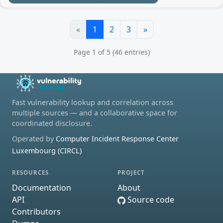
«
1
2
3
»
Page 1 of 5 (46 entries)
Fast vulnerability lookup and correlation across
multiple sources — and a collaborative space for
coordinated disclosure.
Operated by
Computer Incident Response Center
Luxembourg (CIRCL)
RESOURCES
PROJECT
Documentation
About
API
Source code
Contributors