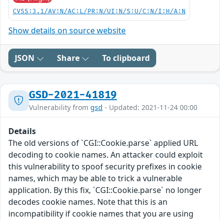
CVSS:3.1/AV:N/AC:L/PR:N/UI:N/S:U/C:N/I:H/A:N
Show details on source website
JSON
Share
To clipboard
GSD-2021-41819
Vulnerability from
gsd
- Updated: 2021-11-24 00:00
Details
The old versions of `CGI::Cookie.parse` applied URL
decoding to cookie names. An attacker could exploit
this vulnerability to spoof security prefixes in cookie
names, which may be able to trick a vulnerable
application. By this fix, `CGI::Cookie.parse` no longer
decodes cookie names. Note that this is an
incompatibility if cookie names that you are using