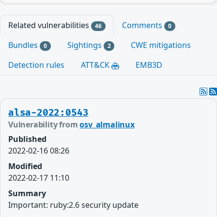
Related vulnerabilities
Comments
46
0
Bundles
Sightings
CWE mitigations
0
2
Detection rules
ATT&CK
EMB3D
alsa-2022:0543
Vulnerability from
osv_almalinux
Published
2022-02-16 08:26
Modified
2022-02-17 11:10
Summary
Important: ruby:2.6 security update