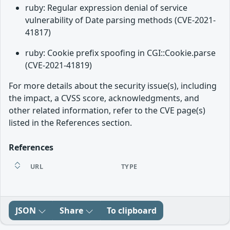
ruby: Regular expression denial of service
vulnerability of Date parsing methods (CVE-2021-
41817)
ruby: Cookie prefix spoofing in CGI::Cookie.parse
(CVE-2021-41819)
For more details about the security issue(s), including
the impact, a CVSS score, acknowledgments, and
other related information, refer to the CVE page(s)
listed in the References section.
References
URL
TYPE
JSON
Share
To clipboard