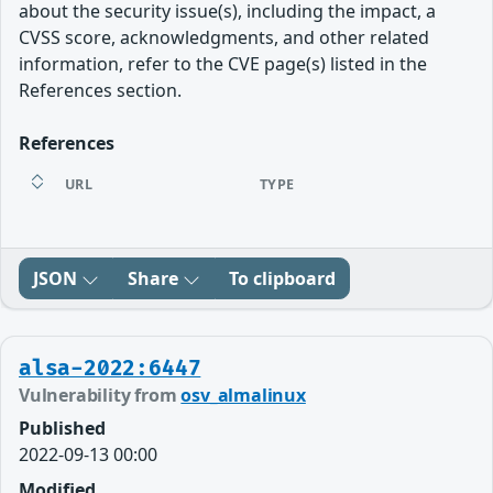
about the security issue(s), including the impact, a
CVSS score, acknowledgments, and other related
information, refer to the CVE page(s) listed in the
References section.
References
URL
TYPE
JSON
Share
To clipboard
alsa-2022:6447
Vulnerability from
osv_almalinux
Published
2022-09-13 00:00
Modified