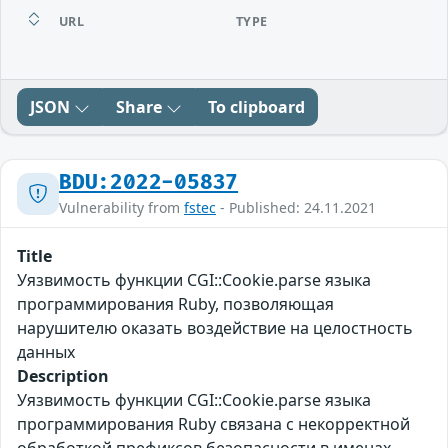
URL
TYPE
JSON
Share
To clipboard
BDU:2022-05837
Vulnerability from
fstec
- Published: 24.11.2021
Title
Уязвимость функции CGI::Cookie.parse языка
программирования Ruby, позволяющая
нарушителю оказать воздействие на целостность
данных
Description
Уязвимость функции CGI::Cookie.parse языка
программирования Ruby связана с некорректной