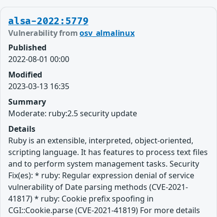
alsa-2022:5779
Vulnerability from
osv_almalinux
Published
2022-08-01 00:00
Modified
2023-03-13 16:35
Summary
Moderate: ruby:2.5 security update
Details
Ruby is an extensible, interpreted, object-oriented,
scripting language. It has features to process text files
and to perform system management tasks. Security
Fix(es): * ruby: Regular expression denial of service
vulnerability of Date parsing methods (CVE-2021-
41817) * ruby: Cookie prefix spoofing in
CGI::Cookie.parse (CVE-2021-41819) For more details