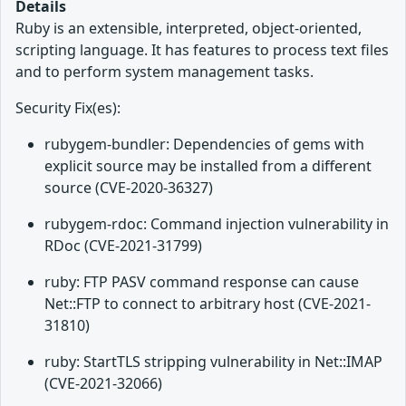
Details
Ruby is an extensible, interpreted, object-oriented,
scripting language. It has features to process text files
and to perform system management tasks.
Security Fix(es):
rubygem-bundler: Dependencies of gems with
explicit source may be installed from a different
source (CVE-2020-36327)
rubygem-rdoc: Command injection vulnerability in
RDoc (CVE-2021-31799)
ruby: FTP PASV command response can cause
Net::FTP to connect to arbitrary host (CVE-2021-
31810)
ruby: StartTLS stripping vulnerability in Net::IMAP
(CVE-2021-32066)