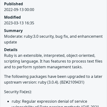
Published
2022-09-13 00:00
Modified
2023-03-13 16:35
Summary
Moderate: ruby:3.0 security, bug fix, and enhancement
update
Details
Ruby is an extensible, interpreted, object-oriented,
scripting language. It has features to process text files
and to perform system management tasks.
The following packages have been upgraded to a later
upstream version: ruby (3.0.4). (BZ#2109431)
Security Fix(es):
ruby: Regular expression denial of service