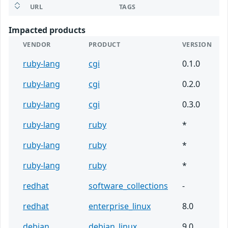
URL
TAGS
Impacted products
VENDOR
PRODUCT
VERSION
ruby-lang
cgi
0.1.0
ruby-lang
cgi
0.2.0
ruby-lang
cgi
0.3.0
ruby-lang
ruby
*
ruby-lang
ruby
*
ruby-lang
ruby
*
redhat
software_collections
-
redhat
enterprise_linux
8.0
debian
debian_linux
9.0