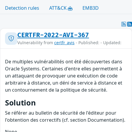
Detection rules
ATT&CK
EMB3D
CERTFR-2022-AVI-367
Vulnerability from
certfr_avis
- Published: - Updated:
De multiples vulnérabilités ont été découvertes dans
Oracle Systems. Certaines d'entre elles permettent à
un attaquant de provoquer une exécution de code
arbitraire à distance, un déni de service à distance et
un contournement de la politique de sécurité.
Solution
Se référer au bulletin de sécurité de l'éditeur pour
l'obtention des correctifs (cf. section Documentation).
None