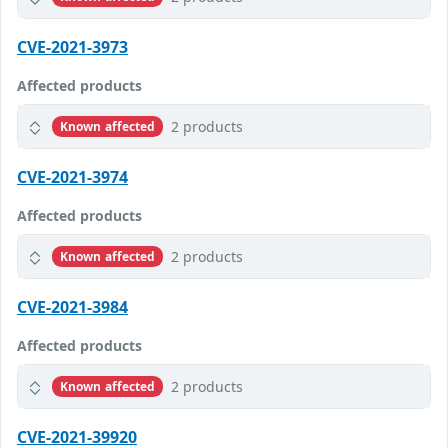
CVE-2021-3973
Affected products
2 products
Known affected
CVE-2021-3974
Affected products
2 products
Known affected
CVE-2021-3984
Affected products
2 products
Known affected
CVE-2021-39920