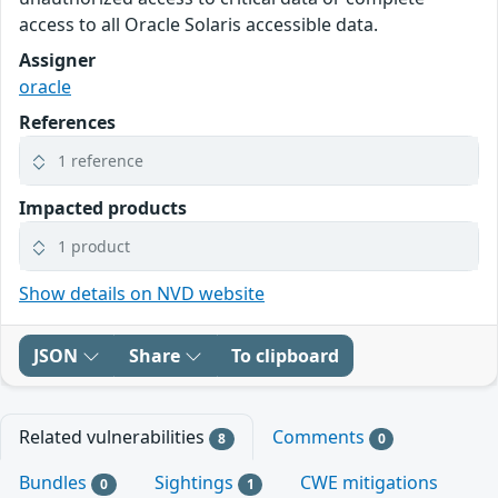
access to all Oracle Solaris accessible data.
Assigner
oracle
References
1 reference
Impacted products
1 product
Show details on NVD website
JSON
Share
To clipboard
Related vulnerabilities
Comments
8
0
Bundles
Sightings
CWE mitigations
0
1