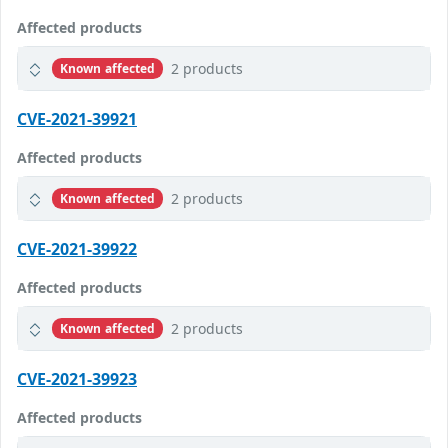
Affected products
2 products
Known affected
CVE-2021-39921
Affected products
2 products
Known affected
CVE-2021-39922
Affected products
2 products
Known affected
CVE-2021-39923
Affected products