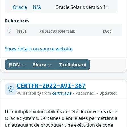
Oracle
N/A
Oracle Solaris version 11
References
TITLE
PUBLICATION TIME
TAGS
Show details on source website
JSON
Share
To clipboard
CERTFR-2022-AVI-367
Vulnerability from
certfr_avis
- Published: - Updated:
De multiples vulnérabilités ont été découvertes dans
Oracle Systems. Certaines d'entre elles permettent à
un attaquant de provoquer une exécution de code