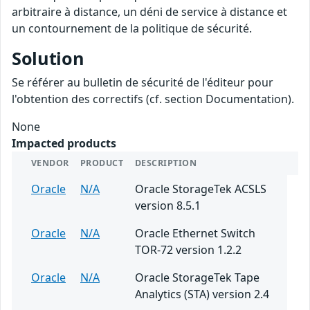
arbitraire à distance, un déni de service à distance et
un contournement de la politique de sécurité.
Solution
Se référer au bulletin de sécurité de l'éditeur pour
l'obtention des correctifs (cf. section Documentation).
None
Impacted products
VENDOR
PRODUCT
DESCRIPTION
Oracle
N/A
Oracle StorageTek ACSLS
version 8.5.1
Oracle
N/A
Oracle Ethernet Switch
TOR-72 version 1.2.2
Oracle
N/A
Oracle StorageTek Tape
Analytics (STA) version 2.4