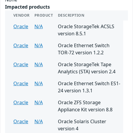
Impacted products
VENDOR
PRODUCT
DESCRIPTION
Oracle
N/A
Oracle StorageTek ACSLS
version 8.5.1
Oracle
N/A
Oracle Ethernet Switch
TOR-72 version 1.2.2
Oracle
N/A
Oracle StorageTek Tape
Analytics (STA) version 2.4
Oracle
N/A
Oracle Ethernet Switch ES1-
24 version 1.3.1
Oracle
N/A
Oracle ZFS Storage
Appliance Kit version 8.8
Oracle
N/A
Oracle Solaris Cluster
version 4