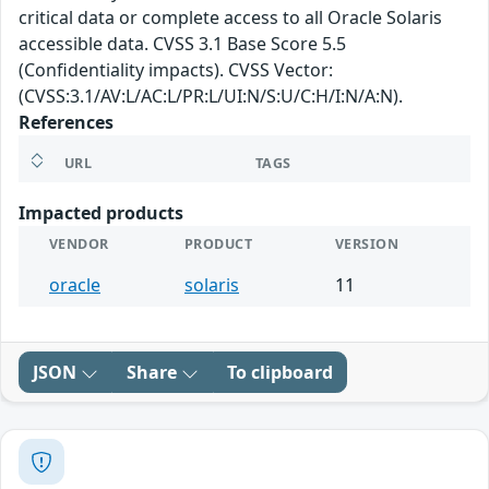
critical data or complete access to all Oracle Solaris
accessible data. CVSS 3.1 Base Score 5.5
(Confidentiality impacts). CVSS Vector:
(CVSS:3.1/AV:L/AC:L/PR:L/UI:N/S:U/C:H/I:N/A:N).
References
URL
TAGS
Impacted products
VENDOR
PRODUCT
VERSION
oracle
solaris
11
JSON
Share
To clipboard