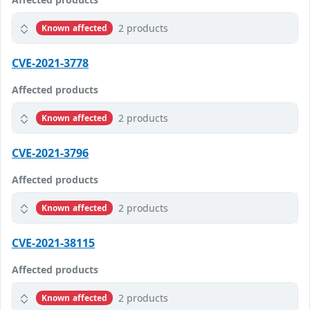
2 products
Known affected
CVE-2021-3778
Affected products
2 products
Known affected
CVE-2021-3796
Affected products
2 products
Known affected
CVE-2021-38115
Affected products
2 products
Known affected