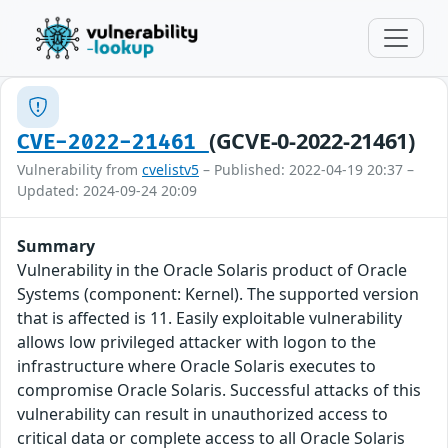
(GCVE-0-2022-21461)
CVE-2022-21461
Vulnerability from
cvelistv5
– Published: 2022-04-19 20:37 –
Updated: 2024-09-24 20:09
Summary
Vulnerability in the Oracle Solaris product of Oracle
Systems (component: Kernel). The supported version
that is affected is 11. Easily exploitable vulnerability
allows low privileged attacker with logon to the
infrastructure where Oracle Solaris executes to
compromise Oracle Solaris. Successful attacks of this
vulnerability can result in unauthorized access to
critical data or complete access to all Oracle Solaris