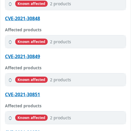
2 products
Known affected
CVE-2021-30848
Affected products
2 products
Known affected
CVE-2021-30849
Affected products
2 products
Known affected
CVE-2021-30851
Affected products
2 products
Known affected