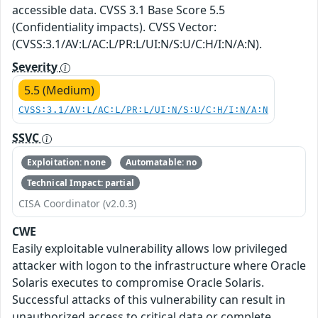
accessible data. CVSS 3.1 Base Score 5.5
(Confidentiality impacts). CVSS Vector:
(CVSS:3.1/AV:L/AC:L/PR:L/UI:N/S:U/C:H/I:N/A:N).
Severity
5.5 (Medium)
CVSS:3.1/AV:L/AC:L/PR:L/UI:N/S:U/C:H/I:N/A:N
SSVC
Exploitation: none
Automatable: no
Technical Impact: partial
CISA Coordinator (v2.0.3)
CWE
Easily exploitable vulnerability allows low privileged
attacker with logon to the infrastructure where Oracle
Solaris executes to compromise Oracle Solaris.
Successful attacks of this vulnerability can result in
unauthorized access to critical data or complete