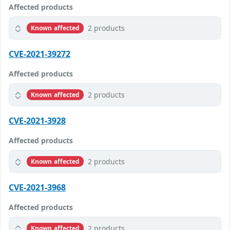
Affected products
2 products
Known affected
CVE-2021-39272
Affected products
2 products
Known affected
CVE-2021-3928
Affected products
2 products
Known affected
CVE-2021-3968
Affected products
2 products
Known affected