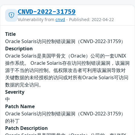
CNVD-2022-31759
Vulnerability from
cnvd
- Published: 2022-04-22
Title
Oracle Solaris访问控制错误漏洞（CNVD-2022-31759）
Description
Oracle Solaris是美国甲骨文（Oracle）公司的一套UNIX
操作系统。 Oracle Solaris存在访问控制错误漏洞，该漏洞
源于不当的访问控制。低权限攻击者可利用该漏洞导致对
关键数据的未经授权的访问或对所有Oracle Solaris可访问
数据的完全访问。
Severity
中
Patch Name
Oracle Solaris访问控制错误漏洞（CNVD-2022-31759）
的补丁
Patch Description