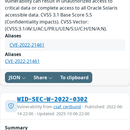
vulnerability can result in unauthorized access to
critical data or complete access to all Oracle Solaris
accessible data. CVSS 3.1 Base Score 5.5
(Confidentiality impacts). CVSS Vector:
(CVSS:3.1/AV:L/AC:L/PR:L/UI:N/S:U/C:H/I:N/A:N).
Aliases
CVE-2022-21461
Aliases
CVE-2022-21461
JSON
Share
To clipboard
WID-SEC-W-2022-0302
Vulnerability from
csaf_certbund
- Published: 2022-06-
14 22:00 - Updated: 2025-10-06 22:00
Summary