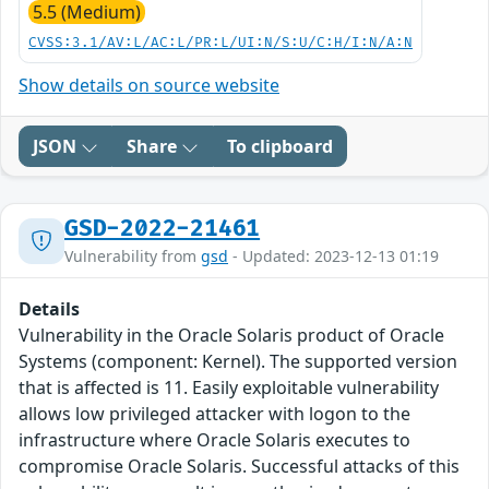
5.5 (Medium)
CVSS:3.1/AV:L/AC:L/PR:L/UI:N/S:U/C:H/I:N/A:N
Show details on source website
JSON
Share
To clipboard
GSD-2022-21461
Vulnerability from
gsd
- Updated: 2023-12-13 01:19
Details
Vulnerability in the Oracle Solaris product of Oracle
Systems (component: Kernel). The supported version
that is affected is 11. Easily exploitable vulnerability
allows low privileged attacker with logon to the
infrastructure where Oracle Solaris executes to
compromise Oracle Solaris. Successful attacks of this