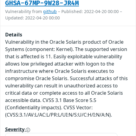
GHSA-67MP-9W28-JR4M
Vulnerability from
github
– Published: 2022-04-20 00:00 –
Updated: 2022-04-20 00:00
Details
Vulnerability in the Oracle Solaris product of Oracle
Systems (component: Kernel). The supported version
that is affected is 11. Easily exploitable vulnerability
allows low privileged attacker with logon to the
infrastructure where Oracle Solaris executes to
compromise Oracle Solaris. Successful attacks of this
vulnerability can result in unauthorized access to
critical data or complete access to all Oracle Solaris
accessible data. CVSS 3.1 Base Score 5.5
(Confidentiality impacts). CVSS Vector:
(CVSS:3.1/AV:L/AC:L/PR:L/UI:N/S:U/C:H/I:N/A:N).
Severity