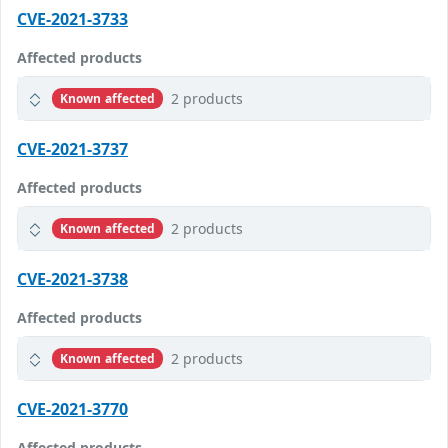
CVE-2021-3733
Affected products
2 products
Known affected
CVE-2021-3737
Affected products
2 products
Known affected
CVE-2021-3738
Affected products
2 products
Known affected
CVE-2021-3770
Affected products