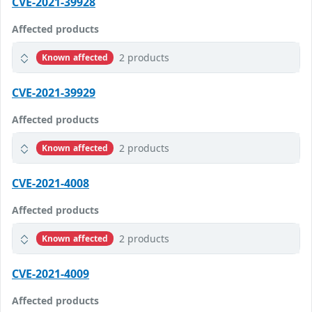
CVE-2021-39928
Affected products
2 products
Known affected
CVE-2021-39929
Affected products
2 products
Known affected
CVE-2021-4008
Affected products
2 products
Known affected
CVE-2021-4009
Affected products