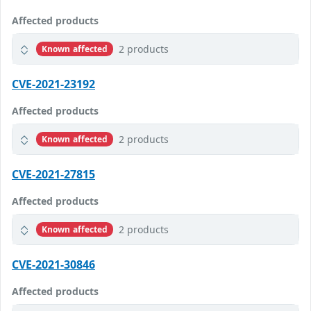
Affected products
2 products
Known affected
CVE-2021-23192
Affected products
2 products
Known affected
CVE-2021-27815
Affected products
2 products
Known affected
CVE-2021-30846
Affected products