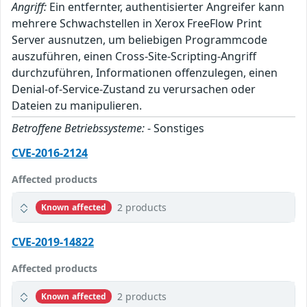
Angriff:
Ein entfernter, authentisierter Angreifer kann
mehrere Schwachstellen in Xerox FreeFlow Print
Server ausnutzen, um beliebigen Programmcode
auszuführen, einen Cross-Site-Scripting-Angriff
durchzuführen, Informationen offenzulegen, einen
Denial-of-Service-Zustand zu verursachen oder
Dateien zu manipulieren.
Betroffene Betriebssysteme:
- Sonstiges
CVE-2016-2124
Affected products
2 products
Known affected
CVE-2019-14822
Affected products
2 products
Known affected