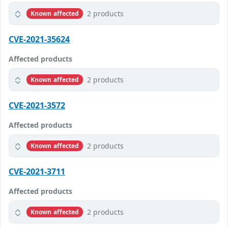
2 products
Known affected
CVE-2021-35624
Affected products
2 products
Known affected
CVE-2021-3572
Affected products
2 products
Known affected
CVE-2021-3711
Affected products
2 products
Known affected