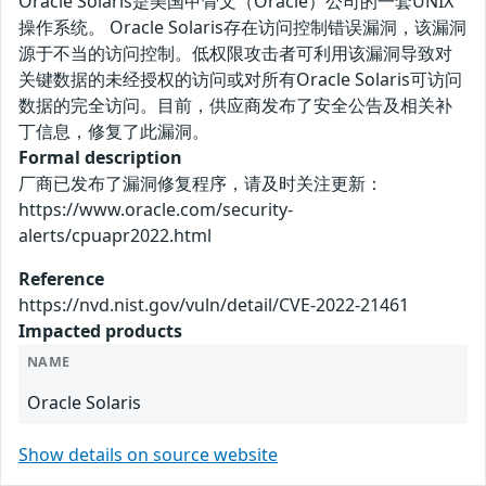
Oracle Solaris是美国甲骨文（Oracle）公司的一套UNIX
操作系统。 Oracle Solaris存在访问控制错误漏洞，该漏洞
源于不当的访问控制。低权限攻击者可利用该漏洞导致对
关键数据的未经授权的访问或对所有Oracle Solaris可访问
数据的完全访问。目前，供应商发布了安全公告及相关补
丁信息，修复了此漏洞。
Formal description
厂商已发布了漏洞修复程序，请及时关注更新：
https://www.oracle.com/security-
alerts/cpuapr2022.html
Reference
https://nvd.nist.gov/vuln/detail/CVE-2022-21461
Impacted products
NAME
Oracle Solaris
Show details on source website