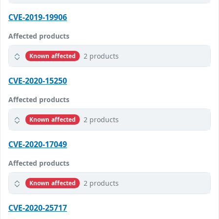
CVE-2019-19906
Affected products
2 products
Known affected
CVE-2020-15250
Affected products
2 products
Known affected
CVE-2020-17049
Affected products
2 products
Known affected
CVE-2020-25717