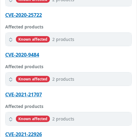
CVE-2020-25722
Affected products
2 products
Known affected
CVE-2020-9484
Affected products
2 products
Known affected
CVE-2021-21707
Affected products
2 products
Known affected
CVE-2021-22926