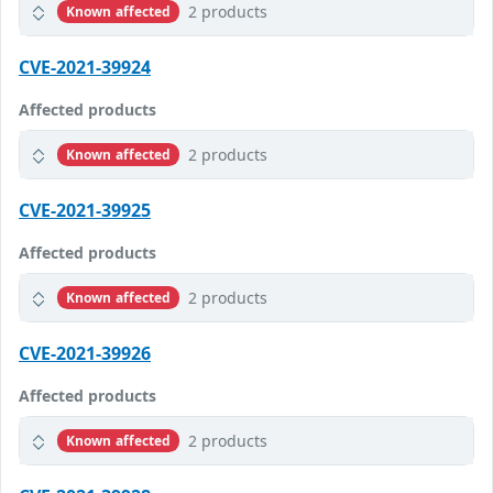
2 products
Known affected
CVE-2021-39924
Affected products
2 products
Known affected
CVE-2021-39925
Affected products
2 products
Known affected
CVE-2021-39926
Affected products
2 products
Known affected