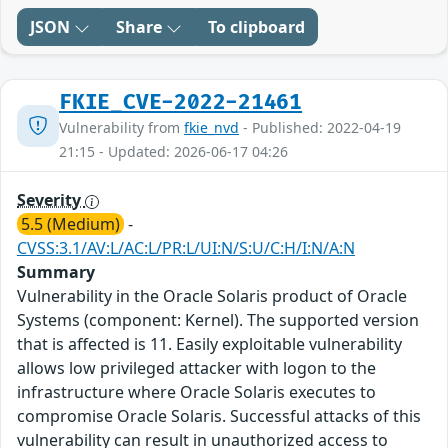
JSON
Share
To clipboard
FKIE_CVE-2022-21461
Vulnerability from
fkie_nvd
- Published: 2022-04-19
21:15 - Updated: 2026-06-17 04:26
Severity
5.5 (Medium)
-
CVSS:3.1/AV:L/AC:L/PR:L/UI:N/S:U/C:H/I:N/A:N
Summary
Vulnerability in the Oracle Solaris product of Oracle
Systems (component: Kernel). The supported version
that is affected is 11. Easily exploitable vulnerability
allows low privileged attacker with logon to the
infrastructure where Oracle Solaris executes to
compromise Oracle Solaris. Successful attacks of this
vulnerability can result in unauthorized access to