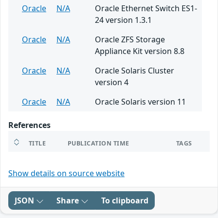
Oracle
N/A
Oracle Ethernet Switch ES1-
24 version 1.3.1
Oracle
N/A
Oracle ZFS Storage
Appliance Kit version 8.8
Oracle
N/A
Oracle Solaris Cluster
version 4
Oracle
N/A
Oracle Solaris version 11
References
TITLE
PUBLICATION TIME
TAGS
Show details on source website
JSON
Share
To clipboard