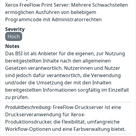
Xerox FreeFlow Print Server: Mehrere Schwachstellen
ermöglichen Ausführen von beliebigem
Programmcode mit Administratorrechten
Severity
Hoch
Notes
Das BSI ist als Anbieter für die eigenen, zur Nutzung
bereitgestellten Inhalte nach den allgemeinen
Gesetzen verantwortlich. Nutzerinnen und Nutzer
sind jedoch dafür verantwortlich, die Verwendung
und/oder die Umsetzung der mit den Inhalten
bereitgestellten Informationen sorgfältig im Einzelfall
zu prüfen.
Produktbeschreibung:
FreeFlow-Druckserver ist eine
Druckserveranwendung für Xerox-
Produktionsdrucker, die Flexibilität, umfangreiche
Workflow-Optionen und eine Farbverwaltung bietet.