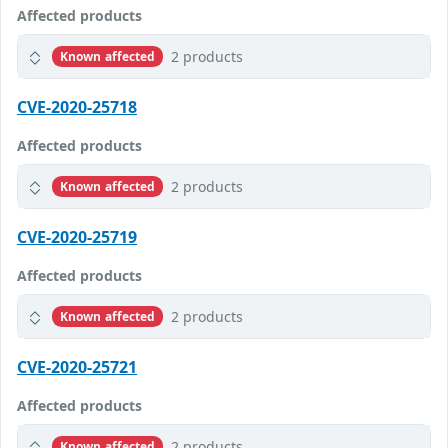
Affected products
2 products
Known affected
CVE-2020-25718
Affected products
2 products
Known affected
CVE-2020-25719
Affected products
2 products
Known affected
CVE-2020-25721
Affected products
2 products
Known affected