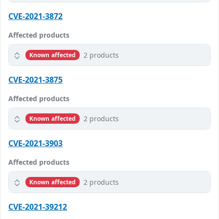
CVE-2021-3872
Affected products
2 products
Known affected
CVE-2021-3875
Affected products
2 products
Known affected
CVE-2021-3903
Affected products
2 products
Known affected
CVE-2021-39212