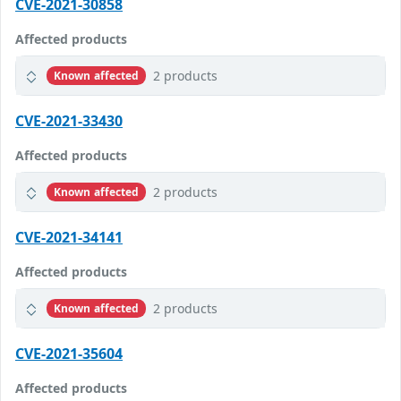
CVE-2021-30858
Affected products
2 products
Known affected
CVE-2021-33430
Affected products
2 products
Known affected
CVE-2021-34141
Affected products
2 products
Known affected
CVE-2021-35604
Affected products