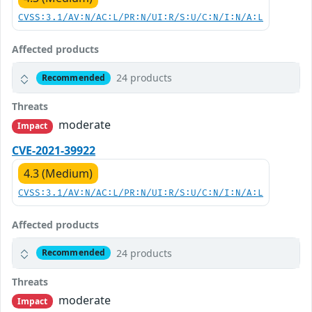
CVSS:3.1/AV:N/AC:L/PR:N/UI:R/S:U/C:N/I:N/A:L
Affected products
24 products
Recommended
Threats
moderate
Impact
CVE-2021-39922
4.3 (Medium)
CVSS:3.1/AV:N/AC:L/PR:N/UI:R/S:U/C:N/I:N/A:L
Affected products
24 products
Recommended
Threats
moderate
Impact