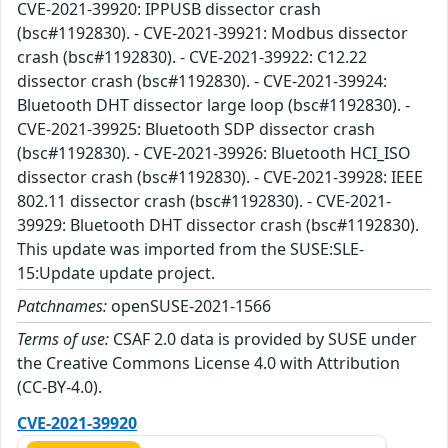
CVE-2021-39920: IPPUSB dissector crash
(bsc#1192830). - CVE-2021-39921: Modbus dissector
crash (bsc#1192830). - CVE-2021-39922: C12.22
dissector crash (bsc#1192830). - CVE-2021-39924:
Bluetooth DHT dissector large loop (bsc#1192830). -
CVE-2021-39925: Bluetooth SDP dissector crash
(bsc#1192830). - CVE-2021-39926: Bluetooth HCI_ISO
dissector crash (bsc#1192830). - CVE-2021-39928: IEEE
802.11 dissector crash (bsc#1192830). - CVE-2021-
39929: Bluetooth DHT dissector crash (bsc#1192830).
This update was imported from the SUSE:SLE-
15:Update update project.
Patchnames:
openSUSE-2021-1566
Terms of use:
CSAF 2.0 data is provided by SUSE under
the Creative Commons License 4.0 with Attribution
(CC-BY-4.0).
CVE-2021-39920