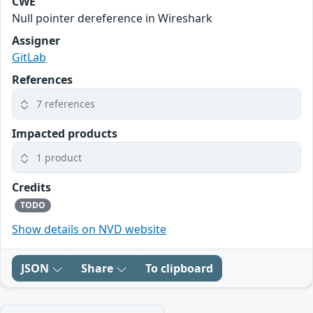
CWE
Null pointer dereference in Wireshark
Assigner
GitLab
References
7 references
Impacted products
1 product
Credits
TODO
Show details on NVD website
JSON
Share
To clipboard