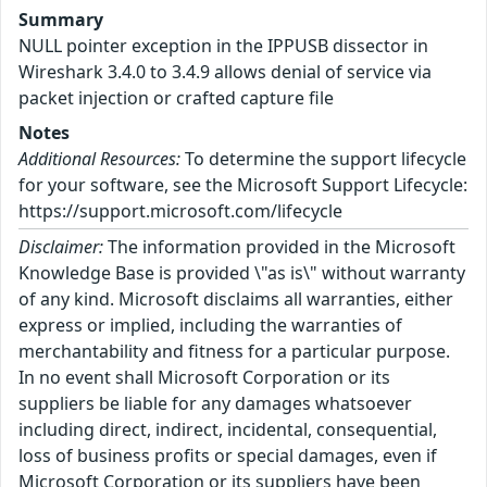
Summary
NULL pointer exception in the IPPUSB dissector in
Wireshark 3.4.0 to 3.4.9 allows denial of service via
packet injection or crafted capture file
Notes
Additional Resources:
To determine the support lifecycle
for your software, see the Microsoft Support Lifecycle:
https://support.microsoft.com/lifecycle
Disclaimer:
The information provided in the Microsoft
Knowledge Base is provided \"as is\" without warranty
of any kind. Microsoft disclaims all warranties, either
express or implied, including the warranties of
merchantability and fitness for a particular purpose.
In no event shall Microsoft Corporation or its
suppliers be liable for any damages whatsoever
including direct, indirect, incidental, consequential,
loss of business profits or special damages, even if
Microsoft Corporation or its suppliers have been