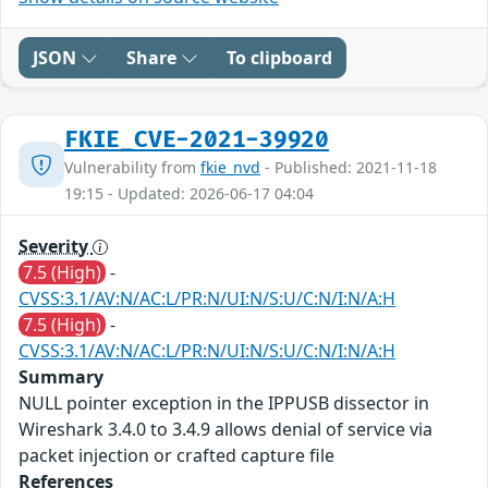
JSON
Share
To clipboard
FKIE_CVE-2021-39920
Vulnerability from
fkie_nvd
- Published: 2021-11-18
19:15 - Updated: 2026-06-17 04:04
Severity
7.5 (High)
-
CVSS:3.1/AV:N/AC:L/PR:N/UI:N/S:U/C:N/I:N/A:H
7.5 (High)
-
CVSS:3.1/AV:N/AC:L/PR:N/UI:N/S:U/C:N/I:N/A:H
Summary
NULL pointer exception in the IPPUSB dissector in
Wireshark 3.4.0 to 3.4.9 allows denial of service via
packet injection or crafted capture file
References