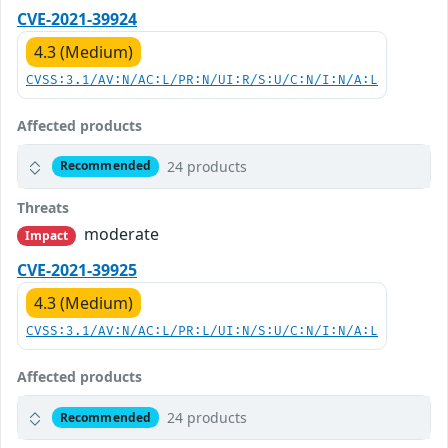
CVE-2021-39924
4.3 (Medium)
CVSS:3.1/AV:N/AC:L/PR:N/UI:R/S:U/C:N/I:N/A:L
Affected products
24 products
Recommended
Threats
moderate
Impact
CVE-2021-39925
4.3 (Medium)
CVSS:3.1/AV:N/AC:L/PR:L/UI:N/S:U/C:N/I:N/A:L
Affected products
24 products
Recommended