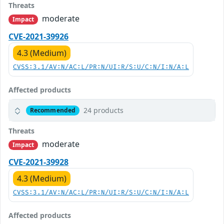
Threats
moderate
Impact
CVE-2021-39926
4.3 (Medium)
CVSS:3.1/AV:N/AC:L/PR:N/UI:R/S:U/C:N/I:N/A:L
Affected products
24 products
Recommended
Threats
moderate
Impact
CVE-2021-39928
4.3 (Medium)
CVSS:3.1/AV:N/AC:L/PR:N/UI:R/S:U/C:N/I:N/A:L
Affected products