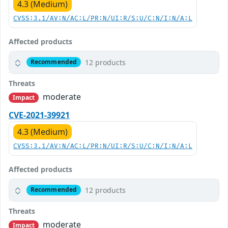
4.3 (Medium)
CVSS:3.1/AV:N/AC:L/PR:N/UI:R/S:U/C:N/I:N/A:L
Affected products
12 products
Recommended
Threats
moderate
Impact
CVE-2021-39921
4.3 (Medium)
CVSS:3.1/AV:N/AC:L/PR:N/UI:R/S:U/C:N/I:N/A:L
Affected products
12 products
Recommended
Threats
moderate
Impact