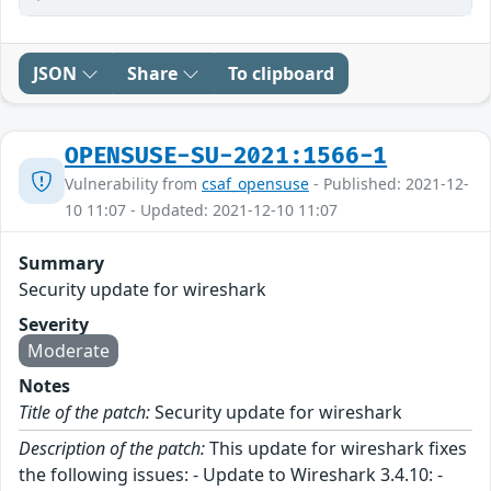
JSON
Share
To clipboard
OPENSUSE-SU-2021:1566-1
Vulnerability from
csaf_opensuse
- Published: 2021-12-
10 11:07 - Updated: 2021-12-10 11:07
Summary
Security update for wireshark
Severity
Moderate
Notes
Title of the patch:
Security update for wireshark
Description of the patch:
This update for wireshark fixes
the following issues: - Update to Wireshark 3.4.10: -