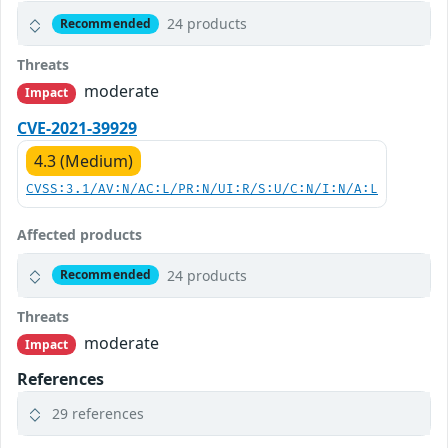
24 products
Recommended
Threats
moderate
Impact
CVE-2021-39929
4.3 (Medium)
CVSS:3.1/AV:N/AC:L/PR:N/UI:R/S:U/C:N/I:N/A:L
Affected products
24 products
Recommended
Threats
moderate
Impact
References
29 references