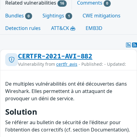
Related vulnerabilities
Comments
16
0
Bundles
Sightings
CWE mitigations
0
1
Detection rules
ATT&CK
EMB3D
CERTFR-2021-AVI-882
Vulnerability from
certfr_avis
- Published: - Updated:
De multiples vulnérabilités ont été découvertes dans
Wireshark. Elles permettent à un attaquant de
provoquer un déni de service.
Solution
Se référer au bulletin de sécurité de l'éditeur pour
l'obtention des correctifs (cf. section Documentation).