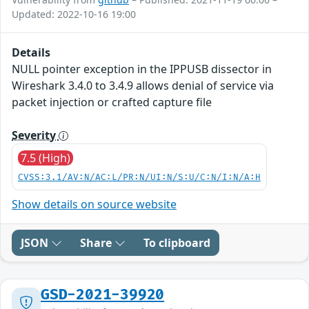
Updated: 2022-10-16 19:00
Details
NULL pointer exception in the IPPUSB dissector in
Wireshark 3.4.0 to 3.4.9 allows denial of service via
packet injection or crafted capture file
Severity
7.5 (High)
CVSS:3.1/AV:N/AC:L/PR:N/UI:N/S:U/C:N/I:N/A:H
Show details on source website
JSON
Share
To clipboard
GSD-2021-39920