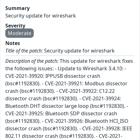
Summary
Security update for wireshark
Severity
Moderate
Notes
Title of the patch:
Security update for wireshark
Description of the patch:
This update for wireshark fixes
the following issues: - Update to Wireshark 3.4.10: -
CVE-2021-39920: IPPUSB dissector crash
(bsc#1192830). - CVE-2021-39921: Modbus dissector
crash (bsc#1192830). - CVE-2021-39922: C12.22
dissector crash (bsc#1192830). - CVE-2021-39924:
Bluetooth DHT dissector large loop (bsc#1192830). -
CVE-2021-39925: Bluetooth SDP dissector crash
(bsc#1192830). - CVE-2021-39926: Bluetooth HCI_ISO
dissector crash (bsc#1192830). - CVE-2021-39928: IEEE
802.11 dissector crash (bsc#1192830). - CVE-2021-