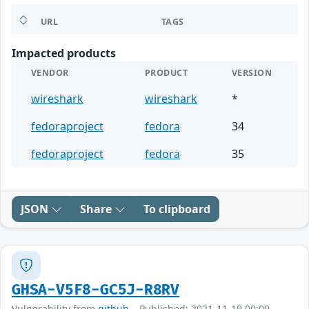
URL
TAGS
Impacted products
VENDOR
PRODUCT
VERSION
wireshark
wireshark
*
fedoraproject
fedora
34
fedoraproject
fedora
35
JSON
Share
To clipboard
GHSA-V5F8-GC5J-R8RV
Vulnerability from
github
– Published: 2021-11-19 00:00 –