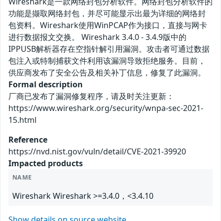
Wireshark是一款网络封包分析软件。网络封包分析软件的
功能是撷取网络封包，并尽可能显示出最为详细的网络封
包资料。Wireshark使用WinPCAP作为接口，直接与网卡
进行数据报文交换。 Wireshark 3.4.0 - 3.4.9版中的
IPPUSB解析器存在空指针解引用漏洞。攻击者可通过数据
包注入或特制捕获文件利用该漏洞导致拒绝服务。目前，
供应商发布了安全公告及相关补丁信息，修复了此漏洞。
Formal description
厂商已发布了漏洞修复程序，请及时关注更新：
https://www.wireshark.org/security/wnpa-sec-2021-
15.html
Reference
https://nvd.nist.gov/vuln/detail/CVE-2021-39920
Impacted products
NAME
Wireshark Wireshark >=3.4.0，<3.4.10
Show details on source website