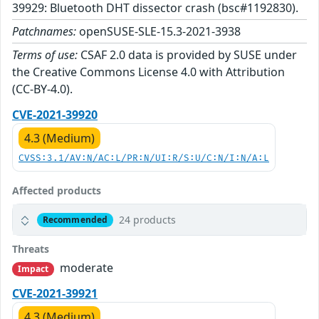
39929: Bluetooth DHT dissector crash (bsc#1192830).
Patchnames:
openSUSE-SLE-15.3-2021-3938
Terms of use:
CSAF 2.0 data is provided by SUSE under
the Creative Commons License 4.0 with Attribution
(CC-BY-4.0).
CVE-2021-39920
4.3 (Medium)
CVSS:3.1/AV:N/AC:L/PR:N/UI:R/S:U/C:N/I:N/A:L
Affected products
24 products
Recommended
Threats
moderate
Impact
CVE-2021-39921
4.3 (Medium)