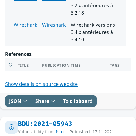
3.2.x antérieures à
3.2.18
Wireshark
Wireshark
Wireshark versions
3.4.x antérieures à
3.4.10
References
TITLE
PUBLICATION TIME
TAGS
Show details on source website
JSON
Share
To clipboard
BDU:2021-05943
Vulnerability from
fstec
- Published: 17.11.2021