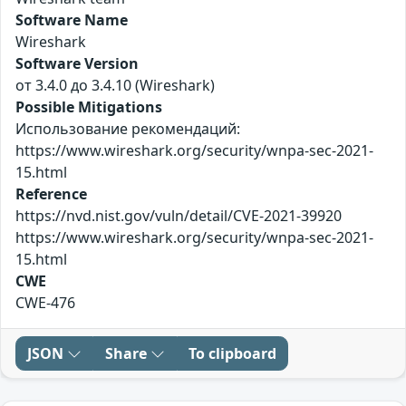
Software Name
Wireshark
Software Version
от 3.4.0 до 3.4.10 (Wireshark)
Possible Mitigations
Использование рекомендаций:
https://www.wireshark.org/security/wnpa-sec-2021-
15.html
Reference
https://nvd.nist.gov/vuln/detail/CVE-2021-39920
https://www.wireshark.org/security/wnpa-sec-2021-
15.html
CWE
CWE-476
JSON
Share
To clipboard