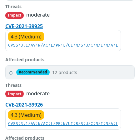
Threats
moderate
Impact
CVE-2021-39925
4.3 (Medium)
CVSS:3.1/AV:N/AC:L/PR:L/UI:N/S:U/C:N/I:N/A:L
Affected products
12 products
Recommended
Threats
moderate
Impact
CVE-2021-39926
4.3 (Medium)
CVSS:3.1/AV:N/AC:L/PR:N/UI:R/S:U/C:N/I:N/A:L
Affected products