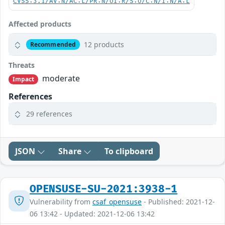
CVSS:3.1/AV:N/AC:L/PR:N/UI:R/S:U/C:N/I:N/A:L
Affected products
12 products
Recommended
Threats
moderate
Impact
References
29 references
JSON
Share
To clipboard
OPENSUSE-SU-2021:3938-1
Vulnerability from
csaf_opensuse
- Published: 2021-12-
06 13:42 - Updated: 2021-12-06 13:42