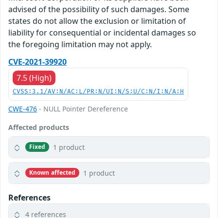
advised of the possibility of such damages. Some
states do not allow the exclusion or limitation of
liability for consequential or incidental damages so
the foregoing limitation may not apply.
CVE-2021-39920
7.5 (High)
CVSS:3.1/AV:N/AC:L/PR:N/UI:N/S:U/C:N/I:N/A:H
CWE-476
- NULL Pointer Dereference
Affected products
1 product
Fixed
1 product
Known affected
References
4 references