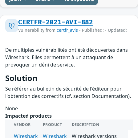
CERTFR-2021-AVI-882
Vulnerability from
certfr_avis
- Published: - Updated:
De multiples vulnérabilités ont été découvertes dans
Wireshark. Elles permettent à un attaquant de
provoquer un déni de service.
Solution
Se référer au bulletin de sécurité de l'éditeur pour
l'obtention des correctifs (cf. section Documentation).
None
Impacted products
VENDOR
PRODUCT
DESCRIPTION
Wireshark
Wireshark
Wireshark versions