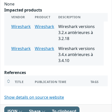
None
Impacted products
VENDOR
PRODUCT
DESCRIPTION
Wireshark
Wireshark
Wireshark versions
3.2.x antérieures à
3.2.18
Wireshark
Wireshark
Wireshark versions
3.4.x antérieures à
3.4.10
References
TITLE
PUBLICATION TIME
TAGS
Show details on source website
JSON
Share
To clipboard