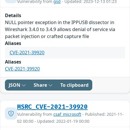
Vulnerability from
gsd
- Updated: 2023-12-13 01:23
Details
NULL pointer exception in the IPPUSB dissector in
Wireshark 3.4.0 to 3.4.9 allows denial of service via
packet injection or crafted capture file
Aliases
CVE-2021-39920
Aliases
CVE-2021-39920
JSON
Share
To clipboard
MSRC_CVE-2021-39920
Vulnerability from
csaf_microsoft
- Published: 2021-11-
02 00:00 - Updated: 2022-01-19 00:00