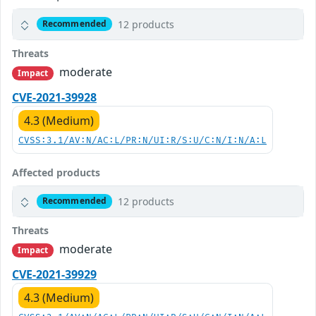
12 products
Recommended
Threats
moderate
Impact
CVE-2021-39928
4.3 (Medium)
CVSS:3.1/AV:N/AC:L/PR:N/UI:R/S:U/C:N/I:N/A:L
Affected products
12 products
Recommended
Threats
moderate
Impact
CVE-2021-39929
4.3 (Medium)