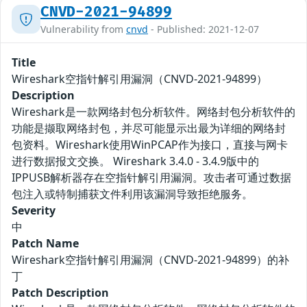
CNVD-2021-94899
Vulnerability from
cnvd
- Published: 2021-12-07
Title
Wireshark空指针解引用漏洞（CNVD-2021-94899）
Description
Wireshark是一款网络封包分析软件。网络封包分析软件的
功能是撷取网络封包，并尽可能显示出最为详细的网络封
包资料。Wireshark使用WinPCAP作为接口，直接与网卡
进行数据报文交换。 Wireshark 3.4.0 - 3.4.9版中的
IPPUSB解析器存在空指针解引用漏洞。攻击者可通过数据
包注入或特制捕获文件利用该漏洞导致拒绝服务。
Severity
中
Patch Name
Wireshark空指针解引用漏洞（CNVD-2021-94899）的补
丁
Patch Description