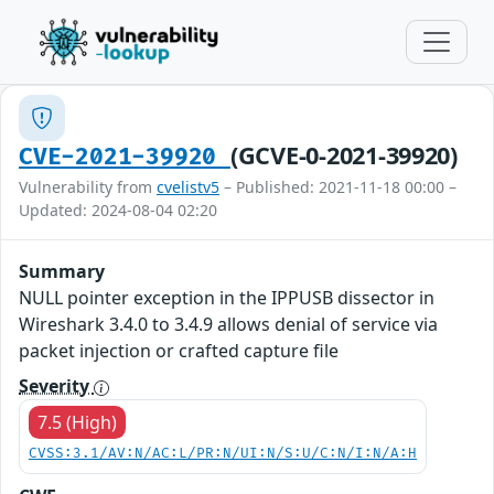
(GCVE-0-2021-39920)
CVE-2021-39920
Vulnerability from
cvelistv5
– Published: 2021-11-18 00:00 –
Updated: 2024-08-04 02:20
Summary
NULL pointer exception in the IPPUSB dissector in
Wireshark 3.4.0 to 3.4.9 allows denial of service via
packet injection or crafted capture file
Severity
7.5 (High)
CVSS:3.1/AV:N/AC:L/PR:N/UI:N/S:U/C:N/I:N/A:H