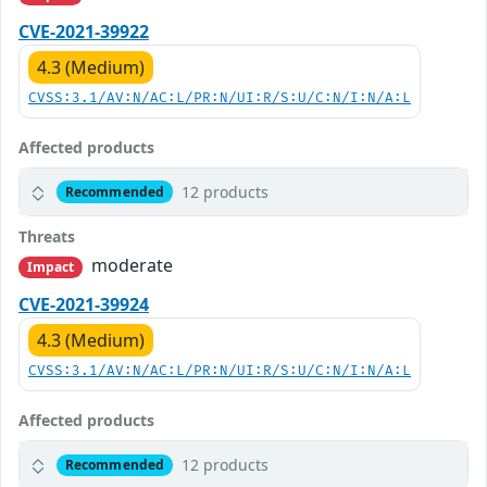
CVE-2021-39922
4.3 (Medium)
CVSS:3.1/AV:N/AC:L/PR:N/UI:R/S:U/C:N/I:N/A:L
Affected products
12 products
Recommended
Threats
moderate
Impact
CVE-2021-39924
4.3 (Medium)
CVSS:3.1/AV:N/AC:L/PR:N/UI:R/S:U/C:N/I:N/A:L
Affected products
12 products
Recommended