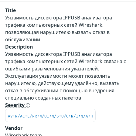
Title
Уязвимость диссектора IPPUSB анализатора
трафика компьютерных сетей Wireshark,
позволяющая нарушителю вызвать отказ в
обслуживании
Description
Уязвимость диссектора IPPUSB анализатора
трафика компьютерных сетей Wireshark связана с
ошибками разыменования указателей.
Эксплуатация уязвимости может позволить
нарушителю, действующему удалённо, вызвать
отказ в обслуживании с помощью внедрения
специально созданных пакетов
Severity
AV:N/AC:L/PR:N/UI:N/S:U/C:N/I:N/A:H
Vendor
Wireshark team