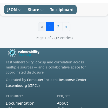
JSON
Share
To clipboard
«
1
2
»
Page 1 of 2 (16 entries)
Fast vulnerability lookup and correlation across
multiple sources — and a collaborative space for
coordinated disclosure.
Operated by
Computer Incident Response Center
Luxembourg (CIRCL)
RESOURCES
PROJECT
Documentation
About