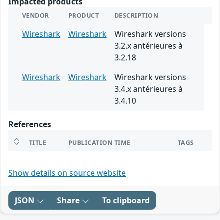
Impacted products
VENDOR
PRODUCT
DESCRIPTION
Wireshark
Wireshark
Wireshark versions
3.2.x antérieures à
3.2.18
Wireshark
Wireshark
Wireshark versions
3.4.x antérieures à
3.4.10
References
TITLE
PUBLICATION TIME
TAGS
Show details on source website
JSON
Share
To clipboard