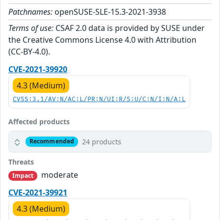
Patchnames:
openSUSE-SLE-15.3-2021-3938
Terms of use:
CSAF 2.0 data is provided by SUSE under
the Creative Commons License 4.0 with Attribution
(CC-BY-4.0).
CVE-2021-39920
4.3 (Medium)
CVSS:3.1/AV:N/AC:L/PR:N/UI:R/S:U/C:N/I:N/A:L
Affected products
24 products
Recommended
Threats
moderate
Impact
CVE-2021-39921
4.3 (Medium)