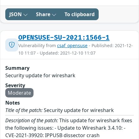
JSON
Share
To clipboard
OPENSUSE-SU-2021:1566-1
Vulnerability from
csaf_opensuse
- Published: 2021-12-
10 11:07 - Updated: 2021-12-10 11:07
Summary
Security update for wireshark
Severity
Moderate
Notes
Title of the patch:
Security update for wireshark
Description of the patch:
This update for wireshark fixes
the following issues: - Update to Wireshark 3.4.10: -
CVE-2021-39920: IPPUSB dissector crash