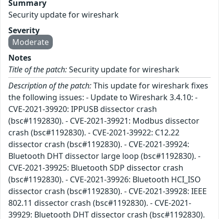
Summary
Security update for wireshark
Severity
Moderate
Notes
Title of the patch:
Security update for wireshark
Description of the patch:
This update for wireshark fixes
the following issues: - Update to Wireshark 3.4.10: -
CVE-2021-39920: IPPUSB dissector crash
(bsc#1192830). - CVE-2021-39921: Modbus dissector
crash (bsc#1192830). - CVE-2021-39922: C12.22
dissector crash (bsc#1192830). - CVE-2021-39924:
Bluetooth DHT dissector large loop (bsc#1192830). -
CVE-2021-39925: Bluetooth SDP dissector crash
(bsc#1192830). - CVE-2021-39926: Bluetooth HCI_ISO
dissector crash (bsc#1192830). - CVE-2021-39928: IEEE
802.11 dissector crash (bsc#1192830). - CVE-2021-
39929: Bluetooth DHT dissector crash (bsc#1192830).