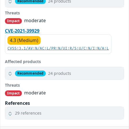
24 products
Recommended
Threats
moderate
Impact
CVE-2021-39929
4.3 (Medium)
CVSS:3.1/AV:N/AC:L/PR:N/UI:R/S:U/C:N/I:N/A:L
Affected products
24 products
Recommended
Threats
moderate
Impact
References
29 references