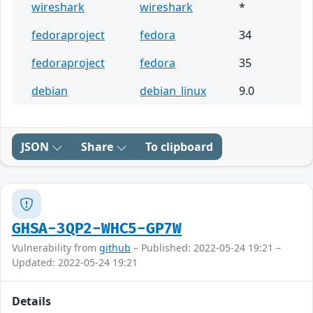
wireshark
wireshark
*
fedoraproject
fedora
34
fedoraproject
fedora
35
debian
debian_linux
9.0
JSON
Share
To clipboard
GHSA-3QP2-WHC5-GP7W
Vulnerability from
github
– Published: 2022-05-24 19:21 –
Updated: 2022-05-24 19:21
Details