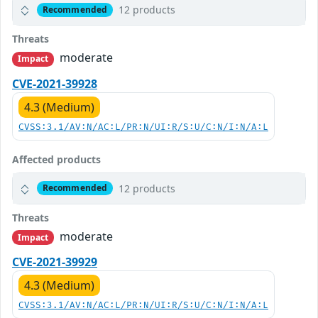
12 products
Recommended
Threats
moderate
Impact
CVE-2021-39928
4.3 (Medium)
CVSS:3.1/AV:N/AC:L/PR:N/UI:R/S:U/C:N/I:N/A:L
Affected products
12 products
Recommended
Threats
moderate
Impact
CVE-2021-39929
4.3 (Medium)
CVSS:3.1/AV:N/AC:L/PR:N/UI:R/S:U/C:N/I:N/A:L