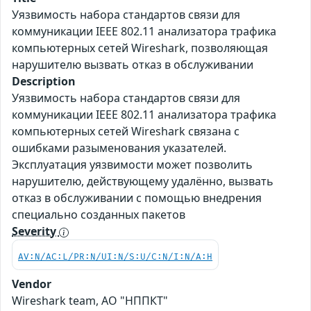
Уязвимость набора стандартов связи для
коммуникации IEEE 802.11 анализатора трафика
компьютерных сетей Wireshark, позволяющая
нарушителю вызвать отказ в обслуживании
Description
Уязвимость набора стандартов связи для
коммуникации IEEE 802.11 анализатора трафика
компьютерных сетей Wireshark связана с
ошибками разыменования указателей.
Эксплуатация уязвимости может позволить
нарушителю, действующему удалённо, вызвать
отказ в обслуживании с помощью внедрения
специально созданных пакетов
Severity
AV:N/AC:L/PR:N/UI:N/S:U/C:N/I:N/A:H
Vendor
Wireshark team, АО "НППКТ"