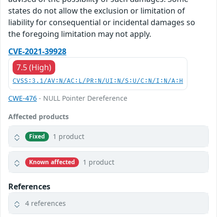
states do not allow the exclusion or limitation of
liability for consequential or incidental damages so
the foregoing limitation may not apply.
CVE-2021-39928
7.5 (High)
CVSS:3.1/AV:N/AC:L/PR:N/UI:N/S:U/C:N/I:N/A:H
CWE-476
- NULL Pointer Dereference
Affected products
1 product
Fixed
1 product
Known affected
References
4 references