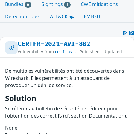
Bundles
Sightings
CWE mitigations
0
1
Detection rules
ATT&CK
EMB3D
CERTFR-2021-AVI-882
Vulnerability from
certfr_avis
- Published: - Updated:
De multiples vulnérabilités ont été découvertes dans
Wireshark. Elles permettent à un attaquant de
provoquer un déni de service.
Solution
Se référer au bulletin de sécurité de l'éditeur pour
l'obtention des correctifs (cf. section Documentation).
None