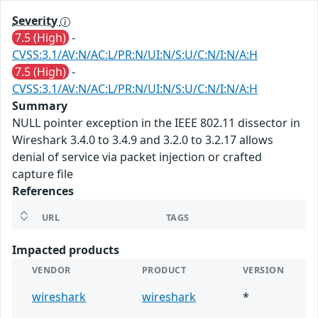
Severity
7.5 (High)
-
CVSS:3.1/AV:N/AC:L/PR:N/UI:N/S:U/C:N/I:N/A:H
7.5 (High)
-
CVSS:3.1/AV:N/AC:L/PR:N/UI:N/S:U/C:N/I:N/A:H
Summary
NULL pointer exception in the IEEE 802.11 dissector in
Wireshark 3.4.0 to 3.4.9 and 3.2.0 to 3.2.17 allows
denial of service via packet injection or crafted
capture file
References
URL
TAGS
Impacted products
VENDOR
PRODUCT
VERSION
wireshark
wireshark
*