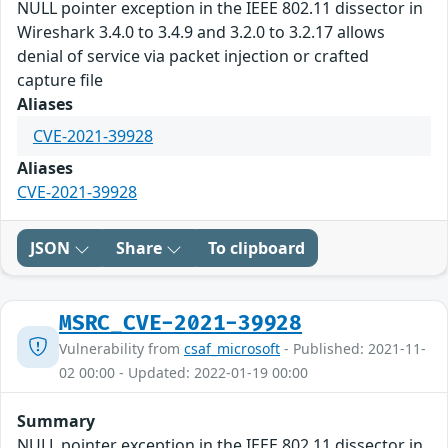
NULL pointer exception in the IEEE 802.11 dissector in
Wireshark 3.4.0 to 3.4.9 and 3.2.0 to 3.2.17 allows
denial of service via packet injection or crafted
capture file
Aliases
CVE-2021-39928
Aliases
CVE-2021-39928
JSON
Share
To clipboard
MSRC_CVE-2021-39928
Vulnerability from
csaf_microsoft
- Published: 2021-11-
02 00:00 - Updated: 2022-01-19 00:00
Summary
NULL pointer exception in the IEEE 802.11 dissector in