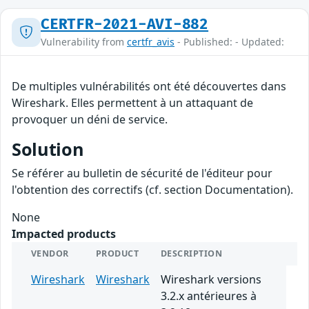
CERTFR-2021-AVI-882
Vulnerability from
certfr_avis
- Published: - Updated:
De multiples vulnérabilités ont été découvertes dans
Wireshark. Elles permettent à un attaquant de
provoquer un déni de service.
Solution
Se référer au bulletin de sécurité de l'éditeur pour
l'obtention des correctifs (cf. section Documentation).
None
Impacted products
VENDOR
PRODUCT
DESCRIPTION
Wireshark
Wireshark
Wireshark versions
3.2.x antérieures à