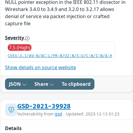
NULL pointer exception in the IEEE 802.11 dissector in
Wireshark 3.4.0 to 3.4.9 and 3.2.0 to 3.2.17 allows
denial of service via packet injection or crafted
capture file
Severity
7.5 (High)
CVSS:3.1/AV:N/AC:L/PR:N/UI:N/S:U/C:N/I:N/A:H
Show details on source website
JSON
Share
To clipboard
GSD-2021-39928
Vulnerability from
gsd
- Updated: 2023-12-13 01:23
Details