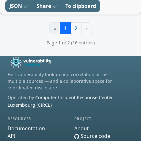
JSON
Share
To clipboard
«
1
2
»
Page 1 of 2 (16 entries)
Fast vulnerability lookup and correlation across
multiple sources — and a collaborative space for
coordinated disclosure.
Operated by
Computer Incident Response Center
Luxembourg (CIRCL)
RESOURCES
PROJECT
Documentation
About
API
Source code