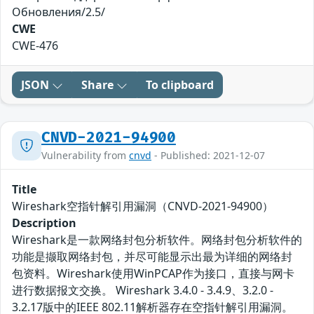
Обновления/2.5/
CWE
CWE-476
JSON
Share
To clipboard
CNVD-2021-94900
Vulnerability from
cnvd
- Published: 2021-12-07
Title
Wireshark空指针解引用漏洞（CNVD-2021-94900）
Description
Wireshark是一款网络封包分析软件。网络封包分析软件的
功能是撷取网络封包，并尽可能显示出最为详细的网络封
包资料。Wireshark使用WinPCAP作为接口，直接与网卡
进行数据报文交换。 Wireshark 3.4.0 - 3.4.9、3.2.0 -
3.2.17版中的IEEE 802.11解析器存在空指针解引用漏洞。