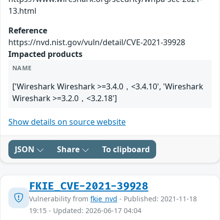
13.html
Reference
https://nvd.nist.gov/vuln/detail/CVE-2021-39928
Impacted products
NAME
['Wireshark Wireshark >=3.4.0，<3.4.10', 'Wireshark
Wireshark >=3.2.0，<3.2.18']
Show details on source website
JSON
Share
To clipboard
FKIE_CVE-2021-39928
Vulnerability from
fkie_nvd
- Published: 2021-11-18
19:15 - Updated: 2026-06-17 04:04