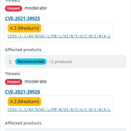
Threats
moderate
Impact
CVE-2021-39925
4.3 (Medium)
CVSS:3.1/AV:N/AC:L/PR:L/UI:N/S:U/C:N/I:N/A:L
Affected products
12 products
Recommended
Threats
moderate
Impact
CVE-2021-39926
4.3 (Medium)
CVSS:3.1/AV:N/AC:L/PR:N/UI:R/S:U/C:N/I:N/A:L
Affected products