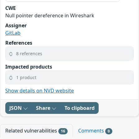
CWE
Null pointer dereference in Wireshark
Assigner
GitLab
References
8 references
Impacted products
1 product
Show details on NVD website
JSON
Share
To clipboard
Related vulnerabilities
Comments
16
0