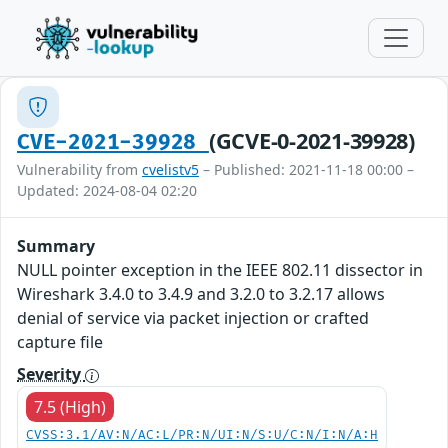
(GCVE-0-2021-39928)
CVE-2021-39928
Vulnerability from
cvelistv5
– Published: 2021-11-18 00:00 –
Updated: 2024-08-04 02:20
Summary
NULL pointer exception in the IEEE 802.11 dissector in
Wireshark 3.4.0 to 3.4.9 and 3.2.0 to 3.2.17 allows
denial of service via packet injection or crafted
capture file
Severity
7.5 (High)
CVSS:3.1/AV:N/AC:L/PR:N/UI:N/S:U/C:N/I:N/A:H