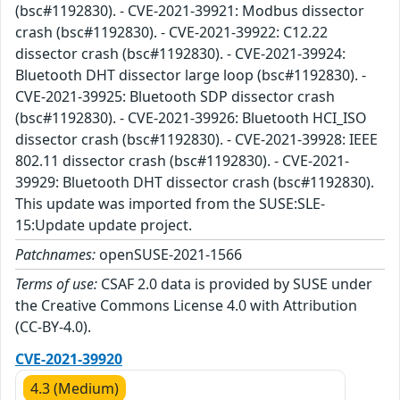
(bsc#1192830). - CVE-2021-39921: Modbus dissector
crash (bsc#1192830). - CVE-2021-39922: C12.22
dissector crash (bsc#1192830). - CVE-2021-39924:
Bluetooth DHT dissector large loop (bsc#1192830). -
CVE-2021-39925: Bluetooth SDP dissector crash
(bsc#1192830). - CVE-2021-39926: Bluetooth HCI_ISO
dissector crash (bsc#1192830). - CVE-2021-39928: IEEE
802.11 dissector crash (bsc#1192830). - CVE-2021-
39929: Bluetooth DHT dissector crash (bsc#1192830).
This update was imported from the SUSE:SLE-
15:Update update project.
Patchnames:
openSUSE-2021-1566
Terms of use:
CSAF 2.0 data is provided by SUSE under
the Creative Commons License 4.0 with Attribution
(CC-BY-4.0).
CVE-2021-39920
4.3 (Medium)