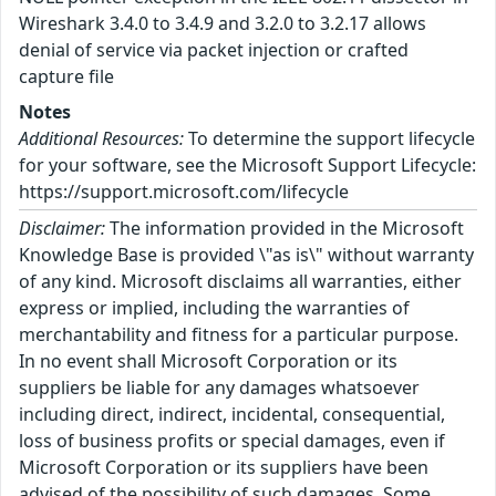
Wireshark 3.4.0 to 3.4.9 and 3.2.0 to 3.2.17 allows
denial of service via packet injection or crafted
capture file
Notes
Additional Resources:
To determine the support lifecycle
for your software, see the Microsoft Support Lifecycle:
https://support.microsoft.com/lifecycle
Disclaimer:
The information provided in the Microsoft
Knowledge Base is provided \"as is\" without warranty
of any kind. Microsoft disclaims all warranties, either
express or implied, including the warranties of
merchantability and fitness for a particular purpose.
In no event shall Microsoft Corporation or its
suppliers be liable for any damages whatsoever
including direct, indirect, incidental, consequential,
loss of business profits or special damages, even if
Microsoft Corporation or its suppliers have been
advised of the possibility of such damages. Some