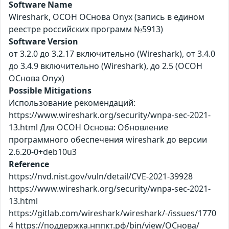
Software Name
Wireshark, ОСОН ОСнова Оnyx (запись в едином
реестре российских программ №5913)
Software Version
от 3.2.0 до 3.2.17 включительно (Wireshark), от 3.4.0
до 3.4.9 включительно (Wireshark), до 2.5 (ОСОН
ОСнова Оnyx)
Possible Mitigations
Использование рекомендаций:
https://www.wireshark.org/security/wnpa-sec-2021-
13.html Для ОСОН Основа: Обновление
программного обеспечения wireshark до версии
2.6.20-0+deb10u3
Reference
https://nvd.nist.gov/vuln/detail/CVE-2021-39928
https://www.wireshark.org/security/wnpa-sec-2021-
13.html
https://gitlab.com/wireshark/wireshark/-/issues/1770
4 https://поддержка.нппкт.рф/bin/view/ОСнова/