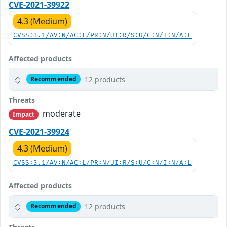
CVE-2021-39922
4.3 (Medium)
CVSS:3.1/AV:N/AC:L/PR:N/UI:R/S:U/C:N/I:N/A:L
Affected products
12 products
Recommended
Threats
moderate
Impact
CVE-2021-39924
4.3 (Medium)
CVSS:3.1/AV:N/AC:L/PR:N/UI:R/S:U/C:N/I:N/A:L
Affected products
12 products
Recommended