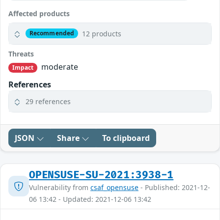
Affected products
12 products
Recommended
Threats
moderate
Impact
References
29 references
JSON
Share
To clipboard
OPENSUSE-SU-2021:3938-1
Vulnerability from
csaf_opensuse
- Published: 2021-12-
06 13:42 - Updated: 2021-12-06 13:42