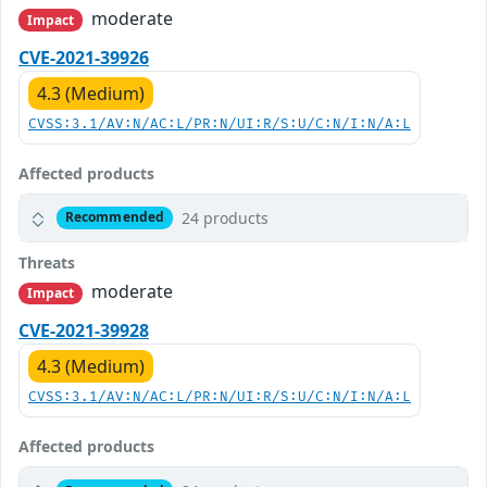
moderate
Impact
CVE-2021-39926
4.3 (Medium)
CVSS:3.1/AV:N/AC:L/PR:N/UI:R/S:U/C:N/I:N/A:L
Affected products
24 products
Recommended
Threats
moderate
Impact
CVE-2021-39928
4.3 (Medium)
CVSS:3.1/AV:N/AC:L/PR:N/UI:R/S:U/C:N/I:N/A:L
Affected products