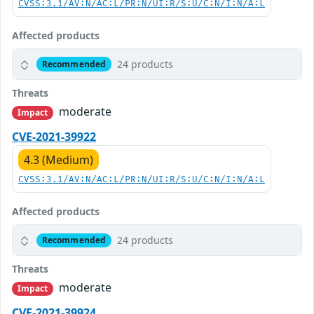
CVSS:3.1/AV:N/AC:L/PR:N/UI:R/S:U/C:N/I:N/A:L
Affected products
24 products
Recommended
Threats
moderate
Impact
CVE-2021-39922
4.3 (Medium)
CVSS:3.1/AV:N/AC:L/PR:N/UI:R/S:U/C:N/I:N/A:L
Affected products
24 products
Recommended
Threats
moderate
Impact
CVE-2021-39924