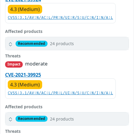
4.3 (Medium)
CVSS:3.1/AV:N/AC:L/PR:N/UI:R/S:U/C:N/I:N/A:L
Affected products
24 products
Recommended
Threats
moderate
Impact
CVE-2021-39925
4.3 (Medium)
CVSS:3.1/AV:N/AC:L/PR:L/UI:N/S:U/C:N/I:N/A:L
Affected products
24 products
Recommended
Threats