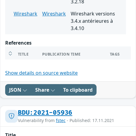
3.2.18
Wireshark
Wireshark
Wireshark versions
3.4.x antérieures à
3.4.10
References
TITLE
PUBLICATION TIME
TAGS
Show details on source website
JSON
Share
To clipboard
BDU:2021-05936
Vulnerability from
fstec
- Published: 17.11.2021
Title