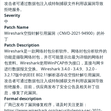
攻击者可通过数据包注入或特制捕获文件利用该漏洞导致
拒绝服务。
Severity
中
Patch Name
Wireshark空指针解引用漏洞（CNVD-2021-94900）的补
丁
Patch Description
Wireshark是一款网络封包分析软件。网络封包分析软件的
功能是撷取网络封包，并尽可能显示出最为详细的网络封
包资料。Wireshark使用WinPCAP作为接口，直接与网卡
进行数据报文交换。 Wireshark 3.4.0 - 3.4.9、3.2.0 -
3.2.17版中的IEEE 802.11解析器存在空指针解引用漏洞。
攻击者可通过数据包注入或特制捕获文件利用该漏洞导致
拒绝服务。目前，供应商发布了安全公告及相关补丁信
息，修复了此漏洞。
Formal description
厂商已发布了漏洞修复程序，请及时关注更新：
https://www.wireshark.org/security/wnpa-sec-2021-