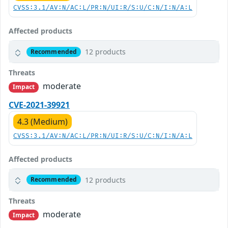
CVSS:3.1/AV:N/AC:L/PR:N/UI:R/S:U/C:N/I:N/A:L
Affected products
12 products
Recommended
Threats
moderate
Impact
CVE-2021-39921
4.3 (Medium)
CVSS:3.1/AV:N/AC:L/PR:N/UI:R/S:U/C:N/I:N/A:L
Affected products
12 products
Recommended
Threats
moderate
Impact