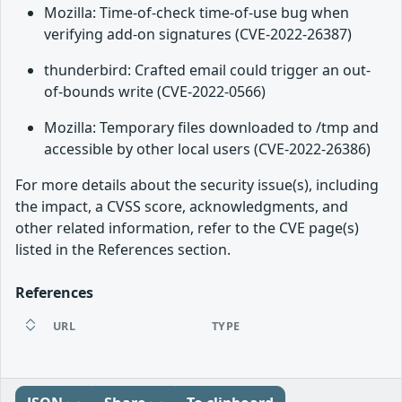
Mozilla: Time-of-check time-of-use bug when
verifying add-on signatures (CVE-2022-26387)
thunderbird: Crafted email could trigger an out-
of-bounds write (CVE-2022-0566)
Mozilla: Temporary files downloaded to /tmp and
accessible by other local users (CVE-2022-26386)
For more details about the security issue(s), including
the impact, a CVSS score, acknowledgments, and
other related information, refer to the CVE page(s)
listed in the References section.
References
URL
TYPE