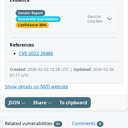
Vendor Report
Source:
Successful Exploitation
cisa-kev
Confidence: 80%
References
CVE-2022-26486
Created:
2026-02-02 12:28 UTC |
Updated:
2026-02-06
07:17 UTC
Show details on NVD website
JSON
Share
To clipboard
Related vulnerabilities
Comments
41
0