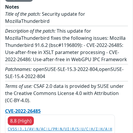
Notes
Title of the patch:
Security update for
MozillaThunderbird
Description of the patch:
This update for
MozillaThunderbird fixes the following issues: Mozilla
Thunderbird 91.6.2 (bsc#1196809): - CVE-2022-26485:
Use-after-free in XSLT parameter processing - CVE-
2022-26486: Use-after-free in WebGPU IPC Framework
Patchnames:
openSUSE-SLE-15.3-2022-804,openSUSE-
SLE-15.4-2022-804
Terms of use:
CSAF 2.0 data is provided by SUSE under
the Creative Commons License 4.0 with Attribution
(CC-BY-4.0).
CVE-2022-26485
8.8 (High)
CVSS:3.1/AV:N/AC:L/PR:N/UI:R/S:U/C:H/I:H/A:H