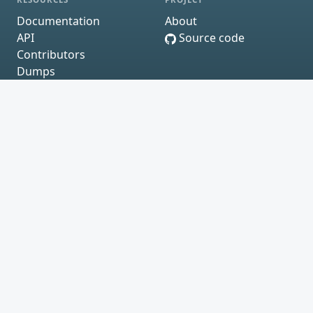
Documentation
About
API
Source code
Contributors
Dumps