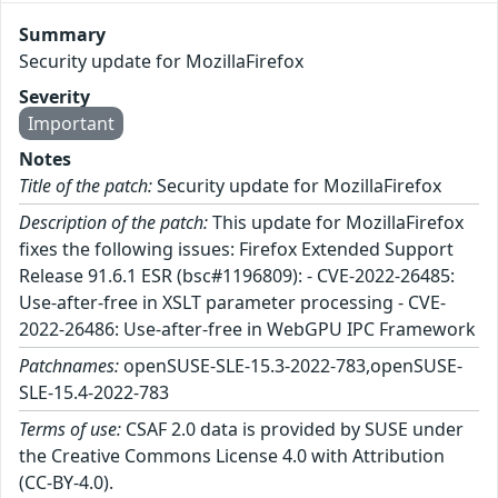
Summary
Security update for MozillaFirefox
Severity
Important
Notes
Title of the patch:
Security update for MozillaFirefox
Description of the patch:
This update for MozillaFirefox
fixes the following issues: Firefox Extended Support
Release 91.6.1 ESR (bsc#1196809): - CVE-2022-26485:
Use-after-free in XSLT parameter processing - CVE-
2022-26486: Use-after-free in WebGPU IPC Framework
Patchnames:
openSUSE-SLE-15.3-2022-783,openSUSE-
SLE-15.4-2022-783
Terms of use:
CSAF 2.0 data is provided by SUSE under
the Creative Commons License 4.0 with Attribution
(CC-BY-4.0).