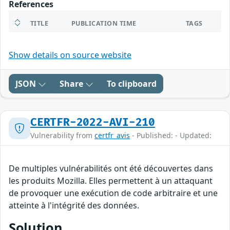
References
TITLE
PUBLICATION TIME
TAGS
Show details on source website
JSON
Share
To clipboard
CERTFR-2022-AVI-210
Vulnerability from
certfr_avis
- Published: - Updated:
De multiples vulnérabilités ont été découvertes dans
les produits Mozilla. Elles permettent à un attaquant
de provoquer une exécution de code arbitraire et une
atteinte à l'intégrité des données.
Solution