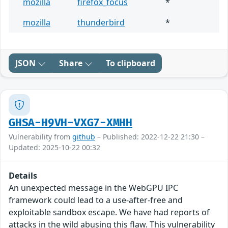
mozilla
firefox_focus
*
mozilla
thunderbird
*
JSON
Share
To clipboard
GHSA-H9VH-VXG7-XMHH
Vulnerability from
github
– Published: 2022-12-22 21:30 –
Updated: 2025-10-22 00:32
Details
An unexpected message in the WebGPU IPC
framework could lead to a use-after-free and
exploitable sandbox escape. We have had reports of
attacks in the wild abusing this flaw. This vulnerability