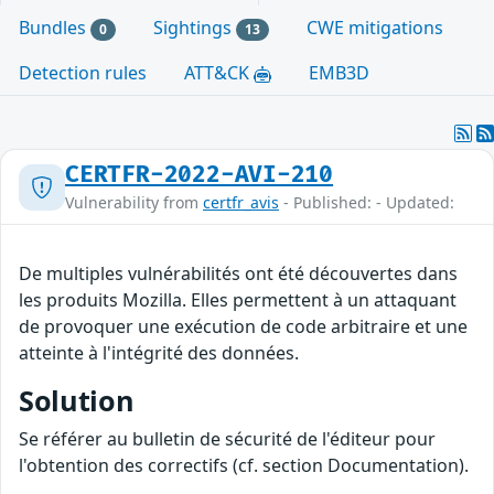
Bundles
Sightings
CWE mitigations
0
13
Detection rules
ATT&CK
EMB3D
CERTFR-2022-AVI-210
Vulnerability from
certfr_avis
- Published: - Updated:
De multiples vulnérabilités ont été découvertes dans
les produits Mozilla. Elles permettent à un attaquant
de provoquer une exécution de code arbitraire et une
atteinte à l'intégrité des données.
Solution
Se référer au bulletin de sécurité de l'éditeur pour
l'obtention des correctifs (cf. section Documentation).