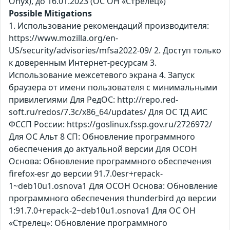
Оnyx), до 16.01.2023 (ОС ОН «Стрелец»)
Possible Mitigations
1. Использование рекомендаций производителя:
https://www.mozilla.org/en-
US/security/advisories/mfsa2022-09/ 2. Доступ только
к доверенным Интернет-ресурсам 3.
Использование межсетевого экрана 4. Запуск
браузера от имени пользователя с минимальными
привилегиями Для РедОС: http://repo.red-
soft.ru/redos/7.3c/x86_64/updates/ Для ОС ТД АИС
ФССП России: https://goslinux.fssp.gov.ru/2726972/
Для ОС Альт 8 СП: Обновление программного
обеспечения до актуальной версии Для ОСОН
Основа: Обновление программного обеспечения
firefox-esr до версии 91.7.0esr+repack-
1~deb10u1.osnova1 Для ОСОН Основа: Обновление
программного обеспечения thunderbird до версии
1:91.7.0+repack-2~deb10u1.osnova1 Для ОС ОН
«Стрелец»: Обновление программного