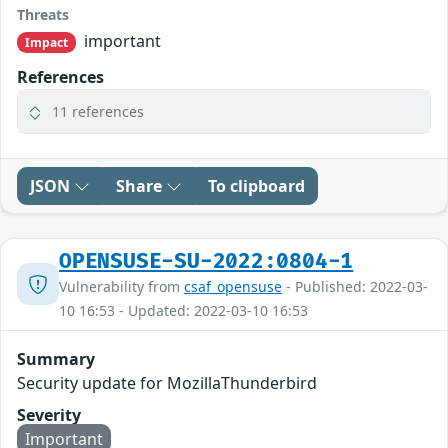
Threats
important
Impact
References
11 references
JSON
Share
To clipboard
OPENSUSE-SU-2022:0804-1
Vulnerability from
csaf_opensuse
- Published: 2022-03-
10 16:53 - Updated: 2022-03-10 16:53
Summary
Security update for MozillaThunderbird
Severity
Important