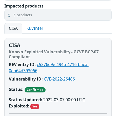
Impacted products
5 products
CISA
KEVIntel
CISA
Known Exploited Vulnerability - GCVE BCP-07
Compliant
KEV entry ID:
c5376e9e-494b-4716-baca-
0eb64d393066
Vulnerability ID:
CVE-2022-26486
Status:
Confirmed
Status Updated:
2022-03-07 00:00 UTC
Exploited:
Yes