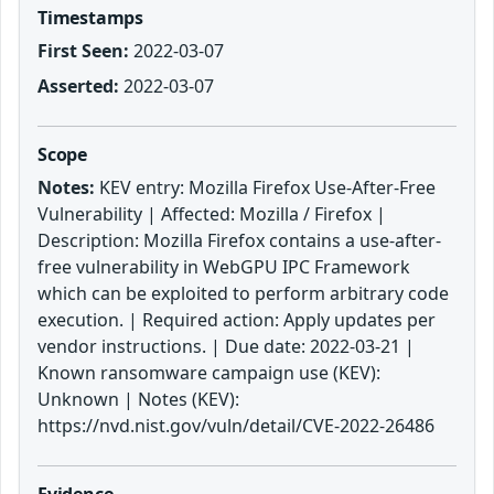
Timestamps
First Seen:
2022-03-07
Asserted:
2022-03-07
Scope
Notes:
KEV entry: Mozilla Firefox Use-After-Free
Vulnerability | Affected: Mozilla / Firefox |
Description: Mozilla Firefox contains a use-after-
free vulnerability in WebGPU IPC Framework
which can be exploited to perform arbitrary code
execution. | Required action: Apply updates per
vendor instructions. | Due date: 2022-03-21 |
Known ransomware campaign use (KEV):
Unknown | Notes (KEV):
https://nvd.nist.gov/vuln/detail/CVE-2022-26486
Evidence