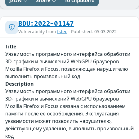
JSON
Share
To clipboard
BDU:2022-01147
Vulnerability from
fstec
- Published: 05.03.2022
Title
Уязвимость программного интерфейса обработки
3D-графики и вычислений WebGPU браузеров
Mozilla Firefox и Focus, позволяющая нарушителю
выполнить произвольный код
Description
Уязвимость программного интерфейса обработки
3D-графики и вычислений WebGPU браузеров
Mozilla Firefox и Focus связана с использованием
памяти после ее освобождения. Эксплуатация
уязвимости может позволить нарушителю,
действующему удаленно, выполнить произвольный
код