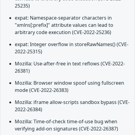
25235)
expat: Namespace-separator characters in
"xmlns[:prefix]" attribute values can lead to
arbitrary code execution (CVE-2022-25236)
expat: Integer overflow in storeRawNames() (CVE-
2022-25315)
Mozilla: Use-after-free in text reflows (CVE-2022-
26381)
Mozilla: Browser window spoof using fullscreen
mode (CVE-2022-26383)
Mozilla: iframe allow-scripts sandbox bypass (CVE-
2022-26384)
Mozilla: Time-of-check time-of-use bug when
verifying add-on signatures (CVE-2022-26387)