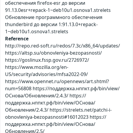
обеспечения firefox-esr до версии
91.13.0esr+repack-1~deb10u1.osnova1.strelets
Обновление программного обеспечения
thunderbird до версии 1:91.13.0+repack-
1~deb10u1.osnova1.strelets
Reference
http://repo.red-soft.ru/redos/7.3c/x86_64/updates/
https://altsp.su/obnovleniya-bezopasnosti/
https://goslinux.fssp.gov.ru/2726972/
https://www.mozilla.org/en-
US/security/advisories/mfsa2022-09/
https://www.opennet.ru/opennews/art.shtml?
num=56808 https://поддержка.нппкт.рф/bin/view/
ОСнова/Обновления/2.4.3/ https://
поддержка.нппкт.рф/bin/view/ОСнова/
Обновления/2.4.3/ https://strelets.net/patchi-i-
obnovleniya-bezopasnosti#16012023 https://
поддержка.нппкт.рф/bin/view/ОСнова/
Обновления/2.5/