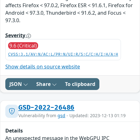
affects Firefox < 97.0.2, Firefox ESR < 91.6.1, Firefox for
Android < 97.3.0, Thunderbird < 91.6.2, and Focus <
97.3.0.
Severity
9.6 (Critical)
CVSS:3.1/AV:N/AC:L/PR:N/UI:R/S:C/C:H/I:H/A:H
Show details on source website
JSON
Share
To clipboard
GSD-2022-26486
Vulnerability from
gsd
- Updated: 2023-12-13 01:19
Details
An unexpected message in the WebGPU IPC