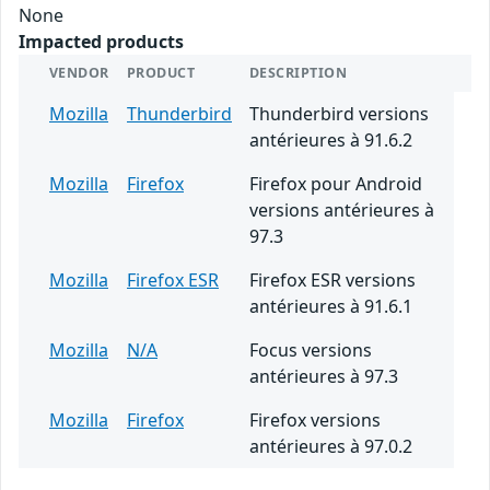
None
Impacted products
VENDOR
PRODUCT
DESCRIPTION
Mozilla
Thunderbird
Thunderbird versions
antérieures à 91.6.2
Mozilla
Firefox
Firefox pour Android
versions antérieures à
97.3
Mozilla
Firefox ESR
Firefox ESR versions
antérieures à 91.6.1
Mozilla
N/A
Focus versions
antérieures à 97.3
Mozilla
Firefox
Firefox versions
antérieures à 97.0.2