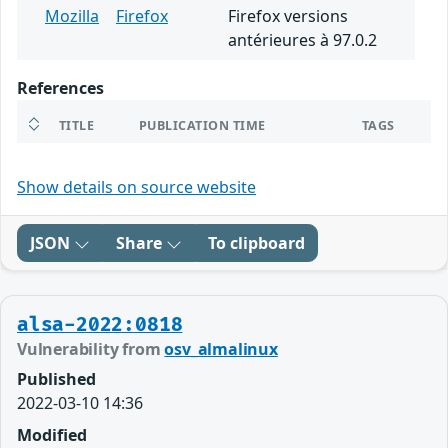
Mozilla
Firefox
Firefox versions
antérieures à 97.0.2
References
TITLE
PUBLICATION TIME
TAGS
Show details on source website
JSON
Share
To clipboard
alsa-2022:0818
Vulnerability from
osv_almalinux
Published
2022-03-10 14:36
Modified