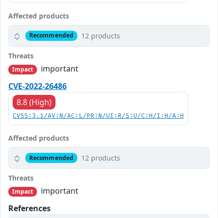
Affected products
12 products
Recommended
Threats
important
Impact
CVE-2022-26486
8.8 (High)
CVSS:3.1/AV:N/AC:L/PR:N/UI:R/S:U/C:H/I:H/A:H
Affected products
12 products
Recommended
Threats
important
Impact
References