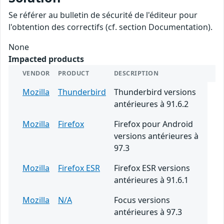
Se référer au bulletin de sécurité de l'éditeur pour
l'obtention des correctifs (cf. section Documentation).
None
Impacted products
VENDOR
PRODUCT
DESCRIPTION
Mozilla
Thunderbird
Thunderbird versions
antérieures à 91.6.2
Mozilla
Firefox
Firefox pour Android
versions antérieures à
97.3
Mozilla
Firefox ESR
Firefox ESR versions
antérieures à 91.6.1
Mozilla
N/A
Focus versions
antérieures à 97.3