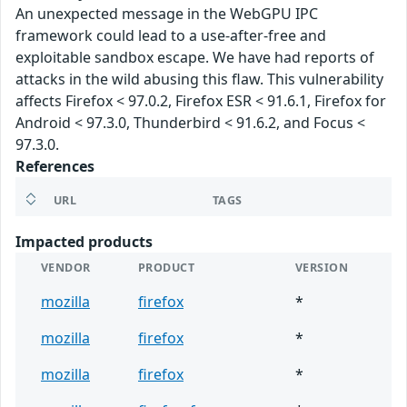
An unexpected message in the WebGPU IPC
framework could lead to a use-after-free and
exploitable sandbox escape. We have had reports of
attacks in the wild abusing this flaw. This vulnerability
affects Firefox < 97.0.2, Firefox ESR < 91.6.1, Firefox for
Android < 97.3.0, Thunderbird < 91.6.2, and Focus <
97.3.0.
References
URL
TAGS
Impacted products
VENDOR
PRODUCT
VERSION
mozilla
firefox
*
mozilla
firefox
*
mozilla
firefox
*