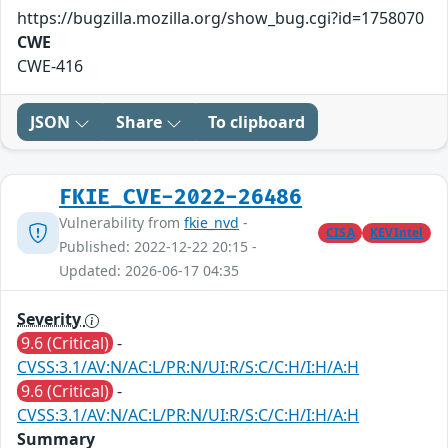
https://bugzilla.mozilla.org/show_bug.cgi?id=1758070
CWE
CWE-416
JSON
Share
To clipboard
FKIE_CVE-2022-26486
Vulnerability from
fkie_nvd
-
CISA
KEVIntel
Published: 2022-12-22 20:15 -
Updated: 2026-06-17 04:35
Severity
9.6 (Critical)
-
CVSS:3.1/AV:N/AC:L/PR:N/UI:R/S:C/C:H/I:H/A:H
9.6 (Critical)
-
CVSS:3.1/AV:N/AC:L/PR:N/UI:R/S:C/C:H/I:H/A:H
Summary