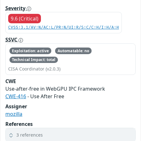
Severity
9.6 (Critical)
CVSS:3.1/AV:N/AC:L/PR:N/UI:R/S:C/C:H/I:H/A:H
SSVC
Exploitation: active
Automatable: no
Technical Impact: total
CISA Coordinator (v2.0.3)
CWE
Use-after-free in WebGPU IPC Framework
CWE-416
- Use After Free
Assigner
mozilla
References
3 references