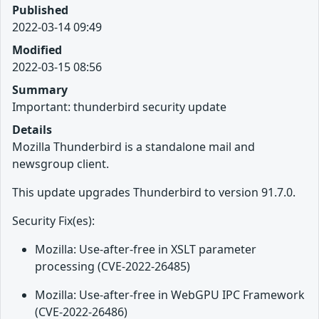
Published
2022-03-14 09:49
Modified
2022-03-15 08:56
Summary
Important: thunderbird security update
Details
Mozilla Thunderbird is a standalone mail and
newsgroup client.
This update upgrades Thunderbird to version 91.7.0.
Security Fix(es):
Mozilla: Use-after-free in XSLT parameter
processing (CVE-2022-26485)
Mozilla: Use-after-free in WebGPU IPC Framework
(CVE-2022-26486)