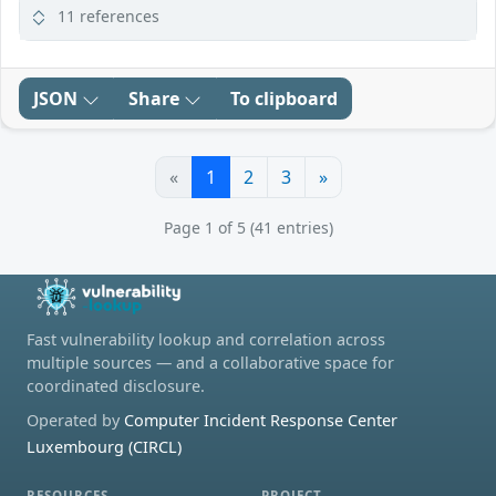
11 references
JSON
Share
To clipboard
«
1
2
3
»
Page 1 of 5 (41 entries)
Fast vulnerability lookup and correlation across
multiple sources — and a collaborative space for
coordinated disclosure.
Operated by
Computer Incident Response Center
Luxembourg (CIRCL)
RESOURCES
PROJECT