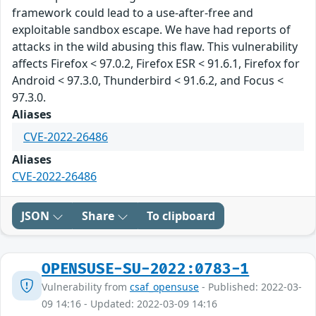
framework could lead to a use-after-free and
exploitable sandbox escape. We have had reports of
attacks in the wild abusing this flaw. This vulnerability
affects Firefox < 97.0.2, Firefox ESR < 91.6.1, Firefox for
Android < 97.3.0, Thunderbird < 91.6.2, and Focus <
97.3.0.
Aliases
CVE-2022-26486
Aliases
CVE-2022-26486
JSON
Share
To clipboard
OPENSUSE-SU-2022:0783-1
Vulnerability from
csaf_opensuse
- Published: 2022-03-
09 14:16 - Updated: 2022-03-09 14:16