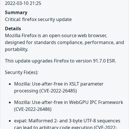
2022-03-10 21:25
Summary
Critical: firefox security update
Details
Mozilla Firefox is an open-source web browser,
designed for standards compliance, performance, and
portability.
This update upgrades Firefox to version 91.7.0 ESR.
Security Fix(es):
Mozilla: Use-after-free in XSLT parameter
processing (CVE-2022-26485)
Mozilla: Use-after-free in WebGPU IPC Framework
(CVE-2022-26486)
expat: Malformed 2- and 3-byte UTF-8 sequences
can lead to arbitrary code execution (CVE-2022-