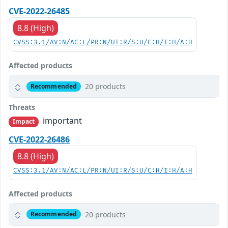
CVE-2022-26485
8.8 (High)
CVSS:3.1/AV:N/AC:L/PR:N/UI:R/S:U/C:H/I:H/A:H
Affected products
20 products
Recommended
Threats
important
Impact
CVE-2022-26486
8.8 (High)
CVSS:3.1/AV:N/AC:L/PR:N/UI:R/S:U/C:H/I:H/A:H
Affected products
20 products
Recommended