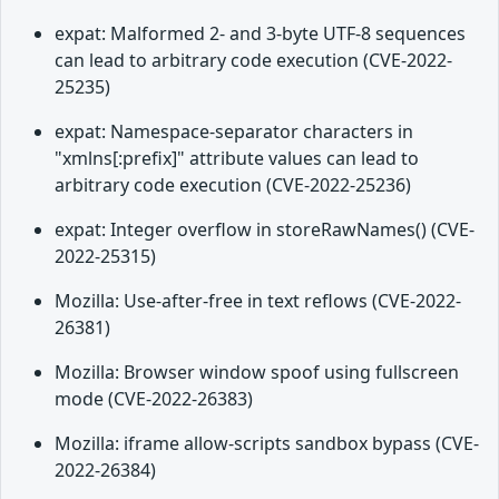
expat: Malformed 2- and 3-byte UTF-8 sequences
can lead to arbitrary code execution (CVE-2022-
25235)
expat: Namespace-separator characters in
"xmlns[:prefix]" attribute values can lead to
arbitrary code execution (CVE-2022-25236)
expat: Integer overflow in storeRawNames() (CVE-
2022-25315)
Mozilla: Use-after-free in text reflows (CVE-2022-
26381)
Mozilla: Browser window spoof using fullscreen
mode (CVE-2022-26383)
Mozilla: iframe allow-scripts sandbox bypass (CVE-
2022-26384)