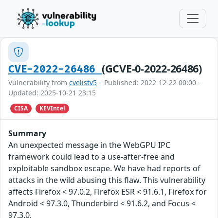
(GCVE-0-2022-26486)
CVE-2022-26486
Vulnerability from
cvelistv5
– Published: 2022-12-22 00:00 –
Updated: 2025-10-21 23:15
CISA
KEVIntel
Summary
An unexpected message in the WebGPU IPC
framework could lead to a use-after-free and
exploitable sandbox escape. We have had reports of
attacks in the wild abusing this flaw. This vulnerability
affects Firefox < 97.0.2, Firefox ESR < 91.6.1, Firefox for
Android < 97.3.0, Thunderbird < 91.6.2, and Focus <
97.3.0.