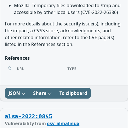
Mozilla: Temporary files downloaded to /tmp and
accessible by other local users (CVE-2022-26386)
For more details about the security issue(s), including
the impact, a CVSS score, acknowledgments, and
other related information, refer to the CVE page(s)
listed in the References section.
References
URL
TYPE
JSON
Share
To clipboard
alsa-2022:0845
Vulnerability from
osv_almalinux