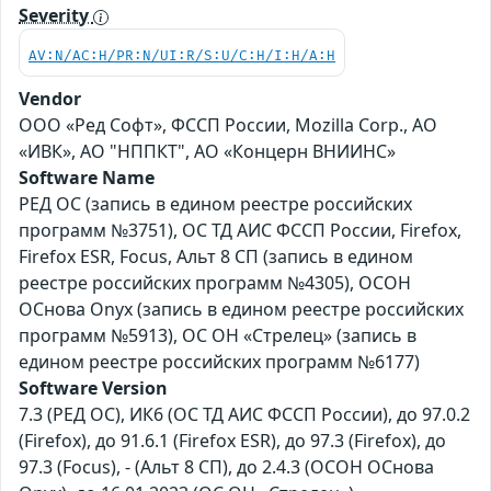
Severity
AV:N/AC:H/PR:N/UI:R/S:U/C:H/I:H/A:H
Vendor
ООО «Ред Софт», ФССП России, Mozilla Corp., АО
«ИВК», АО "НППКТ", АО «Концерн ВНИИНС»
Software Name
РЕД ОС (запись в едином реестре российских
программ №3751), ОС ТД АИС ФССП России, Firefox,
Firefox ESR, Focus, Альт 8 СП (запись в едином
реестре российских программ №4305), ОСОН
ОСнова Оnyx (запись в едином реестре российских
программ №5913), ОС ОН «Стрелец» (запись в
едином реестре российских программ №6177)
Software Version
7.3 (РЕД ОС), ИК6 (ОС ТД АИС ФССП России), до 97.0.2
(Firefox), до 91.6.1 (Firefox ESR), до 97.3 (Firefox), до
97.3 (Focus), - (Альт 8 СП), до 2.4.3 (ОСОН ОСнова