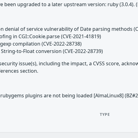
e been upgraded to a later upstream version: ruby (3.0.4).
n denial of service vulnerability of Date parsing methods 
ofing in CGI::Cookie.parse (CVE-2021-41819)
egexp compilation (CVE-2022-28738)
 String-to-Float conversion (CVE-2022-28739)
security issue(s), including the impact, a CVSS score, ackn
ferences section.
ed rubygems plugins are not being loaded [AlmaLinux8] (BZ#
TYPE