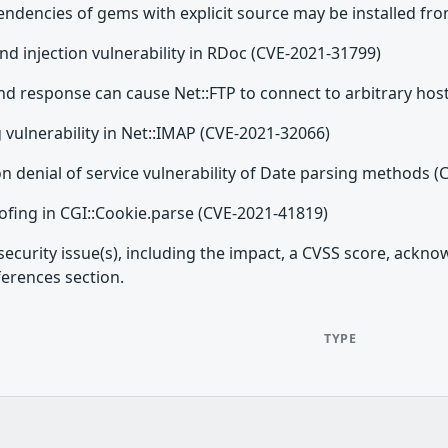
dencies of gems with explicit source may be installed fro
injection vulnerability in RDoc (CVE-2021-31799)
 response can cause Net::FTP to connect to arbitrary hos
g vulnerability in Net::IMAP (CVE-2021-32066)
n denial of service vulnerability of Date parsing methods 
ofing in CGI::Cookie.parse (CVE-2021-41819)
security issue(s), including the impact, a CVSS score, ackn
ferences section.
TYPE