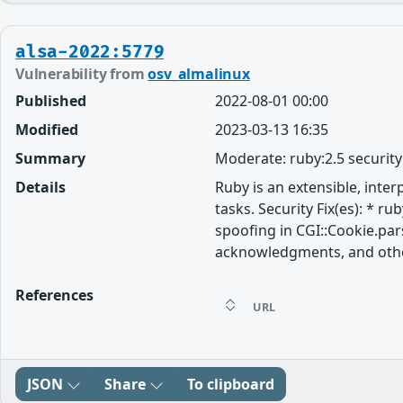
alsa-2022:5779
Vulnerability from
osv_almalinux
Published
2022-08-01 00:00
Modified
2023-03-13 16:35
Summary
Moderate: ruby:2.5 securit
Details
Ruby is an extensible, inte
tasks. Security Fix(es): * r
spoofing in CGI::Cookie.par
acknowledgments, and other 
References
URL
JSON
Share
To clipboard