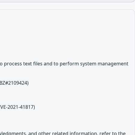
es to process text files and to perform system management
 (BZ#2109424)
(CVE-2021-41817)
owledgments, and other related information, refer to the