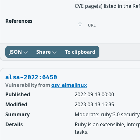
CVE page(s) listed in the Re
References
URL
JSON
Share
To clipboard
alsa-2022:6450
Vulnerability from
osv_almalinux
Published
2022-09-13 00:00
Modified
2023-03-13 16:35
Summary
Moderate: ruby:3.0 securit
Details
Ruby is an extensible, inte
tasks.