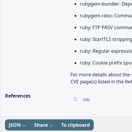
rubygem-bundler: Depen
rubygem-rdoc: Command 
ruby: FTP PASV command
ruby: StartTLS strippin
ruby: Regular expressio
ruby: Cookie prefix spo
For more details about the 
CVE page(s) listed in the Re
References
URL
JSON
Share
To clipboard