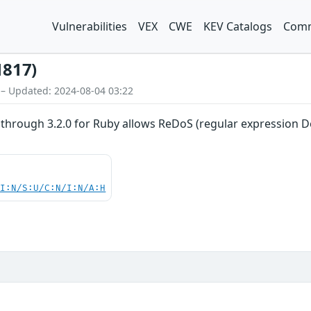
Vulnerabilities
VEX
CWE
KEV Catalogs
Comm
1817)
 – Updated: 2024-08-04 03:22
through 3.2.0 for Ruby allows ReDoS (regular expression Deni
UI:N/S:U/C:N/I:N/A:H