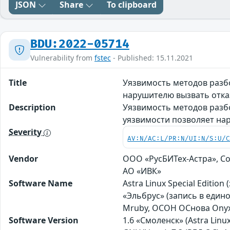
JSON
Share
To clipboard
BDU:2022-05714
Vulnerability from
fstec
- Published: 15.11.2021
Title
Уязвимость методов разб
нарушителю вызвать отка
Description
Уязвимость методов разб
уязвимости позволяет на
Severity
AV:N/AC:L/PR:N/UI:N/S:U/
Vendor
ООО «РусБИТех-Астра», Со
АО «ИВК»
Software Name
Astra Linux Special Editio
«Эльбрус» (запись в един
Mruby, ОСОН ОСнова Оnyx 
Software Version
1.6 «Смоленск» (Astra Linux