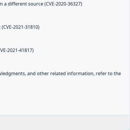
m a different source (CVE-2020-36327)
t (CVE-2021-31810)
(CVE-2021-41817)
owledgments, and other related information, refer to the