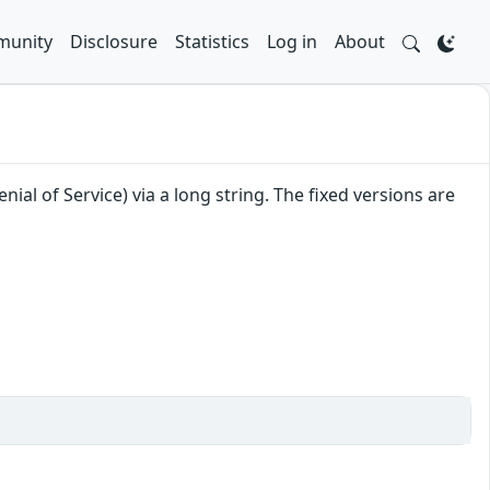
unity
Disclosure
Statistics
Log in
About
al of Service) via a long string. The fixed versions are