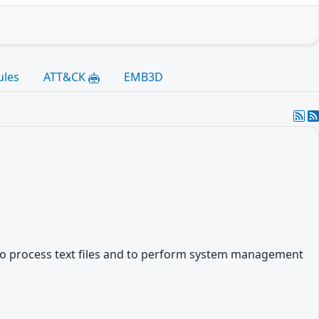
ules
ATT&CK
EMB3D
es to process text files and to perform system management