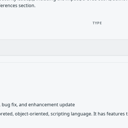
ferences section.
TYPE
y, bug fix, and enhancement update
rpreted, object-oriented, scripting language. It has featur