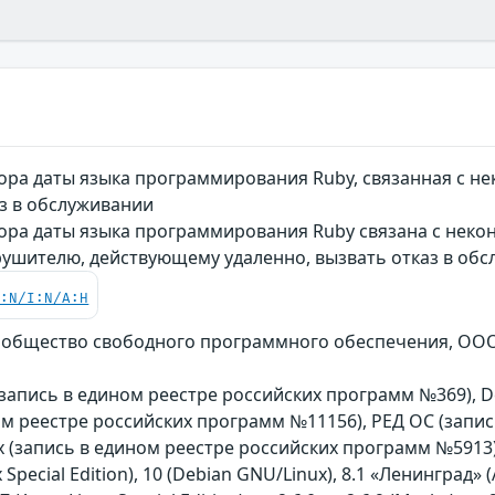
ора даты языка программирования Ruby, связанная с 
з в обслуживании
ора даты языка программирования Ruby связана с неко
рушителю, действующему удаленно, вызвать отказ в об
C:N/I:N/A:H
общество свободного программного обеспечения, ООО «Р
n (запись в едином реестре российских программ №369), De
ом реестре российских программ №11156), РЕД ОС (запи
(запись в едином реестре российских программ №5913)
 Special Edition), 10 (Debian GNU/Linux), 8.1 «Ленинград» (