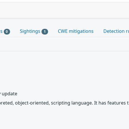
es
Sightings
CWE mitigations
Detection r
0
1
y update
rpreted, object-oriented, scripting language. It has featur