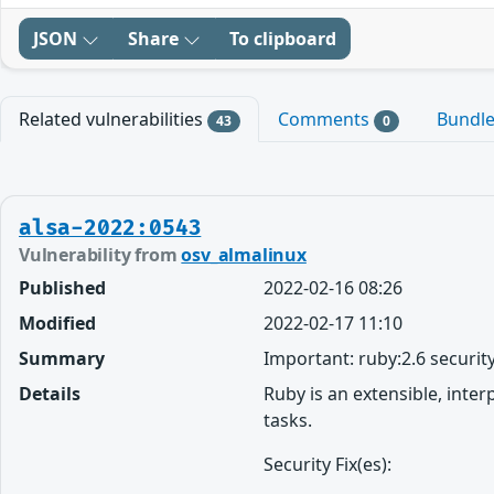
JSON
Share
To clipboard
Related vulnerabilities
Comments
Bundl
43
0
alsa-2022:0543
Vulnerability from
osv_almalinux
Published
2022-02-16 08:26
Modified
2022-02-17 11:10
Summary
Important: ruby:2.6 securit
Details
Ruby is an extensible, inte
tasks.
Security Fix(es):