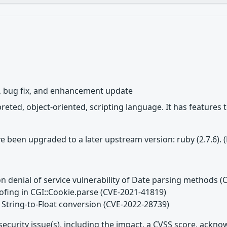
y, bug fix, and enhancement update
rpreted, object-oriented, scripting language. It has featur
e been upgraded to a later upstream version: ruby (2.7.6).
n denial of service vulnerability of Date parsing methods 
ofing in CGI::Cookie.parse (CVE-2021-41819)
 String-to-Float conversion (CVE-2022-28739)
security issue(s), including the impact, a CVSS score, ackn