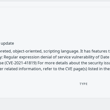
y update
rpreted, object-oriented, scripting language. It has featur
uby: Regular expression denial of service vulnerability of D
se (CVE-2021-41819) For more details about the security issu
related information, refer to the CVE page(s) listed in the
TYPE