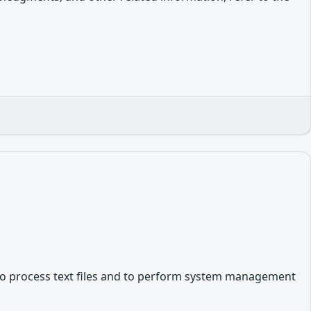
es to process text files and to perform system management