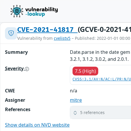
(GCVE-0-2021-4
CVE-2021-41817
Vulnerability from
cvelistv5
– Published: 2022-01-01 00:00
Summary
Date.parse in the date gem 
3.2.1, 3.1.2, 3.0.2, and 2.0.1.
Severity
7.5 (High)
CVSS:3.1/AV:N/AC:L/PR:N/
CWE
n/a
Assigner
mitre
References
5 references
Show details on NVD website