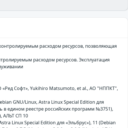
неконтролируемым расходом ресурсов, позволяющая
нтролируемым расходом ресурсов. Эксплуатация
служивании
ед Софт», Yukihiro Matsumoto, et al., АО "НППКТ",
bian GNU/Linux, Astra Linux Special Edition для
сь в едином реестре российских программ №3751),
, АЛЬТ СП 10
Astra Linux Special Edition для «Эльбрус»), 11 (Debian