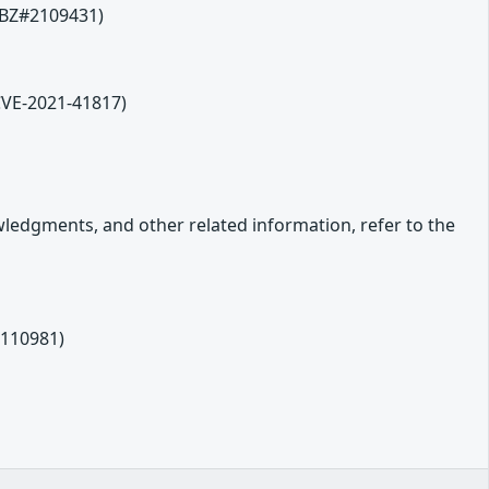
 (BZ#2109431)
(CVE-2021-41817)
owledgments, and other related information, refer to the
2110981)