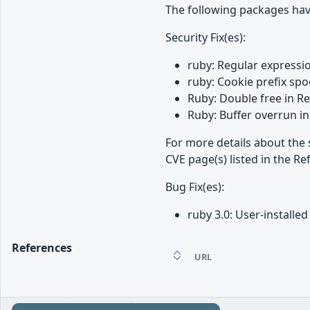
The following packages hav
Security Fix(es):
ruby: Regular expressio
ruby: Cookie prefix spo
Ruby: Double free in R
Ruby: Buffer overrun in
For more details about the 
CVE page(s) listed in the Re
Bug Fix(es):
ruby 3.0: User-install
References
URL