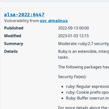
alsa-2022:6447
Vulnerability from
osv_almalinux
Published
2022-09-13 00:00
Modified
2023-01-03 12:15
Summary
Moderate: ruby:2.7 securit
Details
Ruby is an extensible, inte
tasks.
The following packages hav
Security Fix(es):
ruby: Regular expressio
ruby: Cookie prefix spo
Ruby: Buffer overrun in
For more details about the 