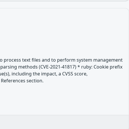
es to process text files and to perform system management
ate parsing methods (CVE-2021-41817) * ruby: Cookie prefix
e(s), including the impact, a CVSS score,
 References section.