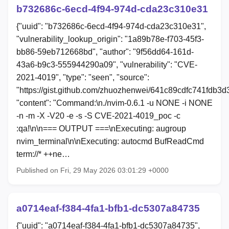
b732686c-6ecd-4f94-974d-cda23c310e31
{"uuid": "b732686c-6ecd-4f94-974d-cda23c310e31",
"vulnerability_lookup_origin": "1a89b78e-f703-45f3-
bb86-59eb712668bd", "author": "9f56dd64-161d-
43a6-b9c3-555944290a09", "vulnerability": "CVE-
2021-4019", "type": "seen", "source":
"https://gist.github.com/zhuozhenwei/641c89cdfc741fdb3
"content": "Command:\n./nvim-0.6.1 -u NONE -i NONE
-n -m -X -V20 -e -s -S CVE-2021-4019_poc -c
:qa!\n\n=== OUTPUT ===\nExecuting: augroup
nvim_terminal\n\nExecuting: autocmd BufReadCmd
term://* ++ne…
Published on Fri, 29 May 2026 03:01:29 +0000
a0714eaf-f384-4fa1-bfb1-dc5307a84735
{"uuid": "a0714eaf-f384-4fa1-bfb1-dc5307a84735",