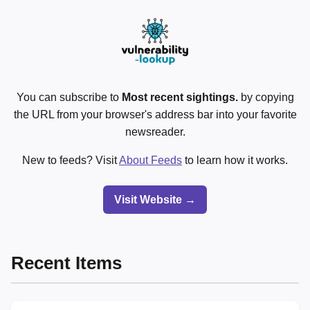
You can subscribe to
Most recent sightings.
by copying
the URL from your browser's address bar into your favorite
newsreader.
New to feeds? Visit
About Feeds
to learn how it works.
Visit Website →
Recent Items