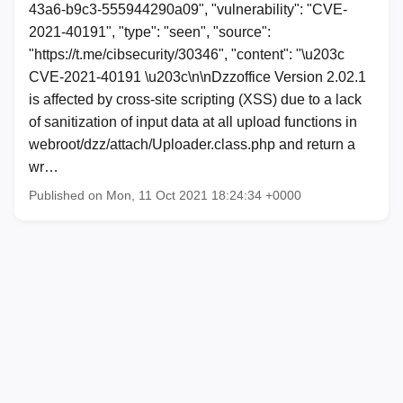
43a6-b9c3-555944290a09", "vulnerability": "CVE-
2021-40191", "type": "seen", "source":
"https://t.me/cibsecurity/30346", "content": "\u203c
CVE-2021-40191 \u203c\n\nDzzoffice Version 2.02.1
is affected by cross-site scripting (XSS) due to a lack
of sanitization of input data at all upload functions in
webroot/dzz/attach/Uploader.class.php and return a
wr…
Published on Mon, 11 Oct 2021 18:24:34 +0000