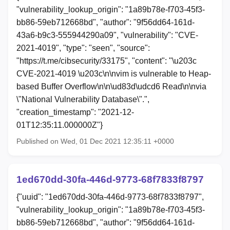
"vulnerability_lookup_origin": "1a89b78e-f703-45f3-
bb86-59eb712668bd", "author": "9f56dd64-161d-
43a6-b9c3-555944290a09", "vulnerability": "CVE-
2021-4019", "type": "seen", "source":
"https://t.me/cibsecurity/33175", "content": "\u203c
CVE-2021-4019 \u203c\n\nvim is vulnerable to Heap-
based Buffer Overflow\n\n\ud83d\udcd6 Read\n\nvia
\"National Vulnerability Database\".",
"creation_timestamp": "2021-12-
01T12:35:11.000000Z"}
Published on Wed, 01 Dec 2021 12:35:11 +0000
1ed670dd-30fa-446d-9773-68f7833f8797
{"uuid": "1ed670dd-30fa-446d-9773-68f7833f8797",
"vulnerability_lookup_origin": "1a89b78e-f703-45f3-
bb86-59eb712668bd", "author": "9f56dd64-161d-