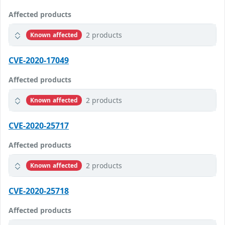
Affected products
2 products
Known affected
CVE-2020-17049
Affected products
2 products
Known affected
CVE-2020-25717
Affected products
2 products
Known affected
CVE-2020-25718
Affected products