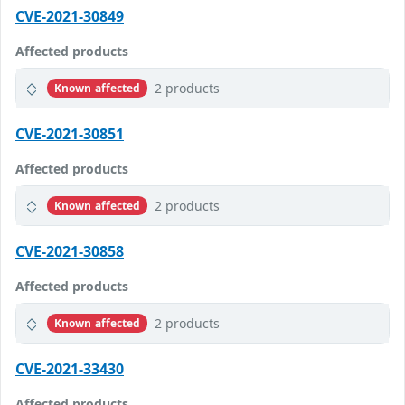
CVE-2021-30849
Affected products
2 products
Known affected
CVE-2021-30851
Affected products
2 products
Known affected
CVE-2021-30858
Affected products
2 products
Known affected
CVE-2021-33430
Affected products