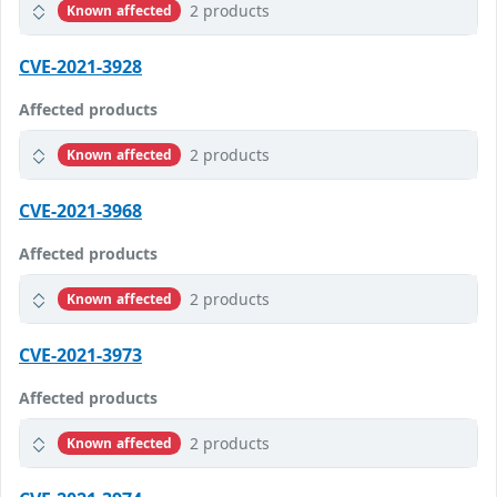
2 products
Known affected
CVE-2021-3928
Affected products
2 products
Known affected
CVE-2021-3968
Affected products
2 products
Known affected
CVE-2021-3973
Affected products
2 products
Known affected