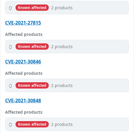
2 products
Known affected
CVE-2021-27815
Affected products
2 products
Known affected
CVE-2021-30846
Affected products
2 products
Known affected
CVE-2021-30848
Affected products
2 products
Known affected