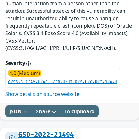
human interaction from a person other than the
attacker. Successful attacks of this vulnerability can
result in unauthorized ability to cause a hang or
frequently repeatable crash (complete DOS) of Oracle
Solaris. CVSS 3.1 Base Score 4.0 (Availability impacts).
CVSS Vector:
(CVSS:3.1/AV:L/AC:H/PR:H/UI:R/S:U/C:N/I:N/A:H).
Severity
4.0 (Medium)
CVSS:3.1/AV:L/AC:H/PR:H/UI:R/S:U/C:N/I:N/A:H
Show details on source website
JSON
Share
To clipboard
GSD-2022-21494