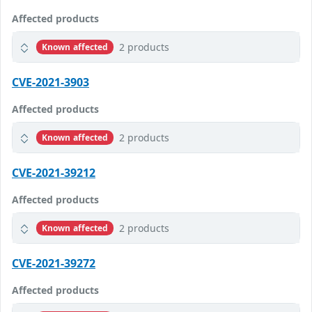
Affected products
2 products
Known affected
CVE-2021-3903
Affected products
2 products
Known affected
CVE-2021-39212
Affected products
2 products
Known affected
CVE-2021-39272
Affected products