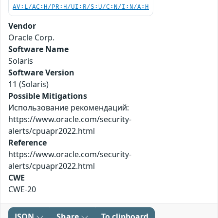
AV:L/AC:H/PR:H/UI:R/S:U/C:N/I:N/A:H
Vendor
Oracle Corp.
Software Name
Solaris
Software Version
11 (Solaris)
Possible Mitigations
Использование рекомендаций:
https://www.oracle.com/security-
alerts/cpuapr2022.html
Reference
https://www.oracle.com/security-
alerts/cpuapr2022.html
CWE
CWE-20
JSON
Share
To clipboard