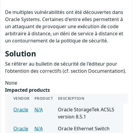
De multiples vulnérabilités ont été découvertes dans
Oracle Systems. Certaines d'entre elles permettent à
un attaquant de provoquer une exécution de code
arbitraire à distance, un déni de service à distance et
un contournement de la politique de sécurité.
Solution
Se référer au bulletin de sécurité de l'éditeur pour
l'obtention des correctifs (cf. section Documentation).
None
Impacted products
VENDOR
PRODUCT
DESCRIPTION
Oracle
N/A
Oracle StorageTek ACSLS
version 8.5.1
Oracle
N/A
Oracle Ethernet Switch