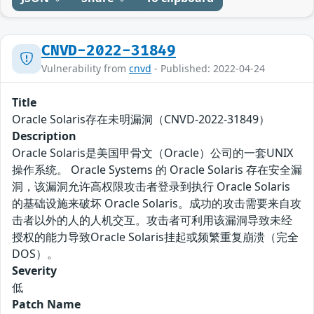
CNVD-2022-31849
Vulnerability from
cnvd
- Published: 2022-04-24
Title
Oracle Solaris存在未明漏洞（CNVD-2022-31849）
Description
Oracle Solaris是美国甲骨文（Oracle）公司的一套UNIX
操作系统。 Oracle Systems 的 Oracle Solaris 存在安全漏
洞，该漏洞允许高权限攻击者登录到执行 Oracle Solaris
的基础设施来破坏 Oracle Solaris。成功的攻击需要来自攻
击者以外的人的人机交互。攻击者可利用该漏洞导致未经
授权的能力导致Oracle Solaris挂起或频繁重复崩溃（完全
DOS）。
Severity
低
Patch Name