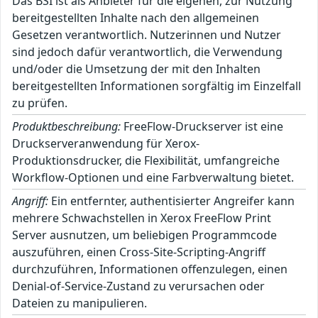
Das BSI ist als Anbieter für die eigenen, zur Nutzung
bereitgestellten Inhalte nach den allgemeinen
Gesetzen verantwortlich. Nutzerinnen und Nutzer
sind jedoch dafür verantwortlich, die Verwendung
und/oder die Umsetzung der mit den Inhalten
bereitgestellten Informationen sorgfältig im Einzelfall
zu prüfen.
Produktbeschreibung:
FreeFlow-Druckserver ist eine
Druckserveranwendung für Xerox-
Produktionsdrucker, die Flexibilität, umfangreiche
Workflow-Optionen und eine Farbverwaltung bietet.
Angriff:
Ein entfernter, authentisierter Angreifer kann
mehrere Schwachstellen in Xerox FreeFlow Print
Server ausnutzen, um beliebigen Programmcode
auszuführen, einen Cross-Site-Scripting-Angriff
durchzuführen, Informationen offenzulegen, einen
Denial-of-Service-Zustand zu verursachen oder
Dateien zu manipulieren.