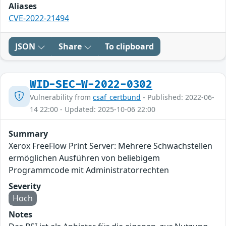
Aliases
CVE-2022-21494
JSON
Share
To clipboard
WID-SEC-W-2022-0302
Vulnerability from
csaf_certbund
- Published: 2022-06-
14 22:00 - Updated: 2025-10-06 22:00
Summary
Xerox FreeFlow Print Server: Mehrere Schwachstellen
ermöglichen Ausführen von beliebigem
Programmcode mit Administratorrechten
Severity
Hoch
Notes