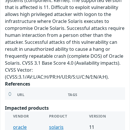
Systems (component: Kernel). The supported version
that is affected is 11. Difficult to exploit vulnerability
allows high privileged attacker with logon to the
infrastructure where Oracle Solaris executes to
compromise Oracle Solaris. Successful attacks require
human interaction from a person other than the
attacker. Successful attacks of this vulnerability can
result in unauthorized ability to cause a hang or
frequently repeatable crash (complete DOS) of Oracle
Solaris. CVSS 3.1 Base Score 4.0 (Availability impacts).
CVSS Vector:
(CVSS:3.1/AV:L/AC:H/PR:H/UI:R/S:U/C:N/I:N/A:H).
References
URL
TAGS
Impacted products
VENDOR
PRODUCT
VERSION
oracle
solaris
11