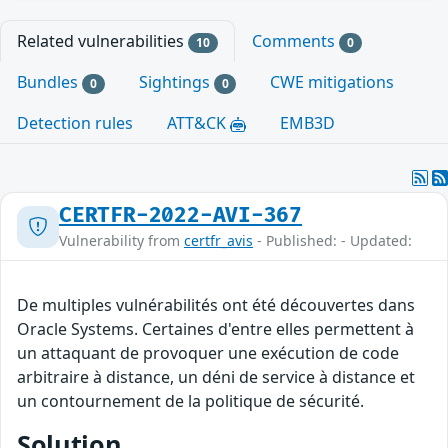
Related vulnerabilities
Comments
10
0
Bundles
Sightings
CWE mitigations
0
0
Detection rules
ATT&CK
EMB3D
CERTFR-2022-AVI-367
Vulnerability from
certfr_avis
- Published: - Updated:
De multiples vulnérabilités ont été découvertes dans
Oracle Systems. Certaines d'entre elles permettent à
un attaquant de provoquer une exécution de code
arbitraire à distance, un déni de service à distance et
un contournement de la politique de sécurité.
Solution