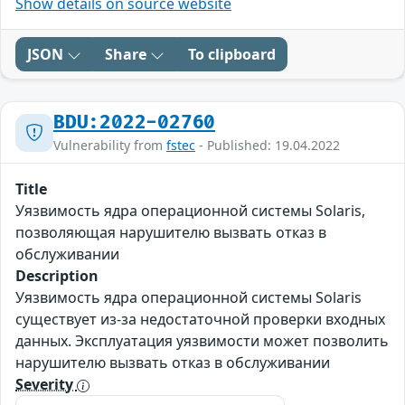
Show details on source website
JSON
Share
To clipboard
BDU:2022-02760
Vulnerability from
fstec
- Published: 19.04.2022
Title
Уязвимость ядра операционной системы Solaris,
позволяющая нарушителю вызвать отказ в
обслуживании
Description
Уязвимость ядра операционной системы Solaris
существует из-за недостаточной проверки входных
данных. Эксплуатация уязвимости может позволить
нарушителю вызвать отказ в обслуживании
Severity