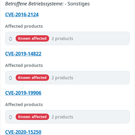
Betroffene Betriebssysteme:
- Sonstiges
CVE-2016-2124
Affected products
2 products
Known affected
CVE-2019-14822
Affected products
2 products
Known affected
CVE-2019-19906
Affected products
2 products
Known affected
CVE-2020-15250