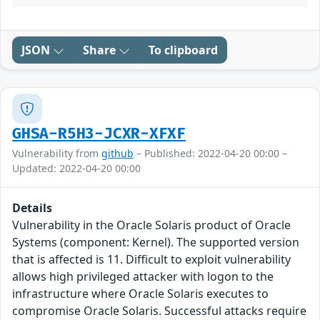
JSON
Share
To clipboard
GHSA-R5H3-JCXR-XFXF
Vulnerability from
github
– Published: 2022-04-20 00:00 –
Updated: 2022-04-20 00:00
Details
Vulnerability in the Oracle Solaris product of Oracle
Systems (component: Kernel). The supported version
that is affected is 11. Difficult to exploit vulnerability
allows high privileged attacker with logon to the
infrastructure where Oracle Solaris executes to
compromise Oracle Solaris. Successful attacks require