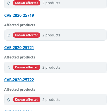
2 products
Known affected
CVE-2020-25719
Affected products
2 products
Known affected
CVE-2020-25721
Affected products
2 products
Known affected
CVE-2020-25722
Affected products
2 products
Known affected