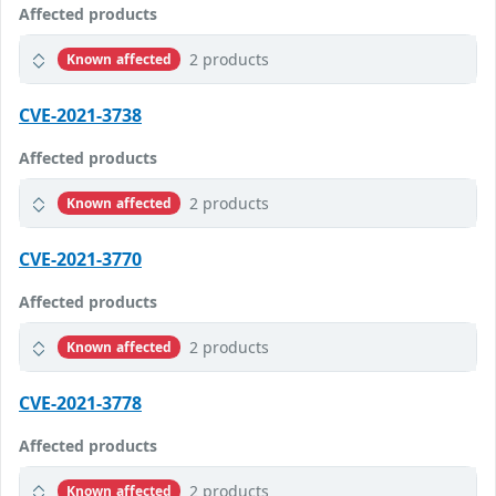
Affected products
2 products
Known affected
CVE-2021-3738
Affected products
2 products
Known affected
CVE-2021-3770
Affected products
2 products
Known affected
CVE-2021-3778
Affected products
2 products
Known affected