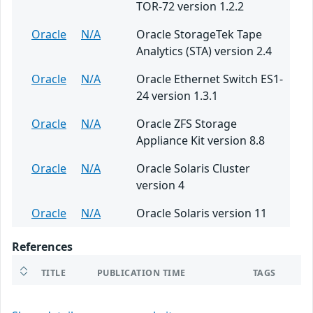
TOR-72 version 1.2.2
Oracle
N/A
Oracle StorageTek Tape
Analytics (STA) version 2.4
Oracle
N/A
Oracle Ethernet Switch ES1-
24 version 1.3.1
Oracle
N/A
Oracle ZFS Storage
Appliance Kit version 8.8
Oracle
N/A
Oracle Solaris Cluster
version 4
Oracle
N/A
Oracle Solaris version 11
References
TITLE
PUBLICATION TIME
TAGS