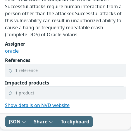
Successful attacks require human interaction from a
person other than the attacker. Successful attacks of
this vulnerability can result in unauthorized ability to
cause a hang or frequently repeatable crash
(complete DOS) of Oracle Solaris.
Assigner
oracle
References
1 reference
Impacted products
1 product
Show details on NVD website
JSON
Share
To clipboard