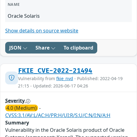
NAME
Oracle Solaris
Show details on source website
JSON
Share
To clipboard
FKIE_CVE-2022-21494
Vulnerability from
fkie_nvd
- Published: 2022-04-19
21:15 - Updated: 2026-06-17 04:26
Severity
4.0 (Medium)
-
CVSS:3.1/AV:L/AC:H/PR:H/UI:R/S:U/C:N/I:N/A:H
Summary
Vulnerability in the Oracle Solaris product of Oracle