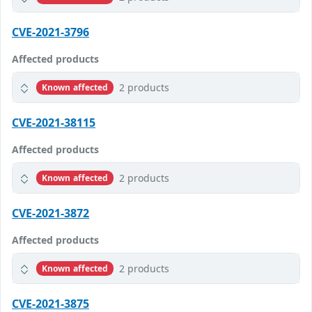
CVE-2021-3796
Affected products
2 products
Known affected
CVE-2021-38115
Affected products
2 products
Known affected
CVE-2021-3872
Affected products
2 products
Known affected
CVE-2021-3875