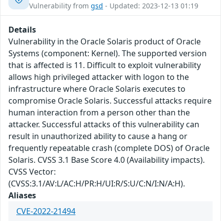
Vulnerability from
gsd
- Updated: 2023-12-13 01:19
Details
Vulnerability in the Oracle Solaris product of Oracle
Systems (component: Kernel). The supported version
that is affected is 11. Difficult to exploit vulnerability
allows high privileged attacker with logon to the
infrastructure where Oracle Solaris executes to
compromise Oracle Solaris. Successful attacks require
human interaction from a person other than the
attacker. Successful attacks of this vulnerability can
result in unauthorized ability to cause a hang or
frequently repeatable crash (complete DOS) of Oracle
Solaris. CVSS 3.1 Base Score 4.0 (Availability impacts).
CVSS Vector:
(CVSS:3.1/AV:L/AC:H/PR:H/UI:R/S:U/C:N/I:N/A:H).
Aliases
CVE-2022-21494