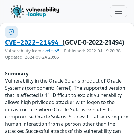
(GCVE-0-2022-21494)
CVE-2022-21494
Vulnerability from
cvelistv5
– Published: 2022-04-19 20:38 –
Updated: 2024-09-24 20:05
Summary
Vulnerability in the Oracle Solaris product of Oracle
Systems (component: Kernel). The supported version
that is affected is 11. Difficult to exploit vulnerability
allows high privileged attacker with logon to the
infrastructure where Oracle Solaris executes to
compromise Oracle Solaris. Successful attacks require
human interaction from a person other than the
attacker. Successful attacks of this vulnerability can