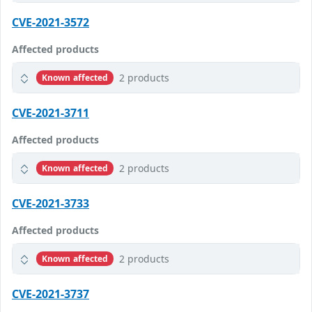
CVE-2021-3572
Affected products
2 products
Known affected
CVE-2021-3711
Affected products
2 products
Known affected
CVE-2021-3733
Affected products
2 products
Known affected
CVE-2021-3737