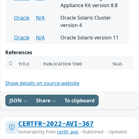
Appliance Kit version 8.8
Oracle
N/A
Oracle Solaris Cluster
version 4
Oracle
N/A
Oracle Solaris version 11
References
TITLE
PUBLICATION TIME
TAGS
Show details on source website
JSON
Share
To clipboard
CERTFR-2022-AVI-367
Vulnerability from
certfr_avis
- Published: - Updated: