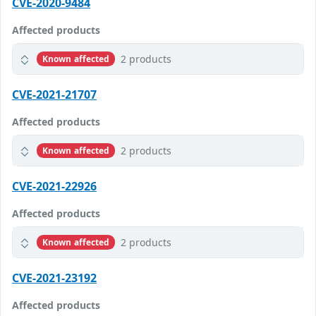
CVE-2020-9484
Affected products
2 products
Known affected
CVE-2021-21707
Affected products
2 products
Known affected
CVE-2021-22926
Affected products
2 products
Known affected
CVE-2021-23192
Affected products