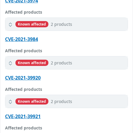
CVE-2021-3974
Affected products
2 products
Known affected
CVE-2021-3984
Affected products
2 products
Known affected
CVE-2021-39920
Affected products
2 products
Known affected
CVE-2021-39921
Affected products