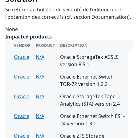
Se référer au bulletin de sécurité de l'éditeur pour
l'obtention des correctifs (cf. section Documentation).
None
Impacted products
VENDOR
PRODUCT
DESCRIPTION
Oracle
N/A
Oracle StorageTek ACSLS
version 8.5.1
Oracle
N/A
Oracle Ethernet Switch
TOR-72 version 1.2.2
Oracle
N/A
Oracle StorageTek Tape
Analytics (STA) version 2.4
Oracle
N/A
Oracle Ethernet Switch ES1-
24 version 1.3.1
Oracle
N/A
Oracle ZFS Storage