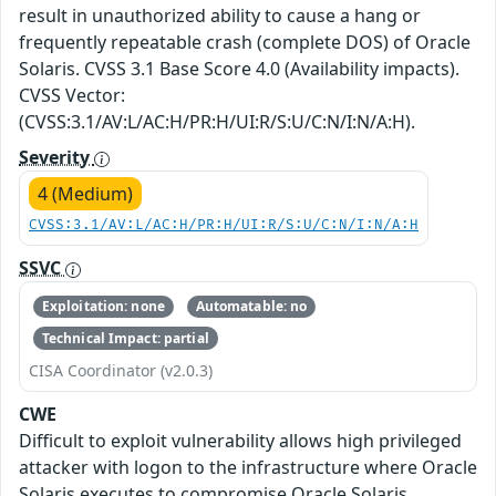
result in unauthorized ability to cause a hang or
frequently repeatable crash (complete DOS) of Oracle
Solaris. CVSS 3.1 Base Score 4.0 (Availability impacts).
CVSS Vector:
(CVSS:3.1/AV:L/AC:H/PR:H/UI:R/S:U/C:N/I:N/A:H).
Severity
4 (Medium)
CVSS:3.1/AV:L/AC:H/PR:H/UI:R/S:U/C:N/I:N/A:H
SSVC
Exploitation: none
Automatable: no
Technical Impact: partial
CISA Coordinator (v2.0.3)
CWE
Difficult to exploit vulnerability allows high privileged
attacker with logon to the infrastructure where Oracle
Solaris executes to compromise Oracle Solaris.