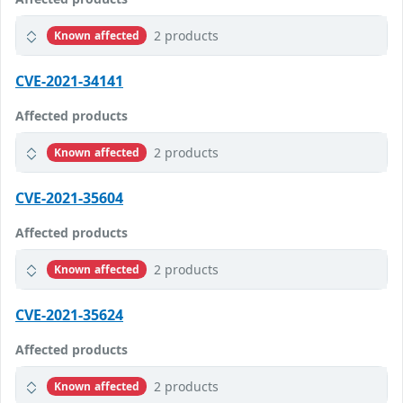
2 products
Known affected
CVE-2021-34141
Affected products
2 products
Known affected
CVE-2021-35604
Affected products
2 products
Known affected
CVE-2021-35624
Affected products
2 products
Known affected