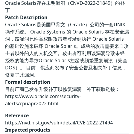
Oracle Solaris存在未明漏洞（CNVD-2022-31849）的补
丁
Patch Description
Oracle Solaris是美国甲骨文（Oracle）公司的一套UNIX
操作系统。 Oracle Systems 的 Oracle Solaris 存在安全漏
洞，该漏洞允许高权限攻击者登录到执行 Oracle Solaris
的基础设施来破坏 Oracle Solaris。成功的攻击需要来自攻
击者以外的人的人机交互。攻击者可利用该漏洞导致未经
授权的能力导致Oracle Solaris挂起或频繁重复崩溃（完全
DOS）。 目前，供应商发布了安全公告及相关补丁信息，
修复了此漏洞。
Formal description
目前厂商已发布升级补丁以修复漏洞，补丁获取链接：
https://www.oracle.com/security-
alerts/cpuapr2022.html
Reference
https://nvd.nist.gov/vuln/detail/CVE-2022-21494
Impacted products