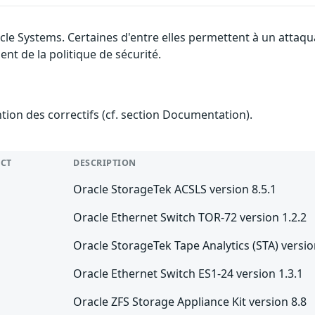
cle Systems. Certaines d'entre elles permettent à un attaq
nt de la politique de sécurité.
ention des correctifs (cf. section Documentation).
CT
DESCRIPTION
Oracle StorageTek ACSLS version 8.5.1
Oracle Ethernet Switch TOR-72 version 1.2.2
Oracle StorageTek Tape Analytics (STA) versio
Oracle Ethernet Switch ES1-24 version 1.3.1
Oracle ZFS Storage Appliance Kit version 8.8