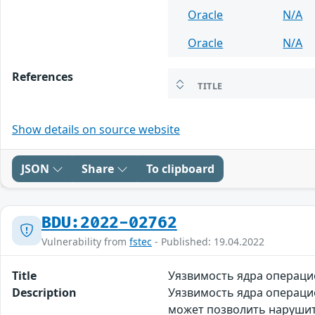
Oracle
N/A
Oracle
N/A
References
TITLE
Show details on source website
JSON
Share
To clipboard
BDU:2022-02762
Vulnerability from
fstec
- Published: 19.04.2022
Title
Уязвимость ядра операци
Description
Уязвимость ядра операцио
может позволить нарушит