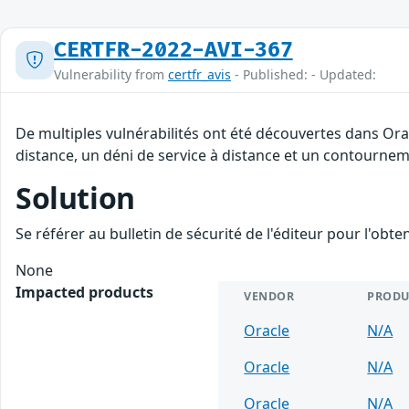
CERTFR-2022-AVI-367
Vulnerability from
certfr_avis
- Published: - Updated:
De multiples vulnérabilités ont été découvertes dans Ora
distance, un déni de service à distance et un contourneme
Solution
Se référer au bulletin de sécurité de l'éditeur pour l'obt
None
Impacted products
VENDOR
PRODU
Oracle
N/A
Oracle
N/A
Oracle
N/A