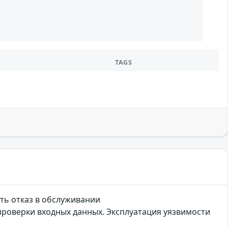
TAGS
ть отказ в обслуживании
проверки входных данных. Эксплуатация уязвимости