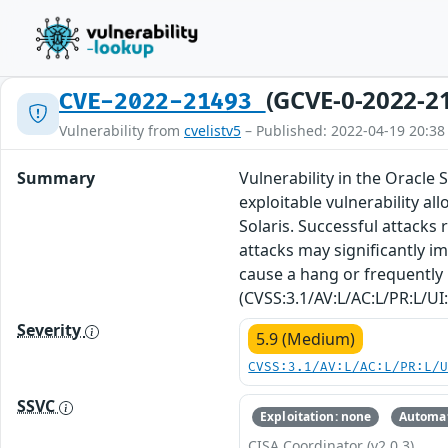
(GCVE-0-2022-2
CVE-2022-21493
Vulnerability from
cvelistv5
– Published: 2022-04-19 20:38
Summary
Vulnerability in the Oracle 
exploitable vulnerability a
Solaris. Successful attacks 
attacks may significantly im
cause a hang or frequently 
(CVSS:3.1/AV:L/AC:L/PR:L/UI:
Severity
5.9 (Medium)
CVSS:3.1/AV:L/AC:L/PR:L/
SSVC
Exploitation: none
Automat
CISA Coordinator (v2.0.3)