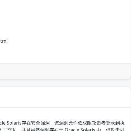
html
的 Oracle Solaris存在安全漏洞，该漏洞允许低权限攻击者登录到执
行人工交互，并且虽然漏洞存在于 Oracle Solaris 中，但攻击可