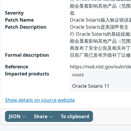
能会显着影响其他产品（范围更
Severity
低
Patch Name
Oracle Solaris输入验证错
Patch Description
Oracle Solaris是美国甲
行 Oracle Solaris的
能会显着影响其他产品（范围更
商发布了安全公告及相关补丁
Formal description
目前厂商已发布升级补丁以修复漏洞，补丁获
Reference
https://nvd.nist.gov/vuln/d
Impacted products
NAME
Oracle Solaris 11
Show details on source website
JSON
Share
To clipboard