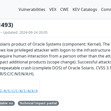
Vulnerabilities
VEX
CWE
KEV Catalogs
Comm
1493)
 – Updated: 2024-09-24 20:05
Solaris product of Oracle Systems (component: Kernel). The s
llows low privileged attacker with logon to the infrastruct
require human interaction from a person other than the attac
pact additional products (scope change). Successful attacks o
repeatable crash (complete DOS) of Oracle Solaris. CVSS 3.1 
R/S:C/C:N/I:N/A:H).
UI:R/S:C/C:N/I:N/A:H
able: no
Technical Impact: partial