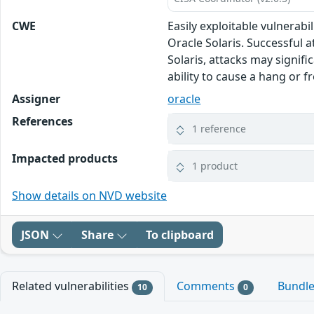
CWE
Easily exploitable vulnerab
Oracle Solaris. Successful 
Solaris, attacks may signifi
ability to cause a hang or 
Assigner
oracle
References
1 reference
Impacted products
1 product
Show details on NVD website
JSON
Share
To clipboard
Related vulnerabilities
Comments
Bundl
10
0