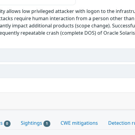
ility allows low privileged attacker with logon to the infra
attacks require human interaction from a person other than t
cantly impact additional products (scope change). Successful
frequently repeatable crash (complete DOS) of Oracle Solaris
es
Sightings
CWE mitigations
Detection r
0
1