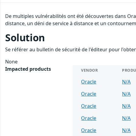
De multiples vulnérabilités ont été découvertes dans Ora
distance, un déni de service à distance et un contourneme
Solution
Se référer au bulletin de sécurité de l'éditeur pour l'obt
None
Impacted products
VENDOR
PRODU
Oracle
N/A
Oracle
N/A
Oracle
N/A
Oracle
N/A
Oracle
N/A