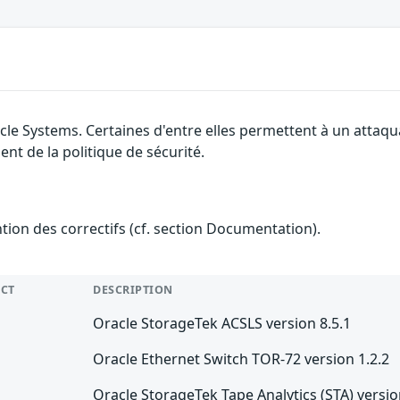
cle Systems. Certaines d'entre elles permettent à un attaq
nt de la politique de sécurité.
ention des correctifs (cf. section Documentation).
CT
DESCRIPTION
Oracle StorageTek ACSLS version 8.5.1
Oracle Ethernet Switch TOR-72 version 1.2.2
Oracle StorageTek Tape Analytics (STA) versio