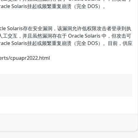
 Solaris挂起或频繁重复崩溃（完全 DOS）。
的 Oracle Solaris存在安全漏洞，该漏洞允许低权限攻击者登录到执
行人工交互，并且虽然漏洞存在于 Oracle Solaris 中，但攻击可
 Solaris挂起或频繁重复崩溃（完全 DOS）。目前，供应
/cpuapr2022.html