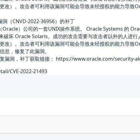
改）。攻击者可利用该漏洞可能会导致未经授权的能力导致Oracle
误漏洞（CNVD-2022-36956）的补丁
骨文（Oracle）公司的一套UNIX操作系统。 Oracle Systems 
基础设施来破坏 Oracle Solaris。成功的攻击需要与攻击者以外的人进
改）。攻击者可利用该漏洞可能会导致未经授权的能力导致Oracle
信息，修复了此漏洞。
取链接： https://www.oracle.com/security-alerts
etail/CVE-2022-21493