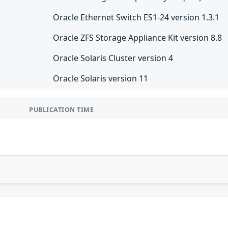
Oracle Ethernet Switch ES1-24 version 1.3.1
Oracle ZFS Storage Appliance Kit version 8.8
Oracle Solaris Cluster version 4
Oracle Solaris version 11
PUBLICATION TIME