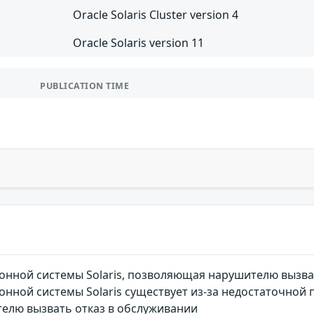
Oracle Solaris Cluster version 4
Oracle Solaris version 11
PUBLICATION TIME
онной системы Solaris, позволяющая нарушителю вызва
нной системы Solaris существует из-за недостаточной 
елю вызвать отказ в обслуживании