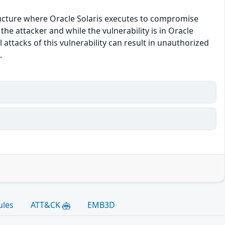
structure where Oracle Solaris executes to compromise
he attacker and while the vulnerability is in Oracle
 attacks of this vulnerability can result in unauthorized
.
ules
ATT&CK
EMB3D