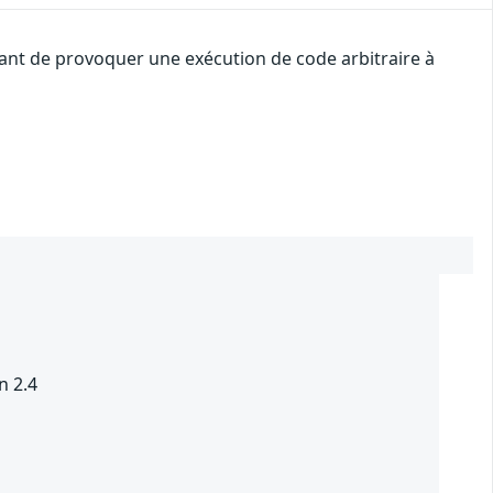
uant de provoquer une exécution de code arbitraire à
n 2.4