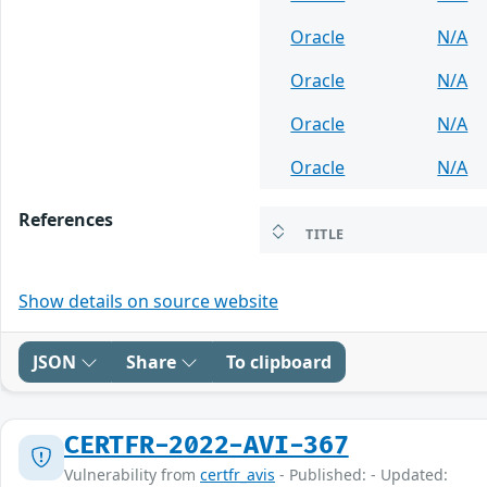
Oracle
N/A
Oracle
N/A
Oracle
N/A
Oracle
N/A
References
TITLE
Show details on source website
JSON
Share
To clipboard
CERTFR-2022-AVI-367
Vulnerability from
certfr_avis
- Published: - Updated: