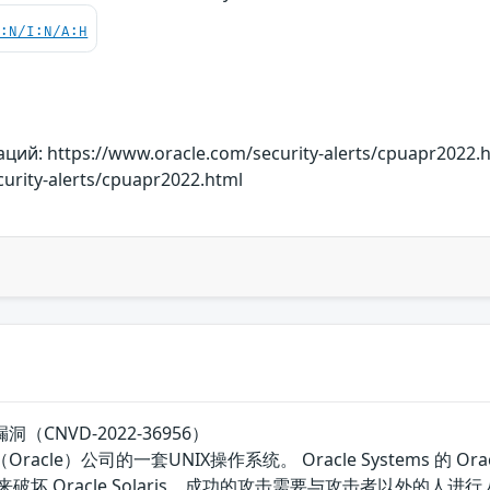
C:N/I:N/A:H
й: https://www.oracle.com/security-alerts/cpuapr2022.
urity-alerts/cpuapr2022.html
漏洞（CNVD-2022-36956）
骨文（Oracle）公司的一套UNIX操作系统。 Oracle Systems 
基础设施来破坏 Oracle Solaris。成功的攻击需要与攻击者以外的人进