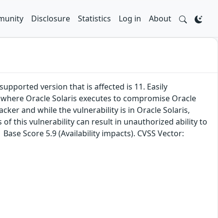
unity
Disclosure
Statistics
Log in
About
upported version that is affected is 11. Easily
ure where Oracle Solaris executes to compromise Oracle
ker and while the vulnerability is in Oracle Solaris,
f this vulnerability can result in unauthorized ability to
Base Score 5.9 (Availability impacts). CVSS Vector: