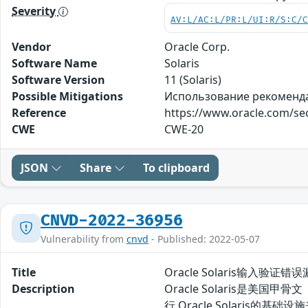
Severity
AV:L/AC:L/PR:L/UI:R/S:C/
Vendor
Oracle Corp.
Software Name
Solaris
Software Version
11 (Solaris)
Possible Mitigations
Использование рекомендаци
Reference
https://www.oracle.com/sec
CWE
CWE-20
JSON
Share
To clipboard
CNVD-2022-36956
Vulnerability from
cnvd
- Published: 2022-05-07
Title
Oracle Solaris输入验证错误
Description
Oracle Solaris是美国甲
行 Oracle Solaris的