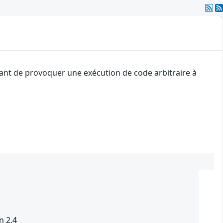
uant de provoquer une exécution de code arbitraire à
n 2.4