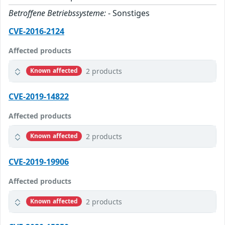
Betroffene Betriebssysteme:
- Sonstiges
CVE-2016-2124
Affected products
2 products
Known affected
CVE-2019-14822
Affected products
2 products
Known affected
CVE-2019-19906
Affected products
2 products
Known affected