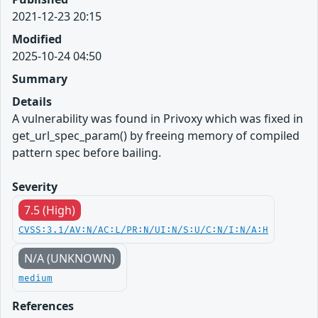
2021-12-23 20:15
Modified
2025-10-24 04:50
Summary
Details
A vulnerability was found in Privoxy which was fixed in
get_url_spec_param() by freeing memory of compiled
pattern spec before bailing.
Severity
7.5 (High)
CVSS:3.1/AV:N/AC:L/PR:N/UI:N/S:U/C:N/I:N/A:H
N/A (UNKNOWN)
medium
References