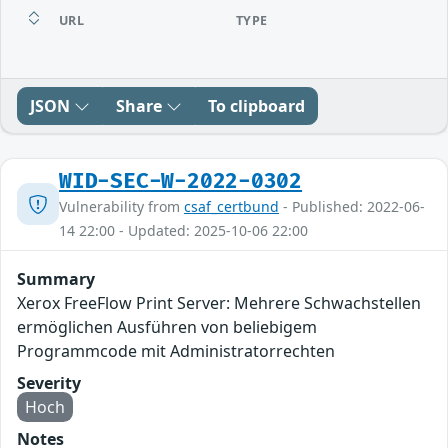
URL
TYPE
JSON
Share
To clipboard
WID-SEC-W-2022-0302
Vulnerability from
csaf_certbund
- Published: 2022-06-
14 22:00 - Updated: 2025-10-06 22:00
Summary
Xerox FreeFlow Print Server: Mehrere Schwachstellen
ermöglichen Ausführen von beliebigem
Programmcode mit Administratorrechten
Severity
Hoch
Notes