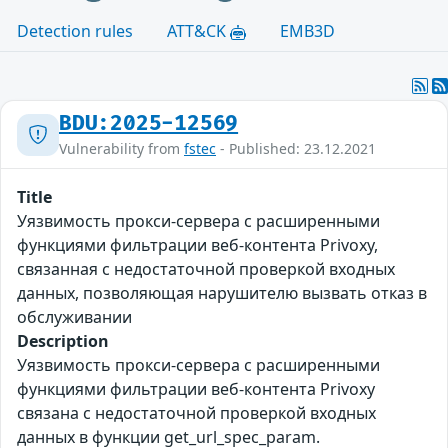
Detection rules
ATT&CK
EMB3D
BDU:2025-12569
Vulnerability from
fstec
- Published: 23.12.2021
Title
Уязвимость прокси-сервера с расширенными
функциями фильтрации веб-контента Privoxy,
связанная с недостаточной проверкой входных
данных, позволяющая нарушителю вызвать отказ в
обслуживании
Description
Уязвимость прокси-сервера с расширенными
функциями фильтрации веб-контента Privoxy
связана с недостаточной проверкой входных
данных в функции get_url_spec_param.