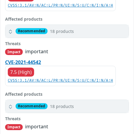
CVSS:3.1/AV:N/AC:L/PR:N/UI:N/S:U/C:N/I:N/A:H
Affected products
18 products
Recommended
Threats
important
Impact
CVE-2021-44542
7.5 (High)
CVSS:3.1/AV:N/AC:L/PR:N/UI:N/S:U/C:N/I:N/A:H
Affected products
18 products
Recommended
Threats
important
Impact