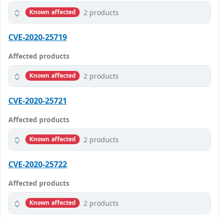
2 products
Known affected
CVE-2020-25719
Affected products
2 products
Known affected
CVE-2020-25721
Affected products
2 products
Known affected
CVE-2020-25722
Affected products
2 products
Known affected