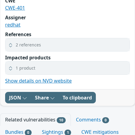
CWE
CWE-401
Assigner
redhat
References
2 references
Impacted products
1 product
Show details on NVD website
JSON
Share
To clipboard
Related vulnerabilities
Comments
10
0
Bundles
Sightings
CWE mitigations
0
1