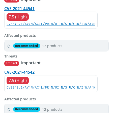
CVE-2021-44541
7.5 (High)
CVSS:3.1/AV:N/AC:L/PR:N/UI:N/S:U/C:N/I:N/A:H
Affected products
12 products
Recommended
Threats
important
Impact
CVE-2021-44542
7.5 (High)
CVSS:3.1/AV:N/AC:L/PR:N/UI:N/S:U/C:N/I:N/A:H
Affected products
12 products
Recommended