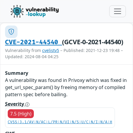
(GCVE-0-2021-44540)
CVE-2021-44540
Vulnerability from
cvelistv5
– Published: 2021-12-23 19:48 –
Updated: 2024-08-04 04:25
Summary
A vulnerability was found in Privoxy which was fixed in
get_url_spec_param() by freeing memory of compiled
pattern spec before bailing.
Severity
7.5 (High)
CVSS:3.1/AV:N/AC:L/PR:N/UI:N/S:U/C:N/I:N/A:H