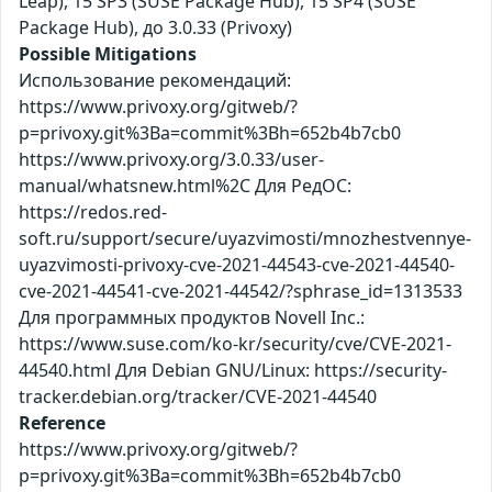
Leap), 15 SP3 (SUSE Package Hub), 15 SP4 (SUSE
Package Hub), до 3.0.33 (Privoxy)
Possible Mitigations
Использование рекомендаций:
https://www.privoxy.org/gitweb/?
p=privoxy.git%3Ba=commit%3Bh=652b4b7cb0
https://www.privoxy.org/3.0.33/user-
manual/whatsnew.html%2C Для РедОС:
https://redos.red-
soft.ru/support/secure/uyazvimosti/mnozhestvennye-
uyazvimosti-privoxy-cve-2021-44543-cve-2021-44540-
cve-2021-44541-cve-2021-44542/?sphrase_id=1313533
Для программных продуктов Novell Inc.:
https://www.suse.com/ko-kr/security/cve/CVE-2021-
44540.html Для Debian GNU/Linux: https://security-
tracker.debian.org/tracker/CVE-2021-44540
Reference
https://www.privoxy.org/gitweb/?
p=privoxy.git%3Ba=commit%3Bh=652b4b7cb0