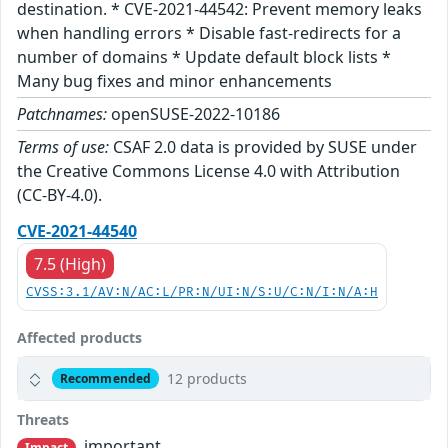
destination. * CVE-2021-44542: Prevent memory leaks
when handling errors * Disable fast-redirects for a
number of domains * Update default block lists *
Many bug fixes and minor enhancements
Patchnames:
openSUSE-2022-10186
Terms of use:
CSAF 2.0 data is provided by SUSE under
the Creative Commons License 4.0 with Attribution
(CC-BY-4.0).
CVE-2021-44540
7.5 (High)
CVSS:3.1/AV:N/AC:L/PR:N/UI:N/S:U/C:N/I:N/A:H
Affected products
12 products
Recommended
Threats
important
Impact