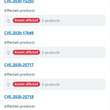
CVE-2020-15250
Affected products
2 products
Known affected
CVE-2020-17049
Affected products
2 products
Known affected
CVE-2020-25717
Affected products
2 products
Known affected
CVE-2020-25718
Affected products