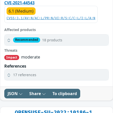
CVE-2021-44543
6.1 (Medium)
CVSS:3.1/AV:N/AC:L/PR:N/UI:R/S:C/C:L/I:L/A:N
Affected products
18 products
Recommended
Threats
moderate
Impact
References
17 references
JSON
Share
To clipboard
OPENSUSE-SU-2022:10186-1