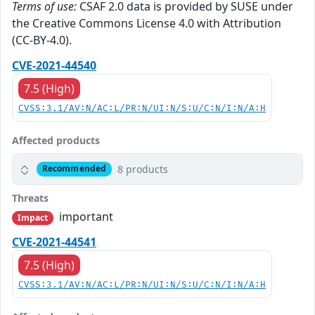
Terms of use:
CSAF 2.0 data is provided by SUSE under
the Creative Commons License 4.0 with Attribution
(CC-BY-4.0).
CVE-2021-44540
7.5 (High)
CVSS:3.1/AV:N/AC:L/PR:N/UI:N/S:U/C:N/I:N/A:H
Affected products
8 products
Recommended
Threats
important
Impact
CVE-2021-44541
7.5 (High)
CVSS:3.1/AV:N/AC:L/PR:N/UI:N/S:U/C:N/I:N/A:H