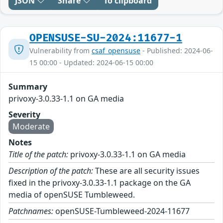
JSON
Share
To clipboard
OPENSUSE-SU-2024:11677-1
Vulnerability from
csaf_opensuse
- Published: 2024-06-
15 00:00 - Updated: 2024-06-15 00:00
Summary
privoxy-3.0.33-1.1 on GA media
Severity
Moderate
Notes
Title of the patch:
privoxy-3.0.33-1.1 on GA media
Description of the patch:
These are all security issues
fixed in the privoxy-3.0.33-1.1 package on the GA
media of openSUSE Tumbleweed.
Patchnames:
openSUSE-Tumbleweed-2024-11677