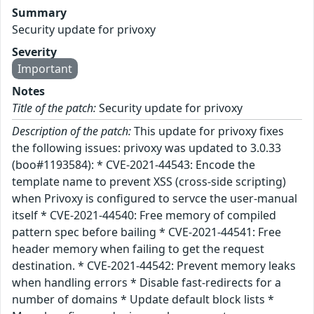
Summary
Security update for privoxy
Severity
Important
Notes
Title of the patch:
Security update for privoxy
Description of the patch:
This update for privoxy fixes
the following issues: privoxy was updated to 3.0.33
(boo#1193584): * CVE-2021-44543: Encode the
template name to prevent XSS (cross-side scripting)
when Privoxy is configured to servce the user-manual
itself * CVE-2021-44540: Free memory of compiled
pattern spec before bailing * CVE-2021-44541: Free
header memory when failing to get the request
destination. * CVE-2021-44542: Prevent memory leaks
when handling errors * Disable fast-redirects for a
number of domains * Update default block lists *