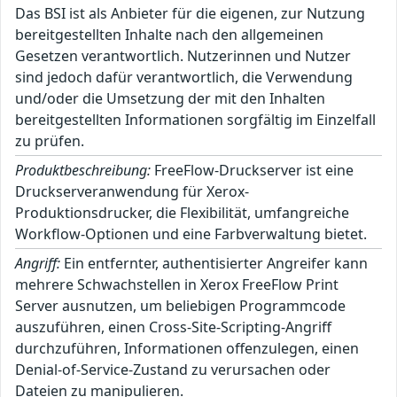
Das BSI ist als Anbieter für die eigenen, zur Nutzung
bereitgestellten Inhalte nach den allgemeinen
Gesetzen verantwortlich. Nutzerinnen und Nutzer
sind jedoch dafür verantwortlich, die Verwendung
und/oder die Umsetzung der mit den Inhalten
bereitgestellten Informationen sorgfältig im Einzelfall
zu prüfen.
Produktbeschreibung:
FreeFlow-Druckserver ist eine
Druckserveranwendung für Xerox-
Produktionsdrucker, die Flexibilität, umfangreiche
Workflow-Optionen und eine Farbverwaltung bietet.
Angriff:
Ein entfernter, authentisierter Angreifer kann
mehrere Schwachstellen in Xerox FreeFlow Print
Server ausnutzen, um beliebigen Programmcode
auszuführen, einen Cross-Site-Scripting-Angriff
durchzuführen, Informationen offenzulegen, einen
Denial-of-Service-Zustand zu verursachen oder
Dateien zu manipulieren.