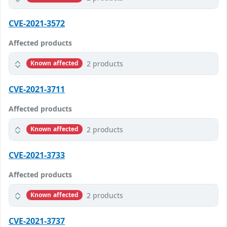
CVE-2021-3572
Affected products
2 products
Known affected
CVE-2021-3711
Affected products
2 products
Known affected
CVE-2021-3733
Affected products
2 products
Known affected
CVE-2021-3737