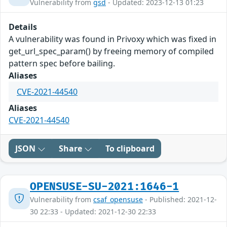
Vulnerability from
gsd
- Updated: 2023-12-13 01:23
Details
A vulnerability was found in Privoxy which was fixed in
get_url_spec_param() by freeing memory of compiled
pattern spec before bailing.
Aliases
CVE-2021-44540
Aliases
CVE-2021-44540
JSON
Share
To clipboard
OPENSUSE-SU-2021:1646-1
Vulnerability from
csaf_opensuse
- Published: 2021-12-
30 22:33 - Updated: 2021-12-30 22:33