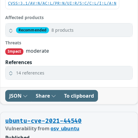
CVSS:3.1/AV:N/AC:L/PR:N/UI:R/S:C/C:L/I:L/A:N
Affected products
8 products
Recommended
Threats
moderate
Impact
References
14 references
JSON
Share
To clipboard
ubuntu-cve-2021-44540
Vulnerability from
osv_ubuntu
Published