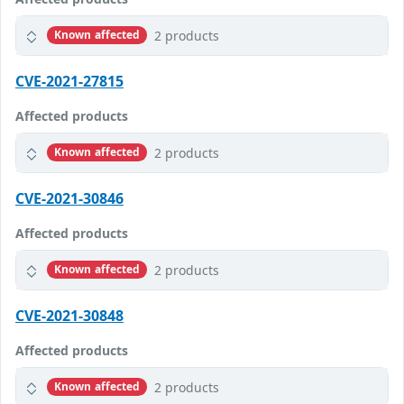
2 products
Known affected
CVE-2021-27815
Affected products
2 products
Known affected
CVE-2021-30846
Affected products
2 products
Known affected
CVE-2021-30848
Affected products
2 products
Known affected