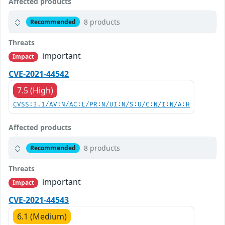
Affected products
8 products
Recommended
Threats
important
Impact
CVE-2021-44542
7.5 (High)
CVSS:3.1/AV:N/AC:L/PR:N/UI:N/S:U/C:N/I:N/A:H
Affected products
8 products
Recommended
Threats
important
Impact
CVE-2021-44543
6.1 (Medium)