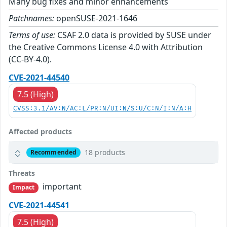
Many bug fixes and minor enhancements
Patchnames:
openSUSE-2021-1646
Terms of use:
CSAF 2.0 data is provided by SUSE under
the Creative Commons License 4.0 with Attribution
(CC-BY-4.0).
CVE-2021-44540
7.5 (High)
CVSS:3.1/AV:N/AC:L/PR:N/UI:N/S:U/C:N/I:N/A:H
Affected products
18 products
Recommended
Threats
important
Impact
CVE-2021-44541
7.5 (High)