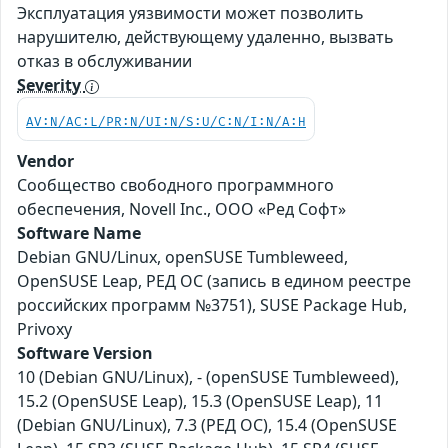
Эксплуатация уязвимости может позволить
нарушителю, действующему удаленно, вызвать
отказ в обслуживании
Severity
AV:N/AC:L/PR:N/UI:N/S:U/C:N/I:N/A:H
Vendor
Сообщество свободного программного
обеспечения, Novell Inc., ООО «Ред Софт»
Software Name
Debian GNU/Linux, openSUSE Tumbleweed,
OpenSUSE Leap, РЕД ОС (запись в едином реестре
российских программ №3751), SUSE Package Hub,
Privoxy
Software Version
10 (Debian GNU/Linux), - (openSUSE Tumbleweed),
15.2 (OpenSUSE Leap), 15.3 (OpenSUSE Leap), 11
(Debian GNU/Linux), 7.3 (РЕД ОС), 15.4 (OpenSUSE