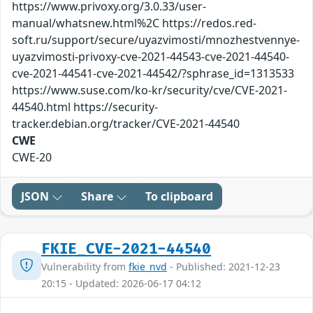
https://www.privoxy.org/3.0.33/user-
manual/whatsnew.html%2C https://redos.red-
soft.ru/support/secure/uyazvimosti/mnozhestvennye-
uyazvimosti-privoxy-cve-2021-44543-cve-2021-44540-
cve-2021-44541-cve-2021-44542/?sphrase_id=1313533
https://www.suse.com/ko-kr/security/cve/CVE-2021-
44540.html https://security-
tracker.debian.org/tracker/CVE-2021-44540
CWE
CWE-20
JSON
Share
To clipboard
FKIE_CVE-2021-44540
Vulnerability from
fkie_nvd
- Published: 2021-12-23
20:15 - Updated: 2026-06-17 04:12