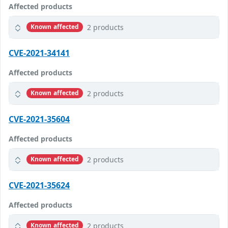
Affected products
2 products
Known affected
CVE-2021-34141
Affected products
2 products
Known affected
CVE-2021-35604
Affected products
2 products
Known affected
CVE-2021-35624
Affected products
2 products
Known affected