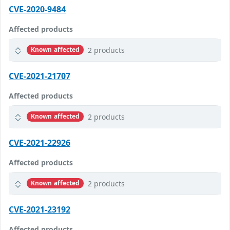
CVE-2020-9484
Affected products
2 products
Known affected
CVE-2021-21707
Affected products
2 products
Known affected
CVE-2021-22926
Affected products
2 products
Known affected
CVE-2021-23192
Affected products