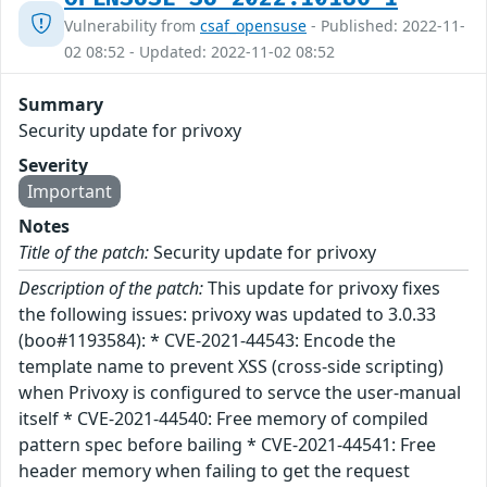
Vulnerability from
csaf_opensuse
- Published: 2022-11-
02 08:52 - Updated: 2022-11-02 08:52
Summary
Security update for privoxy
Severity
Important
Notes
Title of the patch:
Security update for privoxy
Description of the patch:
This update for privoxy fixes
the following issues: privoxy was updated to 3.0.33
(boo#1193584): * CVE-2021-44543: Encode the
template name to prevent XSS (cross-side scripting)
when Privoxy is configured to servce the user-manual
itself * CVE-2021-44540: Free memory of compiled
pattern spec before bailing * CVE-2021-44541: Free
header memory when failing to get the request