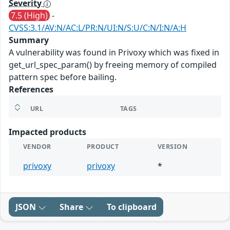
Severity
7.5 (High)
-
CVSS:3.1/AV:N/AC:L/PR:N/UI:N/S:U/C:N/I:N/A:H
Summary
A vulnerability was found in Privoxy which was fixed in
get_url_spec_param() by freeing memory of compiled
pattern spec before bailing.
References
URL
TAGS
Impacted products
VENDOR
PRODUCT
VERSION
privoxy
privoxy
*
JSON
Share
To clipboard