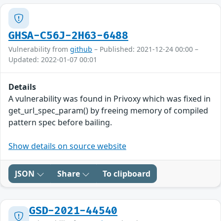
GHSA-C56J-2H63-6488
Vulnerability from
github
– Published: 2021-12-24 00:00 –
Updated: 2022-01-07 00:01
Details
A vulnerability was found in Privoxy which was fixed in
get_url_spec_param() by freeing memory of compiled
pattern spec before bailing.
Show details on source website
JSON
Share
To clipboard
GSD-2021-44540