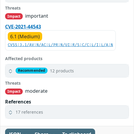
Threats
important
Impact
CVE-2021-44543
6.1 (Medium)
CVSS:3.1/AV:N/AC:L/PR:N/UI:R/S:C/C:L/I:L/A:N
Affected products
12 products
Recommended
Threats
moderate
Impact
References
17 references