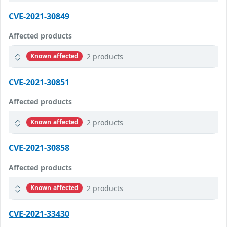
CVE-2021-30849
Affected products
2 products
Known affected
CVE-2021-30851
Affected products
2 products
Known affected
CVE-2021-30858
Affected products
2 products
Known affected
CVE-2021-33430